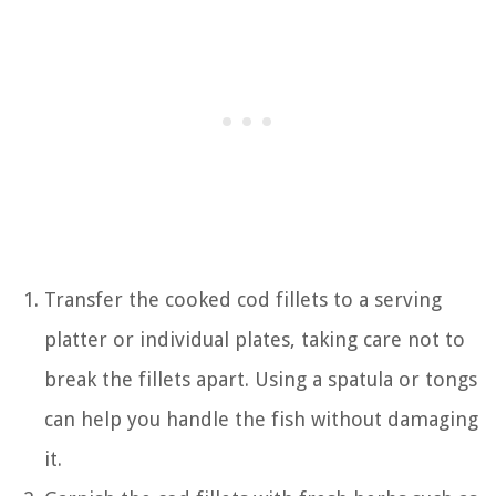
Transfer the cooked cod fillets to a serving
platter or individual plates, taking care not to
break the fillets apart. Using a spatula or tongs
can help you handle the fish without damaging
it.