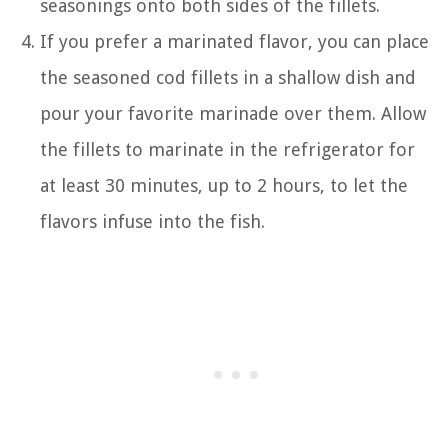
seasonings onto both sides of the fillets.
If you prefer a marinated flavor, you can place
the seasoned cod fillets in a shallow dish and
pour your favorite marinade over them. Allow
the fillets to marinate in the refrigerator for
at least 30 minutes, up to 2 hours, to let the
flavors infuse into the fish.