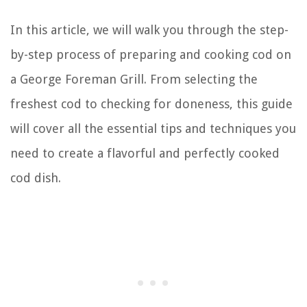
In this article, we will walk you through the step-
by-step process of preparing and cooking cod on
a George Foreman Grill. From selecting the
freshest cod to checking for doneness, this guide
will cover all the essential tips and techniques you
need to create a flavorful and perfectly cooked
cod dish.