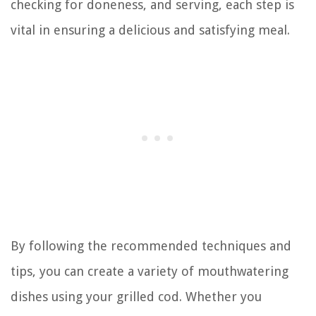
checking for doneness, and serving, each step is
vital in ensuring a delicious and satisfying meal.
By following the recommended techniques and
tips, you can create a variety of mouthwatering
dishes using your grilled cod. Whether you