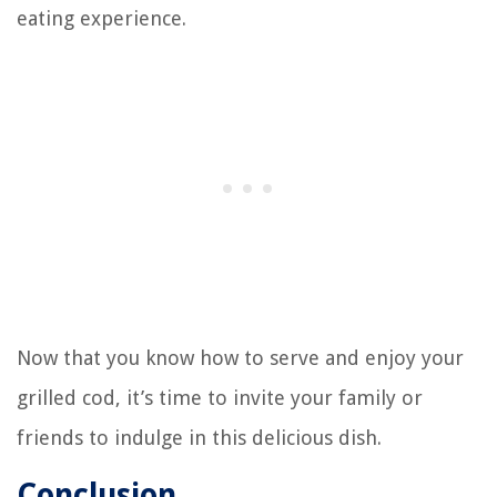
eating experience.
Now that you know how to serve and enjoy your
grilled cod, it’s time to invite your family or
friends to indulge in this delicious dish.
Conclusion