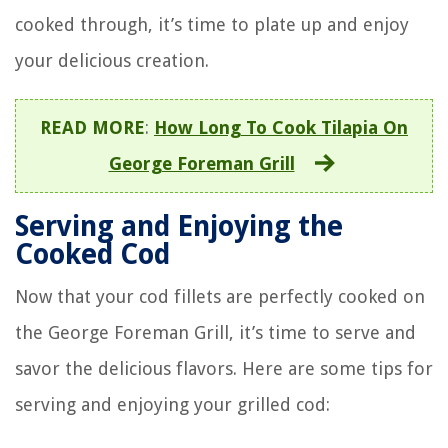
cooked through, it’s time to plate up and enjoy
your delicious creation.
READ MORE
:
How Long To Cook Tilapia On
George Foreman Grill
Serving and Enjoying the
Cooked Cod
Now that your cod fillets are perfectly cooked on
the George Foreman Grill, it’s time to serve and
savor the delicious flavors. Here are some tips for
serving and enjoying your grilled cod: