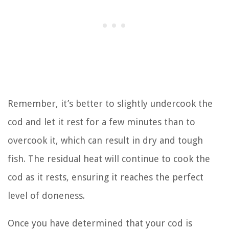
Remember, it’s better to slightly undercook the
cod and let it rest for a few minutes than to
overcook it, which can result in dry and tough
fish. The residual heat will continue to cook the
cod as it rests, ensuring it reaches the perfect
level of doneness.
Once you have determined that your cod is