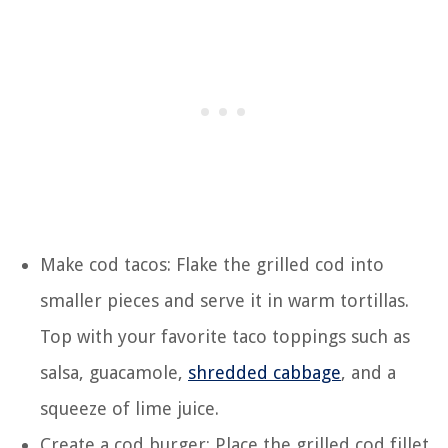
Make cod tacos: Flake the grilled cod into
smaller pieces and serve it in warm tortillas.
Top with your favorite taco toppings such as
salsa, guacamole,
shredded cabbage
, and a
squeeze of lime juice.
Create a cod burger: Place the grilled cod fillet