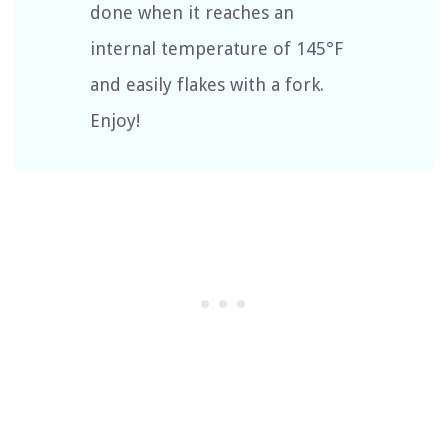
done when it reaches an
internal temperature of 145°F
and easily flakes with a fork.
Enjoy!