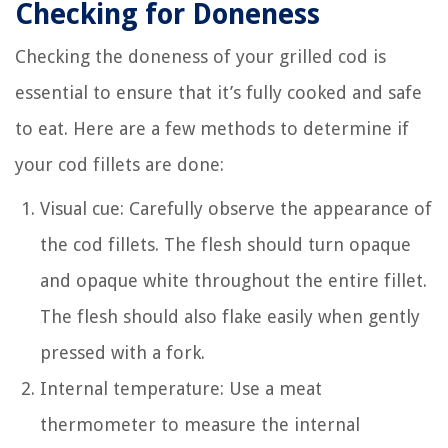
Checking for Doneness
Checking the doneness of your grilled cod is
essential to ensure that it’s fully cooked and safe
to eat. Here are a few methods to determine if
your cod fillets are done:
Visual cue: Carefully observe the appearance of
the cod fillets. The flesh should turn opaque
and opaque white throughout the entire fillet.
The flesh should also flake easily when gently
pressed with a fork.
Internal temperature: Use a meat
thermometer to measure the internal