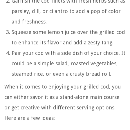
Garnish the cod fillets with fresh herbs such as
parsley, dill, or cilantro to add a pop of color
and freshness.
Squeeze some lemon juice over the grilled cod
to enhance its flavor and add a zesty tang.
Pair your cod with a side dish of your choice. It
could be a simple salad, roasted vegetables,
steamed rice, or even a crusty bread roll.
When it comes to enjoying your grilled cod, you
can either savor it as a stand-alone main course
or get creative with different serving options.
Here are a few ideas: