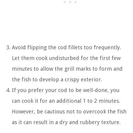
Avoid flipping the cod fillets too frequently.
Let them cook undisturbed for the first few
minutes to allow the grill marks to form and
the fish to develop a crispy exterior.
If you prefer your cod to be well-done, you
can cook it for an additional 1 to 2 minutes.
However, be cautious not to overcook the fish
as it can result in a dry and rubbery texture.