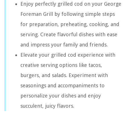
Enjoy perfectly grilled cod on your George
Foreman Grill by following simple steps
for preparation, preheating, cooking, and
serving. Create flavorful dishes with ease
and impress your family and friends.
Elevate your grilled cod experience with
creative serving options like tacos,
burgers, and salads. Experiment with
seasonings and accompaniments to
personalize your dishes and enjoy
succulent, juicy flavors.