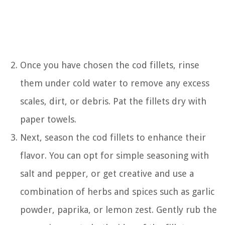
Once you have chosen the cod fillets, rinse
them under cold water to remove any excess
scales, dirt, or debris. Pat the fillets dry with
paper towels.
Next, season the cod fillets to enhance their
flavor. You can opt for simple seasoning with
salt and pepper, or get creative and use a
combination of herbs and spices such as garlic
powder, paprika, or lemon zest. Gently rub the