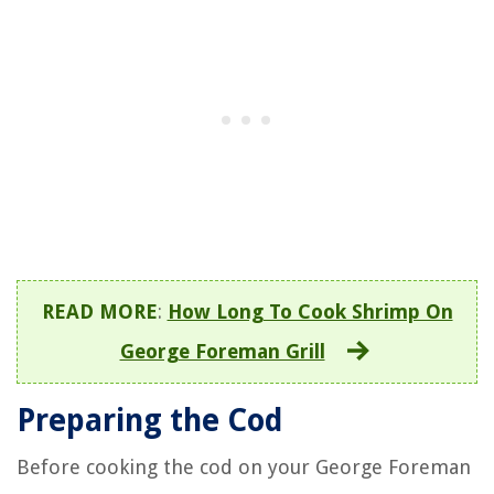
READ MORE
:
How Long To Cook Shrimp On
George Foreman Grill
Preparing the Cod
Before cooking the cod on your George Foreman