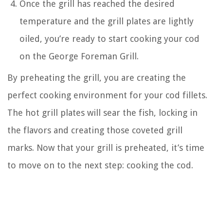
Once the grill has reached the desired
temperature and the grill plates are lightly
oiled, you’re ready to start cooking your cod
on the George Foreman Grill.
By preheating the grill, you are creating the
perfect cooking environment for your cod fillets.
The hot grill plates will sear the fish, locking in
the flavors and creating those coveted grill
marks. Now that your grill is preheated, it’s time
to move on to the next step: cooking the cod.