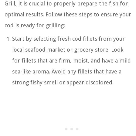
Grill, it is crucial to properly prepare the fish for
optimal results. Follow these steps to ensure your
cod is ready for grilling:
Start by selecting fresh cod fillets from your
local seafood market or grocery store. Look
for fillets that are firm, moist, and have a mild
sea-like aroma. Avoid any fillets that have a
strong fishy smell or appear discolored.