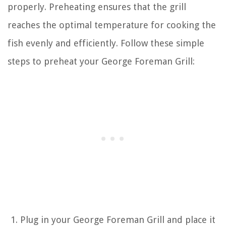
properly. Preheating ensures that the grill
reaches the optimal temperature for cooking the
fish evenly and efficiently. Follow these simple
steps to preheat your George Foreman Grill:
Plug in your George Foreman Grill and place it