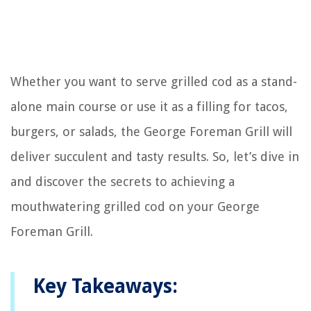
Whether you want to serve grilled cod as a stand-
alone main course or use it as a filling for tacos,
burgers, or salads, the George Foreman Grill will
deliver succulent and tasty results. So, let’s dive in
and discover the secrets to achieving a
mouthwatering grilled cod on your George
Foreman Grill.
Key Takeaways: