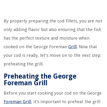
By properly preparing the cod fillets, you are not
only adding flavor but also ensuring that the fish
has the perfect texture and moisture when
cooked on the George Foreman
Grill
. Now that
your cod is ready, let’s move on to the next step:
preheating the grill.
Preheating the George
Foreman Grill
Before you start cooking your cod on the George
Foreman Grill
, it’s important to preheat the grill