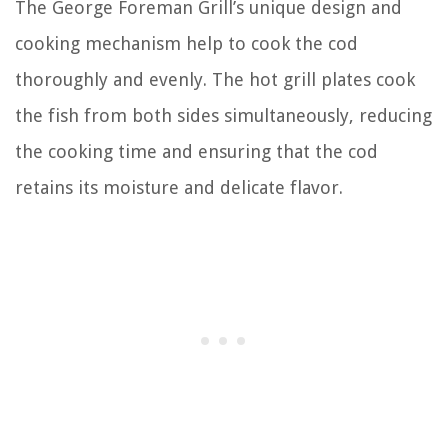
The George Foreman Grill’s unique design and
cooking mechanism help to cook the cod
thoroughly and evenly. The hot grill plates cook
the fish from both sides simultaneously, reducing
the cooking time and ensuring that the cod
retains its moisture and delicate flavor.