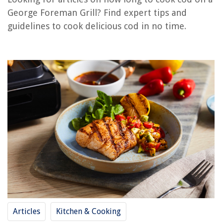
How To Cook On A George Foreman Grill
George Foreman Grill? Find expert tips and
How Long Do You Cook Pork Chops On A George Foreman Grill
guidelines to cook delicious cod in no time.
Where To Buy George Foreman Grill
What To Cook In A George Foreman Grill
What Is The Best George Foreman Grill
REVIEWS
The Rise of Pet-Conscious Home Design: 4 Ways It's Changing Modern
Homes
How To Plant Aloe Vera Seeds
How To Keep Pigeons Away From Balcony
8 Amazing Rgb Air Cooler for 2025
12 Simple DIY Leather Craft Tools and Ideas You Need To Try
Articles
Kitchen & Cooking