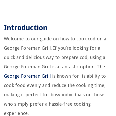
Introduction
Welcome to our guide on how to cook cod on a
George Foreman Grill. If you’re looking for a
quick and delicious way to prepare cod, using a
George Foreman Grill is a fantastic option. The
George Foreman Grill
is known for its ability to
cook food evenly and reduce the cooking time,
making it perfect for busy individuals or those
who simply prefer a hassle-free cooking
experience.