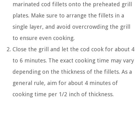
marinated cod fillets onto the preheated grill
plates. Make sure to arrange the fillets in a
single layer, and avoid overcrowding the grill
to ensure even cooking.
Close the grill and let the cod cook for about 4
to 6 minutes. The exact cooking time may vary
depending on the thickness of the fillets. As a
general rule, aim for about 4 minutes of
cooking time per 1/2 inch of thickness.