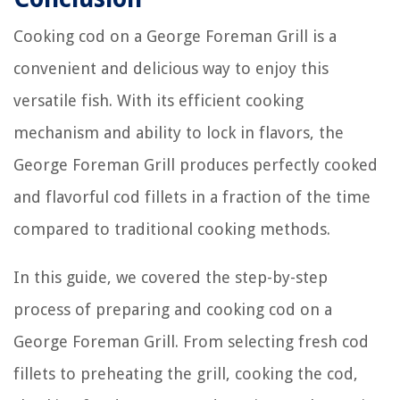
Cooking cod on a George Foreman Grill is a
convenient and delicious way to enjoy this
versatile fish. With its efficient cooking
mechanism and ability to lock in flavors, the
George Foreman Grill produces perfectly cooked
and flavorful cod fillets in a fraction of the time
compared to traditional cooking methods.
In this guide, we covered the step-by-step
process of preparing and cooking cod on a
George Foreman Grill. From selecting fresh cod
fillets to preheating the grill, cooking the cod,