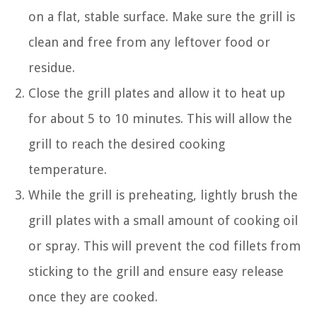
on a flat, stable surface. Make sure the grill is
clean and free from any leftover food or
residue.
Close the grill plates and allow it to heat up
for about 5 to 10 minutes. This will allow the
grill to reach the desired cooking
temperature.
While the grill is preheating, lightly brush the
grill plates with a small amount of cooking oil
or spray. This will prevent the cod fillets from
sticking to the grill and ensure easy release
once they are cooked.