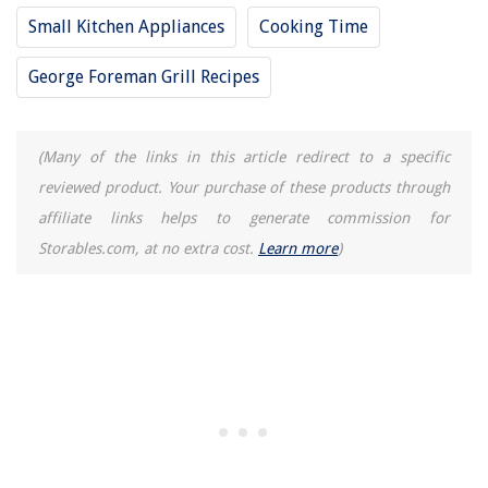
Small Kitchen Appliances
Cooking Time
George Foreman Grill Recipes
(Many of the links in this article redirect to a specific
reviewed product. Your purchase of these products through
affiliate links helps to generate commission for
Storables.com, at no extra cost.
Learn more
)