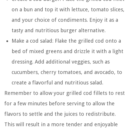
on a bun and top it with lettuce, tomato slices,
and your choice of condiments. Enjoy it as a
tasty and nutritious burger alternative.
Make a cod salad: Flake the grilled cod onto a
bed of mixed greens and drizzle it with a light
dressing. Add additional veggies, such as
cucumbers, cherry tomatoes, and avocado, to
create a flavorful and nutritious salad.
Remember to allow your grilled cod fillets to rest
for a few minutes before serving to allow the
flavors to settle and the juices to redistribute.
This will result in a more tender and enjoyable