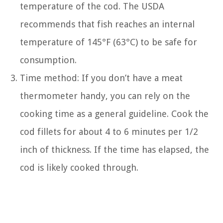
temperature of the cod. The USDA
recommends that fish reaches an internal
temperature of 145°F (63°C) to be safe for
consumption.
Time method: If you don’t have a meat
thermometer handy, you can rely on the
cooking time as a general guideline. Cook the
cod fillets for about 4 to 6 minutes per 1/2
inch of thickness. If the time has elapsed, the
cod is likely cooked through.