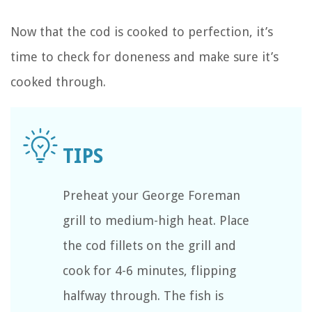
Now that the cod is cooked to perfection, it’s
time to check for doneness and make sure it’s
cooked through.
Preheat your George Foreman
grill to medium-high heat. Place
the cod fillets on the grill and
cook for 4-6 minutes, flipping
halfway through. The fish is