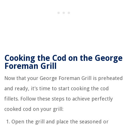
Cooking the Cod on the George
Foreman Grill
Now that your George Foreman Grill is preheated
and ready, it’s time to start cooking the cod
fillets. Follow these steps to achieve perfectly
cooked cod on your grill:
Open the grill and place the seasoned or