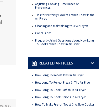
Adjusting Cooking Time Based on
Preferences:
r
Tips for Perfectly Cooked French Toast in the
Air Fryer:
al
Cleaning and Maintaining Your Air Fryer:
Conclusion:
Frequently Asked Questions about How Long
To Cook French Toast In Air Fryer
RELATED ARTICLES
How Long To Reheat Ribs In Air Fryer
How Long To Reheat Pizza In The Air Fryer
How Long To Cook Catfish In Air Fryer
How Long To Cook Onions In Air Fryer
How To Make French Toast In A Slow Cooker
oducts