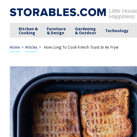
Little Hous
Happiness
Kitchen &
Furniture
Gardening
Technology
Cooking
& Design
& Outdoor
Home
>
Articles
>
How Long To Cook French Toast In Air Fryer