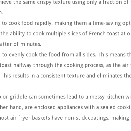
hieve the same crispy texture using only a fraction of t
h.
d to cook food rapidly, making them a time-saving opt
e ability to cook multiple slices of French toast at o
matter of minutes.
on to evenly cook the food from all sides. This means t
toast halfway through the cooking process, as the air 
 This results in a consistent texture and eliminates the
 or griddle can sometimes lead to a messy kitchen wi
other hand, are enclosed appliances with a sealed cook
st air fryer baskets have non-stick coatings, making