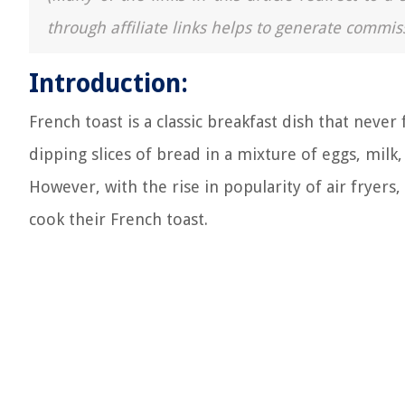
through affiliate links helps to generate commis
Introduction:
French toast is a classic breakfast dish that never f
dipping slices of bread in a mixture of eggs, milk
However, with the rise in popularity of air fryer
cook their French toast.