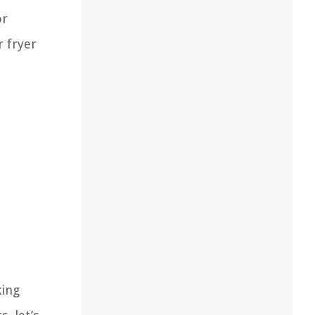
or
r fryer
king