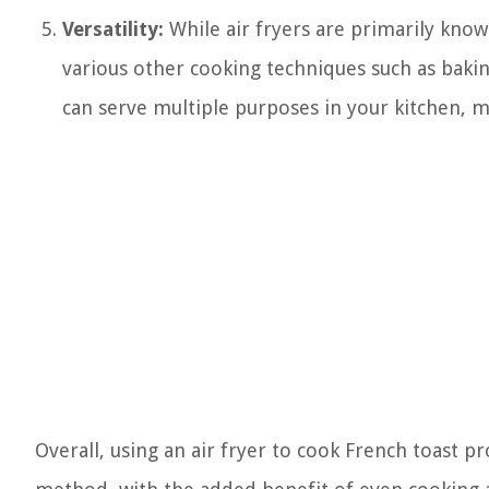
Versatility:
While air fryers are primarily known
various other cooking techniques such as baking
can serve multiple purposes in your kitchen, ma
Overall, using an air fryer to cook French toast 