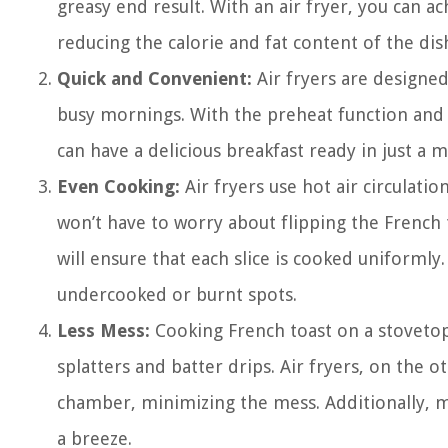
greasy end result. With an air fryer, you can ac
reducing the calorie and fat content of the dis
Quick and Convenient:
Air fryers are designe
busy mornings. With the preheat function and th
can have a delicious breakfast ready in just a 
Even Cooking:
Air fryers use hot air circulati
won’t have to worry about flipping the French 
will ensure that each slice is cooked uniformly.
undercooked or burnt spots.
Less Mess:
Cooking French toast on a stovetop
splatters and batter drips. Air fryers, on the 
chamber, minimizing the mess. Additionally, mo
a breeze.