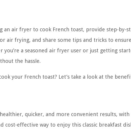
ing an air fryer to cook French toast, provide step-by-s
or air frying, and share some tips and tricks to ensur
you’re a seasoned air fryer user or just getting start
thout the hassle.
cook your French toast? Let’s take a look at the benefi
 healthier, quicker, and more convenient results, with
d cost-effective way to enjoy this classic breakfast dis