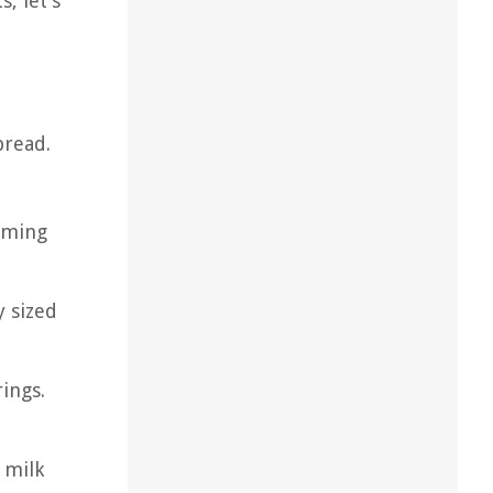
, let’s
bread.
oming
y sized
ings.
 milk