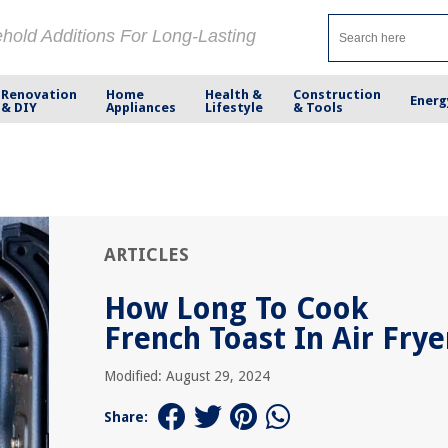
ehold Additions For Long-Lasting
Renovation
Home
Health &
Construction
Energ
& DIY
Appliances
Lifestyle
& Tools
ARTICLES
How Long To Cook
French Toast In Air Frye
Modified: August 29, 2024
Share: