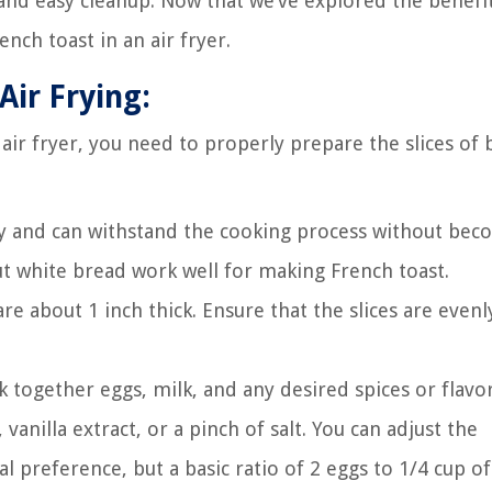
nd easy cleanup. Now that we’ve explored the benefits
nch toast in an air fryer.
Air Frying:
air fryer, you need to properly prepare the slices of 
dy and can withstand the cooking process without bec
-cut white bread work well for making French toast.
are about 1 inch thick. Ensure that the slices are evenl
k together eggs, milk, and any desired spices or flavor
illa extract, or a pinch of salt. You can adjust the
 preference, but a basic ratio of 2 eggs to 1/4 cup of