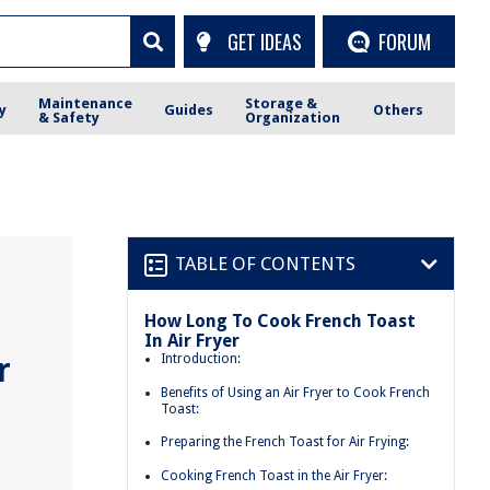
GET IDEAS
FORUM
Maintenance
Storage &
y
Guides
Others
& Safety
Organization
TABLE OF CONTENTS
How Long To Cook French Toast
In Air Fryer
r
Introduction:
Benefits of Using an Air Fryer to Cook French
Toast:
Preparing the French Toast for Air Frying:
Cooking French Toast in the Air Fryer: