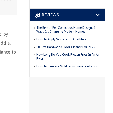
REVIEWS
The Rise of Pet-Conscious Home Design: 4
Ways It's Changing Modern Homes
ed by
How To Apply Silicone To A Bathtub
iddle.
10 Best Hardwood Floor Cleaner For 2025
iance to
How Long Do You Cook Frozen Fries In An Air
Fryer
How To Remove Mold From Furniture Fabric