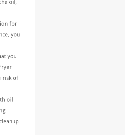
he oil,
ion for
nce, you
hat you
fryer
 risk of
th oil
ing
 cleanup