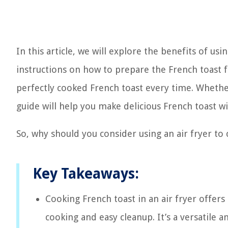
In this article, we will explore the benefits of us
instructions on how to prepare the French toast f
perfectly cooked French toast every time. Whether 
guide will help you make delicious French toast wi
So, why should you consider using an air fryer to 
Key Takeaways:
Cooking French toast in an air fryer offers
cooking and easy cleanup. It’s a versatile an