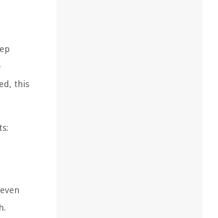
tep
e
ed, this
ts:
 even
h.