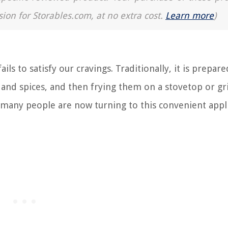
sion for Storables.com, at no extra cost.
Learn more
)
ails to satisfy our cravings. Traditionally, it is prepar
, and spices, and then frying them on a stovetop or gr
s, many people are now turning to this convenient appl