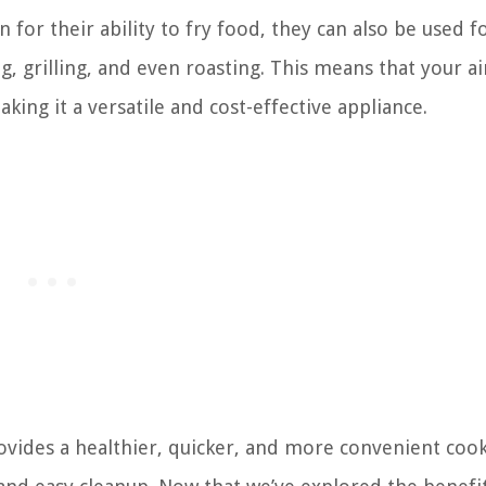
 for their ability to fry food, they can also be used f
, grilling, and even roasting. This means that your ai
king it a versatile and cost-effective appliance.
provides a healthier, quicker, and more convenient coo