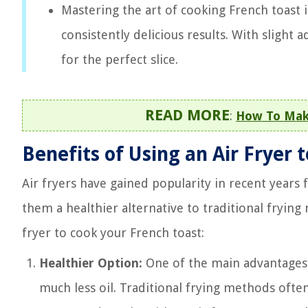
Mastering the art of cooking French toast 
consistently delicious results. With slight
for the perfect slice.
READ MORE
:
How To Make
Benefits of Using an Air Fryer 
Air fryers have gained popularity in recent years f
them a healthier alternative to traditional frying
fryer to cook your French toast:
Healthier Option:
One of the main advantages of
much less oil. Traditional frying methods often