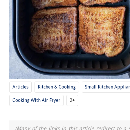
Articles
Kitchen & Cooking
Small Kitchen Applia
Cooking With Air Fryer
2+
(Many of the links in this article redirect to 