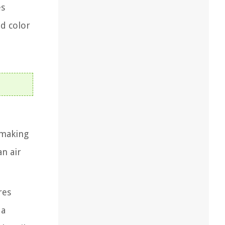
es
nd color
, making
an air
res
 a