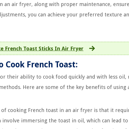
in an air fryer, along with proper maintenance, ensur
 adjustments, you can achieve your preferred texture a
 French Toast Sticks In Air Fryer
to Cook French Toast:
or their ability to cook food quickly and with less oil
 methods. Here are some of the key benefits of using 
 cooking French toast in an air fryer is that it requi
 involve immersing the toast in oil, which can lead to