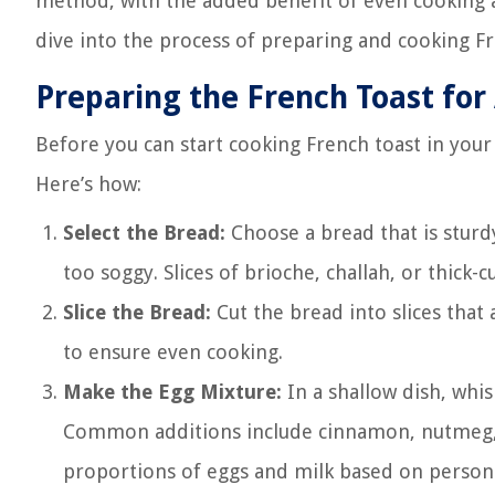
method, with the added benefit of even cooking a
dive into the process of preparing and cooking Fre
Preparing the French Toast for 
Before you can start cooking French toast in your 
Here’s how:
Select the Bread:
Choose a bread that is stur
too soggy. Slices of brioche, challah, or thick
Slice the Bread:
Cut the bread into slices that 
to ensure even cooking.
Make the Egg Mixture:
In a shallow dish, whis
Common additions include cinnamon, nutmeg, van
proportions of eggs and milk based on personal