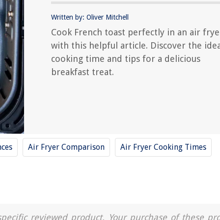
Written by: Oliver Mitchell
Cook French toast perfectly in an air frye
with this helpful article. Discover the ide
cooking time and tips for a delicious
breakfast treat.
nces
Air Fryer Comparison
Air Fryer Cooking Times
a specific reviewed product. Your purchase of these pr