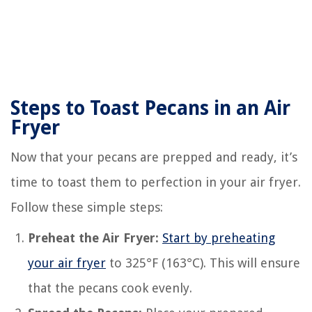
Steps to Toast Pecans in an Air
Fryer
Now that your pecans are prepped and ready, it’s
time to toast them to perfection in your air fryer.
Follow these simple steps:
Preheat the Air Fryer:
Start by preheating
your air fryer
to 325°F (163°C). This will ensure
that the pecans cook evenly.