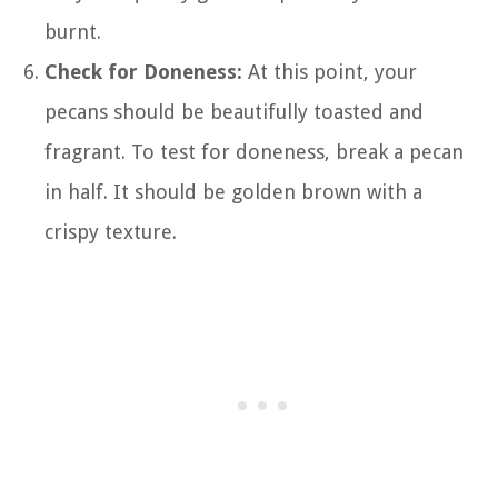
burnt.
Check for Doneness:
At this point, your
pecans should be beautifully toasted and
fragrant. To test for doneness, break a pecan
in half. It should be golden brown with a
crispy texture.