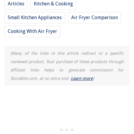
Articles
Kitchen & Cooking
Small Kitchen Appliances
Air Fryer Comparison
Cooking With Air Fryer
(Many of the links in this article redirect to a specific
reviewed product. Your purchase of these products through
affiliate links helps to generate commission for
Storables.com, at no extra cost.
Learn more
)