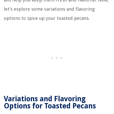
let’s explore some variations and flavoring
options to spice up your toasted pecans.
Variations and Flavoring
Options for Toasted Pecans