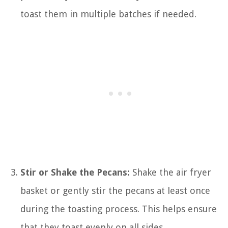
toast them in multiple batches if needed.
Stir or Shake the Pecans:
Shake the air fryer
basket or gently stir the pecans at least once
during the toasting process. This helps ensure
that they toast evenly on all sides.