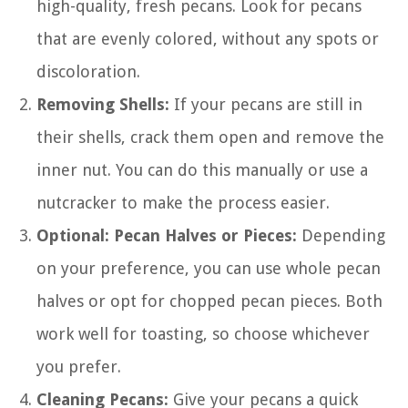
high-quality, fresh pecans. Look for pecans
that are evenly colored, without any spots or
discoloration.
Removing Shells:
If your pecans are still in
their shells, crack them open and remove the
inner nut. You can do this manually or use a
nutcracker to make the process easier.
Optional: Pecan Halves or Pieces:
Depending
on your preference, you can use whole pecan
halves or opt for chopped pecan pieces. Both
work well for toasting, so choose whichever
you prefer.
Cleaning Pecans:
Give your pecans a quick