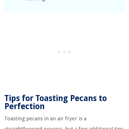
Tips for Toasting Pecans to
Perfection
Toasting pecans in an air fryer is a
straightforward process, but a few additional tips