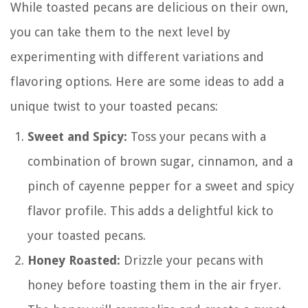
While toasted pecans are delicious on their own,
you can take them to the next level by
experimenting with different variations and
flavoring options. Here are some ideas to add a
unique twist to your toasted pecans:
Sweet and Spicy:
Toss your pecans with a
combination of brown sugar, cinnamon, and a
pinch of cayenne pepper for a sweet and spicy
flavor profile. This adds a delightful kick to
your toasted pecans.
Honey Roasted:
Drizzle your pecans with
honey before toasting them in the air fryer.