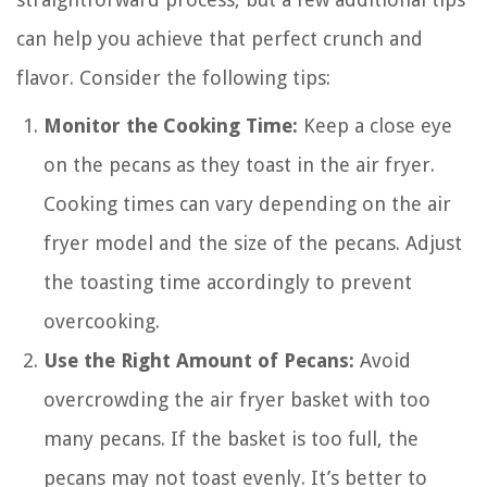
can help you achieve that perfect crunch and
flavor. Consider the following tips:
Monitor the Cooking Time:
Keep a close eye
on the pecans as they toast in the air fryer.
Cooking times can vary depending on the air
fryer model and the size of the pecans. Adjust
the toasting time accordingly to prevent
overcooking.
Use the Right Amount of Pecans:
Avoid
overcrowding the air fryer basket with too
many pecans. If the basket is too full, the
pecans may not toast evenly. It’s better to