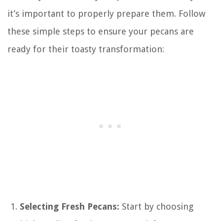
it’s important to properly prepare them. Follow
these simple steps to ensure your pecans are
ready for their toasty transformation:
Selecting Fresh Pecans:
Start by choosing