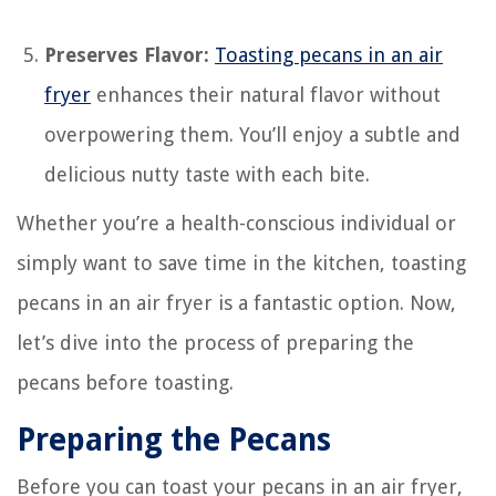
Preserves Flavor:
Toasting pecans in an air
fryer
enhances their natural flavor without
overpowering them. You’ll enjoy a subtle and
delicious nutty taste with each bite.
Whether you’re a health-conscious individual or
simply want to save time in the kitchen, toasting
pecans in an air fryer is a fantastic option. Now,
let’s dive into the process of preparing the
pecans before toasting.
Preparing the Pecans
Before you can toast your pecans in an air fryer,