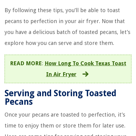
By following these tips, you’ll be able to toast
pecans to perfection in your air fryer. Now that
you have a delicious batch of toasted pecans, let’s
explore how you can serve and store them.
READ MORE
:
How Long To Cook Texas Toast
In Air Fryer
Serving and Storing Toasted
Pecans
Once your pecans are toasted to perfection, it’s
time to enjoy them or store them for later use.