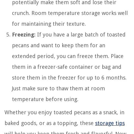
potentially make them soft and lose their
crunch. Room temperature storage works well
for maintaining their texture.
Freezing:
If you have a large batch of toasted
pecans and want to keep them for an
extended period, you can freeze them. Place
them in a freezer-safe container or bag and
store them in the freezer for up to 6 months.
Just make sure to thaw them at room
temperature before using.
Whether you enjoy toasted pecans as a snack, in
baked goods, or as a topping, these
storage tips
will help you keep them fresh and flavorful. Now,