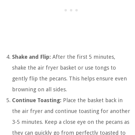
Shake and Flip:
After the first 5 minutes,
shake the air fryer basket or use tongs to
gently flip the pecans. This helps ensure even
browning on all sides.
Continue Toasting:
Place the basket back in
the air fryer and continue toasting for another
3-5 minutes. Keep a close eye on the pecans as
they can quickly go from perfectly toasted to