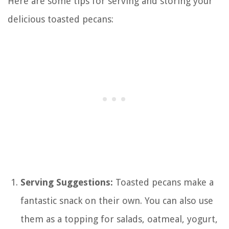
Here are some tips for serving and storing your
delicious toasted pecans:
Serving Suggestions:
Toasted pecans make a
fantastic snack on their own. You can also use
them as a topping for salads, oatmeal, yogurt,