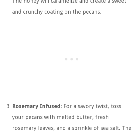
The honey will caramelize and create a sweet
and crunchy coating on the pecans.
Rosemary Infused:
For a savory twist, toss
your pecans with melted butter, fresh
rosemary leaves, and a sprinkle of sea salt. The