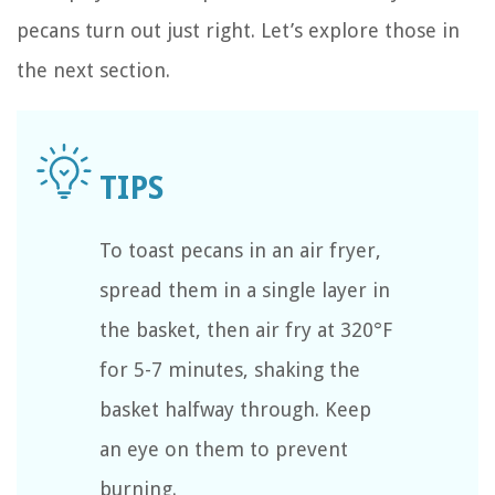
pecans turn out just right. Let’s explore those in
the next section.
To toast pecans in an air fryer,
spread them in a single layer in
the basket, then air fry at 320°F
for 5-7 minutes, shaking the
basket halfway through. Keep
an eye on them to prevent
burning.