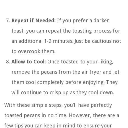
Repeat if Needed:
If you prefer a darker
toast, you can repeat the toasting process for
an additional 1-2 minutes. Just be cautious not
to overcook them.
Allow to Cool:
Once toasted to your liking,
remove the pecans from the air fryer and let
them cool completely before enjoying. They
will continue to crisp up as they cool down.
With these simple steps, you’ll have perfectly
toasted pecans in no time. However, there are a
few tips you can keep in mind to ensure your