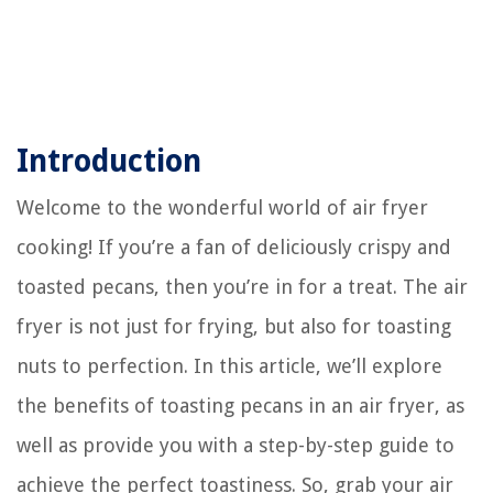
Introduction
Welcome to the wonderful world of air fryer
cooking! If you’re a fan of deliciously crispy and
toasted pecans, then you’re in for a treat. The air
fryer is not just for frying, but also for toasting
nuts to perfection. In this article, we’ll explore
the benefits of toasting pecans in an air fryer, as
well as provide you with a step-by-step guide to
achieve the perfect toastiness. So, grab your air