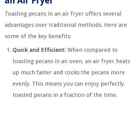
an Air Fryer
Toasting pecans in an air fryer offers several
advantages over traditional methods. Here are
some of the key benefits:
Quick and Efficient:
When compared to
toasting pecans in an oven, an air fryer heats
up much faster and cooks the pecans more
evenly. This means you can enjoy perfectly
toasted pecans in a fraction of the time.