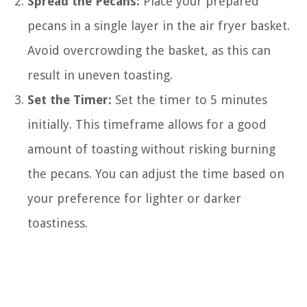
Spread the Pecans:
Place your prepared
pecans in a single layer in the air fryer basket.
Avoid overcrowding the basket, as this can
result in uneven toasting.
Set the Timer:
Set the timer to 5 minutes
initially. This timeframe allows for a good
amount of toasting without risking burning
the pecans. You can adjust the time based on
your preference for lighter or darker
toastiness.