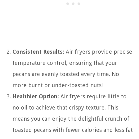
Consistent Results:
Air fryers provide precise
temperature control, ensuring that your
pecans are evenly toasted every time. No
more burnt or under-toasted nuts!
Healthier Option:
Air fryers require little to
no oil to achieve that crispy texture. This
means you can enjoy the delightful crunch of
toasted pecans with fewer calories and less fat