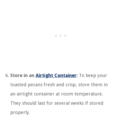
Store in an
Airtight Container
:
To keep your
toasted pecans fresh and crisp, store them in
an airtight container at room temperature.
They should last for several weeks if stored
properly.