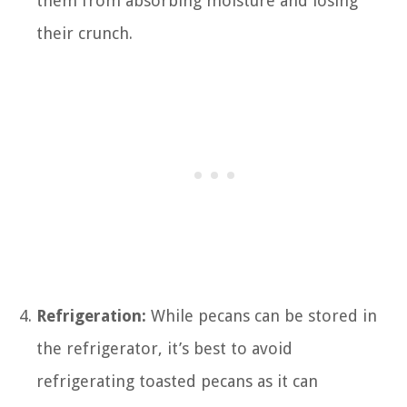
them from absorbing moisture and losing
their crunch.
Refrigeration:
While pecans can be stored in
the refrigerator, it’s best to avoid
refrigerating toasted pecans as it can