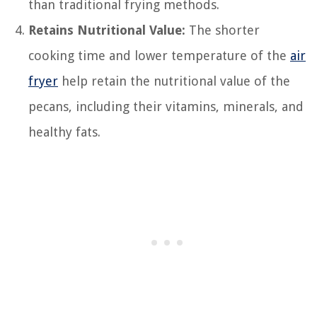
than traditional frying methods.
Retains Nutritional Value:
The shorter
cooking time and lower temperature of the
air
fryer
help retain the nutritional value of the
pecans, including their vitamins, minerals, and
healthy fats.