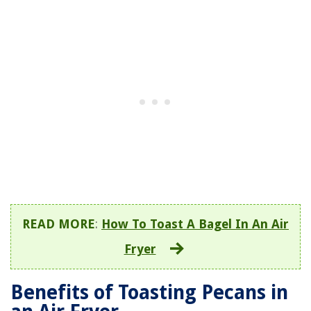
READ MORE
:
How To Toast A Bagel In An Air
Fryer
Benefits of Toasting Pecans in