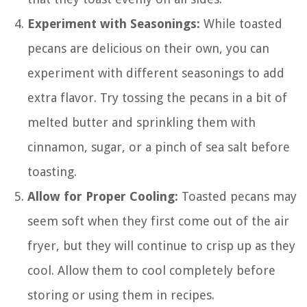
Experiment with Seasonings:
While toasted
pecans are delicious on their own, you can
experiment with different seasonings to add
extra flavor. Try tossing the pecans in a bit of
melted butter and sprinkling them with
cinnamon, sugar, or a pinch of sea salt before
toasting.
Allow for Proper Cooling:
Toasted pecans may
seem soft when they first come out of the air
fryer, but they will continue to crisp up as they
cool. Allow them to cool completely before
storing or using them in recipes.