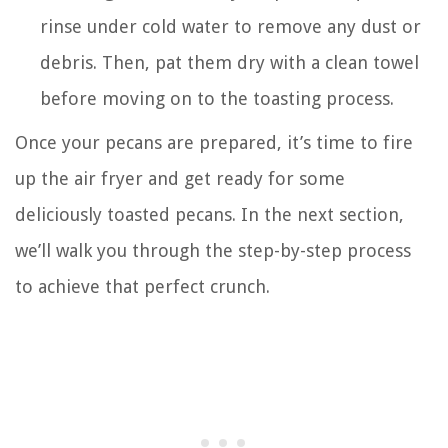
rinse under cold water to remove any dust or
debris. Then, pat them dry with a clean towel
before moving on to the toasting process.
Once your pecans are prepared, it’s time to fire
up the air fryer and get ready for some
deliciously toasted pecans. In the next section,
we’ll walk you through the step-by-step process
to achieve that perfect crunch.