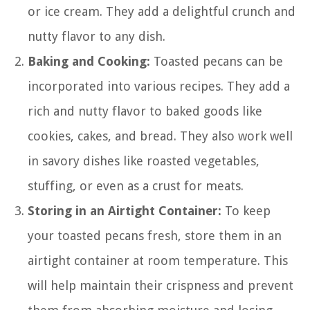
or ice cream. They add a delightful crunch and
nutty flavor to any dish.
Baking and Cooking:
Toasted pecans can be
incorporated into various recipes. They add a
rich and nutty flavor to baked goods like
cookies, cakes, and bread. They also work well
in savory dishes like roasted vegetables,
stuffing, or even as a crust for meats.
Storing in an Airtight Container:
To keep
your toasted pecans fresh, store them in an
airtight container at room temperature. This
will help maintain their crispness and prevent