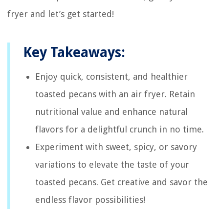
fryer and let’s get started!
Key Takeaways:
Enjoy quick, consistent, and healthier
toasted pecans with an air fryer. Retain
nutritional value and enhance natural
flavors for a delightful crunch in no time.
Experiment with sweet, spicy, or savory
variations to elevate the taste of your
toasted pecans. Get creative and savor the
endless flavor possibilities!