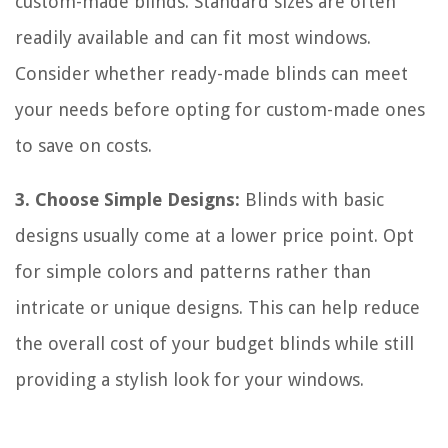
custom-made blinds. Standard sizes are often
readily available and can fit most windows.
Consider whether ready-made blinds can meet
your needs before opting for custom-made ones
to save on costs.
3. Choose Simple Designs:
Blinds with basic
designs usually come at a lower price point. Opt
for simple colors and patterns rather than
intricate or unique designs. This can help reduce
the overall cost of your budget blinds while still
providing a stylish look for your windows.