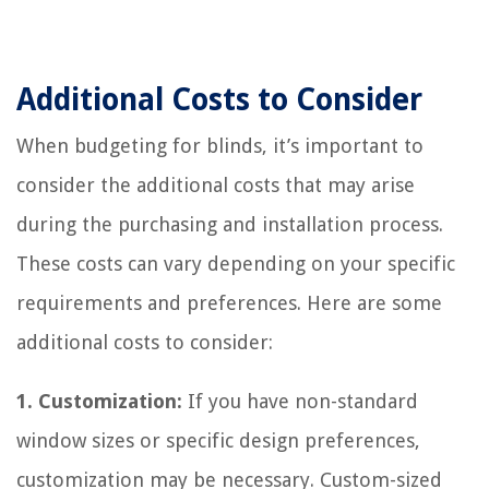
Additional Costs to Consider
When budgeting for blinds, it’s important to
consider the additional costs that may arise
during the purchasing and installation process.
These costs can vary depending on your specific
requirements and preferences. Here are some
additional costs to consider:
1. Customization:
If you have non-standard
window sizes or specific design preferences,
customization may be necessary. Custom-sized