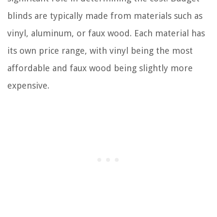
blinds are typically made from materials such as
vinyl, aluminum, or faux wood. Each material has
its own price range, with vinyl being the most
affordable and faux wood being slightly more
expensive.