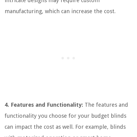
intricate designs may require custom
manufacturing, which can increase the cost.
4. Features and Functionality:
The features and
functionality you choose for your budget blinds
can impact the cost as well. For example, blinds