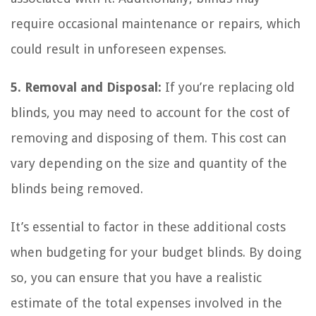
require occasional maintenance or repairs, which
could result in unforeseen expenses.
5. Removal and Disposal:
If you’re replacing old
blinds, you may need to account for the cost of
removing and disposing of them. This cost can
vary depending on the size and quantity of the
blinds being removed.
It’s essential to factor in these additional costs
when budgeting for your budget blinds. By doing
so, you can ensure that you have a realistic
estimate of the total expenses involved in the