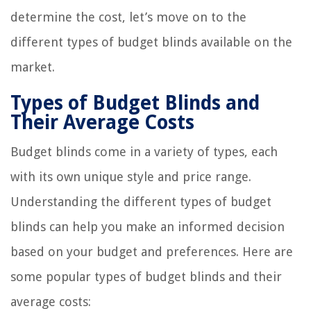
determine the cost, let’s move on to the
different types of budget blinds available on the
market.
Types of Budget Blinds and
Their Average Costs
Budget blinds come in a variety of types, each
with its own unique style and price range.
Understanding the different types of budget
blinds can help you make an informed decision
based on your budget and preferences. Here are
some popular types of budget blinds and their
average costs: