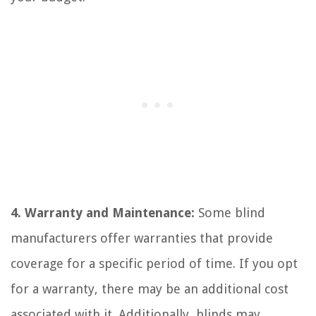
4. Warranty and Maintenance:
Some blind
manufacturers offer warranties that provide
coverage for a specific period of time. If you opt
for a warranty, there may be an additional cost
associated with it. Additionally, blinds may