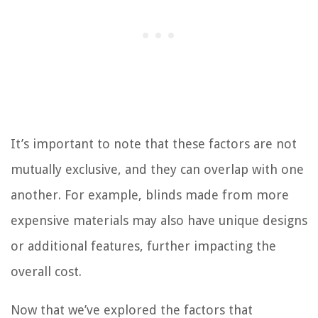
It’s important to note that these factors are not
mutually exclusive, and they can overlap with one
another. For example, blinds made from more
expensive materials may also have unique designs
or additional features, further impacting the
overall cost.
Now that we’ve explored the factors that