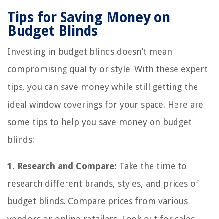
Tips for Saving Money on
Budget Blinds
Investing in budget blinds doesn’t mean
compromising quality or style. With these expert
tips, you can save money while still getting the
ideal window coverings for your space. Here are
some tips to help you save money on budget
blinds:
1. Research and Compare:
Take the time to
research different brands, styles, and prices of
budget blinds. Compare prices from various
vendors or online retailers. Look out for sales,