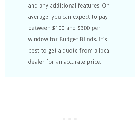
and any additional features. On
average, you can expect to pay
between $100 and $300 per
window for Budget Blinds. It’s
best to get a quote from a local
dealer for an accurate price.