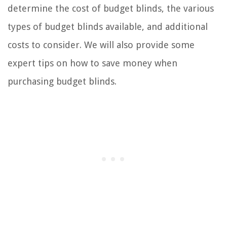
determine the cost of budget blinds, the various
types of budget blinds available, and additional
costs to consider. We will also provide some
expert tips on how to save money when
purchasing budget blinds.