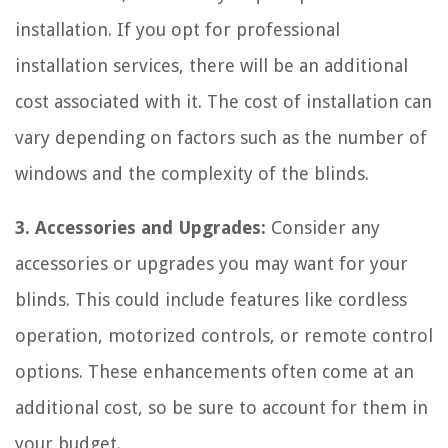
installation. If you opt for professional
installation services, there will be an additional
cost associated with it. The cost of installation can
vary depending on factors such as the number of
windows and the complexity of the blinds.
3. Accessories and Upgrades:
Consider any
accessories or upgrades you may want for your
blinds. This could include features like cordless
operation, motorized controls, or remote control
options. These enhancements often come at an
additional cost, so be sure to account for them in
your budget.