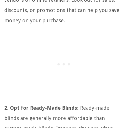
discounts, or promotions that can help you save
money on your purchase.
2. Opt for Ready-Made Blinds:
Ready-made
blinds are generally more affordable than