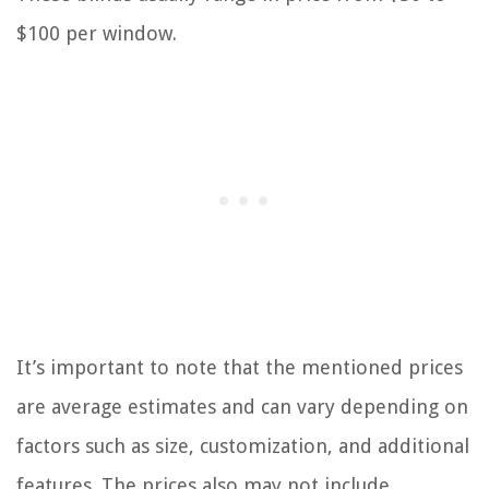
$100 per window.
It’s important to note that the mentioned prices
are average estimates and can vary depending on
factors such as size, customization, and additional
features. The prices also may not include