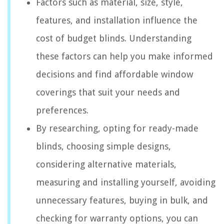
Factors such as material, size, style,
features, and installation influence the
cost of budget blinds. Understanding
these factors can help you make informed
decisions and find affordable window
coverings that suit your needs and
preferences.
By researching, opting for ready-made
blinds, choosing simple designs,
considering alternative materials,
measuring and installing yourself, avoiding
unnecessary features, buying in bulk, and
checking for warranty options, you can