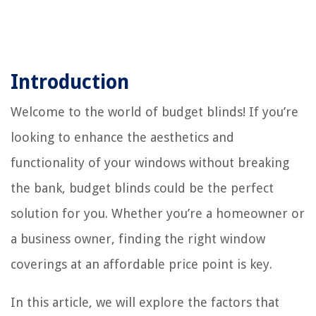
Introduction
Welcome to the world of budget blinds! If you’re
looking to enhance the aesthetics and
functionality of your windows without breaking
the bank, budget blinds could be the perfect
solution for you. Whether you’re a homeowner or
a business owner, finding the right window
coverings at an affordable price point is key.
In this article, we will explore the factors that