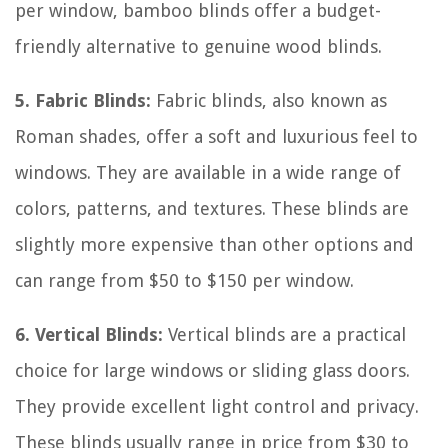
per window, bamboo blinds offer a budget-
friendly alternative to genuine wood blinds.
5. Fabric Blinds:
Fabric blinds, also known as
Roman shades, offer a soft and luxurious feel to
windows. They are available in a wide range of
colors, patterns, and textures. These blinds are
slightly more expensive than other options and
can range from $50 to $150 per window.
6. Vertical Blinds:
Vertical blinds are a practical
choice for large windows or sliding glass doors.
They provide excellent light control and privacy.
These blinds usually range in price from $30 to