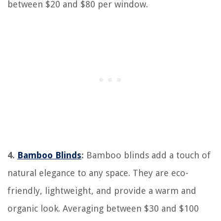
between $20 and $80 per window.
4.
Bamboo Blinds
:
Bamboo blinds add a touch of
natural elegance to any space. They are eco-
friendly, lightweight, and provide a warm and
organic look. Averaging between $30 and $100