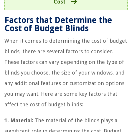
Cost
Factors that Determine the
Cost of Budget Blinds
When it comes to determining the cost of budget
blinds, there are several factors to consider.
These factors can vary depending on the type of
blinds you choose, the size of your windows, and
any additional features or customization options
you may want. Here are some key factors that
affect the cost of budget blinds:
1. Material:
The material of the blinds plays a
significant role in determining the cost. Budget