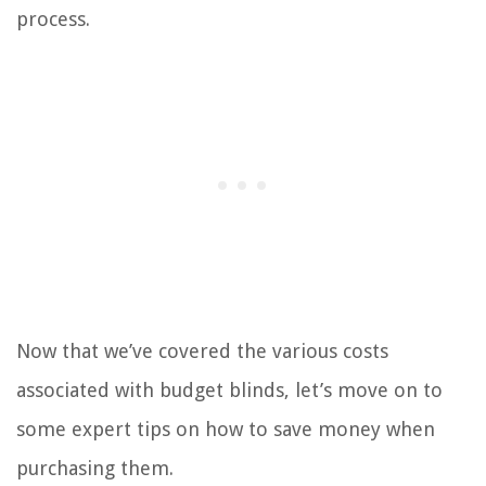
process.
Now that we’ve covered the various costs
associated with budget blinds, let’s move on to
some expert tips on how to save money when
purchasing them.