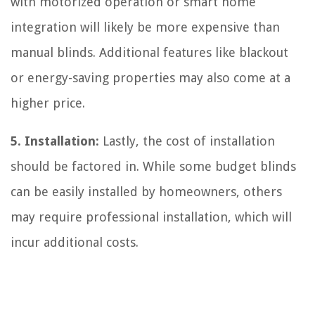
with motorized operation or smart home
integration will likely be more expensive than
manual blinds. Additional features like blackout
or energy-saving properties may also come at a
higher price.
5. Installation:
Lastly, the cost of installation
should be factored in. While some budget blinds
can be easily installed by homeowners, others
may require professional installation, which will
incur additional costs.