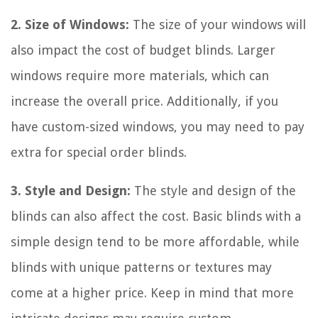
2. Size of Windows:
The size of your windows will
also impact the cost of budget blinds. Larger
windows require more materials, which can
increase the overall price. Additionally, if you
have custom-sized windows, you may need to pay
extra for special order blinds.
3. Style and Design:
The style and design of the
blinds can also affect the cost. Basic blinds with a
simple design tend to be more affordable, while
blinds with unique patterns or textures may
come at a higher price. Keep in mind that more