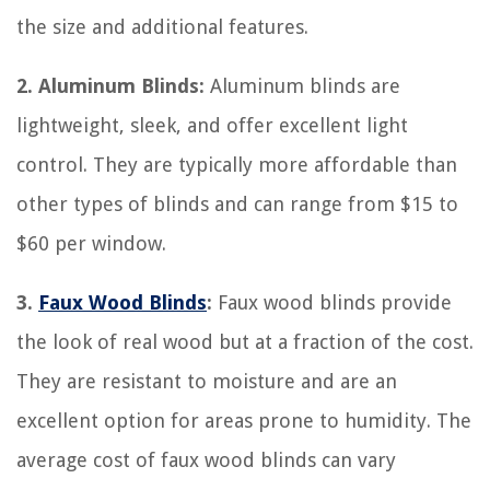
the size and additional features.
2. Aluminum Blinds:
Aluminum blinds are
lightweight, sleek, and offer excellent light
control. They are typically more affordable than
other types of blinds and can range from $15 to
$60 per window.
3.
Faux Wood Blinds
:
Faux wood blinds provide
the look of real wood but at a fraction of the cost.
They are resistant to moisture and are an
excellent option for areas prone to humidity. The
average cost of faux wood blinds can vary