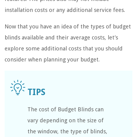
installation costs or any additional service fees.
Now that you have an idea of the types of budget
blinds available and their average costs, let’s
explore some additional costs that you should
consider when planning your budget.
The cost of Budget Blinds can
vary depending on the size of
the window, the type of blinds,