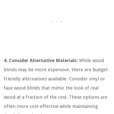
4. Consider Alternative Materials:
While wood
blinds may be more expensive, there are budget-
friendly alternatives available. Consider vinyl or
faux wood blinds that mimic the look of real
wood at a fraction of the cost. These options are
often more cost-effective while maintaining