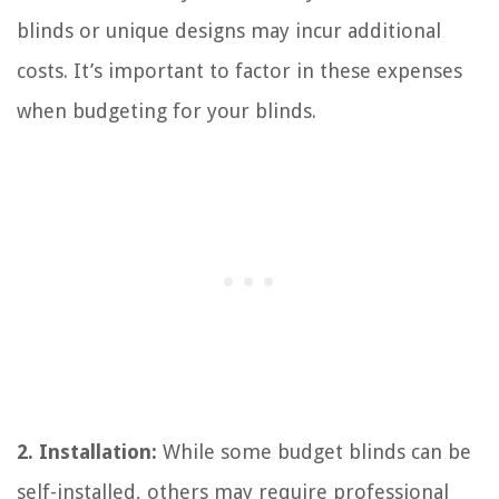
blinds or unique designs may incur additional
costs. It’s important to factor in these expenses
when budgeting for your blinds.
2. Installation:
While some budget blinds can be
self-installed, others may require professional