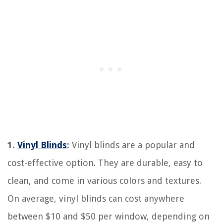
1.
Vinyl Blinds
:
Vinyl blinds are a popular and
cost-effective option. They are durable, easy to
clean, and come in various colors and textures.
On average, vinyl blinds can cost anywhere
between $10 and $50 per window, depending on