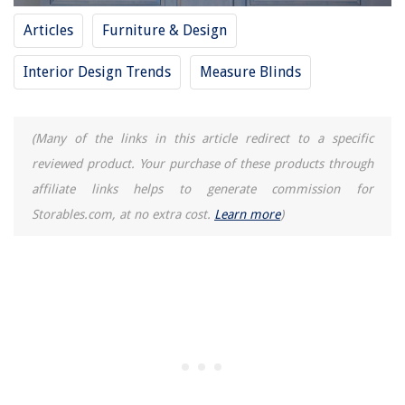
Articles
Furniture & Design
Interior Design Trends
Measure Blinds
(Many of the links in this article redirect to a specific
reviewed product. Your purchase of these products through
affiliate links helps to generate commission for
Storables.com, at no extra cost.
Learn more
)