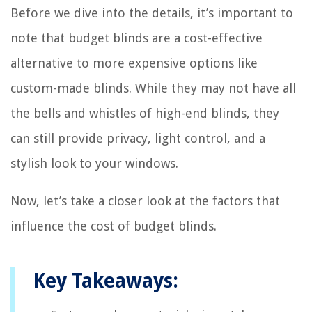
Before we dive into the details, it’s important to
note that budget blinds are a cost-effective
alternative to more expensive options like
custom-made blinds. While they may not have all
the bells and whistles of high-end blinds, they
can still provide privacy, light control, and a
stylish look to your windows.
Now, let’s take a closer look at the factors that
influence the cost of budget blinds.
Key Takeaways: