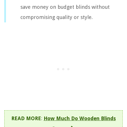
save money on budget blinds without
compromising quality or style.
READ MORE
:
How Much Do Wooden Blinds