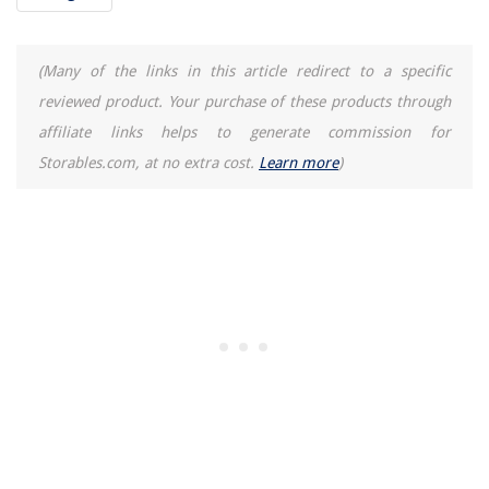
(Many of the links in this article redirect to a specific
reviewed product. Your purchase of these products through
affiliate links helps to generate commission for
Storables.com, at no extra cost.
Learn more
)