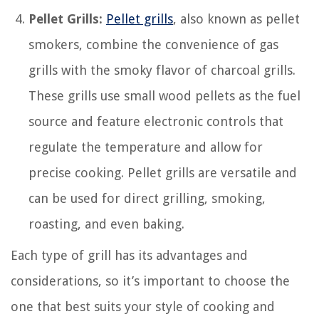
Pellet Grills:
Pellet grills
, also known as pellet
smokers, combine the convenience of gas
grills with the smoky flavor of charcoal grills.
These grills use small wood pellets as the fuel
source and feature electronic controls that
regulate the temperature and allow for
precise cooking. Pellet grills are versatile and
can be used for direct grilling, smoking,
roasting, and even baking.
Each type of grill has its advantages and
considerations, so it’s important to choose the
one that best suits your style of cooking and