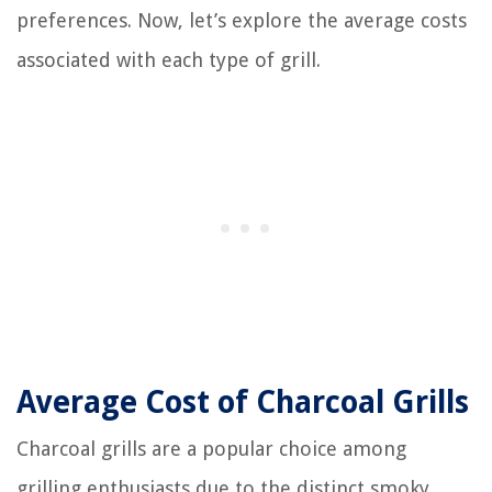
preferences. Now, let’s explore the average costs
associated with each type of grill.
Average Cost of Charcoal Grills
Charcoal grills are a popular choice among
grilling enthusiasts due to the distinct smoky