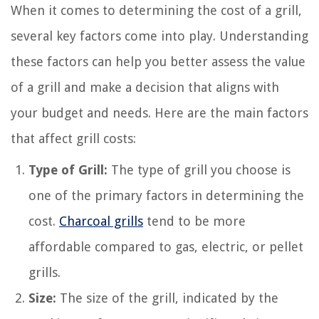
When it comes to determining the cost of a grill,
several key factors come into play. Understanding
these factors can help you better assess the value
of a grill and make a decision that aligns with
your budget and needs. Here are the main factors
that affect grill costs:
Type of Grill:
The type of grill you choose is
one of the primary factors in determining the
cost.
Charcoal grills
tend to be more
affordable compared to gas, electric, or pellet
grills.
Size:
The size of the grill, indicated by the