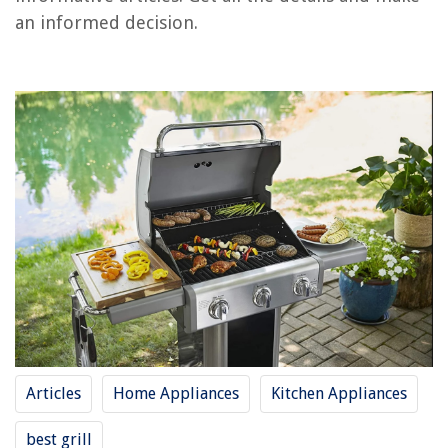
an informed decision.
RELATED ARTICLES
REVIEWS
The Rise of Pet-Conscious Home Design: 4 Ways It's Changing Modern
Homes
Open Shelving In Kitchens: Styling And Organization Tips
How To Use Morning Glory Seeds
How To Fix The Error Code 44987 For Whirlpool Dishwasher
How To Store A Pontoon Boat Without A Trailer
Articles
Home Appliances
Kitchen Appliances
best grill