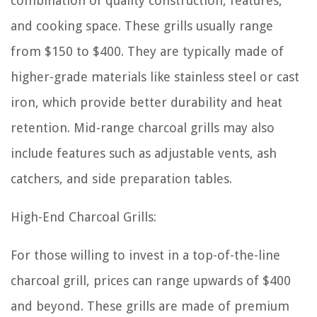
combination of quality construction, features,
and cooking space. These grills usually range
from $150 to $400. They are typically made of
higher-grade materials like stainless steel or cast
iron, which provide better durability and heat
retention. Mid-range charcoal grills may also
include features such as adjustable vents, ash
catchers, and side preparation tables.
High-End Charcoal Grills:
For those willing to invest in a top-of-the-line
charcoal grill, prices can range upwards of $400
and beyond. These grills are made of premium