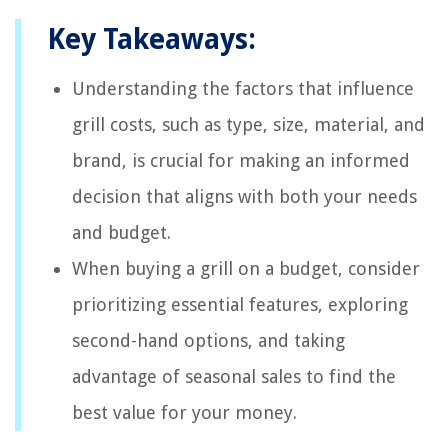
Key Takeaways:
Understanding the factors that influence
grill costs, such as type, size, material, and
brand, is crucial for making an informed
decision that aligns with both your needs
and budget.
When buying a grill on a budget, consider
prioritizing essential features, exploring
second-hand options, and taking
advantage of seasonal sales to find the
best value for your money.