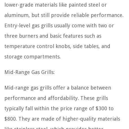
lower-grade materials like painted steel or
aluminum, but still provide reliable performance.
Entry-level gas grills usually come with two or
three burners and basic features such as
temperature control knobs, side tables, and
storage compartments.
Mid-Range Gas Grills:
Mid-range gas grills offer a balance between
performance and affordability. These grills
typically fall within the price range of $300 to
$800. They are made of higher-quality materials