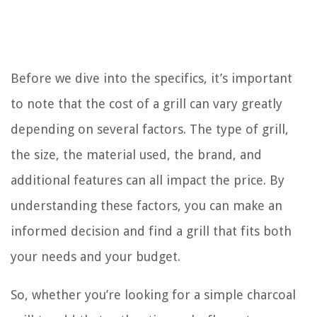
Before we dive into the specifics, it’s important
to note that the cost of a grill can vary greatly
depending on several factors. The type of grill,
the size, the material used, the brand, and
additional features can all impact the price. By
understanding these factors, you can make an
informed decision and find a grill that fits both
your needs and your budget.
So, whether you’re looking for a simple charcoal