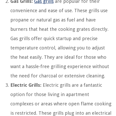
Gas Grills:
Gas grills
are popular for their
convenience and ease of use. These grills use
propane or natural gas as fuel and have
burners that heat the cooking grates directly.
Gas grills offer quick startup and precise
temperature control, allowing you to adjust
the heat easily. They are ideal for those who
want a hassle-free grilling experience without
the need for charcoal or extensive cleaning.
Electric Grills:
Electric grills are a fantastic
option for those living in apartment
complexes or areas where open flame cooking
is restricted. These grills plug into an electrical