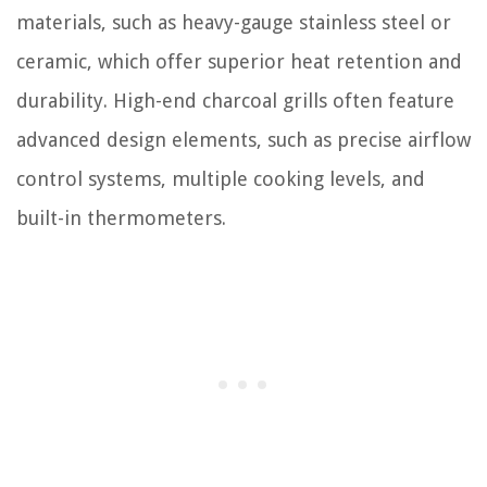
materials, such as heavy-gauge stainless steel or
ceramic, which offer superior heat retention and
durability. High-end charcoal grills often feature
advanced design elements, such as precise airflow
control systems, multiple cooking levels, and
built-in thermometers.