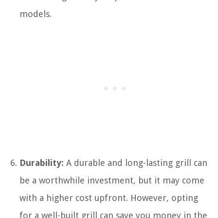
models.
Durability:
A durable and long-lasting grill can
be a worthwhile investment, but it may come
with a higher cost upfront. However, opting
for a well-built grill can save you money in the