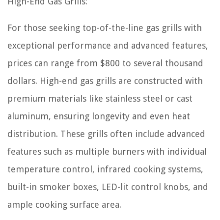
High-End Gas Grills:
For those seeking top-of-the-line gas grills with
exceptional performance and advanced features,
prices can range from $800 to several thousand
dollars. High-end gas grills are constructed with
premium materials like stainless steel or cast
aluminum, ensuring longevity and even heat
distribution. These grills often include advanced
features such as multiple burners with individual
temperature control, infrared cooking systems,
built-in smoker boxes, LED-lit control knobs, and
ample cooking surface area.