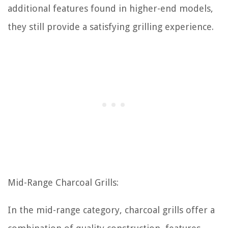
additional features found in higher-end models,
they still provide a satisfying grilling experience.
Mid-Range Charcoal Grills:
In the mid-range category, charcoal grills offer a