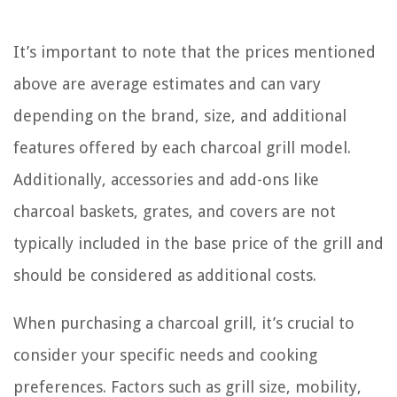
It’s important to note that the prices mentioned
above are average estimates and can vary
depending on the brand, size, and additional
features offered by each charcoal grill model.
Additionally, accessories and add-ons like
charcoal baskets, grates, and covers are not
typically included in the base price of the grill and
should be considered as additional costs.
When purchasing a charcoal grill, it’s crucial to
consider your specific needs and cooking
preferences. Factors such as grill size, mobility,