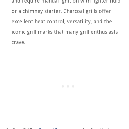
and require manual ignition with lighter fluid
or a chimney starter. Charcoal grills offer
excellent heat control, versatility, and the
iconic grill marks that many grill enthusiasts
crave.