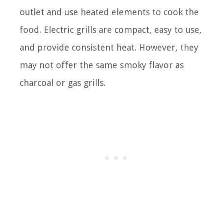
outlet and use heated elements to cook the
food. Electric grills are compact, easy to use,
and provide consistent heat. However, they
may not offer the same smoky flavor as
charcoal or gas grills.