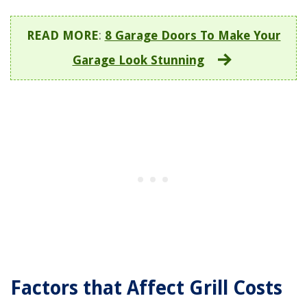
READ MORE
:
8 Garage Doors To Make Your
Garage Look Stunning
Factors that Affect Grill Costs