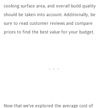
cooking surface area, and overall build quality
should be taken into account. Additionally, be
sure to read customer reviews and compare
prices to find the best value for your budget.
Now that we’ve explored the average cost of