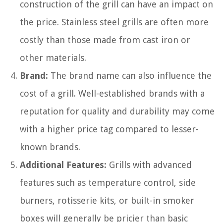
construction of the grill can have an impact on
the price. Stainless steel grills are often more
costly than those made from cast iron or
other materials.
Brand:
The brand name can also influence the
cost of a grill. Well-established brands with a
reputation for quality and durability may come
with a higher price tag compared to lesser-
known brands.
Additional Features:
Grills with advanced
features such as temperature control, side
burners, rotisserie kits, or built-in smoker
boxes will generally be pricier than basic