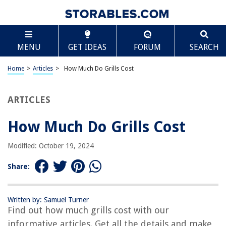
TABLE OF CONTENTS
Scroll
How Much Do Grills Cost
MENU
GET IDEAS
FORUM
SEARCH
Introduction
Factors that Affect Grill Costs
Home
>
Articles
>
How Much Do Grills Cost
Types of Grills
Average Cost of Charcoal Grills
ARTICLES
Average Cost of Gas Grills
How Much Do Grills Cost
Average Cost of Electric Grills
Average Cost of Pellet Grills
Modified: October 19, 2024
Additional Costs to Consider
Share:
Tips for Buying a Grill on a Budget
Conclusion
Written by: Samuel Turner
Frequently Asked Questions about How Much Do Grills Cost
Find out how much grills cost with our
informative articles. Get all the details and make