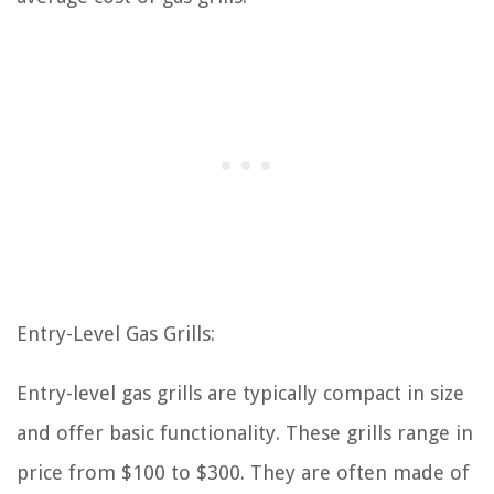
Entry-Level Gas Grills:
Entry-level gas grills are typically compact in size
and offer basic functionality. These grills range in
price from $100 to $300. They are often made of