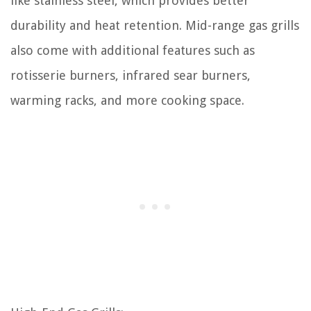
like stainless steel, which provides better
durability and heat retention. Mid-range gas grills
also come with additional features such as
rotisserie burners, infrared sear burners,
warming racks, and more cooking space.