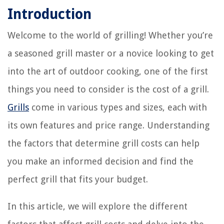
Introduction
Welcome to the world of grilling! Whether you’re
a seasoned grill master or a novice looking to get
into the art of outdoor cooking, one of the first
things you need to consider is the cost of a grill.
Grills
come in various types and sizes, each with
its own features and price range. Understanding
the factors that determine grill costs can help
you make an informed decision and find the
perfect grill that fits your budget.
In this article, we will explore the different