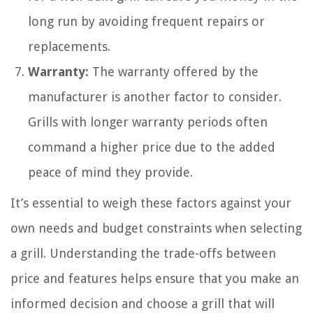
long run by avoiding frequent repairs or
replacements.
Warranty:
The warranty offered by the
manufacturer is another factor to consider.
Grills with longer warranty periods often
command a higher price due to the added
peace of mind they provide.
It’s essential to weigh these factors against your
own needs and budget constraints when selecting
a grill. Understanding the trade-offs between
price and features helps ensure that you make an
informed decision and choose a grill that will