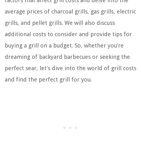
factors that affect grill costs and delve into the
average prices of charcoal grills, gas grills, electric
grills, and pellet grills. We will also discuss
additional costs to consider and provide tips for
buying a grill on a budget. So, whether you’re
dreaming of backyard barbecues or seeking the
perfect sear, let’s dive into the world of grill costs
and find the perfect grill for you.