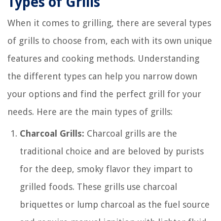
Types of Grills
When it comes to grilling, there are several types
of grills to choose from, each with its own unique
features and cooking methods. Understanding
the different types can help you narrow down
your options and find the perfect grill for your
needs. Here are the main types of grills:
Charcoal Grills:
Charcoal grills are the
traditional choice and are beloved by purists
for the deep, smoky flavor they impart to
grilled foods. These grills use charcoal
briquettes or lump charcoal as the fuel source