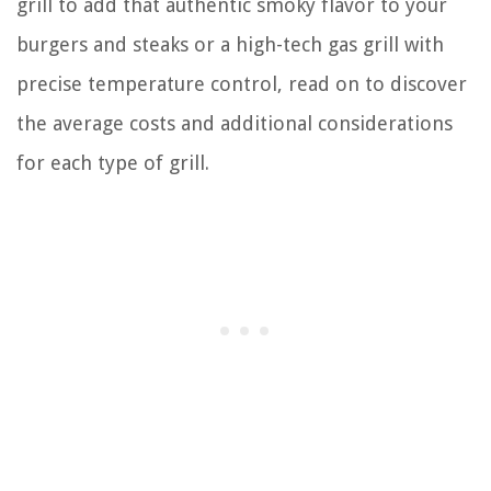
grill to add that authentic smoky flavor to your
burgers and steaks or a high-tech gas grill with
precise temperature control, read on to discover
the average costs and additional considerations
for each type of grill.