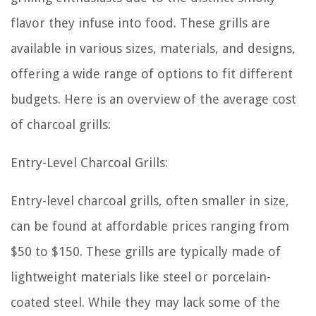
flavor they infuse into food. These grills are
available in various sizes, materials, and designs,
offering a wide range of options to fit different
budgets. Here is an overview of the average cost
of charcoal grills:
Entry-Level Charcoal Grills:
Entry-level charcoal grills, often smaller in size,
can be found at affordable prices ranging from
$50 to $150. These grills are typically made of
lightweight materials like steel or porcelain-
coated steel. While they may lack some of the