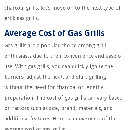
charcoal grills, let’s move on to the next type of
grill: gas grills.
Average Cost of Gas Grills
Gas grills are a popular choice among grill
enthusiasts due to their convenience and ease of
use. With gas grills, you can quickly ignite the
burners, adjust the heat, and start grilling
without the need for charcoal or lengthy
preparation. The cost of gas grills can vary based
on factors such as size, brand, materials, and
additional features. Here is an overview of the
average cost of gas grills: