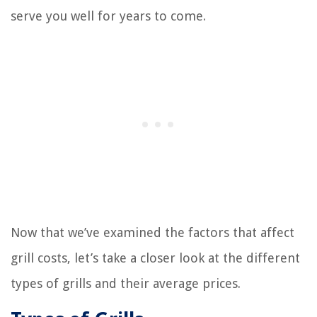
serve you well for years to come.
Now that we’ve examined the factors that affect
grill costs, let’s take a closer look at the different
types of grills and their average prices.