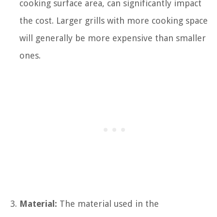
cooking surface area, can significantly impact
the cost. Larger grills with more cooking space
will generally be more expensive than smaller
ones.
Material:
The material used in the