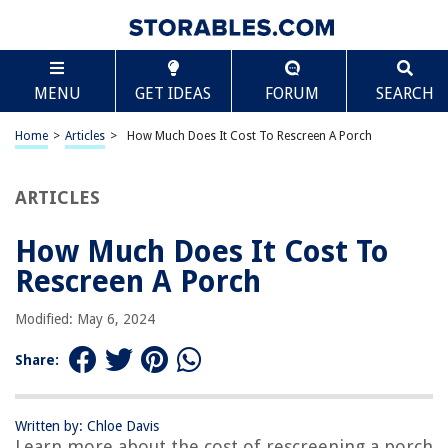
TABLE OF CONTENTS
Scroll
How Much Does It Cost To Rescreen A Porch
MENU
GET IDEAS
FORUM
SEARCH
Introduction
Factors Affecting the Cost of Rescreening a Porch
Home
>
Articles
>
How Much Does It Cost To Rescreen A Porch
Materials Needed for Rescreening
Average Cost for Rescreening a Porch
ARTICLES
DIY vs. Hiring a Professional
How Much Does It Cost To
Additional Costs to Consider
Rescreen A Porch
Tips on Saving Money on Porch Rescreening
Conclusion
Modified: May 6, 2024
Frequently Asked Questions about How Much Does It Cost To Rescreen A
Porch
Share:
Written by: Chloe Davis
RELATED ARTICLES
Learn more about the cost of rescreening a porch