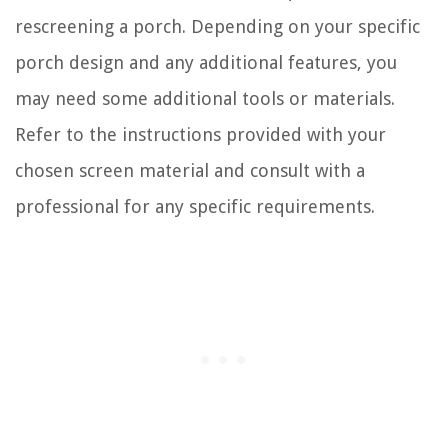
rescreening a porch. Depending on your specific
porch design and any additional features, you
may need some additional tools or materials.
Refer to the instructions provided with your
chosen screen material and consult with a
professional for any specific requirements.