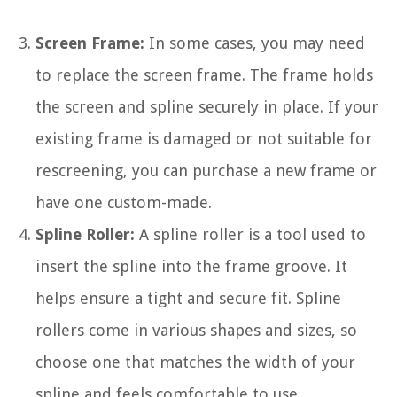
Screen Frame:
In some cases, you may need
to replace the screen frame. The frame holds
the screen and spline securely in place. If your
existing frame is damaged or not suitable for
rescreening, you can purchase a new frame or
have one custom-made.
Spline Roller:
A spline roller is a tool used to
insert the spline into the frame groove. It
helps ensure a tight and secure fit. Spline
rollers come in various shapes and sizes, so
choose one that matches the width of your
spline and feels comfortable to use.