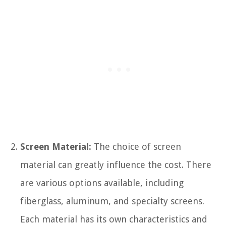
Screen Material:
The choice of screen
material can greatly influence the cost. There
are various options available, including
fiberglass, aluminum, and specialty screens.
Each material has its own characteristics and