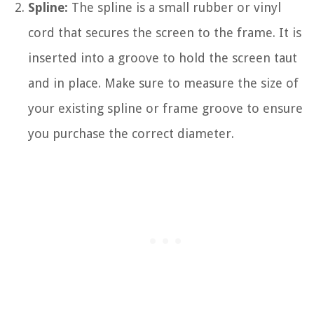
Spline:
The spline is a small rubber or vinyl
cord that secures the screen to the frame. It is
inserted into a groove to hold the screen taut
and in place. Make sure to measure the size of
your existing spline or frame groove to ensure
you purchase the correct diameter.