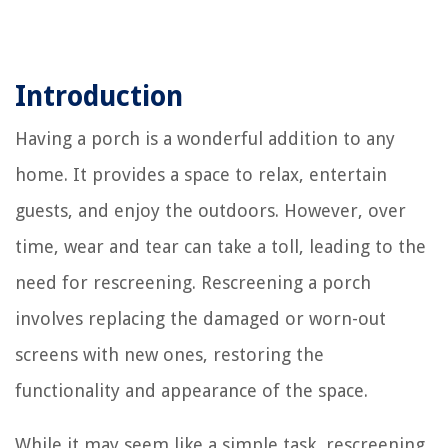
Introduction
Having a porch is a wonderful addition to any
home. It provides a space to relax, entertain
guests, and enjoy the outdoors. However, over
time, wear and tear can take a toll, leading to the
need for rescreening. Rescreening a porch
involves replacing the damaged or worn-out
screens with new ones, restoring the
functionality and appearance of the space.
While it may seem like a simple task, rescreening