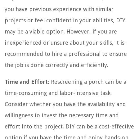
you have previous experience with similar
projects or feel confident in your abilities, DIY
may be a viable option. However, if you are
inexperienced or unsure about your skills, it is
recommended to hire a professional to ensure
the job is done correctly and efficiently.
Time and Effort:
Rescreening a porch can be a
time-consuming and labor-intensive task.
Consider whether you have the availability and
willingness to invest the necessary time and
effort into the project. DIY can be a cost-effective
option if you have the time and enjoy hands-on