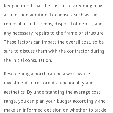
Keep in mind that the cost of rescreening may
also include additional expenses, such as the
removal of old screens, disposal of debris, and
any necessary repairs to the frame or structure.
These factors can impact the overall cost, so be
sure to discuss them with the contractor during
the initial consultation.
Rescreening a porch can be a worthwhile
investment to restore its functionality and
aesthetics. By understanding the average cost
range, you can plan your budget accordingly and
make an informed decision on whether to tackle