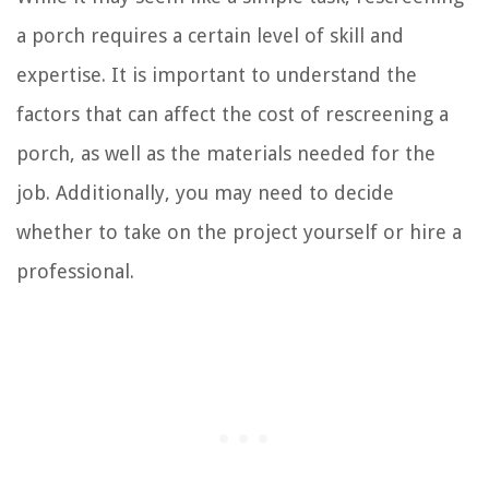
a porch requires a certain level of skill and
expertise. It is important to understand the
factors that can affect the cost of rescreening a
porch, as well as the materials needed for the
job. Additionally, you may need to decide
whether to take on the project yourself or hire a
professional.