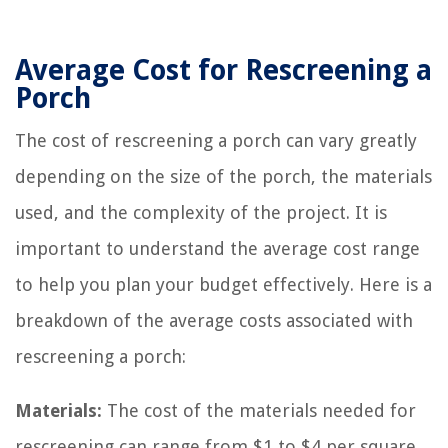
Average Cost for Rescreening a
Porch
The cost of rescreening a porch can vary greatly
depending on the size of the porch, the materials
used, and the complexity of the project. It is
important to understand the average cost range
to help you plan your budget effectively. Here is a
breakdown of the average costs associated with
rescreening a porch:
Materials:
The cost of the materials needed for
rescreening can range from $1 to $4 per square