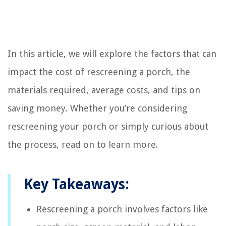
In this article, we will explore the factors that can
impact the cost of rescreening a porch, the
materials required, average costs, and tips on
saving money. Whether you’re considering
rescreening your porch or simply curious about
the process, read on to learn more.
Key Takeaways:
Rescreening a porch involves factors like