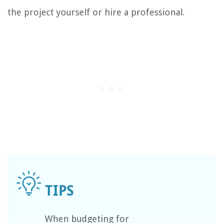
the project yourself or hire a professional.
When budgeting for