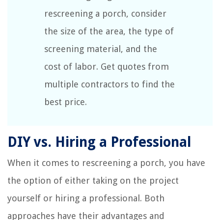
rescreening a porch, consider
the size of the area, the type of
screening material, and the
cost of labor. Get quotes from
multiple contractors to find the
best price.
DIY vs. Hiring a Professional
When it comes to rescreening a porch, you have
the option of either taking on the project
yourself or hiring a professional. Both
approaches have their advantages and