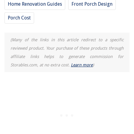
Home Renovation Guides
Front Porch Design
Porch Cost
(Many of the links in this article redirect to a specific
reviewed product. Your purchase of these products through
affiliate links helps to generate commission for
Storables.com, at no extra cost.
Learn more
)