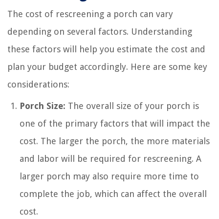
The cost of rescreening a porch can vary
depending on several factors. Understanding
these factors will help you estimate the cost and
plan your budget accordingly. Here are some key
considerations:
Porch Size:
The overall size of your porch is
one of the primary factors that will impact the
cost. The larger the porch, the more materials
and labor will be required for rescreening. A
larger porch may also require more time to
complete the job, which can affect the overall
cost.