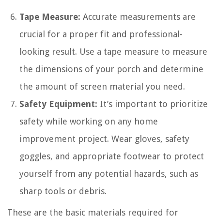
Tape Measure:
Accurate measurements are
crucial for a proper fit and professional-
looking result. Use a tape measure to measure
the dimensions of your porch and determine
the amount of screen material you need.
Safety Equipment:
It’s important to prioritize
safety while working on any home
improvement project. Wear gloves, safety
goggles, and appropriate footwear to protect
yourself from any potential hazards, such as
sharp tools or debris.
These are the basic materials required for