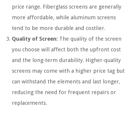
price range. Fiberglass screens are generally
more affordable, while aluminum screens
tend to be more durable and costlier.
Quality of Screen:
The quality of the screen
you choose will affect both the upfront cost
and the long-term durability. Higher-quality
screens may come with a higher price tag but
can withstand the elements and last longer,
reducing the need for frequent repairs or
replacements.