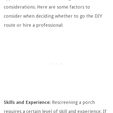
considerations. Here are some factors to
consider when deciding whether to go the DIY
route or hire a professional:
Skills and Experience:
Rescreening a porch
requires a certain level of skill and experience. If