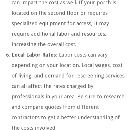
can impact the cost as well. If your porch is
located on the second floor or requires
specialized equipment for access, it may
require additional labor and resources,
increasing the overall cost.
Local Labor Rates:
Labor costs can vary
depending on your location. Local wages, cost
of living, and demand for rescreening services
can all affect the rates charged by
professionals in your area. Be sure to research
and compare quotes from different
contractors to get a better understanding of
the costs involved.