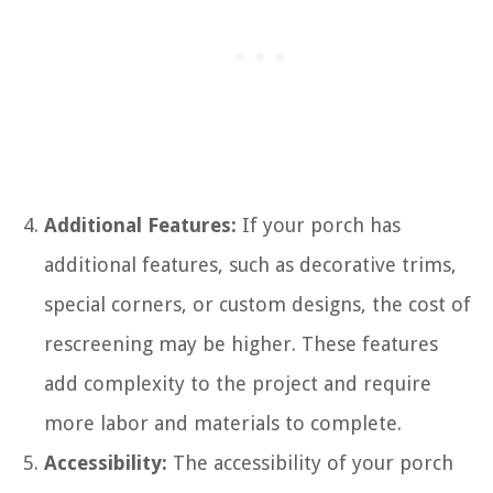
Additional Features:
If your porch has
additional features, such as decorative trims,
special corners, or custom designs, the cost of
rescreening may be higher. These features
add complexity to the project and require
more labor and materials to complete.
Accessibility:
The accessibility of your porch