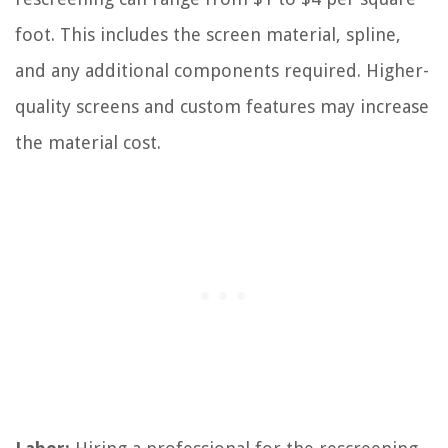
foot. This includes the screen material, spline,
and any additional components required. Higher-
quality screens and custom features may increase
the material cost.