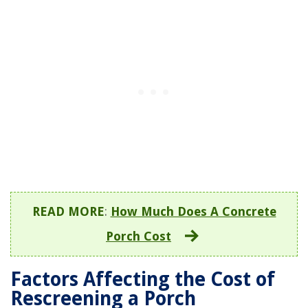
READ MORE
:
How Much Does A Concrete
Porch Cost
Factors Affecting the Cost of
Rescreening a Porch