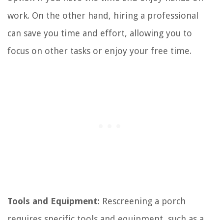
work. On the other hand, hiring a professional
can save you time and effort, allowing you to
focus on other tasks or enjoy your free time.
Tools and Equipment:
Rescreening a porch
requires specific tools and equipment, such as a