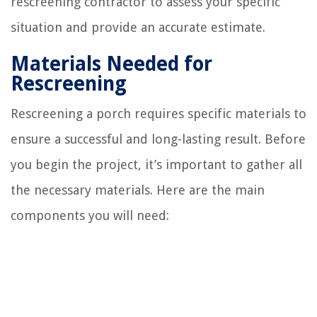
rescreening contractor to assess your specific
situation and provide an accurate estimate.
Materials Needed for
Rescreening
Rescreening a porch requires specific materials to
ensure a successful and long-lasting result. Before
you begin the project, it’s important to gather all
the necessary materials. Here are the main
components you will need: