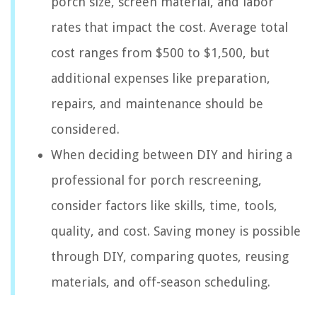
porch size, screen material, and labor
rates that impact the cost. Average total
cost ranges from $500 to $1,500, but
additional expenses like preparation,
repairs, and maintenance should be
considered.
When deciding between DIY and hiring a
professional for porch rescreening,
consider factors like skills, time, tools,
quality, and cost. Saving money is possible
through DIY, comparing quotes, reusing
materials, and off-season scheduling.