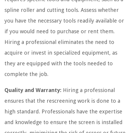
spline roller and cutting tools. Assess whether
you have the necessary tools readily available or
if you would need to purchase or rent them.
Hiring a professional eliminates the need to
acquire or invest in specialized equipment, as
they are equipped with the tools needed to
complete the job.
Quality and Warranty:
Hiring a professional
ensures that the rescreening work is done to a
high standard. Professionals have the expertise
and knowledge to ensure the screen is installed
correctly, minimizing the risk of errors or future