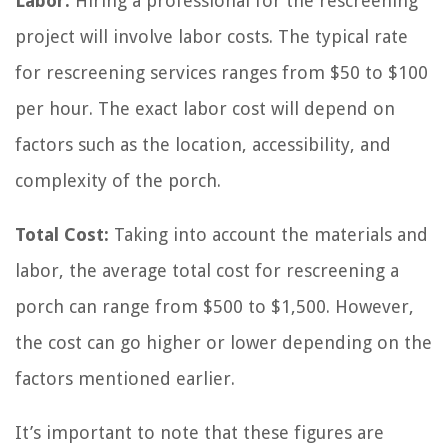
Labor:
Hiring a professional for the rescreening
project will involve labor costs. The typical rate
for rescreening services ranges from $50 to $100
per hour. The exact labor cost will depend on
factors such as the location, accessibility, and
complexity of the porch.
Total Cost:
Taking into account the materials and
labor, the average total cost for rescreening a
porch can range from $500 to $1,500. However,
the cost can go higher or lower depending on the
factors mentioned earlier.
It’s important to note that these figures are