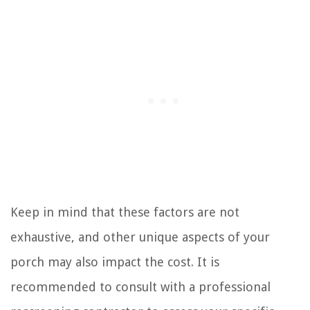
Keep in mind that these factors are not
exhaustive, and other unique aspects of your
porch may also impact the cost. It is
recommended to consult with a professional