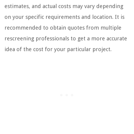
estimates, and actual costs may vary depending
on your specific requirements and location. It is
recommended to obtain quotes from multiple
rescreening professionals to get a more accurate
idea of the cost for your particular project.