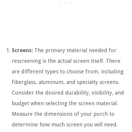
Screens:
The primary material needed for
rescreening is the actual screen itself. There
are different types to choose from, including
fiberglass, aluminum, and specialty screens.
Consider the desired durability, visibility, and
budget when selecting the screen material.
Measure the dimensions of your porch to
determine how much screen you will need.