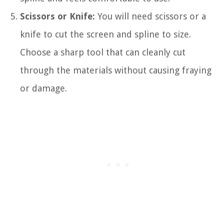
Scissors or Knife:
You will need scissors or a
knife to cut the screen and spline to size.
Choose a sharp tool that can cleanly cut
through the materials without causing fraying
or damage.