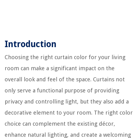
Introduction
Choosing the right curtain color for your living
room can make a significant impact on the
overall look and feel of the space. Curtains not
only serve a functional purpose of providing
privacy and controlling light, but they also add a
decorative element to your room. The right color
choice can complement the existing décor,
enhance natural lighting, and create a welcoming