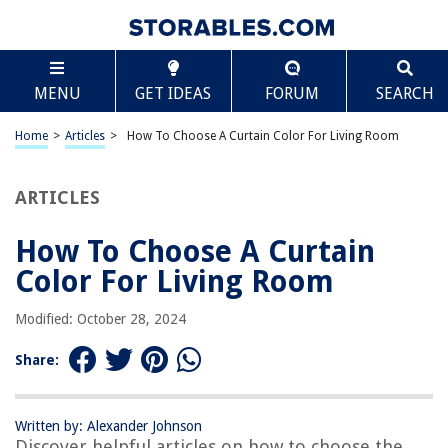
TABLE OF CONTENTS
Scroll
How To Choose A Curtain Color For Living Room
MENU
GET IDEAS
FORUM
SEARCH
Introduction
Factors to Consider
Home
>
Articles
>
How To Choose A Curtain Color For Living Room
Natural Lighting
Wall Color
ARTICLES
Furniture and Décor
How To Choose A Curtain
Room Size
Color For Living Room
Style and Theme
Choosing the Right Curtain Color
Modified: October 28, 2024
Neutral Colors
Share:
Bold and Vibrant Colors
Patterns and Prints
Written by: Alexander Johnson
Coordination with Existing Colors
Discover helpful articles on how to choose the