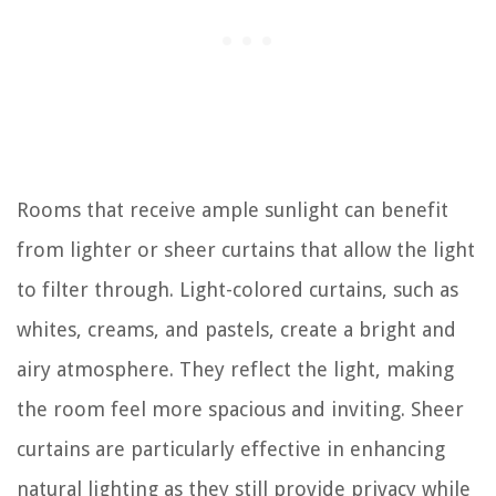
Rooms that receive ample sunlight can benefit
from lighter or sheer curtains that allow the light
to filter through. Light-colored curtains, such as
whites, creams, and pastels, create a bright and
airy atmosphere. They reflect the light, making
the room feel more spacious and inviting. Sheer
curtains are particularly effective in enhancing
natural lighting as they still provide privacy while