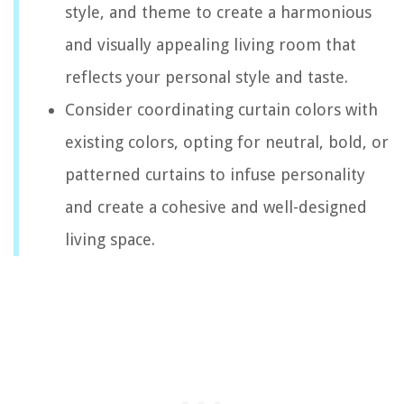
style, and theme to create a harmonious
and visually appealing living room that
reflects your personal style and taste.
Consider coordinating curtain colors with
existing colors, opting for neutral, bold, or
patterned curtains to infuse personality
and create a cohesive and well-designed
living space.