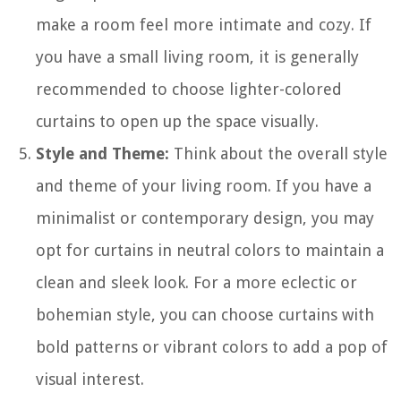
make a room feel more intimate and cozy. If
you have a small living room, it is generally
recommended to choose lighter-colored
curtains to open up the space visually.
Style and Theme:
Think about the overall style
and theme of your living room. If you have a
minimalist or contemporary design, you may
opt for curtains in neutral colors to maintain a
clean and sleek look. For a more eclectic or
bohemian style, you can choose curtains with
bold patterns or vibrant colors to add a pop of
visual interest.