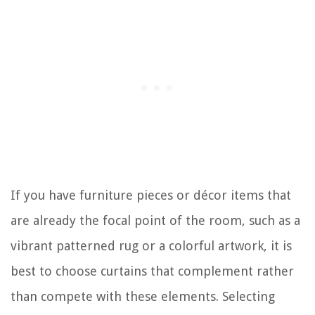
If you have furniture pieces or décor items that
are already the focal point of the room, such as a
vibrant patterned rug or a colorful artwork, it is
best to choose curtains that complement rather
than compete with these elements. Selecting