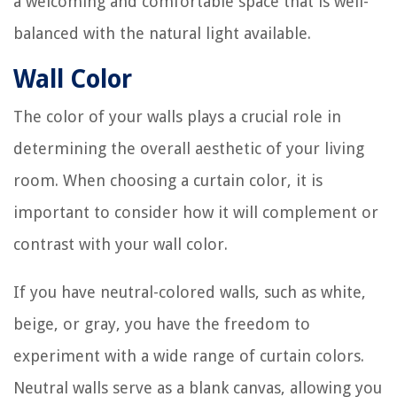
a welcoming and comfortable space that is well-
balanced with the natural light available.
Wall Color
The color of your walls plays a crucial role in
determining the overall aesthetic of your living
room. When choosing a curtain color, it is
important to consider how it will complement or
contrast with your wall color.
If you have neutral-colored walls, such as white,
beige, or gray, you have the freedom to
experiment with a wide range of curtain colors.
Neutral walls serve as a blank canvas, allowing you