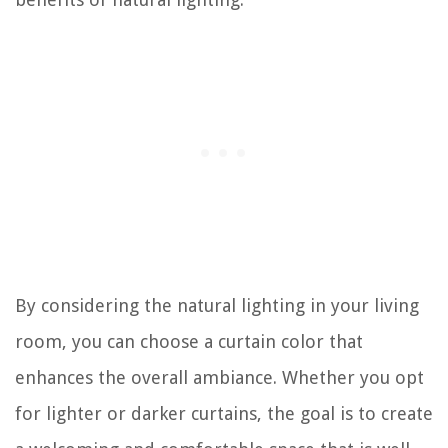
By considering the natural lighting in your living
room, you can choose a curtain color that
enhances the overall ambiance. Whether you opt
for lighter or darker curtains, the goal is to create