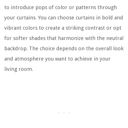
to introduce pops of color or patterns through
your curtains. You can choose curtains in bold and
vibrant colors to create a striking contrast or opt
for softer shades that harmonize with the neutral
backdrop. The choice depends on the overall look
and atmosphere you want to achieve in your
living room.