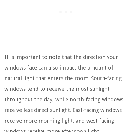
It is important to note that the direction your
windows face can also impact the amount of
natural light that enters the room. South-facing
windows tend to receive the most sunlight
throughout the day, while north-facing windows
receive less direct sunlight. East-facing windows
receive more morning light, and west-facing
windows receive more afternoon light.