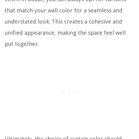
that match your wall color for a seamless and
understated look. This creates a cohesive and
unified appearance, making the space feel well
put together.
Ultimately, the choice of curtain color should