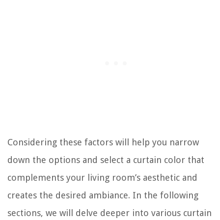
Considering these factors will help you narrow
down the options and select a curtain color that
complements your living room’s aesthetic and
creates the desired ambiance. In the following
sections, we will delve deeper into various curtain