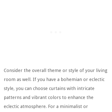
Consider the overall theme or style of your living
room as well. If you have a bohemian or eclectic
style, you can choose curtains with intricate
patterns and vibrant colors to enhance the
eclectic atmosphere. For a minimalist or