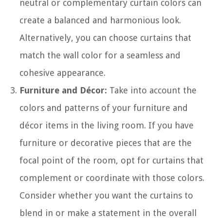
neutral or complementary curtain colors can
create a balanced and harmonious look.
Alternatively, you can choose curtains that
match the wall color for a seamless and
cohesive appearance.
Furniture and Décor:
Take into account the
colors and patterns of your furniture and
décor items in the living room. If you have
furniture or decorative pieces that are the
focal point of the room, opt for curtains that
complement or coordinate with those colors.
Consider whether you want the curtains to
blend in or make a statement in the overall