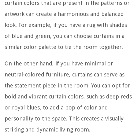
curtain colors that are present in the patterns or
artwork can create a harmonious and balanced
look. For example, if you have a rug with shades
of blue and green, you can choose curtains in a
similar color palette to tie the room together.
On the other hand, if you have minimal or
neutral-colored furniture, curtains can serve as
the statement piece in the room. You can opt for
bold and vibrant curtain colors, such as deep reds
or royal blues, to add a pop of color and
personality to the space. This creates a visually
striking and dynamic living room.