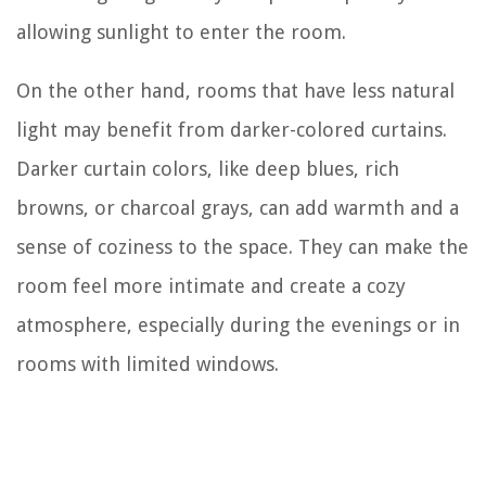
allowing sunlight to enter the room.
On the other hand, rooms that have less natural
light may benefit from darker-colored curtains.
Darker curtain colors, like deep blues, rich
browns, or charcoal grays, can add warmth and a
sense of coziness to the space. They can make the
room feel more intimate and create a cozy
atmosphere, especially during the evenings or in
rooms with limited windows.