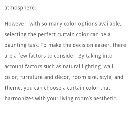
atmosphere.
However, with so many color options available,
selecting the perfect curtain color can be a
daunting task. To make the decision easier, there
are a few factors to consider. By taking into
account factors such as natural lighting, wall
color, furniture and décor, room size, style, and
theme, you can choose a curtain color that
harmonizes with your living room’s aesthetic.