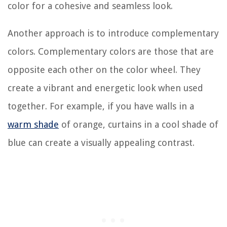
color for a cohesive and seamless look.
Another approach is to introduce complementary
colors. Complementary colors are those that are
opposite each other on the color wheel. They
create a vibrant and energetic look when used
together. For example, if you have walls in a
warm shade
of orange, curtains in a cool shade of
blue can create a visually appealing contrast.