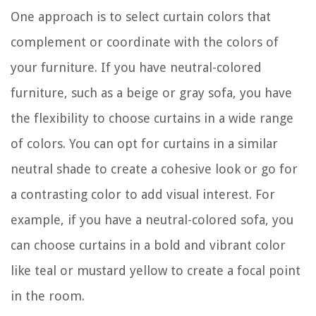
One approach is to select curtain colors that
complement or coordinate with the colors of
your furniture. If you have neutral-colored
furniture, such as a beige or gray sofa, you have
the flexibility to choose curtains in a wide range
of colors. You can opt for curtains in a similar
neutral shade to create a cohesive look or go for
a contrasting color to add visual interest. For
example, if you have a neutral-colored sofa, you
can choose curtains in a bold and vibrant color
like teal or mustard yellow to create a focal point
in the room.