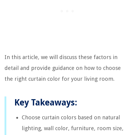
In this article, we will discuss these factors in
detail and provide guidance on how to choose
the right curtain color for your living room.
Key Takeaways:
Choose curtain colors based on natural
lighting, wall color, furniture, room size,