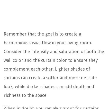
Remember that the goal is to create a
harmonious visual flow in your living room.
Consider the intensity and saturation of both the
wall color and the curtain color to ensure they
complement each other. Lighter shades of
curtains can create a softer and more delicate
look, while darker shades can add depth and
richness to the space.
When in doubt, you can always opt for curtains