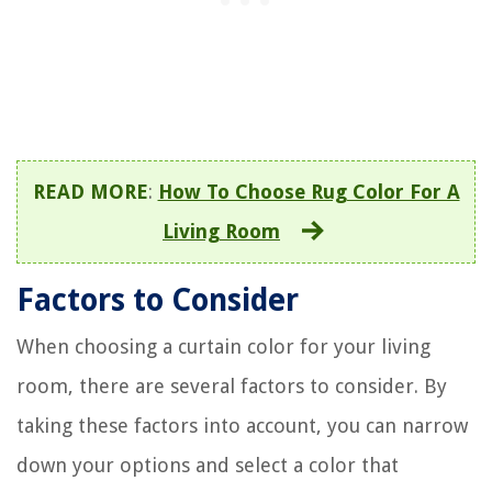
READ MORE
:
How To Choose Rug Color For A
Living Room
Factors to Consider
When choosing a curtain color for your living
room, there are several factors to consider. By
taking these factors into account, you can narrow
down your options and select a color that