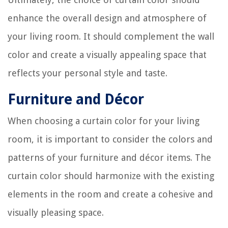
enhance the overall design and atmosphere of
your living room. It should complement the wall
color and create a visually appealing space that
reflects your personal style and taste.
Furniture and Décor
When choosing a curtain color for your living
room, it is important to consider the colors and
patterns of your furniture and décor items. The
curtain color should harmonize with the existing
elements in the room and create a cohesive and
visually pleasing space.