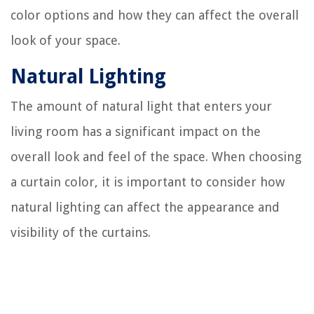
color options and how they can affect the overall
look of your space.
Natural Lighting
The amount of natural light that enters your
living room has a significant impact on the
overall look and feel of the space. When choosing
a curtain color, it is important to consider how
natural lighting can affect the appearance and
visibility of the curtains.