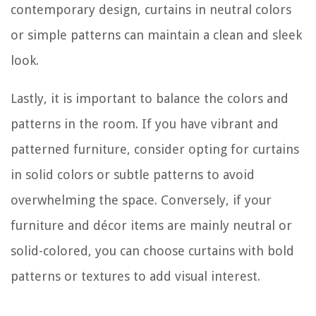
contemporary design, curtains in neutral colors
or simple patterns can maintain a clean and sleek
look.
Lastly, it is important to balance the colors and
patterns in the room. If you have vibrant and
patterned furniture, consider opting for curtains
in solid colors or subtle patterns to avoid
overwhelming the space. Conversely, if your
furniture and décor items are mainly neutral or
solid-colored, you can choose curtains with bold
patterns or textures to add visual interest.