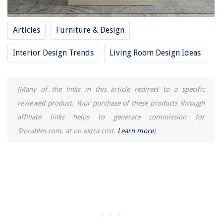
Homes
What Type Of Grass Is On A Putting Green
Articles
Furniture & Design
Which Henry Vacuum Cleaner Is Best
Interior Design Trends
Living Room Design Ideas
How Long Do Hanukkah Candles Burn
How To Fix The Error Code CH36 For LG Air Conditioner
(Many of the links in this article redirect to a specific
reviewed product. Your purchase of these products through
affiliate links helps to generate commission for
Storables.com, at no extra cost.
Learn more
)