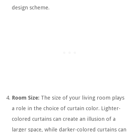
design scheme.
Room Size:
The size of your living room plays
a role in the choice of curtain color. Lighter-
colored curtains can create an illusion of a
larger space, while darker-colored curtains can