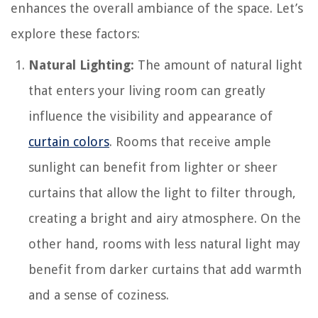
enhances the overall ambiance of the space. Let’s
explore these factors:
Natural Lighting:
The amount of natural light
that enters your living room can greatly
influence the visibility and appearance of
curtain colors
. Rooms that receive ample
sunlight can benefit from lighter or sheer
curtains that allow the light to filter through,
creating a bright and airy atmosphere. On the
other hand, rooms with less natural light may
benefit from darker curtains that add warmth
and a sense of coziness.