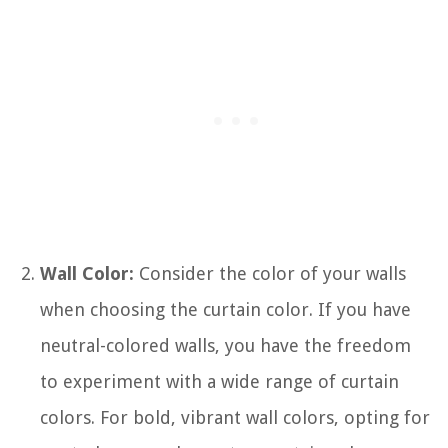
Wall Color:
Consider the color of your walls
when choosing the curtain color. If you have
neutral-colored walls, you have the freedom
to experiment with a wide range of curtain
colors. For bold, vibrant wall colors, opting for