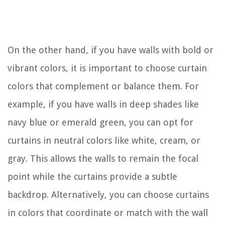
On the other hand, if you have walls with bold or
vibrant colors, it is important to choose curtain
colors that complement or balance them. For
example, if you have walls in deep shades like
navy blue or emerald green, you can opt for
curtains in neutral colors like white, cream, or
gray. This allows the walls to remain the focal
point while the curtains provide a subtle
backdrop. Alternatively, you can choose curtains
in colors that coordinate or match with the wall