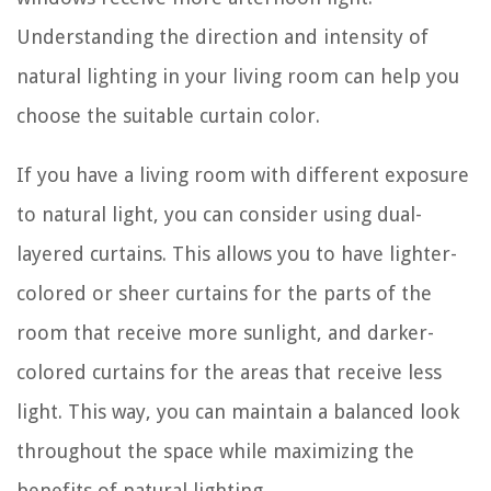
Understanding the direction and intensity of
natural lighting in your living room can help you
choose the suitable curtain color.
If you have a living room with different exposure
to natural light, you can consider using dual-
layered curtains. This allows you to have lighter-
colored or sheer curtains for the parts of the
room that receive more sunlight, and darker-
colored curtains for the areas that receive less
light. This way, you can maintain a balanced look
throughout the space while maximizing the
benefits of natural lighting.