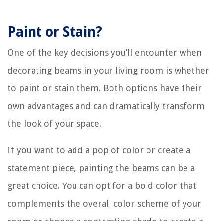
Paint or Stain?
One of the key decisions you’ll encounter when
decorating beams in your living room is whether
to paint or stain them. Both options have their
own advantages and can dramatically transform
the look of your space.
If you want to add a pop of color or create a
statement piece, painting the beams can be a
great choice. You can opt for a bold color that
complements the overall color scheme of your