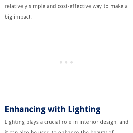
relatively simple and cost-effective way to make a
big impact.
Enhancing with Lighting
Lighting plays a crucial role in interior design, and
it can also be used to enhance the beauty of