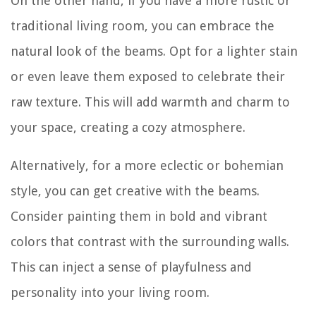
On the other hand, if you have a more rustic or
traditional living room, you can embrace the
natural look of the beams. Opt for a lighter stain
or even leave them exposed to celebrate their
raw texture. This will add warmth and charm to
your space, creating a cozy atmosphere.
Alternatively, for a more eclectic or bohemian
style, you can get creative with the beams.
Consider painting them in bold and vibrant
colors that contrast with the surrounding walls.
This can inject a sense of playfulness and
personality into your living room.