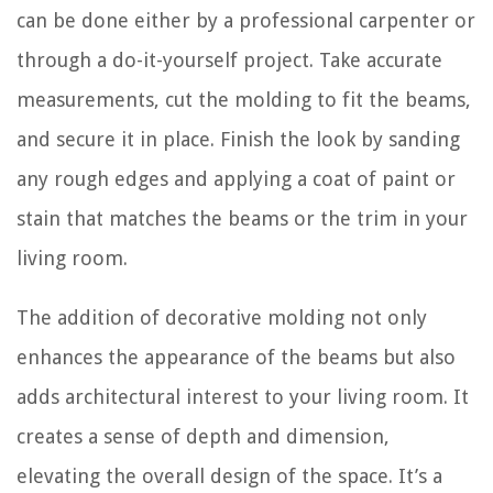
can be done either by a professional carpenter or
through a do-it-yourself project. Take accurate
measurements, cut the molding to fit the beams,
and secure it in place. Finish the look by sanding
any rough edges and applying a coat of paint or
stain that matches the beams or the trim in your
living room.
The addition of decorative molding not only
enhances the appearance of the beams but also
adds architectural interest to your living room. It
creates a sense of depth and dimension,
elevating the overall design of the space. It’s a