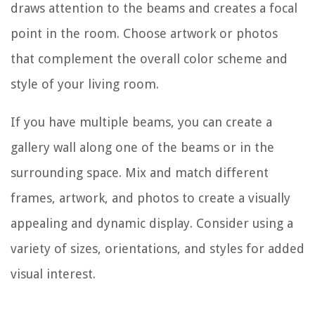
draws attention to the beams and creates a focal
point in the room. Choose artwork or photos
that complement the overall color scheme and
style of your living room.
If you have multiple beams, you can create a
gallery wall along one of the beams or in the
surrounding space. Mix and match different
frames, artwork, and photos to create a visually
appealing and dynamic display. Consider using a
variety of sizes, orientations, and styles for added
visual interest.