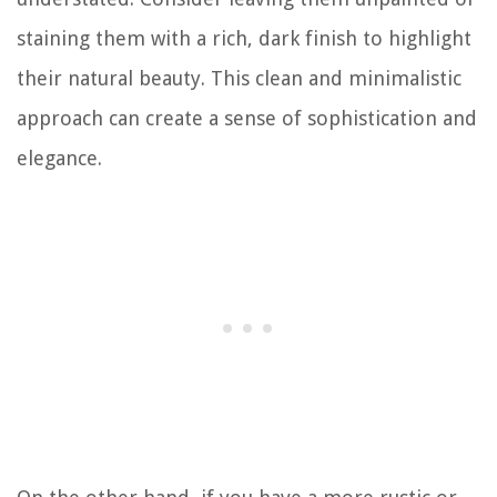
staining them with a rich, dark finish to highlight
their natural beauty. This clean and minimalistic
approach can create a sense of sophistication and
elegance.