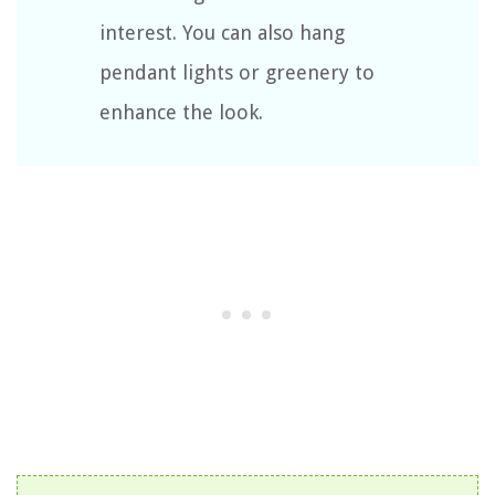
interest. You can also hang
pendant lights or greenery to
enhance the look.