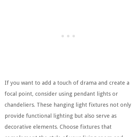
If you want to add a touch of drama and create a
focal point, consider using pendant lights or
chandeliers. These hanging light fixtures not only
provide functional lighting but also serve as
decorative elements. Choose fixtures that