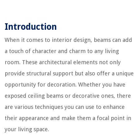
Introduction
When it comes to interior design, beams can add
a touch of character and charm to any living
room. These architectural elements not only
provide structural support but also offer a unique
opportunity for decoration. Whether you have
exposed ceiling beams or decorative ones, there
are various techniques you can use to enhance
their appearance and make them a focal point in
your living space.