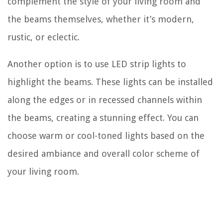
complement the style of your living room and
the beams themselves, whether it’s modern,
rustic, or eclectic.
Another option is to use LED strip lights to
highlight the beams. These lights can be installed
along the edges or in recessed channels within
the beams, creating a stunning effect. You can
choose warm or cool-toned lights based on the
desired ambiance and overall color scheme of
your living room.