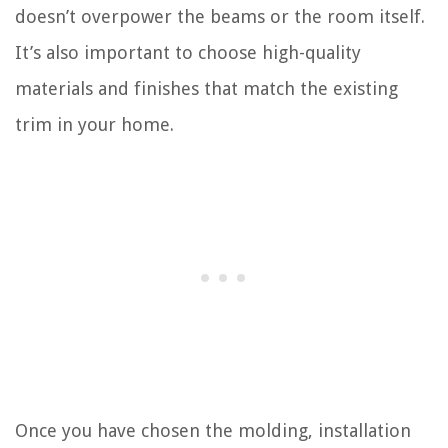
doesn’t overpower the beams or the room itself.
It’s also important to choose high-quality
materials and finishes that match the existing
trim in your home.
Once you have chosen the molding, installation