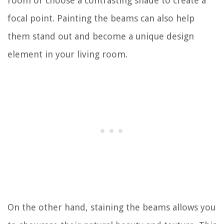
room or choose a contrasting shade to create a
focal point. Painting the beams can also help
them stand out and become a unique design
element in your living room.
On the other hand, staining the beams allows you