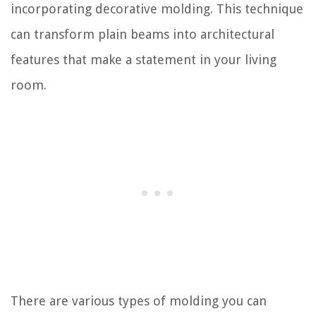
incorporating decorative molding. This technique
can transform plain beams into architectural
features that make a statement in your living
room.
There are various types of molding you can