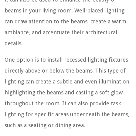
beams in your living room. Well-placed lighting
can draw attention to the beams, create a warm
ambiance, and accentuate their architectural
details.
One option is to install recessed lighting fixtures
directly above or below the beams. This type of
lighting can create a subtle and even illumination,
highlighting the beams and casting a soft glow
throughout the room. It can also provide task
lighting for specific areas underneath the beams,
such as a seating or dining area.