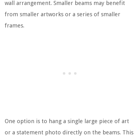
wall arrangement. Smaller beams may benefit
from smaller artworks or a series of smaller
frames.
One option is to hang a single large piece of art
or a statement photo directly on the beams. This