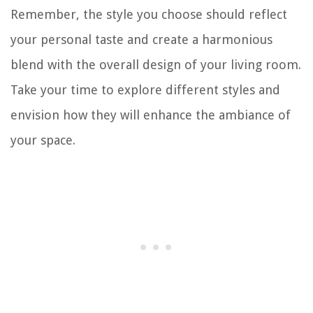
Remember, the style you choose should reflect
your personal taste and create a harmonious
blend with the overall design of your living room.
Take your time to explore different styles and
envision how they will enhance the ambiance of
your space.