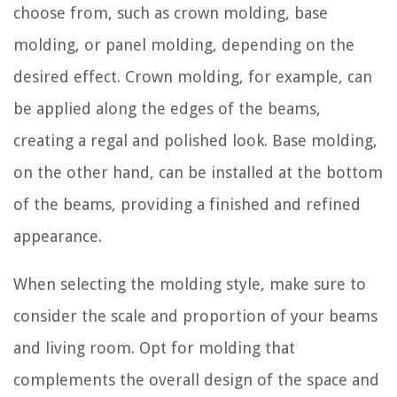
choose from, such as crown molding, base
molding, or panel molding, depending on the
desired effect. Crown molding, for example, can
be applied along the edges of the beams,
creating a regal and polished look. Base molding,
on the other hand, can be installed at the bottom
of the beams, providing a finished and refined
appearance.
When selecting the molding style, make sure to
consider the scale and proportion of your beams
and living room. Opt for molding that
complements the overall design of the space and