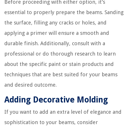
Before proceeding with either option, it’s
essential to properly prepare the beams. Sanding
the surface, filling any cracks or holes, and
applying a primer will ensure a smooth and
durable finish. Additionally, consult with a
professional or do thorough research to learn
about the specific paint or stain products and
techniques that are best suited for your beams
and desired outcome.
Adding Decorative Molding
If you want to add an extra level of elegance and
sophistication to your beams, consider