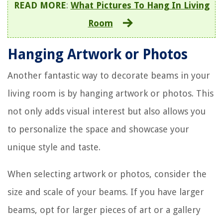
READ MORE
:
What Pictures To Hang In Living
Room
Hanging Artwork or Photos
Another fantastic way to decorate beams in your
living room is by hanging artwork or photos. This
not only adds visual interest but also allows you
to personalize the space and showcase your
unique style and taste.
When selecting artwork or photos, consider the
size and scale of your beams. If you have larger
beams, opt for larger pieces of art or a gallery