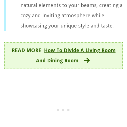
natural elements to your beams, creating a
cozy and inviting atmosphere while
showcasing your unique style and taste.
READ MORE
:
How To Divide A Living Room
And Dining Room