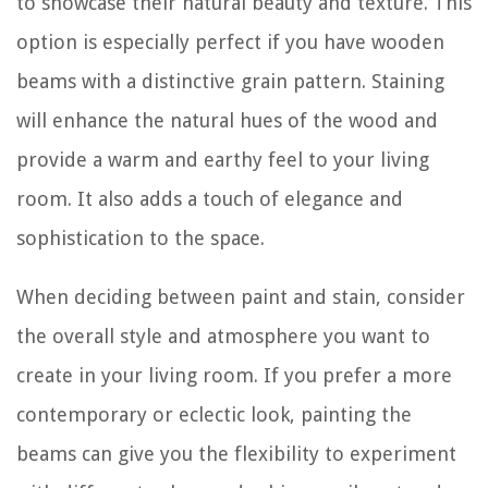
to showcase their natural beauty and texture. This
option is especially perfect if you have wooden
beams with a distinctive grain pattern. Staining
will enhance the natural hues of the wood and
provide a warm and earthy feel to your living
room. It also adds a touch of elegance and
sophistication to the space.
When deciding between paint and stain, consider
the overall style and atmosphere you want to
create in your living room. If you prefer a more
contemporary or eclectic look, painting the
beams can give you the flexibility to experiment