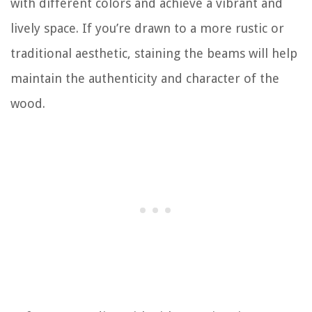
with different colors and achieve a vibrant and
lively space. If you’re drawn to a more rustic or
traditional aesthetic, staining the beams will help
maintain the authenticity and character of the
wood.