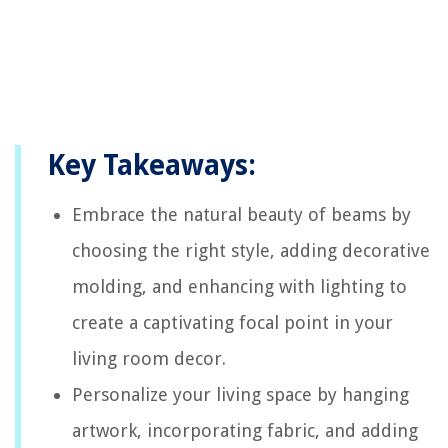
Key Takeaways:
Embrace the natural beauty of beams by
choosing the right style, adding decorative
molding, and enhancing with lighting to
create a captivating focal point in your
living room decor.
Personalize your living space by hanging
artwork, incorporating fabric, and adding