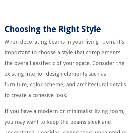
Choosing the Right Style
When decorating beams in your living room, it’s
important to choose a style that complements
the overall aesthetic of your space. Consider the
existing interior design elements such as
furniture, color scheme, and architectural details
to create a cohesive look.
If you have a modern or minimalist living room,
you may want to keep the beams sleek and
understated. Consider leaving them unpainted or