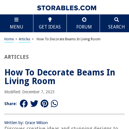
TABLE OF CONTENTS
Scroll
How To Decorate Beams In Living Room
MENU
GET IDEAS
FORUM
SEARCH
Introduction
Choosing the Right Style
Home
>
Articles
>
How To Decorate Beams In Living Room
Paint or Stain?
Adding Decorative Molding
ARTICLES
Enhancing with Lighting
How To Decorate Beams In
Hanging Artwork or Photos
Living Room
Using Fabric or Drapes
Incorporating Natural Elements
Modified: December 7, 2023
Conclusion
Share:
Frequently Asked Questions about How To Decorate Beams In Living
Room
Written by: Grace Wilson
Discover creative ideas and stunning designs to