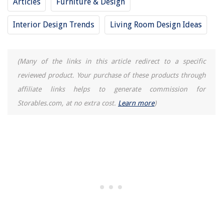
Articles
Furniture & Design
Interior Design Trends
Living Room Design Ideas
(Many of the links in this article redirect to a specific
reviewed product. Your purchase of these products through
affiliate links helps to generate commission for
Storables.com, at no extra cost.
Learn more
)