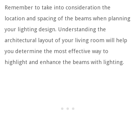
Remember to take into consideration the
location and spacing of the beams when planning
your lighting design. Understanding the
architectural layout of your living room will help
you determine the most effective way to
highlight and enhance the beams with lighting.