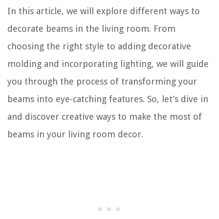
In this article, we will explore different ways to
decorate beams in the living room. From
choosing the right style to adding decorative
molding and incorporating lighting, we will guide
you through the process of transforming your
beams into eye-catching features. So, let’s dive in
and discover creative ways to make the most of
beams in your living room decor.