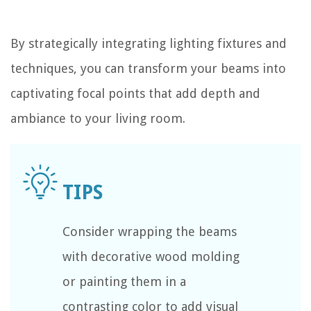
By strategically integrating lighting fixtures and
techniques, you can transform your beams into
captivating focal points that add depth and
ambiance to your living room.
Consider wrapping the beams
with decorative wood molding
or painting them in a
contrasting color to add visual