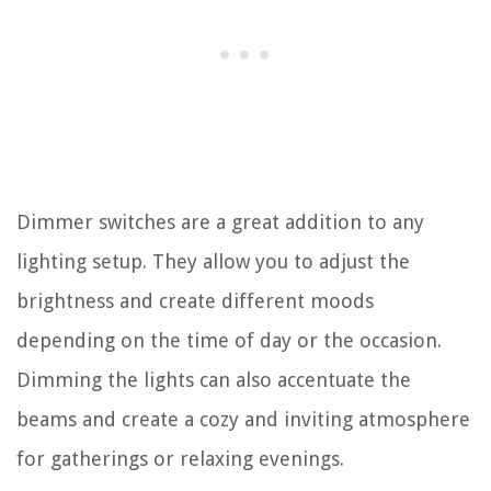
Dimmer switches are a great addition to any
lighting setup. They allow you to adjust the
brightness and create different moods
depending on the time of day or the occasion.
Dimming the lights can also accentuate the
beams and create a cozy and inviting atmosphere
for gatherings or relaxing evenings.