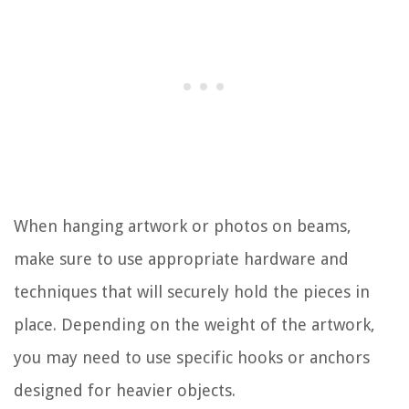
When hanging artwork or photos on beams,
make sure to use appropriate hardware and
techniques that will securely hold the pieces in
place. Depending on the weight of the artwork,
you may need to use specific hooks or anchors
designed for heavier objects.