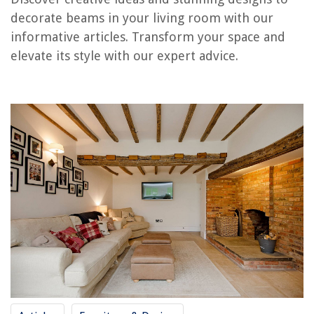
RELATED ARTICLES
decorate beams in your living room with our
informative articles. Transform your space and
Where To Hang Pictures On Wall In Living Room
elevate its style with our expert advice.
What Pile Rug Is Best For A Living Room
Living Room Mirror Ideas: 13 Tips For Decor That Dazzles
What Is A Beam In Construction
How Many Recessed Lights For A Living Room
REVIEWS
The Rise of Pet-Conscious Home Design: 4 Ways It's Changing Modern
Homes
DIY Guide To Installing A Kitchen Backsplash
Why US Uses Wood For Construction
How To Fix The Error Code 6E For Samsung Dishwasher
8 Superior Orange Curtains for 2025