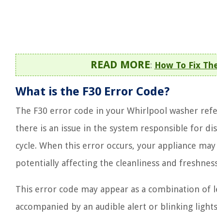
READ MORE
:
How To Fix The
What is the F30 Error Code?
The F30 error code in your Whirlpool washer refer
there is an issue in the system responsible for di
cycle. When this error occurs, your appliance may 
potentially affecting the cleanliness and freshnes
This error code may appear as a combination of l
accompanied by an audible alert or blinking light