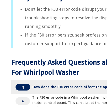
Don’t let the F30 error code disrupt your
troubleshooting steps to resolve the dis
running smoothly.
If the F30 error persists, seek profession
customer support for expert guidance on 
Frequently Asked Questions a
For Whirlpool Washer
How does the F30 error code affect the op
Q
The F30 error code in a Whirlpool washer in
A
motor control board. This can disrupt the no