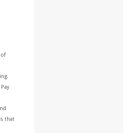
 of
ing.
 Pay
and
s that