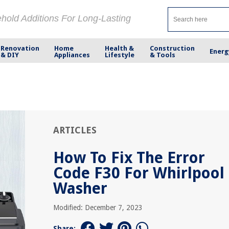
ehold Additions For Long-Lasting
Renovation
Home
Health &
Construction
Energ
& DIY
Appliances
Lifestyle
& Tools
ARTICLES
How To Fix The Error
Code F30 For Whirlpool
Washer
Modified: December 7, 2023
Share: