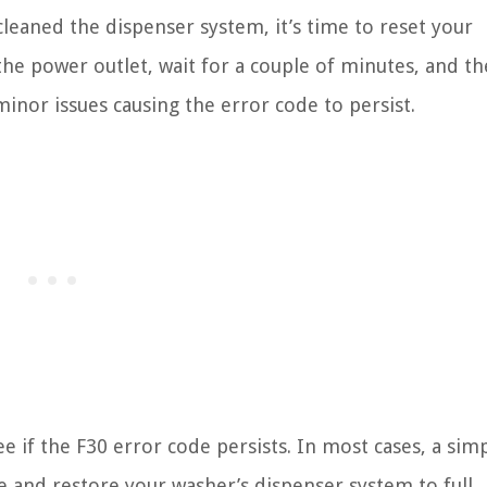
eaned the dispenser system, it’s time to reset your
he power outlet, wait for a couple of minutes, and th
minor issues causing the error code to persist.
ee if the F30 error code persists. In most cases, a sim
e and restore your washer’s dispenser system to full