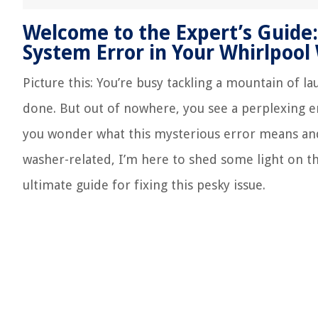
Welcome to the Expert’s Guide:
System Error in Your Whirlpool
Picture this: You’re busy tackling a mountain of l
done. But out of nowhere, you see a perplexing er
you wonder what this mysterious error means and h
washer-related, I’m here to shed some light on t
ultimate guide for fixing this pesky issue.