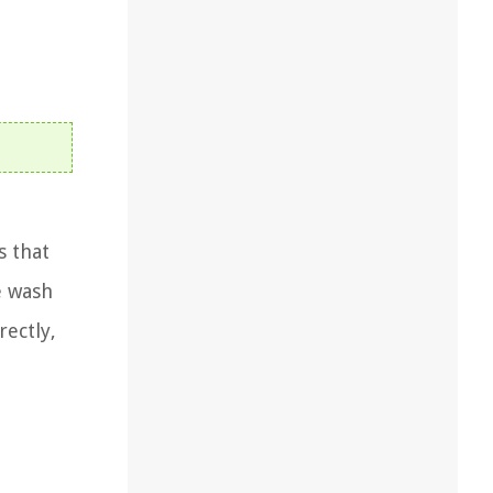
s that
e wash
rectly,