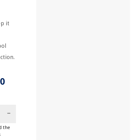
p it
ool
ction.
30
d the
s