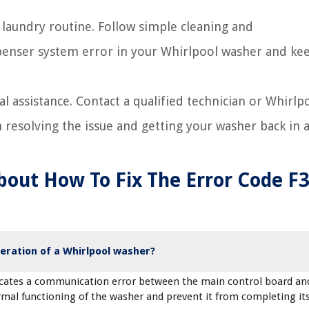
 laundry routine. Follow simple cleaning and
penser system error in your Whirlpool washer and kee
al assistance. Contact a qualified technician or Whirlp
resolving the issue and getting your washer back in a
bout How To Fix The Error Code F
eration of a Whirlpool washer?
dicates a communication error between the main control board an
rmal functioning of the washer and prevent it from completing it