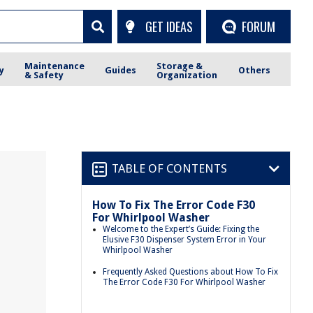
GET IDEAS
FORUM
Maintenance
Storage &
y
Guides
Others
& Safety
Organization
TABLE OF CONTENTS
How To Fix The Error Code F30
For Whirlpool Washer
Welcome to the Expert’s Guide: Fixing the
Elusive F30 Dispenser System Error in Your
Whirlpool Washer
Frequently Asked Questions about How To Fix
The Error Code F30 For Whirlpool Washer