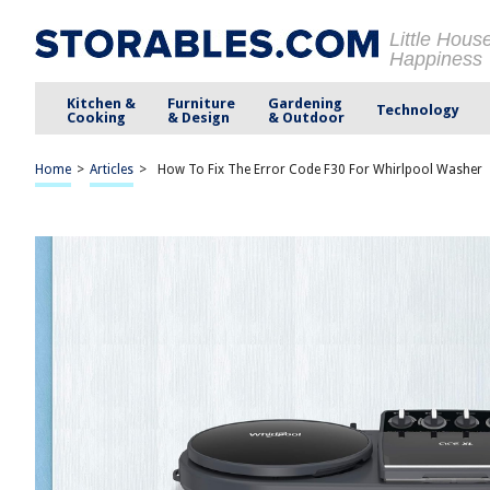
Little Hous
Happiness
Kitchen &
Furniture
Gardening
Technology
Cooking
& Design
& Outdoor
Home
>
Articles
>
How To Fix The Error Code F30 For Whirlpool Washer