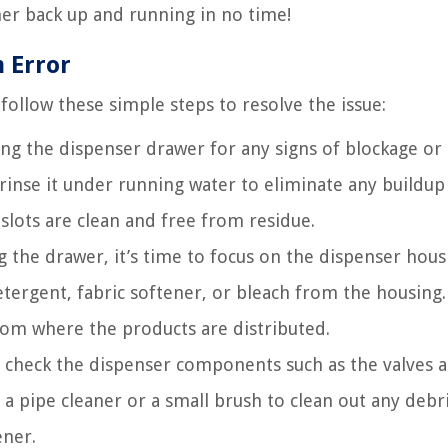
er back up and running in no time!
 Error
ollow these simple steps to resolve the issue:
ing the dispenser drawer for any signs of blockage or
rinse it under running water to eliminate any buildup
slots are clean and free from residue.
 the drawer, it’s time to focus on the dispenser hous
tergent, fabric softener, or bleach from the housing.
from where the products are distributed.
 check the dispenser components such as the valves 
a pipe cleaner or a small brush to clean out any debri
ener.