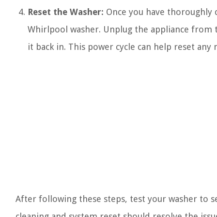
Reset the Washer:
Once you have thoroughly cl
Whirlpool washer. Unplug the appliance from t
it back in. This power cycle can help reset any 
After following these steps, test your washer to s
cleaning and system reset should resolve the issu