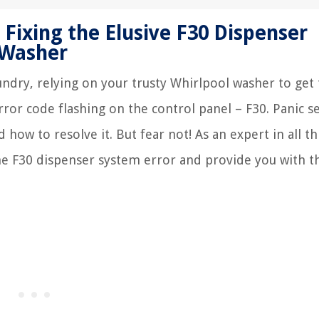
 Fixing the Elusive F30 Dispenser
 Washer
aundry, relying on your trusty Whirlpool washer to get
ror code flashing on the control panel – F30. Panic se
ow to resolve it. But fear not! As an expert in all th
he F30 dispenser system error and provide you with t