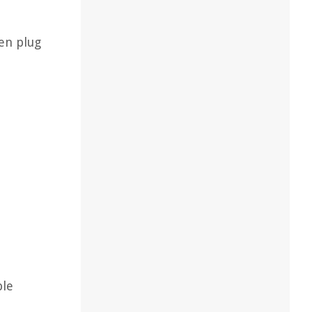
en plug
ple