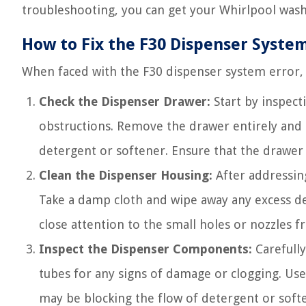
troubleshooting, you can get your Whirlpool wash
How to Fix the F30 Dispenser System
When faced with the F30 dispenser system error, f
Check the Dispenser Drawer:
Start by inspect
obstructions. Remove the drawer entirely and 
detergent or softener. Ensure that the drawer 
Clean the Dispenser Housing:
After addressing
Take a damp cloth and wipe away any excess de
close attention to the small holes or nozzles 
Inspect the Dispenser Components:
Carefully
tubes for any signs of damage or clogging. Use 
may be blocking the flow of detergent or soft