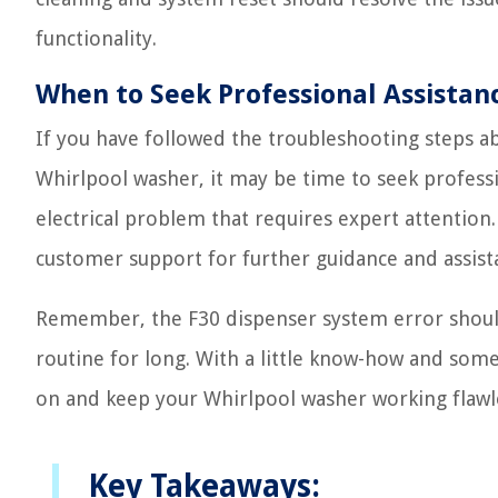
functionality.
When to Seek Professional Assistan
If you have followed the troubleshooting steps a
Whirlpool washer, it may be time to seek profess
electrical problem that requires expert attention.
customer support for further guidance and assist
Remember, the F30 dispenser system error should
routine for long. With a little know-how and some
on and keep your Whirlpool washer working flawl
Key Takeaways: