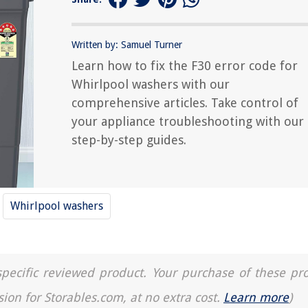
Written by: Samuel Turner
Learn how to fix the F30 error code for
Whirlpool washers with our
comprehensive articles. Take control of
your appliance troubleshooting with our
step-by-step guides.
Whirlpool washers
a specific reviewed product. Your purchase of these pr
sion for Storables.com, at no extra cost.
Learn more
)