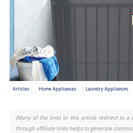
Articles
Home Appliances
Laundry Appliances
(Many of the links in this article redirect to 
through affiliate links helps to generate commis