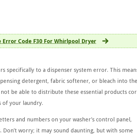
 Error Code F30 For Whirlpool Dryer
s specifically to a dispenser system error. This mean
spensing detergent, fabric softener, or bleach into th
not be able to distribute these essential products cor
s of your laundry.
etters and numbers on your washer’s control panel,
s. Don’t worry; it may sound daunting, but with some