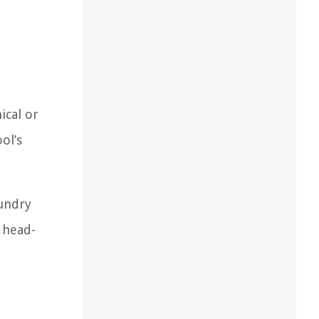
ical or
ol’s
aundry
 head-