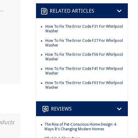
RELATED ARTICLES
How To Fix The Error Code F31 For Whirlpool
Washer
How To Fix The Error Code F27 For Whirlpool
Washer
How To Fix The Error Code F56 For Whirlpool
Washer
How To Fix The Error Code F41 For Whirlpool
Washer
How To Fix The Error Code F03 For Whirlpool
Washer
REVIEWS
oducts
The Rise of Pet-Conscious Home Design: 4
Ways It's Changing Modern Homes