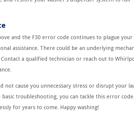
ce
bove and the F30 error code continues to plague your
ional assistance. There could be an underlying mechan
 Contact a qualified technician or reach out to Whirlpo
ance.
 not cause you unnecessary stress or disrupt your l
 basic troubleshooting, you can tackle this error code
essly for years to come. Happy washing!