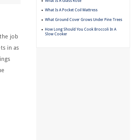
What Is A Glass Rose
What Is A Pocket Coil Mattress
What Ground Cover Grows Under Pine Trees
How Long Should You Cook Broccoli In A
Slow Cooker
 the job
ts in as
ings
he