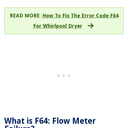
READ MORE
:
How To Fix The Error Code F64
For Whirlpool Dryer
What is F64: Flow Meter