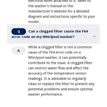
electrical wires attached to it. Refer to
the washer’s manual or the
manufacturer’s website for a detailed
diagram and instructions specific to your
model.
Can a clogged filter cause the F64
Q
error code on my Whirlpool washer?
While a clogged filter is not a common
A
cause of the F64 error code on a
Whirlpool washer, it can potentially
contribute to the issue. A clogged filter
can restrict water flow and affect the
accuracy of the temperature sensor
readings. It is advisable to regularly
clean or replace the filter to prevent any
potential problems and ensure optimal
washer performance.