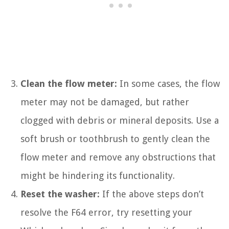
Clean the flow meter:
In some cases, the flow
meter may not be damaged, but rather
clogged with debris or mineral deposits. Use a
soft brush or toothbrush to gently clean the
flow meter and remove any obstructions that
might be hindering its functionality.
Reset the washer:
If the above steps don’t
resolve the F64 error, try resetting your