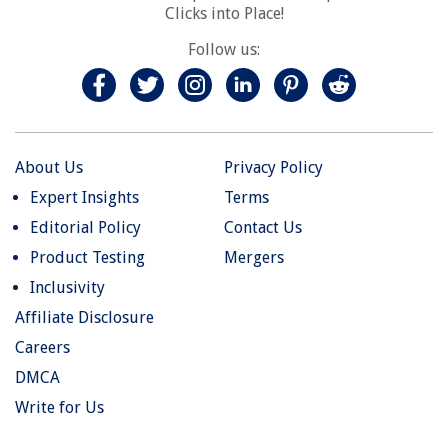
Clicks into Place!
Follow us:
About Us
Privacy Policy
Expert Insights
Terms
Editorial Policy
Contact Us
Product Testing
Mergers
Inclusivity
Affiliate Disclosure
Careers
DMCA
Write for Us