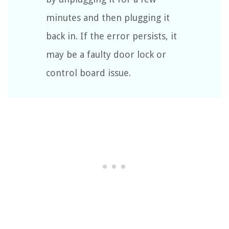
minutes and then plugging it
back in. If the error persists, it
may be a faulty door lock or
control board issue.