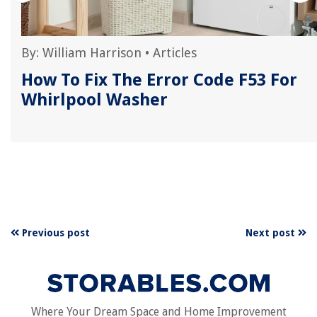
By:
William Harrison
•
Articles
How To Fix The Error Code F53 For
Whirlpool Washer
Previous post
Next post
Where Your Dream Space and Home Improvement