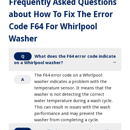
Frequently Asked Questions
about How To Fix The Error
Code F64 For Whirlpool
Washer
What does the F64 error code indicate
Q
on a Whirlpool washer?
The F64 error code on a Whirlpool
A
washer indicates a problem with the
temperature sensor. It means that the
washer is not detecting the correct
water temperature during a wash cycle.
This can result in issues with the wash
performance and may prevent the
washer from completing a cycle.