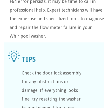
F64 error persists, it may be time to call in
professional help. Expert technicians will have
the expertise and specialized tools to diagnose
and repair the flow meter failure in your
Whirlpool washer.
Check the door lock assembly
for any obstructions or
damage. If everything looks
fine, try resetting the washer
by unplugging it for a few