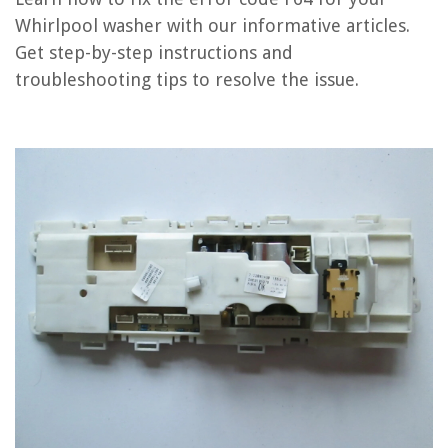
How To Fix The Error Code F55 For Whirlpool Washer
Whirlpool washer with our informative articles.
How To Fix The Error Code F59 For Whirlpool Washer
Get step-by-step instructions and
How To Fix The Error Code F20 For Whirlpool Washer
troubleshooting tips to resolve the issue.
REVIEWS
The Rise of Pet-Conscious Home Design: 4 Ways It's Changing Modern
Homes
How To Build An Outdoor Bar Table
What Would You Shoot With A .30-30 For Home Defense
The Life of a Pug: Home Improvement & Storage Solutions for Pug
Owners
How Much Propane Does A Water Heater Use