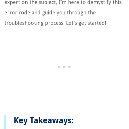
expert on the subject, I’m here to demystify this
error code and guide you through the
troubleshooting process. Let’s get started!
Key Takeaways: