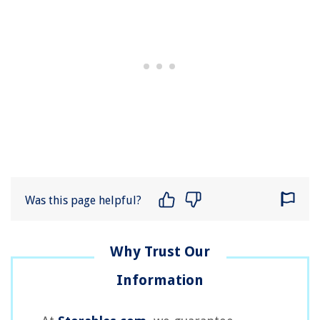
Was this page helpful?