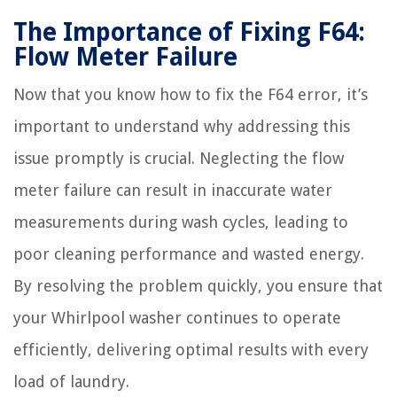
The Importance of Fixing F64:
Flow Meter Failure
Now that you know how to fix the F64 error, it’s
important to understand why addressing this
issue promptly is crucial. Neglecting the flow
meter failure can result in inaccurate water
measurements during wash cycles, leading to
poor cleaning performance and wasted energy.
By resolving the problem quickly, you ensure that
your Whirlpool washer continues to operate
efficiently, delivering optimal results with every
load of laundry.