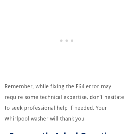
Remember, while fixing the F64 error may
require some technical expertise, don’t hesitate
to seek professional help if needed. Your
Whirlpool washer will thank you!