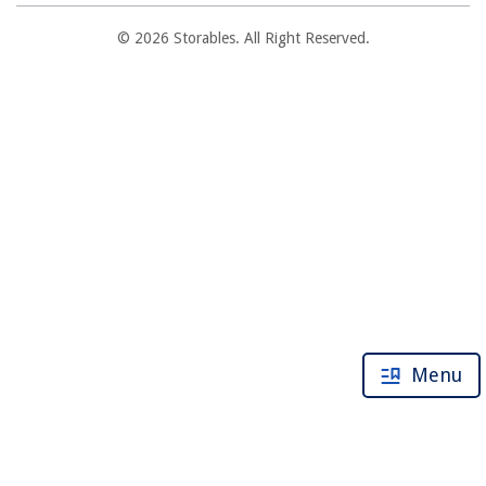
© 2026 Storables. All Right Reserved.
Menu