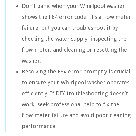
Don’t panic when your Whirlpool washer
shows the F64 error code. It’s a flow meter
failure, but you can troubleshoot it by
checking the water supply, inspecting the
flow meter, and cleaning or resetting the
washer.
Resolving the F64 error promptly is crucial
to ensure your Whirlpool washer operates
efficiently. If DIY troubleshooting doesn’t
work, seek professional help to fix the
flow meter failure and avoid poor cleaning
performance.