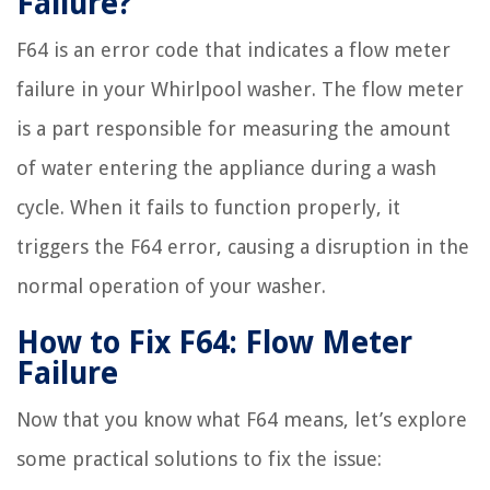
Failure?
F64 is an error code that indicates a flow meter
failure in your Whirlpool washer. The flow meter
is a part responsible for measuring the amount
of water entering the appliance during a wash
cycle. When it fails to function properly, it
triggers the F64 error, causing a disruption in the
normal operation of your washer.
How to Fix F64: Flow Meter
Failure
Now that you know what F64 means, let’s explore
some practical solutions to fix the issue: