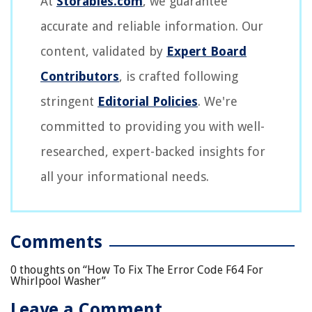
At
Storables.com
, we guarantee
accurate and reliable information. Our
content, validated by
Expert Board
Contributors
, is crafted following
stringent
Editorial Policies
. We're
committed to providing you with well-
researched, expert-backed insights for
all your informational needs.
Comments
0 thoughts on “
How To Fix The Error Code F64 For
Whirlpool Washer
”
Leave a Comment