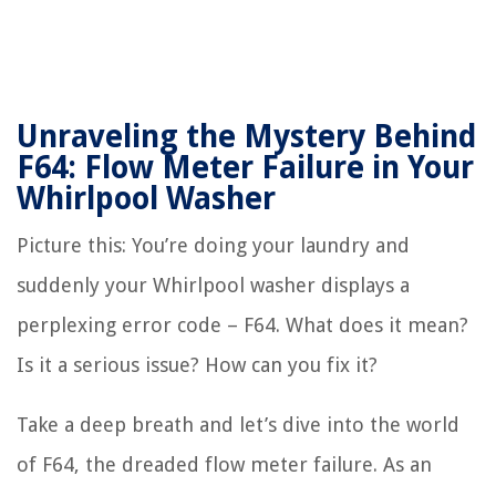
Unraveling the Mystery Behind
F64: Flow Meter Failure in Your
Whirlpool Washer
Picture this: You’re doing your laundry and
suddenly your Whirlpool washer displays a
perplexing error code – F64. What does it mean?
Is it a serious issue? How can you fix it?
Take a deep breath and let’s dive into the world
of F64, the dreaded flow meter failure. As an