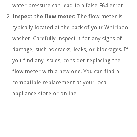
water pressure can lead to a false F64 error.
Inspect the flow meter:
The flow meter is
typically located at the back of your Whirlpool
washer. Carefully inspect it for any signs of
damage, such as cracks, leaks, or blockages. If
you find any issues, consider replacing the
flow meter with a new one. You can find a
compatible replacement at your local
appliance store or online.