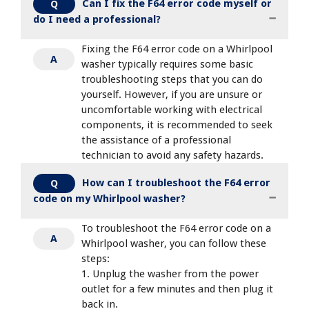
Can I fix the F64 error code myself or
Q
do I need a professional?
Fixing the F64 error code on a Whirlpool
A
washer typically requires some basic
troubleshooting steps that you can do
yourself. However, if you are unsure or
uncomfortable working with electrical
components, it is recommended to seek
the assistance of a professional
technician to avoid any safety hazards.
How can I troubleshoot the F64 error
Q
code on my Whirlpool washer?
To troubleshoot the F64 error code on a
A
Whirlpool washer, you can follow these
steps:
1. Unplug the washer from the power
outlet for a few minutes and then plug it
back in.