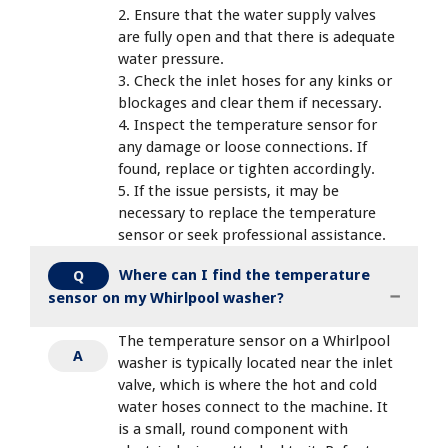
2. Ensure that the water supply valves
are fully open and that there is adequate
water pressure.
3. Check the inlet hoses for any kinks or
blockages and clear them if necessary.
4. Inspect the temperature sensor for
any damage or loose connections. If
found, replace or tighten accordingly.
5. If the issue persists, it may be
necessary to replace the temperature
sensor or seek professional assistance.
Where can I find the temperature
Q
sensor on my Whirlpool washer?
The temperature sensor on a Whirlpool
A
washer is typically located near the inlet
valve, which is where the hot and cold
water hoses connect to the machine. It
is a small, round component with