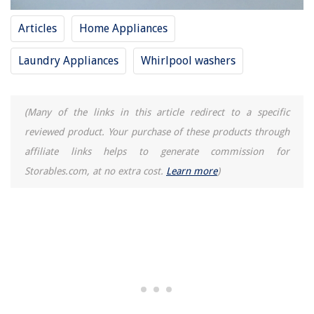
Articles
Home Appliances
Laundry Appliances
Whirlpool washers
(Many of the links in this article redirect to a specific
reviewed product. Your purchase of these products through
affiliate links helps to generate commission for
Storables.com, at no extra cost.
Learn more
)