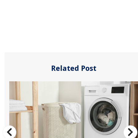
Related Post