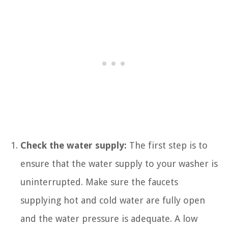
Check the water supply:
The first step is to
ensure that the water supply to your washer is
uninterrupted. Make sure the faucets
supplying hot and cold water are fully open
and the water pressure is adequate. A low