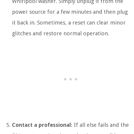
Whirlpool washer. Simply unplug it from the
power source for a few minutes and then plug
it back in. Sometimes, a reset can clear minor
glitches and restore normal operation.
Contact a professional:
If all else fails and the