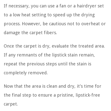
If necessary, you can use a fan or a hairdryer set
to a low heat setting to speed up the drying
process. However, be cautious not to overheat or
damage the carpet fibers.
Once the carpet is dry, evaluate the treated area.
If any remnants of the lipstick stain remain,
repeat the previous steps until the stain is
completely removed.
Now that the area is clean and dry, it’s time for
the final step to ensure a pristine, lipstick-free
carpet.