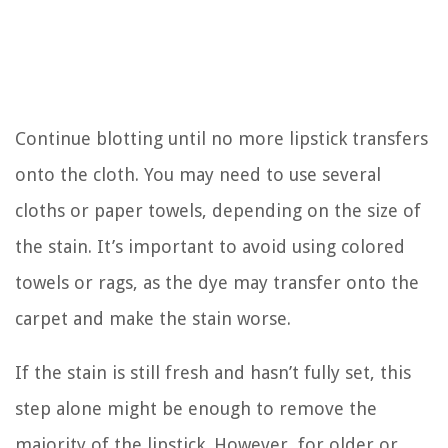
Continue blotting until no more lipstick transfers
onto the cloth. You may need to use several
cloths or paper towels, depending on the size of
the stain. It’s important to avoid using colored
towels or rags, as the dye may transfer onto the
carpet and make the stain worse.
If the stain is still fresh and hasn’t fully set, this
step alone might be enough to remove the
majority of the lipstick. However, for older or