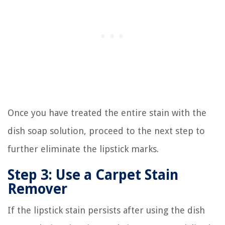
Once you have treated the entire stain with the
dish soap solution, proceed to the next step to
further eliminate the lipstick marks.
Step 3: Use a Carpet Stain
Remover
If the lipstick stain persists after using the dish