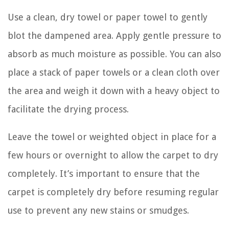
Use a clean, dry towel or paper towel to gently
blot the dampened area. Apply gentle pressure to
absorb as much moisture as possible. You can also
place a stack of paper towels or a clean cloth over
the area and weigh it down with a heavy object to
facilitate the drying process.
Leave the towel or weighted object in place for a
few hours or overnight to allow the carpet to dry
completely. It’s important to ensure that the
carpet is completely dry before resuming regular
use to prevent any new stains or smudges.