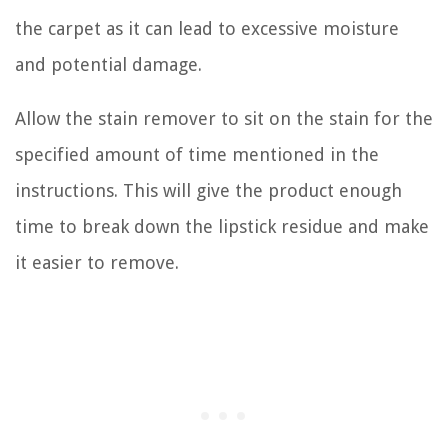
the carpet as it can lead to excessive moisture
and potential damage.
Allow the stain remover to sit on the stain for the
specified amount of time mentioned in the
instructions. This will give the product enough
time to break down the lipstick residue and make
it easier to remove.