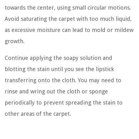
towards the center, using small circular motions.
Avoid saturating the carpet with too much liquid,
as excessive moisture can lead to mold or mildew
growth.
Continue applying the soapy solution and
blotting the stain until you see the lipstick
transferring onto the cloth. You may need to
rinse and wring out the cloth or sponge
periodically to prevent spreading the stain to
other areas of the carpet.