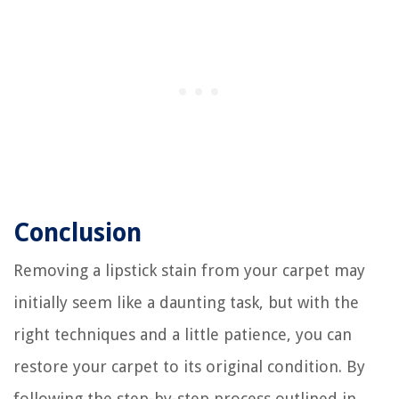
Conclusion
Removing a lipstick stain from your carpet may
initially seem like a daunting task, but with the
right techniques and a little patience, you can
restore your carpet to its original condition. By
following the step-by-step process outlined in