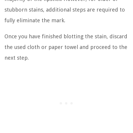
stubborn stains, additional steps are required to
fully eliminate the mark.
Once you have finished blotting the stain, discard
the used cloth or paper towel and proceed to the
next step.