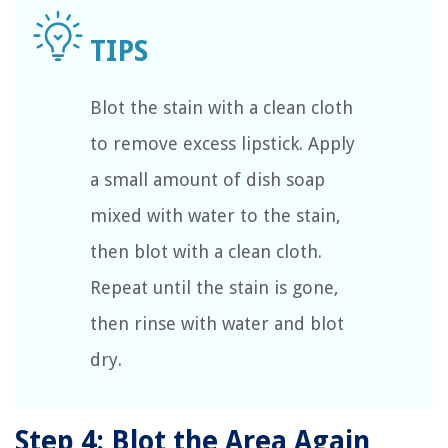
Blot the stain with a clean cloth
to remove excess lipstick. Apply
a small amount of dish soap
mixed with water to the stain,
then blot with a clean cloth.
Repeat until the stain is gone,
then rinse with water and blot
dry.
Step 4: Blot the Area Again