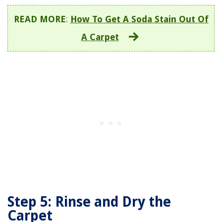
READ MORE
:
How To Get A Soda Stain Out Of
A Carpet
Step 5: Rinse and Dry the
Carpet