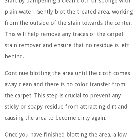
Start by dampening a clean cloth or sponge with
plain water. Gently blot the treated area, working
from the outside of the stain towards the center.
This will help remove any traces of the carpet
stain remover and ensure that no residue is left
behind.
Continue blotting the area until the cloth comes
away clean and there is no color transfer from
the carpet. This step is crucial to prevent any
sticky or soapy residue from attracting dirt and
causing the area to become dirty again.
Once you have finished blotting the area, allow