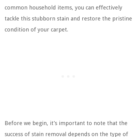
common household items, you can effectively
tackle this stubborn stain and restore the pristine
condition of your carpet.
Before we begin, it’s important to note that the
success of stain removal depends on the type of