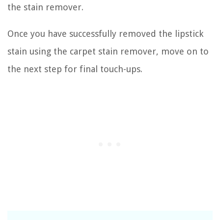
the stain remover.
Once you have successfully removed the lipstick
stain using the carpet stain remover, move on to
the next step for final touch-ups.