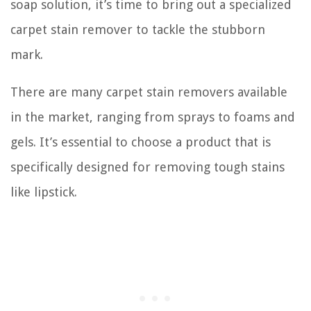
soap solution, it’s time to bring out a specialized
carpet stain remover to tackle the stubborn
mark.
There are many carpet stain removers available
in the market, ranging from sprays to foams and
gels. It’s essential to choose a product that is
specifically designed for removing tough stains
like lipstick.