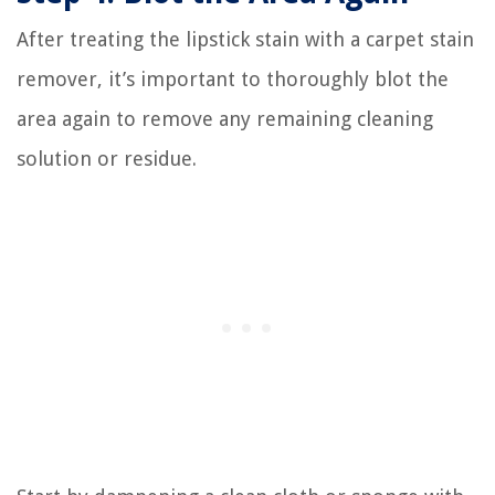
After treating the lipstick stain with a carpet stain
remover, it’s important to thoroughly blot the
area again to remove any remaining cleaning
solution or residue.