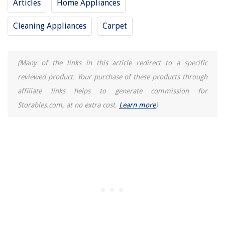
Articles
Home Appliances
Cleaning Appliances
Carpet
(Many of the links in this article redirect to a specific
reviewed product. Your purchase of these products through
affiliate links helps to generate commission for
Storables.com, at no extra cost.
Learn more
)