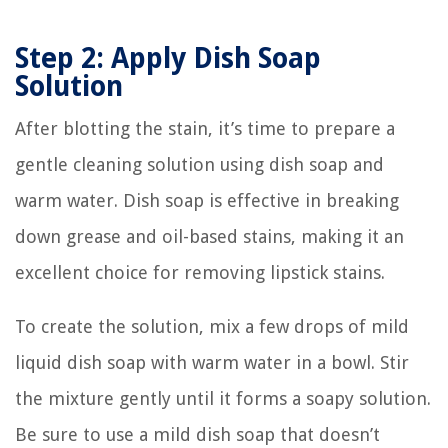
Step 2: Apply Dish Soap
Solution
After blotting the stain, it’s time to prepare a
gentle cleaning solution using dish soap and
warm water. Dish soap is effective in breaking
down grease and oil-based stains, making it an
excellent choice for removing lipstick stains.
To create the solution, mix a few drops of mild
liquid dish soap with warm water in a bowl. Stir
the mixture gently until it forms a soapy solution.
Be sure to use a mild dish soap that doesn’t