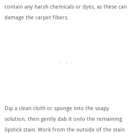
contain any harsh chemicals or dyes, as these can
damage the carpet fibers.
Dip a clean cloth or sponge into the soapy
solution, then gently dab it onto the remaining
lipstick stain. Work from the outside of the stain