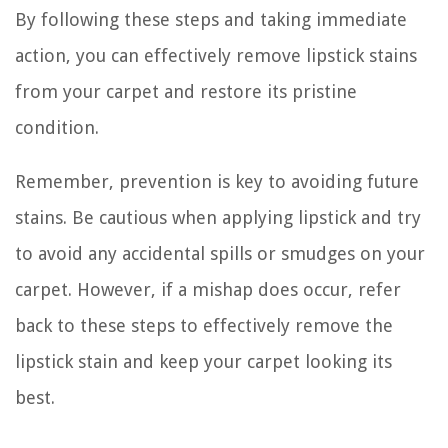
By following these steps and taking immediate
action, you can effectively remove lipstick stains
from your carpet and restore its pristine
condition.
Remember, prevention is key to avoiding future
stains. Be cautious when applying lipstick and try
to avoid any accidental spills or smudges on your
carpet. However, if a mishap does occur, refer
back to these steps to effectively remove the
lipstick stain and keep your carpet looking its
best.