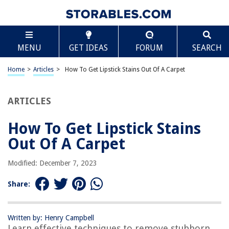
TABLE OF CONTENTS
Scroll
How To Get Lipstick Stains Out Of A Carpet
MENU
GET IDEAS
FORUM
SEARCH
Introduction
Step 1: Blot the Stain
Home
>
Articles
>
How To Get Lipstick Stains Out Of A Carpet
Step 2: Apply Dish Soap Solution
Step 3: Use a Carpet Stain Remover
ARTICLES
Step 4: Blot the Area Again
How To Get Lipstick Stains
Step 5: Rinse and Dry the Carpet
Out Of A Carpet
Conclusion
Frequently Asked Questions about How To Get Lipstick Stains Out Of A
Modified: December 7, 2023
Carpet
Share:
RELATED ARTICLES
Written by: Henry Campbell
Learn effective techniques to remove stubborn