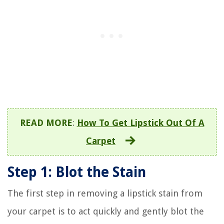
READ MORE
:
How To Get Lipstick Out Of A
Carpet
Step 1: Blot the Stain
The first step in removing a lipstick stain from
your carpet is to act quickly and gently blot the