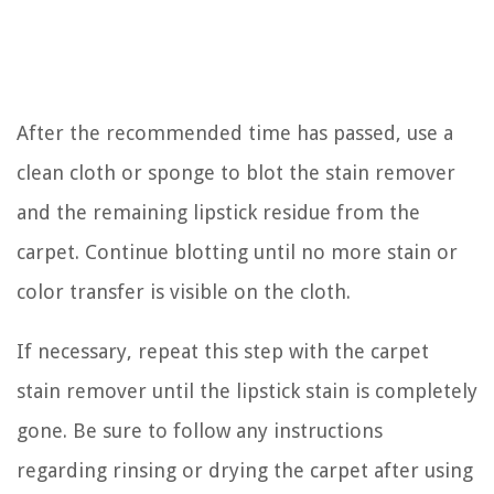
After the recommended time has passed, use a
clean cloth or sponge to blot the stain remover
and the remaining lipstick residue from the
carpet. Continue blotting until no more stain or
color transfer is visible on the cloth.
If necessary, repeat this step with the carpet
stain remover until the lipstick stain is completely
gone. Be sure to follow any instructions
regarding rinsing or drying the carpet after using