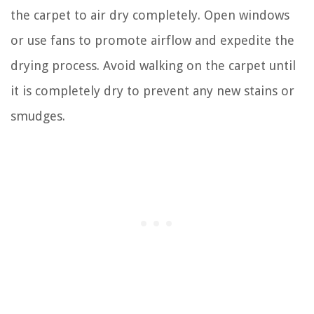
the carpet to air dry completely. Open windows
or use fans to promote airflow and expedite the
drying process. Avoid walking on the carpet until
it is completely dry to prevent any new stains or
smudges.