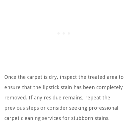
Once the carpet is dry, inspect the treated area to
ensure that the lipstick stain has been completely
removed. If any residue remains, repeat the
previous steps or consider seeking professional
carpet cleaning services for stubborn stains.