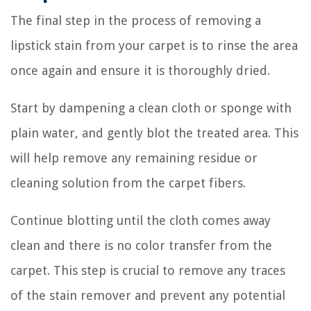
The final step in the process of removing a
lipstick stain from your carpet is to rinse the area
once again and ensure it is thoroughly dried.
Start by dampening a clean cloth or sponge with
plain water, and gently blot the treated area. This
will help remove any remaining residue or
cleaning solution from the carpet fibers.
Continue blotting until the cloth comes away
clean and there is no color transfer from the
carpet. This step is crucial to remove any traces
of the stain remover and prevent any potential