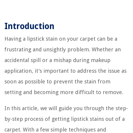
Introduction
Having a lipstick stain on your carpet can be a
frustrating and unsightly problem. Whether an
accidental spill or a mishap during makeup
application, it’s important to address the issue as
soon as possible to prevent the stain from
setting and becoming more difficult to remove.
In this article, we will guide you through the step-
by-step process of getting lipstick stains out of a
carpet. With a few simple techniques and