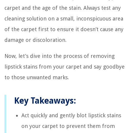
carpet and the age of the stain. Always test any
cleaning solution on a small, inconspicuous area
of the carpet first to ensure it doesn’t cause any
damage or discoloration.
Now, let’s dive into the process of removing
lipstick stains from your carpet and say goodbye
to those unwanted marks.
Key Takeaways:
Act quickly and gently blot lipstick stains
on your carpet to prevent them from