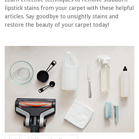
How To Get Dog Vomit Stain Out Of A Carpet
lipstick stains from your carpet with these helpful
How To Get Dried Oil Stain Out Of A Carpet
articles. Say goodbye to unsightly stains and
How To Get Dried Tea Stain Out Of A Carpet
restore the beauty of your carpet today!
How To Get Stains Out Of A Carpet With Baking Soda
How To Get Old Stains Out Of A Berber Carpet
REVIEWS
The Rise of Pet-Conscious Home Design: 4 Ways It's Changing Modern
Homes
How Often To Replace The Litter Box
How To Deactivate Alexa
Where Do Grass Seeds Come From
How To Rebuild A Pressure Washer Pump