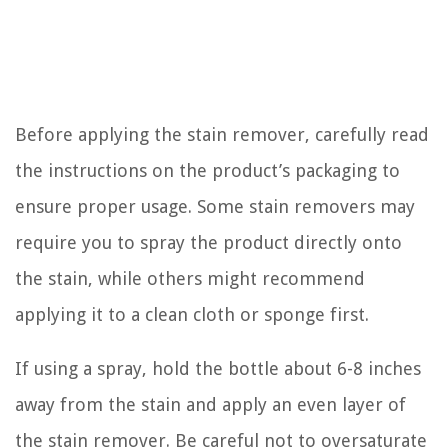
Before applying the stain remover, carefully read
the instructions on the product’s packaging to
ensure proper usage. Some stain removers may
require you to spray the product directly onto
the stain, while others might recommend
applying it to a clean cloth or sponge first.
If using a spray, hold the bottle about 6-8 inches
away from the stain and apply an even layer of
the stain remover. Be careful not to oversaturate