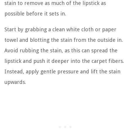
stain to remove as much of the lipstick as
possible before it sets in.
Start by grabbing a clean white cloth or paper
towel and blotting the stain from the outside in.
Avoid rubbing the stain, as this can spread the
lipstick and push it deeper into the carpet fibers.
Instead, apply gentle pressure and lift the stain
upwards.