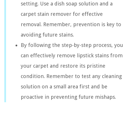
setting. Use a dish soap solution and a
carpet stain remover for effective
removal. Remember, prevention is key to
avoiding future stains.
By following the step-by-step process, you
can effectively remove lipstick stains from
your carpet and restore its pristine
condition. Remember to test any cleaning
solution on a small area first and be
proactive in preventing future mishaps.