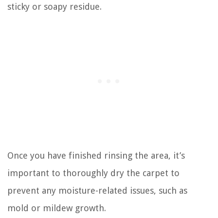
sticky or soapy residue.
Once you have finished rinsing the area, it’s
important to thoroughly dry the carpet to
prevent any moisture-related issues, such as
mold or mildew growth.