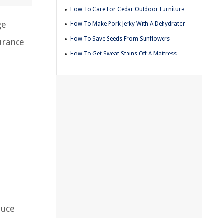
How To Care For Cedar Outdoor Furniture
ge
How To Make Pork Jerky With A Dehydrator
How To Save Seeds From Sunflowers
urance
How To Get Sweat Stains Off A Mattress
duce