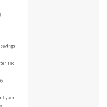
l
savings
ster and
ay
 of your
s,