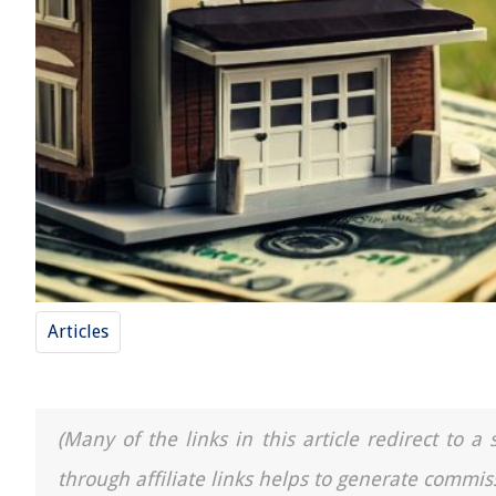
Articles
(Many of the links in this article redirect to 
through affiliate links helps to generate commis