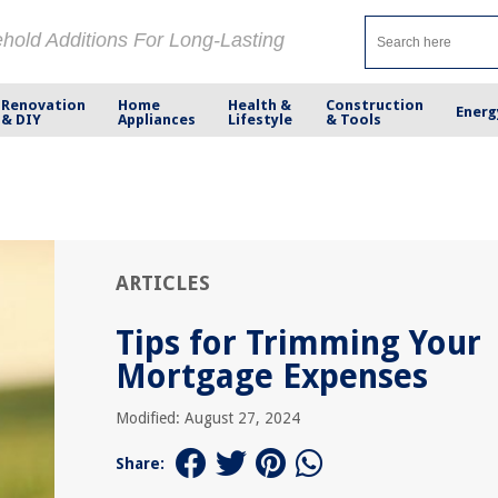
ehold Additions For Long-Lasting
Renovation
Home
Health &
Construction
Energ
& DIY
Appliances
Lifestyle
& Tools
ARTICLES
Tips for Trimming Your
Mortgage Expenses
Modified: August 27, 2024
Share: