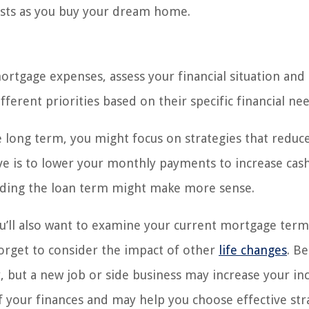
osts as you buy your dream home.
rtgage expenses, assess your financial situation and
erent priorities based on their specific financial nee
e long term, you might focus on strategies that reduc
ctive is to lower your monthly payments to increase cas
ending the loan term might make more sense.
ou’ll also want to examine your current mortgage term
forget to consider the impact of other
life changes
. B
y, but a new job or side business may increase your i
of your finances and may help you choose effective str