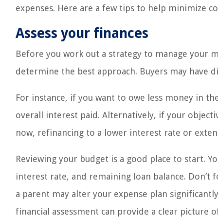
expenses. Here are a few tips to help minimize c
Assess your finances
Before you work out a strategy to manage your mo
determine the best approach. Buyers may have diff
For instance, if you want to owe less money in th
overall interest paid. Alternatively, if your obje
now, refinancing to a lower interest rate or ext
Reviewing your budget is a good place to start. Y
interest rate, and remaining loan balance. Don’t 
a parent may alter your expense plan significantl
financial assessment can provide a clear picture 