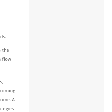
ds.
e the
h flow
s,
ecoming
ncome. A
ategies