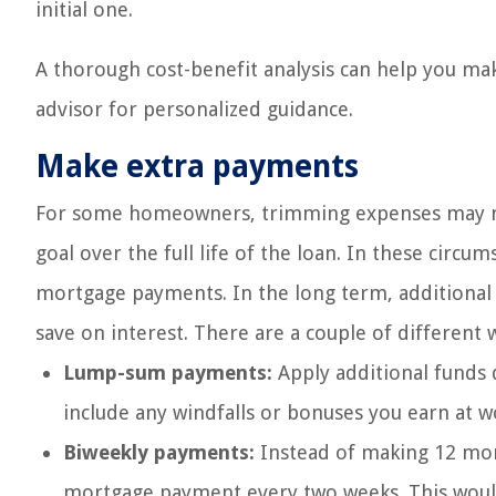
initial one.
A thorough cost-benefit analysis can help you mak
advisor for personalized guidance.
Make extra payments
For some homeowners, trimming expenses may no
goal over the full life of the loan. In these cir
mortgage payments. In the long term, additional
save on interest. There are a couple of different w
Lump-sum payments:
Apply additional funds d
include any windfalls or bonuses you earn at wo
Biweekly payments:
Instead of making 12 mont
mortgage payment every two weeks. This would 