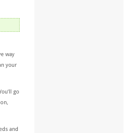
ve way
an your
ou’ll go
ion,
eeds and