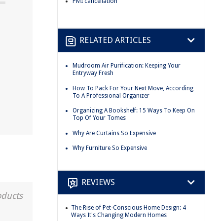
PMI cancellation
RELATED ARTICLES
Mudroom Air Purification: Keeping Your
Entryway Fresh
How To Pack For Your Next Move, According
To A Professional Organizer
Organizing A Bookshelf: 15 Ways To Keep On
Top Of Your Tomes
Why Are Curtains So Expensive
Why Furniture So Expensive
REVIEWS
oducts
The Rise of Pet-Conscious Home Design: 4
Ways It's Changing Modern Homes