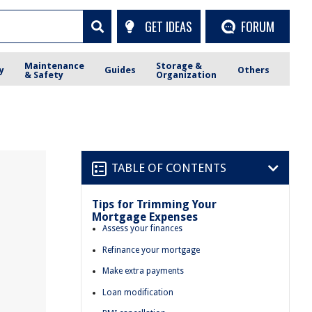
GET IDEAS
FORUM
Maintenance
Storage &
y
Guides
Others
& Safety
Organization
TABLE OF CONTENTS
Tips for Trimming Your
Mortgage Expenses
Assess your finances
Refinance your mortgage
Make extra payments
Loan modification