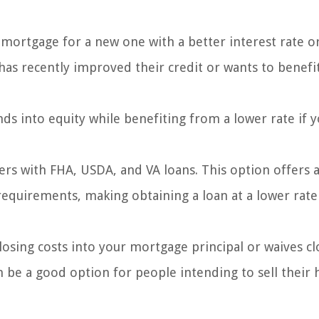
mortgage for a new one with a better interest rate o
has recently improved their credit or wants to benefi
ds into equity while benefiting from a lower rate if y
ers with FHA, USDA, and VA loans. This option offers 
equirements, making obtaining a loan at a lower rate
closing costs into your mortgage principal or waives cl
can be a good option for people intending to sell thei