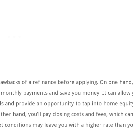
wbacks of a refinance before applying. On one hand,
nd monthly payments and save you money. It can allow 
oals and provide an opportunity to tap into home equit
other hand, you’ll pay closing costs and fees, which ca
et conditions may leave you with a higher rate than y