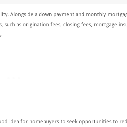
sibility. Alongside a down payment and monthly mortga
, such as origination fees, closing fees, mortgage ins
s.
 good idea for homebuyers to seek opportunities to re