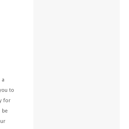
 a
you to
y for
n be
our