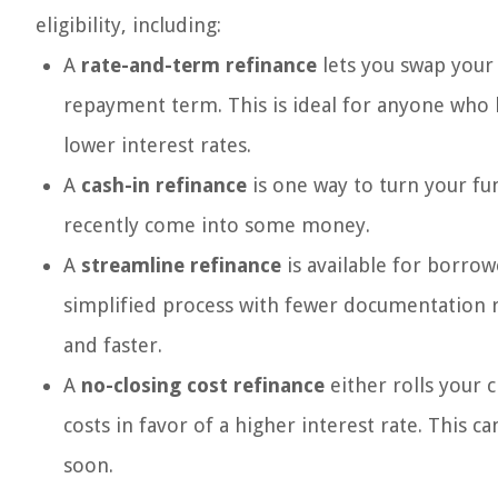
eligibility, including:
A
rate-and-term refinance
lets you swap your 
repayment term. This is ideal for anyone who 
lower interest rates.
A
cash-in refinance
is one way to turn your fun
recently come into some money.
A
streamline refinance
is available for borrow
simplified process with fewer documentation r
and faster.
A
no-closing cost refinance
either rolls your 
costs in favor of a higher interest rate. This 
soon.