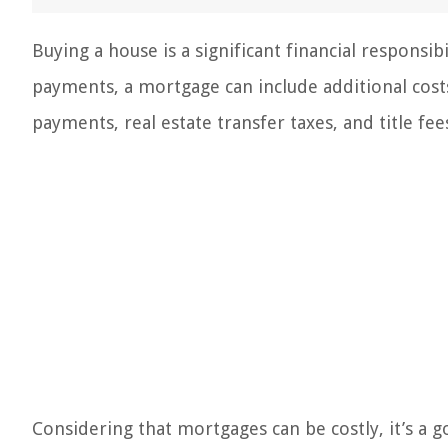
Buying a house is a significant financial respon
payments, a mortgage can include additional costs
payments, real estate transfer taxes, and title fee
Considering that mortgages can be costly, it’s a