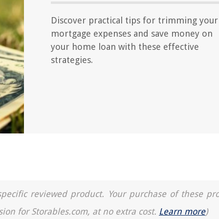
Discover practical tips for trimming your
mortgage expenses and save money on
your home loan with these effective
strategies.
a specific reviewed product. Your purchase of these pr
sion for Storables.com, at no extra cost.
Learn more
)