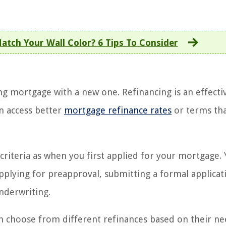
atch Your Wall Color? 6 Tips To Consider
ng mortgage with a new one. Refinancing is an effecti
n access better
mortgage refinance rates
or terms th
criteria as when you first applied for your mortgage. Y
pplying for preapproval, submitting a formal applicat
nderwriting.
can choose from different refinances based on their n