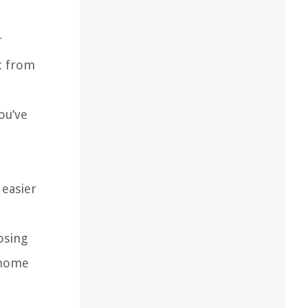
r
t from
ou’ve
a
 easier
osing
r home