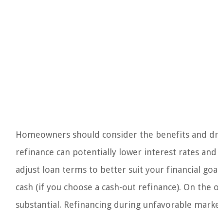
Homeowners should consider the benefits and dra
refinance can potentially lower interest rates a
adjust loan terms to better suit your financial g
cash (if you choose a cash-out refinance). On the 
substantial. Refinancing during unfavorable mark