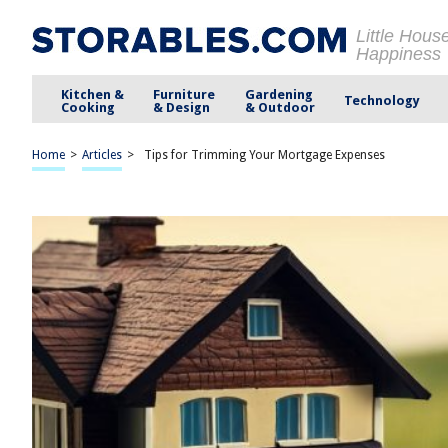
Little Hous
Happiness
Kitchen &
Furniture
Gardening
Technology
Cooking
& Design
& Outdoor
Home
>
Articles
>
Tips for Trimming Your Mortgage Expenses