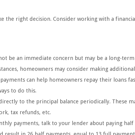
e the right decision. Consider working with a financia
t be an immediate concern but may be a long-term 
cumstances, homeowners may consider making additional
 payments can help homeowners repay their loans fa
ays to do this.
irectly to the principal balance periodically. These m
rk, tax refunds, etc.
hly payments, talk to your lender about paying half
result in 26 half payments, equal to 13 full payment