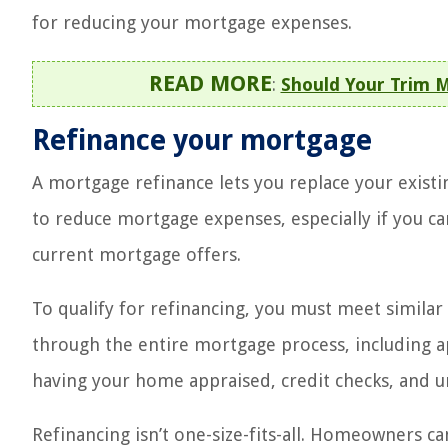
for reducing your mortgage expenses.
READ MORE
:
Should Your Trim M
Refinance your mortgage
A mortgage refinance lets you replace your existi
to reduce mortgage expenses, especially if you ca
current mortgage offers.
To qualify for refinancing, you must meet similar 
through the entire mortgage process, including a
having your home appraised, credit checks, and u
Refinancing isn’t one-size-fits-all. Homeowners 