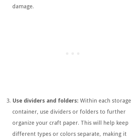
damage.
Use dividers and folders:
Within each storage
container, use dividers or folders to further
organize your craft paper. This will help keep
different types or colors separate, making it