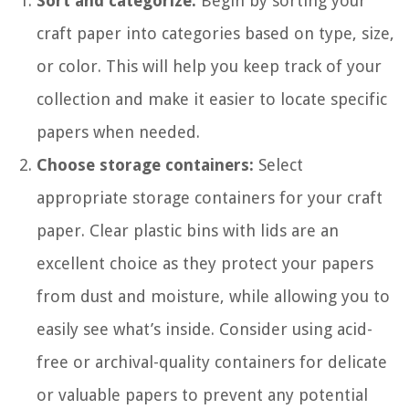
Sort and categorize:
Begin by sorting your
craft paper into categories based on type, size,
or color. This will help you keep track of your
collection and make it easier to locate specific
papers when needed.
Choose storage containers:
Select
appropriate storage containers for your craft
paper. Clear plastic bins with lids are an
excellent choice as they protect your papers
from dust and moisture, while allowing you to
easily see what’s inside. Consider using acid-
free or archival-quality containers for delicate
or valuable papers to prevent any potential