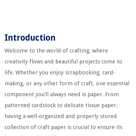
Introduction
Welcome to the world of crafting, where
creativity flows and beautiful projects come to
life. Whether you enjoy scrapbooking, card-
making, or any other form of craft, one essential
component you’ll always need is paper. From
patterned cardstock to delicate tissue paper,
having a well-organized and properly stored
collection of craft paper is crucial to ensure its