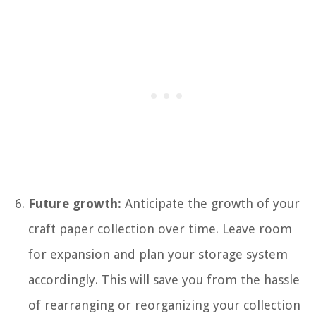
Future growth:
Anticipate the growth of your
craft paper collection over time. Leave room
for expansion and plan your storage system
accordingly. This will save you from the hassle
of rearranging or reorganizing your collection