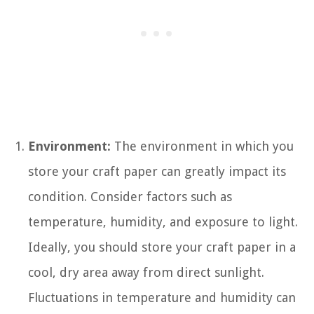
Environment:
The environment in which you
store your craft paper can greatly impact its
condition. Consider factors such as
temperature, humidity, and exposure to light.
Ideally, you should store your craft paper in a
cool, dry area away from direct sunlight.
Fluctuations in temperature and humidity can