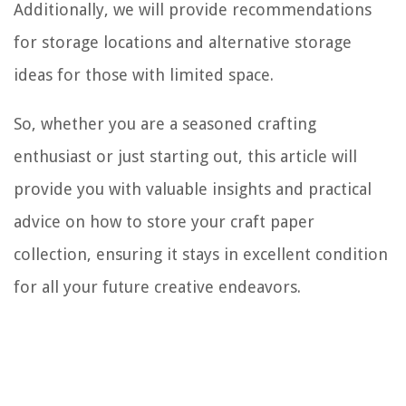
Additionally, we will provide recommendations
for storage locations and alternative storage
ideas for those with limited space.
So, whether you are a seasoned crafting
enthusiast or just starting out, this article will
provide you with valuable insights and practical
advice on how to store your craft paper
collection, ensuring it stays in excellent condition
for all your future creative endeavors.