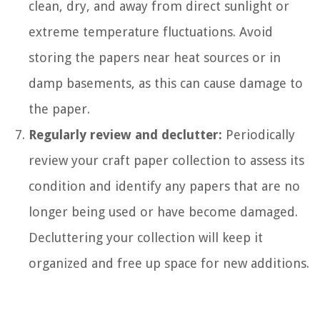
clean, dry, and away from direct sunlight or
extreme temperature fluctuations. Avoid
storing the papers near heat sources or in
damp basements, as this can cause damage to
the paper.
Regularly review and declutter:
Periodically
review your craft paper collection to assess its
condition and identify any papers that are no
longer being used or have become damaged.
Decluttering your collection will keep it
organized and free up space for new additions.