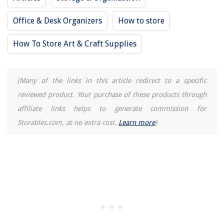
10 Incredible Power Washer Hose For 2025
Office & Desk Organizers
How to store
How To Store Art & Craft Supplies
(Many of the links in this article redirect to a specific
reviewed product. Your purchase of these products through
affiliate links helps to generate commission for
Storables.com, at no extra cost.
Learn more
)