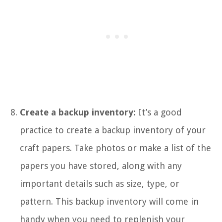
Create a backup inventory:
It’s a good
practice to create a backup inventory of your
craft papers. Take photos or make a list of the
papers you have stored, along with any
important details such as size, type, or
pattern. This backup inventory will come in
handy when you need to replenish your