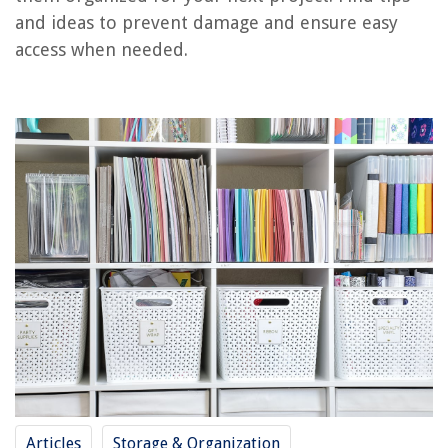
and ideas to prevent damage and ensure easy
RELATED ARTICLES
access when needed.
How To Store Reusable Paper Towels
How To Store Paper Towels In Pantry
How To Store Toilet Paper In Bathroom
How To Store Paper Plates And Cups
How To Store Paper Medical Records
REVIEWS
The Rise of Pet-Conscious Home Design: 4 Ways It's Changing Modern
Homes
How To Repair Glass Stove Top
How Much Does A Home Inspection Cost In Connecticut
How To Clean Fryer Baskets
Articles
Storage & Organization