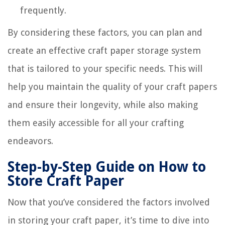
frequently.
By considering these factors, you can plan and
create an effective craft paper storage system
that is tailored to your specific needs. This will
help you maintain the quality of your craft papers
and ensure their longevity, while also making
them easily accessible for all your crafting
endeavors.
Step-by-Step Guide on How to
Store Craft Paper
Now that you’ve considered the factors involved
in storing your craft paper, it’s time to dive into