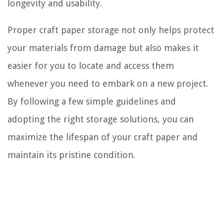
longevity and usability.
Proper craft paper storage not only helps protect
your materials from damage but also makes it
easier for you to locate and access them
whenever you need to embark on a new project.
By following a few simple guidelines and
adopting the right storage solutions, you can
maximize the lifespan of your craft paper and
maintain its pristine condition.