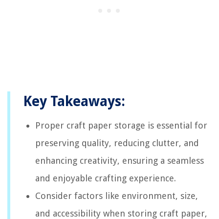
Key Takeaways:
Proper craft paper storage is essential for
preserving quality, reducing clutter, and
enhancing creativity, ensuring a seamless
and enjoyable crafting experience.
Consider factors like environment, size,
and accessibility when storing craft paper,