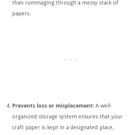
than rummaging through a messy stack of
papers.
Prevents loss or misplacement:
A well-
organized storage system ensures that your
craft paper is kept in a designated place,