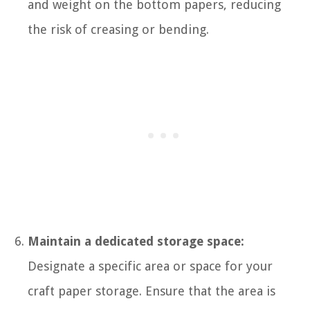
and weight on the bottom papers, reducing
the risk of creasing or bending.
Maintain a dedicated storage space:
Designate a specific area or space for your
craft paper storage. Ensure that the area is