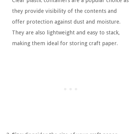
Clear plastic containers are a popular choice as
they provide visibility of the contents and
offer protection against dust and moisture.
They are also lightweight and easy to stack,
making them ideal for storing craft paper.