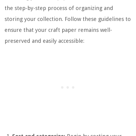
the step-by-step process of organizing and
storing your collection. Follow these guidelines to
ensure that your craft paper remains well-
preserved and easily accessible: