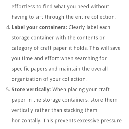
effortless to find what you need without
having to sift through the entire collection.
Label your containers:
Clearly label each
storage container with the contents or
category of craft paper it holds. This will save
you time and effort when searching for
specific papers and maintain the overall
organization of your collection.
Store vertically:
When placing your craft
paper in the storage containers, store them
vertically rather than stacking them
horizontally. This prevents excessive pressure