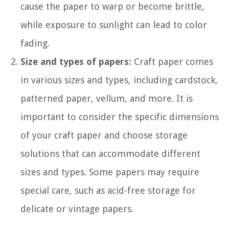
cause the paper to warp or become brittle,
while exposure to sunlight can lead to color
fading.
Size and types of papers:
Craft paper comes
in various sizes and types, including cardstock,
patterned paper, vellum, and more. It is
important to consider the specific dimensions
of your craft paper and choose storage
solutions that can accommodate different
sizes and types. Some papers may require
special care, such as acid-free storage for
delicate or vintage papers.