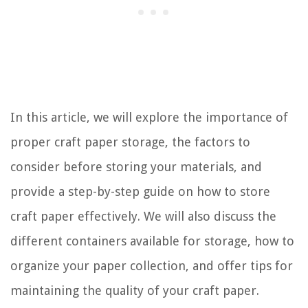
In this article, we will explore the importance of
proper craft paper storage, the factors to
consider before storing your materials, and
provide a step-by-step guide on how to store
craft paper effectively. We will also discuss the
different containers available for storage, how to
organize your paper collection, and offer tips for
maintaining the quality of your craft paper.