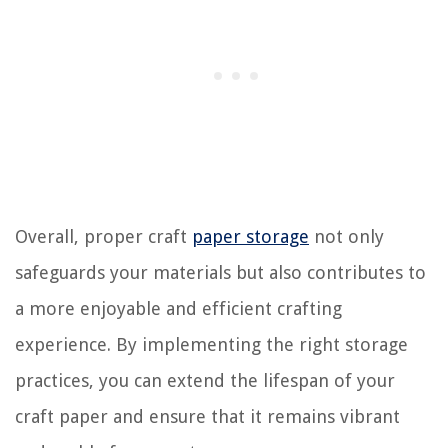
Overall, proper craft
paper storage
not only
safeguards your materials but also contributes to
a more enjoyable and efficient crafting
experience. By implementing the right storage
practices, you can extend the lifespan of your
craft paper and ensure that it remains vibrant