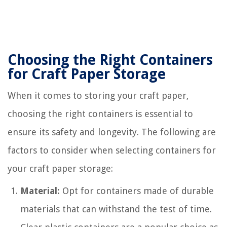
Choosing the Right Containers
for Craft Paper Storage
When it comes to storing your craft paper,
choosing the right containers is essential to
ensure its safety and longevity. The following are
factors to consider when selecting containers for
your craft paper storage:
Material:
Opt for containers made of durable
materials that can withstand the test of time.