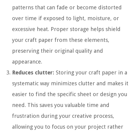
patterns that can fade or become distorted
over time if exposed to light, moisture, or
excessive heat. Proper storage helps shield
your craft paper from these elements,
preserving their original quality and
appearance.
Reduces clutter:
Storing your craft paper in a
systematic way minimizes clutter and makes it
easier to find the specific sheet or design you
need. This saves you valuable time and
frustration during your creative process,
allowing you to focus on your project rather