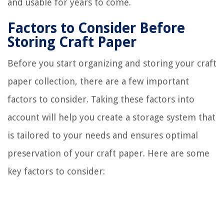
and usable for years to come.
Factors to Consider Before
Storing Craft Paper
Before you start organizing and storing your craft
paper collection, there are a few important
factors to consider. Taking these factors into
account will help you create a storage system that
is tailored to your needs and ensures optimal
preservation of your craft paper. Here are some
key factors to consider: