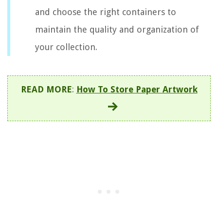
and choose the right containers to
maintain the quality and organization of
your collection.
READ MORE
:
How To Store Paper Artwork