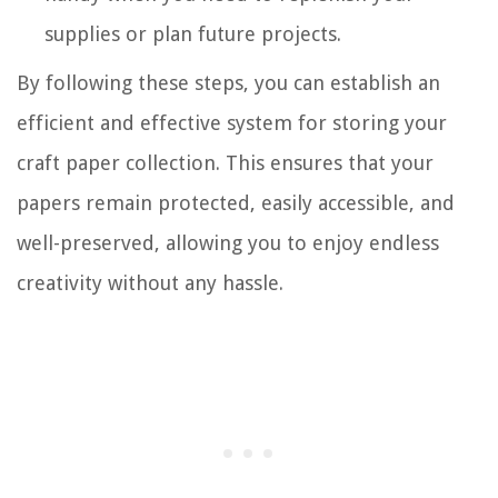
supplies or plan future projects.
By following these steps, you can establish an
efficient and effective system for storing your
craft paper collection. This ensures that your
papers remain protected, easily accessible, and
well-preserved, allowing you to enjoy endless
creativity without any hassle.