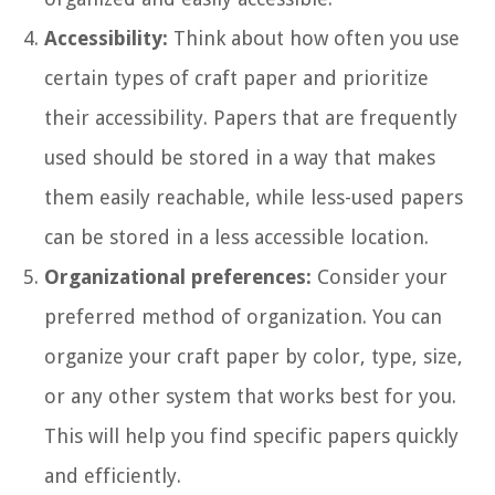
Accessibility:
Think about how often you use
certain types of craft paper and prioritize
their accessibility. Papers that are frequently
used should be stored in a way that makes
them easily reachable, while less-used papers
can be stored in a less accessible location.
Organizational preferences:
Consider your
preferred method of organization. You can
organize your craft paper by color, type, size,
or any other system that works best for you.
This will help you find specific papers quickly
and efficiently.