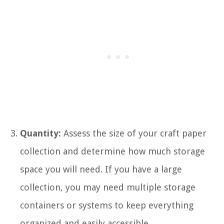
Quantity:
Assess the size of your craft paper
collection and determine how much storage
space you will need. If you have a large
collection, you may need multiple storage
containers or systems to keep everything
organized and easily accessible.