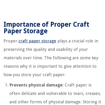
Importance of Proper Craft
Paper Storage
Proper
craft paper storage
plays a crucial role in
preserving the quality and usability of your
materials over time. The following are some key
reasons why it is important to give attention to
how you store your craft paper:
Prevents physical damage:
Craft paper is
often delicate and vulnerable to tears, creases,
and other forms of physical damage. Storing it