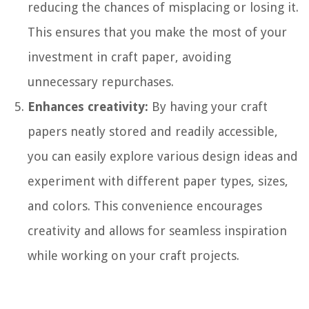
reducing the chances of misplacing or losing it.
This ensures that you make the most of your
investment in craft paper, avoiding
unnecessary repurchases.
Enhances creativity:
By having your craft
papers neatly stored and readily accessible,
you can easily explore various design ideas and
experiment with different paper types, sizes,
and colors. This convenience encourages
creativity and allows for seamless inspiration
while working on your craft projects.