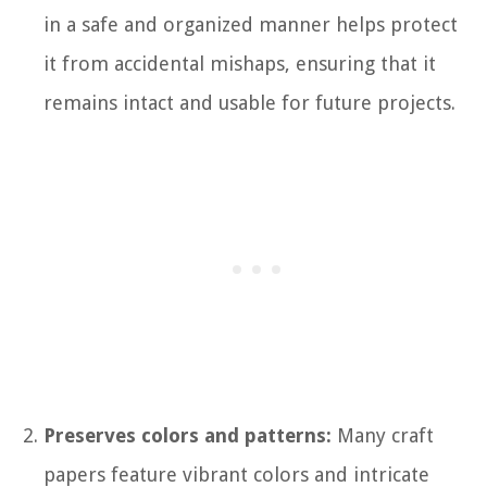
in a safe and organized manner helps protect
it from accidental mishaps, ensuring that it
remains intact and usable for future projects.
Preserves colors and patterns:
Many craft
papers feature vibrant colors and intricate