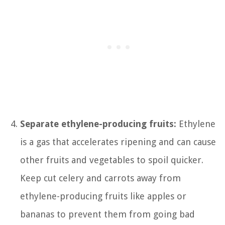
Separate ethylene-producing fruits:
Ethylene
is a gas that accelerates ripening and can cause
other fruits and vegetables to spoil quicker.
Keep cut celery and carrots away from
ethylene-producing fruits like apples or
bananas to prevent them from going bad