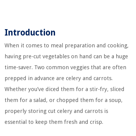
Introduction
When it comes to meal preparation and cooking,
having pre-cut vegetables on hand can be a huge
time-saver. Two common veggies that are often
prepped in advance are celery and carrots.
Whether you’ve diced them for a stir-fry, sliced
them for a salad, or chopped them for a soup,
properly storing cut celery and carrots is
essential to keep them fresh and crisp.