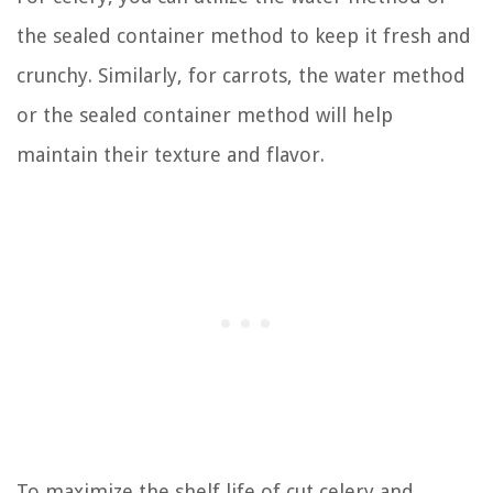
the sealed container method to keep it fresh and
crunchy. Similarly, for carrots, the water method
or the sealed container method will help
maintain their texture and flavor.
To maximize the shelf life of cut celery and