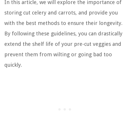
In this article, we will explore the importance of
storing cut celery and carrots, and provide you
with the best methods to ensure their longevity.
By following these guidelines, you can drastically
extend the shelf life of your pre-cut veggies and
prevent them from wilting or going bad too
quickly.