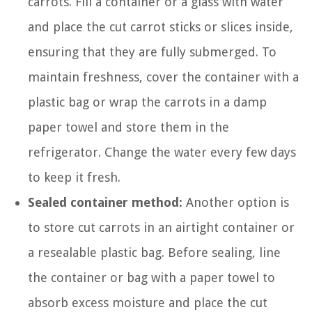
carrots. Fill a container or a glass with water
and place the cut carrot sticks or slices inside,
ensuring that they are fully submerged. To
maintain freshness, cover the container with a
plastic bag or wrap the carrots in a damp
paper towel and store them in the
refrigerator. Change the water every few days
to keep it fresh.
Sealed container method:
Another option is
to store cut carrots in an airtight container or
a resealable plastic bag. Before sealing, line
the container or bag with a paper towel to
absorb excess moisture and place the cut