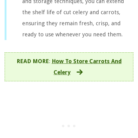
and storage techniques, you can extend
the shelf life of cut celery and carrots,
ensuring they remain fresh, crisp, and
ready to use whenever you need them.
READ MORE
:
How To Store Carrots And
Celery