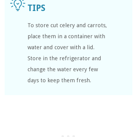
To store cut celery and carrots,
place them in a container with
water and cover with a lid.
Store in the refrigerator and
change the water every few
days to keep them fresh.