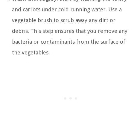
and carrots under cold running water. Use a
vegetable brush to scrub away any dirt or
debris. This step ensures that you remove any
bacteria or contaminants from the surface of
the vegetables.