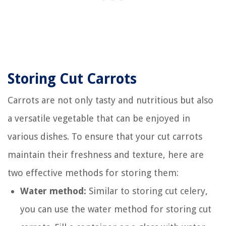
Storing Cut Carrots
Carrots are not only tasty and nutritious but also
a versatile vegetable that can be enjoyed in
various dishes. To ensure that your cut carrots
maintain their freshness and texture, here are
two effective methods for storing them:
Water method:
Similar to storing cut celery,
you can use the water method for storing cut