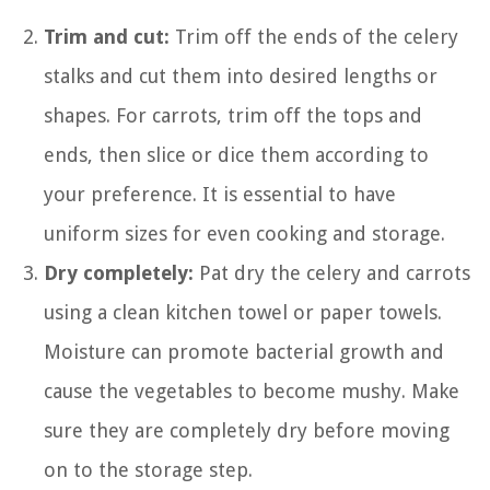
Trim and cut:
Trim off the ends of the celery
stalks and cut them into desired lengths or
shapes. For carrots, trim off the tops and
ends, then slice or dice them according to
your preference. It is essential to have
uniform sizes for even cooking and storage.
Dry completely:
Pat dry the celery and carrots
using a clean kitchen towel or paper towels.
Moisture can promote bacterial growth and
cause the vegetables to become mushy. Make
sure they are completely dry before moving
on to the storage step.