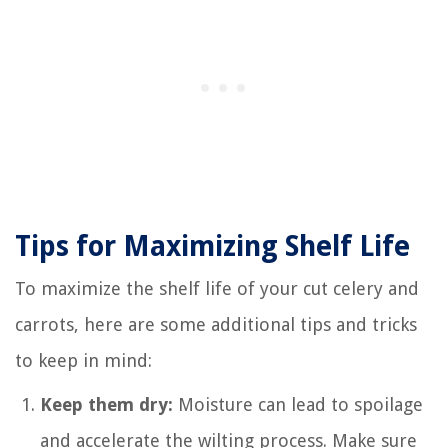
Tips for Maximizing Shelf Life
To maximize the shelf life of your cut celery and
carrots, here are some additional tips and tricks
to keep in mind:
Keep them dry:
Moisture can lead to spoilage
and accelerate the wilting process. Make sure