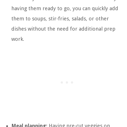
having them ready to go, you can quickly add
them to soups, stir-fries, salads, or other
dishes without the need for additional prep
work.
Meal planning:
Having pre-cut veggies on