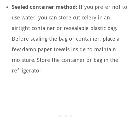
Sealed container method:
If you prefer not to
use water, you can store cut celery in an
airtight container or resealable plastic bag.
Before sealing the bag or container, place a
few damp paper towels inside to maintain
moisture. Store the container or bag in the
refrigerator.