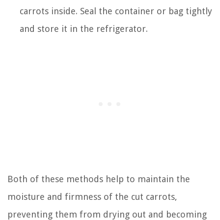
carrots inside. Seal the container or bag tightly
and store it in the refrigerator.
Both of these methods help to maintain the
moisture and firmness of the cut carrots,
preventing them from drying out and becoming