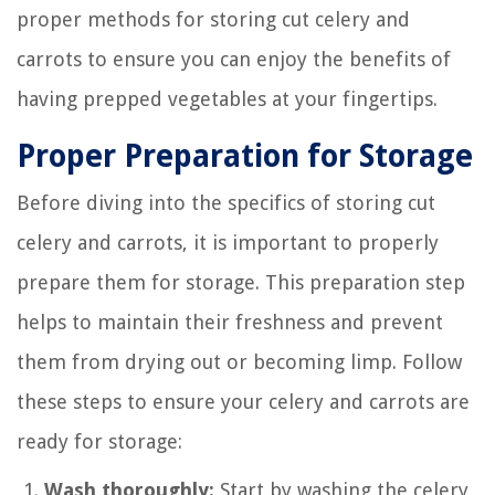
proper methods for storing cut celery and
carrots to ensure you can enjoy the benefits of
having prepped vegetables at your fingertips.
Proper Preparation for Storage
Before diving into the specifics of storing cut
celery and carrots, it is important to properly
prepare them for storage. This preparation step
helps to maintain their freshness and prevent
them from drying out or becoming limp. Follow
these steps to ensure your celery and carrots are
ready for storage:
Wash thoroughly:
Start by washing the celery