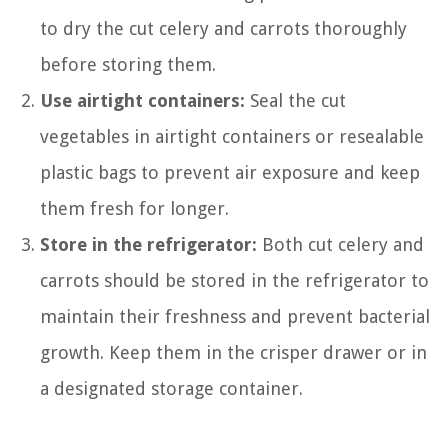
to dry the cut celery and carrots thoroughly
before storing them.
Use airtight containers:
Seal the cut
vegetables in airtight containers or resealable
plastic bags to prevent air exposure and keep
them fresh for longer.
Store in the refrigerator:
Both cut celery and
carrots should be stored in the refrigerator to
maintain their freshness and prevent bacterial
growth. Keep them in the crisper drawer or in
a designated storage container.