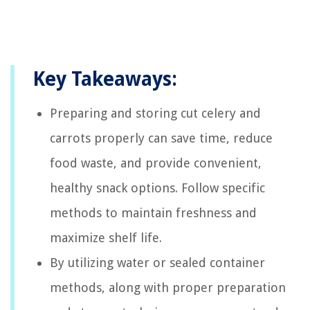
Key Takeaways:
Preparing and storing cut celery and
carrots properly can save time, reduce
food waste, and provide convenient,
healthy snack options. Follow specific
methods to maintain freshness and
maximize shelf life.
By utilizing water or sealed container
methods, along with proper preparation