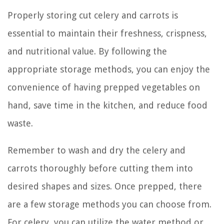
Properly storing cut celery and carrots is
essential to maintain their freshness, crispness,
and nutritional value. By following the
appropriate storage methods, you can enjoy the
convenience of having prepped vegetables on
hand, save time in the kitchen, and reduce food
waste.
Remember to wash and dry the celery and
carrots thoroughly before cutting them into
desired shapes and sizes. Once prepped, there
are a few storage methods you can choose from.
For celery, you can utilize the water method or