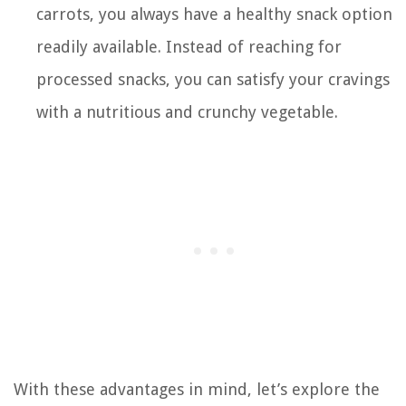
carrots, you always have a healthy snack option
readily available. Instead of reaching for
processed snacks, you can satisfy your cravings
with a nutritious and crunchy vegetable.
With these advantages in mind, let’s explore the