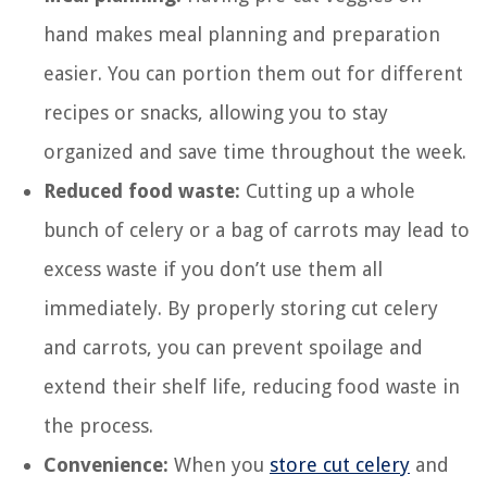
hand makes meal planning and preparation
easier. You can portion them out for different
recipes or snacks, allowing you to stay
organized and save time throughout the week.
Reduced food waste:
Cutting up a whole
bunch of celery or a bag of carrots may lead to
excess waste if you don’t use them all
immediately. By properly storing cut celery
and carrots, you can prevent spoilage and
extend their shelf life, reducing food waste in
the process.
Convenience:
When you
store cut celery
and