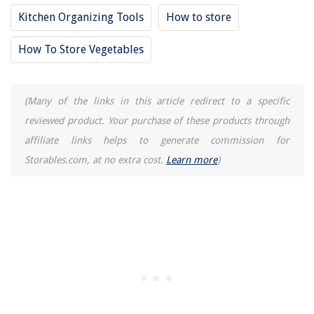
Kitchen Organizing Tools
How to store
How To Store Vegetables
(Many of the links in this article redirect to a specific
reviewed product. Your purchase of these products through
affiliate links helps to generate commission for
Storables.com, at no extra cost.
Learn more
)