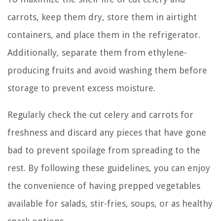
carrots, keep them dry, store them in airtight
containers, and place them in the refrigerator.
Additionally, separate them from ethylene-
producing fruits and avoid washing them before
storage to prevent excess moisture.
Regularly check the cut celery and carrots for
freshness and discard any pieces that have gone
bad to prevent spoilage from spreading to the
rest. By following these guidelines, you can enjoy
the convenience of having prepped vegetables
available for salads, stir-fries, soups, or as healthy