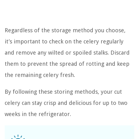
Regardless of the storage method you choose,
it’s important to check on the celery regularly
and remove any wilted or spoiled stalks. Discard
them to prevent the spread of rotting and keep
the remaining celery fresh.
By following these storing methods, your cut
celery can stay crisp and delicious for up to two
weeks in the refrigerator.