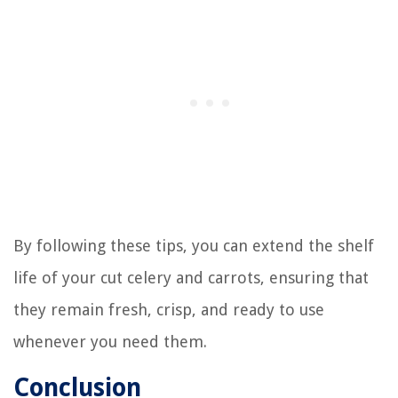
By following these tips, you can extend the shelf
life of your cut celery and carrots, ensuring that
they remain fresh, crisp, and ready to use
whenever you need them.
Conclusion