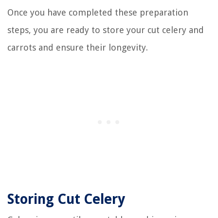
Once you have completed these preparation
steps, you are ready to store your cut celery and
carrots and ensure their longevity.
Storing Cut Celery