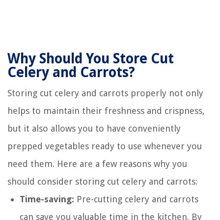
Why Should You Store Cut
Celery and Carrots?
Storing cut celery and carrots properly not only
helps to maintain their freshness and crispness,
but it also allows you to have conveniently
prepped vegetables ready to use whenever you
need them. Here are a few reasons why you
should consider storing cut celery and carrots:
Time-saving:
Pre-cutting celery and carrots
can save you valuable time in the kitchen. By