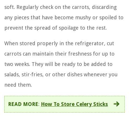
soft. Regularly check on the carrots, discarding
any pieces that have become mushy or spoiled to
prevent the spread of spoilage to the rest.
When stored properly in the refrigerator, cut
carrots can maintain their freshness for up to
two weeks. They will be ready to be added to
salads, stir-fries, or other dishes whenever you
need them.
READ MORE
:
How To Store Celery Sticks