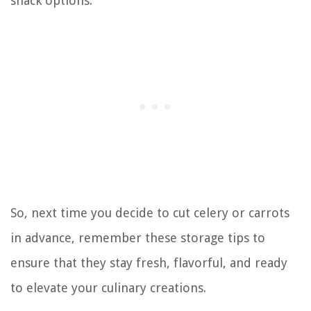
snack options.
So, next time you decide to cut celery or carrots
in advance, remember these storage tips to
ensure that they stay fresh, flavorful, and ready
to elevate your culinary creations.