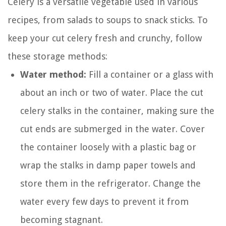
Celery is a versatile vegetable used in various
recipes, from salads to soups to snack sticks. To
keep your cut celery fresh and crunchy, follow
these storage methods:
Water method:
Fill a container or a glass with
about an inch or two of water. Place the cut
celery stalks in the container, making sure the
cut ends are submerged in the water. Cover
the container loosely with a plastic bag or
wrap the stalks in damp paper towels and
store them in the refrigerator. Change the
water every few days to prevent it from
becoming stagnant.