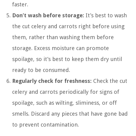
faster.
Don’t wash before storage:
It’s best to wash
the cut celery and carrots right before using
them, rather than washing them before
storage. Excess moisture can promote
spoilage, so it’s best to keep them dry until
ready to be consumed.
Regularly check for freshness:
Check the cut
celery and carrots periodically for signs of
spoilage, such as wilting, sliminess, or off
smells. Discard any pieces that have gone bad
to prevent contamination.