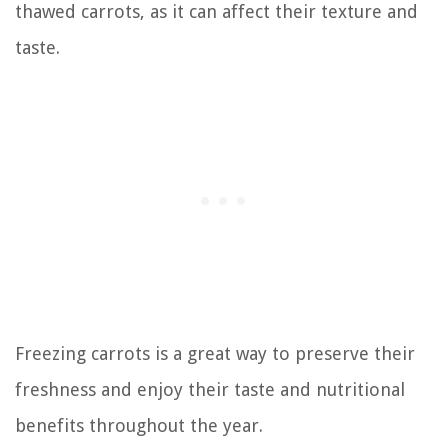
thawed carrots, as it can affect their texture and
taste.
Freezing carrots is a great way to preserve their
freshness and enjoy their taste and nutritional
benefits throughout the year.