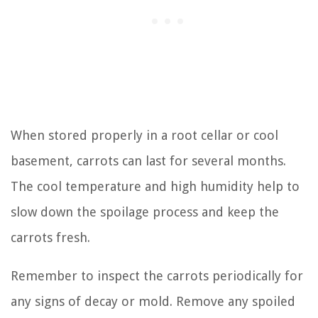
When stored properly in a root cellar or cool
basement, carrots can last for several months.
The cool temperature and high humidity help to
slow down the spoilage process and keep the
carrots fresh.
Remember to inspect the carrots periodically for
any signs of decay or mold. Remove any spoiled