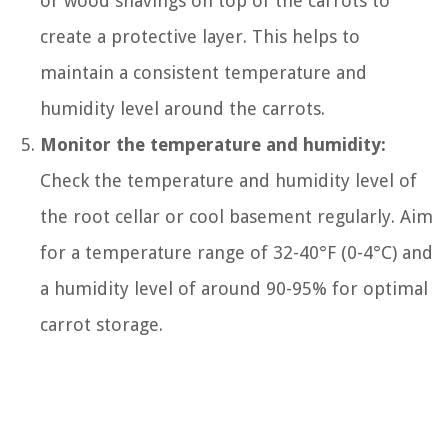
or wood shavings on top of the carrots to
create a protective layer. This helps to
maintain a consistent temperature and
humidity level around the carrots.
Monitor the temperature and humidity:
Check the temperature and humidity level of
the root cellar or cool basement regularly. Aim
for a temperature range of 32-40°F (0-4°C) and
a humidity level of around 90-95% for optimal
carrot storage.