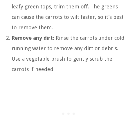
leafy green tops, trim them off. The greens
can cause the carrots to wilt faster, so it’s best
to remove them.
Remove any dirt:
Rinse the carrots under cold
running water to remove any dirt or debris.
Use a vegetable brush to gently scrub the
carrots if needed.