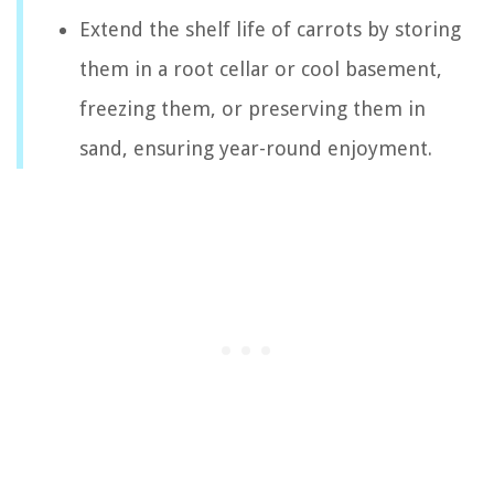
Extend the shelf life of carrots by storing
them in a root cellar or cool basement,
freezing them, or preserving them in
sand, ensuring year-round enjoyment.