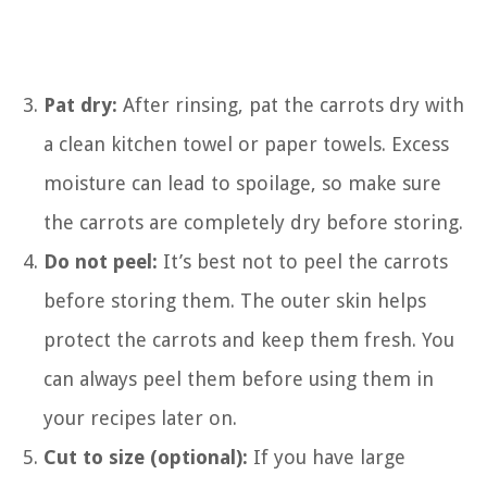
Pat dry:
After rinsing, pat the carrots dry with
a clean kitchen towel or paper towels. Excess
moisture can lead to spoilage, so make sure
the carrots are completely dry before storing.
Do not peel:
It’s best not to peel the carrots
before storing them. The outer skin helps
protect the carrots and keep them fresh. You
can always peel them before using them in
your recipes later on.
Cut to size (optional):
If you have large