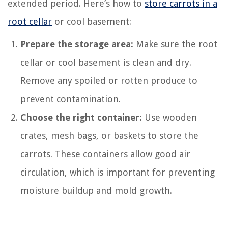
extended period. Here’s how to
store carrots in a
root cellar
or cool basement:
Prepare the storage area:
Make sure the root
cellar or cool basement is clean and dry.
Remove any spoiled or rotten produce to
prevent contamination.
Choose the right container:
Use wooden
crates, mesh bags, or baskets to store the
carrots. These containers allow good air
circulation, which is important for preventing
moisture buildup and mold growth.