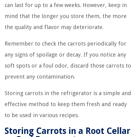
can last for up to a few weeks. However, keep in
mind that the longer you store them, the more
the quality and flavor may deteriorate.
Remember to check the carrots periodically for
any signs of spoilage or decay. If you notice any
soft spots or a foul odor, discard those carrots to
prevent any contamination.
Storing carrots in the refrigerator is a simple and
effective method to keep them fresh and ready
to be used in various recipes.
Storing Carrots in a Root Cellar