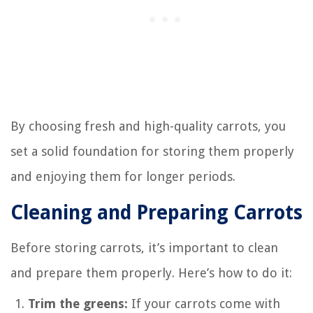
By choosing fresh and high-quality carrots, you
set a solid foundation for storing them properly
and enjoying them for longer periods.
Cleaning and Preparing Carrots
Before storing carrots, it’s important to clean
and prepare them properly. Here’s how to do it:
Trim the greens:
If your carrots come with