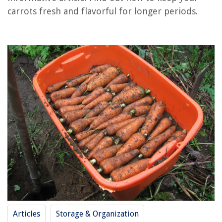
RELATED ARTICLES
carrots fresh and flavorful for longer periods.
How To Store Carrot Sticks In The Fridge
How To Store Fresh Garden Carrots
How To Store Freshly Harvested Carrots
How To Store Carrots Without Refrigeration
How To Store Carrots In Mason Jars
REVIEWS
The Rise of Pet-Conscious Home Design: 4 Ways It's Changing Modern
Homes
12 Amazing Ihome Isp6X Smart Plug For 2025
12 Amazing Waterproof Wireless Doorbell for 2025
8 Amazing 1 Qt Slow Cooker For 2025
Articles
Storage & Organization
Why Organizing Is Important