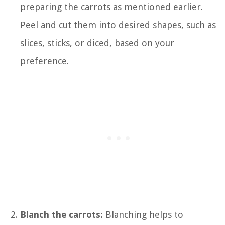
preparing the carrots as mentioned earlier.
Peel and cut them into desired shapes, such as
slices, sticks, or diced, based on your
preference.
Blanch the carrots:
Blanching helps to