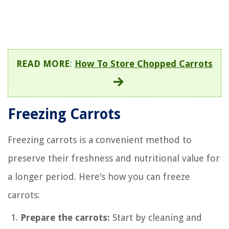
READ MORE
:
How To Store Chopped Carrots
Freezing Carrots
Freezing carrots is a convenient method to
preserve their freshness and nutritional value for
a longer period. Here’s how you can freeze
carrots:
Prepare the carrots:
Start by cleaning and