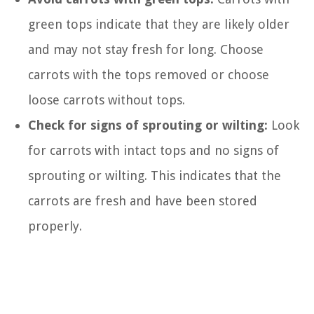
green tops indicate that they are likely older
and may not stay fresh for long. Choose
carrots with the tops removed or choose
loose carrots without tops.
Check for signs of sprouting or wilting:
Look
for carrots with intact tops and no signs of
sprouting or wilting. This indicates that the
carrots are fresh and have been stored
properly.