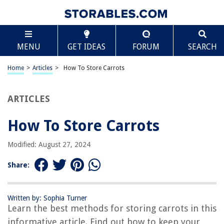
TABLE OF CONTENTS
Scroll
How To Store Carrots
MENU
GET IDEAS
FORUM
SEARCH
Introduction
Choosing Fresh Carrots
Home
>
Articles
>
How To Store Carrots
Cleaning and Preparing Carrots
Storing Carrots in the Refrigerator
ARTICLES
Storing Carrots in a Root Cellar or Cool Basement
How To Store Carrots
Freezing Carrots
Storing Carrots in Sand
Modified: August 27, 2024
Tips for Extending Carrot Shelf Life
Share:
Conclusion
Frequently Asked Questions about How To Store Carrots
Written by: Sophia Turner
Learn the best methods for storing carrots in this
informative article. Find out how to keep your