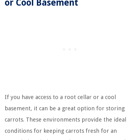
or Cool Basement
If you have access to a root cellar or a cool
basement, it can be a great option for storing
carrots. These environments provide the ideal
conditions for keeping carrots fresh for an