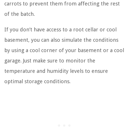
carrots to prevent them from affecting the rest
of the batch.
If you don’t have access to a root cellar or cool
basement, you can also simulate the conditions
by using a cool corner of your basement or a cool
garage. Just make sure to monitor the
temperature and humidity levels to ensure
optimal storage conditions.