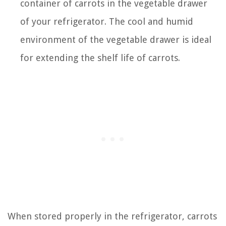
container of carrots in the vegetable drawer
of your refrigerator. The cool and humid
environment of the vegetable drawer is ideal
for extending the shelf life of carrots.
When stored properly in the refrigerator, carrots