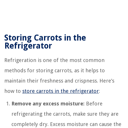
Storing Carrots in the
Refrigerator
Refrigeration is one of the most common
methods for storing carrots, as it helps to
maintain their freshness and crispness. Here’s
how to
store carrots in the refrigerator
:
Remove any excess moisture:
Before
refrigerating the carrots, make sure they are
completely dry. Excess moisture can cause the