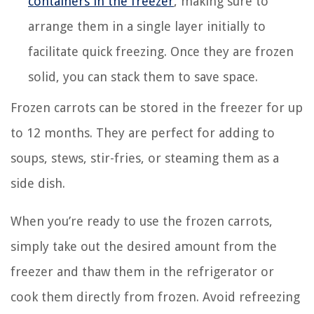
containers in the freezer
, making sure to
arrange them in a single layer initially to
facilitate quick freezing. Once they are frozen
solid, you can stack them to save space.
Frozen carrots can be stored in the freezer for up
to 12 months. They are perfect for adding to
soups, stews, stir-fries, or steaming them as a
side dish.
When you’re ready to use the frozen carrots,
simply take out the desired amount from the
freezer and thaw them in the refrigerator or
cook them directly from frozen. Avoid refreezing