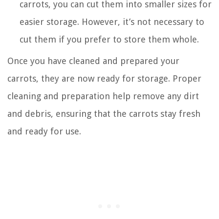
carrots, you can cut them into smaller sizes for
easier storage. However, it’s not necessary to
cut them if you prefer to store them whole.
Once you have cleaned and prepared your
carrots, they are now ready for storage. Proper
cleaning and preparation help remove any dirt
and debris, ensuring that the carrots stay fresh
and ready for use.