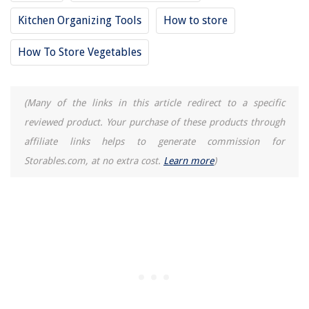
Kitchen Organizing Tools
How to store
How To Store Vegetables
(Many of the links in this article redirect to a specific
reviewed product. Your purchase of these products through
affiliate links helps to generate commission for
Storables.com, at no extra cost.
Learn more
)