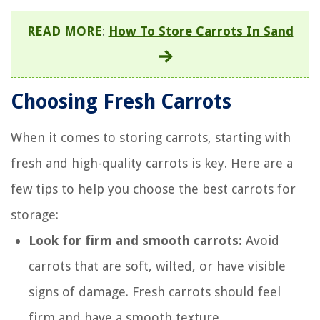
READ MORE
:
How To Store Carrots In Sand
Choosing Fresh Carrots
When it comes to storing carrots, starting with
fresh and high-quality carrots is key. Here are a
few tips to help you choose the best carrots for
storage:
Look for firm and smooth carrots:
Avoid
carrots that are soft, wilted, or have visible
signs of damage. Fresh carrots should feel
firm and have a smooth texture.