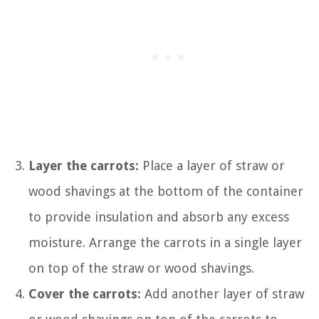
Layer the carrots:
Place a layer of straw or
wood shavings at the bottom of the container
to provide insulation and absorb any excess
moisture. Arrange the carrots in a single layer
on top of the straw or wood shavings.
Cover the carrots:
Add another layer of straw