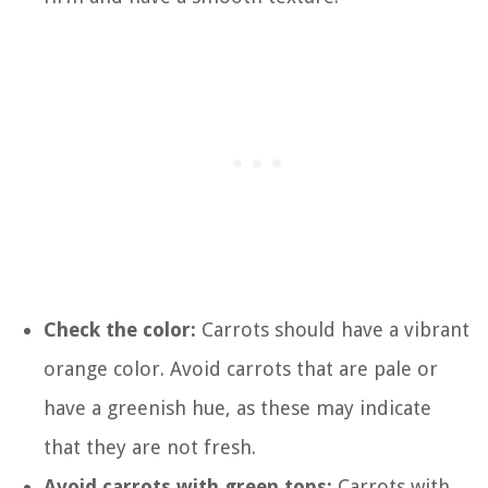
Check the color:
Carrots should have a vibrant
orange color. Avoid carrots that are pale or
have a greenish hue, as these may indicate
that they are not fresh.
Avoid carrots with green tops:
Carrots with