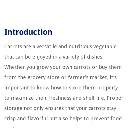
Introduction
Carrots are a versatile and nutritious vegetable
that can be enjoyed in a variety of dishes.
Whether you grow your own carrots or buy them
from the grocery store or farmer’s market, it’s
important to know how to store them properly
to maximize their freshness and shelf life. Proper
storage not only ensures that your carrots stay
crisp and flavorful but also helps to prevent food