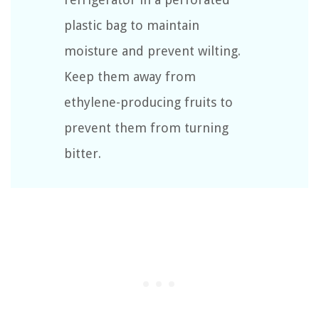
plastic bag to maintain
moisture and prevent wilting.
Keep them away from
ethylene-producing fruits to
prevent them from turning
bitter.