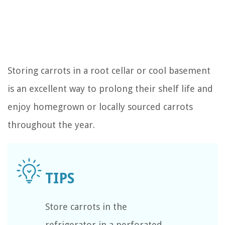
Storing carrots in a root cellar or cool basement
is an excellent way to prolong their shelf life and
enjoy homegrown or locally sourced carrots
throughout the year.
Store carrots in the
refrigerator in a perforated