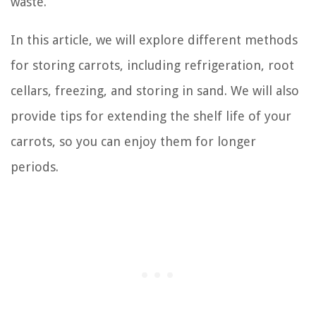
waste.
In this article, we will explore different methods
for storing carrots, including refrigeration, root
cellars, freezing, and storing in sand. We will also
provide tips for extending the shelf life of your
carrots, so you can enjoy them for longer
periods.