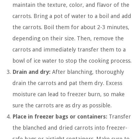
maintain the texture, color, and flavor of the
carrots. Bring a pot of water to a boil and add
the carrots. Boil them for about 2-3 minutes,
depending on their size. Then, remove the
carrots and immediately transfer them to a
bowl of ice water to stop the cooking process.
Drain and dry:
After blanching, thoroughly
drain the carrots and pat them dry. Excess
moisture can lead to freezer burn, so make
sure the carrots are as dry as possible.
Place in freezer bags or containers:
Transfer
the blanched and dried carrots into freezer-
safe bags or airtight containers. Make sure to