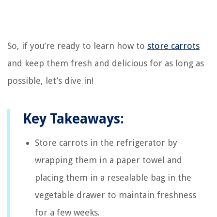
So, if you’re ready to learn how to
store carrots
and keep them fresh and delicious for as long as
possible, let’s dive in!
Key Takeaways:
Store carrots in the refrigerator by
wrapping them in a paper towel and
placing them in a resealable bag in the
vegetable drawer to maintain freshness
for a few weeks.