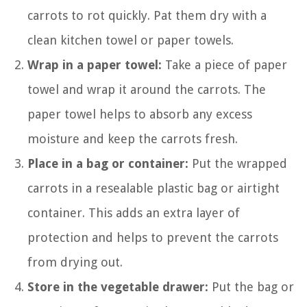
carrots to rot quickly. Pat them dry with a
clean kitchen towel or paper towels.
Wrap in a paper towel:
Take a piece of paper
towel and wrap it around the carrots. The
paper towel helps to absorb any excess
moisture and keep the carrots fresh.
Place in a bag or container:
Put the wrapped
carrots in a resealable plastic bag or airtight
container. This adds an extra layer of
protection and helps to prevent the carrots
from drying out.
Store in the vegetable drawer:
Put the bag or