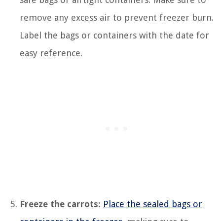
remove any excess air to prevent freezer burn.
Label the bags or containers with the date for
easy reference.
Freeze the carrots:
Place the sealed bags or