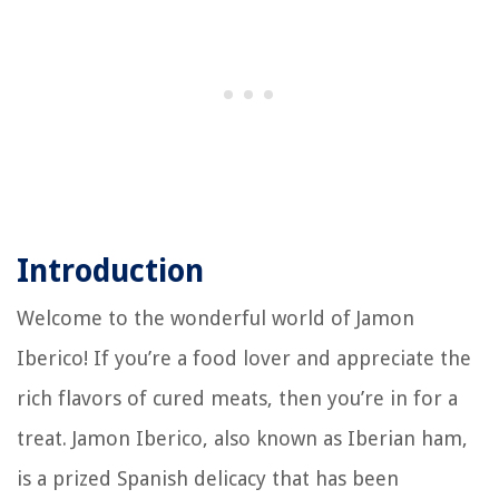
Introduction
Welcome to the wonderful world of Jamon
Iberico! If you’re a food lover and appreciate the
rich flavors of cured meats, then you’re in for a
treat. Jamon Iberico, also known as Iberian ham,
is a prized Spanish delicacy that has been