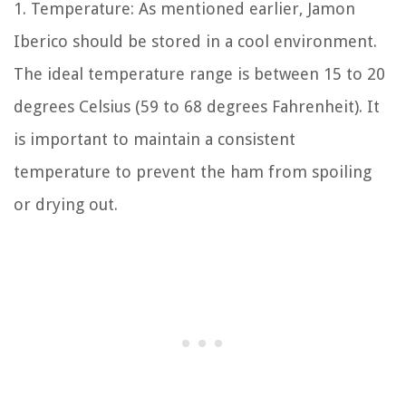
1. Temperature: As mentioned earlier, Jamon
Iberico should be stored in a cool environment.
The ideal temperature range is between 15 to 20
degrees Celsius (59 to 68 degrees Fahrenheit). It
is important to maintain a consistent
temperature to prevent the ham from spoiling
or drying out.