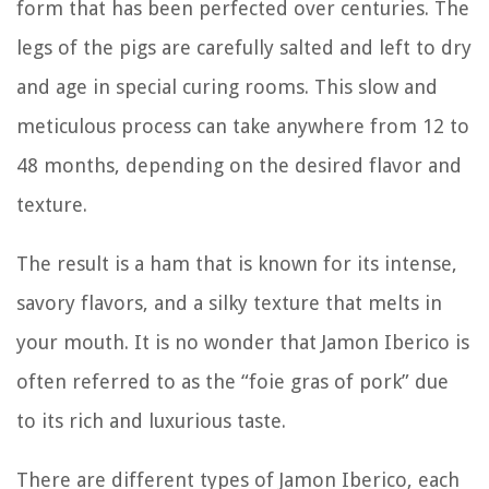
form that has been perfected over centuries. The
legs of the pigs are carefully salted and left to dry
and age in special curing rooms. This slow and
meticulous process can take anywhere from 12 to
48 months, depending on the desired flavor and
texture.
The result is a ham that is known for its intense,
savory flavors, and a silky texture that melts in
your mouth. It is no wonder that Jamon Iberico is
often referred to as the “foie gras of pork” due
to its rich and luxurious taste.
There are different types of Jamon Iberico, each