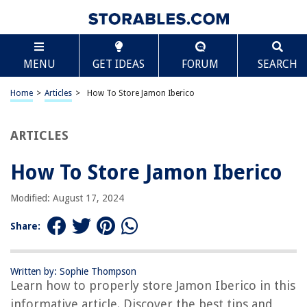
TABLE OF CONTENTS
Scroll
How To Store Jamon Iberico
MENU
GET IDEAS
FORUM
SEARCH
Introduction
Understanding Jamon Iberico
Home
>
Articles
>
How To Store Jamon Iberico
Factors to Consider when Storing Jamon Iberico
Choosing the Right Storage Environment
ARTICLES
Properly Packaging Jamon Iberico
How To Store Jamon Iberico
Storing Jamon Iberico at Room Temperature
Refrigerating Jamon Iberico
Modified: August 17, 2024
Freezing Jamon Iberico
Share:
Thawing Jamon Iberico
Tips for Maintaining the Quality of Jamon Iberico
Written by: Sophie Thompson
Conclusion
Learn how to properly store Jamon Iberico in this
Frequently Asked Questions about How To Store Jamon Iberico
informative article. Discover the best tips and