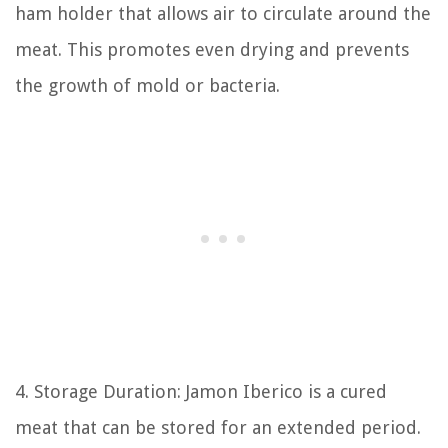
ham holder that allows air to circulate around the
meat. This promotes even drying and prevents
the growth of mold or bacteria.
4. Storage Duration: Jamon Iberico is a cured
meat that can be stored for an extended period.