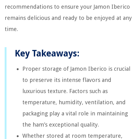
recommendations to ensure your Jamon Iberico
remains delicious and ready to be enjoyed at any
time.
Key Takeaways:
Proper storage of Jamon Iberico is crucial
to preserve its intense flavors and
luxurious texture. Factors such as
temperature, humidity, ventilation, and
packaging play a vital role in maintaining
the ham’s exceptional quality.
Whether stored at room temperature,