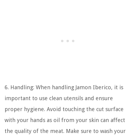
6. Handling: When handling Jamon Iberico, it is
important to use clean utensils and ensure
proper hygiene. Avoid touching the cut surface
with your hands as oil from your skin can affect
the quality of the meat. Make sure to wash your