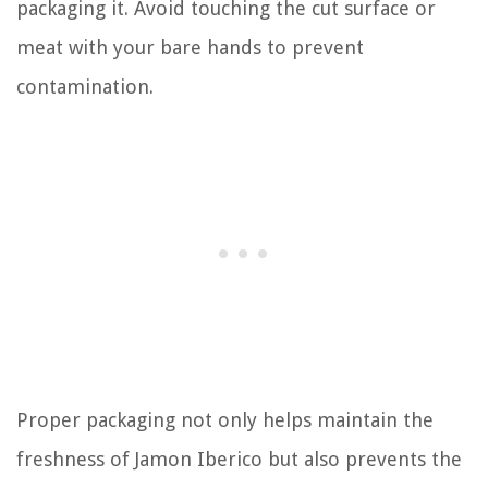
packaging it. Avoid touching the cut surface or
meat with your bare hands to prevent
contamination.
Proper packaging not only helps maintain the
freshness of Jamon Iberico but also prevents the