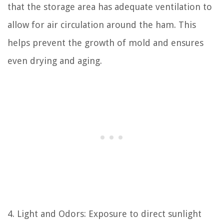
that the storage area has adequate ventilation to
allow for air circulation around the ham. This
helps prevent the growth of mold and ensures
even drying and aging.
4. Light and Odors: Exposure to direct sunlight