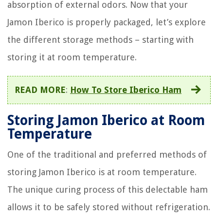
absorption of external odors. Now that your
Jamon Iberico is properly packaged, let’s explore
the different storage methods – starting with
storing it at room temperature.
READ MORE
:
How To Store Iberico Ham
Storing Jamon Iberico at Room
Temperature
One of the traditional and preferred methods of
storing Jamon Iberico is at room temperature.
The unique curing process of this delectable ham
allows it to be safely stored without refrigeration.