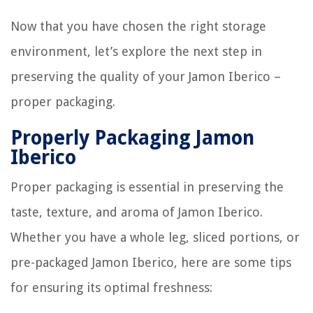
Now that you have chosen the right storage
environment, let’s explore the next step in
preserving the quality of your Jamon Iberico –
proper packaging.
Properly Packaging Jamon
Iberico
Proper packaging is essential in preserving the
taste, texture, and aroma of Jamon Iberico.
Whether you have a whole leg, sliced portions, or
pre-packaged Jamon Iberico, here are some tips
for ensuring its optimal freshness: