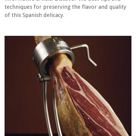
techniques for preserving the flavor and quality
of this Spanish delicacy.
RELATED ARTICLES
How To Store Film
How To Store Hangers
How To Store Biscotti
How To Store Fatwood
How To Store Supplements
REVIEWS
The Rise of Pet-Conscious Home Design: 4 Ways It's Changing Modern
Homes
How To Replace A Lawnmower Blade
What Can I Put Under My Mattress On The Floor