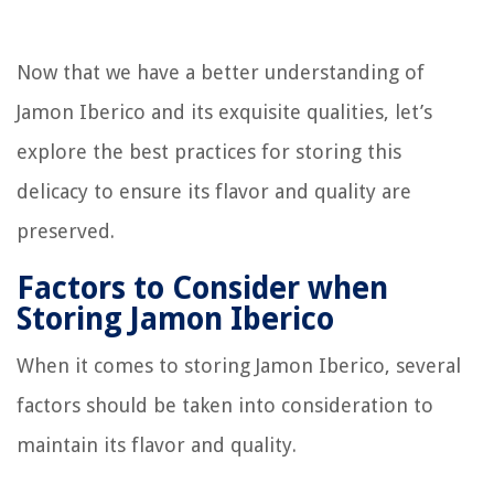
Now that we have a better understanding of
Jamon Iberico and its exquisite qualities, let’s
explore the best practices for storing this
delicacy to ensure its flavor and quality are
preserved.
Factors to Consider when
Storing Jamon Iberico
When it comes to storing Jamon Iberico, several
factors should be taken into consideration to
maintain its flavor and quality.