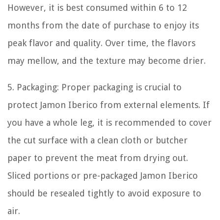
However, it is best consumed within 6 to 12
months from the date of purchase to enjoy its
peak flavor and quality. Over time, the flavors
may mellow, and the texture may become drier.
5. Packaging: Proper packaging is crucial to
protect Jamon Iberico from external elements. If
you have a whole leg, it is recommended to cover
the cut surface with a clean cloth or butcher
paper to prevent the meat from drying out.
Sliced portions or pre-packaged Jamon Iberico
should be resealed tightly to avoid exposure to
air.