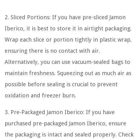
2. Sliced Portions: If you have pre-sliced Jamon
Iberico, it is best to store it in airtight packaging.
Wrap each slice or portion tightly in plastic wrap,
ensuring there is no contact with air.
Alternatively, you can use vacuum-sealed bags to
maintain freshness. Squeezing out as much air as
possible before sealing is crucial to prevent
oxidation and freezer burn.
3. Pre-Packaged Jamon Iberico: If you have
purchased pre-packaged Jamon Iberico, ensure
the packaging is intact and sealed properly. Check