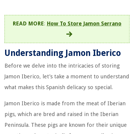
READ MORE
:
How To Store Jamon Serrano
Understanding Jamon Iberico
Before we delve into the intricacies of storing
Jamon Iberico, let’s take a moment to understand
what makes this Spanish delicacy so special.
Jamon Iberico is made from the meat of Iberian
pigs, which are bred and raised in the Iberian
Peninsula. These pigs are known for their unique