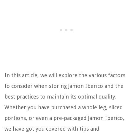
In this article, we will explore the various factors
to consider when storing Jamon Iberico and the
best practices to maintain its optimal quality.
Whether you have purchased a whole leg, sliced
portions, or even a pre-packaged Jamon Iberico,
we have got you covered with tips and