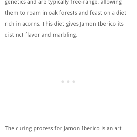
genetics and are typically free-range, allowing
them to roam in oak forests and feast on a diet
rich in acorns. This diet gives Jamon Iberico its
distinct flavor and marbling.
The curing process for Jamon Iberico is an art