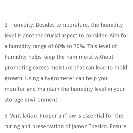
2. Humidity: Besides temperature, the humidity
level is another crucial aspect to consider. Aim for
a humidity range of 60% to 70%. This level of
humidity helps keep the ham moist without
promoting excess moisture that can lead to mold
growth. Using a hygrometer can help you
monitor and maintain the humidity level in your
storage environment.
3. Ventilation: Proper airflow is essential for the
curing and preservation of Jamon Iberico. Ensure