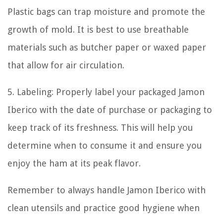
Plastic bags can trap moisture and promote the
growth of mold. It is best to use breathable
materials such as butcher paper or waxed paper
that allow for air circulation.
5. Labeling: Properly label your packaged Jamon
Iberico with the date of purchase or packaging to
keep track of its freshness. This will help you
determine when to consume it and ensure you
enjoy the ham at its peak flavor.
Remember to always handle Jamon Iberico with
clean utensils and practice good hygiene when