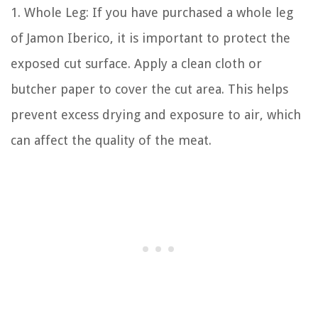
1. Whole Leg: If you have purchased a whole leg
of Jamon Iberico, it is important to protect the
exposed cut surface. Apply a clean cloth or
butcher paper to cover the cut area. This helps
prevent excess drying and exposure to air, which
can affect the quality of the meat.