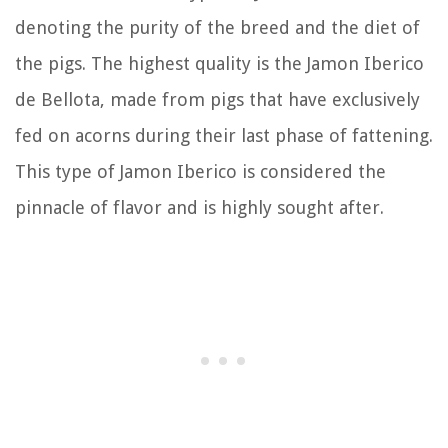
denoting the purity of the breed and the diet of
the pigs. The highest quality is the Jamon Iberico
de Bellota, made from pigs that have exclusively
fed on acorns during their last phase of fattening.
This type of Jamon Iberico is considered the
pinnacle of flavor and is highly sought after.