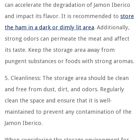
can accelerate the degradation of Jamon Iberico
and impact its flavor. It is recommended to
store
the ham in a dark or dimly lit area
. Additionally,
strong odors can permeate the meat and affect
its taste. Keep the storage area away from
pungent substances or foods with strong aromas.
5. Cleanliness: The storage area should be clean
and free from dust, dirt, and odors. Regularly
clean the space and ensure that it is well-
maintained to prevent any contamination of the
Jamon Iberico.
When considering the storage environment for