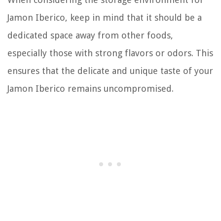
Jamon Iberico, keep in mind that it should be a
dedicated space away from other foods,
especially those with strong flavors or odors. This
ensures that the delicate and unique taste of your
Jamon Iberico remains uncompromised.