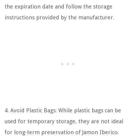
the expiration date and follow the storage
instructions provided by the manufacturer.
4. Avoid Plastic Bags: While plastic bags can be
used for temporary storage, they are not ideal
for long-term preservation of Jamon Iberico.