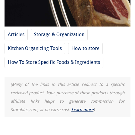
How Much Fabric Is Needed For A Twin Quilt
How To Clean Washer With Baking Soda
Articles
Storage & Organization
Kitchen Organizing Tools
How to store
How To Store Specific Foods & Ingredients
(Many of the links in this article redirect to a specific
reviewed product. Your purchase of these products through
affiliate links helps to generate commission for
Storables.com, at no extra cost.
Learn more
)