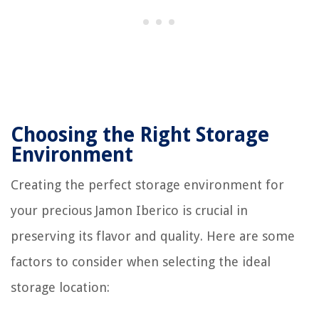
Choosing the Right Storage
Environment
Creating the perfect storage environment for
your precious Jamon Iberico is crucial in
preserving its flavor and quality. Here are some
factors to consider when selecting the ideal
storage location: