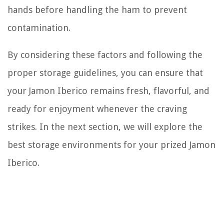
hands before handling the ham to prevent
contamination.
By considering these factors and following the
proper storage guidelines, you can ensure that
your Jamon Iberico remains fresh, flavorful, and
ready for enjoyment whenever the craving
strikes. In the next section, we will explore the
best storage environments for your prized Jamon
Iberico.