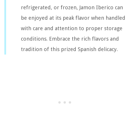
refrigerated, or frozen, Jamon Iberico can
be enjoyed at its peak flavor when handled
with care and attention to proper storage
conditions. Embrace the rich flavors and
tradition of this prized Spanish delicacy.