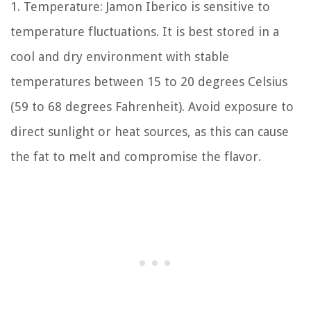
1. Temperature: Jamon Iberico is sensitive to
temperature fluctuations. It is best stored in a
cool and dry environment with stable
temperatures between 15 to 20 degrees Celsius
(59 to 68 degrees Fahrenheit). Avoid exposure to
direct sunlight or heat sources, as this can cause
the fat to melt and compromise the flavor.