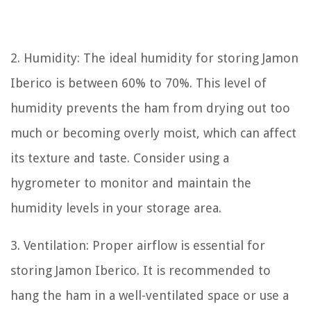
2. Humidity: The ideal humidity for storing Jamon
Iberico is between 60% to 70%. This level of
humidity prevents the ham from drying out too
much or becoming overly moist, which can affect
its texture and taste. Consider using a
hygrometer to monitor and maintain the
humidity levels in your storage area.
3. Ventilation: Proper airflow is essential for
storing Jamon Iberico. It is recommended to
hang the ham in a well-ventilated space or use a