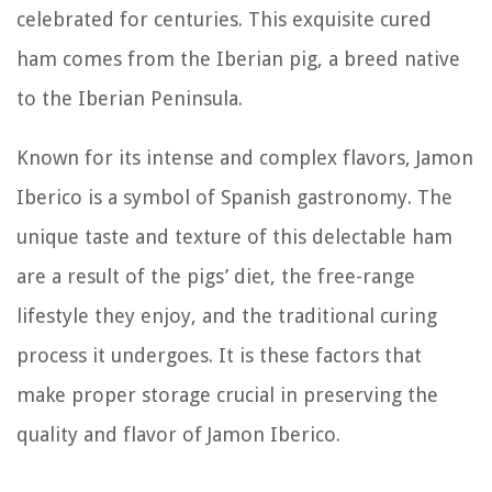
celebrated for centuries. This exquisite cured
ham comes from the Iberian pig, a breed native
to the Iberian Peninsula.
Known for its intense and complex flavors, Jamon
Iberico is a symbol of Spanish gastronomy. The
unique taste and texture of this delectable ham
are a result of the pigs’ diet, the free-range
lifestyle they enjoy, and the traditional curing
process it undergoes. It is these factors that
make proper storage crucial in preserving the
quality and flavor of Jamon Iberico.