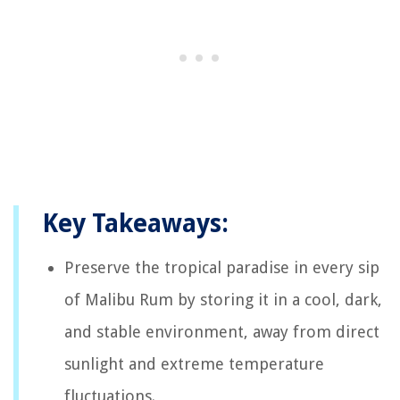
Key Takeaways:
Preserve the tropical paradise in every sip
of Malibu Rum by storing it in a cool, dark,
and stable environment, away from direct
sunlight and extreme temperature
fluctuations.