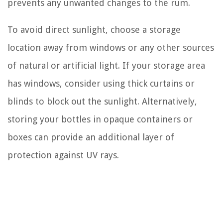
prevents any unwanted changes to the rum.
To avoid direct sunlight, choose a storage
location away from windows or any other sources
of natural or artificial light. If your storage area
has windows, consider using thick curtains or
blinds to block out the sunlight. Alternatively,
storing your bottles in opaque containers or
boxes can provide an additional layer of
protection against UV rays.