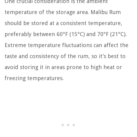
One crucial consideration is the ambient
temperature of the storage area. Malibu Rum
should be stored at a consistent temperature,
preferably between 60°F (15°C) and 70°F (21°C).
Extreme temperature fluctuations can affect the
taste and consistency of the rum, so it’s best to
avoid storing it in areas prone to high heat or
freezing temperatures.