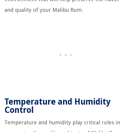
and quality of your Malibu Rum.
Temperature and Humidity
Control
Temperature and humidity play critical roles in