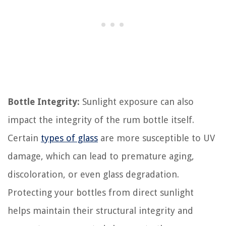
Bottle Integrity:
Sunlight exposure can also
impact the integrity of the rum bottle itself.
Certain
types of glass
are more susceptible to UV
damage, which can lead to premature aging,
discoloration, or even glass degradation.
Protecting your bottles from direct sunlight
helps maintain their structural integrity and