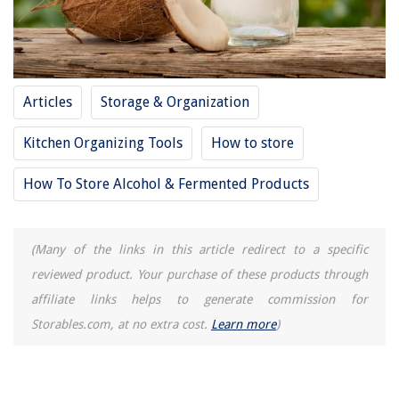
How To Store Large Brim Hats
Articles
Storage & Organization
Kitchen Organizing Tools
How to store
How To Store Alcohol & Fermented Products
(Many of the links in this article redirect to a specific
reviewed product. Your purchase of these products through
affiliate links helps to generate commission for
Storables.com, at no extra cost.
Learn more
)