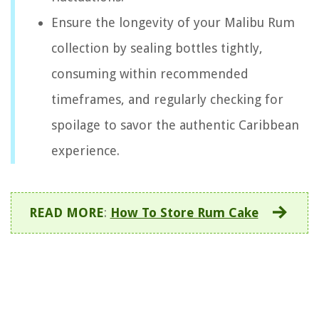
Ensure the longevity of your Malibu Rum
collection by sealing bottles tightly,
consuming within recommended
timeframes, and regularly checking for
spoilage to savor the authentic Caribbean
experience.
READ MORE
:
How To Store Rum Cake