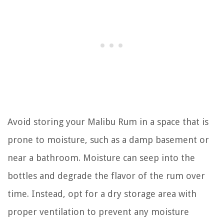
Avoid storing your Malibu Rum in a space that is
prone to moisture, such as a damp basement or
near a bathroom. Moisture can seep into the
bottles and degrade the flavor of the rum over
time. Instead, opt for a dry storage area with
proper ventilation to prevent any moisture