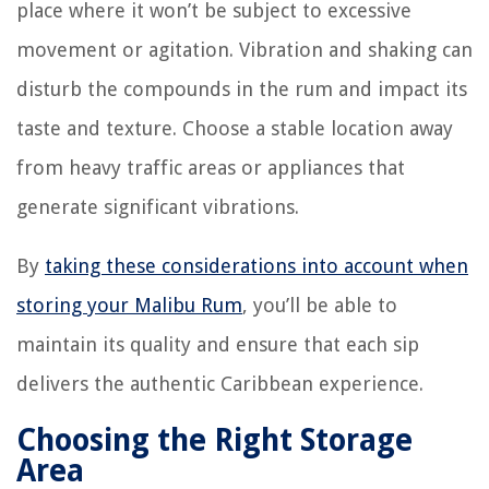
place where it won’t be subject to excessive
movement or agitation. Vibration and shaking can
disturb the compounds in the rum and impact its
taste and texture. Choose a stable location away
from heavy traffic areas or appliances that
generate significant vibrations.
By
taking these considerations into account when
storing your Malibu Rum
, you’ll be able to
maintain its quality and ensure that each sip
delivers the authentic Caribbean experience.
Choosing the Right Storage
Area