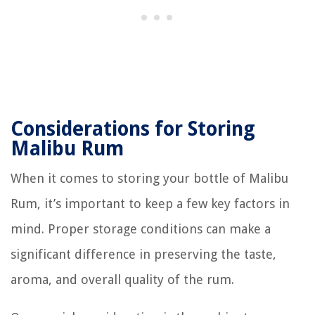
Considerations for Storing
Malibu Rum
When it comes to storing your bottle of Malibu
Rum, it’s important to keep a few key factors in
mind. Proper storage conditions can make a
significant difference in preserving the taste,
aroma, and overall quality of the rum.