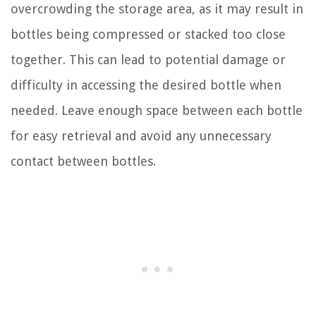
overcrowding the storage area, as it may result in
bottles being compressed or stacked too close
together. This can lead to potential damage or
difficulty in accessing the desired bottle when
needed. Leave enough space between each bottle
for easy retrieval and avoid any unnecessary
contact between bottles.