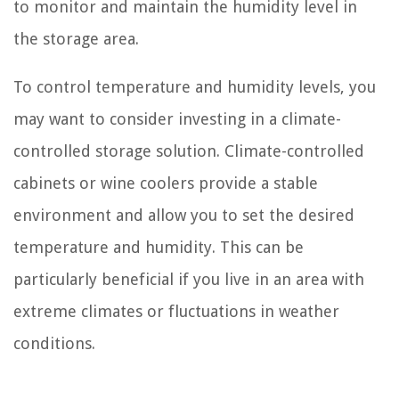
to monitor and maintain the humidity level in
the storage area.
To control temperature and humidity levels, you
may want to consider investing in a climate-
controlled storage solution. Climate-controlled
cabinets or wine coolers provide a stable
environment and allow you to set the desired
temperature and humidity. This can be
particularly beneficial if you live in an area with
extreme climates or fluctuations in weather
conditions.