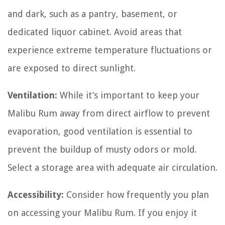
and dark, such as a pantry, basement, or
dedicated liquor cabinet. Avoid areas that
experience extreme temperature fluctuations or
are exposed to direct sunlight.
Ventilation:
While it’s important to keep your
Malibu Rum away from direct airflow to prevent
evaporation, good ventilation is essential to
prevent the buildup of musty odors or mold.
Select a storage area with adequate air circulation.
Accessibility:
Consider how frequently you plan
on accessing your Malibu Rum. If you enjoy it