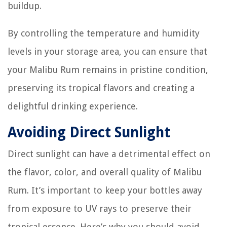
buildup.
By controlling the temperature and humidity
levels in your storage area, you can ensure that
your Malibu Rum remains in pristine condition,
preserving its tropical flavors and creating a
delightful drinking experience.
Avoiding Direct Sunlight
Direct sunlight can have a detrimental effect on
the flavor, color, and overall quality of Malibu
Rum. It’s important to keep your bottles away
from exposure to UV rays to preserve their
tropical essence. Here’s why you should avoid