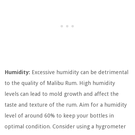
Humidity:
Excessive humidity can be detrimental
to the quality of Malibu Rum. High humidity
levels can lead to mold growth and affect the
taste and texture of the rum. Aim for a humidity
level of around 60% to keep your bottles in
optimal condition. Consider using a hygrometer