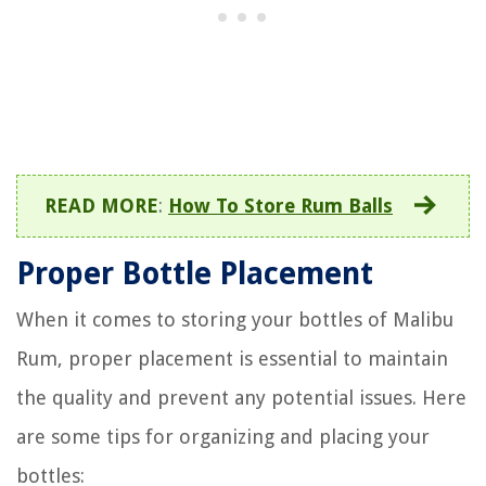
READ MORE
:
How To Store Rum Balls
Proper Bottle Placement
When it comes to storing your bottles of Malibu
Rum, proper placement is essential to maintain
the quality and prevent any potential issues. Here
are some tips for organizing and placing your
bottles: