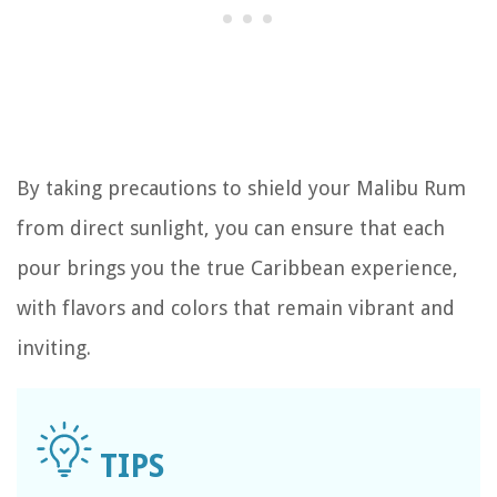
By taking precautions to shield your Malibu Rum
from direct sunlight, you can ensure that each
pour brings you the true Caribbean experience,
with flavors and colors that remain vibrant and
inviting.