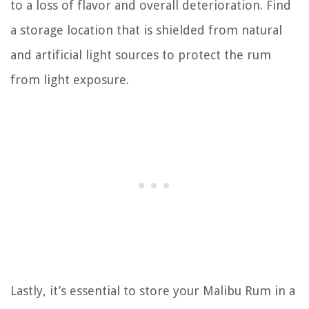
to a loss of flavor and overall deterioration. Find
a storage location that is shielded from natural
and artificial light sources to protect the rum
from light exposure.
Lastly, it’s essential to store your Malibu Rum in a