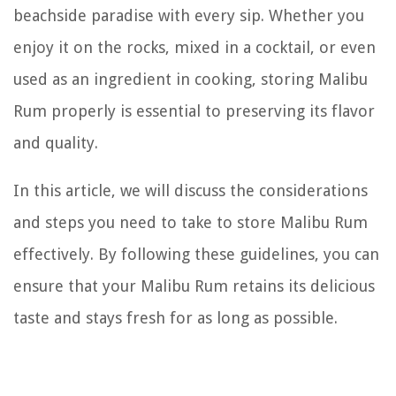
beachside paradise with every sip. Whether you
enjoy it on the rocks, mixed in a cocktail, or even
used as an ingredient in cooking, storing Malibu
Rum properly is essential to preserving its flavor
and quality.
In this article, we will discuss the considerations
and steps you need to take to store Malibu Rum
effectively. By following these guidelines, you can
ensure that your Malibu Rum retains its delicious
taste and stays fresh for as long as possible.