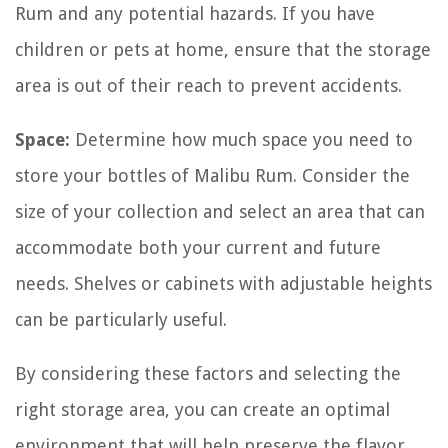
Rum and any potential hazards. If you have
children or pets at home, ensure that the storage
area is out of their reach to prevent accidents.
Space:
Determine how much space you need to
store your bottles of Malibu Rum. Consider the
size of your collection and select an area that can
accommodate both your current and future
needs. Shelves or cabinets with adjustable heights
can be particularly useful.
By considering these factors and selecting the
right storage area, you can create an optimal
environment that will help preserve the flavor