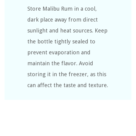
Store Malibu Rum in a cool,
dark place away from direct
sunlight and heat sources. Keep
the bottle tightly sealed to
prevent evaporation and
maintain the flavor. Avoid
storing it in the freezer, as this
can affect the taste and texture.