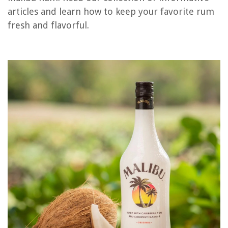
articles and learn how to keep your favorite rum
RELATED ARTICLES
fresh and flavorful.
How To Store Celeriac
How To Store Film
How To Store Hangers
How To Store Biscotti
How To Store Fatwood
REVIEWS
The Rise of Pet-Conscious Home Design: 4 Ways It's Changing Modern
Homes
What Temperature Do Mums Freeze
How To Fix The Error Code C-F0 For Samsung Induction Range
9 Best Outdoor Console Table For 2025