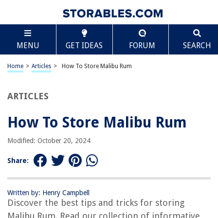
TABLE OF CONTENTS
Scroll
How To Store Malibu Rum
MENU
GET IDEAS
FORUM
SEARCH
Introduction
Considerations for Storing Malibu Rum
Home
>
Articles
>
How To Store Malibu Rum
Choosing the Right Storage Area
Temperature and Humidity Control
ARTICLES
Avoiding Direct Sunlight
How To Store Malibu Rum
Proper Bottle Placement
Sealing and Securing the Bottles
Modified: October 20, 2024
Recommended Storage Duration
Share:
Checking for Spoilage
Conclusion
Written by: Henry Campbell
Frequently Asked Questions about How To Store Malibu Rum
Discover the best tips and tricks for storing
Malibu Rum. Read our collection of informative