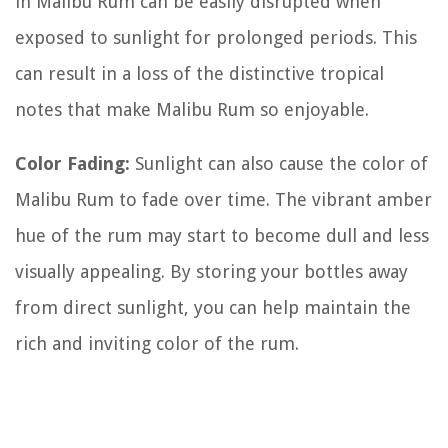
in Malibu Rum can be easily disrupted when
exposed to sunlight for prolonged periods. This
can result in a loss of the distinctive tropical
notes that make Malibu Rum so enjoyable.
Color Fading:
Sunlight can also cause the color of
Malibu Rum to fade over time. The vibrant amber
hue of the rum may start to become dull and less
visually appealing. By storing your bottles away
from direct sunlight, you can help maintain the
rich and inviting color of the rum.