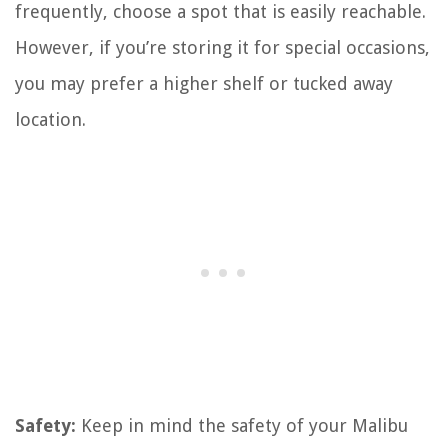
frequently, choose a spot that is easily reachable.
However, if you’re storing it for special occasions,
you may prefer a higher shelf or tucked away
location.
Safety:
Keep in mind the safety of your Malibu