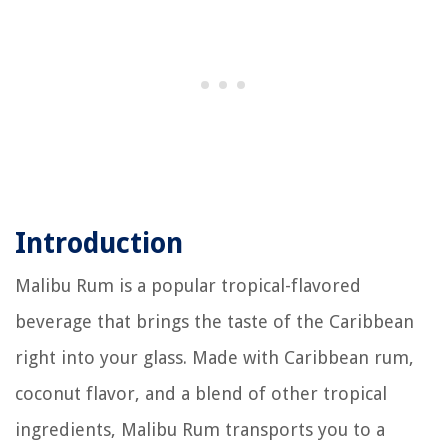
Introduction
Malibu Rum is a popular tropical-flavored
beverage that brings the taste of the Caribbean
right into your glass. Made with Caribbean rum,
coconut flavor, and a blend of other tropical
ingredients, Malibu Rum transports you to a