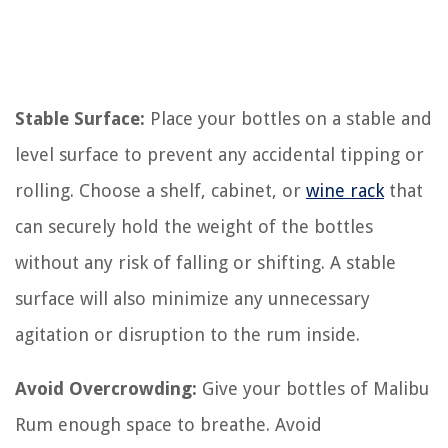
Stable Surface:
Place your bottles on a stable and
level surface to prevent any accidental tipping or
rolling. Choose a shelf, cabinet, or
wine rack
that
can securely hold the weight of the bottles
without any risk of falling or shifting. A stable
surface will also minimize any unnecessary
agitation or disruption to the rum inside.
Avoid Overcrowding:
Give your bottles of Malibu
Rum enough space to breathe. Avoid