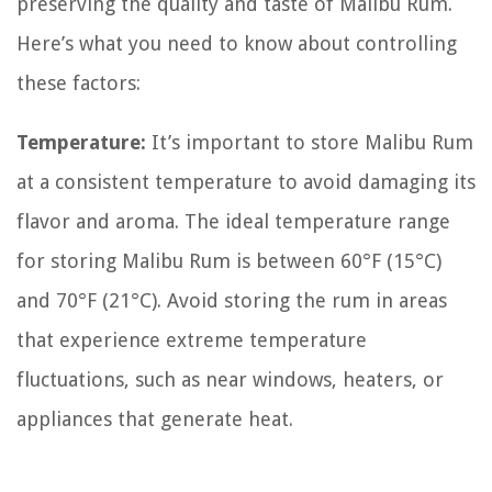
preserving the quality and taste of Malibu Rum.
Here’s what you need to know about controlling
these factors:
Temperature:
It’s important to store Malibu Rum
at a consistent temperature to avoid damaging its
flavor and aroma. The ideal temperature range
for storing Malibu Rum is between 60°F (15°C)
and 70°F (21°C). Avoid storing the rum in areas
that experience extreme temperature
fluctuations, such as near windows, heaters, or
appliances that generate heat.