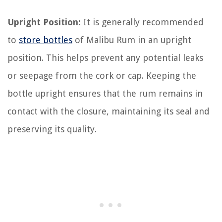
Upright Position:
It is generally recommended
to
store bottles
of Malibu Rum in an upright
position. This helps prevent any potential leaks
or seepage from the cork or cap. Keeping the
bottle upright ensures that the rum remains in
contact with the closure, maintaining its seal and
preserving its quality.