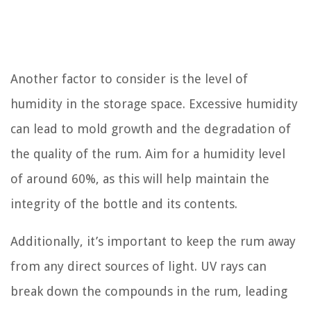
Another factor to consider is the level of
humidity in the storage space. Excessive humidity
can lead to mold growth and the degradation of
the quality of the rum. Aim for a humidity level
of around 60%, as this will help maintain the
integrity of the bottle and its contents.
Additionally, it’s important to keep the rum away
from any direct sources of light. UV rays can
break down the compounds in the rum, leading