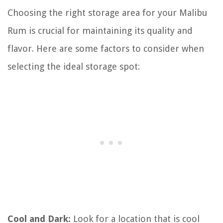
Choosing the right storage area for your Malibu
Rum is crucial for maintaining its quality and
flavor. Here are some factors to consider when
selecting the ideal storage spot:
Cool and Dark:
Look for a location that is cool