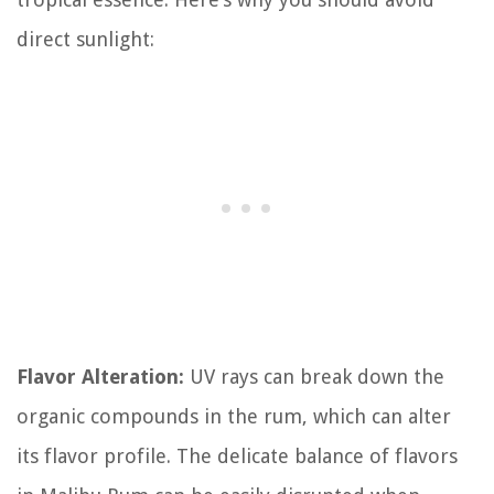
direct sunlight:
Flavor Alteration:
UV rays can break down the
organic compounds in the rum, which can alter
its flavor profile. The delicate balance of flavors