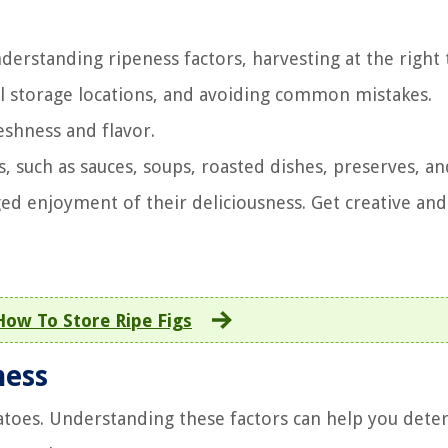
derstanding ripeness factors, harvesting at the right 
l storage locations, and avoiding common mistakes.
eshness and flavor.
s, such as sauces, soups, roasted dishes, preserves, an
ed enjoyment of their deliciousness. Get creative and
How To Store Ripe Figs
ness
matoes. Understanding these factors can help you det