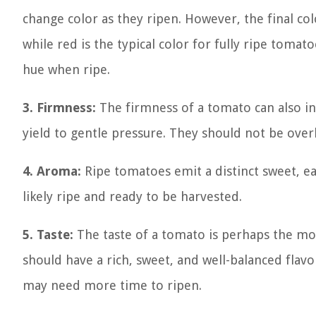
change color as they ripen. However, the final co
while red is the typical color for fully ripe toma
hue when ripe.
3. Firmness:
The firmness of a tomato can also ind
yield to gentle pressure. They should not be over
4. Aroma:
Ripe tomatoes emit a distinct sweet, ear
likely ripe and ready to be harvested.
5. Taste:
The taste of a tomato is perhaps the mos
should have a rich, sweet, and well-balanced flavor.
may need more time to ripen.