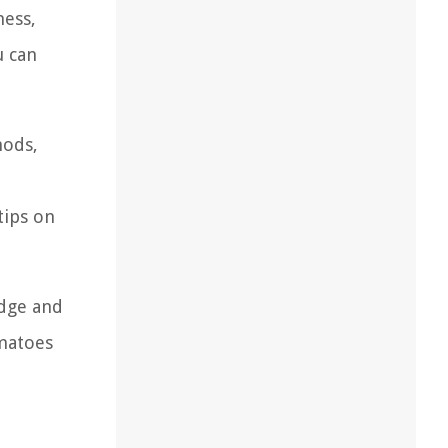
ness,
u can
hods,
tips on
edge and
omatoes