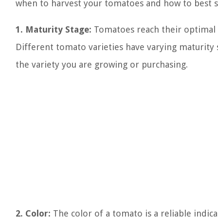
when to harvest your tomatoes and how to best 
1. Maturity Stage:
Tomatoes reach their optimal r
Different tomato varieties have varying maturity st
the variety you are growing or purchasing.
2. Color:
The color of a tomato is a reliable indic