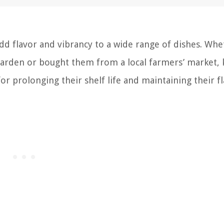
add flavor and vibrancy to a wide range of dishes. Wh
garden or bought them from a local farmers’ market,
or prolonging their shelf life and maintaining their fl