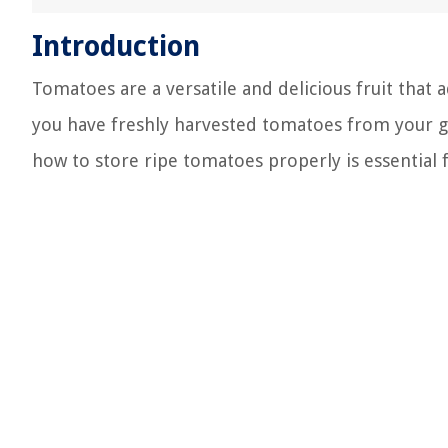
Introduction
Tomatoes are a versatile and delicious fruit that 
you have freshly harvested tomatoes from your 
how to store ripe tomatoes properly is essential f