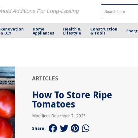
ehold Additions For Long-Lasting
Renovation
Home
Health &
Construction
Energ
& DIY
Appliances
Lifestyle
& Tools
ARTICLES
How To Store Ripe
Tomatoes
Modified: December 7, 2023
Share: