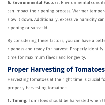
6. Environmental Factors:
Environmental conditi
can impact the ripening process. Warmer tempera
slow it down. Additionally, excessive humidity can
ripening or sunscald.
By considering these factors, you can have a bet
ripeness and ready for harvest. Properly identify
time for maximum flavor and longevity.
Proper Harvesting of Tomatoes
Harvesting tomatoes at the right time is crucial f
properly harvesting tomatoes:
1. Timing:
Tomatoes should be harvested when they 