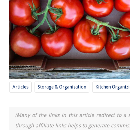
Articles
Storage & Organization
Kitchen Organiz
(Many of the links in this article redirect to 
through affiliate links helps to generate commis