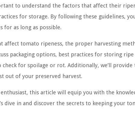
rtant to understand the factors that affect their ripe
actices for storage. By following these guidelines, yo
 for as long as possible.
 that affect tomato ripeness, the proper harvesting met
cuss packaging options, best practices for storing ripe
eck for spoilage or rot. Additionally, we’ll provide 
t out of your preserved harvest.
nthusiast, this article will equip you with the knowl
t’s dive in and discover the secrets to keeping your t