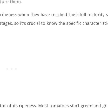
store them.
ipeness when they have reached their full maturity s
ages, so it’s crucial to know the specific characteristi
ator of its ripeness. Most tomatoes start green and gr