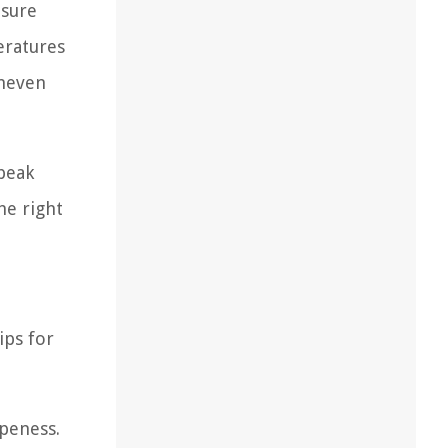
osure
eratures
uneven
peak
he right
ips for
ipeness.