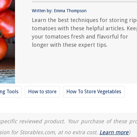
Written by: Emma Thompson
Learn the best techniques for storing rip
tomatoes with these helpful articles. Kee
your tomatoes fresh and flavorful for
longer with these expert tips.
ing Tools
How to store
How To Store Vegetables
a specific reviewed product. Your purchase of these pr
sion for Storables.com, at no extra cost.
Learn more
)