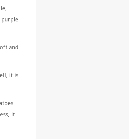
le,
n purple
soft and
l, it is
matoes
ss, it