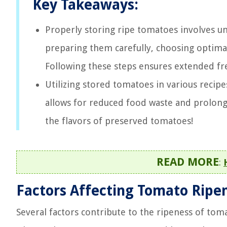
Key Takeaways:
Properly storing ripe tomatoes involves un
preparing them carefully, choosing optima
Following these steps ensures extended fr
Utilizing stored tomatoes in various recipe
allows for reduced food waste and prolong
the flavors of preserved tomatoes!
READ MORE
:
Factors Affecting Tomato Ripe
Several factors contribute to the ripeness of to