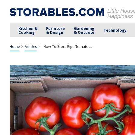
Little Hous
Happiness
Kitchen &
Furniture
Gardening
Technology
Cooking
& Design
& Outdoor
Home
>
Articles
>
How To Store Ripe Tomatoes