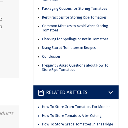
Packaging Options for Storing Tomatoes
Best Practices for Storing Ripe Tomatoes
e
p
Common Mistakes to Avoid When Storing
Tomatoes
Checking for Spoilage or Rot in Tomatoes
Using Stored Tomatoes in Recipes
Conclusion
Frequently Asked Questions about How To
Store Ripe Tomatoes
RELATED ARTICLES
How To Store Green Tomatoes For Months
oducts
How To Store Tomatoes After Cutting
How To Store Grape Tomatoes In The Fridge