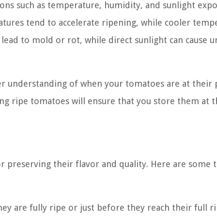
ons such as temperature, humidity, and sunlight exp
tures tend to accelerate ripening, while cooler temp
 lead to mold or rot, while direct sunlight can cause 
ter understanding of when your tomatoes are at their 
ing ripe tomatoes will ensure that you store them at t
or preserving their flavor and quality. Here are some t
are fully ripe or just before they reach their full r