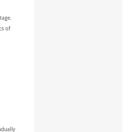
tage.
cs of
adually