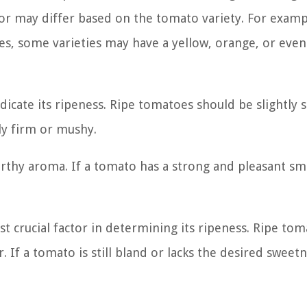
lor may differ based on the tomato variety. For examp
toes, some varieties may have a yellow, orange, or eve
icate its ripeness. Ripe tomatoes should be slightly 
ly firm or mushy.
thy aroma. If a tomato has a strong and pleasant smel
t crucial factor in determining its ripeness. Ripe to
 If a tomato is still bland or lacks the desired sweetne