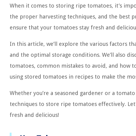
When it comes to storing ripe tomatoes, it’s impo
the proper harvesting techniques, and the best pr
ensure that your tomatoes stay fresh and delicious
In this article, we’ll explore the various factors
and the optimal storage conditions. We’ll also dis
tomatoes, common mistakes to avoid, and how to ch
using stored tomatoes in recipes to make the mos
Whether you’re a seasoned gardener or a tomato e
techniques to store ripe tomatoes effectively. Le
fresh and delicious!