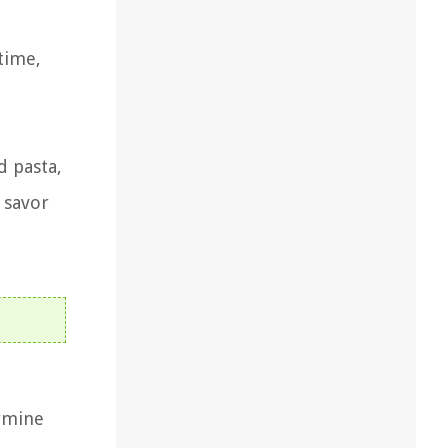
time,
d pasta,
 savor
ermine