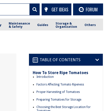
GET IDEAS
FORUM
Maintenance
Storage &
y
Guides
Others
& Safety
Organization
TABLE OF CONTENTS
How To Store Ripe Tomatoes
Introduction
Factors Affecting Tomato Ripeness
Proper Harvesting of Tomatoes
Preparing Tomatoes for Storage
Choosing the Best Storage Location for
Tomatoes