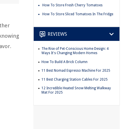
How To Store Fresh Cherry Tomatoes
How To Store Sliced Tomatoes In The Fridge
ether
REVIEWS
 knowing
avor.
The Rise of Pet-Conscious Home Design: 4
Ways It's Changing Modern Homes
How To Build A Brick Column
11 Best Nomad Espresso Machine For 2025
11 Best Charging Station Cables For 2025
12 Incredible Heated Snow Melting Walkway
Mat For 2025