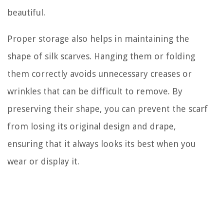
beautiful.
Proper storage also helps in maintaining the
shape of silk scarves. Hanging them or folding
them correctly avoids unnecessary creases or
wrinkles that can be difficult to remove. By
preserving their shape, you can prevent the scarf
from losing its original design and drape,
ensuring that it always looks its best when you
wear or display it.