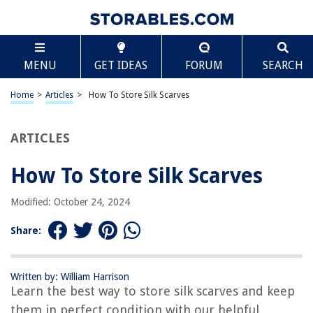
TABLE OF CONTENTS
Scroll
How To Store Silk Scarves
MENU
GET IDEAS
FORUM
SEARCH
Introduction
The Importance of Proper Storage for Silk Scarves
Home
>
Articles
>
How To Store Silk Scarves
Choosing the Right Storage Location
Preparing Silk Scarves for Storage
ARTICLES
Folding versus Hanging Silk Scarves
How To Store Silk Scarves
Using Acid-Free Tissue Paper for Silk Scarf Storage
Avoiding Direct Sunlight and Exposure to Heat
Modified: October 24, 2024
Protecting Silk Scarves from Moisture and Humidity
Share:
Using Air-Tight Containers for Silk Scarf Storage
Avoiding Contact with Perfumes and Chemicals
Written by: William Harrison
Checking and Refreshing Silk Scarves periodically
Learn the best way to store silk scarves and keep
Conclusion
them in perfect condition with our helpful