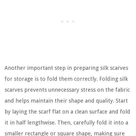
Another important step in preparing silk scarves
for storage is to fold them correctly. Folding silk
scarves prevents unnecessary stress on the fabric
and helps maintain their shape and quality. Start
by laying the scarf flat on a clean surface and fold
it in half lengthwise. Then, carefully fold it into a
smaller rectangle or square shape, making sure