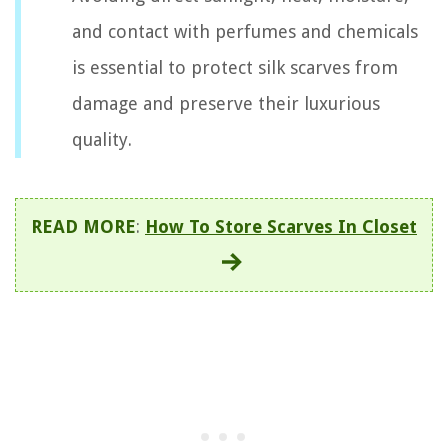
and contact with perfumes and chemicals
is essential to protect silk scarves from
damage and preserve their luxurious
quality.
READ MORE
:
How To Store Scarves In Closet