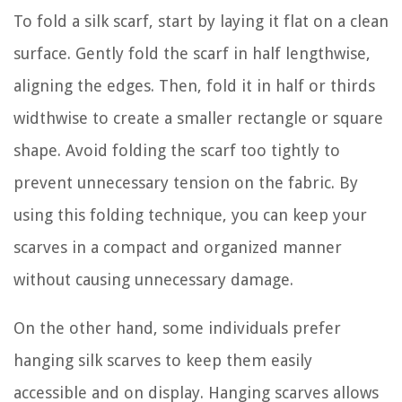
To fold a silk scarf, start by laying it flat on a clean
surface. Gently fold the scarf in half lengthwise,
aligning the edges. Then, fold it in half or thirds
widthwise to create a smaller rectangle or square
shape. Avoid folding the scarf too tightly to
prevent unnecessary tension on the fabric. By
using this folding technique, you can keep your
scarves in a compact and organized manner
without causing unnecessary damage.
On the other hand, some individuals prefer
hanging silk scarves to keep them easily
accessible and on display. Hanging scarves allows