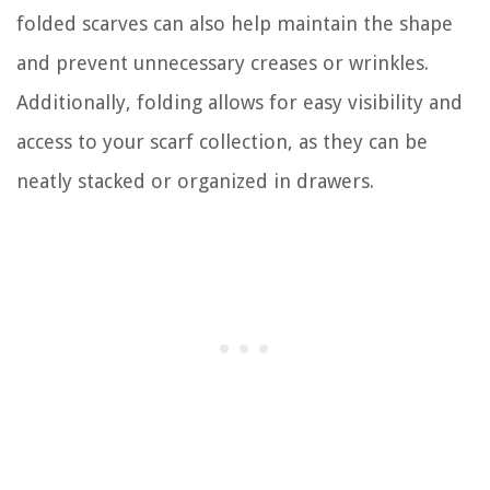
folded scarves can also help maintain the shape
and prevent unnecessary creases or wrinkles.
Additionally, folding allows for easy visibility and
access to your scarf collection, as they can be
neatly stacked or organized in drawers.