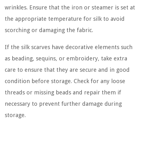
wrinkles. Ensure that the iron or steamer is set at
the appropriate temperature for silk to avoid
scorching or damaging the fabric.
If the silk scarves have decorative elements such
as beading, sequins, or embroidery, take extra
care to ensure that they are secure and in good
condition before storage. Check for any loose
threads or missing beads and repair them if
necessary to prevent further damage during
storage.