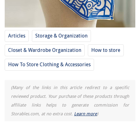
How To Set A Westinghouse Outdoor Timer
13 Amazing Portable Dryer For Clothes For 2025
Craft Room Ideas: 10 Ways To Create A Practical Yet Stylish Space
Articles
Storage & Organization
Closet & Wardrobe Organization
How to store
How To Store Clothing & Accessories
(Many of the links in this article redirect to a specific
reviewed product. Your purchase of these products through
affiliate links helps to generate commission for
Storables.com, at no extra cost.
Learn more
)