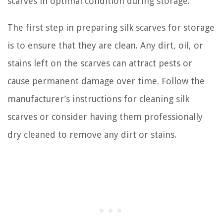
scarves in optimal condition during storage.
The first step in preparing silk scarves for storage
is to ensure that they are clean. Any dirt, oil, or
stains left on the scarves can attract pests or
cause permanent damage over time. Follow the
manufacturer’s instructions for cleaning silk
scarves or consider having them professionally
dry cleaned to remove any dirt or stains.