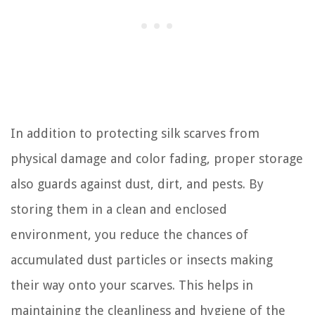
In addition to protecting silk scarves from
physical damage and color fading, proper storage
also guards against dust, dirt, and pests. By
storing them in a clean and enclosed
environment, you reduce the chances of
accumulated dust particles or insects making
their way onto your scarves. This helps in
maintaining the cleanliness and hygiene of the