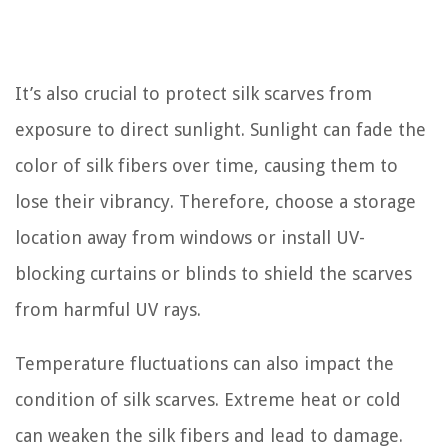
It’s also crucial to protect silk scarves from
exposure to direct sunlight. Sunlight can fade the
color of silk fibers over time, causing them to
lose their vibrancy. Therefore, choose a storage
location away from windows or install UV-
blocking curtains or blinds to shield the scarves
from harmful UV rays.
Temperature fluctuations can also impact the
condition of silk scarves. Extreme heat or cold
can weaken the silk fibers and lead to damage.