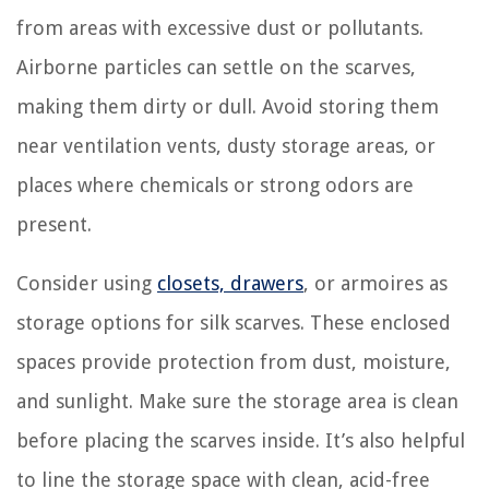
from areas with excessive dust or pollutants.
Airborne particles can settle on the scarves,
making them dirty or dull. Avoid storing them
near ventilation vents, dusty storage areas, or
places where chemicals or strong odors are
present.
Consider using
closets, drawers
, or armoires as
storage options for silk scarves. These enclosed
spaces provide protection from dust, moisture,
and sunlight. Make sure the storage area is clean
before placing the scarves inside. It’s also helpful
to line the storage space with clean, acid-free