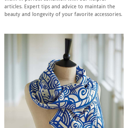
Frequently Asked Questions about How To Store Silk Scarves
articles. Expert tips and advice to maintain the
beauty and longevity of your favorite accessories.
RELATED ARTICLES
11 Unbelievable Real Silk Pillowcase for 2025
9 Unbelievable Silk Pillowcase Standard for 2025
13 Incredible Blissy Silk Pillowcase for 2025
Which Is Better: Silk Or Satin Pillowcase?
What Does Silk Pillowcase Do
REVIEWS
The Rise of Pet-Conscious Home Design: 4 Ways It's Changing Modern
Homes
Creating A Functional Mudroom With Built-in Vacuum System