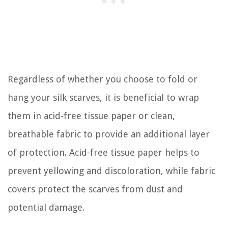
Regardless of whether you choose to fold or
hang your silk scarves, it is beneficial to wrap
them in acid-free tissue paper or clean,
breathable fabric to provide an additional layer
of protection. Acid-free tissue paper helps to
prevent yellowing and discoloration, while fabric
covers protect the scarves from dust and
potential damage.