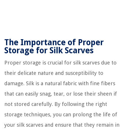
The Importance of Proper
Storage for Silk Scarves
Proper storage is crucial for silk scarves due to
their delicate nature and susceptibility to
damage. Silk is a natural fabric with fine fibers
that can easily snag, tear, or lose their sheen if
not stored carefully. By following the right
storage techniques, you can prolong the life of
your silk scarves and ensure that they remain in