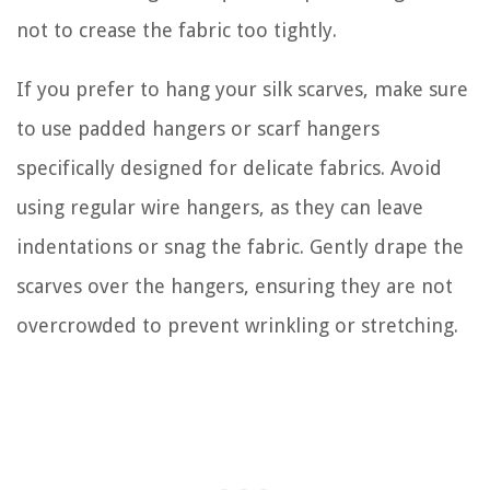
not to crease the fabric too tightly.
If you prefer to hang your silk scarves, make sure
to use padded hangers or scarf hangers
specifically designed for delicate fabrics. Avoid
using regular wire hangers, as they can leave
indentations or snag the fabric. Gently drape the
scarves over the hangers, ensuring they are not
overcrowded to prevent wrinkling or stretching.