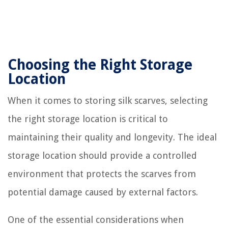
Choosing the Right Storage
Location
When it comes to storing silk scarves, selecting
the right storage location is critical to
maintaining their quality and longevity. The ideal
storage location should provide a controlled
environment that protects the scarves from
potential damage caused by external factors.
One of the essential considerations when