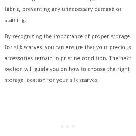
fabric, preventing any unnecessary damage or
staining.
By recognizing the importance of proper storage
for silk scarves, you can ensure that your precious
accessories remain in pristine condition. The next
section will guide you on how to choose the right
storage location for your silk scarves.