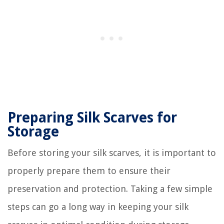
Preparing Silk Scarves for
Storage
Before storing your silk scarves, it is important to
properly prepare them to ensure their
preservation and protection. Taking a few simple
steps can go a long way in keeping your silk