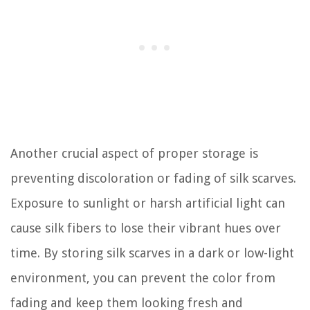
Another crucial aspect of proper storage is
preventing discoloration or fading of silk scarves.
Exposure to sunlight or harsh artificial light can
cause silk fibers to lose their vibrant hues over
time. By storing silk scarves in a dark or low-light
environment, you can prevent the color from
fading and keep them looking fresh and