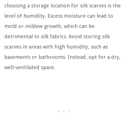
choosing a storage location for silk scarves is the
level of humidity. Excess moisture can lead to
mold or mildew growth, which can be
detrimental to silk fabrics. Avoid storing silk
scarves in areas with high humidity, such as
basements or bathrooms. Instead, opt for a dry,
well-ventilated space.