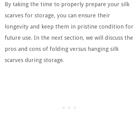
By taking the time to properly prepare your silk
scarves for storage, you can ensure their
longevity and keep them in pristine condition for
future use. In the next section, we will discuss the
pros and cons of folding versus hanging silk
scarves during storage.