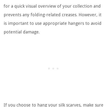
for a quick visual overview of your collection and
prevents any folding-related creases. However, it
is important to use appropriate hangers to avoid
potential damage.
If you choose to hang your silk scarves, make sure