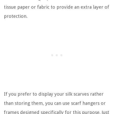
tissue paper or fabric to provide an extra layer of
protection.
If you prefer to display your silk scarves rather
than storing them, you can use scarf hangers or
frames designed specifically for this purpose. Just