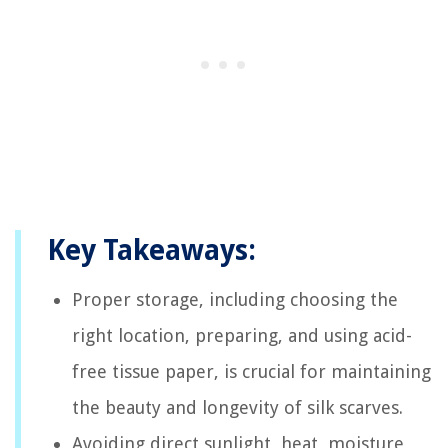
Key Takeaways:
Proper storage, including choosing the
right location, preparing, and using acid-
free tissue paper, is crucial for maintaining
the beauty and longevity of silk scarves.
Avoiding direct sunlight, heat, moisture,