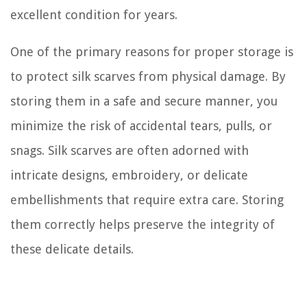
excellent condition for years.
One of the primary reasons for proper storage is
to protect silk scarves from physical damage. By
storing them in a safe and secure manner, you
minimize the risk of accidental tears, pulls, or
snags. Silk scarves are often adorned with
intricate designs, embroidery, or delicate
embellishments that require extra care. Storing
them correctly helps preserve the integrity of
these delicate details.