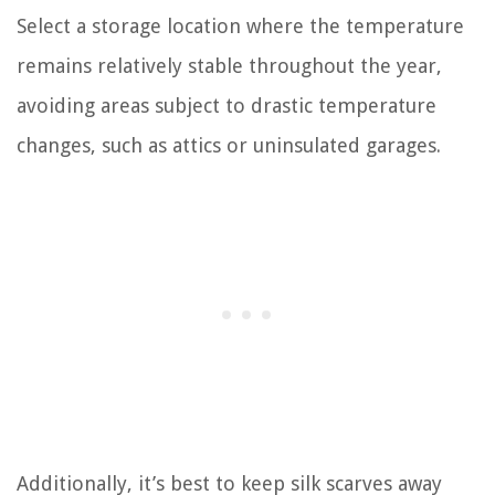
Select a storage location where the temperature
remains relatively stable throughout the year,
avoiding areas subject to drastic temperature
changes, such as attics or uninsulated garages.
Additionally, it’s best to keep silk scarves away