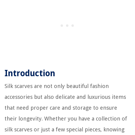
Introduction
Silk scarves are not only beautiful fashion
accessories but also delicate and luxurious items
that need proper care and storage to ensure
their longevity. Whether you have a collection of
silk scarves or just a few special pieces, knowing