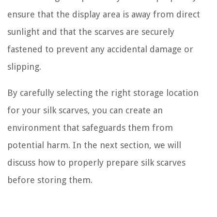
ensure that the display area is away from direct
sunlight and that the scarves are securely
fastened to prevent any accidental damage or
slipping.
By carefully selecting the right storage location
for your silk scarves, you can create an
environment that safeguards them from
potential harm. In the next section, we will
discuss how to properly prepare silk scarves
before storing them.