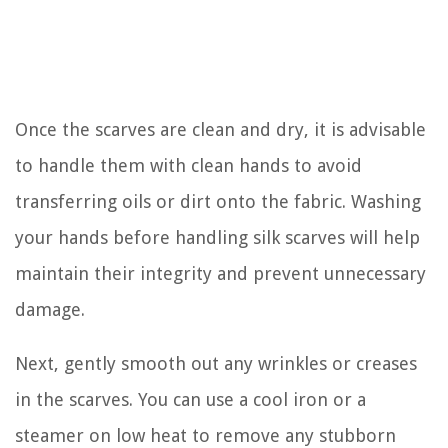
Once the scarves are clean and dry, it is advisable
to handle them with clean hands to avoid
transferring oils or dirt onto the fabric. Washing
your hands before handling silk scarves will help
maintain their integrity and prevent unnecessary
damage.
Next, gently smooth out any wrinkles or creases
in the scarves. You can use a cool iron or a
steamer on low heat to remove any stubborn