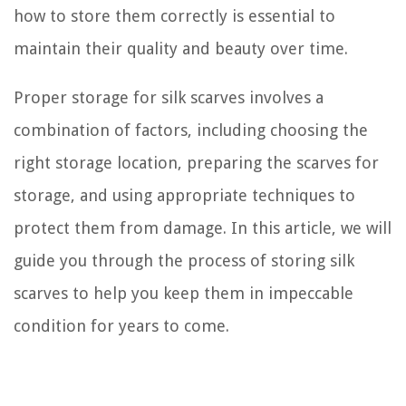
how to store them correctly is essential to
maintain their quality and beauty over time.
Proper storage for silk scarves involves a
combination of factors, including choosing the
right storage location, preparing the scarves for
storage, and using appropriate techniques to
protect them from damage. In this article, we will
guide you through the process of storing silk
scarves to help you keep them in impeccable
condition for years to come.