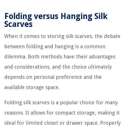
Folding versus Hanging Silk
Scarves
When it comes to storing silk scarves, the debate
between folding and hanging is a common
dilemma. Both methods have their advantages
and considerations, and the choice ultimately
depends on personal preference and the
available storage space.
Folding silk scarves is a popular choice for many
reasons. It allows for compact storage, making it
ideal for limited closet or drawer space. Properly