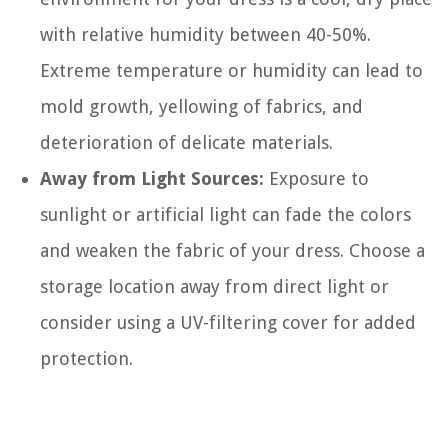
with relative humidity between 40-50%.
Extreme temperature or humidity can lead to
mold growth, yellowing of fabrics, and
deterioration of delicate materials.
Away from Light Sources:
Exposure to
sunlight or artificial light can fade the colors
and weaken the fabric of your dress. Choose a
storage location away from direct light or
consider using a UV-filtering cover for added
protection.