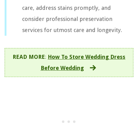
care, address stains promptly, and
consider professional preservation
services for utmost care and longevity.
READ MORE
:
How To Store Wedding Dress
Before Wedding