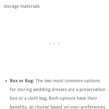
storage materials:
Box or Bag:
The two most common options
for storing wedding dresses are a preservation
box or a cloth bag. Both options have their
benefits, so choose based on your preferences