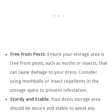
Free from Pests:
Ensure your storage area is
free from pests, such as moths or insects, that
can cause damage to your dress. Consider
using mothballs or insect repellents in the
storage space to prevent infestation.
Sturdy and Stable:
Your dress storage area
should be secure and stable to avoid any