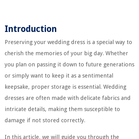
Introduction
Preserving your wedding dress is a special way to
cherish the memories of your big day. Whether
you plan on passing it down to future generations
or simply want to keep it as a sentimental
keepsake, proper storage is essential. Wedding
dresses are often made with delicate fabrics and
intricate details, making them susceptible to
damage if not stored correctly.
In this article, we will guide you through the