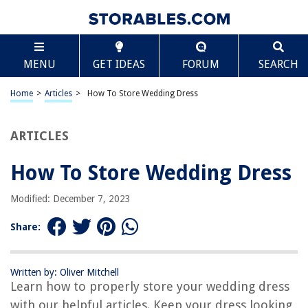
TABLE OF CONTENTS
Scroll
How To Store Wedding Dress
MENU
GET IDEAS
FORUM
SEARCH
Introduction
Step 1: Cleaning the Dress
Home
>
Articles
>
How To Store Wedding Dress
Step 2: Choosing the Right Storage Material
Step 3: Folding and Packing the Dress
ARTICLES
Step 4: Selecting the Storage Location
How To Store Wedding Dress
Step 5: Protecting the Dress from Environmental Factors
Step 6: Routine Maintenance and Inspection
Modified: December 7, 2023
Conclusion
Share:
Frequently Asked Questions about How To Store Wedding Dress
Written by: Oliver Mitchell
Learn how to properly store your wedding dress
RELATED ARTICLES
with our helpful articles. Keep your dress looking