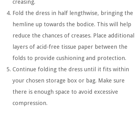
creasing.
Fold the dress in half lengthwise, bringing the
hemline up towards the bodice. This will help
reduce the chances of creases. Place additional
layers of acid-free tissue paper between the
folds to provide cushioning and protection.
Continue folding the dress until it fits within
your chosen storage box or bag. Make sure
there is enough space to avoid excessive
compression.