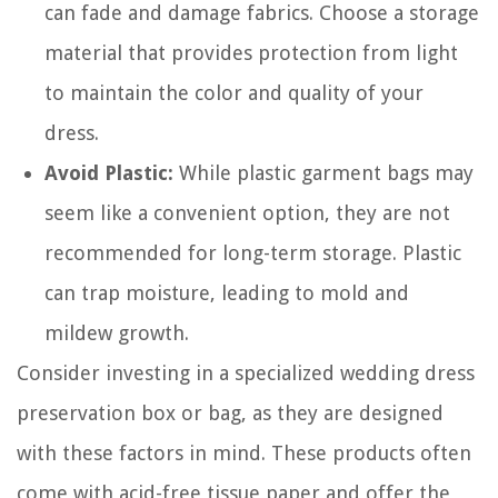
can fade and damage fabrics. Choose a storage
material that provides protection from light
to maintain the color and quality of your
dress.
Avoid Plastic:
While plastic garment bags may
seem like a convenient option, they are not
recommended for long-term storage. Plastic
can trap moisture, leading to mold and
mildew growth.
Consider investing in a specialized wedding dress
preservation box or bag, as they are designed
with these factors in mind. These products often
come with acid-free tissue paper and offer the