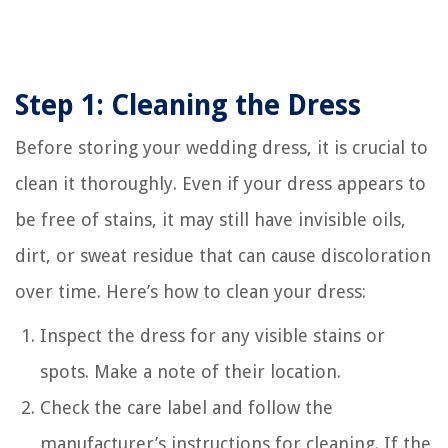
Step 1: Cleaning the Dress
Before storing your wedding dress, it is crucial to
clean it thoroughly. Even if your dress appears to
be free of stains, it may still have invisible oils,
dirt, or sweat residue that can cause discoloration
over time. Here’s how to clean your dress:
Inspect the dress for any visible stains or
spots. Make a note of their location.
Check the care label and follow the
manufacturer’s instructions for cleaning. If the