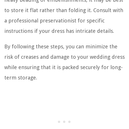
to store it flat rather than folding it. Consult with
a professional preservationist for specific
instructions if your dress has intricate details.
By following these steps, you can minimize the
risk of creases and damage to your wedding dress
while ensuring that it is packed securely for long-
term storage.