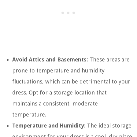
Avoid Attics and Basements:
These areas are
prone to temperature and humidity
fluctuations, which can be detrimental to your
dress. Opt for a storage location that
maintains a consistent, moderate
temperature.
Temperature and Humidity:
The ideal storage
environment for your dress is a cool, dry place