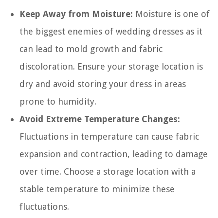
Keep Away from Moisture:
Moisture is one of
the biggest enemies of wedding dresses as it
can lead to mold growth and fabric
discoloration. Ensure your storage location is
dry and avoid storing your dress in areas
prone to humidity.
Avoid Extreme Temperature Changes:
Fluctuations in temperature can cause fabric
expansion and contraction, leading to damage
over time. Choose a storage location with a
stable temperature to minimize these
fluctuations.