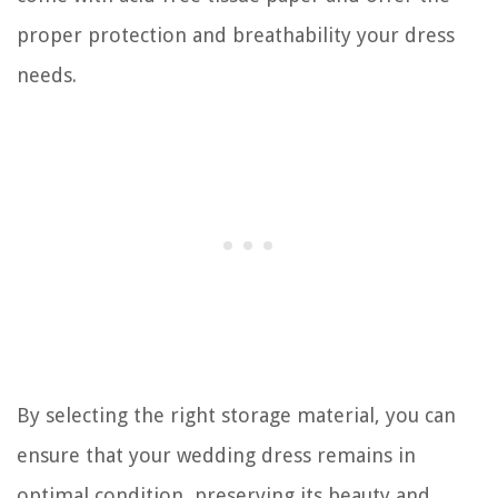
proper protection and breathability your dress
needs.
By selecting the right storage material, you can
ensure that your wedding dress remains in
optimal condition, preserving its beauty and