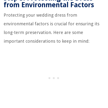
from Environmental Factors
Protecting your wedding dress from
environmental factors is crucial for ensuring its
long-term preservation. Here are some
important considerations to keep in mind: