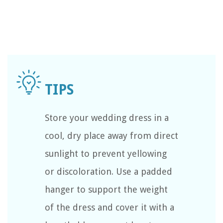
Store your wedding dress in a
cool, dry place away from direct
sunlight to prevent yellowing
or discoloration. Use a padded
hanger to support the weight
of the dress and cover it with a