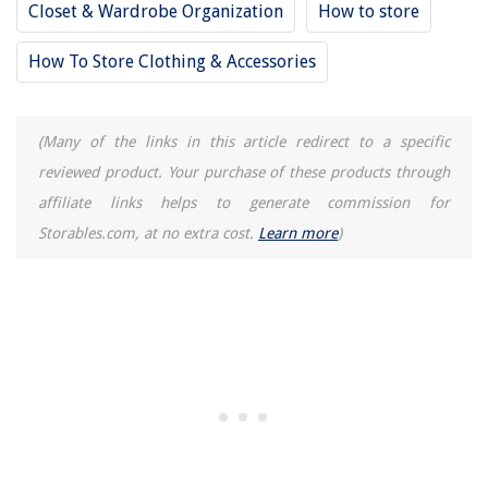
Closet & Wardrobe Organization
How to store
How To Store Clothing & Accessories
(Many of the links in this article redirect to a specific
reviewed product. Your purchase of these products through
affiliate links helps to generate commission for
Storables.com, at no extra cost.
Learn more
)