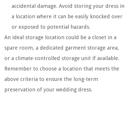
accidental damage. Avoid storing your dress in
a location where it can be easily knocked over
or exposed to potential hazards.
An ideal storage location could be a closet in a
spare room, a dedicated garment storage area,
or a climate-controlled storage unit if available.
Remember to choose a location that meets the
above criteria to ensure the long-term
preservation of your wedding dress.