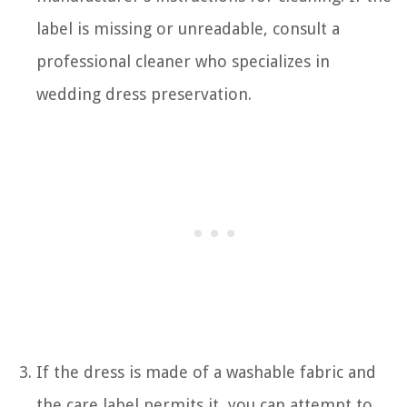
label is missing or unreadable, consult a
professional cleaner who specializes in
wedding dress preservation.
If the dress is made of a washable fabric and
the care label permits it, you can attempt to