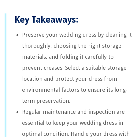
Key Takeaways:
Preserve your wedding dress by cleaning it
thoroughly, choosing the right storage
materials, and folding it carefully to
prevent creases. Select a suitable storage
location and protect your dress from
environmental factors to ensure its long-
term preservation.
Regular maintenance and inspection are
essential to keep your wedding dress in
optimal condition. Handle your dress with