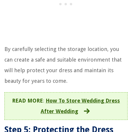
By carefully selecting the storage location, you
can create a safe and suitable environment that
will help protect your dress and maintain its
beauty for years to come.
READ MORE
:
How To Store Wedding Dress
After Wedding
Step 5: Protecting the Dress