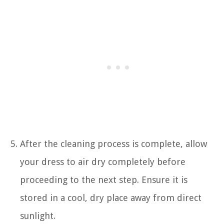
After the cleaning process is complete, allow
your dress to air dry completely before
proceeding to the next step. Ensure it is
stored in a cool, dry place away from direct
sunlight.