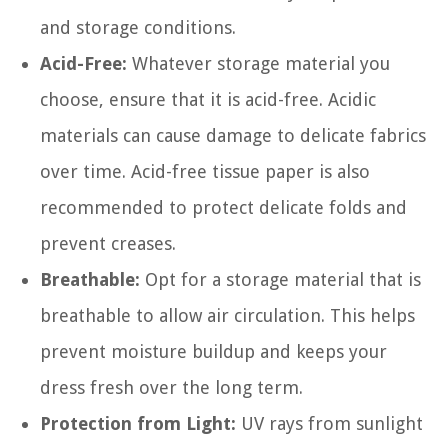
and storage conditions.
Acid-Free:
Whatever storage material you
choose, ensure that it is acid-free. Acidic
materials can cause damage to delicate fabrics
over time. Acid-free tissue paper is also
recommended to protect delicate folds and
prevent creases.
Breathable:
Opt for a storage material that is
breathable to allow air circulation. This helps
prevent moisture buildup and keeps your
dress fresh over the long term.
Protection from Light:
UV rays from sunlight