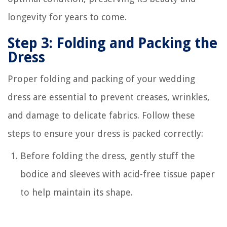
longevity for years to come.
Step 3: Folding and Packing the
Dress
Proper folding and packing of your wedding
dress are essential to prevent creases, wrinkles,
and damage to delicate fabrics. Follow these
steps to ensure your dress is packed correctly:
Before folding the dress, gently stuff the
bodice and sleeves with acid-free tissue paper
to help maintain its shape.