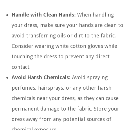
Handle with Clean Hands:
When handling
your dress, make sure your hands are clean to
avoid transferring oils or dirt to the fabric.
Consider wearing white cotton gloves while
touching the dress to prevent any direct
contact.
Avoid Harsh Chemicals:
Avoid spraying
perfumes, hairsprays, or any other harsh
chemicals near your dress, as they can cause
permanent damage to the fabric. Store your
dress away from any potential sources of
chemical exposure.