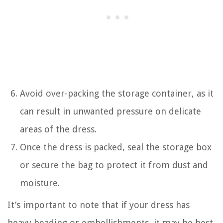
Avoid over-packing the storage container, as it
can result in unwanted pressure on delicate
areas of the dress.
Once the dress is packed, seal the storage box
or secure the bag to protect it from dust and
moisture.
It’s important to note that if your dress has
heavy beading or embellishments, it may be best