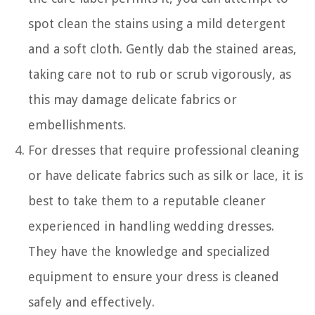
spot clean the stains using a mild detergent
and a soft cloth. Gently dab the stained areas,
taking care not to rub or scrub vigorously, as
this may damage delicate fabrics or
embellishments.
For dresses that require professional cleaning
or have delicate fabrics such as silk or lace, it is
best to take them to a reputable cleaner
experienced in handling wedding dresses.
They have the knowledge and specialized
equipment to ensure your dress is cleaned
safely and effectively.