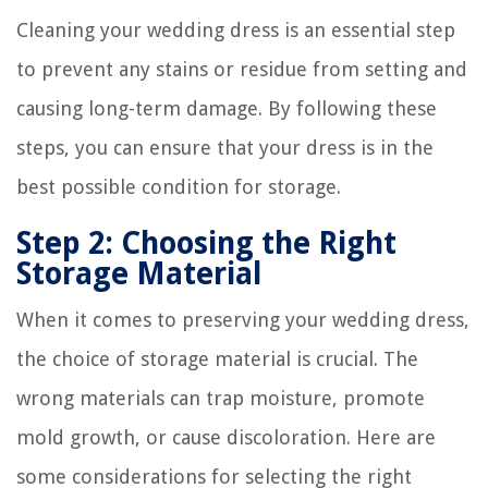
Cleaning your wedding dress is an essential step
to prevent any stains or residue from setting and
causing long-term damage. By following these
steps, you can ensure that your dress is in the
best possible condition for storage.
Step 2: Choosing the Right
Storage Material
When it comes to preserving your wedding dress,
the choice of storage material is crucial. The
wrong materials can trap moisture, promote
mold growth, or cause discoloration. Here are
some considerations for selecting the right