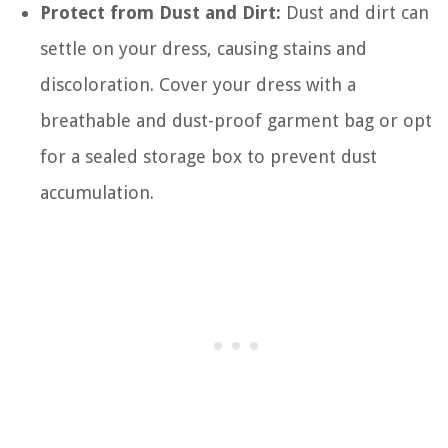
Protect from Dust and Dirt:
Dust and dirt can
settle on your dress, causing stains and
discoloration. Cover your dress with a
breathable and dust-proof garment bag or opt
for a sealed storage box to prevent dust
accumulation.