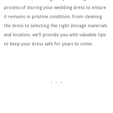
process of storing your wedding dress to ensure
it remains in pristine condition. From cleaning
the dress to selecting the right storage materials
and location, we’ll provide you with valuable tips
to keep your dress safe for years to come.