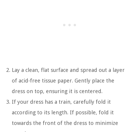
Lay a clean, flat surface and spread out a layer
of acid-free tissue paper. Gently place the
dress on top, ensuring it is centered.
If your dress has a train, carefully fold it
according to its length. If possible, fold it
towards the front of the dress to minimize