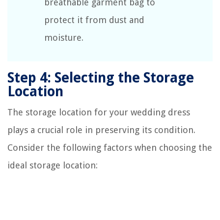
breathable garment bag to
protect it from dust and
moisture.
Step 4: Selecting the Storage
Location
The storage location for your wedding dress
plays a crucial role in preserving its condition.
Consider the following factors when choosing the
ideal storage location: