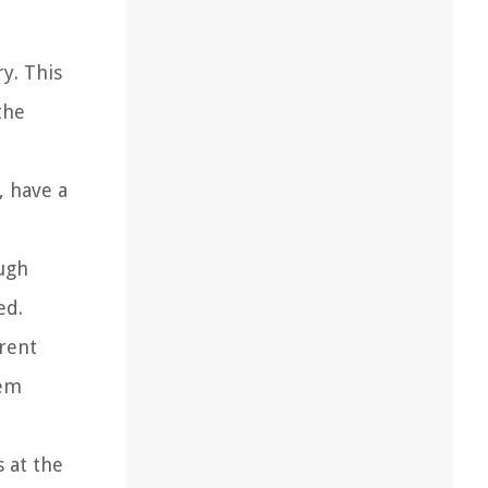
y. This
the
, have a
ough
ed.
erent
hem
s at the