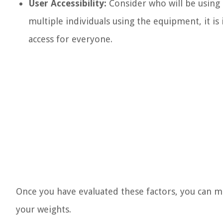
User Accessibility:
Consider who will be using 
multiple individuals using the equipment, it is
access for everyone.
Once you have evaluated these factors, you can m
your weights.