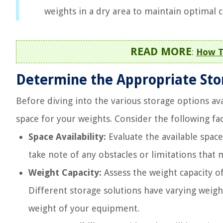
weights in a dry area to maintain optimal c
READ MORE
:
How T
Determine the Appropriate Sto
Before diving into the various storage options ava
space for your weights. Consider the following fac
Space Availability:
Evaluate the available spac
take note of any obstacles or limitations that 
Weight Capacity:
Assess the weight capacity of
Different storage solutions have varying weigh
weight of your equipment.