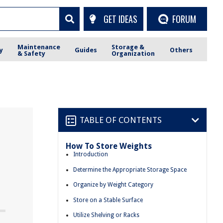
GET IDEAS
FORUM
Maintenance
Storage &
y
Guides
Others
& Safety
Organization
TABLE OF CONTENTS
How To Store Weights
Introduction
Determine the Appropriate Storage Space
Organize by Weight Category
Store on a Stable Surface
Utilize Shelving or Racks