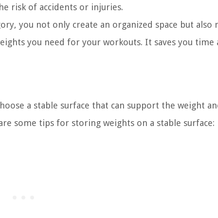
e risk of accidents or injuries.
ory, you not only create an organized space but also 
weights you need for your workouts. It saves you time
 choose a stable surface that can support the weight a
re some tips for storing weights on a stable surface: