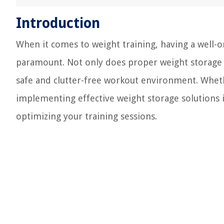
Introduction
When it comes to weight training, having a well-o
paramount. Not only does proper weight storage p
safe and clutter-free workout environment. Wheth
implementing effective weight storage solutions i
optimizing your training sessions.