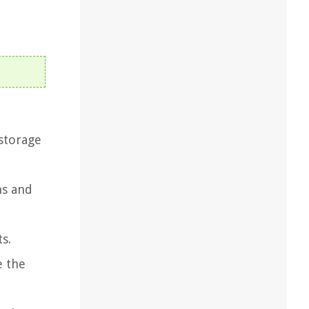
 storage
ns and
s.
e the