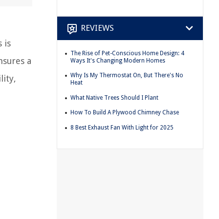
REVIEWS
 is
The Rise of Pet-Conscious Home Design: 4
nsures a
Ways It's Changing Modern Homes
Why Is My Thermostat On, But There's No
ity,
Heat
What Native Trees Should I Plant
How To Build A Plywood Chimney Chase
8 Best Exhaust Fan With Light for 2025