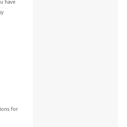
ou have
sy
ions for