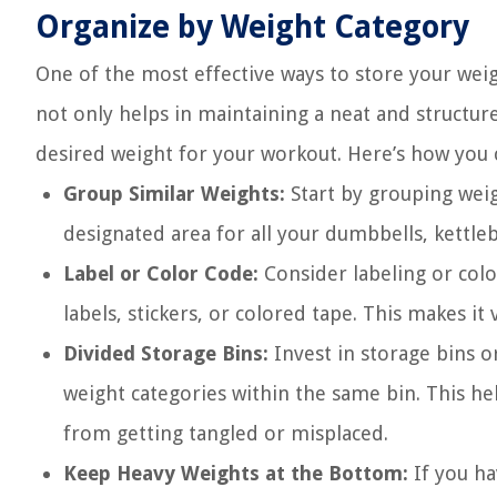
Organize by Weight Category
One of the most effective ways to store your weig
not only helps in maintaining a neat and structure
desired weight for your workout. Here’s how you 
Group Similar Weights:
Start by grouping weig
designated area for all your dumbbells, kettlebe
Label or Color Code:
Consider labeling or col
labels, stickers, or colored tape. This makes it
Divided Storage Bins:
Invest in storage bins o
weight categories within the same bin. This h
from getting tangled or misplaced.
Keep Heavy Weights at the Bottom:
If you ha