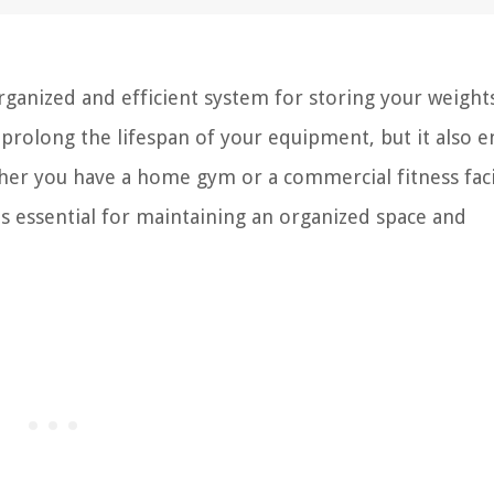
rganized and efficient system for storing your weights
rolong the lifespan of your equipment, but it also e
er you have a home gym or a commercial fitness facil
s essential for maintaining an organized space and