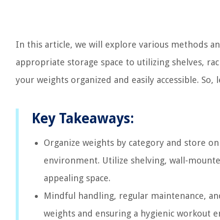
In this article, we will explore various methods a
appropriate storage space to utilizing shelves, rac
your weights organized and easily accessible. So, l
Key Takeaways:
Organize weights by category and store on 
environment. Utilize shelving, wall-mounted
appealing space.
Mindful handling, regular maintenance, and
weights and ensuring a hygienic workout e