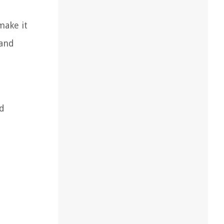
make it
 and
nd