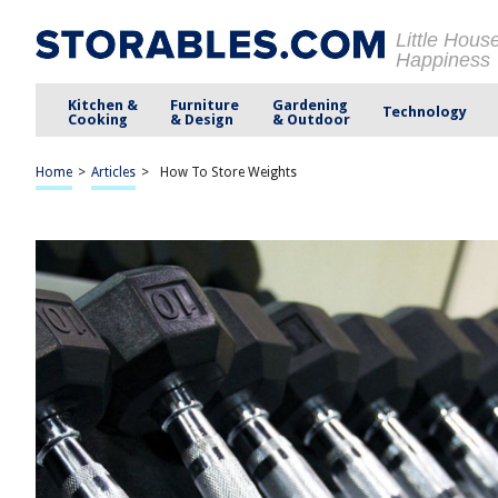
Little Hous
Happiness
Kitchen &
Furniture
Gardening
Technology
Cooking
& Design
& Outdoor
Home
>
Articles
>
How To Store Weights