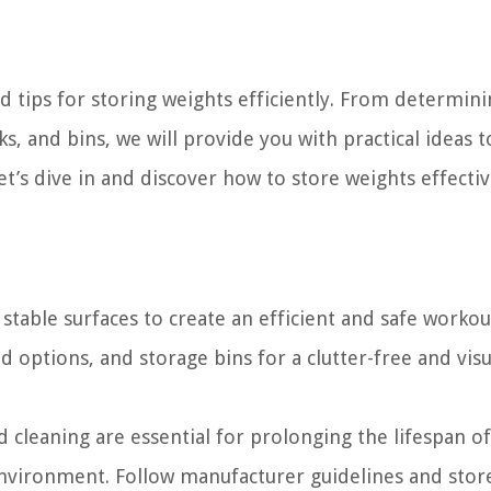
nd tips for storing weights efficiently. From determin
ks, and bins, we will provide you with practical ideas 
et’s dive in and discover how to store weights effectiv
stable surfaces to create an efficient and safe workou
 options, and storage bins for a clutter-free and visu
 cleaning are essential for prolonging the lifespan of
nvironment. Follow manufacturer guidelines and stor