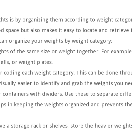
hts is by organizing them according to weight categor
d space but also makes it easy to locate and retrieve 
can organize your weights by weight category:
hts of the same size or weight together. For example
lls, or weight plates.
or coding each weight category. This can be done thr
 visually easier to identify and grab the weights you ne
r containers with dividers. Use these to separate diff
elps in keeping the weights organized and prevents t
ve a storage rack or shelves, store the heavier weight