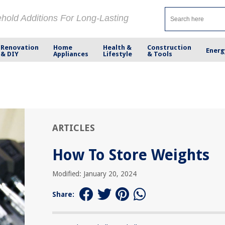
ehold Additions For Long-Lasting
Renovation
Home
Health &
Construction
Energ
& DIY
Appliances
Lifestyle
& Tools
ARTICLES
How To Store Weights
Modified: January 20, 2024
Share: