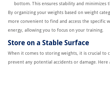
bottom. This ensures stability and minimizes th
By organizing your weights based on weight categ
more convenient to find and access the specific 
energy, allowing you to focus on your training.
Store on a Stable Surface
When it comes to storing weights, it is crucial to
prevent any potential accidents or damage. Here a