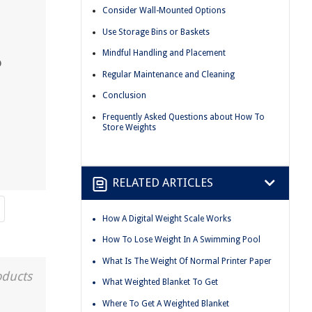
Consider Wall-Mounted Options
Use Storage Bins or Baskets
Mindful Handling and Placement
o
Regular Maintenance and Cleaning
Conclusion
Frequently Asked Questions about How To
Store Weights
RELATED ARTICLES
How A Digital Weight Scale Works
How To Lose Weight In A Swimming Pool
What Is The Weight Of Normal Printer Paper
oducts
What Weighted Blanket To Get
Where To Get A Weighted Blanket