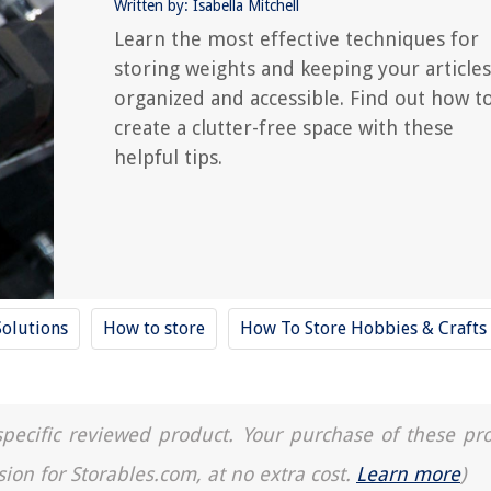
Written by: Isabella Mitchell
Learn the most effective techniques for
storing weights and keeping your articles
organized and accessible. Find out how t
create a clutter-free space with these
helpful tips.
Solutions
How to store
How To Store Hobbies & Crafts
a specific reviewed product. Your purchase of these pr
sion for Storables.com, at no extra cost.
Learn more
)