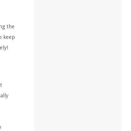
ing the
to keep
ely!
t
ally
e