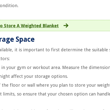
ondition.
o Store A Weighted Blanket
rage Space
ilable, it is important to first determine the suitable
tors:
e in your gym or workout area. Measure the dimensio
might affect your storage options.
 the floor or wall where you plan to store your weight
t limits, so ensure that your chosen option can handl