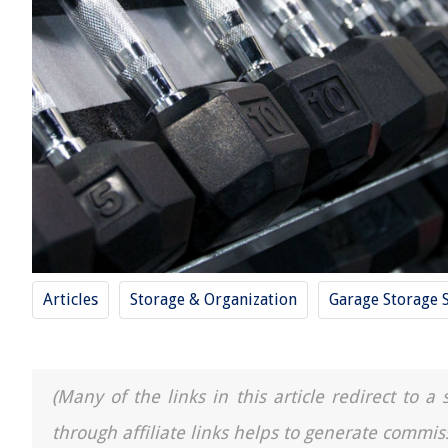
Articles
Storage & Organization
Garage Storage 
(Many of the links in this article redirect to 
through affiliate links helps to generate commis