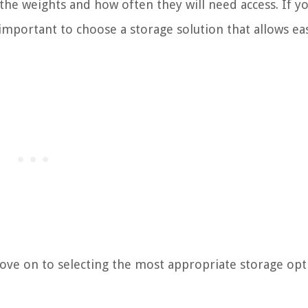
the weights and how often they will need access. If y
 important to choose a storage solution that allows ea
ove on to selecting the most appropriate storage opt