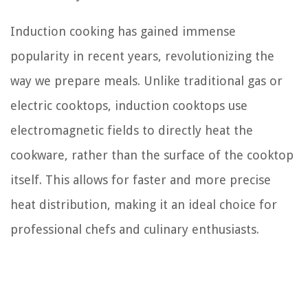
Induction cooking has gained immense
popularity in recent years, revolutionizing the
way we prepare meals. Unlike traditional gas or
electric cooktops, induction cooktops use
electromagnetic fields to directly heat the
cookware, rather than the surface of the cooktop
itself. This allows for faster and more precise
heat distribution, making it an ideal choice for
professional chefs and culinary enthusiasts.