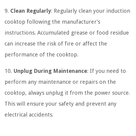
9.
Clean Regularly
: Regularly clean your induction
cooktop following the manufacturer’s
instructions. Accumulated grease or food residue
can increase the risk of fire or affect the
performance of the cooktop.
10.
Unplug During Maintenance
: If you need to
perform any maintenance or repairs on the
cooktop, always unplug it from the power source.
This will ensure your safety and prevent any
electrical accidents.