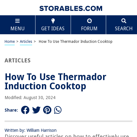
TABLE OF CONTENTS
Scroll
How To Use Thermador Induction Cooktop
MENU
GET IDEAS
FORUM
SEARCH
Introduction
Understanding Thermador Induction Cooktops
Home
>
Articles
>
How To Use Thermador Induction Cooktop
Safety Precautions
Setting Up Your Thermador Induction Cooktop
ARTICLES
Basic Operation of Thermador Induction Cooktop
How To Use Thermador
Adjusting Cooking Settings
Induction Cooktop
Cleaning and Maintenance
Troubleshooting Common Issues
Modified: August 30, 2024
Conclusion
Share:
Frequently Asked Questions about How To Use Thermador Induction
Cooktop
Written by: William Harrison
Discover useful articles on how to effectively use