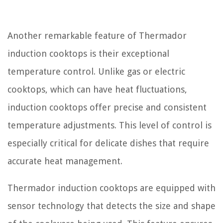
Another remarkable feature of Thermador
induction cooktops is their exceptional
temperature control. Unlike gas or electric
cooktops, which can have heat fluctuations,
induction cooktops offer precise and consistent
temperature adjustments. This level of control is
especially critical for delicate dishes that require
accurate heat management.
Thermador induction cooktops are equipped with
sensor technology that detects the size and shape