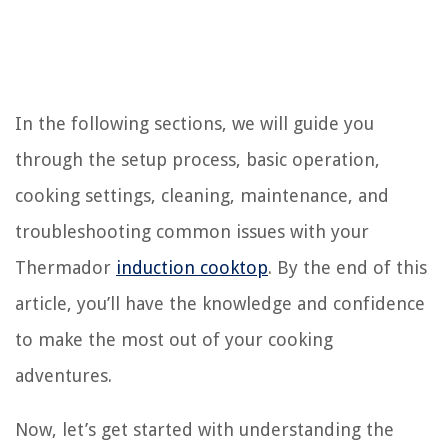
In the following sections, we will guide you
through the setup process, basic operation,
cooking settings, cleaning, maintenance, and
troubleshooting common issues with your
Thermador
induction cooktop
. By the end of this
article, you’ll have the knowledge and confidence
to make the most out of your cooking
adventures.
Now, let’s get started with understanding the