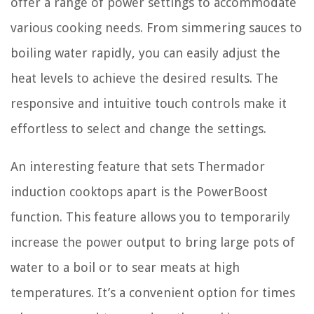
offer a range of power settings to accommodate
various cooking needs. From simmering sauces to
boiling water rapidly, you can easily adjust the
heat levels to achieve the desired results. The
responsive and intuitive touch controls make it
effortless to select and change the settings.
An interesting feature that sets Thermador
induction cooktops apart is the PowerBoost
function. This feature allows you to temporarily
increase the power output to bring large pots of
water to a boil or to sear meats at high
temperatures. It’s a convenient option for times