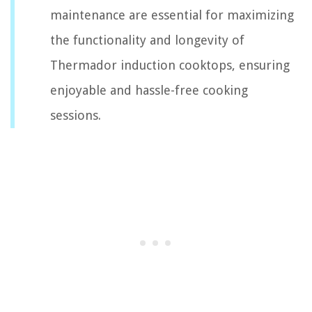
maintenance are essential for maximizing
the functionality and longevity of
Thermador induction cooktops, ensuring
enjoyable and hassle-free cooking
sessions.