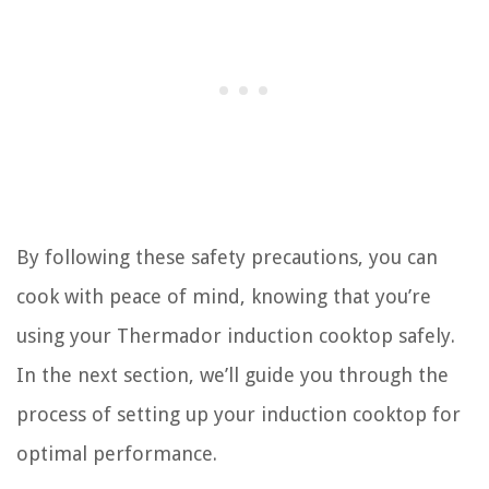
By following these safety precautions, you can
cook with peace of mind, knowing that you’re
using your Thermador induction cooktop safely.
In the next section, we’ll guide you through the
process of setting up your induction cooktop for
optimal performance.