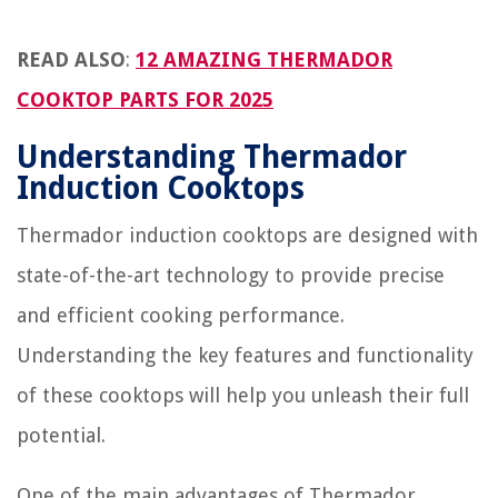
READ ALSO
:
12 AMAZING THERMADOR
COOKTOP PARTS FOR 2025
Understanding Thermador
Induction Cooktops
Thermador induction cooktops are designed with
state-of-the-art technology to provide precise
and efficient cooking performance.
Understanding the key features and functionality
of these cooktops will help you unleash their full
potential.
One of the main advantages of Thermador