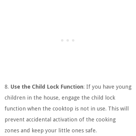
8.
Use the Child Lock Function
: If you have young
children in the house, engage the child lock
function when the cooktop is not in use. This will
prevent accidental activation of the cooking
zones and keep your little ones safe.