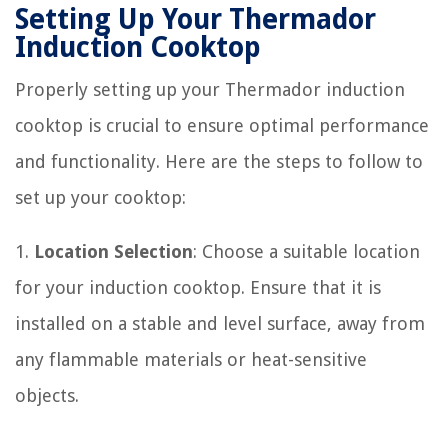
Setting Up Your Thermador
Induction Cooktop
Properly setting up your Thermador induction
cooktop is crucial to ensure optimal performance
and functionality. Here are the steps to follow to
set up your cooktop:
1.
Location Selection
: Choose a suitable location
for your induction cooktop. Ensure that it is
installed on a stable and level surface, away from
any flammable materials or heat-sensitive
objects.