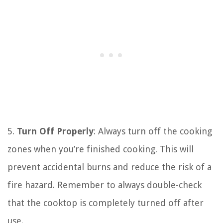
5.
Turn Off Properly
: Always turn off the cooking
zones when you’re finished cooking. This will
prevent accidental burns and reduce the risk of a
fire hazard. Remember to always double-check
that the cooktop is completely turned off after
use.