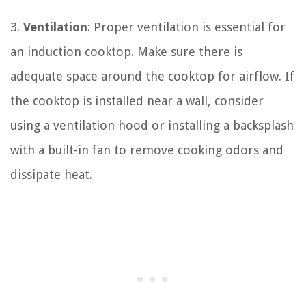
3.
Ventilation
: Proper ventilation is essential for
an induction cooktop. Make sure there is
adequate space around the cooktop for airflow. If
the cooktop is installed near a wall, consider
using a ventilation hood or installing a backsplash
with a built-in fan to remove cooking odors and
dissipate heat.