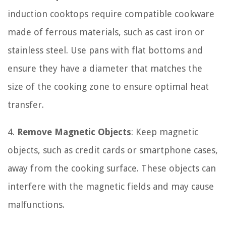
induction cooktops require compatible cookware
made of ferrous materials, such as cast iron or
stainless steel. Use pans with flat bottoms and
ensure they have a diameter that matches the
size of the cooking zone to ensure optimal heat
transfer.
4.
Remove Magnetic Objects
: Keep magnetic
objects, such as credit cards or smartphone cases,
away from the cooking surface. These objects can
interfere with the magnetic fields and may cause
malfunctions.