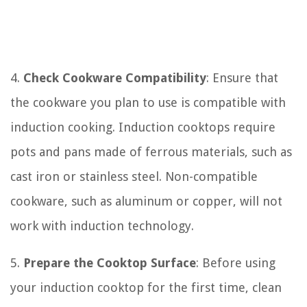
4.
Check Cookware Compatibility
: Ensure that
the cookware you plan to use is compatible with
induction cooking. Induction cooktops require
pots and pans made of ferrous materials, such as
cast iron or stainless steel. Non-compatible
cookware, such as aluminum or copper, will not
work with induction technology.
5.
Prepare the Cooktop Surface
: Before using
your induction cooktop for the first time, clean