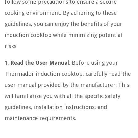
follow some precautions to ensure a secure
cooking environment. By adhering to these
guidelines, you can enjoy the benefits of your
induction cooktop while minimizing potential
risks.
1.
Read the User Manual
: Before using your
Thermador induction cooktop, carefully read the
user manual provided by the manufacturer. This
will familiarize you with all the specific safety
guidelines, installation instructions, and
maintenance requirements.