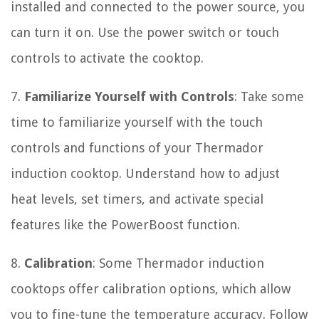
installed and connected to the power source, you
can turn it on. Use the power switch or touch
controls to activate the cooktop.
7.
Familiarize Yourself with Controls
: Take some
time to familiarize yourself with the touch
controls and functions of your Thermador
induction cooktop. Understand how to adjust
heat levels, set timers, and activate special
features like the PowerBoost function.
8.
Calibration
: Some Thermador induction
cooktops offer calibration options, which allow
you to fine-tune the temperature accuracy. Follow