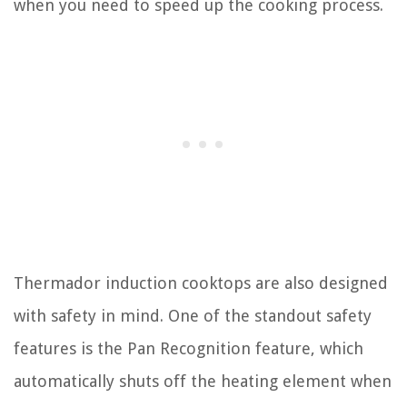
when you need to speed up the cooking process.
Thermador induction cooktops are also designed
with safety in mind. One of the standout safety
features is the Pan Recognition feature, which
automatically shuts off the heating element when