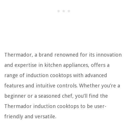
Thermador, a brand renowned for its innovation
and expertise in kitchen appliances, offers a
range of induction cooktops with advanced
features and intuitive controls. Whether you’re a
beginner or a seasoned chef, you’ll find the
Thermador induction cooktops to be user-
friendly and versatile.