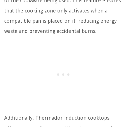
of the cookware being used. This feature ensures
that the cooking zone only activates when a
compatible pan is placed on it, reducing energy
waste and preventing accidental burns.
Additionally, Thermador induction cooktops