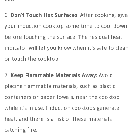
6.
Don’t Touch Hot Surfaces
: After cooking, give
your induction cooktop some time to cool down
before touching the surface. The residual heat
indicator will let you know when it’s safe to clean
or touch the cooktop.
7.
Keep Flammable Materials Away
: Avoid
placing flammable materials, such as plastic
containers or paper towels, near the cooktop
while it’s in use. Induction cooktops generate
heat, and there is a risk of these materials
catching fire.