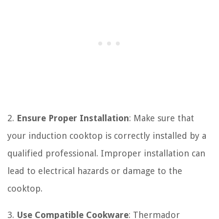
2.
Ensure Proper Installation
: Make sure that
your induction cooktop is correctly installed by a
qualified professional. Improper installation can
lead to electrical hazards or damage to the
cooktop.
3.
Use Compatible Cookware
: Thermador