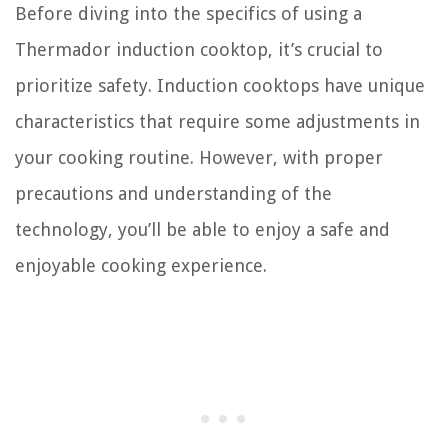
Before diving into the specifics of using a
Thermador induction cooktop, it’s crucial to
prioritize safety. Induction cooktops have unique
characteristics that require some adjustments in
your cooking routine. However, with proper
precautions and understanding of the
technology, you’ll be able to enjoy a safe and
enjoyable cooking experience.