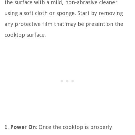
the surface with a mild, non-abrasive cleaner
using a soft cloth or sponge. Start by removing
any protective film that may be present on the
cooktop surface.
6.
Power On
: Once the cooktop is properly