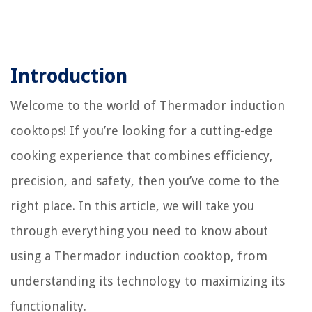
Introduction
Welcome to the world of Thermador induction
cooktops! If you’re looking for a cutting-edge
cooking experience that combines efficiency,
precision, and safety, then you’ve come to the
right place. In this article, we will take you
through everything you need to know about
using a Thermador induction cooktop, from
understanding its technology to maximizing its
functionality.