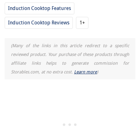
Induction Cooktop Features
Induction Cooktop Reviews
1+
(Many of the links in this article redirect to a specific
reviewed product. Your purchase of these products through
affiliate links helps to generate commission for
Storables.com, at no extra cost.
Learn more
)