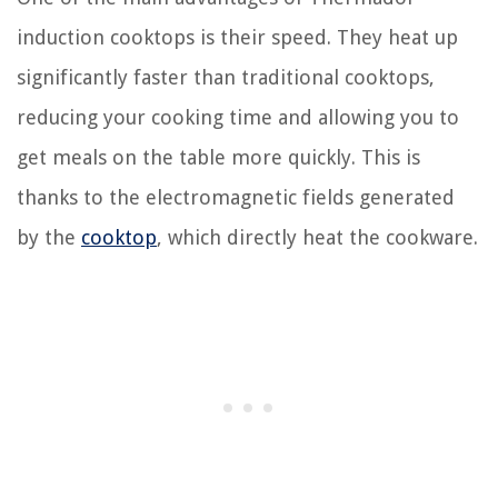
induction cooktops is their speed. They heat up
significantly faster than traditional cooktops,
reducing your cooking time and allowing you to
get meals on the table more quickly. This is
thanks to the electromagnetic fields generated
by the
cooktop
, which directly heat the cookware.