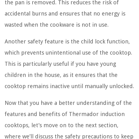
the pan is removed. This reduces the risk of
accidental burns and ensures that no energy is
wasted when the cookware is not in use.
Another safety feature is the child lock function,
which prevents unintentional use of the cooktop.
This is particularly useful if you have young
children in the house, as it ensures that the
cooktop remains inactive until manually unlocked.
Now that you have a better understanding of the
features and benefits of Thermador induction
cooktops, let’s move on to the next section,
where we’ll discuss the safety precautions to keep