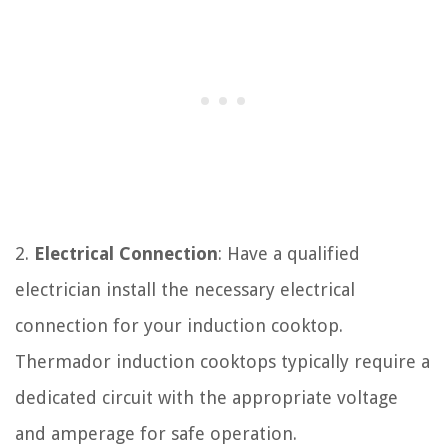
2.
Electrical Connection
: Have a qualified
electrician install the necessary electrical
connection for your induction cooktop.
Thermador induction cooktops typically require a
dedicated circuit with the appropriate voltage
and amperage for safe operation.