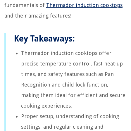
fundamentals of
Thermador induction cooktops
and their amazing features!
Key Takeaways:
Thermador induction cooktops offer
precise temperature control, fast heat-up
times, and safety features such as Pan
Recognition and child lock function,
making them ideal for efficient and secure
cooking experiences.
Proper setup, understanding of cooking
settings, and regular cleaning and