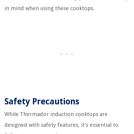
in mind when using these cooktops.
Safety Precautions
While Thermador induction cooktops are
designed with safety features, it’s essential to