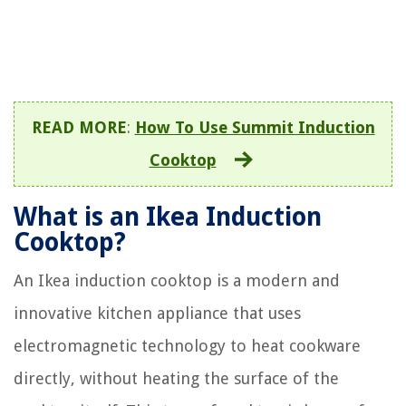
READ MORE
:
How To Use Summit Induction
Cooktop
What is an Ikea Induction
Cooktop?
An Ikea induction cooktop is a modern and
innovative kitchen appliance that uses
electromagnetic technology to heat cookware
directly, without heating the surface of the