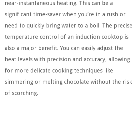
near-instantaneous heating. This can be a
significant time-saver when you’re in a rush or
need to quickly bring water to a boil. The precise
temperature control of an induction cooktop is
also a major benefit. You can easily adjust the
heat levels with precision and accuracy, allowing
for more delicate cooking techniques like
simmering or melting chocolate without the risk
of scorching.