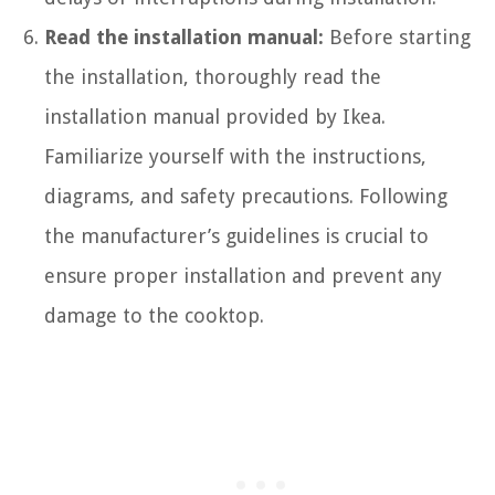
Read the installation manual:
Before starting
the installation, thoroughly read the
installation manual provided by Ikea.
Familiarize yourself with the instructions,
diagrams, and safety precautions. Following
the manufacturer’s guidelines is crucial to
ensure proper installation and prevent any
damage to the cooktop.