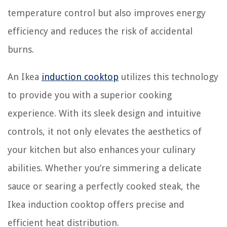
temperature control but also improves energy
efficiency and reduces the risk of accidental
burns.
An Ikea
induction cooktop
utilizes this technology
to provide you with a superior cooking
experience. With its sleek design and intuitive
controls, it not only elevates the aesthetics of
your kitchen but also enhances your culinary
abilities. Whether you’re simmering a delicate
sauce or searing a perfectly cooked steak, the
Ikea induction cooktop offers precise and
efficient heat distribution.