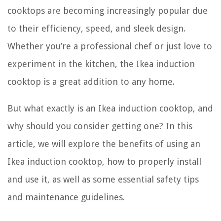
cooktops are becoming increasingly popular due
to their efficiency, speed, and sleek design.
Whether you’re a professional chef or just love to
experiment in the kitchen, the Ikea induction
cooktop is a great addition to any home.
But what exactly is an Ikea induction cooktop, and
why should you consider getting one? In this
article, we will explore the benefits of using an
Ikea induction cooktop, how to properly install
and use it, as well as some essential safety tips
and maintenance guidelines.