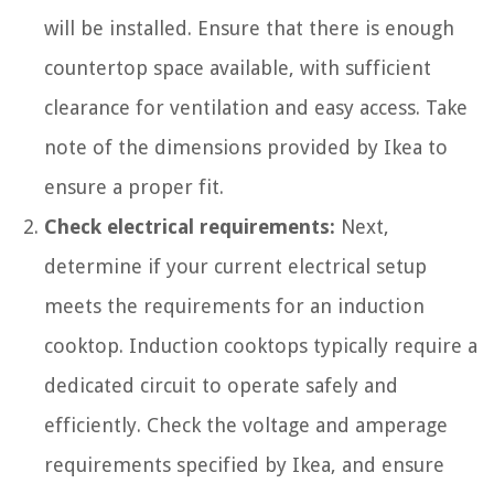
will be installed. Ensure that there is enough
countertop space available, with sufficient
clearance for ventilation and easy access. Take
note of the dimensions provided by Ikea to
ensure a proper fit.
Check electrical requirements:
Next,
determine if your current electrical setup
meets the requirements for an induction
cooktop. Induction cooktops typically require a
dedicated circuit to operate safely and
efficiently. Check the voltage and amperage
requirements specified by Ikea, and ensure