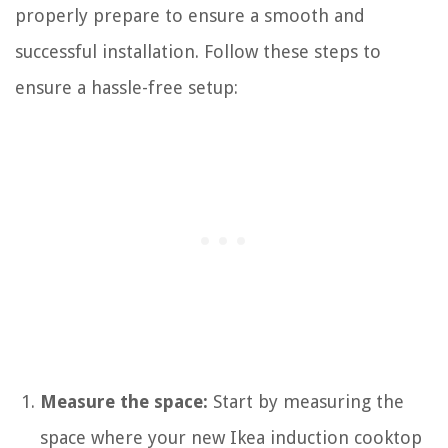
properly prepare to ensure a smooth and
successful installation. Follow these steps to
ensure a hassle-free setup:
Measure the space:
Start by measuring the
space where your new Ikea induction cooktop