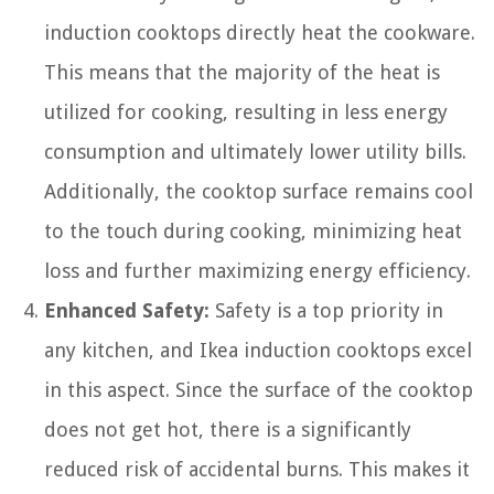
induction cooktops directly heat the cookware.
This means that the majority of the heat is
utilized for cooking, resulting in less energy
consumption and ultimately lower utility bills.
Additionally, the cooktop surface remains cool
to the touch during cooking, minimizing heat
loss and further maximizing energy efficiency.
Enhanced Safety:
Safety is a top priority in
any kitchen, and Ikea induction cooktops excel
in this aspect. Since the surface of the cooktop
does not get hot, there is a significantly
reduced risk of accidental burns. This makes it