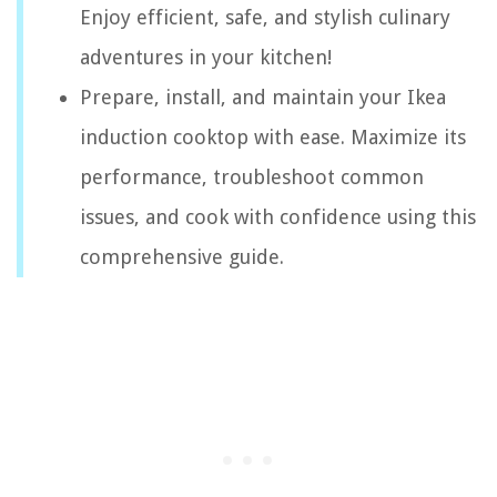
Enjoy efficient, safe, and stylish culinary
adventures in your kitchen!
Prepare, install, and maintain your Ikea
induction cooktop with ease. Maximize its
performance, troubleshoot common
issues, and cook with confidence using this
comprehensive guide.