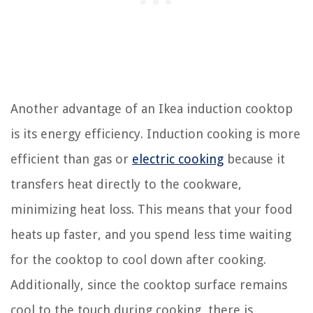
Another advantage of an Ikea induction cooktop
is its energy efficiency. Induction cooking is more
efficient than gas or
electric cooking
because it
transfers heat directly to the cookware,
minimizing heat loss. This means that your food
heats up faster, and you spend less time waiting
for the cooktop to cool down after cooking.
Additionally, since the cooktop surface remains
cool to the touch during cooking, there is