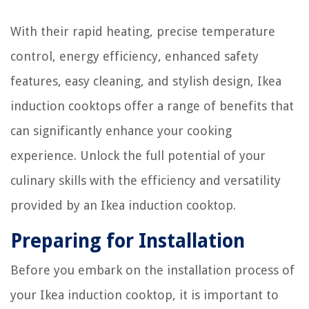
With their rapid heating, precise temperature
control, energy efficiency, enhanced safety
features, easy cleaning, and stylish design, Ikea
induction cooktops offer a range of benefits that
can significantly enhance your cooking
experience. Unlock the full potential of your
culinary skills with the efficiency and versatility
provided by an Ikea induction cooktop.
Preparing for Installation
Before you embark on the installation process of
your Ikea induction cooktop, it is important to