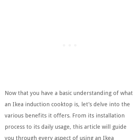
Now that you have a basic understanding of what
an Ikea induction cooktop is, let’s delve into the
various benefits it offers. From its installation
process to its daily usage, this article will guide
you through every aspect of using an Ikea