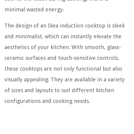
minimal wasted energy.
The design of an Ikea induction cooktop is sleek
and minimalist, which can instantly elevate the
aesthetics of your kitchen. With smooth, glass-
ceramic surfaces and touch-sensitive controls,
these cooktops are not only functional but also
visually appealing. They are available in a variety
of sizes and layouts to suit different kitchen
configurations and cooking needs.