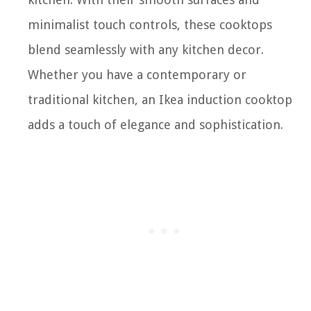
minimalist touch controls, these cooktops
blend seamlessly with any kitchen decor.
Whether you have a contemporary or
traditional kitchen, an Ikea induction cooktop
adds a touch of elegance and sophistication.