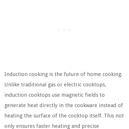
Induction cooking is the future of home cooking.
Unlike traditional gas or electric cooktops,
induction cooktops use magnetic fields to
generate heat directly in the cookware instead of
heating the surface of the cooktop itself. This not
only ensures faster heating and precise