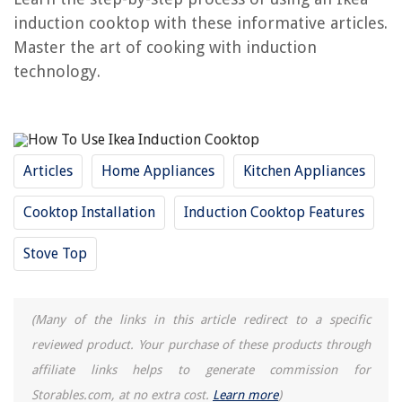
induction cooktop with these informative articles.
RELATED ARTICLES
Master the art of cooking with induction
technology.
Why Induction Cooktop Is Bad
How To Use Dacor Induction Cooktop
What Are The Benefits Of Induction Cooktop
How To Use A Karinear Cooktop
Articles
Home Appliances
Kitchen Appliances
How Does An Induction Cooktop Work
Cooktop Installation
Induction Cooktop Features
REVIEWS
Stove Top
The Rise of Pet-Conscious Home Design: 4 Ways It's Changing Modern
Homes
(Many of the links in this article redirect to a specific
How Long Do Wildflowers Take To Germinate
reviewed product. Your purchase of these products through
What Is A Seed Bank
affiliate links helps to generate commission for
What Makes A Living Room Look Cheap? 5 Things To Avoid
Storables.com, at no extra cost.
Learn more
)