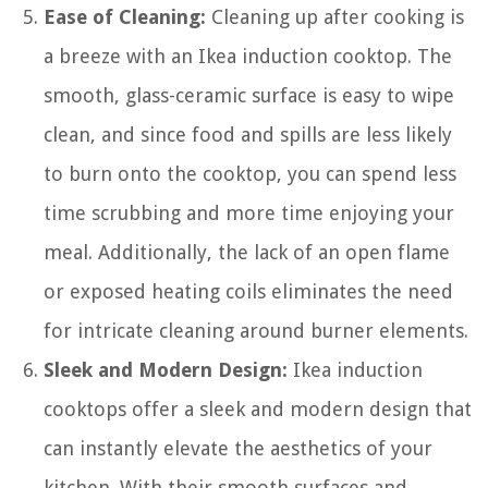
Ease of Cleaning:
Cleaning up after cooking is
a breeze with an Ikea induction cooktop. The
smooth, glass-ceramic surface is easy to wipe
clean, and since food and spills are less likely
to burn onto the cooktop, you can spend less
time scrubbing and more time enjoying your
meal. Additionally, the lack of an open flame
or exposed heating coils eliminates the need
for intricate cleaning around burner elements.
Sleek and Modern Design:
Ikea induction
cooktops offer a sleek and modern design that
can instantly elevate the aesthetics of your
kitchen. With their smooth surfaces and