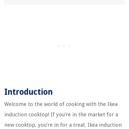
11 Amazing Pibbs Hair Dryer For 2025
Introduction
Welcome to the world of cooking with the Ikea
induction cooktop! If you’re in the market for a
new cooktop, you’re in for a treat. Ikea induction