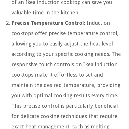
of an Ikea induction cooktop can save you
valuable time in the kitchen.
Precise Temperature Control:
Induction
cooktops offer precise temperature control,
allowing you to easily adjust the heat level
according to your specific cooking needs. The
responsive touch controls on Ikea induction
cooktops make it effortless to set and
maintain the desired temperature, providing
you with optimal cooking results every time.
This precise control is particularly beneficial
for delicate cooking techniques that require
exact heat management, such as melting