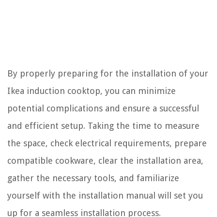
By properly preparing for the installation of your
Ikea induction cooktop, you can minimize
potential complications and ensure a successful
and efficient setup. Taking the time to measure
the space, check electrical requirements, prepare
compatible cookware, clear the installation area,
gather the necessary tools, and familiarize
yourself with the installation manual will set you
up for a seamless installation process.