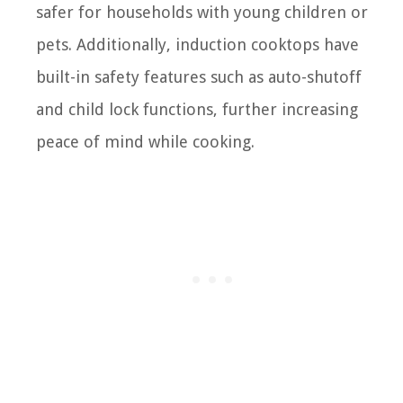
safer for households with young children or
pets. Additionally, induction cooktops have
built-in safety features such as auto-shutoff
and child lock functions, further increasing
peace of mind while cooking.