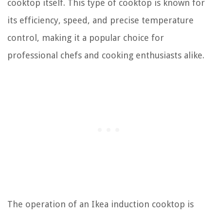
cooktop itself. This type of cooktop is known for
its efficiency, speed, and precise temperature
control, making it a popular choice for
professional chefs and cooking enthusiasts alike.
The operation of an Ikea induction cooktop is