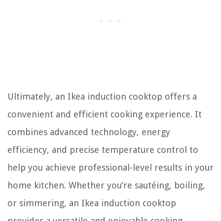
Ultimately, an Ikea induction cooktop offers a
convenient and efficient cooking experience. It
combines advanced technology, energy
efficiency, and precise temperature control to
help you achieve professional-level results in your
home kitchen. Whether you’re sautéing, boiling,
or simmering, an Ikea induction cooktop
provides a versatile and enjoyable cooking