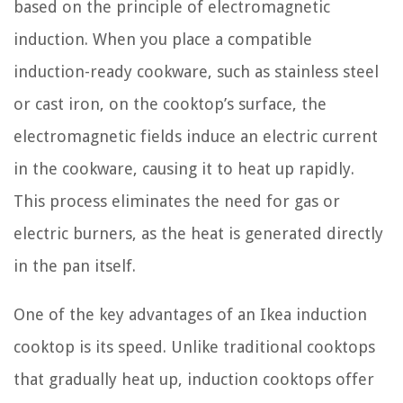
based on the principle of electromagnetic
induction. When you place a compatible
induction-ready cookware, such as stainless steel
or cast iron, on the cooktop’s surface, the
electromagnetic fields induce an electric current
in the cookware, causing it to heat up rapidly.
This process eliminates the need for gas or
electric burners, as the heat is generated directly
in the pan itself.
One of the key advantages of an Ikea induction
cooktop is its speed. Unlike traditional cooktops
that gradually heat up, induction cooktops offer