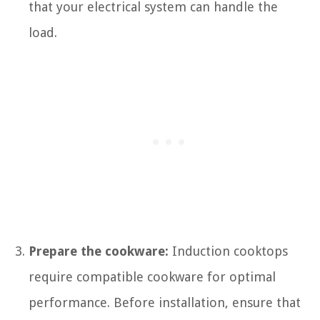
that your electrical system can handle the
load.
Prepare the cookware:
Induction cooktops
require compatible cookware for optimal
performance. Before installation, ensure that