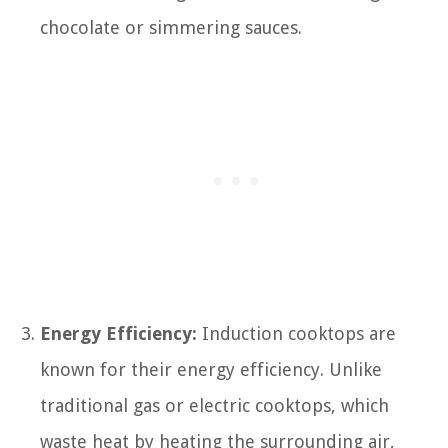
chocolate or simmering sauces.
Energy Efficiency:
Induction cooktops are
known for their energy efficiency. Unlike
traditional gas or electric cooktops, which
waste heat by heating the surrounding air,