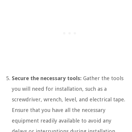
Secure the necessary tools:
Gather the tools
you will need for installation, such as a
screwdriver, wrench, level, and electrical tape.
Ensure that you have all the necessary
equipment readily available to avoid any
delays or interruptions during installation.