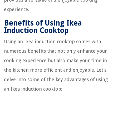
experience.
Benefits of Using Ikea
Induction Cooktop
Using an Ikea induction cooktop comes with
numerous benefits that not only enhance your
cooking experience but also make your time in
the kitchen more efficient and enjoyable. Let’s
delve into some of the key advantages of using
an Ikea induction cooktop: