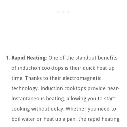
Rapid Heating:
One of the standout benefits
of induction cooktops is their quick heat-up
time. Thanks to their electromagnetic
technology, induction cooktops provide near-
instantaneous heating, allowing you to start
cooking without delay. Whether you need to
boil water or heat up a pan, the rapid heating