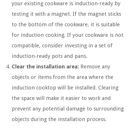
your existing cookware is induction-ready by
testing it with a magnet. If the magnet sticks
to the bottom of the cookware, it is suitable
for induction cooking. If your cookware is not
compatible, consider investing in a set of
induction-ready pots and pans.
Clear the installation area:
Remove any
objects or items from the area where the
induction cooktop will be installed. Clearing
the space will make it easier to work and
prevent any potential damage to surrounding
objects during the installation process.