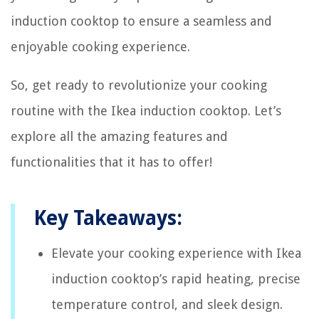
induction cooktop to ensure a seamless and
enjoyable cooking experience.
So, get ready to revolutionize your cooking
routine with the Ikea induction cooktop. Let’s
explore all the amazing features and
functionalities that it has to offer!
Key Takeaways:
Elevate your cooking experience with Ikea
induction cooktop’s rapid heating, precise
temperature control, and sleek design.