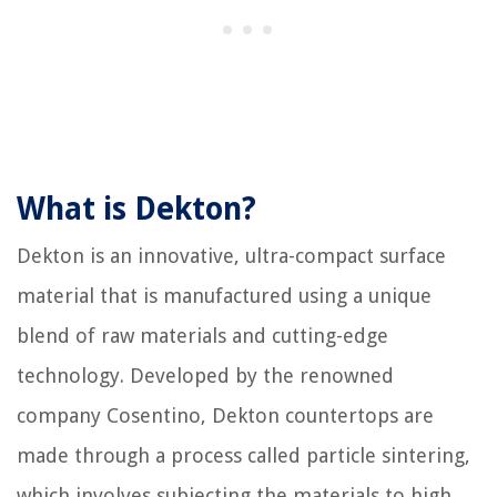
What is Dekton?
Dekton is an innovative, ultra-compact surface
material that is manufactured using a unique
blend of raw materials and cutting-edge
technology. Developed by the renowned
company Cosentino, Dekton countertops are
made through a process called particle sintering,
which involves subjecting the materials to high