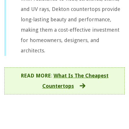
and UV rays, Dekton countertops provide
long-lasting beauty and performance,
making them a cost-effective investment
for homeowners, designers, and
architects.
READ MORE
:
What Is The Cheapest
Countertops