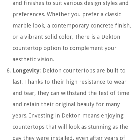
and finishes to suit various design styles and
preferences. Whether you prefer a classic
marble look, a contemporary concrete finish,
or a vibrant solid color, there is a Dekton
countertop option to complement your
aesthetic vision.
Longevity:
Dekton countertops are built to
last. Thanks to their high resistance to wear
and tear, they can withstand the test of time
and retain their original beauty for many
years. Investing in Dekton means enjoying
countertops that will look as stunning as the
day they were installed, even after years of