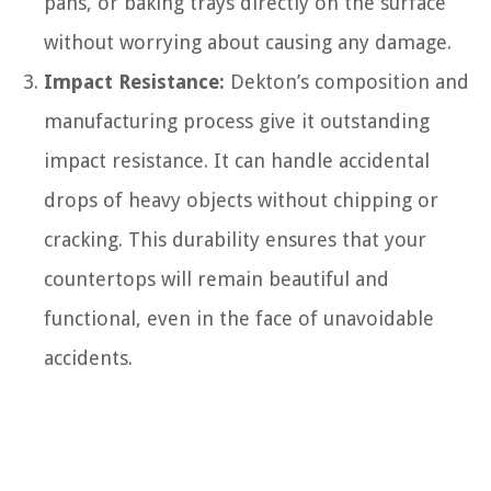
pans, or baking trays directly on the surface
without worrying about causing any damage.
Impact Resistance:
Dekton’s composition and
manufacturing process give it outstanding
impact resistance. It can handle accidental
drops of heavy objects without chipping or
cracking. This durability ensures that your
countertops will remain beautiful and
functional, even in the face of unavoidable
accidents.