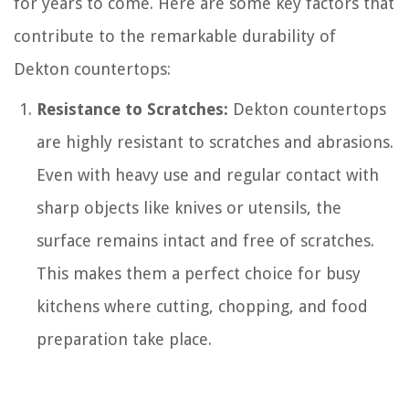
for years to come. Here are some key factors that
contribute to the remarkable durability of
Dekton countertops:
Resistance to Scratches:
Dekton countertops
are highly resistant to scratches and abrasions.
Even with heavy use and regular contact with
sharp objects like knives or utensils, the
surface remains intact and free of scratches.
This makes them a perfect choice for busy
kitchens where cutting, chopping, and food
preparation take place.