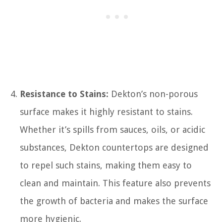
Resistance to Stains:
Dekton’s non-porous
surface makes it highly resistant to stains.
Whether it’s spills from sauces, oils, or acidic
substances, Dekton countertops are designed
to repel such stains, making them easy to
clean and maintain. This feature also prevents
the growth of bacteria and makes the surface
more hygienic.