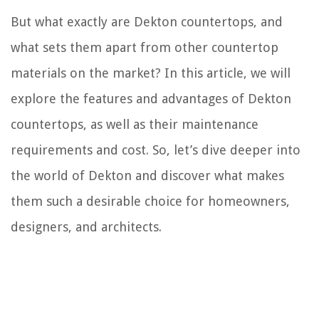
But what exactly are Dekton countertops, and
what sets them apart from other countertop
materials on the market? In this article, we will
explore the features and advantages of Dekton
countertops, as well as their maintenance
requirements and cost. So, let’s dive deeper into
the world of Dekton and discover what makes
them such a desirable choice for homeowners,
designers, and architects.