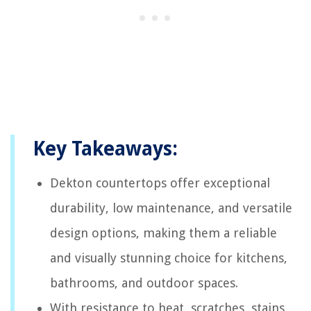
Key Takeaways:
Dekton countertops offer exceptional
durability, low maintenance, and versatile
design options, making them a reliable
and visually stunning choice for kitchens,
bathrooms, and outdoor spaces.
With resistance to heat, scratches, stains,