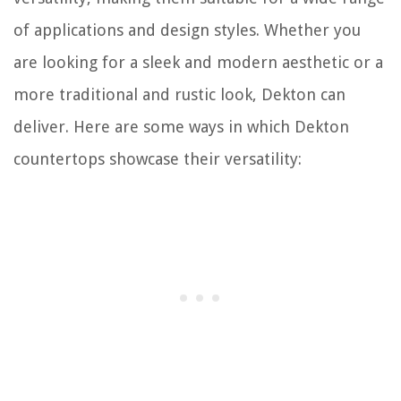
of applications and design styles. Whether you
are looking for a sleek and modern aesthetic or a
more traditional and rustic look, Dekton can
deliver. Here are some ways in which Dekton
countertops showcase their versatility: