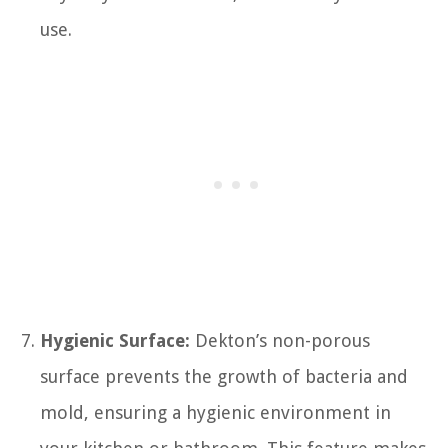
use.
Hygienic Surface:
Dekton’s non-porous
surface prevents the growth of bacteria and
mold, ensuring a hygienic environment in