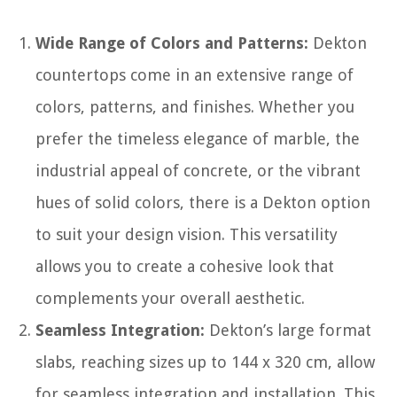
Wide Range of Colors and Patterns:
Dekton
countertops come in an extensive range of
colors, patterns, and finishes. Whether you
prefer the timeless elegance of marble, the
industrial appeal of concrete, or the vibrant
hues of solid colors, there is a Dekton option
to suit your design vision. This versatility
allows you to create a cohesive look that
complements your overall aesthetic.
Seamless Integration:
Dekton’s large format
slabs, reaching sizes up to 144 x 320 cm, allow
for seamless integration and installation. This