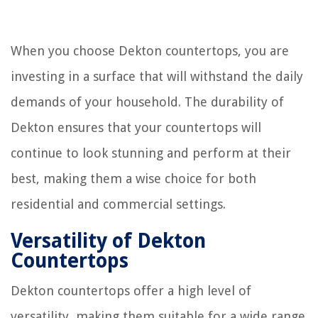
When you choose Dekton countertops, you are
investing in a surface that will withstand the daily
demands of your household. The durability of
Dekton ensures that your countertops will
continue to look stunning and perform at their
best, making them a wise choice for both
residential and commercial settings.
Versatility of Dekton
Countertops
Dekton countertops offer a high level of
versatility, making them suitable for a wide range