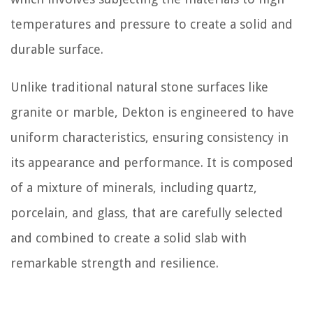
temperatures and pressure to create a solid and
durable surface.
Unlike traditional natural stone surfaces like
granite or marble, Dekton is engineered to have
uniform characteristics, ensuring consistency in
its appearance and performance. It is composed
of a mixture of minerals, including quartz,
porcelain, and glass, that are carefully selected
and combined to create a solid slab with
remarkable strength and resilience.