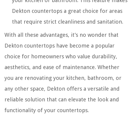
your kitchen or bathroom. This feature makes
Dekton countertops a great choice for areas
that require strict cleanliness and sanitation.
With all these advantages, it’s no wonder that
Dekton countertops have become a popular
choice for homeowners who value durability,
aesthetics, and ease of maintenance. Whether
you are renovating your kitchen, bathroom, or
any other space, Dekton offers a versatile and
reliable solution that can elevate the look and
functionality of your countertops.