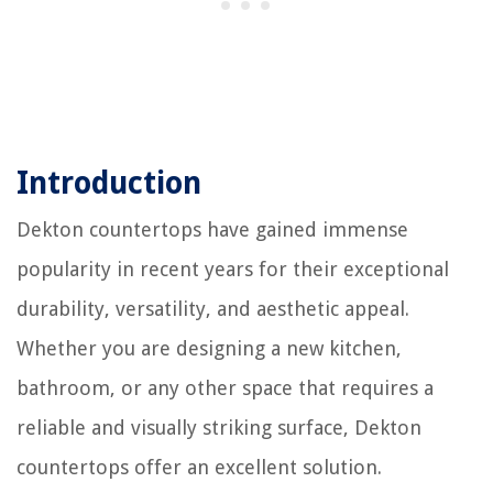
Introduction
Dekton countertops have gained immense
popularity in recent years for their exceptional
durability, versatility, and aesthetic appeal.
Whether you are designing a new kitchen,
bathroom, or any other space that requires a
reliable and visually striking surface, Dekton
countertops offer an excellent solution.