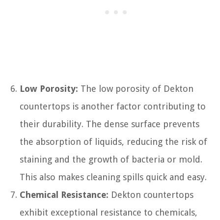
Low Porosity:
The low porosity of Dekton
countertops is another factor contributing to
their durability. The dense surface prevents
the absorption of liquids, reducing the risk of
staining and the growth of bacteria or mold.
This also makes cleaning spills quick and easy.
Chemical Resistance:
Dekton countertops
exhibit exceptional resistance to chemicals,