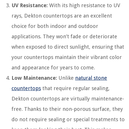
UV Resistance:
With its high resistance to UV
rays, Dekton countertops are an excellent
choice for both indoor and outdoor
applications. They won’t fade or deteriorate
when exposed to direct sunlight, ensuring that
your countertops maintain their vibrant color
and appearance for years to come.
Low Maintenance:
Unlike
natural stone
countertops
that require regular sealing,
Dekton countertops are virtually maintenance-
free. Thanks to their non-porous surface, they
do not require sealing or special treatments to