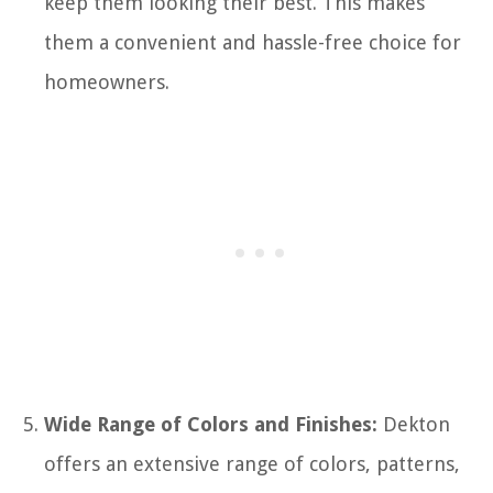
keep them looking their best. This makes
them a convenient and hassle-free choice for
homeowners.
Wide Range of Colors and Finishes:
Dekton
offers an extensive range of colors, patterns,