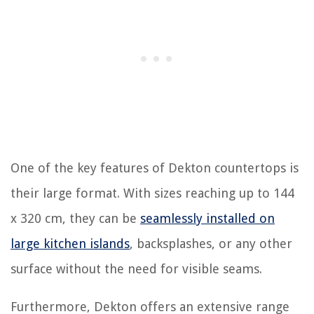
One of the key features of Dekton countertops is
their large format. With sizes reaching up to 144
x 320 cm, they can be
seamlessly installed on
large kitchen islands
, backsplashes, or any other
surface without the need for visible seams.
Furthermore, Dekton offers an extensive range