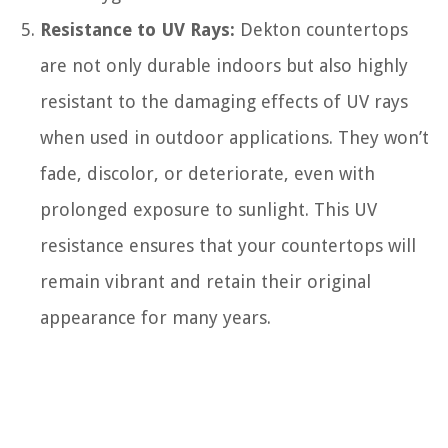
Resistance to UV Rays:
Dekton countertops
are not only durable indoors but also highly
resistant to the damaging effects of UV rays
when used in outdoor applications. They won’t
fade, discolor, or deteriorate, even with
prolonged exposure to sunlight. This UV
resistance ensures that your countertops will
remain vibrant and retain their original
appearance for many years.