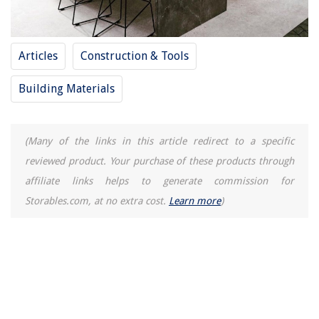
Articles
Construction & Tools
Building Materials
(Many of the links in this article redirect to a specific
reviewed product. Your purchase of these products through
affiliate links helps to generate commission for
Storables.com, at no extra cost.
Learn more
)