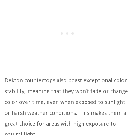
Dekton countertops also boast exceptional color
stability, meaning that they won’t fade or change
color over time, even when exposed to sunlight
or harsh weather conditions. This makes them a
great choice for areas with high exposure to
natural light.