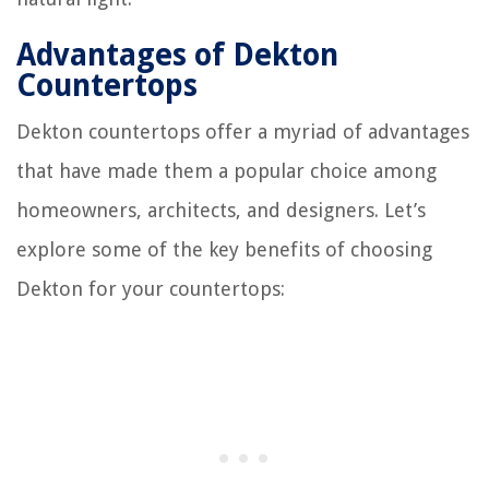
Advantages of Dekton
Countertops
Dekton countertops offer a myriad of advantages
that have made them a popular choice among
homeowners, architects, and designers. Let’s
explore some of the key benefits of choosing
Dekton for your countertops: