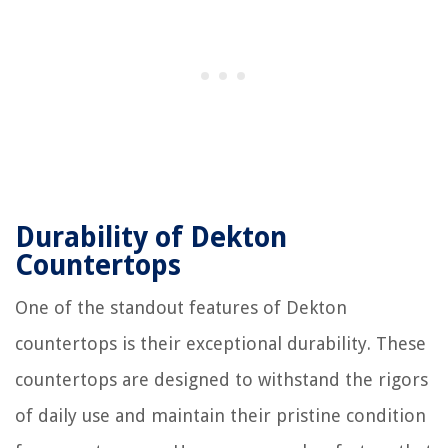
Durability of Dekton
Countertops
One of the standout features of Dekton
countertops is their exceptional durability. These
countertops are designed to withstand the rigors
of daily use and maintain their pristine condition