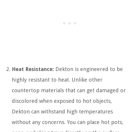
Heat Resistance:
Dekton is engineered to be
highly resistant to heat. Unlike other
countertop materials that can get damaged or
discolored when exposed to hot objects,
Dekton can withstand high temperatures
without any concerns. You can place hot pots,