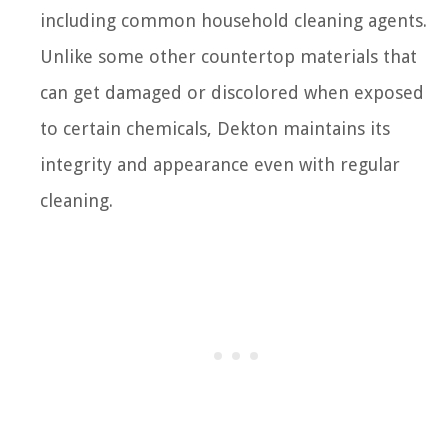
including common household cleaning agents.
Unlike some other countertop materials that
can get damaged or discolored when exposed
to certain chemicals, Dekton maintains its
integrity and appearance even with regular
cleaning.