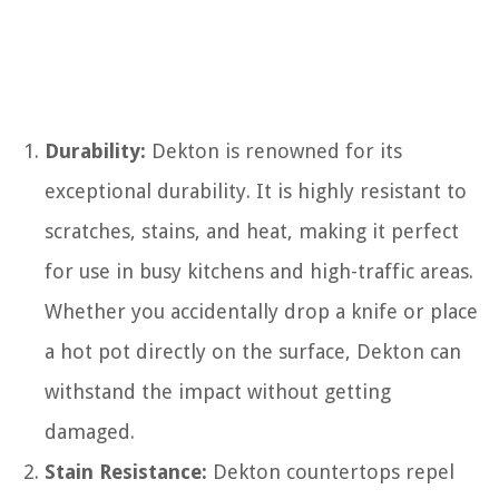
Durability:
Dekton is renowned for its
exceptional durability. It is highly resistant to
scratches, stains, and heat, making it perfect
for use in busy kitchens and high-traffic areas.
Whether you accidentally drop a knife or place
a hot pot directly on the surface, Dekton can
withstand the impact without getting
damaged.
Stain Resistance:
Dekton countertops repel