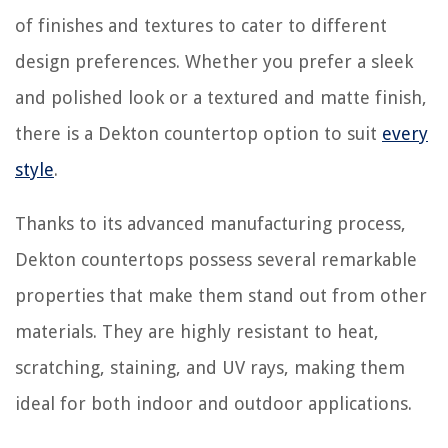
of finishes and textures to cater to different
design preferences. Whether you prefer a sleek
and polished look or a textured and matte finish,
there is a Dekton countertop option to suit
every
style
.
Thanks to its advanced manufacturing process,
Dekton countertops possess several remarkable
properties that make them stand out from other
materials. They are highly resistant to heat,
scratching, staining, and UV rays, making them
ideal for both indoor and outdoor applications.