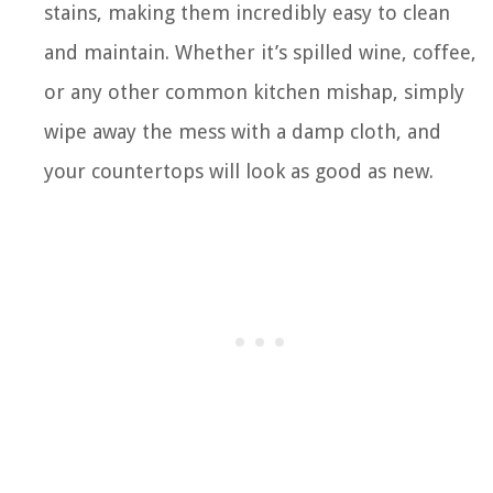
stains, making them incredibly easy to clean
and maintain. Whether it’s spilled wine, coffee,
or any other common kitchen mishap, simply
wipe away the mess with a damp cloth, and
your countertops will look as good as new.