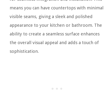
means you can have countertops with minimal
visible seams, giving a sleek and polished
appearance to your kitchen or bathroom. The
ability to create a seamless surface enhances
the overall visual appeal and adds a touch of
sophistication.