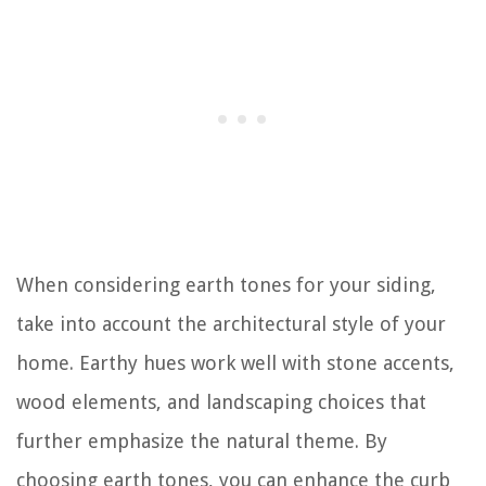
When considering earth tones for your siding,
take into account the architectural style of your
home. Earthy hues work well with stone accents,
wood elements, and landscaping choices that
further emphasize the natural theme. By
choosing earth tones, you can enhance the curb