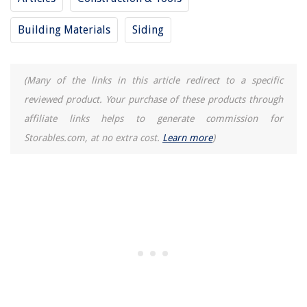
Which Is Better: Plasma Or LCD Television?
Building Materials
Siding
13 Best Grass Seed For Lawns For 2025
What Happens If My Gas Fireplace Pilot Light Goes Out
(Many of the links in this article redirect to a specific
What Is The End Of An Electrical Cord Called
reviewed product. Your purchase of these products through
affiliate links helps to generate commission for
Storables.com, at no extra cost.
Learn more
)