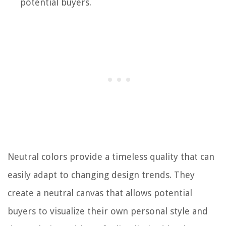
potential buyers.
Neutral colors provide a timeless quality that can
easily adapt to changing design trends. They
create a neutral canvas that allows potential
buyers to visualize their own personal style and