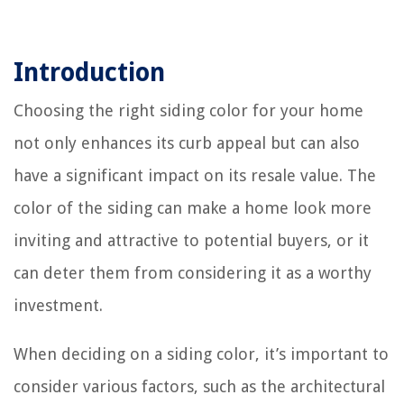
Introduction
Choosing the right siding color for your home
not only enhances its curb appeal but can also
have a significant impact on its resale value. The
color of the siding can make a home look more
inviting and attractive to potential buyers, or it
can deter them from considering it as a worthy
investment.
When deciding on a siding color, it’s important to
consider various factors, such as the architectural