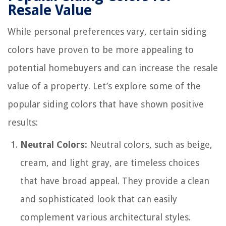
Resale Value
While personal preferences vary, certain siding
colors have proven to be more appealing to
potential homebuyers and can increase the resale
value of a property. Let’s explore some of the
popular siding colors that have shown positive
results:
Neutral Colors:
Neutral colors, such as beige,
cream, and light gray, are timeless choices
that have broad appeal. They provide a clean
and sophisticated look that can easily
complement various architectural styles.