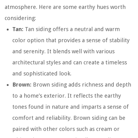
atmosphere. Here are some earthy hues worth
considering:
Tan:
Tan siding offers a neutral and warm
color option that provides a sense of stability
and serenity. It blends well with various
architectural styles and can create a timeless
and sophisticated look.
Brown:
Brown siding adds richness and depth
to a home’s exterior. It reflects the earthy
tones found in nature and imparts a sense of
comfort and reliability. Brown siding can be
paired with other colors such as cream or