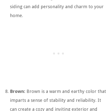
siding can add personality and charm to your
home.
Brown:
Brown is a warm and earthy color that
imparts a sense of stability and reliability. It
can create a cozy and inviting exterior and