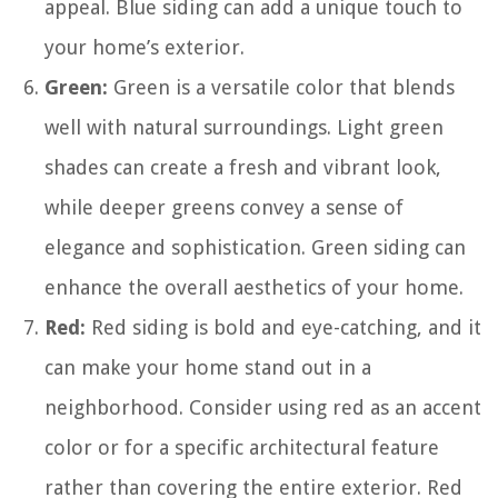
appeal. Blue siding can add a unique touch to
your home’s exterior.
Green:
Green is a versatile color that blends
well with natural surroundings. Light green
shades can create a fresh and vibrant look,
while deeper greens convey a sense of
elegance and sophistication. Green siding can
enhance the overall aesthetics of your home.
Red:
Red siding is bold and eye-catching, and it
can make your home stand out in a
neighborhood. Consider using red as an accent
color or for a specific architectural feature
rather than covering the entire exterior. Red