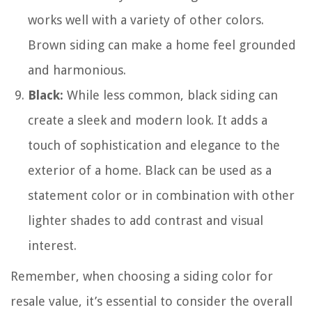
works well with a variety of other colors.
Brown siding can make a home feel grounded
and harmonious.
Black:
While less common, black siding can
create a sleek and modern look. It adds a
touch of sophistication and elegance to the
exterior of a home. Black can be used as a
statement color or in combination with other
lighter shades to add contrast and visual
interest.
Remember, when choosing a siding color for
resale value, it’s essential to consider the overall