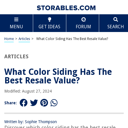
TABLE OF CONTENTS
Scroll
What Color Siding Has The Best Resale Value?
MENU
GET IDEAS
FORUM
SEARCH
Introduction
Factors to Consider When Choosing Siding Colors
Home
>
Articles
>
What Color Siding Has The Best Resale Value?
Popular Siding Colors for Resale Value
Neutral Colors
ARTICLES
Earth Tones
What Color Siding Has The
White
Best Resale Value?
Gray
Blue
Modified: August 27, 2024
Green
Share:
Red
Brown
Written by: Sophie Thompson
Black
Discover which color siding has the best resale