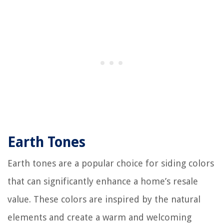
Earth Tones
Earth tones are a popular choice for siding colors
that can significantly enhance a home’s resale
value. These colors are inspired by the natural
elements and create a warm and welcoming