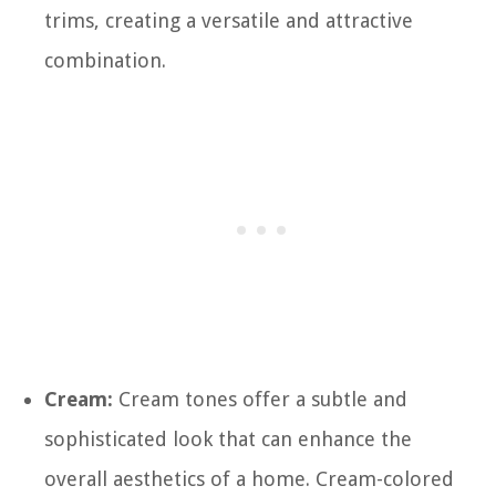
trims, creating a versatile and attractive
combination.
Cream:
Cream tones offer a subtle and
sophisticated look that can enhance the
overall aesthetics of a home. Cream-colored