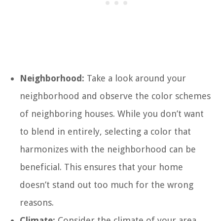
Neighborhood:
Take a look around your
neighborhood and observe the color schemes
of neighboring houses. While you don’t want
to blend in entirely, selecting a color that
harmonizes with the neighborhood can be
beneficial. This ensures that your home
doesn’t stand out too much for the wrong
reasons.
Climate:
Consider the climate of your area