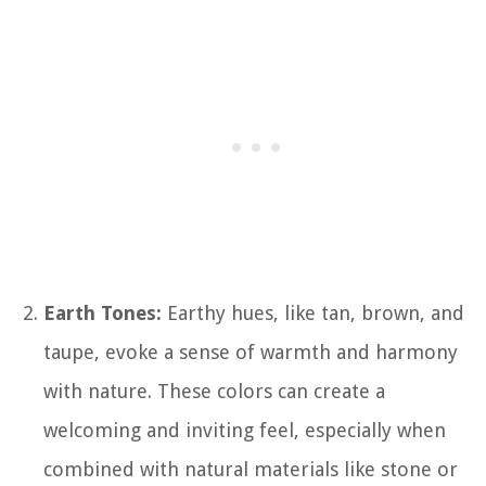
Earth Tones:
Earthy hues, like tan, brown, and
taupe, evoke a sense of warmth and harmony
with nature. These colors can create a
welcoming and inviting feel, especially when
combined with natural materials like stone or