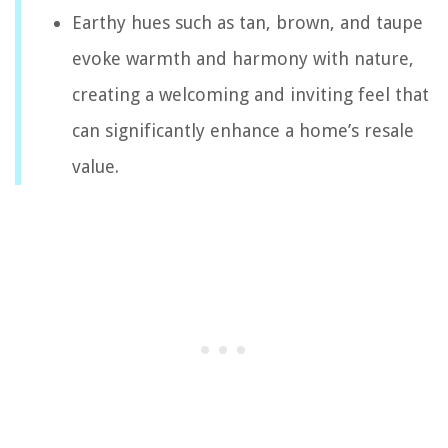
Earthy hues such as tan, brown, and taupe
evoke warmth and harmony with nature,
creating a welcoming and inviting feel that
can significantly enhance a home’s resale
value.