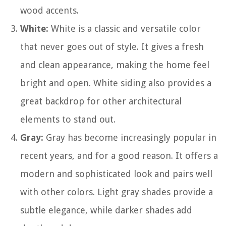
wood accents.
White:
White is a classic and versatile color
that never goes out of style. It gives a fresh
and clean appearance, making the home feel
bright and open. White siding also provides a
great backdrop for other architectural
elements to stand out.
Gray:
Gray has become increasingly popular in
recent years, and for a good reason. It offers a
modern and sophisticated look and pairs well
with other colors. Light gray shades provide a
subtle elegance, while darker shades add