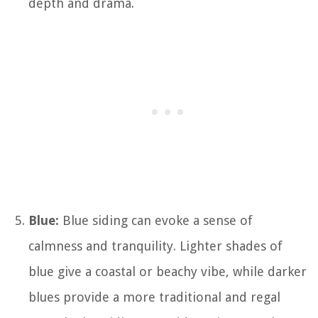
depth and drama.
Blue:
Blue siding can evoke a sense of
calmness and tranquility. Lighter shades of
blue give a coastal or beachy vibe, while darker
blues provide a more traditional and regal