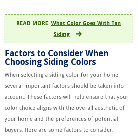
READ MORE
:
What Color Goes With Tan
Siding
Factors to Consider When
Choosing Siding Colors
When selecting a siding color for your home,
several important factors should be taken into
account. These factors will help ensure that your
color choice aligns with the overall aesthetic of
your home and the preferences of potential
buyers. Here are some factors to consider: