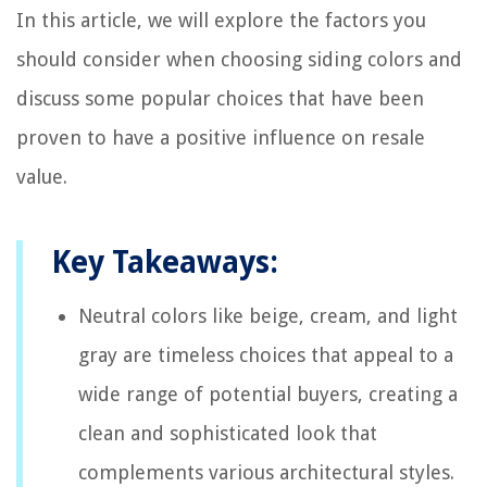
In this article, we will explore the factors you
should consider when choosing siding colors and
discuss some popular choices that have been
proven to have a positive influence on resale
value.
Key Takeaways:
Neutral colors like beige, cream, and light
gray are timeless choices that appeal to a
wide range of potential buyers, creating a
clean and sophisticated look that
complements various architectural styles.