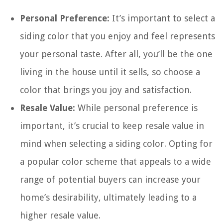
Personal Preference:
It’s important to select a
siding color that you enjoy and feel represents
your personal taste. After all, you’ll be the one
living in the house until it sells, so choose a
color that brings you joy and satisfaction.
Resale Value:
While personal preference is
important, it’s crucial to keep resale value in
mind when selecting a siding color. Opting for
a popular color scheme that appeals to a wide
range of potential buyers can increase your
home’s desirability, ultimately leading to a
higher resale value.