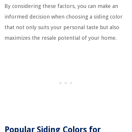
By considering these factors, you can make an
informed decision when choosing a siding color
that not only suits your personal taste but also
maximizes the resale potential of your home.
Popular Siding Colors for