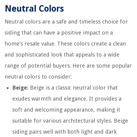
Neutral Colors
Neutral colors are a safe and timeless choice for
siding that can have a positive impact on a
home’s resale value. These colors create a clean
and sophisticated look that appeals to a wide
range of potential buyers. Here are some popular
neutral colors to consider:
Beige:
Beige is a classic neutral color that
exudes warmth and elegance. It provides a
soft and welcoming appearance, making it
suitable for various architectural styles. Beige
siding pairs well with both light and dark