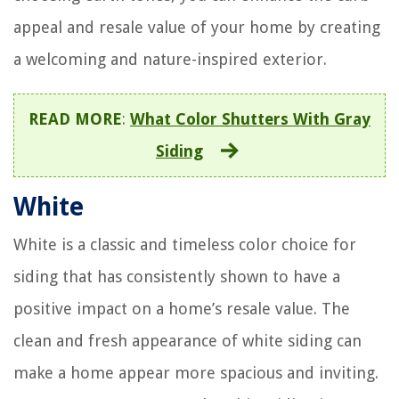
appeal and resale value of your home by creating
a welcoming and nature-inspired exterior.
READ MORE
:
What Color Shutters With Gray
Siding
White
White is a classic and timeless color choice for
siding that has consistently shown to have a
positive impact on a home’s resale value. The
clean and fresh appearance of white siding can
make a home appear more spacious and inviting.