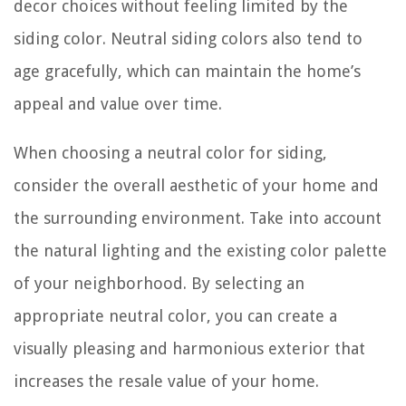
decor choices without feeling limited by the
siding color. Neutral siding colors also tend to
age gracefully, which can maintain the home’s
appeal and value over time.
When choosing a neutral color for siding,
consider the overall aesthetic of your home and
the surrounding environment. Take into account
the natural lighting and the existing color palette
of your neighborhood. By selecting an
appropriate neutral color, you can create a
visually pleasing and harmonious exterior that
increases the resale value of your home.