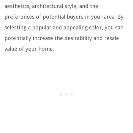
aesthetics, architectural style, and the
preferences of potential buyers in your area. By
selecting a popular and appealing color, you can
potentially increase the desirability and resale
value of your home.