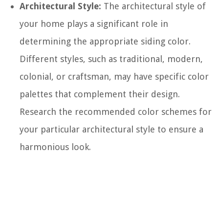
Architectural Style:
The architectural style of
your home plays a significant role in
determining the appropriate siding color.
Different styles, such as traditional, modern,
colonial, or craftsman, may have specific color
palettes that complement their design.
Research the recommended color schemes for
your particular architectural style to ensure a
harmonious look.