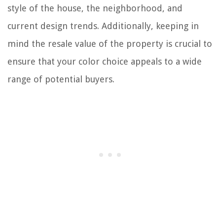
style of the house, the neighborhood, and
current design trends. Additionally, keeping in
mind the resale value of the property is crucial to
ensure that your color choice appeals to a wide
range of potential buyers.