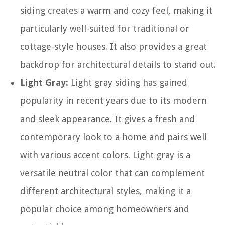
siding creates a warm and cozy feel, making it
particularly well-suited for traditional or
cottage-style houses. It also provides a great
backdrop for architectural details to stand out.
Light Gray:
Light gray siding has gained
popularity in recent years due to its modern
and sleek appearance. It gives a fresh and
contemporary look to a home and pairs well
with various accent colors. Light gray is a
versatile neutral color that can complement
different architectural styles, making it a
popular choice among homeowners and