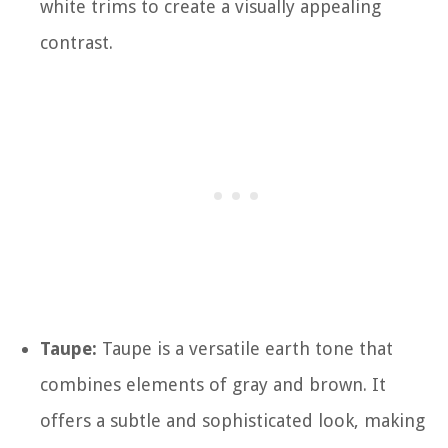
white trims to create a visually appealing
contrast.
Taupe:
Taupe is a versatile earth tone that
combines elements of gray and brown. It
offers a subtle and sophisticated look, making