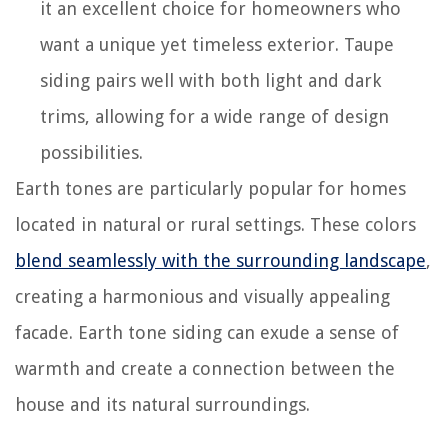
it an excellent choice for homeowners who
want a unique yet timeless exterior. Taupe
siding pairs well with both light and dark
trims, allowing for a wide range of design
possibilities.
Earth tones are particularly popular for homes
located in natural or rural settings. These colors
blend seamlessly with the surrounding landscape
,
creating a harmonious and visually appealing
facade. Earth tone siding can exude a sense of
warmth and create a connection between the
house and its natural surroundings.