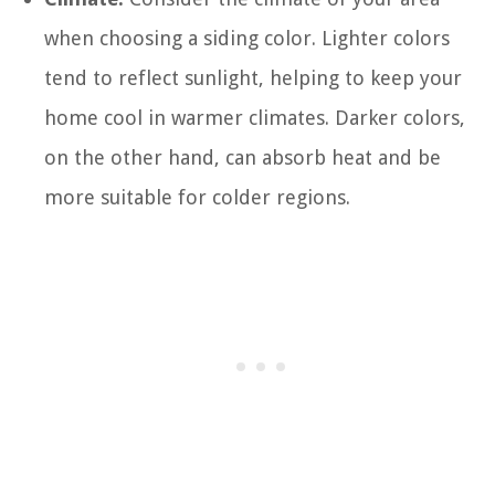
when choosing a siding color. Lighter colors
tend to reflect sunlight, helping to keep your
home cool in warmer climates. Darker colors,
on the other hand, can absorb heat and be
more suitable for colder regions.