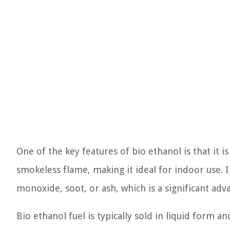
One of the key features of bio ethanol is that it is
smokeless flame, making it ideal for indoor use. 
monoxide, soot, or ash, which is a significant adv
Bio ethanol fuel is typically sold in liquid form a