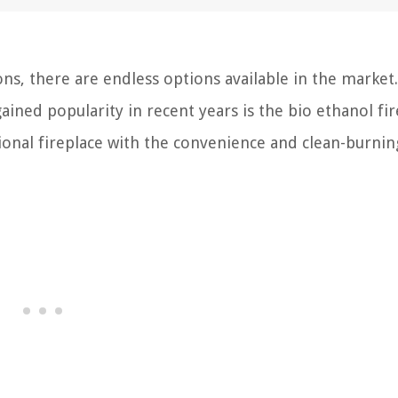
s, there are endless options available in the market
ained popularity in recent years is the bio ethanol fir
onal fireplace with the convenience and clean-burnin