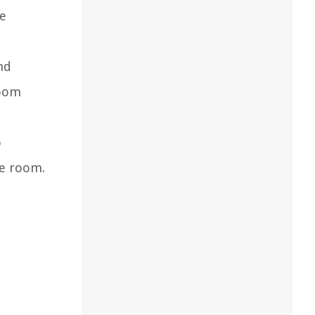
he
nd
room
o
he room.