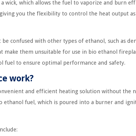
a wick, which allows the fuel to vaporize and burn effi
iving you the flexibility to control the heat output as
t be confused with other types of ethanol, such as de
at make them unsuitable for use in bio ethanol firepla
ol fuel to ensure optimal performance and safety.
ace work?
convenient and efficient heating solution without the 
o ethanol fuel, which is poured into a burner and igni
nclude: