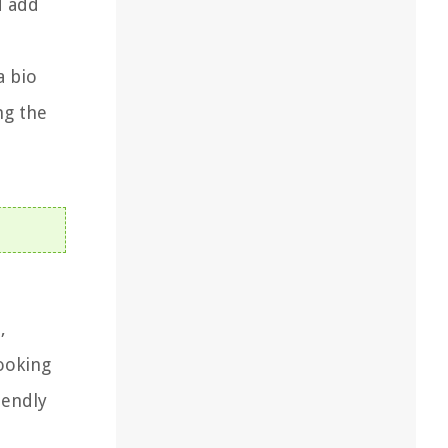
d add
a bio
ng the
,
cooking
iendly