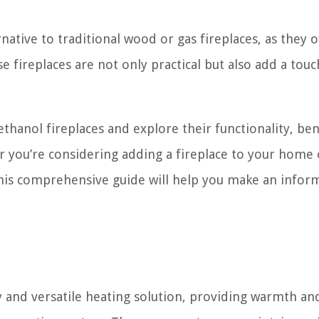
ative to traditional wood or gas fireplaces, as they o
 fireplaces are not only practical but also add a touc
 ethanol fireplaces and explore their functionality, ben
r you’re considering adding a fireplace to your home 
this comprehensive guide will help you make an info
ly and versatile heating solution, providing warmth an