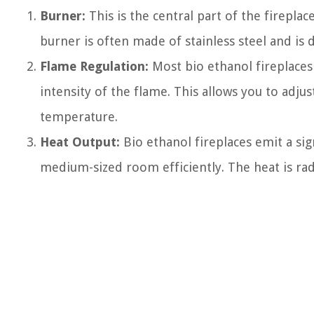
Burner:
This is the central part of the firepla
burner is often made of stainless steel and is 
Flame Regulation:
Most bio ethanol fireplaces
intensity of the flame. This allows you to adj
temperature.
Heat Output:
Bio ethanol fireplaces emit a si
medium-sized room efficiently. The heat is ra