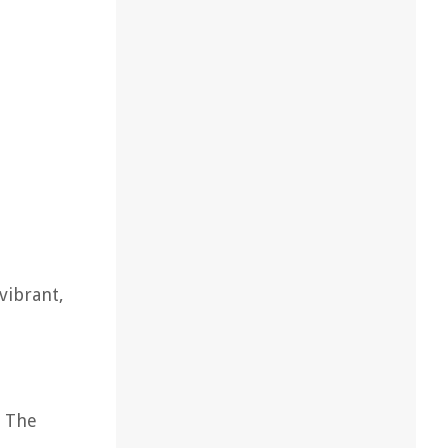
 vibrant,
. The