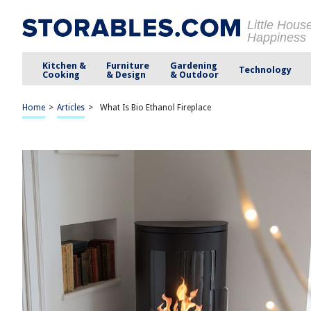
Little Hous
Happiness
Kitchen &
Furniture
Gardening
Technology
Cooking
& Design
& Outdoor
Home
>
Articles
>
What Is Bio Ethanol Fireplace