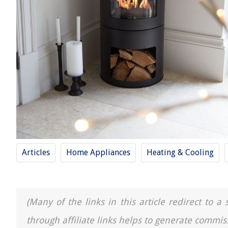
Articles
Home Appliances
Heating & Cooling
(Many of the links in this article redirect to 
through affiliate links helps to generate commis