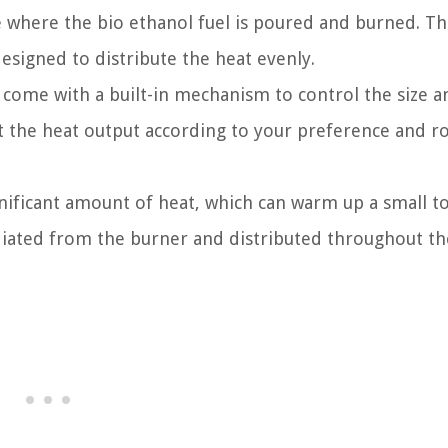
ce where the bio ethanol fuel is poured and burned. T
designed to distribute the heat evenly.
 come with a built-in mechanism to control the size a
ust the heat output according to your preference and 
gnificant amount of heat, which can warm up a small t
diated from the burner and distributed throughout t