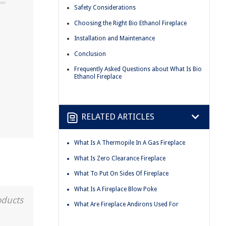
Safety Considerations
Choosing the Right Bio Ethanol Fireplace
Installation and Maintenance
Conclusion
Frequently Asked Questions about What Is Bio
Ethanol Fireplace
RELATED ARTICLES
What Is A Thermopile In A Gas Fireplace
What Is Zero Clearance Fireplace
What To Put On Sides Of Fireplace
What Is A Fireplace Blow Poke
oducts
What Are Fireplace Andirons Used For