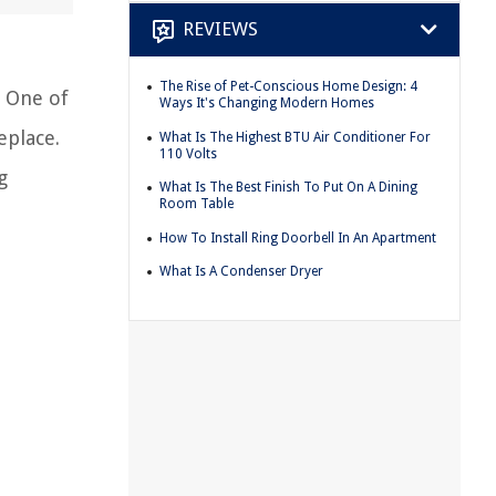
REVIEWS
The Rise of Pet-Conscious Home Design: 4
. One of
Ways It's Changing Modern Homes
eplace.
What Is The Highest BTU Air Conditioner For
110 Volts
g
What Is The Best Finish To Put On A Dining
Room Table
How To Install Ring Doorbell In An Apartment
What Is A Condenser Dryer