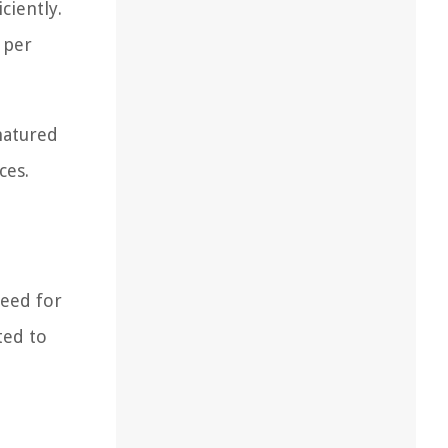
ciently.
 per
natured
ces.
need for
ted to