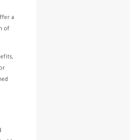
ffer a
h of
efits,
or
rmed
d