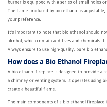
burner is equipped with a series of small holes or 
The flame produced by bio ethanol is adjustable, g
your preference.
It’s important to note that bio ethanol should no
alcohol, which contain additives and chemicals th
Always ensure to use high-quality, pure bio ethan
How does a Bio Ethanol Firepl
A bio ethanol fireplace is designed to provide a 
a chimney or venting system. It operates using bi
create a beautiful flame.
The main components of a bio ethanol fireplace i