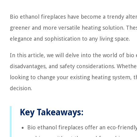
Bio ethanol fireplaces have become a trendy altern
greener and more versatile heating solution. These
elegance and sophistication to any living space.
In this article, we will delve into the world of bio
disadvantages, and safety considerations. Whethe
looking to change your existing heating system, 
decision.
Key Takeaways:
Bio ethanol fireplaces offer an eco-friend