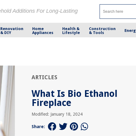
ehold Additions For Long-Lasting
Renovation
Home
Health &
Construction
Energ
& DIY
Appliances
Lifestyle
& Tools
ARTICLES
What Is Bio Ethanol
Fireplace
Modified: January 18, 2024
Share: