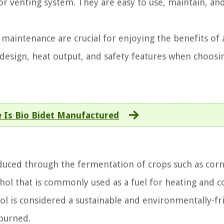
r venting system. They are easy to use, maintain, an
d maintenance are crucial for enjoying the benefits of 
s design, heat output, and safety features when choosi
 Is Bio Bidet Manufactured
oduced through the fermentation of crops such as corn
ohol that is commonly used as a fuel for heating and 
anol is considered a sustainable and environmentally-fr
 burned.