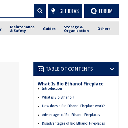
GET IDEAS
FORUM
Maintenance
Storage &
y
Guides
Others
& Safety
Organization
TABLE OF CONTENTS
What Is Bio Ethanol Fireplace
Introduction
What is Bio Ethanol?
How does a Bio Ethanol Fireplace work?
Advantages of Bio Ethanol Fireplaces
Disadvantages of Bio Ethanol Fireplaces