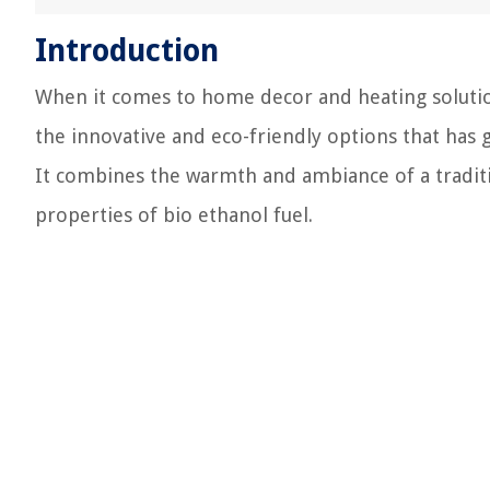
Introduction
When it comes to home decor and heating solution
the innovative and eco-friendly options that has g
It combines the warmth and ambiance of a traditi
properties of bio ethanol fuel.