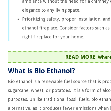
ambiance without the need for a chimney o
elegance to any living space.
Prioritizing safety, proper installation, an
ethanol fireplace. Consider factors such a
right fireplace for your home.
READ MORE
:
Where
What is Bio Ethanol?
Bio ethanol is a renewable fuel source that is pr
sugarcane, wheat, or potatoes. It is a form of alc
purposes. Unlike traditional fossil fuels, bio eth
alternative, as it produces fewer emissions when