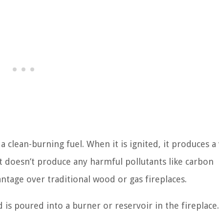
 a clean-burning fuel. When it is ignited, it produces a
It doesn’t produce any harmful pollutants like carbon
antage over traditional wood or gas fireplaces.
nd is poured into a burner or reservoir in the fireplace