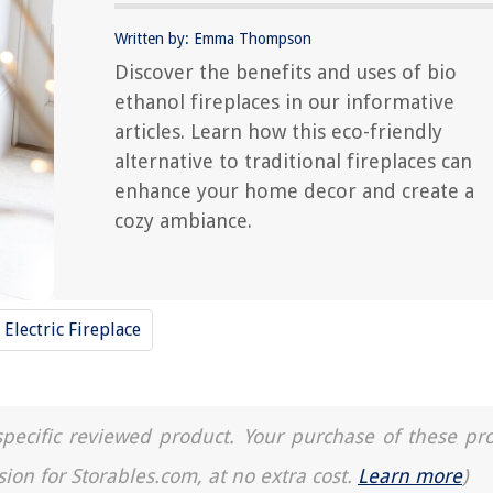
Written by: Emma Thompson
Discover the benefits and uses of bio
ethanol fireplaces in our informative
articles. Learn how this eco-friendly
alternative to traditional fireplaces can
enhance your home decor and create a
cozy ambiance.
Electric Fireplace
a specific reviewed product. Your purchase of these pr
sion for Storables.com, at no extra cost.
Learn more
)