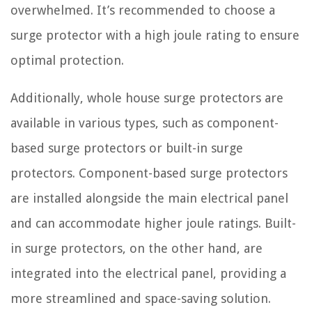
overwhelmed. It’s recommended to choose a
surge protector with a high joule rating to ensure
optimal protection.
Additionally, whole house surge protectors are
available in various types, such as component-
based surge protectors or built-in surge
protectors. Component-based surge protectors
are installed alongside the main electrical panel
and can accommodate higher joule ratings. Built-
in surge protectors, on the other hand, are
integrated into the electrical panel, providing a
more streamlined and space-saving solution.