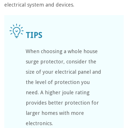
electrical system and devices.
When choosing a whole house
surge protector, consider the
size of your electrical panel and
the level of protection you
need. A higher joule rating
provides better protection for
larger homes with more
electronics.