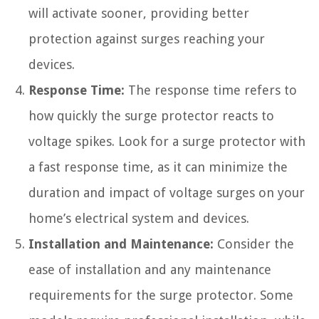
will activate sooner, providing better
protection against surges reaching your
devices.
Response Time:
The response time refers to
how quickly the surge protector reacts to
voltage spikes. Look for a surge protector with
a fast response time, as it can minimize the
duration and impact of voltage surges on your
home’s electrical system and devices.
Installation and Maintenance:
Consider the
ease of installation and any maintenance
requirements for the surge protector. Some