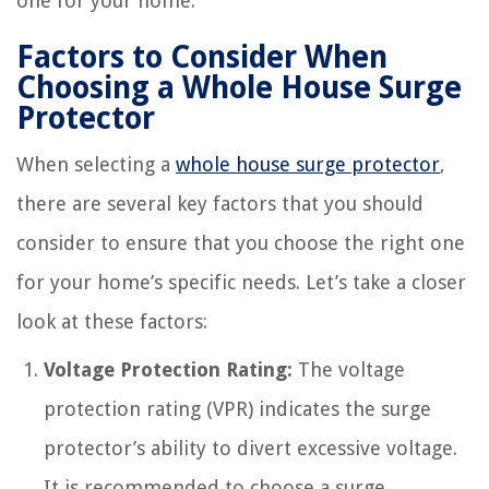
one for your home.
Factors to Consider When
Choosing a Whole House Surge
Protector
When selecting a
whole house surge protector
,
there are several key factors that you should
consider to ensure that you choose the right one
for your home’s specific needs. Let’s take a closer
look at these factors:
Voltage Protection Rating:
The voltage
protection rating (VPR) indicates the surge
protector’s ability to divert excessive voltage.
It is recommended to choose a surge