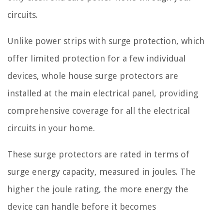
circuits.
Unlike power strips with surge protection, which
offer limited protection for a few individual
devices, whole house surge protectors are
installed at the main electrical panel, providing
comprehensive coverage for all the electrical
circuits in your home.
These surge protectors are rated in terms of
surge energy capacity, measured in joules. The
higher the joule rating, the more energy the
device can handle before it becomes