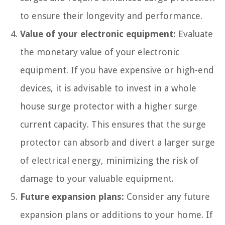
to ensure their longevity and performance.
Value of your electronic equipment:
Evaluate
the monetary value of your electronic
equipment. If you have expensive or high-end
devices, it is advisable to invest in a whole
house surge protector with a higher surge
current capacity. This ensures that the surge
protector can absorb and divert a larger surge
of electrical energy, minimizing the risk of
damage to your valuable equipment.
Future expansion plans:
Consider any future
expansion plans or additions to your home. If