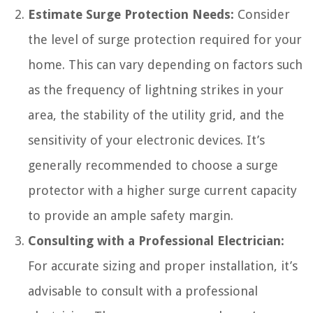
Estimate Surge Protection Needs:
Consider
the level of surge protection required for your
home. This can vary depending on factors such
as the frequency of lightning strikes in your
area, the stability of the utility grid, and the
sensitivity of your electronic devices. It’s
generally recommended to choose a surge
protector with a higher surge current capacity
to provide an ample safety margin.
Consulting with a Professional Electrician:
For accurate sizing and proper installation, it’s
advisable to consult with a professional