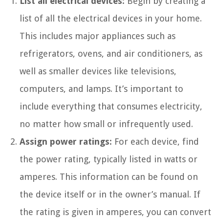
List all electrical devices:
Begin by creating a
list of all the electrical devices in your home.
This includes major appliances such as
refrigerators, ovens, and air conditioners, as
well as smaller devices like televisions,
computers, and lamps. It’s important to
include everything that consumes electricity,
no matter how small or infrequently used.
Assign power ratings:
For each device, find
the power rating, typically listed in watts or
amperes. This information can be found on
the device itself or in the owner’s manual. If
the rating is given in amperes, you can convert