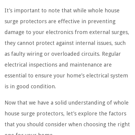
It’s important to note that while whole house
surge protectors are effective in preventing
damage to your electronics from external surges,
they cannot protect against internal issues, such
as faulty wiring or overloaded circuits. Regular
electrical inspections and maintenance are
essential to ensure your home’s electrical system
is in good condition.
Now that we have a solid understanding of whole
house surge protectors, let’s explore the factors
that you should consider when choosing the right