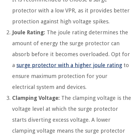
protector with a low VPR, as it provides better
protection against high voltage spikes.
Joule Rating:
The joule rating determines the
amount of energy the surge protector can
absorb before it becomes overloaded. Opt for
a
surge protector with a higher joule rating
to
ensure maximum protection for your
electrical system and devices.
Clamping Voltage:
The clamping voltage is the
voltage level at which the surge protector
starts diverting excess voltage. A lower
clamping voltage means the surge protector