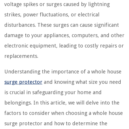
voltage spikes or surges caused by lightning
strikes, power fluctuations, or electrical
disturbances. These surges can cause significant
damage to your appliances, computers, and other
electronic equipment, leading to costly repairs or
replacements.
Understanding the importance of a whole house
surge protector
and knowing what size you need
is crucial in safeguarding your home and
belongings. In this article, we will delve into the
factors to consider when choosing a whole house
surge protector and how to determine the