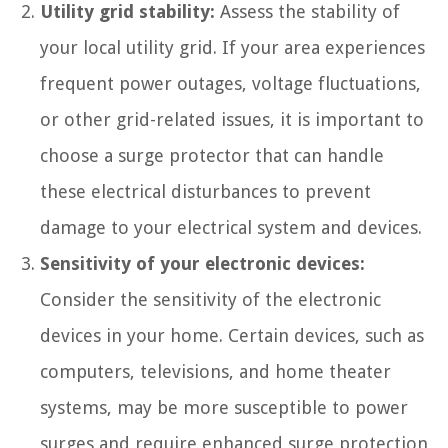
Utility grid stability:
Assess the stability of
your local utility grid. If your area experiences
frequent power outages, voltage fluctuations,
or other grid-related issues, it is important to
choose a surge protector that can handle
these electrical disturbances to prevent
damage to your electrical system and devices.
Sensitivity of your electronic devices:
Consider the sensitivity of the electronic
devices in your home. Certain devices, such as
computers, televisions, and home theater
systems, may be more susceptible to power
surges and require enhanced surge protection