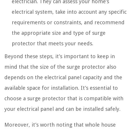
electrician. They can assess your home’s
electrical system, take into account any specific
requirements or constraints, and recommend
the appropriate size and type of surge
protector that meets your needs.
Beyond these steps, it’s important to keep in
mind that the size of the surge protector also
depends on the electrical panel capacity and the
available space for installation. It’s essential to
choose a surge protector that is compatible with
your electrical panel and can be installed safely.
Moreover, it’s worth noting that whole house