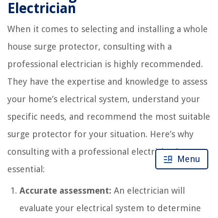
Electrician
When it comes to selecting and installing a whole
house surge protector, consulting with a
professional electrician is highly recommended.
They have the expertise and knowledge to assess
your home’s electrical system, understand your
specific needs, and recommend the most suitable
surge protector for your situation. Here’s why
consulting with a professional electrician is
Menu
essential:
Accurate assessment:
An electrician will
evaluate your electrical system to determine