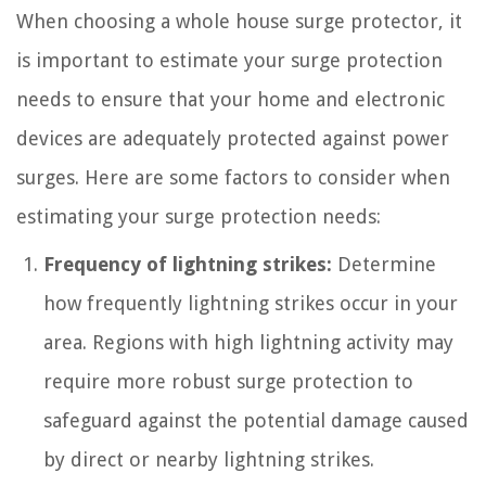
When choosing a whole house surge protector, it
is important to estimate your surge protection
needs to ensure that your home and electronic
devices are adequately protected against power
surges. Here are some factors to consider when
estimating your surge protection needs:
Frequency of lightning strikes:
Determine
how frequently lightning strikes occur in your
area. Regions with high lightning activity may
require more robust surge protection to
safeguard against the potential damage caused
by direct or nearby lightning strikes.