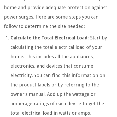
home and provide adequate protection against
power surges. Here are some steps you can
follow to determine the size needed:
Calculate the Total Electrical Load:
Start by
calculating the total electrical load of your
home. This includes all the appliances,
electronics, and devices that consume
electricity. You can find this information on
the product labels or by referring to the
owner’s manual. Add up the wattage or
amperage ratings of each device to get the
total electrical load in watts or amps.