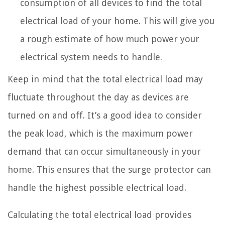
consumption of all devices to find the total
electrical load of your home. This will give you
a rough estimate of how much power your
electrical system needs to handle.
Keep in mind that the total electrical load may
fluctuate throughout the day as devices are
turned on and off. It’s a good idea to consider
the peak load, which is the maximum power
demand that can occur simultaneously in your
home. This ensures that the surge protector can
handle the highest possible electrical load.
Calculating the total electrical load provides