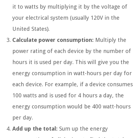
it to watts by multiplying it by the voltage of
your electrical system (usually 120V in the
United States).
Calculate power consumption:
Multiply the
power rating of each device by the number of
hours it is used per day. This will give you the
energy consumption in watt-hours per day for
each device. For example, if a device consumes
100 watts and is used for 4 hours a day, the
energy consumption would be 400 watt-hours
per day.
Add up the total:
Sum up the energy