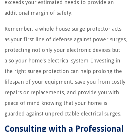
exceeds your estimated needs to provide an
additional margin of safety.
Remember, a whole house surge protector acts
as your first line of defense against power surges,
protecting not only your electronic devices but
also your home’s electrical system. Investing in
the right surge protection can help prolong the
lifespan of your equipment, save you from costly
repairs or replacements, and provide you with
peace of mind knowing that your home is
guarded against unpredictable electrical surges.
Consulting with a Professional