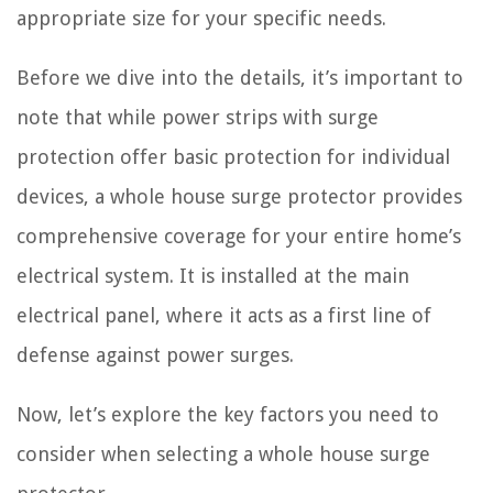
appropriate size for your specific needs.
Before we dive into the details, it’s important to
note that while power strips with surge
protection offer basic protection for individual
devices, a whole house surge protector provides
comprehensive coverage for your entire home’s
electrical system. It is installed at the main
electrical panel, where it acts as a first line of
defense against power surges.
Now, let’s explore the key factors you need to
consider when selecting a whole house surge