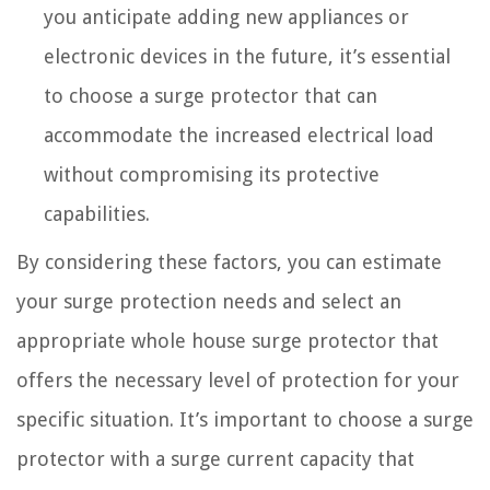
you anticipate adding new appliances or
electronic devices in the future, it’s essential
to choose a surge protector that can
accommodate the increased electrical load
without compromising its protective
capabilities.
By considering these factors, you can estimate
your surge protection needs and select an
appropriate whole house surge protector that
offers the necessary level of protection for your
specific situation. It’s important to choose a surge
protector with a surge current capacity that