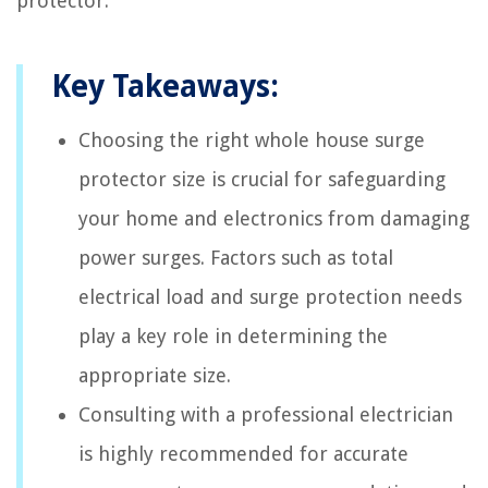
protector.
Key Takeaways:
Choosing the right whole house surge
protector size is crucial for safeguarding
your home and electronics from damaging
power surges. Factors such as total
electrical load and surge protection needs
play a key role in determining the
appropriate size.
Consulting with a professional electrician
is highly recommended for accurate