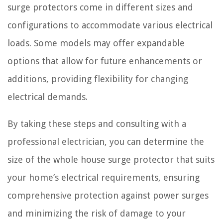
surge protectors come in different sizes and
configurations to accommodate various electrical
loads. Some models may offer expandable
options that allow for future enhancements or
additions, providing flexibility for changing
electrical demands.
By taking these steps and consulting with a
professional electrician, you can determine the
size of the whole house surge protector that suits
your home’s electrical requirements, ensuring
comprehensive protection against power surges
and minimizing the risk of damage to your