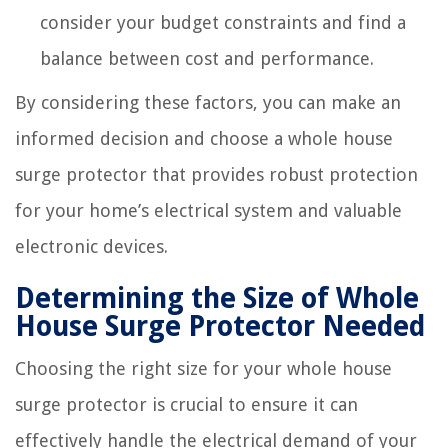
consider your budget constraints and find a
balance between cost and performance.
By considering these factors, you can make an
informed decision and choose a whole house
surge protector that provides robust protection
for your home’s electrical system and valuable
electronic devices.
Determining the Size of Whole
House Surge Protector Needed
Choosing the right size for your whole house
surge protector is crucial to ensure it can
effectively handle the electrical demand of your