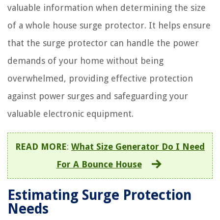
valuable information when determining the size
of a whole house surge protector. It helps ensure
that the surge protector can handle the power
demands of your home without being
overwhelmed, providing effective protection
against power surges and safeguarding your
valuable electronic equipment.
READ MORE
:
What Size Generator Do I Need
For A Bounce House
Estimating Surge Protection
Needs