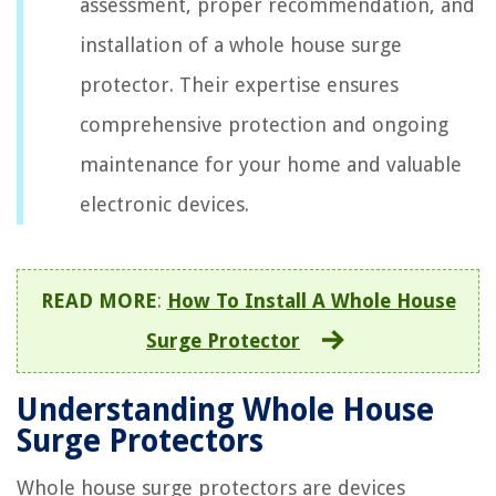
assessment, proper recommendation, and
installation of a whole house surge
protector. Their expertise ensures
comprehensive protection and ongoing
maintenance for your home and valuable
electronic devices.
READ MORE
:
How To Install A Whole House
Surge Protector
Understanding Whole House
Surge Protectors
Whole house surge protectors are devices