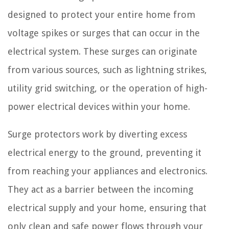
designed to protect your entire home from
voltage spikes or surges that can occur in the
electrical system. These surges can originate
from various sources, such as lightning strikes,
utility grid switching, or the operation of high-
power electrical devices within your home.
Surge protectors work by diverting excess
electrical energy to the ground, preventing it
from reaching your appliances and electronics.
They act as a barrier between the incoming
electrical supply and your home, ensuring that
only clean and safe power flows through your