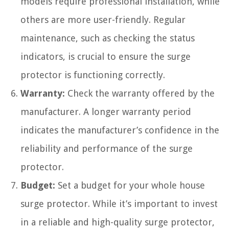
models require professional installation, while
others are more user-friendly. Regular
maintenance, such as checking the status
indicators, is crucial to ensure the surge
protector is functioning correctly.
Warranty:
Check the warranty offered by the
manufacturer. A longer warranty period
indicates the manufacturer’s confidence in the
reliability and performance of the surge
protector.
Budget:
Set a budget for your whole house
surge protector. While it’s important to invest
in a reliable and high-quality surge protector,