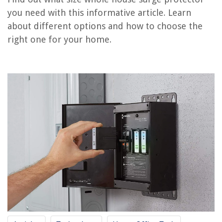
you need with this informative article. Learn
What Size Extension Cord Do I Need
about different options and how to choose the
What Size Of Chimney Liner Do I Need
right one for your home.
What Size Pressure Washer Do I Need
What Size Mini Fridge Do I Need For A Kegerator
What Size Subwoofer Do I Need For A Home Theater
REVIEWS
The Rise of Pet-Conscious Home Design: 4 Ways It's Changing Modern
Homes
How To Clean Skechers Memory Foam Shoes
5 Outdated Bedroom Storage Trends To Do Away With This Year
12 Amazing Table Top Ice Maker Machine for 2025
7 Best Wall Unit AC for 2025