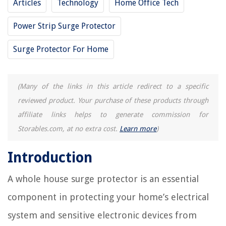
Articles
Technology
Home Office Tech
Power Strip Surge Protector
Surge Protector For Home
(Many of the links in this article redirect to a specific
reviewed product. Your purchase of these products through
affiliate links helps to generate commission for
Storables.com, at no extra cost.
Learn more
)
Introduction
A whole house surge protector is an essential
component in protecting your home’s electrical
system and sensitive electronic devices from