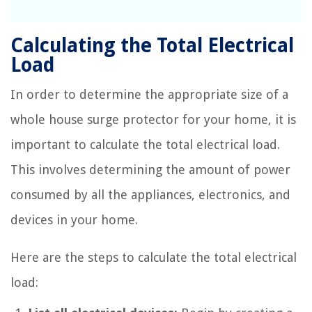
Calculating the Total Electrical
Load
In order to determine the appropriate size of a
whole house surge protector for your home, it is
important to calculate the total electrical load.
This involves determining the amount of power
consumed by all the appliances, electronics, and
devices in your home.
Here are the steps to calculate the total electrical
load: