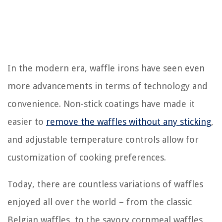
In the modern era, waffle irons have seen even
more advancements in terms of technology and
convenience. Non-stick coatings have made it
easier to
remove the waffles without any sticking
,
and adjustable temperature controls allow for
customization of cooking preferences.
Today, there are countless variations of waffles
enjoyed all over the world – from the classic
Belgian waffles, to the savory cornmeal waffles,