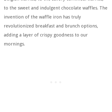
to the sweet and indulgent chocolate waffles. The
invention of the waffle iron has truly
revolutionized breakfast and brunch options,
adding a layer of crispy goodness to our
mornings.