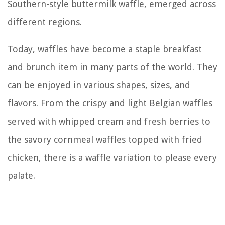
Southern-style buttermilk waffle, emerged across
different regions.
Today, waffles have become a staple breakfast
and brunch item in many parts of the world. They
can be enjoyed in various shapes, sizes, and
flavors. From the crispy and light Belgian waffles
served with whipped cream and fresh berries to
the savory cornmeal waffles topped with fried
chicken, there is a waffle variation to please every
palate.