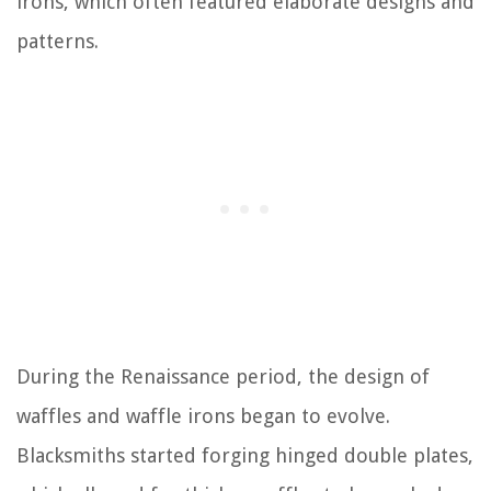
irons, which often featured elaborate designs and
patterns.
During the Renaissance period, the design of
waffles and waffle irons began to evolve.
Blacksmiths started forging hinged double plates,