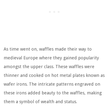
As time went on, waffles made their way to
medieval Europe where they gained popularity
amongst the upper class. These waffles were
thinner and cooked on hot metal plates known as
wafer irons. The intricate patterns engraved on
these irons added beauty to the waffles, making
them a symbol of wealth and status.