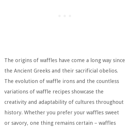
The origins of waffles have come a long way since
the Ancient Greeks and their sacrificial obelios.
The evolution of waffle irons and the countless
variations of waffle recipes showcase the
creativity and adaptability of cultures throughout
history. Whether you prefer your waffles sweet
or savory, one thing remains certain – waffles