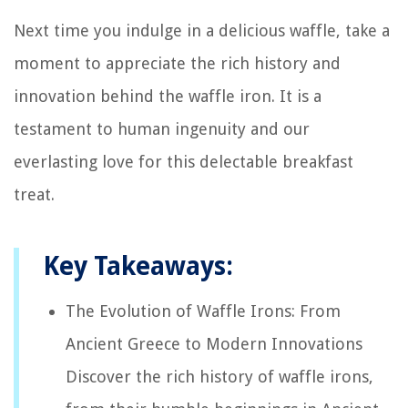
Next time you indulge in a delicious waffle, take a
moment to appreciate the rich history and
innovation behind the waffle iron. It is a
testament to human ingenuity and our
everlasting love for this delectable breakfast
treat.
Key Takeaways:
The Evolution of Waffle Irons: From
Ancient Greece to Modern Innovations
Discover the rich history of waffle irons,