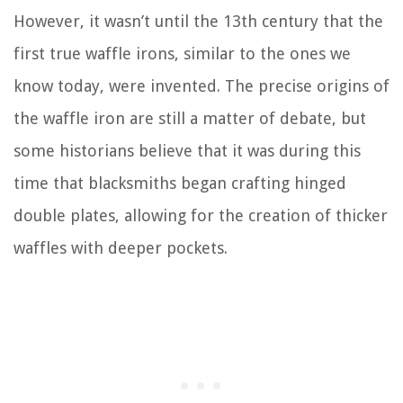
However, it wasn’t until the 13th century that the
first true waffle irons, similar to the ones we
know today, were invented. The precise origins of
the waffle iron are still a matter of debate, but
some historians believe that it was during this
time that blacksmiths began crafting hinged
double plates, allowing for the creation of thicker
waffles with deeper pockets.