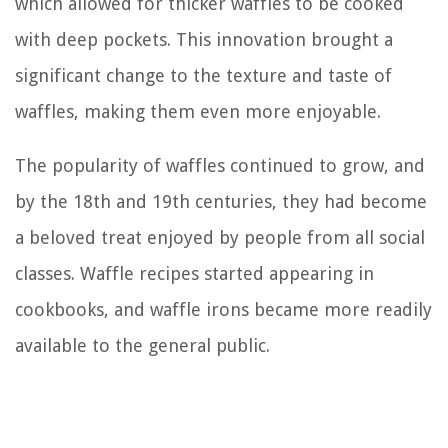
which allowed for thicker waffles to be cooked
with deep pockets. This innovation brought a
significant change to the texture and taste of
waffles, making them even more enjoyable.
The popularity of waffles continued to grow, and
by the 18th and 19th centuries, they had become
a beloved treat enjoyed by people from all social
classes. Waffle recipes started appearing in
cookbooks, and waffle irons became more readily
available to the general public.