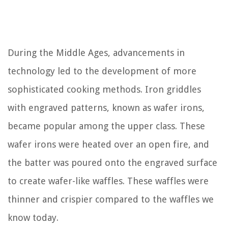
During the Middle Ages, advancements in
technology led to the development of more
sophisticated cooking methods. Iron griddles
with engraved patterns, known as wafer irons,
became popular among the upper class. These
wafer irons were heated over an open fire, and
the batter was poured onto the engraved surface
to create wafer-like waffles. These waffles were
thinner and crispier compared to the waffles we
know today.