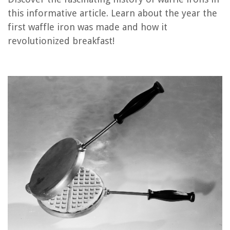
this informative article. Learn about the year the
How To Make Norwegian Waffles With A Regular Waffle Iron
first waffle iron was made and how it
What Is The Best Waffle Iron
revolutionized breakfast!
What Temp For Waffles In Cuisinart Waffle Iron
What Is The Difference Between A Regular Waffle Iron And A Belgian
Waffle Iron
How To Make Waffle Cones Without A Waffle Iron?
REVIEWS
The Rise of Pet-Conscious Home Design: 4 Ways It's Changing Modern
Homes
Why Some Mirrors Create Distortions
What Sizes Do Wall Ovens Come In
11 Best Rice Cooker Stainless Pot For 2025
11 Superior Rca Portable Washer For 2025