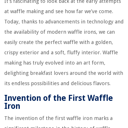
It’s fascinating to look back at the early attempts
at waffle making and see how far we’ve come.
Today, thanks to advancements in technology and
the availability of modern waffle irons, we can
easily create the perfect waffle with a golden,
crispy exterior and a soft, fluffy interior. Waffle
making has truly evolved into an art form,
delighting breakfast lovers around the world with
its endless possibilities and delicious flavors.
Invention of the First Waffle
Iron
The invention of the first waffle iron marks a