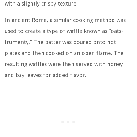
with a slightly crispy texture.
In ancient Rome, a similar cooking method was
used to create a type of waffle known as “oats-
frumenty.” The batter was poured onto hot
plates and then cooked on an open flame. The
resulting waffles were then served with honey
and bay leaves for added flavor.