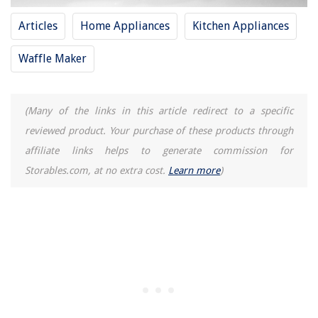
Articles
Home Appliances
Kitchen Appliances
Waffle Maker
(Many of the links in this article redirect to a specific
reviewed product. Your purchase of these products through
affiliate links helps to generate commission for
Storables.com, at no extra cost.
Learn more
)