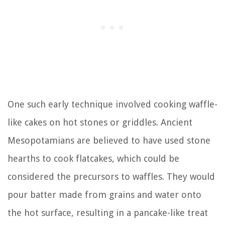
One such early technique involved cooking waffle-
like cakes on hot stones or griddles. Ancient
Mesopotamians are believed to have used stone
hearths to cook flatcakes, which could be
considered the precursors to waffles. They would
pour batter made from grains and water onto
the hot surface, resulting in a pancake-like treat