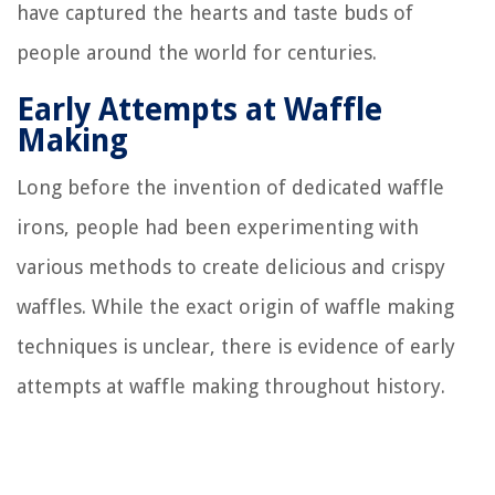
have captured the hearts and taste buds of
people around the world for centuries.
Early Attempts at Waffle
Making
Long before the invention of dedicated waffle
irons, people had been experimenting with
various methods to create delicious and crispy
waffles. While the exact origin of waffle making
techniques is unclear, there is evidence of early
attempts at waffle making throughout history.