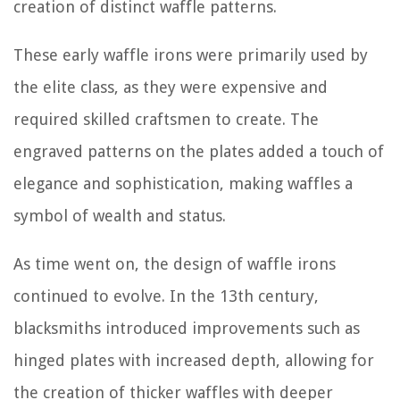
creation of distinct waffle patterns.
These early waffle irons were primarily used by
the elite class, as they were expensive and
required skilled craftsmen to create. The
engraved patterns on the plates added a touch of
elegance and sophistication, making waffles a
symbol of wealth and status.
As time went on, the design of waffle irons
continued to evolve. In the 13th century,
blacksmiths introduced improvements such as
hinged plates with increased depth, allowing for
the creation of thicker waffles with deeper