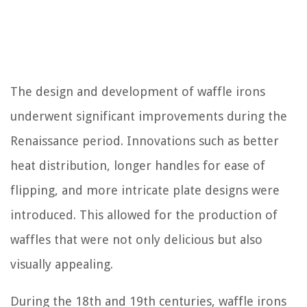
The design and development of waffle irons
underwent significant improvements during the
Renaissance period. Innovations such as better
heat distribution, longer handles for ease of
flipping, and more intricate plate designs were
introduced. This allowed for the production of
waffles that were not only delicious but also
visually appealing.
During the 18th and 19th centuries, waffle irons