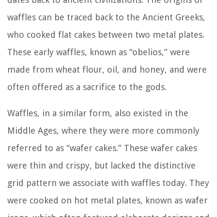
waffles can be traced back to the Ancient Greeks,
who cooked flat cakes between two metal plates.
These early waffles, known as “obelios,” were
made from wheat flour, oil, and honey, and were
often offered as a sacrifice to the gods.
Waffles, in a similar form, also existed in the
Middle Ages, where they were more commonly
referred to as “wafer cakes.” These wafer cakes
were thin and crispy, but lacked the distinctive
grid pattern we associate with waffles today. They
were cooked on hot metal plates, known as wafer