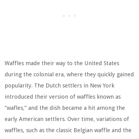
Waffles made their way to the United States
during the colonial era, where they quickly gained
popularity. The Dutch settlers in New York
introduced their version of waffles known as
“wafles,” and the dish became a hit among the
early American settlers. Over time, variations of
waffles, such as the classic Belgian waffle and the