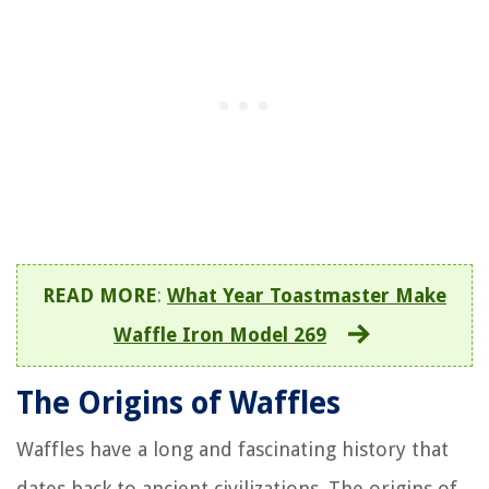
READ MORE
:
What Year Toastmaster Make
Waffle Iron Model 269
The Origins of Waffles
Waffles have a long and fascinating history that
dates back to ancient civilizations. The origins of