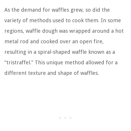
As the demand for waffles grew, so did the
variety of methods used to cook them. In some
regions, waffle dough was wrapped around a hot
metal rod and cooked over an open fire,
resulting in a spiral-shaped waffle known as a
“tristraffel.” This unique method allowed for a
different texture and shape of waffles.