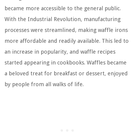
became more accessible to the general public.
With the Industrial Revolution, manufacturing
processes were streamlined, making waffle irons
more affordable and readily available. This led to
an increase in popularity, and waffle recipes
started appearing in cookbooks. Waffles became
a beloved treat for breakfast or dessert, enjoyed
by people from all walks of life.