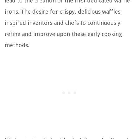
lead to the creation of the first dedicated waffle
irons. The desire for crispy, delicious waffles
inspired inventors and chefs to continuously
refine and improve upon these early cooking
methods.