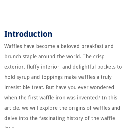
Introduction
Waffles have become a beloved breakfast and
brunch staple around the world. The crisp
exterior, fluffy interior, and delightful pockets to
hold syrup and toppings make waffles a truly
irresistible treat. But have you ever wondered
when the first waffle iron was invented? In this
article, we will explore the origins of waffles and
delve into the fascinating history of the waffle