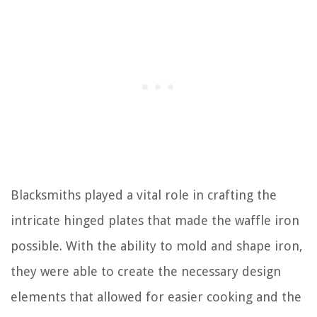
Blacksmiths played a vital role in crafting the
intricate hinged plates that made the waffle iron
possible. With the ability to mold and shape iron,
they were able to create the necessary design
elements that allowed for easier cooking and the