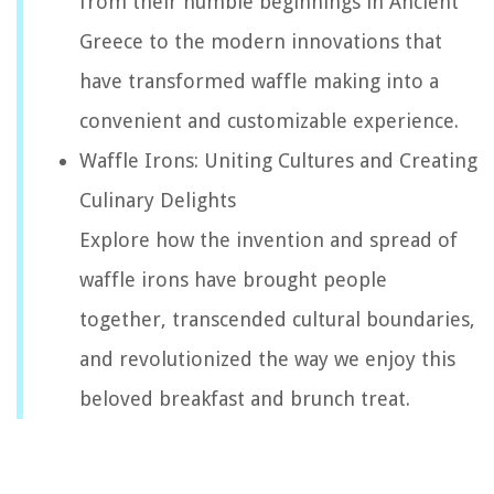
from their humble beginnings in Ancient
Greece to the modern innovations that
have transformed waffle making into a
convenient and customizable experience.
Waffle Irons: Uniting Cultures and Creating
Culinary Delights
Explore how the invention and spread of
waffle irons have brought people
together, transcended cultural boundaries,
and revolutionized the way we enjoy this
beloved breakfast and brunch treat.