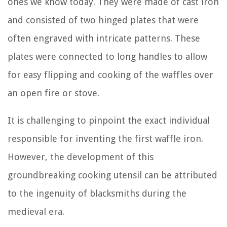
ones we know today. They were made of cast iron
and consisted of two hinged plates that were
often engraved with intricate patterns. These
plates were connected to long handles to allow
for easy flipping and cooking of the waffles over
an open fire or stove.
It is challenging to pinpoint the exact individual
responsible for inventing the first waffle iron.
However, the development of this
groundbreaking cooking utensil can be attributed
to the ingenuity of blacksmiths during the
medieval era.