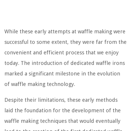
While these early attempts at waffle making were
successful to some extent, they were far from the
convenient and efficient process that we enjoy
today. The introduction of dedicated waffle irons
marked a significant milestone in the evolution
of waffle making technology.
Despite their limitations, these early methods
laid the foundation for the development of the
waffle making techniques that would eventually