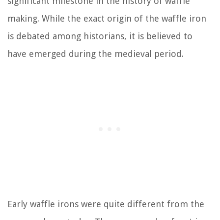
significant milestone in the history of waffle
making. While the exact origin of the waffle iron
is debated among historians, it is believed to
have emerged during the medieval period.
Early waffle irons were quite different from the