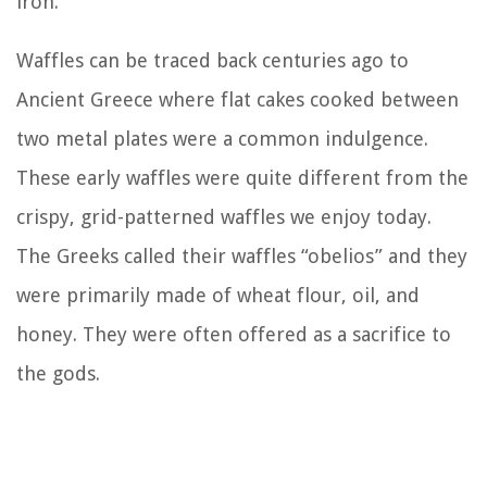
iron.
Waffles can be traced back centuries ago to
Ancient Greece where flat cakes cooked between
two metal plates were a common indulgence.
These early waffles were quite different from the
crispy, grid-patterned waffles we enjoy today.
The Greeks called their waffles “obelios” and they
were primarily made of wheat flour, oil, and
honey. They were often offered as a sacrifice to
the gods.