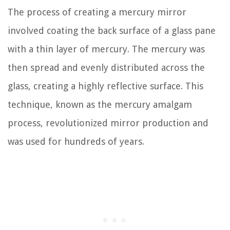
The process of creating a mercury mirror
involved coating the back surface of a glass pane
with a thin layer of mercury. The mercury was
then spread and evenly distributed across the
glass, creating a highly reflective surface. This
technique, known as the mercury amalgam
process, revolutionized mirror production and
was used for hundreds of years.