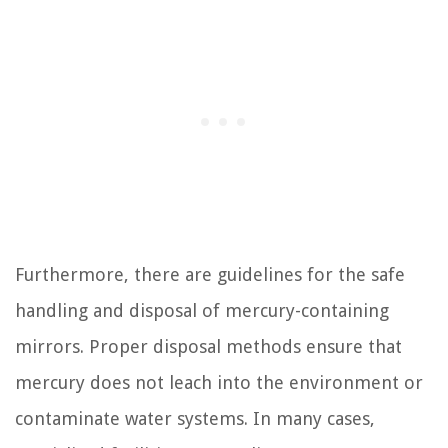
Furthermore, there are guidelines for the safe
handling and disposal of mercury-containing
mirrors. Proper disposal methods ensure that
mercury does not leach into the environment or
contaminate water systems. In many cases,