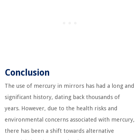
Conclusion
The use of mercury in mirrors has had a long and
significant history, dating back thousands of
years. However, due to the health risks and
environmental concerns associated with mercury,
there has been a shift towards alternative