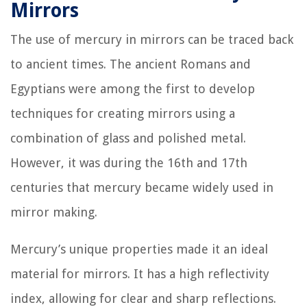
Mirrors
The use of mercury in mirrors can be traced back
to ancient times. The ancient Romans and
Egyptians were among the first to develop
techniques for creating mirrors using a
combination of glass and polished metal.
However, it was during the 16th and 17th
centuries that mercury became widely used in
mirror making.
Mercury’s unique properties made it an ideal
material for mirrors. It has a high reflectivity
index, allowing for clear and sharp reflections.