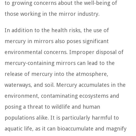
to growing concerns about the well-being of
those working in the mirror industry.
In addition to the health risks, the use of
mercury in mirrors also poses significant
environmental concerns. Improper disposal of
mercury-containing mirrors can lead to the
release of mercury into the atmosphere,
waterways, and soil. Mercury accumulates in the
environment, contaminating ecosystems and
posing a threat to wildlife and human
populations alike. It is particularly harmful to
aquatic life, as it can bioaccumulate and magnify