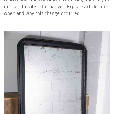
When Can A Child Stop Using A Booster Seat In Texas
mirrors to safer alternatives. Explore articles on
When Can A Child Stop Using A Booster Seat In Michigan
when and why this change occurred.
Why Did My Air Fryer Stop Working
Why Did My Electric Toothbrush Stop Working
REVIEWS
The Rise of Pet-Conscious Home Design: 4 Ways It's Changing Modern
Homes
How To Get Rid Of Mosquito Larvae In A Swimming Pool
How To Make Grass Skirts Out Of Streamers
How Can You Mix And Match Chairs At A Dining Table?
How To Rebuild Your Wardrobe