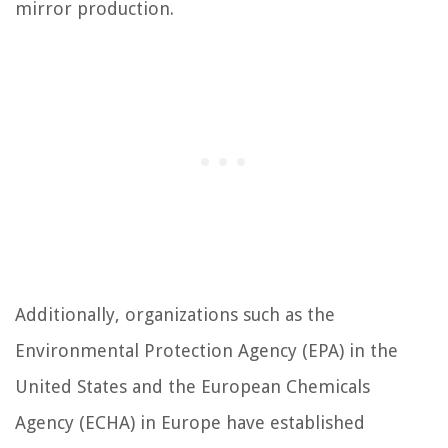
mirror production.
Additionally, organizations such as the
Environmental Protection Agency (EPA) in the
United States and the European Chemicals
Agency (ECHA) in Europe have established