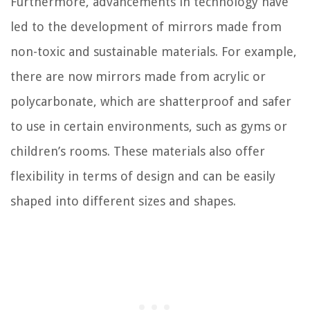
Furthermore, advancements in technology have
led to the development of mirrors made from
non-toxic and sustainable materials. For example,
there are now mirrors made from acrylic or
polycarbonate, which are shatterproof and safer
to use in certain environments, such as gyms or
children’s rooms. These materials also offer
flexibility in terms of design and can be easily
shaped into different sizes and shapes.