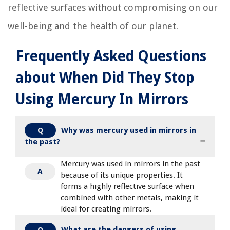
reflective surfaces without compromising on our
well-being and the health of our planet.
Frequently Asked Questions
about When Did They Stop
Using Mercury In Mirrors
Why was mercury used in mirrors in
Q
the past?
Mercury was used in mirrors in the past
A
because of its unique properties. It
forms a highly reflective surface when
combined with other metals, making it
ideal for creating mirrors.
What are the dangers of using