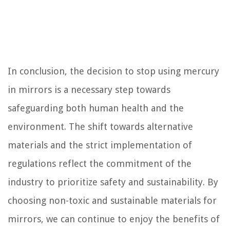
In conclusion, the decision to stop using mercury
in mirrors is a necessary step towards
safeguarding both human health and the
environment. The shift towards alternative
materials and the strict implementation of
regulations reflect the commitment of the
industry to prioritize safety and sustainability. By
choosing non-toxic and sustainable materials for
mirrors, we can continue to enjoy the benefits of