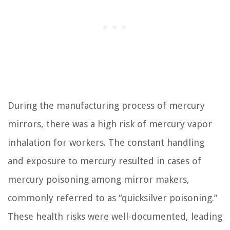
During the manufacturing process of mercury
mirrors, there was a high risk of mercury vapor
inhalation for workers. The constant handling
and exposure to mercury resulted in cases of
mercury poisoning among mirror makers,
commonly referred to as “quicksilver poisoning.”
These health risks were well-documented, leading