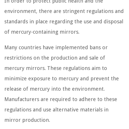
In order to protect public health and the
environment, there are stringent regulations and
standards in place regarding the use and disposal
of mercury-containing mirrors.
Many countries have implemented bans or
restrictions on the production and sale of
mercury mirrors. These regulations aim to
minimize exposure to mercury and prevent the
release of mercury into the environment.
Manufacturers are required to adhere to these
regulations and use alternative materials in
mirror production.