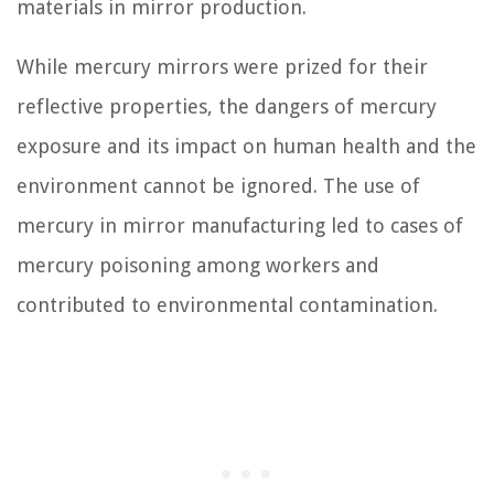
materials in mirror production.
While mercury mirrors were prized for their
reflective properties, the dangers of mercury
exposure and its impact on human health and the
environment cannot be ignored. The use of
mercury in mirror manufacturing led to cases of
mercury poisoning among workers and
contributed to environmental contamination.