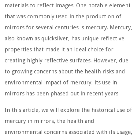
materials to reflect images. One notable element
that was commonly used in the production of
mirrors for several centuries is mercury. Mercury,
also known as quicksilver, has unique reflective
properties that made it an ideal choice for
creating highly reflective surfaces. However, due
to growing concerns about the health risks and
environmental impact of mercury, its use in
mirrors has been phased out in recent years.
In this article, we will explore the historical use of
mercury in mirrors, the health and
environmental concerns associated with its usage,