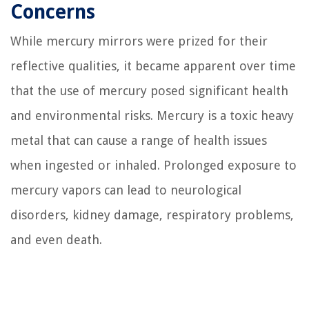
Concerns
While mercury mirrors were prized for their
reflective qualities, it became apparent over time
that the use of mercury posed significant health
and environmental risks. Mercury is a toxic heavy
metal that can cause a range of health issues
when ingested or inhaled. Prolonged exposure to
mercury vapors can lead to neurological
disorders, kidney damage, respiratory problems,
and even death.