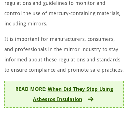
regulations and guidelines to monitor and
control the use of mercury-containing materials,
including mirrors.
It is important for manufacturers, consumers,
and professionals in the mirror industry to stay
informed about these regulations and standards
to ensure compliance and promote safe practices.
READ MORE
:
When Did They Stop Using
Asbestos Insulation