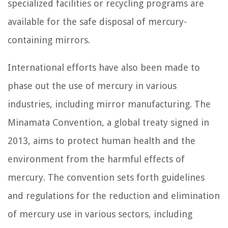
specialized facilities or recycling programs are
available for the safe disposal of mercury-
containing mirrors.
International efforts have also been made to
phase out the use of mercury in various
industries, including mirror manufacturing. The
Minamata Convention, a global treaty signed in
2013, aims to protect human health and the
environment from the harmful effects of
mercury. The convention sets forth guidelines
and regulations for the reduction and elimination
of mercury use in various sectors, including