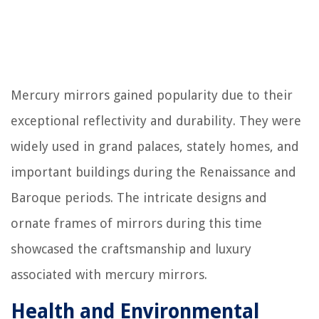
Mercury mirrors gained popularity due to their
exceptional reflectivity and durability. They were
widely used in grand palaces, stately homes, and
important buildings during the Renaissance and
Baroque periods. The intricate designs and
ornate frames of mirrors during this time
showcased the craftsmanship and luxury
associated with mercury mirrors.
Health and Environmental