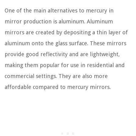
One of the main alternatives to mercury in
mirror production is aluminum. Aluminum
mirrors are created by depositing a thin layer of
aluminum onto the glass surface. These mirrors
provide good reflectivity and are lightweight,
making them popular for use in residential and
commercial settings. They are also more
affordable compared to mercury mirrors.