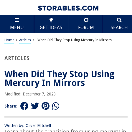
TABLE OF CONTENTS
Scroll
When Did They Stop Using Mercury In Mirrors
MENU
GET IDEAS
FORUM
SEARCH
Introduction
Historical Use of Mercury in Mirrors
Home
>
Articles
>
When Did They Stop Using Mercury In Mirrors
Health and Environmental Concerns
Shift Towards Alternative Materials
ARTICLES
Current Regulations and Standards
When Did They Stop Using
Conclusion
Mercury In Mirrors
Frequently Asked Questions about When Did They Stop Using Mercury In
Mirrors
Modified: December 7, 2023
Share:
RELATED ARTICLES
When Can A Child Stop Using A Booster Seat In Massachusetts?
Written by: Oliver Mitchell
Learn about the transition from using mercury in