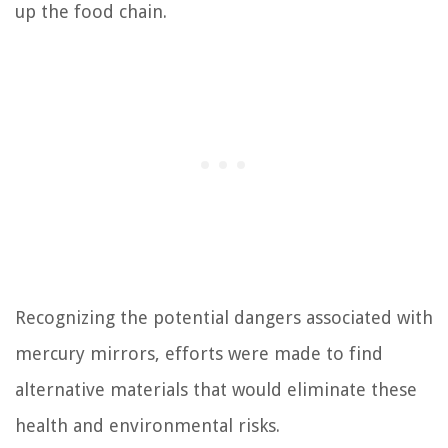
up the food chain.
Recognizing the potential dangers associated with
mercury mirrors, efforts were made to find
alternative materials that would eliminate these
health and environmental risks.