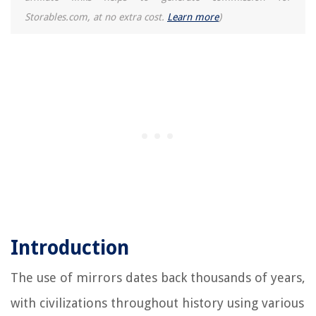
Storables.com, at no extra cost.
Learn more
)
Introduction
The use of mirrors dates back thousands of years,
with civilizations throughout history using various