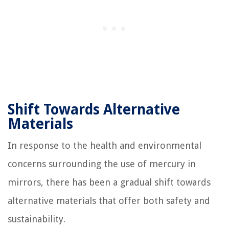
Shift Towards Alternative
Materials
In response to the health and environmental
concerns surrounding the use of mercury in
mirrors, there has been a gradual shift towards
alternative materials that offer both safety and
sustainability.