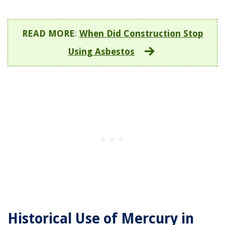
READ MORE
:
When Did Construction Stop
Using Asbestos
Historical Use of Mercury in