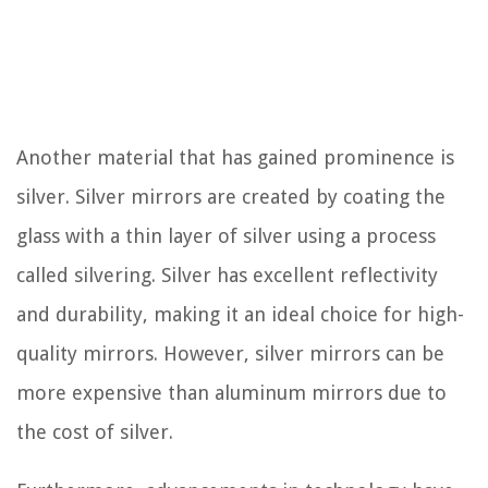
Another material that has gained prominence is
silver. Silver mirrors are created by coating the
glass with a thin layer of silver using a process
called silvering. Silver has excellent reflectivity
and durability, making it an ideal choice for high-
quality mirrors. However, silver mirrors can be
more expensive than aluminum mirrors due to
the cost of silver.