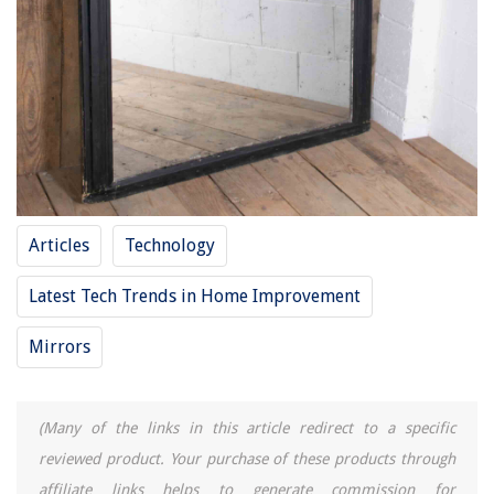
Articles
Technology
Latest Tech Trends in Home Improvement
Mirrors
(Many of the links in this article redirect to a specific
reviewed product. Your purchase of these products through
affiliate links helps to generate commission for