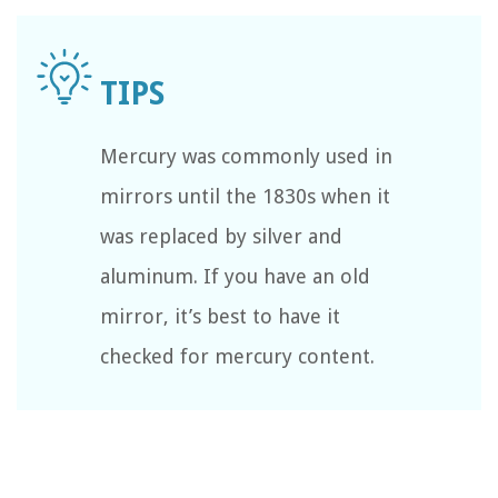
Mercury was commonly used in
mirrors until the 1830s when it
was replaced by silver and
aluminum. If you have an old
mirror, it’s best to have it
checked for mercury content.