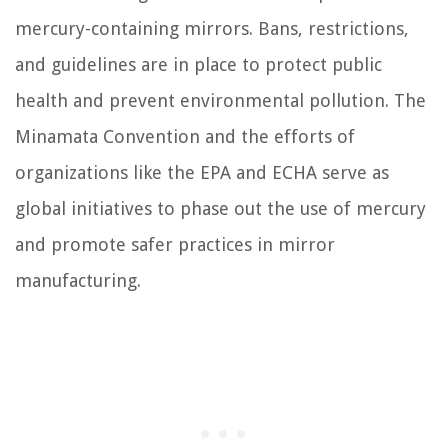
mercury-containing mirrors. Bans, restrictions,
and guidelines are in place to protect public
health and prevent environmental pollution. The
Minamata Convention and the efforts of
organizations like the EPA and ECHA serve as
global initiatives to phase out the use of mercury
and promote safer practices in mirror
manufacturing.