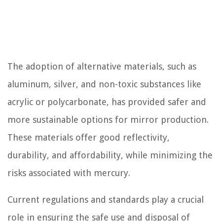
The adoption of alternative materials, such as
aluminum, silver, and non-toxic substances like
acrylic or polycarbonate, has provided safer and
more sustainable options for mirror production.
These materials offer good reflectivity,
durability, and affordability, while minimizing the
risks associated with mercury.
Current regulations and standards play a crucial
role in ensuring the safe use and disposal of