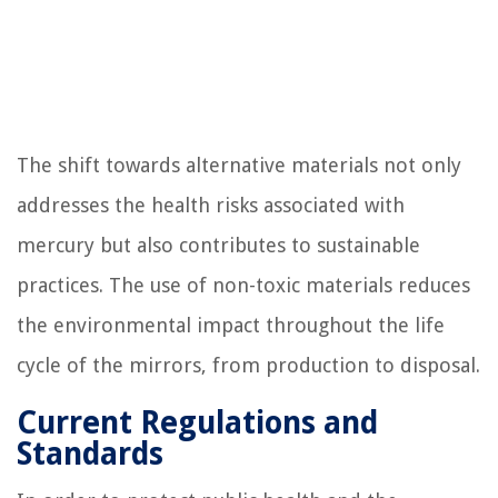
The shift towards alternative materials not only
addresses the health risks associated with
mercury but also contributes to sustainable
practices. The use of non-toxic materials reduces
the environmental impact throughout the life
cycle of the mirrors, from production to disposal.
Current Regulations and
Standards