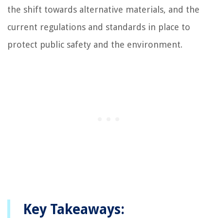
the shift towards alternative materials, and the
current regulations and standards in place to
protect public safety and the environment.
Key Takeaways: