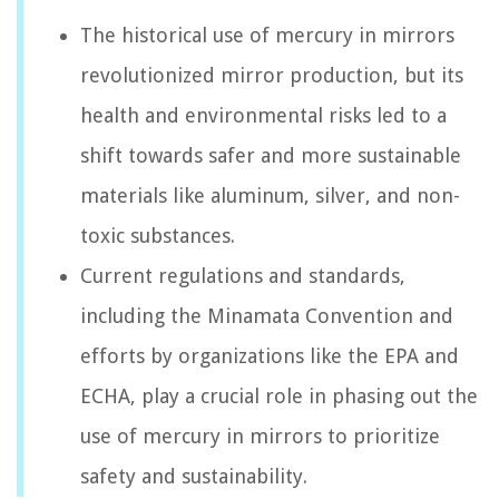
The historical use of mercury in mirrors
revolutionized mirror production, but its
health and environmental risks led to a
shift towards safer and more sustainable
materials like aluminum, silver, and non-
toxic substances.
Current regulations and standards,
including the Minamata Convention and
efforts by organizations like the EPA and
ECHA, play a crucial role in phasing out the
use of mercury in mirrors to prioritize
safety and sustainability.