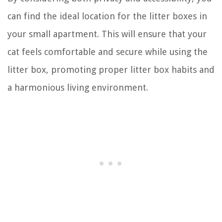
can find the ideal location for the litter boxes in
your small apartment. This will ensure that your
cat feels comfortable and secure while using the
litter box, promoting proper litter box habits and
a harmonious living environment.