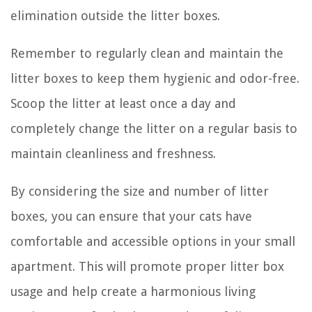
elimination outside the litter boxes.
Remember to regularly clean and maintain the
litter boxes to keep them hygienic and odor-free.
Scoop the litter at least once a day and
completely change the litter on a regular basis to
maintain cleanliness and freshness.
By considering the size and number of litter
boxes, you can ensure that your cats have
comfortable and accessible options in your small
apartment. This will promote proper litter box
usage and help create a harmonious living