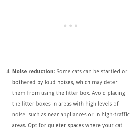
Noise reduction:
Some cats can be startled or
bothered by loud noises, which may deter
them from using the litter box. Avoid placing
the litter boxes in areas with high levels of
noise, such as near appliances or in high-traffic
areas. Opt for quieter spaces where your cat