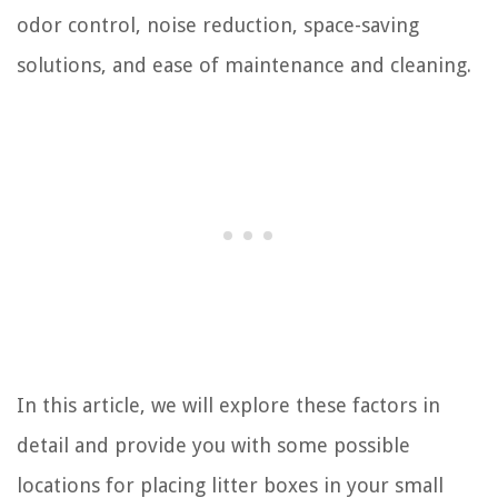
odor control, noise reduction, space-saving
solutions, and ease of maintenance and cleaning.
In this article, we will explore these factors in
detail and provide you with some possible
locations for placing litter boxes in your small