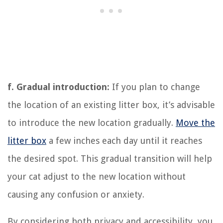
f. Gradual introduction:
If you plan to change
the location of an existing litter box, it’s advisable
to introduce the new location gradually.
Move the
litter box
a few inches each day until it reaches
the desired spot. This gradual transition will help
your cat adjust to the new location without
causing any confusion or anxiety.
By considering both privacy and accessibility, you