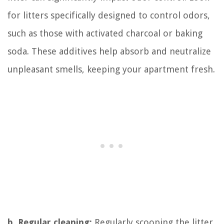
for litters specifically designed to control odors,
such as those with activated charcoal or baking
soda. These additives help absorb and neutralize
unpleasant smells, keeping your apartment fresh.
b. Regular cleaning:
Regularly scooping the litter