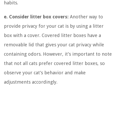
habits.
e. Consider litter box covers:
Another way to
provide privacy for your cat is by using a litter
box with a cover. Covered litter boxes have a
removable lid that gives your cat privacy while
containing odors. However, it’s important to note
that not all cats prefer covered litter boxes, so
observe your cat’s behavior and make
adjustments accordingly.