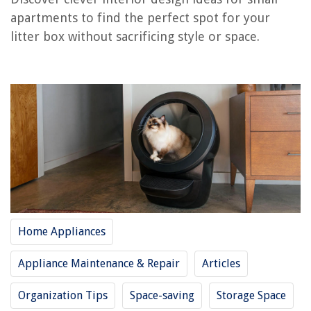
Laundry Room
apartments to find the perfect spot for your
Kitchen
litter box without sacrificing style or space.
Living Room
Balcony or Outdoor Area
Multi-purpose Furniture
Conclusion
Frequently Asked Questions about Where To Put Litter Boxes In Small
Apartment
RELATED ARTICLES
Home Appliances
How To Store Bikes In A Small Apartment
Where To Put A Dishwasher In A Small Kitchen: 5 Expert Ideas
Appliance Maintenance & Repair
Articles
This Is Where To Put A Trash Can In A Small Kitchen, According To
Designers
Organization Tips
Space-saving
Storage Space