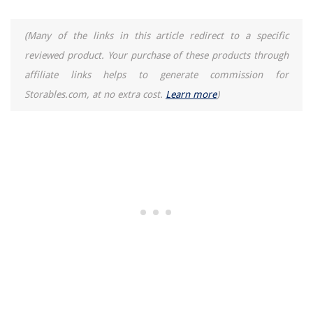
When Was The Litter Box Invented
How To Move A Litter Box
(Many of the links in this article redirect to a specific
reviewed product. Your purchase of these products through
REVIEWS
affiliate links helps to generate commission for
Storables.com, at no extra cost.
Learn more
)
The Rise of Pet-Conscious Home Design: 4 Ways It's Changing Modern
Homes
What Carpet Cleaner Do Professionals Use
How To Program Phone Number For Radionics 2212 Alarm Systems
What Is Required For Preset Silverware
How To Drain A Toilet Bowl