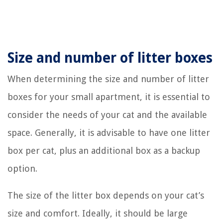
Size and number of litter boxes
When determining the size and number of litter
boxes for your small apartment, it is essential to
consider the needs of your cat and the available
space. Generally, it is advisable to have one litter
box per cat, plus an additional box as a backup
option.
The size of the litter box depends on your cat’s
size and comfort. Ideally, it should be large