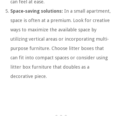
can feel at ease.
Space-saving solutions:
In a small apartment,
space is often at a premium. Look for creative
ways to maximize the available space by
utilizing vertical areas or incorporating multi-
purpose furniture. Choose litter boxes that
can fit into compact spaces or consider using
litter box furniture that doubles as a
decorative piece.