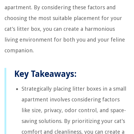
apartment. By considering these factors and
choosing the most suitable placement for your
cat’s litter box, you can create a harmonious
living environment for both you and your feline
companion.
Key Takeaways:
Strategically placing litter boxes in a small
apartment involves considering factors
like size, privacy, odor control, and space-
saving solutions. By prioritizing your cat’s
comfort and cleanliness, you can create a