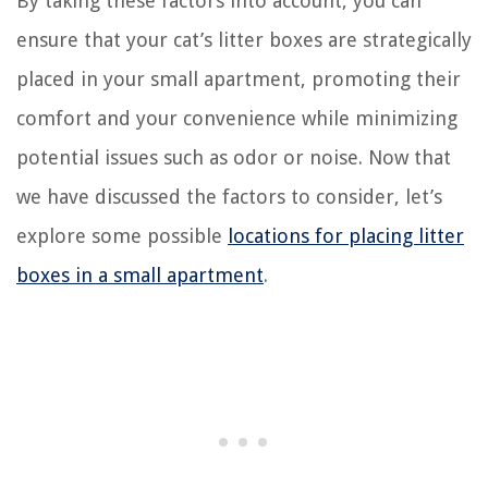
By taking these factors into account, you can
ensure that your cat’s litter boxes are strategically
placed in your small apartment, promoting their
comfort and your convenience while minimizing
potential issues such as odor or noise. Now that
we have discussed the factors to consider, let’s
explore some possible
locations for placing litter
boxes in a small apartment
.