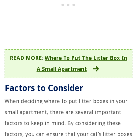
READ MORE
:
Where To Put The Litter Box In
A Small Apartment
Factors to Consider
When deciding where to put litter boxes in your
small apartment, there are several important
factors to keep in mind. By considering these
factors, you can ensure that your cat’s litter boxes