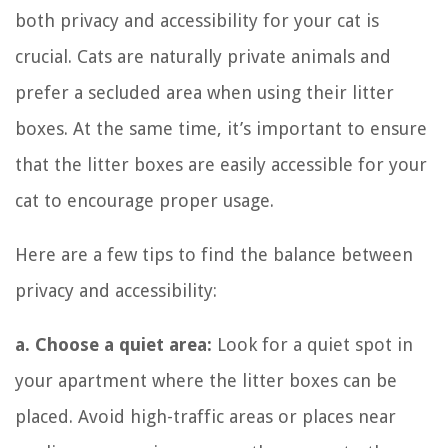
both privacy and accessibility for your cat is
crucial. Cats are naturally private animals and
prefer a secluded area when using their litter
boxes. At the same time, it’s important to ensure
that the litter boxes are easily accessible for your
cat to encourage proper usage.
Here are a few tips to find the balance between
privacy and accessibility:
a. Choose a quiet area:
Look for a quiet spot in
your apartment where the litter boxes can be
placed. Avoid high-traffic areas or places near