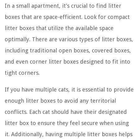
In a small apartment, it’s crucial to find litter
boxes that are space-efficient. Look for compact
litter boxes that utilize the available space
optimally. There are various types of litter boxes,
including traditional open boxes, covered boxes,
and even corner litter boxes designed to fit into
tight corners.
If you have multiple cats, it is essential to provide
enough litter boxes to avoid any territorial
conflicts. Each cat should have their designated
litter box to ensure they feel secure when using
it. Additionally, having multiple litter boxes helps