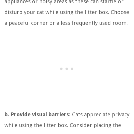
appliances or noisy areas as these can startle or
disturb your cat while using the litter box. Choose
a peaceful corner or a less frequently used room.
b. Provide visual barriers:
Cats appreciate privacy
while using the litter box. Consider placing the