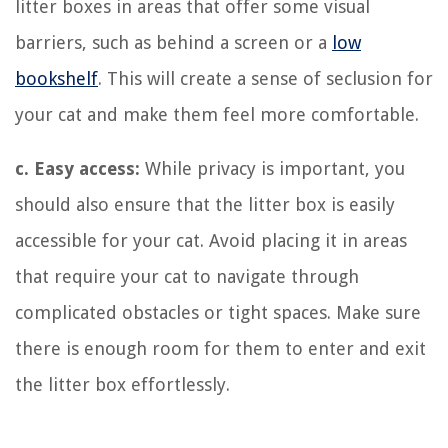
litter boxes in areas that offer some visual
barriers, such as behind a screen or a
low
bookshelf
. This will create a sense of seclusion for
your cat and make them feel more comfortable.
c. Easy access:
While privacy is important, you
should also ensure that the litter box is easily
accessible for your cat. Avoid placing it in areas
that require your cat to navigate through
complicated obstacles or tight spaces. Make sure
there is enough room for them to enter and exit
the litter box effortlessly.