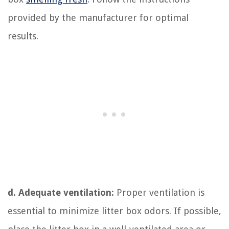
provided by the manufacturer for optimal
results.
d. Adequate ventilation:
Proper ventilation is
essential to minimize litter box odors. If possible,