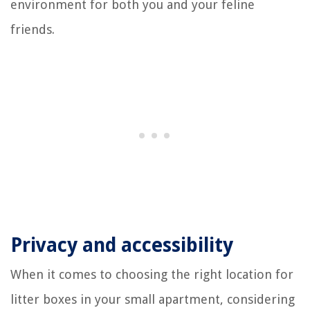
environment for both you and your feline
friends.
Privacy and accessibility
When it comes to choosing the right location for
litter boxes in your small apartment, considering