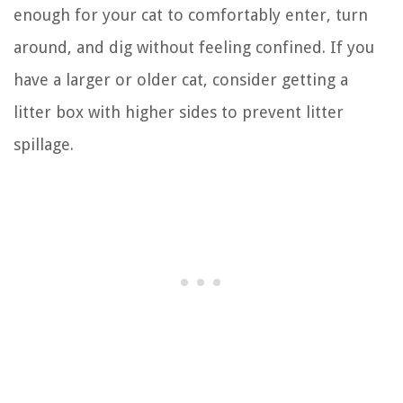
enough for your cat to comfortably enter, turn
around, and dig without feeling confined. If you
have a larger or older cat, consider getting a
litter box with higher sides to prevent litter
spillage.