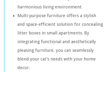
harmonious living environment.
Multi-purpose furniture offers a stylish
and space-efficient solution for concealing
litter boxes in small apartments. By
integrating functional and aesthetically
pleasing furniture, you can seamlessly
blend your cat’s needs with your home
decor.