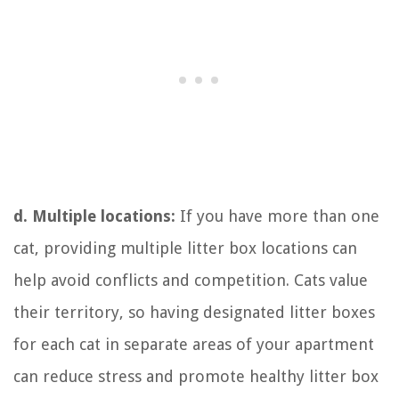
d. Multiple locations:
If you have more than one
cat, providing multiple litter box locations can
help avoid conflicts and competition. Cats value
their territory, so having designated litter boxes
for each cat in separate areas of your apartment
can reduce stress and promote healthy litter box