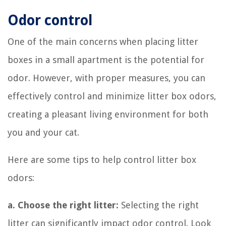
Odor control
One of the main concerns when placing litter
boxes in a small apartment is the potential for
odor. However, with proper measures, you can
effectively control and minimize litter box odors,
creating a pleasant living environment for both
you and your cat.
Here are some tips to help control litter box
odors:
a. Choose the right litter:
Selecting the right
litter can significantly impact odor control. Look