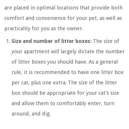
are placed in optimal locations that provide both
comfort and convenience for your pet, as well as
practicality for you as the owner.
Size and number of litter boxes:
The size of
your apartment will largely dictate the number
of litter boxes you should have. As a general
rule, it is recommended to have one litter box
per cat, plus one extra. The size of the litter
box should be appropriate for your cat’s size
and allow them to comfortably enter, turn
around, and dig.