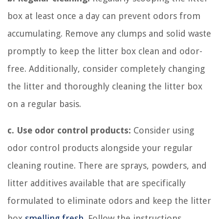
box at least once a day can prevent odors from
accumulating. Remove any clumps and solid waste
promptly to keep the litter box clean and odor-
free. Additionally, consider completely changing
the litter and thoroughly cleaning the litter box
on a regular basis.
c. Use odor control products:
Consider using
odor control products alongside your regular
cleaning routine. There are sprays, powders, and
litter additives available that are specifically
formulated to eliminate odors and keep the litter
box
smelling fresh
. Follow the instructions