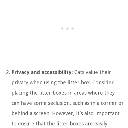
Privacy and accessibility:
Cats value their
privacy when using the litter box. Consider
placing the litter boxes in areas where they
can have some seclusion, such as in a corner or
behind a screen. However, it’s also important
to ensure that the litter boxes are easily