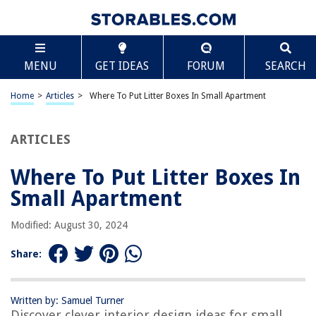
TABLE OF CONTENTS
Scroll
Where To Put Litter Boxes In Small Apartment
MENU
GET IDEAS
FORUM
SEARCH
Introduction
Factors to Consider
Home
>
Articles
>
Where To Put Litter Boxes In Small Apartment
Size and number of litter boxes
Privacy and accessibility
ARTICLES
Odor control
Where To Put Litter Boxes In
Noise reduction
Small Apartment
Space-saving solutions
Maintenance and cleaning
Modified: August 30, 2024
Possible Locations for Litter Boxes
Share:
Bathroom
Bedroom
Written by: Samuel Turner
Closet
Discover clever interior design ideas for small