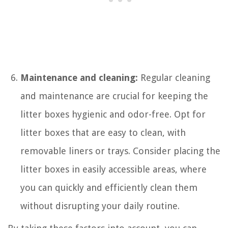
Maintenance and cleaning:
Regular cleaning
and maintenance are crucial for keeping the
litter boxes hygienic and odor-free. Opt for
litter boxes that are easy to clean, with
removable liners or trays. Consider placing the
litter boxes in easily accessible areas, where
you can quickly and efficiently clean them
without disrupting your daily routine.