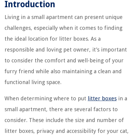
Introduction
Living in a small apartment can present unique
challenges, especially when it comes to finding
the ideal location for litter boxes. As a
responsible and loving pet owner, it’s important
to consider the comfort and well-being of your
furry friend while also maintaining a clean and
functional living space.
When determining where to put
litter boxes
in a
small apartment, there are several factors to
consider. These include the size and number of
litter boxes, privacy and accessibility for your cat,