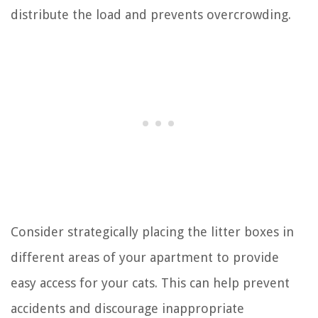
distribute the load and prevents overcrowding.
Consider strategically placing the litter boxes in
different areas of your apartment to provide
easy access for your cats. This can help prevent
accidents and discourage inappropriate