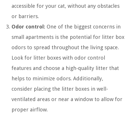
accessible for your cat, without any obstacles
or barriers.
Odor control:
One of the biggest concerns in
small apartments is the potential for litter box
odors to spread throughout the living space.
Look for litter boxes with odor control
features and choose a high-quality litter that
helps to minimize odors. Additionally,
consider placing the litter boxes in well-
ventilated areas or near a window to allow for
proper airflow.