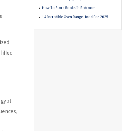
How To Store Books In Bedroom
he
14 Incredible Oven Range Hood For 2025
lized
filled
Egypt,
luences,