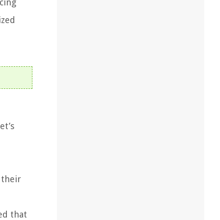
cing
ized
et’s
their
ed that