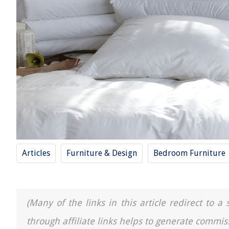
Articles
Furniture & Design
Bedroom Furniture
(Many of the links in this article redirect to 
through affiliate links helps to generate commis