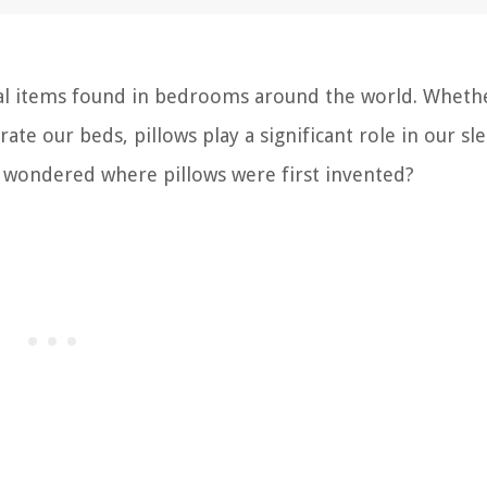
rsal items found in bedrooms around the world. Wheth
te our beds, pillows play a significant role in our sl
r wondered where pillows were first invented?