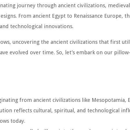
inating journey through ancient civilizations, medieval
signs. From ancient Egypt to Renaissance Europe, t
e and technological innovations.
llows, uncovering the ancient civilizations that first uti
e evolved over time. So, let’s embark on our pillow-
iginating from ancient civilizations like Mesopotamia, 
ion reflects cultural, spiritual, and technological inf
ows today.