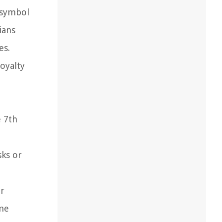
a symbol
ians
es.
oyalty
e 7th
sks or
er
ame