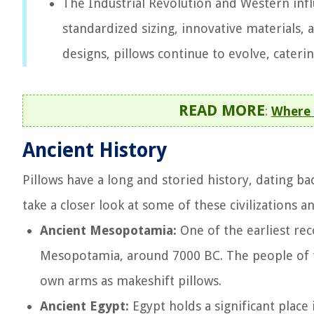
The Industrial Revolution and Western inf
standardized sizing, innovative materials,
designs, pillows continue to evolve, cateri
READ MORE
:
Where 
Ancient History
Pillows have a long and storied history, dating bac
take a closer look at some of these civilizations 
Ancient Mesopotamia:
One of the earliest rec
Mesopotamia, around 7000 BC. The people of t
own arms as makeshift pillows.
Ancient Egypt:
Egypt holds a significant place 