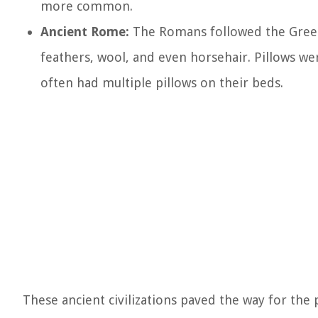
more common.
Ancient Rome:
The Romans followed the Greek t
feathers, wool, and even horsehair. Pillows we
often had multiple pillows on their beds.
These ancient civilizations paved the way for the 