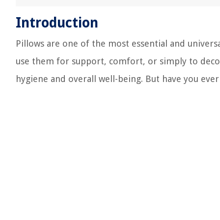
Introduction
Pillows are one of the most essential and unive
use them for support, comfort, or simply to decora
hygiene and overall well-being. But have you eve