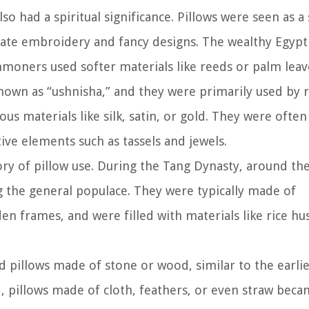
o had a spiritual significance. Pillows were seen as 
cate embroidery and fancy designs. The wealthy Egypt
moners used softer materials like reeds or palm leav
known as “ushnisha,” and they were primarily used by r
us materials like silk, satin, or gold. They were often
ve elements such as tassels and jewels.
ory of pillow use. During the Tang Dynasty, around th
he general populace. They were typically made of
 frames, and were filled with materials like rice hu
 pillows made of stone or wood, similar to the earli
ed, pillows made of cloth, feathers, or even straw bec