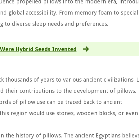
luence propelled pillows into the modern era, introdu
 and global accessibility. From memory foam to special
ng to diverse sleep needs and preferences.
Were Hybrid Seeds Invented
k thousands of years to various ancient civilizations. L
and their contributions to the development of pillows.
ords of pillow use can be traced back to ancient
his region would use stones, wooden blocks, or even 
in the history of pillows. The ancient Egyptians believ