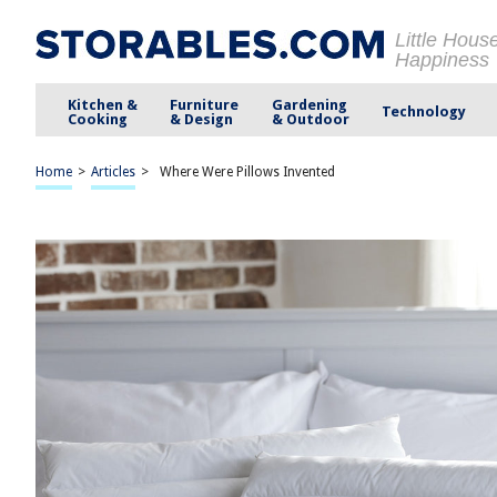
Little Hous
Happiness
Kitchen &
Furniture
Gardening
Technology
Cooking
& Design
& Outdoor
Home
>
Articles
>
Where Were Pillows Invented