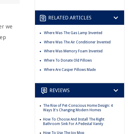
RELATED ARTICLES
er we
Where Was The Gas Lamp Invented
eep
Where Was The Air Conditioner Invented
Where Was Memory Foam Invented
Where To Donate Old Pillows
Where Are Casper Pillows Made
REVIEWS
The Rise of Pet-Conscious Home Design: 4
Ways It's Changing Modern Homes
How To Choose And Install The Right
Bathroom Sink For A Pedestal Vanity
How To Use The Joy Mop