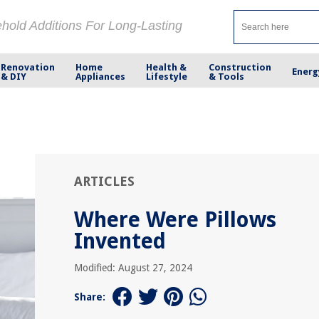
ehold Additions For Long-Lasting
Renovation
Home
Health &
Construction
Energ
& DIY
Appliances
Lifestyle
& Tools
ARTICLES
Where Were Pillows
Invented
Modified: August 27, 2024
Share: