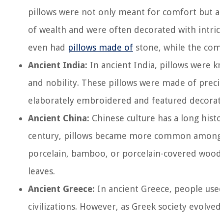
pillows were not only meant for comfort but als
of wealth and were often decorated with intri
even had
pillows made of
stone, while the com
Ancient India:
In ancient India, pillows were 
and nobility. These pillows were made of precio
elaborately embroidered and featured decorati
Ancient China:
Chinese culture has a long hist
century, pillows became more common among t
porcelain, bamboo, or porcelain-covered wooden
leaves.
Ancient Greece:
In ancient Greece, people used
civilizations. However, as Greek society evolv