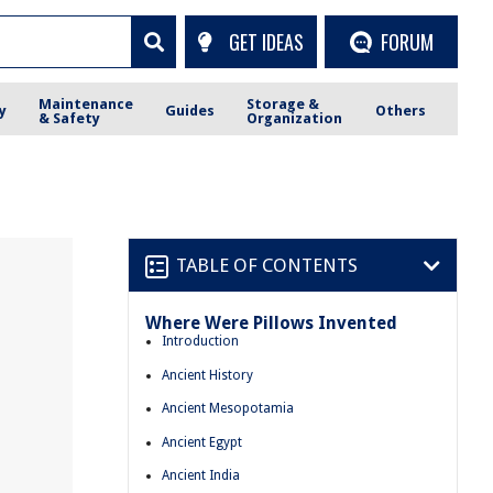
GET IDEAS
FORUM
Maintenance
Storage &
y
Guides
Others
& Safety
Organization
TABLE OF CONTENTS
Where Were Pillows Invented
Introduction
Ancient History
Ancient Mesopotamia
Ancient Egypt
Ancient India