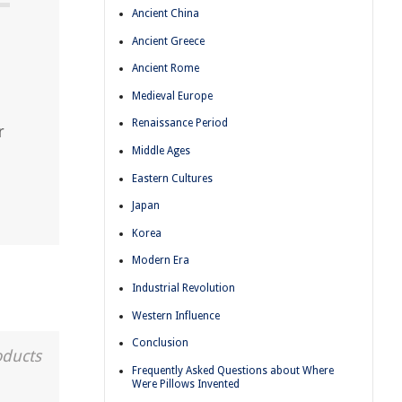
Ancient China
Ancient Greece
Ancient Rome
Medieval Europe
Renaissance Period
r
Middle Ages
Eastern Cultures
Japan
Korea
Modern Era
Industrial Revolution
Western Influence
Conclusion
oducts
Frequently Asked Questions about Where
Were Pillows Invented