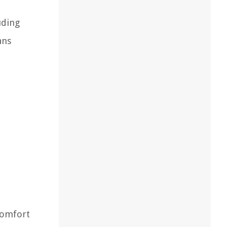
uding
ans
 comfort