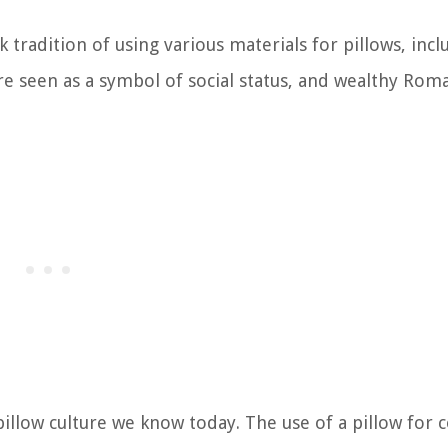
radition of using various materials for pillows, incl
re seen as a symbol of social status, and wealthy Rom
pillow culture we know today. The use of a pillow for