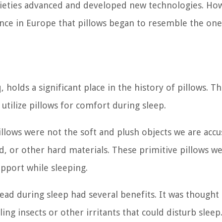
cieties advanced and developed new technologies. How
ance in Europe that pillows began to resemble the on
holds a significant place in the history of pillows. T
 utilize pillows for comfort during sleep.
pillows were not the soft and plush objects we are ac
 or other hard materials. These primitive pillows w
pport while sleeping.
ad during sleep had several benefits. It was thought 
ling insects or other irritants that could disturb sleep