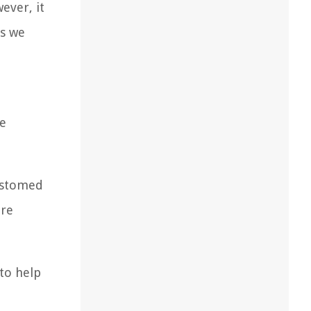
ever, it
es we
he
customed
ere
to help
.