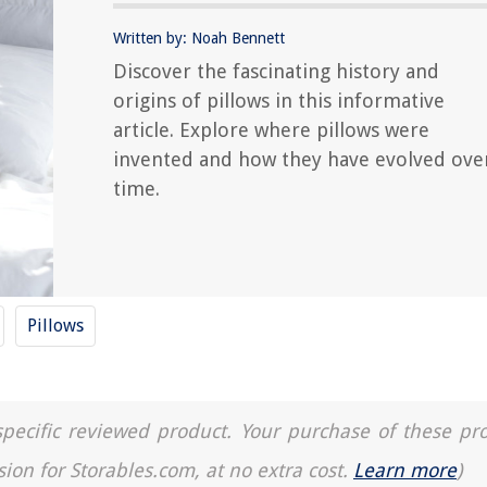
Written by: Noah Bennett
Discover the fascinating history and
origins of pillows in this informative
article. Explore where pillows were
invented and how they have evolved ove
time.
Pillows
a specific reviewed product. Your purchase of these pr
sion for Storables.com, at no extra cost.
Learn more
)