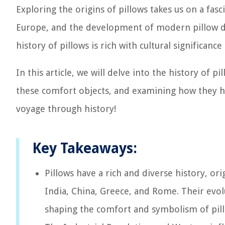
Exploring the origins of pillows takes us on a fasc
Europe, and the development of modern pillow de
history of pillows is rich with cultural significanc
In this article, we will delve into the history of pi
these comfort objects, and examining how they hav
voyage through history!
Key Takeaways:
Pillows have a rich and diverse history, or
India, China, Greece, and Rome. Their evolut
shaping the comfort and symbolism of pill