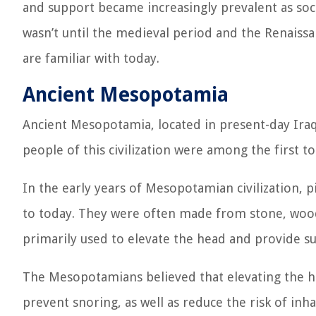
and support became increasingly prevalent as so
wasn’t until the medieval period and the Renaiss
are familiar with today.
Ancient Mesopotamia
Ancient Mesopotamia, located in present-day Iraq, 
people of this civilization were among the first to
In the early years of Mesopotamian civilization, 
to today. They were often made from stone, wood,
primarily used to elevate the head and provide su
The Mesopotamians believed that elevating the he
prevent snoring, as well as reduce the risk of inha