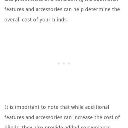
features and accessories can help determine the
overall cost of your blinds.
It is important to note that while additional
features and accessories can increase the cost of
blinds, they also provide added convenience,