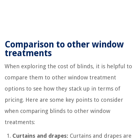
Comparison to other window
treatments
When exploring the cost of blinds, it is helpful to
compare them to other window treatment
options to see how they stack up in terms of
pricing. Here are some key points to consider
when comparing blinds to other window
treatments:
Curtains and drapes:
Curtains and drapes are