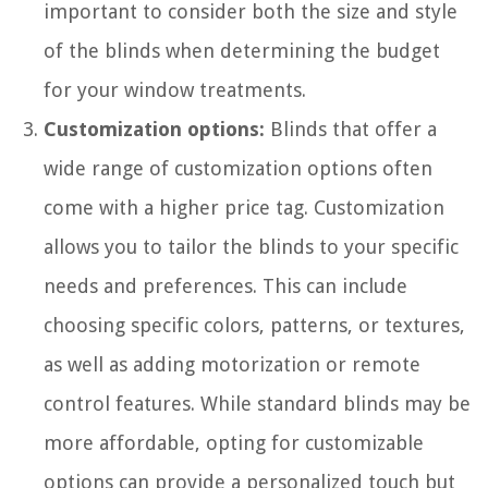
important to consider both the size and style
of the blinds when determining the budget
for your window treatments.
Customization options:
Blinds that offer a
wide range of customization options often
come with a higher price tag. Customization
allows you to tailor the blinds to your specific
needs and preferences. This can include
choosing specific colors, patterns, or textures,
as well as adding motorization or remote
control features. While standard blinds may be
more affordable, opting for customizable
options can provide a personalized touch but