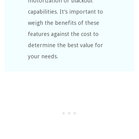
motorization or blackout
capabilities. It’s important to
weigh the benefits of these
features against the cost to
determine the best value for
your needs.