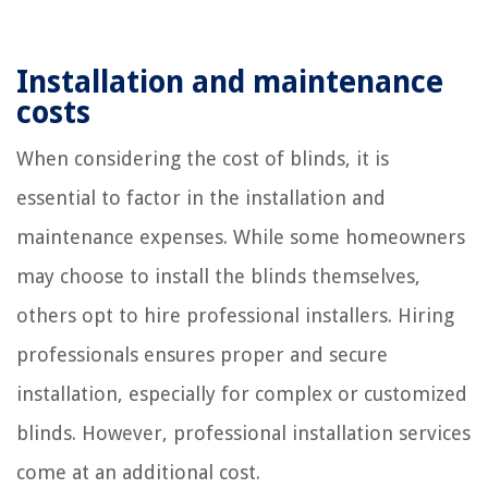
Installation and maintenance
costs
When considering the cost of blinds, it is
essential to factor in the installation and
maintenance expenses. While some homeowners
may choose to install the blinds themselves,
others opt to hire professional installers. Hiring
professionals ensures proper and secure
installation, especially for complex or customized
blinds. However, professional installation services
come at an additional cost.