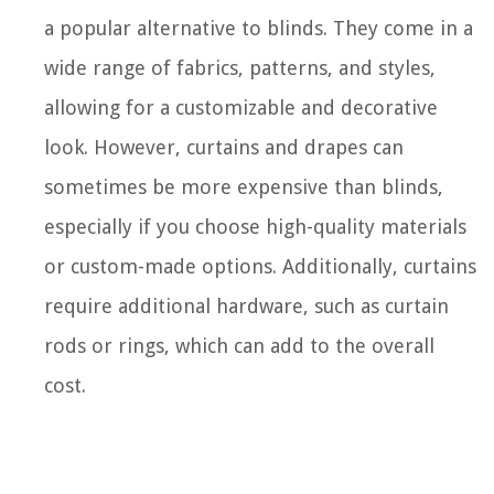
a popular alternative to blinds. They come in a
wide range of fabrics, patterns, and styles,
allowing for a customizable and decorative
look. However, curtains and drapes can
sometimes be more expensive than blinds,
especially if you choose high-quality materials
or custom-made options. Additionally, curtains
require additional hardware, such as curtain
rods or rings, which can add to the overall
cost.