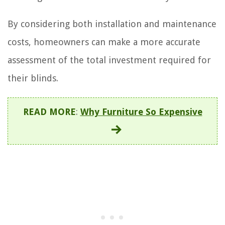
By considering both installation and maintenance
costs, homeowners can make a more accurate
assessment of the total investment required for
their blinds.
READ MORE
:
Why Furniture So Expensive