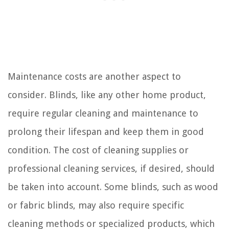
Maintenance costs are another aspect to
consider. Blinds, like any other home product,
require regular cleaning and maintenance to
prolong their lifespan and keep them in good
condition. The cost of cleaning supplies or
professional cleaning services, if desired, should
be taken into account. Some blinds, such as wood
or fabric blinds, may also require specific
cleaning methods or specialized products, which