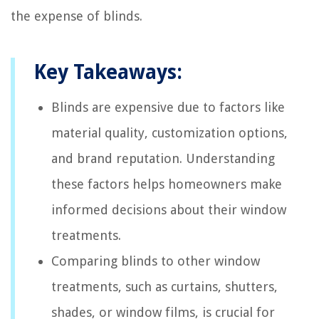
the expense of blinds.
Key Takeaways:
Blinds are expensive due to factors like
material quality, customization options,
and brand reputation. Understanding
these factors helps homeowners make
informed decisions about their window
treatments.
Comparing blinds to other window
treatments, such as curtains, shutters,
shades, or window films, is crucial for