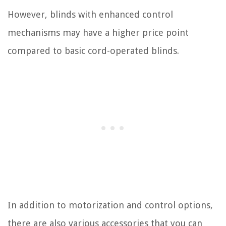
However, blinds with enhanced control
mechanisms may have a higher price point
compared to basic cord-operated blinds.
In addition to motorization and control options,
there are also various accessories that you can