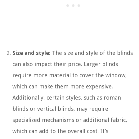
Size and style:
The size and style of the blinds
can also impact their price. Larger blinds
require more material to cover the window,
which can make them more expensive.
Additionally, certain styles, such as roman
blinds or vertical blinds, may require
specialized mechanisms or additional fabric,
which can add to the overall cost. It’s