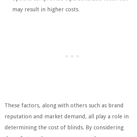
may result in higher costs.
These factors, along with others such as brand
reputation and market demand, all play a role in
determining the cost of blinds. By considering