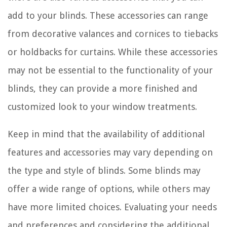
add to your blinds. These accessories can range
from decorative valances and cornices to tiebacks
or holdbacks for curtains. While these accessories
may not be essential to the functionality of your
blinds, they can provide a more finished and
customized look to your window treatments.
Keep in mind that the availability of additional
features and accessories may vary depending on
the type and style of blinds. Some blinds may
offer a wide range of options, while others may
have more limited choices. Evaluating your needs
and preferences and considering the additional