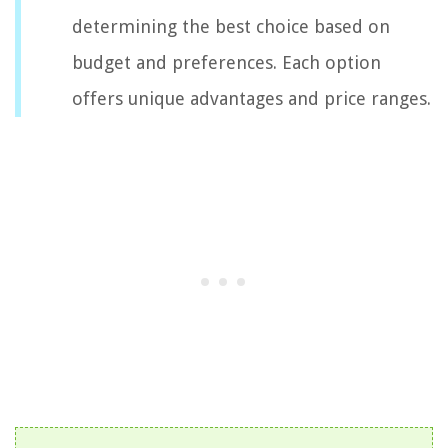
determining the best choice based on
budget and preferences. Each option
offers unique advantages and price ranges.