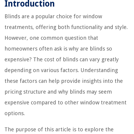
Introduction
Blinds are a popular choice for window
treatments, offering both functionality and style.
However, one common question that
homeowners often ask is why are blinds so
expensive? The cost of blinds can vary greatly
depending on various factors. Understanding
these factors can help provide insights into the
pricing structure and why blinds may seem
expensive compared to other window treatment
options.
The purpose of this article is to explore the