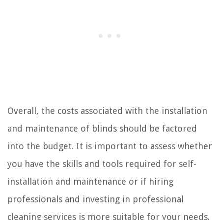
Overall, the costs associated with the installation
and maintenance of blinds should be factored
into the budget. It is important to assess whether
you have the skills and tools required for self-
installation and maintenance or if hiring
professionals and investing in professional
cleaning services is more suitable for your needs.