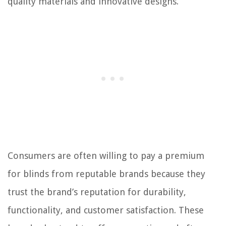
quality materials and innovative designs.
Consumers are often willing to pay a premium
for blinds from reputable brands because they
trust the brand’s reputation for durability,
functionality, and customer satisfaction. These