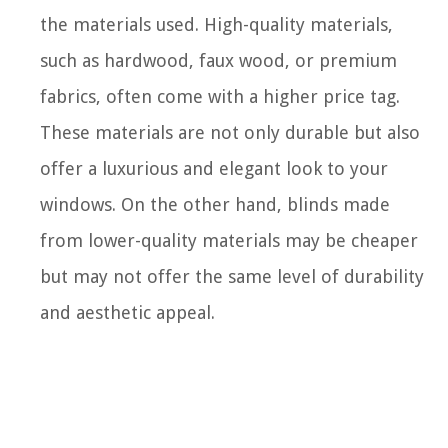
the materials used. High-quality materials,
such as hardwood, faux wood, or premium
fabrics, often come with a higher price tag.
These materials are not only durable but also
offer a luxurious and elegant look to your
windows. On the other hand, blinds made
from lower-quality materials may be cheaper
but may not offer the same level of durability
and aesthetic appeal.