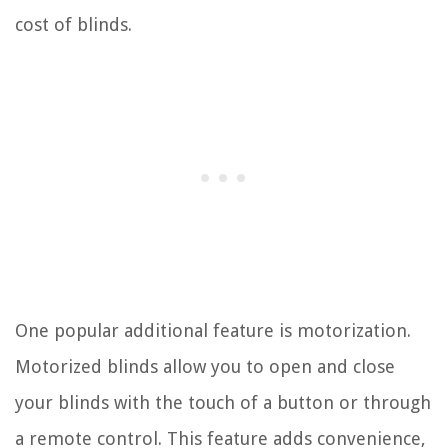
cost of blinds.
One popular additional feature is motorization.
Motorized blinds allow you to open and close
your blinds with the touch of a button or through
a remote control. This feature adds convenience,