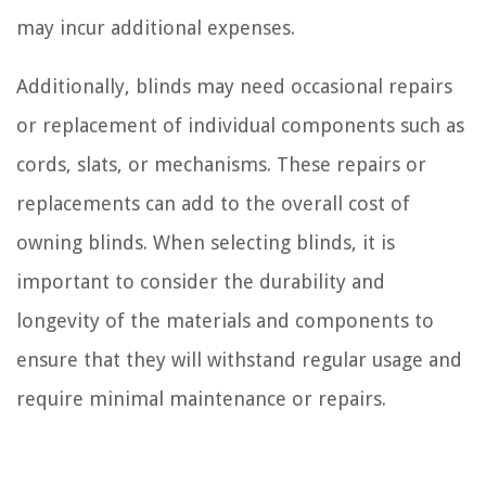
may incur additional expenses.
Additionally, blinds may need occasional repairs
or replacement of individual components such as
cords, slats, or mechanisms. These repairs or
replacements can add to the overall cost of
owning blinds. When selecting blinds, it is
important to consider the durability and
longevity of the materials and components to
ensure that they will withstand regular usage and
require minimal maintenance or repairs.