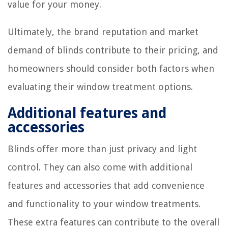
value for your money.
Ultimately, the brand reputation and market
demand of blinds contribute to their pricing, and
homeowners should consider both factors when
evaluating their window treatment options.
Additional features and
accessories
Blinds offer more than just privacy and light
control. They can also come with additional
features and accessories that add convenience
and functionality to your window treatments.
These extra features can contribute to the overall