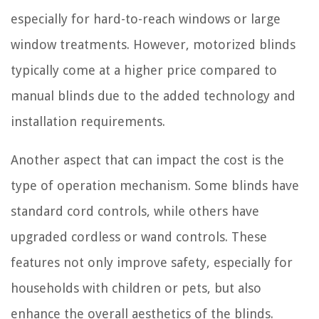
especially for hard-to-reach windows or large
window treatments. However, motorized blinds
typically come at a higher price compared to
manual blinds due to the added technology and
installation requirements.
Another aspect that can impact the cost is the
type of operation mechanism. Some blinds have
standard cord controls, while others have
upgraded cordless or wand controls. These
features not only improve safety, especially for
households with children or pets, but also
enhance the overall aesthetics of the blinds.