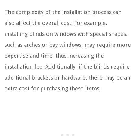
The complexity of the installation process can
also affect the overall cost. For example,
installing blinds on windows with special shapes,
such as arches or bay windows, may require more
expertise and time, thus increasing the
installation fee. Additionally, if the blinds require
additional brackets or hardware, there may be an
extra cost for purchasing these items.