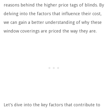
reasons behind the higher price tags of blinds. By
delving into the factors that influence their cost,
we can gain a better understanding of why these
window coverings are priced the way they are.
Let’s dive into the key factors that contribute to