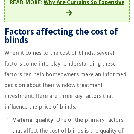
READ MORE
:
Why Are Curtains So Expensive
Factors affecting the cost of
blinds
When it comes to the cost of blinds, several
factors come into play. Understanding these
factors can help homeowners make an informed
decision about their window treatment
investment. Here are three key factors that
influence the price of blinds:
Material quality:
One of the primary factors
that affect the cost of blinds is the quality of