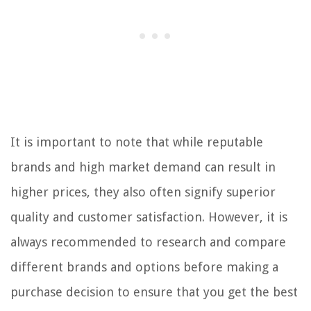
It is important to note that while reputable
brands and high market demand can result in
higher prices, they also often signify superior
quality and customer satisfaction. However, it is
always recommended to research and compare
different brands and options before making a
purchase decision to ensure that you get the best