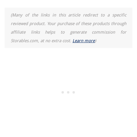
(Many of the links in this article redirect to a specific
reviewed product. Your purchase of these products through
affiliate links helps to generate commission for
Storables.com, at no extra cost.
Learn more
)