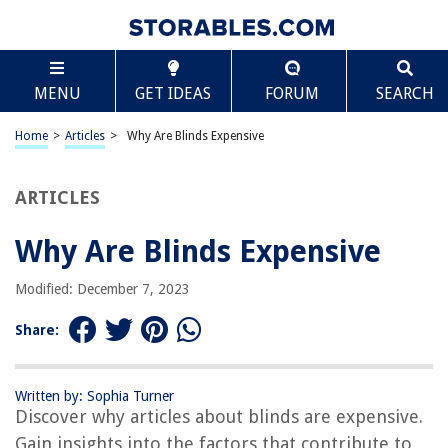
TABLE OF CONTENTS
Scroll
Why Are Blinds Expensive
MENU
GET IDEAS
FORUM
SEARCH
Introduction
Factors affecting the cost of blinds
Home
>
Articles
>
Why Are Blinds Expensive
Brand reputation and market demand
Additional features and accessories
ARTICLES
Installation and maintenance costs
Why Are Blinds Expensive
Comparison to other window treatments
Conclusion
Modified: December 7, 2023
Frequently Asked Questions about Why Are Blinds Expensive
Share:
RELATED ARTICLES
Written by: Sophia Turner
Discover why articles about blinds are expensive.
Why Is Steuben Glass So Expensive
Gain insights into the factors that contribute to