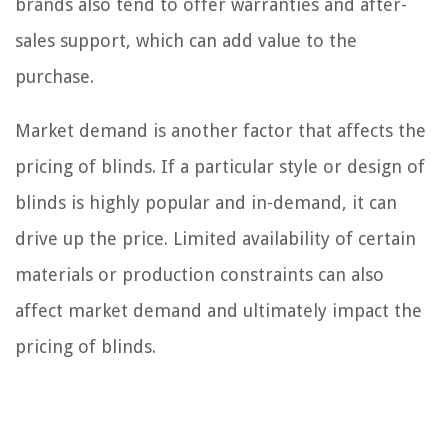
brands also tend to offer warranties and after-
sales support, which can add value to the
purchase.
Market demand is another factor that affects the
pricing of blinds. If a particular style or design of
blinds is highly popular and in-demand, it can
drive up the price. Limited availability of certain
materials or production constraints can also
affect market demand and ultimately impact the
pricing of blinds.