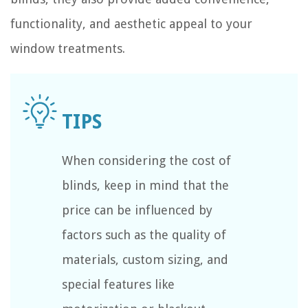
functionality, and aesthetic appeal to your
window treatments.
When considering the cost of
blinds, keep in mind that the
price can be influenced by
factors such as the quality of
materials, custom sizing, and
special features like