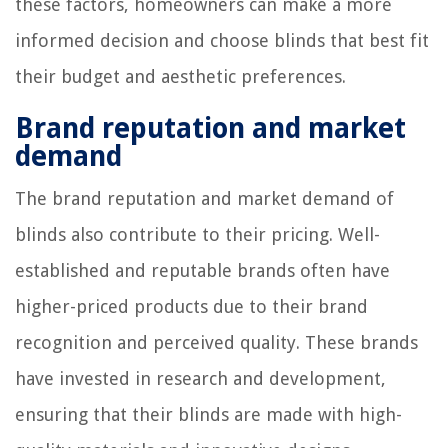
these factors, homeowners can make a more
informed decision and choose blinds that best fit
their budget and aesthetic preferences.
Brand reputation and market
demand
The brand reputation and market demand of
blinds also contribute to their pricing. Well-
established and reputable brands often have
higher-priced products due to their brand
recognition and perceived quality. These brands
have invested in research and development,
ensuring that their blinds are made with high-