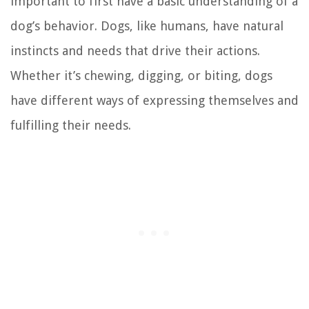
important to first have a basic understanding of a
dog’s behavior. Dogs, like humans, have natural
instincts and needs that drive their actions.
Whether it’s chewing, digging, or biting, dogs
have different ways of expressing themselves and
fulfilling their needs.