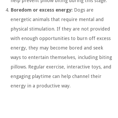
help prevent pillow biting during this stage.
Boredom or excess energy:
Dogs are
energetic animals that require mental and
physical stimulation. If they are not provided
with enough opportunities to burn off excess
energy, they may become bored and seek
ways to entertain themselves, including biting
pillows. Regular exercise, interactive toys, and
engaging playtime can help channel their
energy in a productive way.