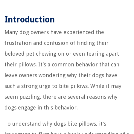
Introduction
Many dog owners have experienced the
frustration and confusion of finding their
beloved pet chewing on or even tearing apart
their pillows. It’s a common behavior that can
leave owners wondering why their dogs have
such a strong urge to bite pillows. While it may
seem puzzling, there are several reasons why
dogs engage in this behavior.
To understand why dogs bite pillows, it’s