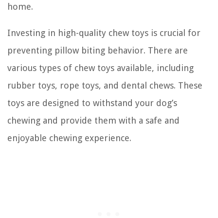
home.
Investing in high-quality chew toys is crucial for
preventing pillow biting behavior. There are
various types of chew toys available, including
rubber toys, rope toys, and dental chews. These
toys are designed to withstand your dog’s
chewing and provide them with a safe and
enjoyable chewing experience.