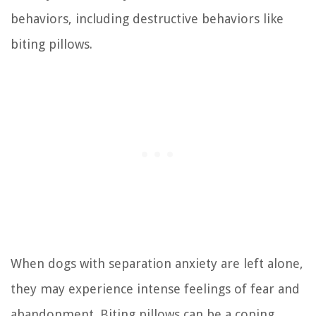
behaviors, including destructive behaviors like
biting pillows.
When dogs with separation anxiety are left alone,
they may experience intense feelings of fear and
abandonment. Biting pillows can be a coping