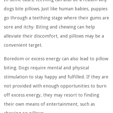
dogs bite pillows. Just like human babies, puppies
go through a teething stage where their gums are
sore and itchy. Biting and chewing can help
alleviate their discomfort, and pillows may be a
convenient target.
Boredom or excess energy can also lead to pillow
biting. Dogs require mental and physical
stimulation to stay happy and fulfilled. If they are
not provided with enough opportunities to burn
off excess energy, they may resort to finding
their own means of entertainment, such as