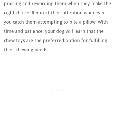
praising and rewarding them when they make the
right choice. Redirect their attention whenever
you catch them attempting to bite a pillow. With
time and patience, your dog will learn that the
chew toys are the preferred option for fulfilling
their chewing needs.