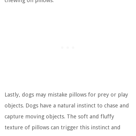
chewing on pillows.
Lastly, dogs may mistake pillows for prey or play
objects. Dogs have a natural instinct to chase and
capture moving objects. The soft and fluffy
texture of pillows can trigger this instinct and