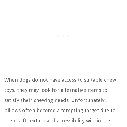
When dogs do not have access to suitable chew
toys, they may look for alternative items to
satisfy their chewing needs. Unfortunately,
pillows often become a tempting target due to
their soft texture and accessibility within the