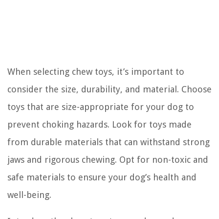
When selecting chew toys, it’s important to
consider the size, durability, and material. Choose
toys that are size-appropriate for your dog to
prevent choking hazards. Look for toys made
from durable materials that can withstand strong
jaws and rigorous chewing. Opt for non-toxic and
safe materials to ensure your dog’s health and
well-being.