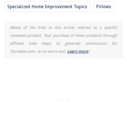
Homes
Specialized Home Improvement Topics
Pillows
What Size Lazy Susan Hardware Do I Need
4 Ways Albion Nord Designers Make A Neutral Space Feel Cozy
(Many of the links in this article redirect to a specific
8 Best Whirlpool Dishwasher Silverware Basket for 2025
reviewed product. Your purchase of these products through
What Size AC For 1200 Sq Ft
affiliate links helps to generate commission for
Storables.com, at no extra cost.
Learn more
)