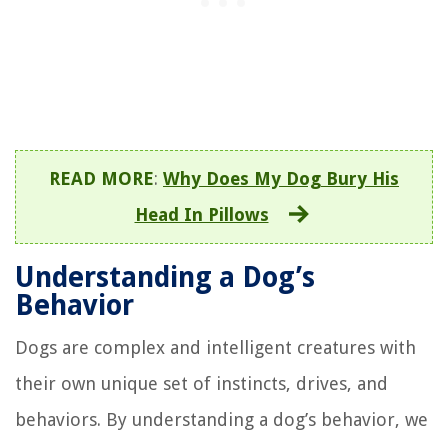
READ MORE
:
Why Does My Dog Bury His
Head In Pillows
Understanding a Dog’s
Behavior
Dogs are complex and intelligent creatures with
their own unique set of instincts, drives, and
behaviors. By understanding a dog’s behavior, we