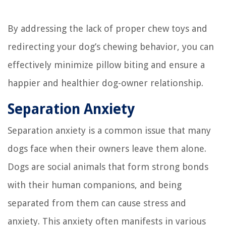
By addressing the lack of proper chew toys and
redirecting your dog’s chewing behavior, you can
effectively minimize pillow biting and ensure a
happier and healthier dog-owner relationship.
Separation Anxiety
Separation anxiety is a common issue that many
dogs face when their owners leave them alone.
Dogs are social animals that form strong bonds
with their human companions, and being
separated from them can cause stress and
anxiety. This anxiety often manifests in various