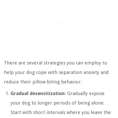
There are several strategies you can employ to
help your dog cope with separation anxiety and
reduce their pillow biting behavior:
Gradual desensitization:
Gradually expose
your dog to longer periods of being alone.
Start with short intervals where you leave the