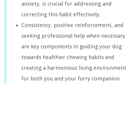
anxiety, is crucial for addressing and
correcting this habit effectively.
Consistency, positive reinforcement, and
seeking professional help when necessary
are key components in guiding your dog
towards healthier chewing habits and
creating a harmonious living environment
for both you and your furry companion.