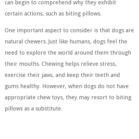
can begin to comprehend why they exhibit
certain actions, such as biting pillows.
One important aspect to consider is that dogs are
natural chewers. Just like humans, dogs feel the
need to explore the world around them through
their mouths. Chewing helps relieve stress,
exercise their jaws, and keep their teeth and
gums healthy. However, when dogs do not have
appropriate chew toys, they may resort to biting
pillows as a substitute.