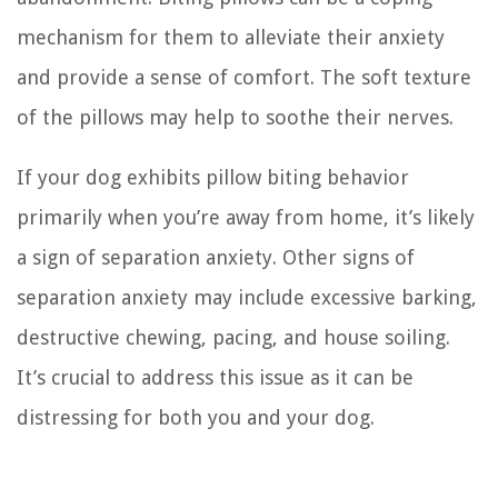
mechanism for them to alleviate their anxiety
and provide a sense of comfort. The soft texture
of the pillows may help to soothe their nerves.
If your dog exhibits pillow biting behavior
primarily when you’re away from home, it’s likely
a sign of separation anxiety. Other signs of
separation anxiety may include excessive barking,
destructive chewing, pacing, and house soiling.
It’s crucial to address this issue as it can be
distressing for both you and your dog.