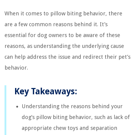
When it comes to pillow biting behavior, there
are a few common reasons behind it. It’s
essential for dog owners to be aware of these
reasons, as understanding the underlying cause
can help address the issue and redirect their pet’s
behavior.
Key Takeaways:
Understanding the reasons behind your
dog’s pillow biting behavior, such as lack of
appropriate chew toys and separation