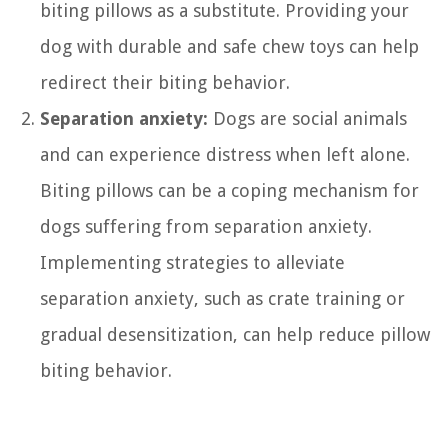
biting pillows as a substitute. Providing your
dog with durable and safe chew toys can help
redirect their biting behavior.
Separation anxiety:
Dogs are social animals
and can experience distress when left alone.
Biting pillows can be a coping mechanism for
dogs suffering from separation anxiety.
Implementing strategies to alleviate
separation anxiety, such as crate training or
gradual desensitization, can help reduce pillow
biting behavior.