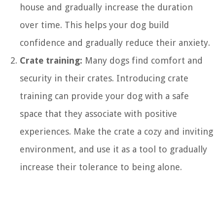
house and gradually increase the duration
over time. This helps your dog build
confidence and gradually reduce their anxiety.
Crate training:
Many dogs find comfort and
security in their crates. Introducing crate
training can provide your dog with a safe
space that they associate with positive
experiences. Make the crate a cozy and inviting
environment, and use it as a tool to gradually
increase their tolerance to being alone.