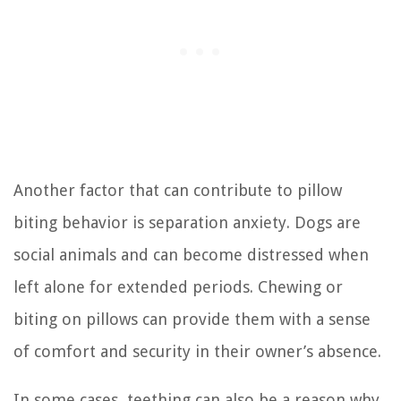
Another factor that can contribute to pillow
biting behavior is separation anxiety. Dogs are
social animals and can become distressed when
left alone for extended periods. Chewing or
biting on pillows can provide them with a sense
of comfort and security in their owner’s absence.
In some cases, teething can also be a reason why