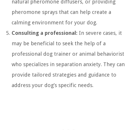
natural pheromone diffusers, or providing
pheromone sprays that can help create a
calming environment for your dog.
Consulting a professional:
In severe cases, it
may be beneficial to seek the help of a
professional dog trainer or animal behaviorist
who specializes in separation anxiety. They can
provide tailored strategies and guidance to
address your dog’s specific needs.