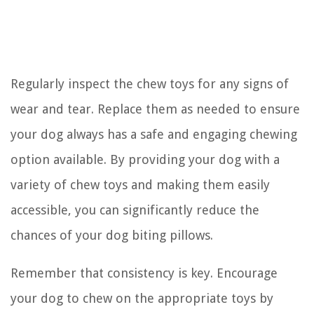
Regularly inspect the chew toys for any signs of
wear and tear. Replace them as needed to ensure
your dog always has a safe and engaging chewing
option available. By providing your dog with a
variety of chew toys and making them easily
accessible, you can significantly reduce the
chances of your dog biting pillows.
Remember that consistency is key. Encourage
your dog to chew on the appropriate toys by