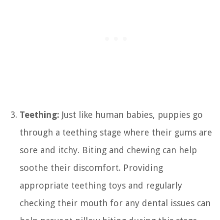
Teething:
Just like human babies, puppies go
through a teething stage where their gums are
sore and itchy. Biting and chewing can help
soothe their discomfort. Providing
appropriate teething toys and regularly
checking their mouth for any dental issues can