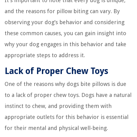
It’s important to note that every dog is unique,
and the reasons for pillow biting can vary. By
observing your dog’s behavior and considering
these common causes, you can gain insight into
why your dog engages in this behavior and take
appropriate steps to address it.
Lack of Proper Chew Toys
One of the reasons why dogs bite pillows is due
to a lack of proper chew toys. Dogs have a natural
instinct to chew, and providing them with
appropriate outlets for this behavior is essential
for their mental and physical well-being.