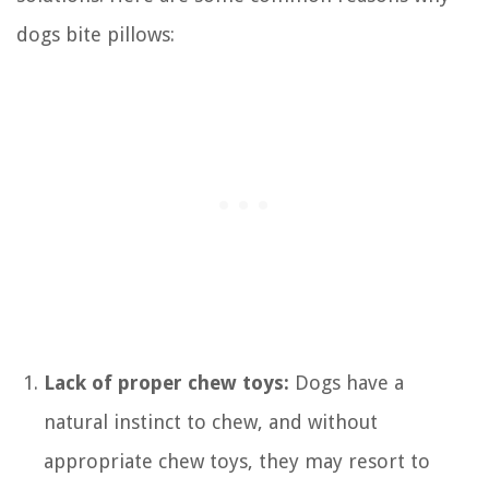
dogs bite pillows:
Lack of proper chew toys:
Dogs have a
natural instinct to chew, and without
appropriate chew toys, they may resort to