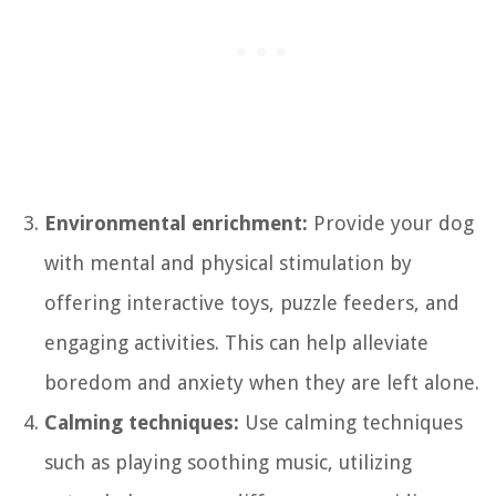
Environmental enrichment:
Provide your dog
with mental and physical stimulation by
offering interactive toys, puzzle feeders, and
engaging activities. This can help alleviate
boredom and anxiety when they are left alone.
Calming techniques:
Use calming techniques
such as playing soothing music, utilizing