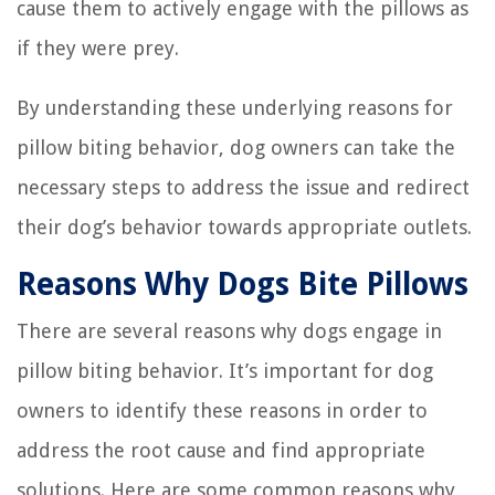
cause them to actively engage with the pillows as
if they were prey.
By understanding these underlying reasons for
pillow biting behavior, dog owners can take the
necessary steps to address the issue and redirect
their dog’s behavior towards appropriate outlets.
Reasons Why Dogs Bite Pillows
There are several reasons why dogs engage in
pillow biting behavior. It’s important for dog
owners to identify these reasons in order to
address the root cause and find appropriate
solutions. Here are some common reasons why