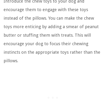
Introduce the chew toys to your dog and
encourage them to engage with these toys
instead of the pillows. You can make the chew
toys more enticing by adding a smear of peanut
butter or stuffing them with treats. This will
encourage your dog to focus their chewing
instincts on the appropriate toys rather than the
pillows.