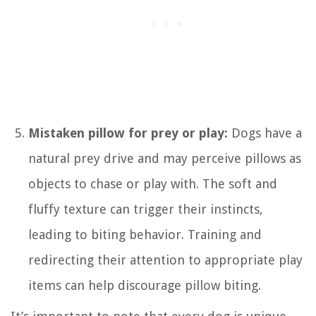
Mistaken pillow for prey or play:
Dogs have a
natural prey drive and may perceive pillows as
objects to chase or play with. The soft and
fluffy texture can trigger their instincts,
leading to biting behavior. Training and
redirecting their attention to appropriate play
items can help discourage pillow biting.