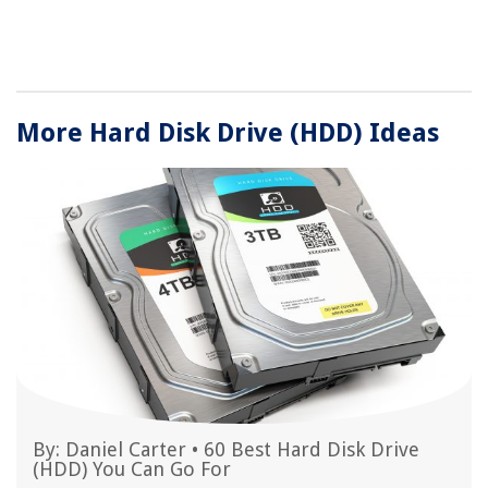
More Hard Disk Drive (HDD) Ideas
By:
Daniel Carter
•
60 Best Hard Disk Drive
(HDD) You Can Go For