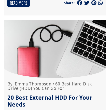
READ MORE
Share:
By:
Emma Thompson
•
60 Best Hard Disk
Drive (HDD) You Can Go For
20 Best External HDD For Your
Needs