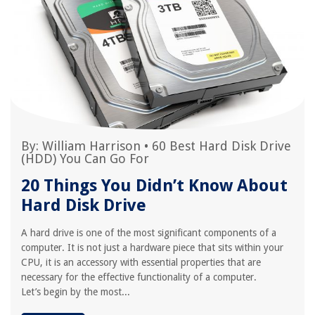
By:
William Harrison
•
60 Best Hard Disk Drive
(HDD) You Can Go For
20 Things You Didn’t Know About
Hard Disk Drive
A hard drive is one of the most significant components of a
computer. It is not just a hardware piece that sits within your
CPU, it is an accessory with essential properties that are
necessary for the effective functionality of a computer.
Let’s begin by the most...