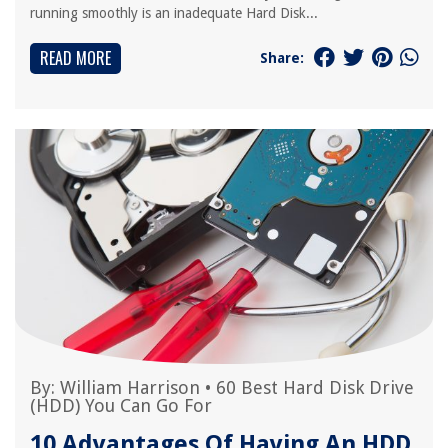
running smoothly is an inadequate Hard Disk...
READ MORE
Share:
By:
William Harrison
•
60 Best Hard Disk Drive
(HDD) You Can Go For
10 Advantages Of Having An HDD