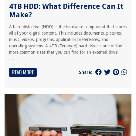
4TB HDD: What Difference Can It
Make?
A hard disk drive (HDD) is the hardware component that stores
all of your digital content. This includes documents, pictures,
music, videos, programs, application preferences, and
operating systems. A 4TB (Terabyte) hard drive is one of the
more common sizes that you can find for an external drive.
...
READ MORE
Share: