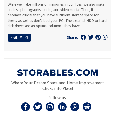
While we make millions of memories in our lives, we also make
endless photographs, audio, and video media. Thus, it
becomes crucial that you have sufficient storage space for
these, as well as don’t load your PC. The external HDD or hard
disk drives are an optimal solution. They have...
READ MORE
Share:
Where Your Dream Space and Home Improvement
Clicks into Place!
Follow us: