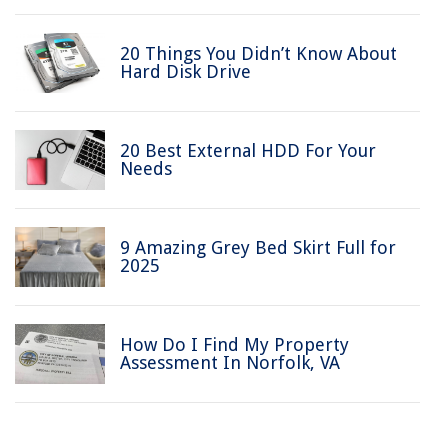
20 Things You Didn’t Know About
Hard Disk Drive
20 Best External HDD For Your
Needs
9 Amazing Grey Bed Skirt Full for
2025
How Do I Find My Property
Assessment In Norfolk, VA