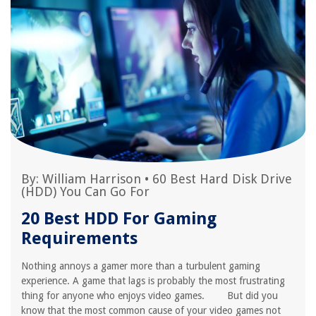
By:
William Harrison
•
60 Best Hard Disk Drive
(HDD) You Can Go For
20 Best HDD For Gaming
Requirements
Nothing annoys a gamer more than a turbulent gaming
experience. A game that lags is probably the most frustrating
thing for anyone who enjoys video games. But did you
know that the most common cause of your video games not