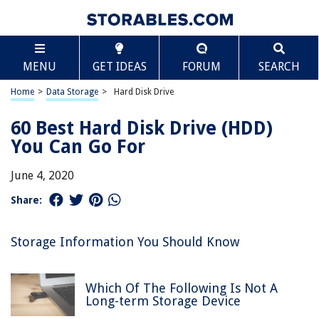
MENU
GET IDEAS
FORUM
SEARCH
Home
>
Data Storage
>
Hard Disk Drive
60 Best Hard Disk Drive (HDD)
You Can Go For
June 4, 2020
Share:
Storage Information You Should Know
Which Of The Following Is Not A
Long-term Storage Device