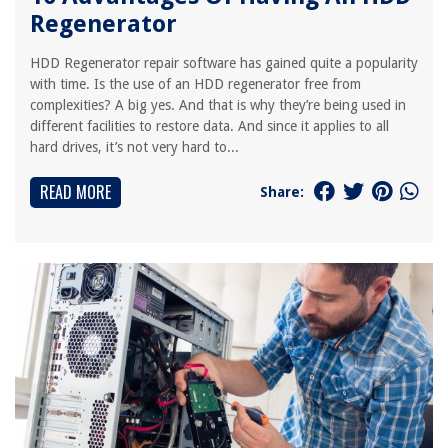
Regenerator
HDD Regenerator repair software has gained quite a popularity
with time. Is the use of an HDD regenerator free from
complexities? A big yes. And that is why they’re being used in
different facilities to restore data. And since it applies to all
hard drives, it’s not very hard to...
READ MORE
Share: