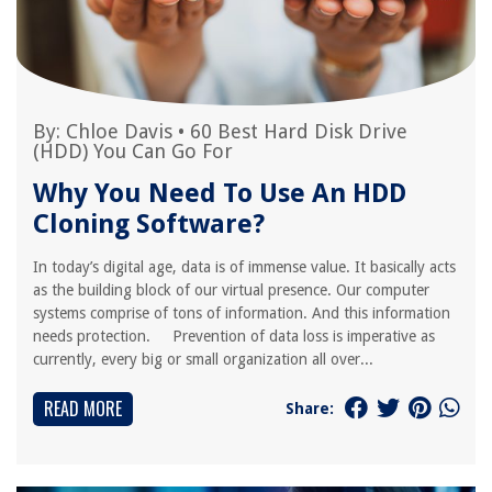
By:
Chloe Davis
•
60 Best Hard Disk Drive
(HDD) You Can Go For
Why You Need To Use An HDD
Cloning Software?
In today’s digital age, data is of immense value. It basically acts
as the building block of our virtual presence. Our computer
systems comprise of tons of information. And this information
needs protection. Prevention of data loss is imperative as
currently, every big or small organization all over...
READ MORE
Share: