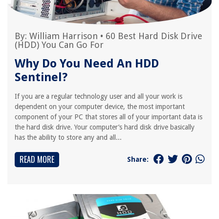
By:
William Harrison
•
60 Best Hard Disk Drive
(HDD) You Can Go For
Why Do You Need An HDD
Sentinel?
If you are a regular technology user and all your work is
dependent on your computer device, the most important
component of your PC that stores all of your important data is
the hard disk drive. Your computer’s hard disk drive basically
has the ability to store any and all...
READ MORE
Share: