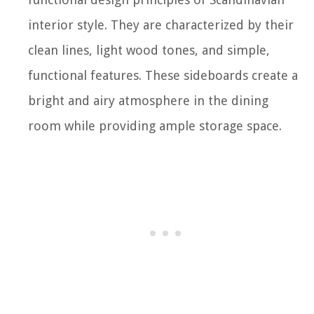
interior style. They are characterized by their
clean lines, light wood tones, and simple,
functional features. These sideboards create a
bright and airy atmosphere in the dining
room while providing ample storage space.