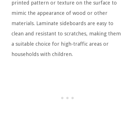
printed pattern or texture on the surface to
mimic the appearance of wood or other
materials. Laminate sideboards are easy to
clean and resistant to scratches, making them
a suitable choice for high-traffic areas or
households with children.