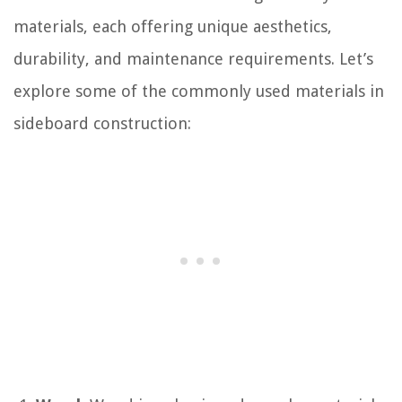
materials, each offering unique aesthetics,
durability, and maintenance requirements. Let’s
explore some of the commonly used materials in
sideboard construction: