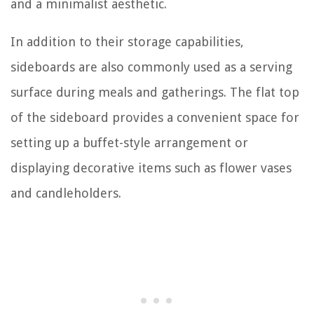
and a minimalist aesthetic.
In addition to their storage capabilities,
sideboards are also commonly used as a serving
surface during meals and gatherings. The flat top
of the sideboard provides a convenient space for
setting up a buffet-style arrangement or
displaying decorative items such as flower vases
and candleholders.