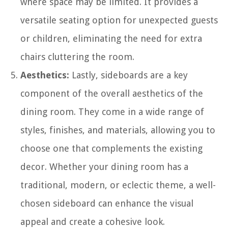
where space may be limited. It provides a
versatile seating option for unexpected guests
or children, eliminating the need for extra
chairs cluttering the room.
Aesthetics:
Lastly, sideboards are a key
component of the overall aesthetics of the
dining room. They come in a wide range of
styles, finishes, and materials, allowing you to
choose one that complements the existing
decor. Whether your dining room has a
traditional, modern, or eclectic theme, a well-
chosen sideboard can enhance the visual
appeal and create a cohesive look.