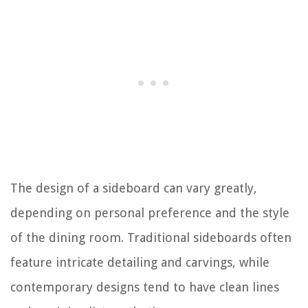
The design of a sideboard can vary greatly,
depending on personal preference and the style
of the dining room. Traditional sideboards often
feature intricate detailing and carvings, while
contemporary designs tend to have clean lines