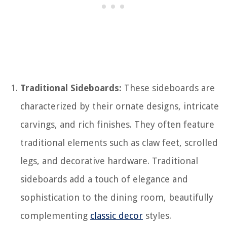
Traditional Sideboards:
These sideboards are
characterized by their ornate designs, intricate
carvings, and rich finishes. They often feature
traditional elements such as claw feet, scrolled
legs, and decorative hardware. Traditional
sideboards add a touch of elegance and
sophistication to the dining room, beautifully
complementing
classic decor
styles.