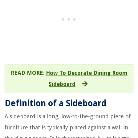
READ MORE
:
How To Decorate Dining Room
Sideboard
Definition of a Sideboard
A sideboard is a long, low-to-the-ground piece of
furniture that is typically placed against a wall in