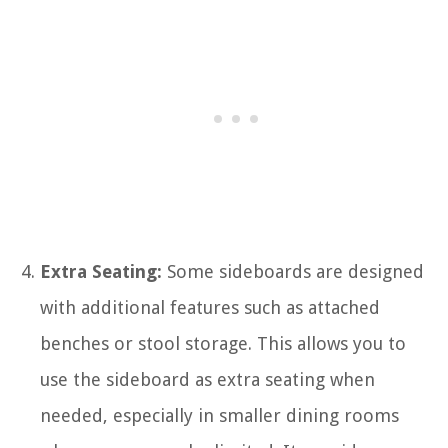
Extra Seating:
Some sideboards are designed
with additional features such as attached
benches or stool storage. This allows you to
use the sideboard as extra seating when
needed, especially in smaller dining rooms