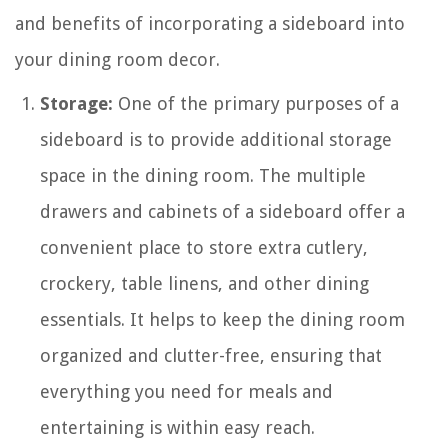
and benefits of incorporating a sideboard into
your dining room decor.
Storage:
One of the primary purposes of a
sideboard is to provide additional storage
space in the dining room. The multiple
drawers and cabinets of a sideboard offer a
convenient place to store extra cutlery,
crockery, table linens, and other dining
essentials. It helps to keep the dining room
organized and clutter-free, ensuring that
everything you need for meals and
entertaining is within easy reach.