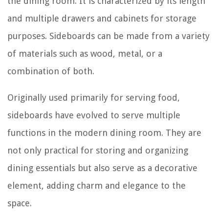
the dining room. It is characterized by its length
and multiple drawers and cabinets for storage
purposes. Sideboards can be made from a variety
of materials such as wood, metal, or a
combination of both.
Originally used primarily for serving food,
sideboards have evolved to serve multiple
functions in the modern dining room. They are
not only practical for storing and organizing
dining essentials but also serve as a decorative
element, adding charm and elegance to the
space.