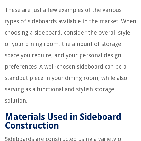
These are just a few examples of the various
types of sideboards available in the market. When
choosing a sideboard, consider the overall style
of your dining room, the amount of storage
space you require, and your personal design
preferences. A well-chosen sideboard can be a
standout piece in your dining room, while also
serving as a functional and stylish storage
solution.
Materials Used in Sideboard
Construction
Sideboards are constructed using a variety of