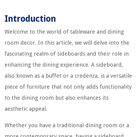
Introduction
Welcome to the world of tableware and dining
room decor. In this article, we will delve into the
fascinating realm of sideboards and their role in
enhancing the dining experience. A sideboard,
also known as a buffet or a credenza, is a versatile
piece of furniture that not only adds functionality
to the dining room but also enhances its
aesthetic appeal.
Whether you have a traditional dining room or a
more contemporary space, having a sideboard