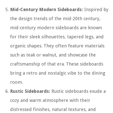
Mid-Century Modern Sideboards:
Inspired by
the design trends of the mid-20th century,
mid-century modern sideboards are known
for their sleek silhouettes, tapered legs, and
organic shapes. They often feature materials
such as teak or walnut, and showcase the
craftsmanship of that era. These sideboards
bring a retro and nostalgic vibe to the dining
room.
Rustic Sideboards:
Rustic sideboards exude a
cozy and warm atmosphere with their
distressed finishes, natural textures, and