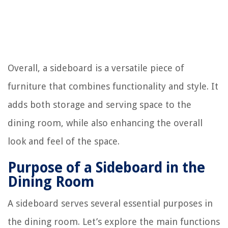
Overall, a sideboard is a versatile piece of
furniture that combines functionality and style. It
adds both storage and serving space to the
dining room, while also enhancing the overall
look and feel of the space.
Purpose of a Sideboard in the
Dining Room
A sideboard serves several essential purposes in
the dining room. Let’s explore the main functions