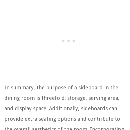
In summary, the purpose of a sideboard in the
dining room is threefold: storage, serving area,
and display space. Additionally, sideboards can
provide extra seating options and contribute to
the overall aesthetics of the room. Incorporating