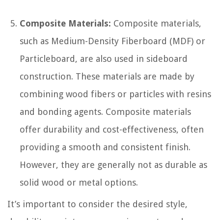
Composite Materials:
Composite materials,
such as Medium-Density Fiberboard (MDF) or
Particleboard, are also used in sideboard
construction. These materials are made by
combining wood fibers or particles with resins
and bonding agents. Composite materials
offer durability and cost-effectiveness, often
providing a smooth and consistent finish.
However, they are generally not as durable as
solid wood or metal options.
It’s important to consider the desired style,