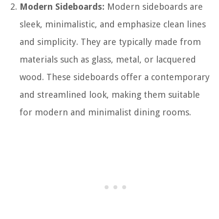
Modern Sideboards:
Modern sideboards are
sleek, minimalistic, and emphasize clean lines
and simplicity. They are typically made from
materials such as glass, metal, or lacquered
wood. These sideboards offer a contemporary
and streamlined look, making them suitable
for modern and minimalist dining rooms.