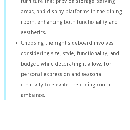
furniture that provide storage, serving
areas, and display platforms in the dining
room, enhancing both functionality and
aesthetics.
Choosing the right sideboard involves
considering size, style, functionality, and
budget, while decorating it allows for
personal expression and seasonal
creativity to elevate the dining room
ambiance.