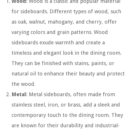
Wood:
Wood is a classic and popular material
for sideboards. Different types of wood, such
as oak, walnut, mahogany, and cherry, offer
varying colors and grain patterns. Wood
sideboards exude warmth and create a
timeless and elegant look in the dining room.
They can be finished with stains, paints, or
natural oil to enhance their beauty and protect
the wood.
Metal:
Metal sideboards, often made from
stainless steel, iron, or brass, add a sleek and
contemporary touch to the dining room. They
are known for their durability and industrial-