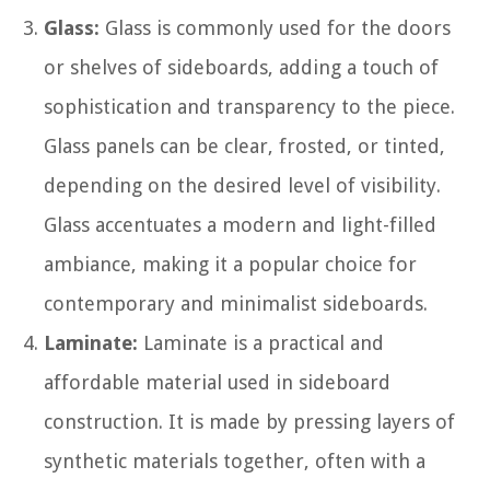
Glass:
Glass is commonly used for the doors
or shelves of sideboards, adding a touch of
sophistication and transparency to the piece.
Glass panels can be clear, frosted, or tinted,
depending on the desired level of visibility.
Glass accentuates a modern and light-filled
ambiance, making it a popular choice for
contemporary and minimalist sideboards.
Laminate:
Laminate is a practical and
affordable material used in sideboard
construction. It is made by pressing layers of
synthetic materials together, often with a