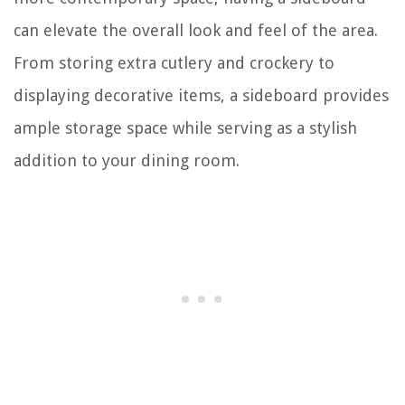
can elevate the overall look and feel of the area.
From storing extra cutlery and crockery to
displaying decorative items, a sideboard provides
ample storage space while serving as a stylish
addition to your dining room.