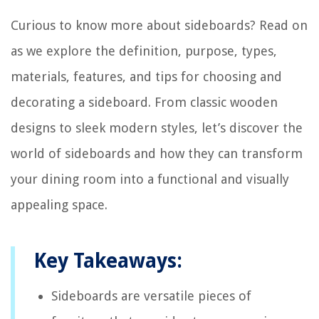
Curious to know more about sideboards? Read on
as we explore the definition, purpose, types,
materials, features, and tips for choosing and
decorating a sideboard. From classic wooden
designs to sleek modern styles, let’s discover the
world of sideboards and how they can transform
your dining room into a functional and visually
appealing space.
Key Takeaways:
Sideboards are versatile pieces of