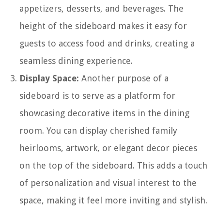
appetizers, desserts, and beverages. The
height of the sideboard makes it easy for
guests to access food and drinks, creating a
seamless dining experience.
Display Space:
Another purpose of a
sideboard is to serve as a platform for
showcasing decorative items in the dining
room. You can display cherished family
heirlooms, artwork, or elegant decor pieces
on the top of the sideboard. This adds a touch
of personalization and visual interest to the
space, making it feel more inviting and stylish.