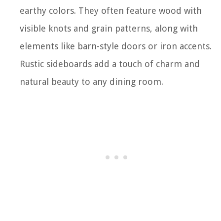
earthy colors. They often feature wood with
visible knots and grain patterns, along with
elements like barn-style doors or iron accents.
Rustic sideboards add a touch of charm and
natural beauty to any dining room.