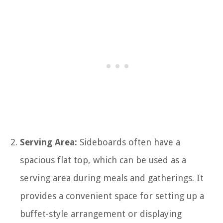
Serving Area:
Sideboards often have a
spacious flat top, which can be used as a
serving area during meals and gatherings. It
provides a convenient space for setting up a
buffet-style arrangement or displaying