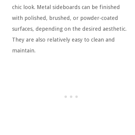
chic look. Metal sideboards can be finished
with polished, brushed, or powder-coated
surfaces, depending on the desired aesthetic.
They are also relatively easy to clean and
maintain.