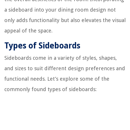
a sideboard into your dining room design not
only adds functionality but also elevates the visual
appeal of the space.
Types of Sideboards
Sideboards come in a variety of styles, shapes,
and sizes to suit different design preferences and
functional needs. Let’s explore some of the
commonly found types of sideboards: