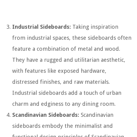
Industrial Sideboards:
Taking inspiration
from industrial spaces, these sideboards often
feature a combination of metal and wood.
They have a rugged and utilitarian aesthetic,
with features like exposed hardware,
distressed finishes, and raw materials.
Industrial sideboards add a touch of urban
charm and edginess to any dining room.
Scandinavian Sideboards:
Scandinavian
sideboards embody the minimalist and
functional design principles of Scandinavian