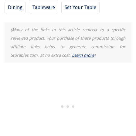
What Is An Adapter
Dining
Tableware
Set Your Table
(Many of the links in this article redirect to a specific
reviewed product. Your purchase of these products through
affiliate links helps to generate commission for
Storables.com, at no extra cost.
Learn more
)