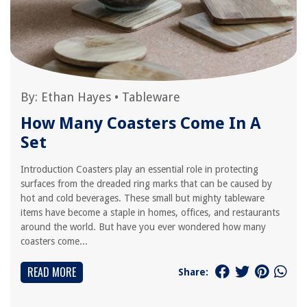
By:
Ethan Hayes
•
Tableware
How Many Coasters Come In A
Set
Introduction Coasters play an essential role in protecting
surfaces from the dreaded ring marks that can be caused by
hot and cold beverages. These small but mighty tableware
items have become a staple in homes, offices, and restaurants
around the world. But have you ever wondered how many
coasters come...
READ MORE
Share: