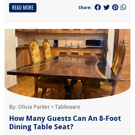
READ MORE
Share:
By:
Olivia Parker
•
Tableware
How Many Guests Can An 8-Foot
Dining Table Seat?