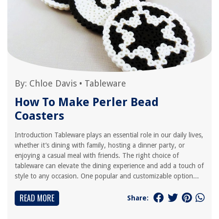
By:
Chloe Davis
•
Tableware
How To Make Perler Bead
Coasters
Introduction Tableware plays an essential role in our daily lives,
whether it’s dining with family, hosting a dinner party, or
enjoying a casual meal with friends. The right choice of
tableware can elevate the dining experience and add a touch of
style to any occasion. One popular and customizable option...
READ MORE
Share: