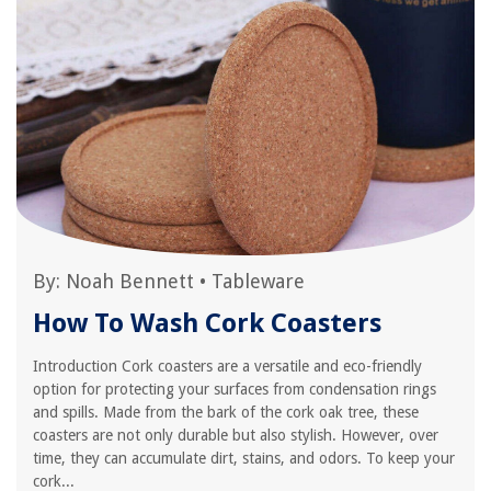
By:
Noah Bennett
•
Tableware
How To Wash Cork Coasters
Introduction Cork coasters are a versatile and eco-friendly
option for protecting your surfaces from condensation rings
and spills. Made from the bark of the cork oak tree, these
coasters are not only durable but also stylish. However, over
time, they can accumulate dirt, stains, and odors. To keep your
cork...