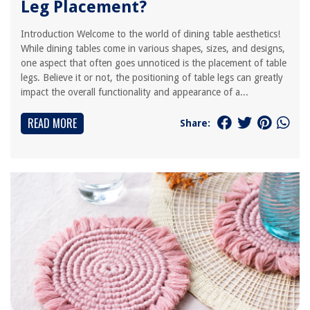
Leg Placement?
Introduction Welcome to the world of dining table aesthetics!
While dining tables come in various shapes, sizes, and designs,
one aspect that often goes unnoticed is the placement of table
legs. Believe it or not, the positioning of table legs can greatly
impact the overall functionality and appearance of a...
READ MORE
Share: