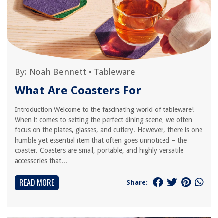
By:
Noah Bennett
•
Tableware
What Are Coasters For
Introduction Welcome to the fascinating world of tableware!
When it comes to setting the perfect dining scene, we often
focus on the plates, glasses, and cutlery. However, there is one
humble yet essential item that often goes unnoticed – the
coaster. Coasters are small, portable, and highly versatile
accessories that...
READ MORE
Share: