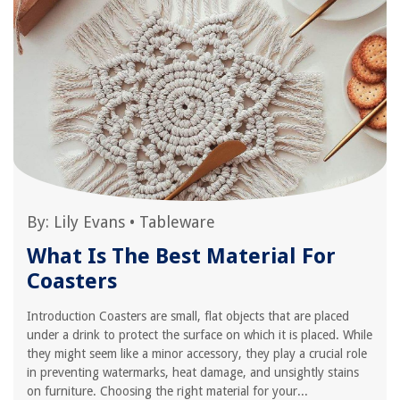
By:
Lily Evans
•
Tableware
What Is The Best Material For
Coasters
Introduction Coasters are small, flat objects that are placed
under a drink to protect the surface on which it is placed. While
they might seem like a minor accessory, they play a crucial role
in preventing watermarks, heat damage, and unsightly stains
on furniture. Choosing the right material for your...