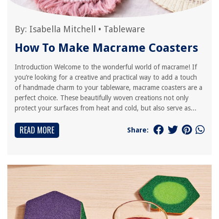
By:
Isabella Mitchell
•
Tableware
How To Make Macrame Coasters
Introduction Welcome to the wonderful world of macrame! If
you’re looking for a creative and practical way to add a touch
of handmade charm to your tableware, macrame coasters are a
perfect choice. These beautifully woven creations not only
protect your surfaces from heat and cold, but also serve as...
READ MORE
Share: