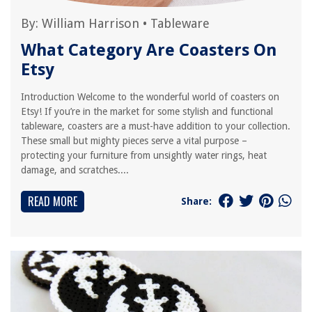
By:
William Harrison
•
Tableware
What Category Are Coasters On
Etsy
Introduction Welcome to the wonderful world of coasters on
Etsy! If you’re in the market for some stylish and functional
tableware, coasters are a must-have addition to your collection.
These small but mighty pieces serve a vital purpose –
protecting your furniture from unsightly water rings, heat
damage, and scratches....
READ MORE
Share: