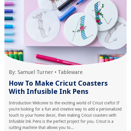
By:
Samuel Turner
•
Tableware
How To Make Cricut Coasters
With Infusible Ink Pens
Introduction Welcome to the exciting world of Cricut crafts! If
you’re looking for a fun and creative way to add a personalized
touch to your home decor, then making Cricut coasters with
Infusible Ink Pens is the perfect project for you. Cricut is a
cutting machine that allows you to...