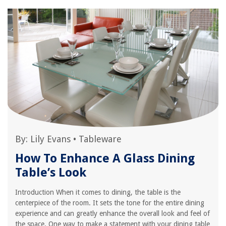
By:
Lily Evans
•
Tableware
How To Enhance A Glass Dining
Table’s Look
Introduction When it comes to dining, the table is the
centerpiece of the room. It sets the tone for the entire dining
experience and can greatly enhance the overall look and feel of
the space. One way to make a statement with your dining table