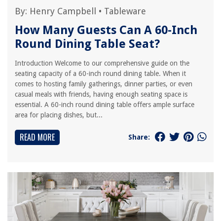
By:
Henry Campbell
•
Tableware
How Many Guests Can A 60-Inch
Round Dining Table Seat?
Introduction Welcome to our comprehensive guide on the
seating capacity of a 60-inch round dining table. When it
comes to hosting family gatherings, dinner parties, or even
casual meals with friends, having enough seating space is
essential. A 60-inch round dining table offers ample surface
area for placing dishes, but...
READ MORE
Share: