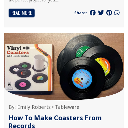
the perfect project for you....
READ MORE
Share:
By:
Emily Roberts
•
Tableware
How To Make Coasters From
Records