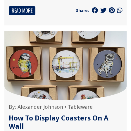
READ MORE
Share:
By:
Alexander Johnson
•
Tableware
How To Display Coasters On A
Wall