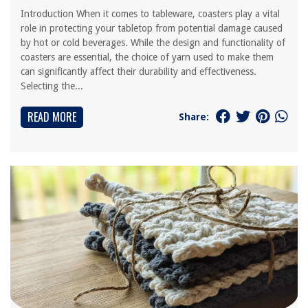
Introduction When it comes to tableware, coasters play a vital
role in protecting your tabletop from potential damage caused
by hot or cold beverages. While the design and functionality of
coasters are essential, the choice of yarn used to make them
can significantly affect their durability and effectiveness.
Selecting the...
READ MORE
Share: