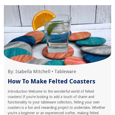
By:
Isabella Mitchell
•
Tableware
How To Make Felted Coasters
Introduction Welcome to the wonderful world of felted
coasters! If you’re looking to add a touch of charm and
functionality to your tableware collection, felting your own
coasters is a fun and rewarding project to undertake. Whether
you’re a beginner or an experienced crafter, making felted