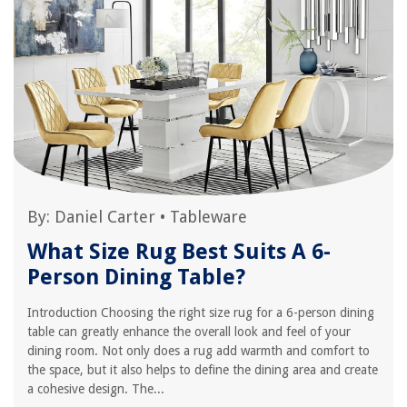
By:
Daniel Carter
•
Tableware
What Size Rug Best Suits A 6-
Person Dining Table?
Introduction Choosing the right size rug for a 6-person dining
table can greatly enhance the overall look and feel of your
dining room. Not only does a rug add warmth and comfort to
the space, but it also helps to define the dining area and create
a cohesive design. The...