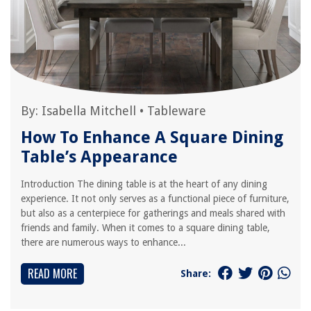
By:
Isabella Mitchell
•
Tableware
How To Enhance A Square Dining
Table’s Appearance
Introduction The dining table is at the heart of any dining
experience. It not only serves as a functional piece of furniture,
but also as a centerpiece for gatherings and meals shared with
friends and family. When it comes to a square dining table,
there are numerous ways to enhance...
READ MORE
Share: