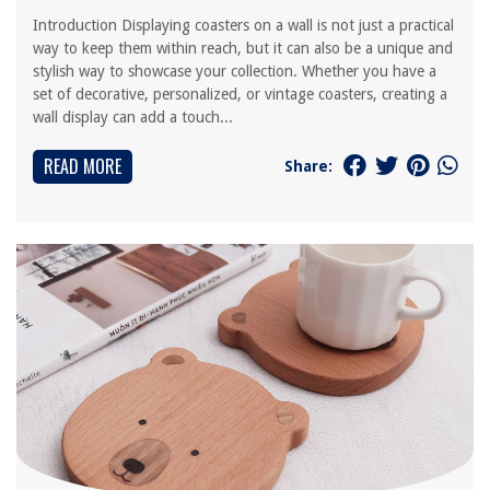
Introduction Displaying coasters on a wall is not just a practical
way to keep them within reach, but it can also be a unique and
stylish way to showcase your collection. Whether you have a
set of decorative, personalized, or vintage coasters, creating a
wall display can add a touch...
READ MORE
Share: