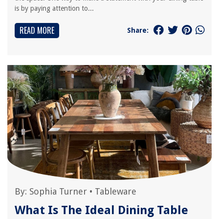
is by paying attention to...
READ MORE
Share:
By:
Sophia Turner
•
Tableware
What Is The Ideal Dining Table