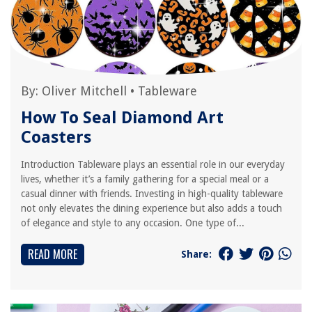
By:
Oliver Mitchell
•
Tableware
How To Seal Diamond Art
Coasters
Introduction Tableware plays an essential role in our everyday
lives, whether it’s a family gathering for a special meal or a
casual dinner with friends. Investing in high-quality tableware
not only elevates the dining experience but also adds a touch
of elegance and style to any occasion. One type of...
READ MORE
Share: