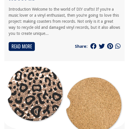
Introduction Welcome to the world of DIY crafts! If you’re a
music lover or a vinyl enthusiast, then you’re going to love this
project: making coasters from records. Not only is it a great
way to recycle old and damaged vinyl records, but it also allows
you to create unique...
READ MORE
Share: