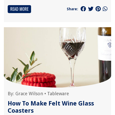
READ MORE
Share:
By:
Grace Wilson
•
Tableware
How To Make Felt Wine Glass
Coasters