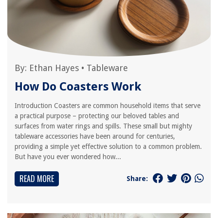
By:
Ethan Hayes
•
Tableware
How Do Coasters Work
Introduction Coasters are common household items that serve
a practical purpose – protecting our beloved tables and
surfaces from water rings and spills. These small but mighty
tableware accessories have been around for centuries,
providing a simple yet effective solution to a common problem.
But have you ever wondered how...
READ MORE
Share: