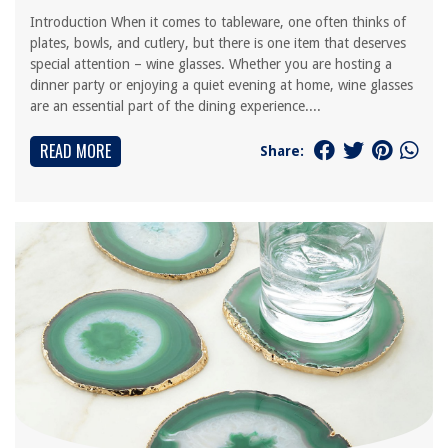
Introduction When it comes to tableware, one often thinks of
plates, bowls, and cutlery, but there is one item that deserves
special attention – wine glasses. Whether you are hosting a
dinner party or enjoying a quiet evening at home, wine glasses
are an essential part of the dining experience....
READ MORE
Share: