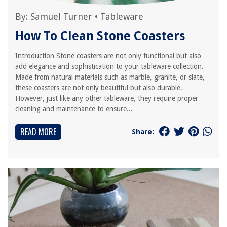
By:
Samuel Turner
•
Tableware
How To Clean Stone Coasters
Introduction Stone coasters are not only functional but also
add elegance and sophistication to your tableware collection.
Made from natural materials such as marble, granite, or slate,
these coasters are not only beautiful but also durable.
However, just like any other tableware, they require proper
cleaning and maintenance to ensure...
READ MORE
Share: