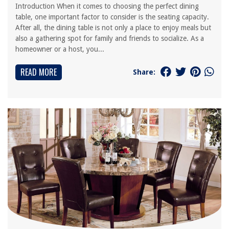
Introduction When it comes to choosing the perfect dining
table, one important factor to consider is the seating capacity.
After all, the dining table is not only a place to enjoy meals but
also a gathering spot for family and friends to socialize. As a
homeowner or a host, you...
READ MORE
Share: