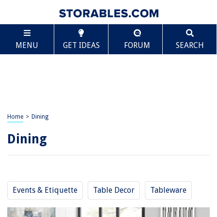
MENU
GET IDEAS
FORUM
SEARCH
Home
>
Dining
Dining
Events & Etiquette
Table Decor
Tableware