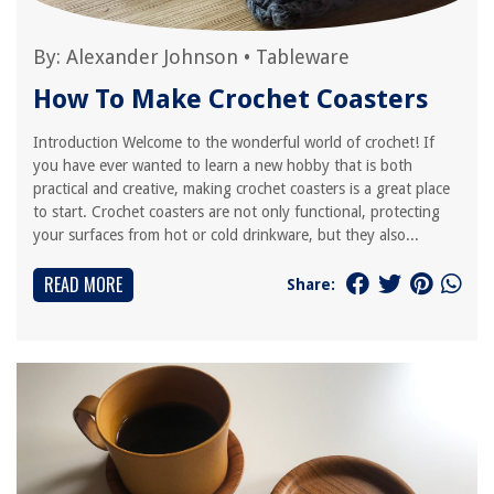
By:
Alexander Johnson
•
Tableware
How To Make Crochet Coasters
Introduction Welcome to the wonderful world of crochet! If
you have ever wanted to learn a new hobby that is both
practical and creative, making crochet coasters is a great place
to start. Crochet coasters are not only functional, protecting
your surfaces from hot or cold drinkware, but they also...
READ MORE
Share: