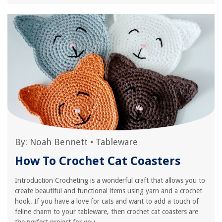
By:
Noah Bennett
•
Tableware
How To Crochet Cat Coasters
Introduction Crocheting is a wonderful craft that allows you to
create beautiful and functional items using yarn and a crochet
hook. If you have a love for cats and want to add a touch of
feline charm to your tableware, then crochet cat coasters are