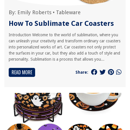
By:
Emily Roberts
•
Tableware
How To Sublimate Car Coasters
Introduction Welcome to the world of sublimation, where you
can unleash your creativity and transform ordinary car coasters
into personalized works of art. Car coasters not only protect
the surfaces in your car, but they also add a touch of style and
personality. Sublimation is a process that allows you...
READ MORE
Share: