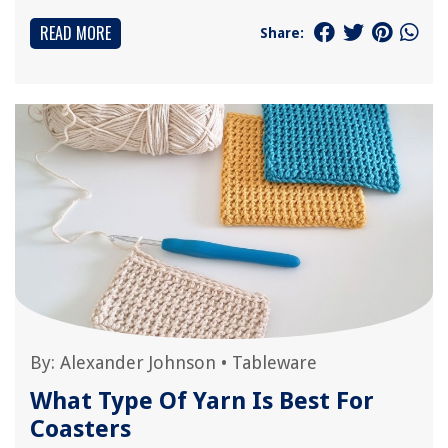
READ MORE
Share:
By:
Alexander Johnson
•
Tableware
What Type Of Yarn Is Best For
Coasters