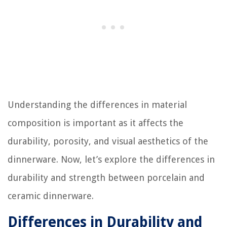
Understanding the differences in material
composition is important as it affects the
durability, porosity, and visual aesthetics of the
dinnerware. Now, let’s explore the differences in
durability and strength between porcelain and
ceramic dinnerware.
Differences in Durability and