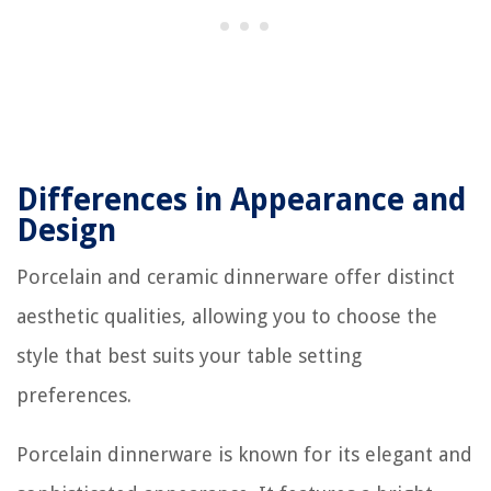
Differences in Appearance and
Design
Porcelain and ceramic dinnerware offer distinct
aesthetic qualities, allowing you to choose the
style that best suits your table setting
preferences.
Porcelain dinnerware is known for its elegant and