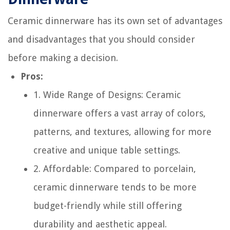
Ceramic dinnerware has its own set of advantages
and disadvantages that you should consider
before making a decision.
Pros:
1. Wide Range of Designs: Ceramic
dinnerware offers a vast array of colors,
patterns, and textures, allowing for more
creative and unique table settings.
2. Affordable: Compared to porcelain,
ceramic dinnerware tends to be more
budget-friendly while still offering
durability and aesthetic appeal.