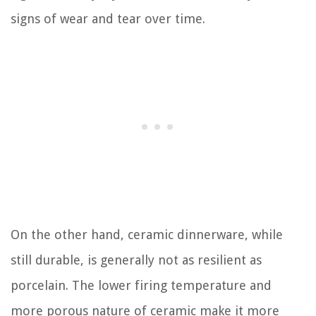
signs of wear and tear over time.
On the other hand, ceramic dinnerware, while
still durable, is generally not as resilient as
porcelain. The lower firing temperature and
more porous nature of ceramic make it more