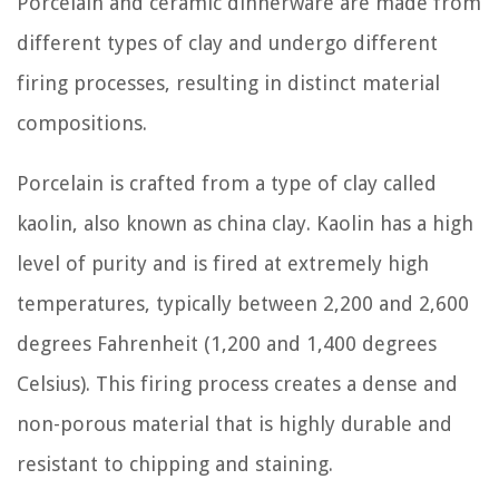
Porcelain and ceramic dinnerware are made from
different types of clay and undergo different
firing processes, resulting in distinct material
compositions.
Porcelain is crafted from a type of clay called
kaolin, also known as china clay. Kaolin has a high
level of purity and is fired at extremely high
temperatures, typically between 2,200 and 2,600
degrees Fahrenheit (1,200 and 1,400 degrees
Celsius). This firing process creates a dense and
non-porous material that is highly durable and
resistant to chipping and staining.