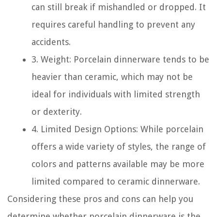
can still break if mishandled or dropped. It
requires careful handling to prevent any
accidents.
3. Weight: Porcelain dinnerware tends to be
heavier than ceramic, which may not be
ideal for individuals with limited strength
or dexterity.
4. Limited Design Options: While porcelain
offers a wide variety of styles, the range of
colors and patterns available may be more
limited compared to ceramic dinnerware.
Considering these pros and cons can help you
determine whether porcelain dinnerware is the