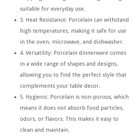
suitable for everyday use.
3. Heat Resistance: Porcelain can withstand
high temperatures, making it safe for use
in the oven, microwave, and dishwasher.
4. Versatility: Porcelain dinnerware comes
in a wide range of shapes and designs,
allowing you to find the perfect style that
complements your table decor.
5. Hygienic: Porcelain is non-porous, which
means it does not absorb food particles,
odors, or flavors. This makes it easy to
clean and maintain.