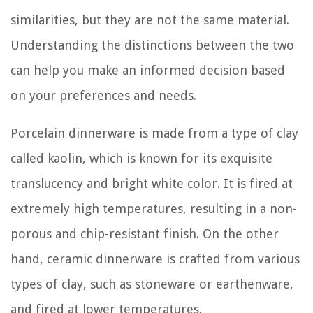
similarities, but they are not the same material.
Understanding the distinctions between the two
can help you make an informed decision based
on your preferences and needs.
Porcelain dinnerware is made from a type of clay
called kaolin, which is known for its exquisite
translucency and bright white color. It is fired at
extremely high temperatures, resulting in a non-
porous and chip-resistant finish. On the other
hand, ceramic dinnerware is crafted from various
types of clay, such as stoneware or earthenware,
and fired at lower temperatures.