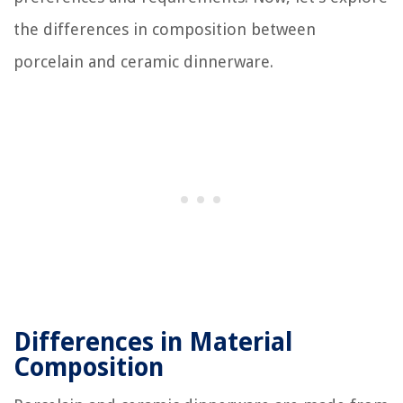
the differences in composition between
porcelain and ceramic dinnerware.
Differences in Material
Composition