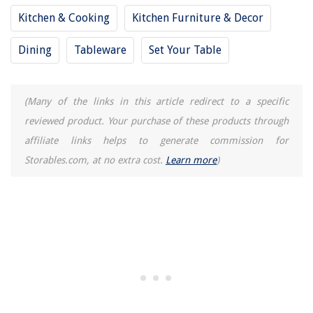
10 Amazing Girls Electric Toothbrush For 2025
Kitchen & Cooking
Kitchen Furniture & Decor
How To Design Ductwork For A House
Dining
Tableware
Set Your Table
How To Make A Smoothie In A Food Processor
(Many of the links in this article redirect to a specific
reviewed product. Your purchase of these products through
affiliate links helps to generate commission for
Storables.com, at no extra cost.
Learn more
)