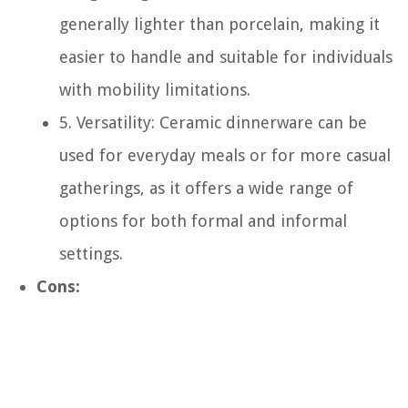
generally lighter than porcelain, making it
easier to handle and suitable for individuals
with mobility limitations.
5. Versatility: Ceramic dinnerware can be
used for everyday meals or for more casual
gatherings, as it offers a wide range of
options for both formal and informal
settings.
Cons: