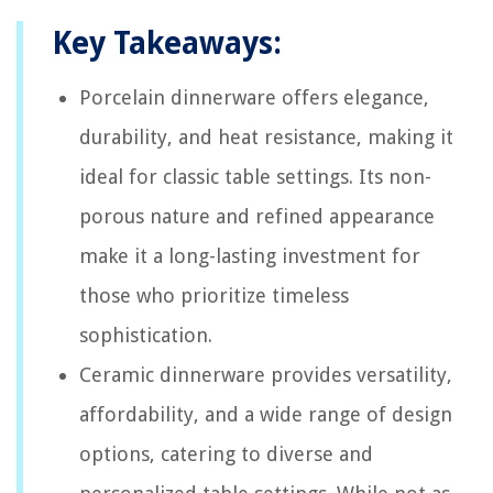
Key Takeaways:
Porcelain dinnerware offers elegance,
durability, and heat resistance, making it
ideal for classic table settings. Its non-
porous nature and refined appearance
make it a long-lasting investment for
those who prioritize timeless
sophistication.
Ceramic dinnerware provides versatility,
affordability, and a wide range of design
options, catering to diverse and