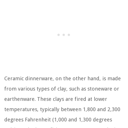
Ceramic dinnerware, on the other hand, is made
from various types of clay, such as stoneware or
earthenware. These clays are fired at lower
temperatures, typically between 1,800 and 2,300
degrees Fahrenheit (1,000 and 1,300 degrees