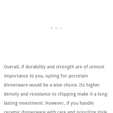
Overall, if durability and strength are of utmost
importance to you, opting for porcelain
dinnerware would be a wise choice. Its higher
density and resistance to chipping make it a long-
lasting investment. However, if you handle
ceramic dinnerware with care and prioritize style