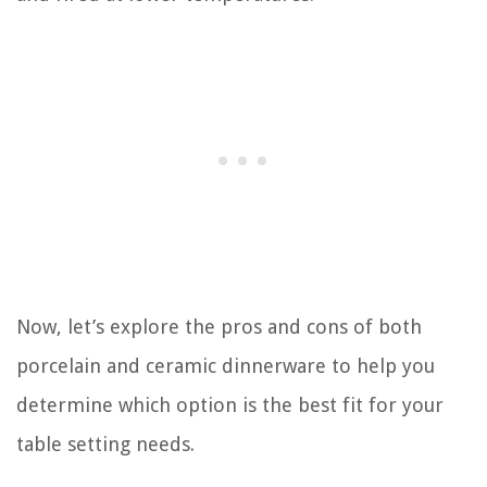
Now, let’s explore the pros and cons of both
porcelain and ceramic dinnerware to help you
determine which option is the best fit for your
table setting needs.