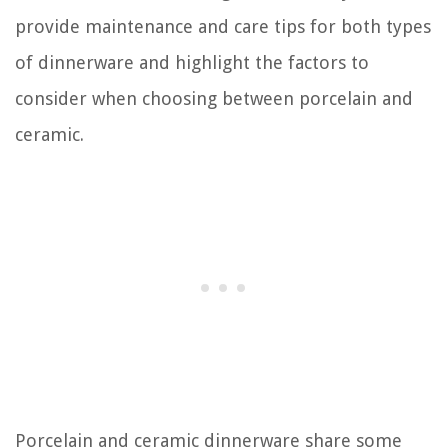
provide maintenance and care tips for both types
of dinnerware and highlight the factors to
consider when choosing between porcelain and
ceramic.
Porcelain and ceramic dinnerware share some