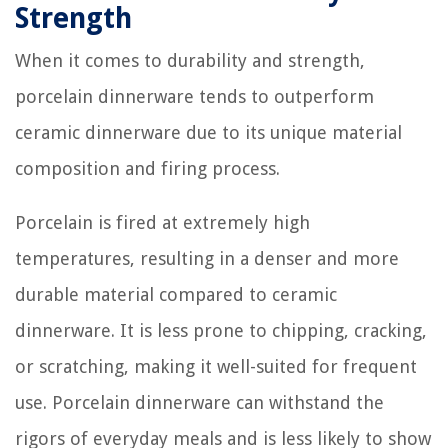
Strength
When it comes to durability and strength,
porcelain dinnerware tends to outperform
ceramic dinnerware due to its unique material
composition and firing process.
Porcelain is fired at extremely high
temperatures, resulting in a denser and more
durable material compared to ceramic
dinnerware. It is less prone to chipping, cracking,
or scratching, making it well-suited for frequent
use. Porcelain dinnerware can withstand the
rigors of everyday meals and is less likely to show