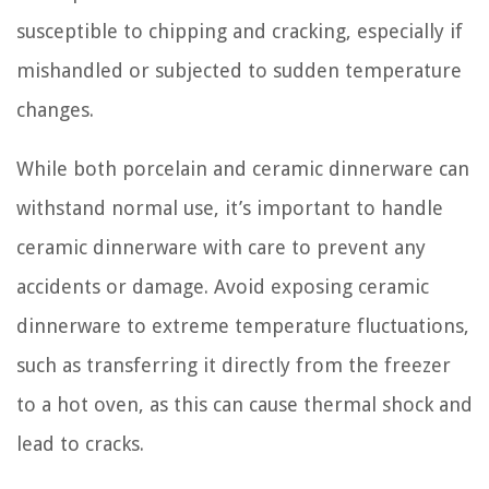
susceptible to chipping and cracking, especially if
mishandled or subjected to sudden temperature
changes.
While both porcelain and ceramic dinnerware can
withstand normal use, it’s important to handle
ceramic dinnerware with care to prevent any
accidents or damage. Avoid exposing ceramic
dinnerware to extreme temperature fluctuations,
such as transferring it directly from the freezer
to a hot oven, as this can cause thermal shock and
lead to cracks.