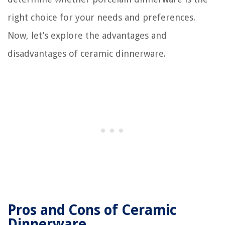
right choice for your needs and preferences.
Now, let’s explore the advantages and
disadvantages of ceramic dinnerware.
Pros and Cons of Ceramic
Dinnerware