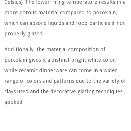
Celsius). The lower firing temperature results in a
more porous material compared to porcelain,
which can absorb liquids and food particles if not
properly glazed.
Additionally, the material composition of
porcelain gives it a distinct bright white color,
while ceramic dinnerware can come in a wider
range of colors and patterns due to the variety of
clays used and the decorative glazing techniques
applied.