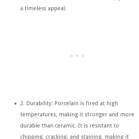
a timeless appeal.
2. Durability: Porcelain is fired at high
temperatures, making it stronger and more
durable than ceramic. It is resistant to
chipping, cracking, and staining, making it