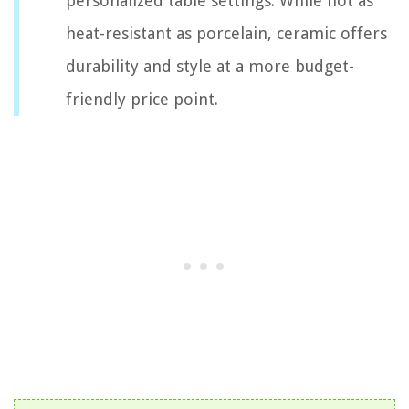
personalized table settings. While not as
heat-resistant as porcelain, ceramic offers
durability and style at a more budget-
friendly price point.