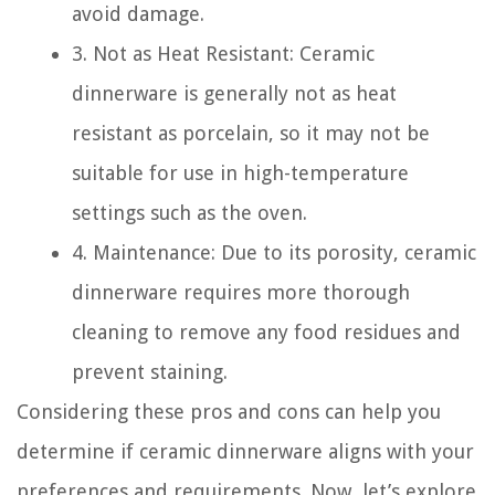
avoid damage.
3. Not as Heat Resistant: Ceramic
dinnerware is generally not as heat
resistant as porcelain, so it may not be
suitable for use in high-temperature
settings such as the oven.
4. Maintenance: Due to its porosity, ceramic
dinnerware requires more thorough
cleaning to remove any food residues and
prevent staining.
Considering these pros and cons can help you
determine if ceramic dinnerware aligns with your
preferences and requirements. Now, let’s explore