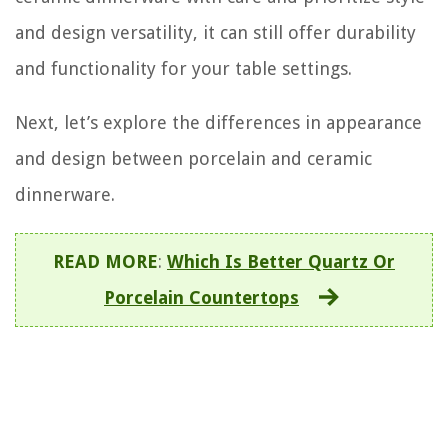
and design versatility, it can still offer durability
and functionality for your table settings.
Next, let’s explore the differences in appearance
and design between porcelain and ceramic
dinnerware.
READ MORE
:
Which Is Better Quartz Or
Porcelain Countertops