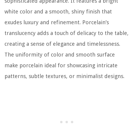
sophisticated appearance. It features a bright
white color and a smooth, shiny finish that
exudes luxury and refinement. Porcelain’s
translucency adds a touch of delicacy to the table,
creating a sense of elegance and timelessness.
The uniformity of color and smooth surface
make porcelain ideal for showcasing intricate
patterns, subtle textures, or minimalist designs.