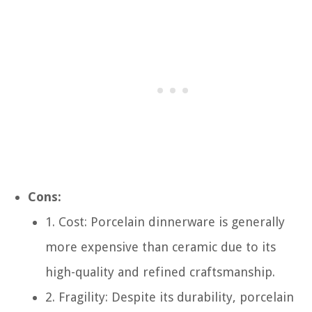
Cons:
1. Cost: Porcelain dinnerware is generally
more expensive than ceramic due to its
high-quality and refined craftsmanship.
2. Fragility: Despite its durability, porcelain