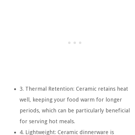
3. Thermal Retention: Ceramic retains heat
well, keeping your food warm for longer
periods, which can be particularly beneficial
for serving hot meals.
4. Lightweight: Ceramic dinnerware is