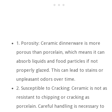
1. Porosity: Ceramic dinnerware is more
porous than porcelain, which means it can
absorb liquids and food particles if not
properly glazed. This can lead to stains or
unpleasant odors over time.
2. Susceptible to Cracking: Ceramic is not as
resistant to chipping or cracking as
porcelain. Careful handling is necessary to