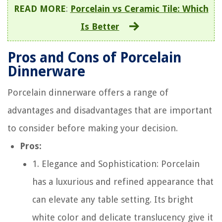
READ MORE
:
Porcelain vs Ceramic Tile: Which
Is Better
Pros and Cons of Porcelain
Dinnerware
Porcelain dinnerware offers a range of
advantages and disadvantages that are important
to consider before making your decision.
Pros:
1. Elegance and Sophistication: Porcelain
has a luxurious and refined appearance that
can elevate any table setting. Its bright
white color and delicate translucency give it