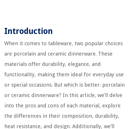
Introduction
When it comes to tableware, two popular choices
are porcelain and ceramic dinnerware. These
materials offer durability, elegance, and
functionality, making them ideal for everyday use
or special occasions. But which is better: porcelain
or ceramic dinnerware? In this article, we’ll delve
into the pros and cons of each material, explore
the differences in their composition, durability,
heat resistance, and design. Additionally, we’ll