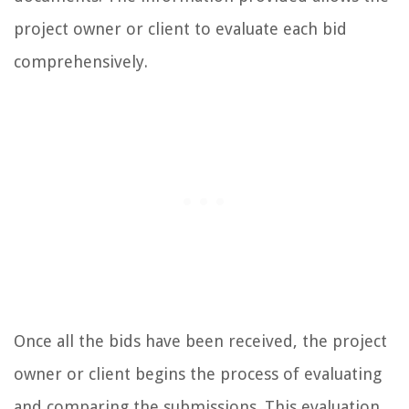
project owner or client to evaluate each bid
comprehensively.
Once all the bids have been received, the project
owner or client begins the process of evaluating
and comparing the submissions. This evaluation