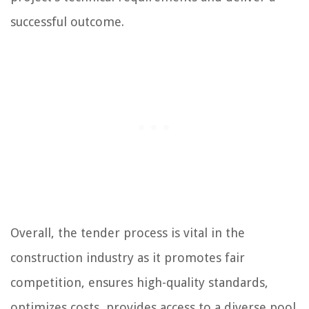
successful outcome.
Overall, the tender process is vital in the
construction industry as it promotes fair
competition, ensures high-quality standards,
optimizes costs, provides access to a diverse pool