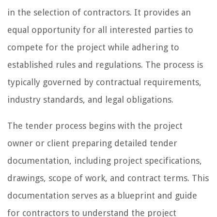
in the selection of contractors. It provides an
equal opportunity for all interested parties to
compete for the project while adhering to
established rules and regulations. The process is
typically governed by contractual requirements,
industry standards, and legal obligations.
The tender process begins with the project
owner or client preparing detailed tender
documentation, including project specifications,
drawings, scope of work, and contract terms. This
documentation serves as a blueprint and guide
for contractors to understand the project