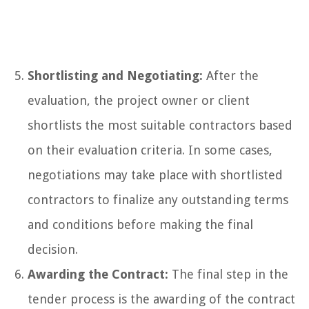
Shortlisting and Negotiating:
After the
evaluation, the project owner or client
shortlists the most suitable contractors based
on their evaluation criteria. In some cases,
negotiations may take place with shortlisted
contractors to finalize any outstanding terms
and conditions before making the final
decision.
Awarding the Contract:
The final step in the
tender process is the awarding of the contract