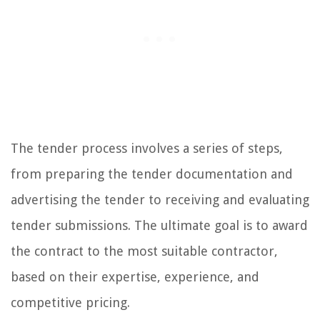
The tender process involves a series of steps,
from preparing the tender documentation and
advertising the tender to receiving and evaluating
tender submissions. The ultimate goal is to award
the contract to the most suitable contractor,
based on their expertise, experience, and
competitive pricing.