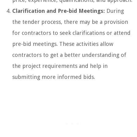
Clarification and Pre-bid Meetings:
During
the tender process, there may be a provision
for contractors to seek clarifications or attend
pre-bid meetings. These activities allow
contractors to get a better understanding of
the project requirements and help in
submitting more informed bids.