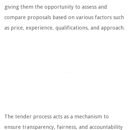
giving them the opportunity to assess and
compare proposals based on various factors such
as price, experience, qualifications, and approach.
The tender process acts as a mechanism to
ensure transparency, fairness, and accountability