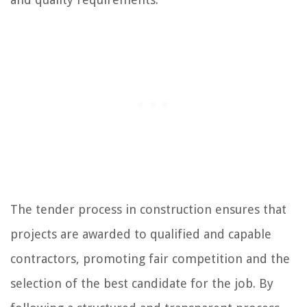
The tender process in construction ensures that
projects are awarded to qualified and capable
contractors, promoting fair competition and the
selection of the best candidate for the job. By