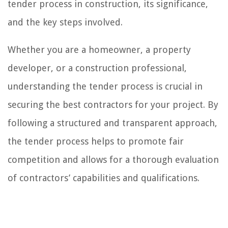
tender process in construction, its significance,
and the key steps involved.
Whether you are a homeowner, a property
developer, or a construction professional,
understanding the tender process is crucial in
securing the best contractors for your project. By
following a structured and transparent approach,
the tender process helps to promote fair
competition and allows for a thorough evaluation
of contractors’ capabilities and qualifications.