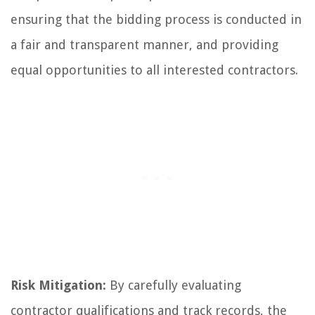
ensuring that the bidding process is conducted in
a fair and transparent manner, and providing
equal opportunities to all interested contractors.
Risk Mitigation:
By carefully evaluating
contractor qualifications and track records, the