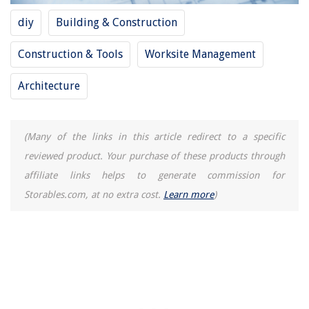
diy
Building & Construction
Construction & Tools
Worksite Management
Architecture
(Many of the links in this article redirect to a specific
reviewed product. Your purchase of these products through
affiliate links helps to generate commission for
Storables.com, at no extra cost.
Learn more
)