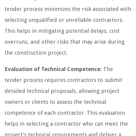
tender process minimizes the risk associated with
selecting unqualified or unreliable contractors.
This helps in mitigating potential delays, cost
overruns, and other risks that may arise during
the construction project.
Evaluation of Technical Competence:
The
tender process requires contractors to submit
detailed technical proposals, allowing project
owners or clients to assess the technical
competence of each contractor. This evaluation
helps in selecting a contractor who can meet the
project’s technical requirements and deliver a