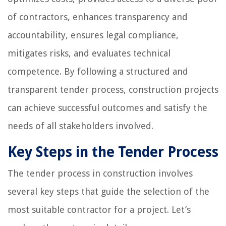
of contractors, enhances transparency and
accountability, ensures legal compliance,
mitigates risks, and evaluates technical
competence. By following a structured and
transparent tender process, construction projects
can achieve successful outcomes and satisfy the
needs of all stakeholders involved.
Key Steps in the Tender Process
The tender process in construction involves
several key steps that guide the selection of the
most suitable contractor for a project. Let’s