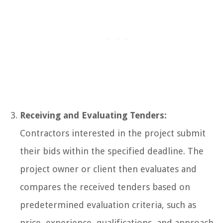
Receiving and Evaluating Tenders:
Contractors interested in the project submit
their bids within the specified deadline. The
project owner or client then evaluates and
compares the received tenders based on
predetermined evaluation criteria, such as
price, experience, qualifications, and approach.