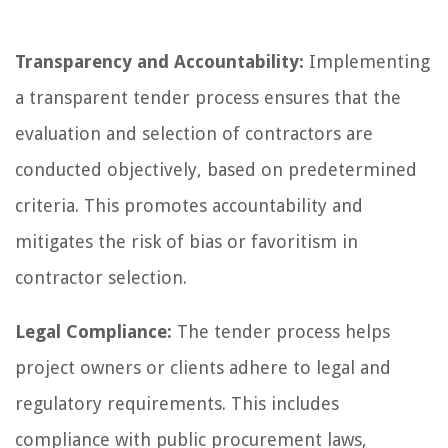
Transparency and Accountability:
Implementing
a transparent tender process ensures that the
evaluation and selection of contractors are
conducted objectively, based on predetermined
criteria. This promotes accountability and
mitigates the risk of bias or favoritism in
contractor selection.
Legal Compliance:
The tender process helps
project owners or clients adhere to legal and
regulatory requirements. This includes
compliance with public procurement laws,