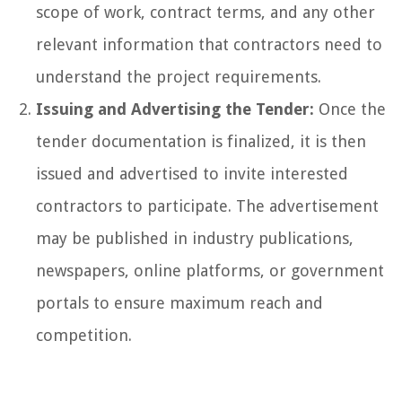
scope of work, contract terms, and any other
relevant information that contractors need to
understand the project requirements.
Issuing and Advertising the Tender:
Once the
tender documentation is finalized, it is then
issued and advertised to invite interested
contractors to participate. The advertisement
may be published in industry publications,
newspapers, online platforms, or government
portals to ensure maximum reach and
competition.