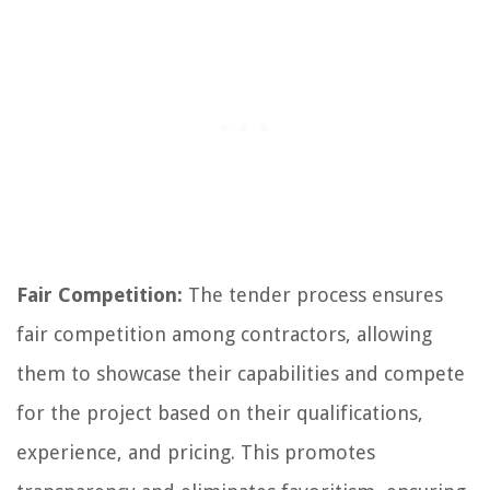
Fair Competition:
The tender process ensures
fair competition among contractors, allowing
them to showcase their capabilities and compete
for the project based on their qualifications,
experience, and pricing. This promotes