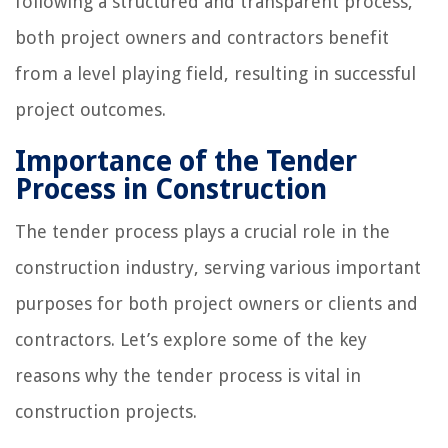
following a structured and transparent process,
both project owners and contractors benefit
from a level playing field, resulting in successful
project outcomes.
Importance of the Tender
Process in Construction
The tender process plays a crucial role in the
construction industry, serving various important
purposes for both project owners or clients and
contractors. Let’s explore some of the key
reasons why the tender process is vital in
construction projects.