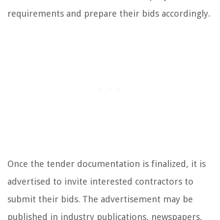
requirements and prepare their bids accordingly.
Once the tender documentation is finalized, it is
advertised to invite interested contractors to
submit their bids. The advertisement may be
published in industry publications, newspapers,