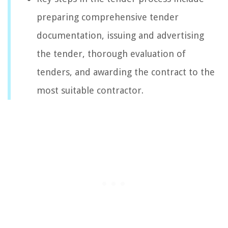
preparing comprehensive tender
documentation, issuing and advertising
the tender, thorough evaluation of
tenders, and awarding the contract to the
most suitable contractor.