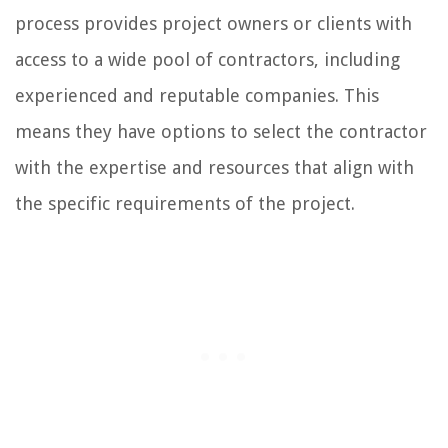
process provides project owners or clients with
access to a wide pool of contractors, including
experienced and reputable companies. This
means they have options to select the contractor
with the expertise and resources that align with
the specific requirements of the project.