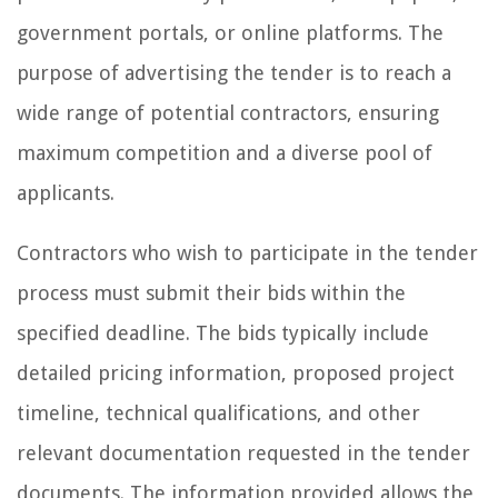
government portals, or online platforms. The
purpose of advertising the tender is to reach a
wide range of potential contractors, ensuring
maximum competition and a diverse pool of
applicants.
Contractors who wish to participate in the tender
process must submit their bids within the
specified deadline. The bids typically include
detailed pricing information, proposed project
timeline, technical qualifications, and other
relevant documentation requested in the tender
documents. The information provided allows the