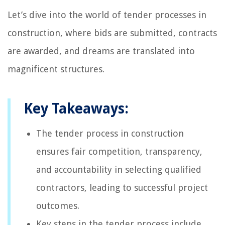
Let’s dive into the world of tender processes in
construction, where bids are submitted, contracts
are awarded, and dreams are translated into
magnificent structures.
Key Takeaways:
The tender process in construction
ensures fair competition, transparency,
and accountability in selecting qualified
contractors, leading to successful project
outcomes.
Key steps in the tender process include