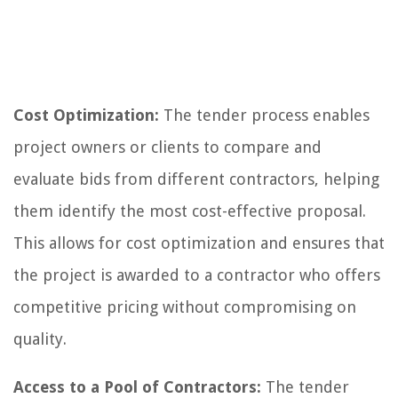
Cost Optimization:
The tender process enables
project owners or clients to compare and
evaluate bids from different contractors, helping
them identify the most cost-effective proposal.
This allows for cost optimization and ensures that
the project is awarded to a contractor who offers
competitive pricing without compromising on
quality.
Access to a Pool of Contractors:
The tender