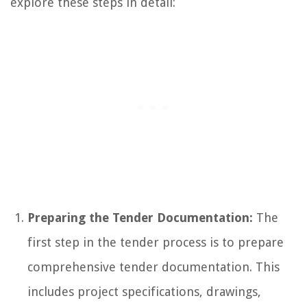
explore these steps in detail:
Preparing the Tender Documentation:
The
first step in the tender process is to prepare
comprehensive tender documentation. This
includes project specifications, drawings,