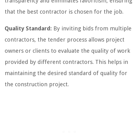
transparency and eliminates favoritism, ensuring
that the best contractor is chosen for the job.
Quality Standard:
By inviting bids from multiple
contractors, the tender process allows project
owners or clients to evaluate the quality of work
provided by different contractors. This helps in
maintaining the desired standard of quality for
the construction project.