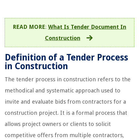
READ MORE
:
What Is Tender Document In
Construction
Definition of a Tender Process
in Construction
The tender process in construction refers to the
methodical and systematic approach used to
invite and evaluate bids from contractors for a
construction project. It is a formal process that
allows project owners or clients to solicit
competitive offers from multiple contractors,