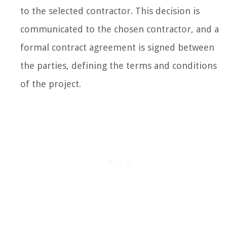
to the selected contractor. This decision is
communicated to the chosen contractor, and a
formal contract agreement is signed between
the parties, defining the terms and conditions
of the project.