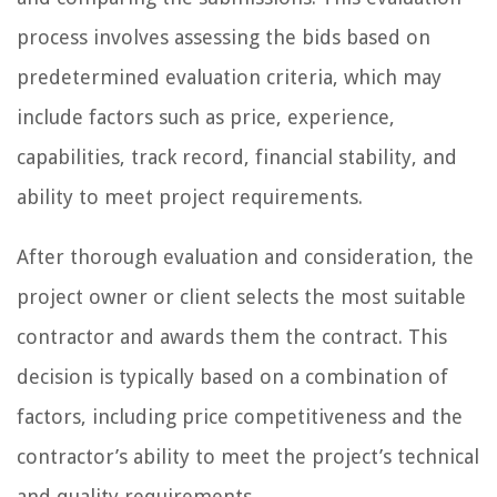
process involves assessing the bids based on
predetermined evaluation criteria, which may
include factors such as price, experience,
capabilities, track record, financial stability, and
ability to meet project requirements.
After thorough evaluation and consideration, the
project owner or client selects the most suitable
contractor and awards them the contract. This
decision is typically based on a combination of
factors, including price competitiveness and the
contractor’s ability to meet the project’s technical
and quality requirements.