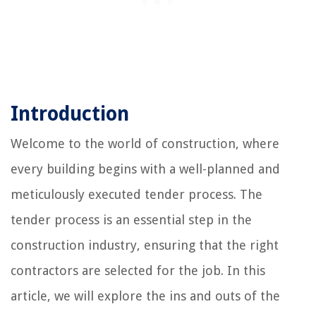
Introduction
Welcome to the world of construction, where
every building begins with a well-planned and
meticulously executed tender process. The
tender process is an essential step in the
construction industry, ensuring that the right
contractors are selected for the job. In this
article, we will explore the ins and outs of the