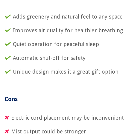
Adds greenery and natural feel to any space
Improves air quality for healthier breathing
Quiet operation for peaceful sleep
Automatic shut-off for safety
Unique design makes it a great gift option
Cons
Electric cord placement may be inconvenient
Mist output could be stronger