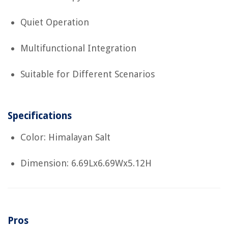
Quiet Operation
Multifunctional Integration
Suitable for Different Scenarios
Specifications
Color: Himalayan Salt
Dimension: 6.69Lx6.69Wx5.12H
Pros