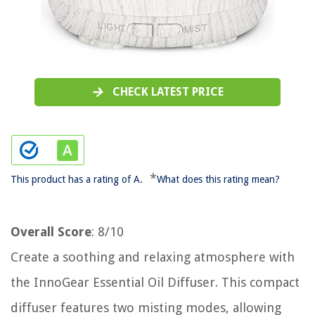
CHECK LATEST PRICE
*
This product has a rating of A.
What does this rating mean?
Overall Score
: 8/10
Create a soothing and relaxing atmosphere with
the InnoGear Essential Oil Diffuser. This compact
diffuser features two misting modes, allowing