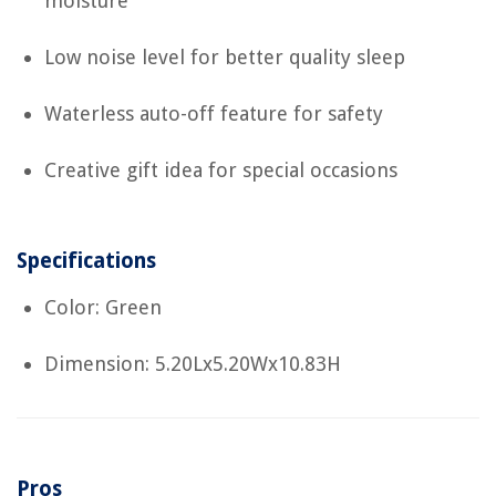
moisture
Low noise level for better quality sleep
Waterless auto-off feature for safety
Creative gift idea for special occasions
Specifications
Color: Green
Dimension: 5.20Lx5.20Wx10.83H
Pros