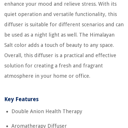
enhance your mood and relieve stress. With its
quiet operation and versatile functionality, this
diffuser is suitable for different scenarios and can
be used as a night light as well. The Himalayan
Salt color adds a touch of beauty to any space.
Overall, this diffuser is a practical and effective
solution for creating a fresh and fragrant
atmosphere in your home or office.
Key Features
Double Anion Health Therapy
Aromatherapy Diffuser