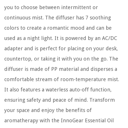
you to choose between intermittent or
continuous mist. The diffuser has 7 soothing
colors to create a romantic mood and can be
used as a night light. It is powered by an AC/DC
adapter and is perfect for placing on your desk,
countertop, or taking it with you on the go. The
diffuser is made of PP material and disperses a
comfortable stream of room-temperature mist.
It also features a waterless auto-off function,
ensuring safety and peace of mind. Transform
your space and enjoy the benefits of
aromatherapy with the InnoGear Essential Oil