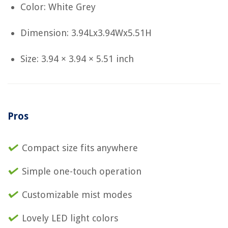
Color: White Grey
Dimension: 3.94Lx3.94Wx5.51H
Size: 3.94 × 3.94 × 5.51 inch
Pros
Compact size fits anywhere
Simple one-touch operation
Customizable mist modes
Lovely LED light colors