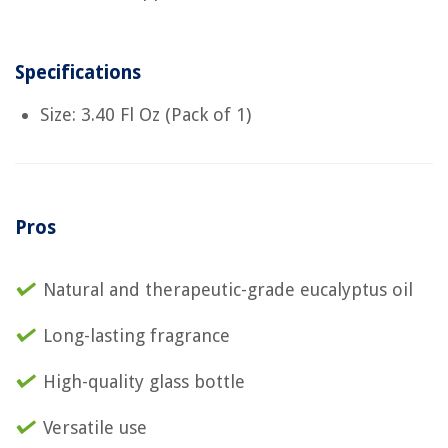
Specifications
Size: 3.40 Fl Oz (Pack of 1)
Pros
Natural and therapeutic-grade eucalyptus oil
Long-lasting fragrance
High-quality glass bottle
Versatile use