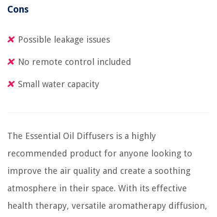
Cons
Possible leakage issues
No remote control included
Small water capacity
The Essential Oil Diffusers is a highly
recommended product for anyone looking to
improve the air quality and create a soothing
atmosphere in their space. With its effective
health therapy, versatile aromatherapy diffusion,