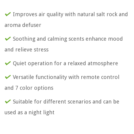
Improves air quality with natural salt rock and
aroma defuser
Soothing and calming scents enhance mood
and relieve stress
Quiet operation for a relaxed atmosphere
Versatile functionality with remote control
and 7 color options
Suitable for different scenarios and can be
used as a night light