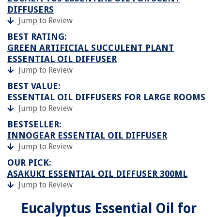
DIFFUSERS
Jump to Review
BEST RATING:
GREEN ARTIFICIAL SUCCULENT PLANT
ESSENTIAL OIL DIFFUSER
Jump to Review
BEST VALUE:
ESSENTIAL OIL DIFFUSERS FOR LARGE ROOMS
Jump to Review
BESTSELLER:
INNOGEAR ESSENTIAL OIL DIFFUSER
Jump to Review
OUR PICK:
ASAKUKI ESSENTIAL OIL DIFFUSER 300ML
Jump to Review
Eucalyptus Essential Oil for