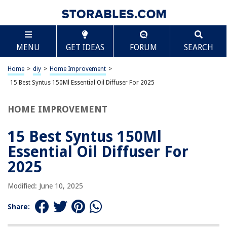
TABLE OF CONTENTS
Scroll
15 Best Syntus 150Ml Essential Oil Diffuser For
MENU
GET IDEAS
FORUM
SEARCH
2025
BEST OVERALL:
Home
>
diy
>
Home Improvement
>
Eucalyptus Essential Oil for Scent Diffusers
15 Best Syntus 150Ml Essential Oil Diffuser For 2025
Jump to Review
HOME IMPROVEMENT
BEST RATING:
Green Artificial Succulent Plant Essential Oil Diffuser
Jump to Review
15 Best Syntus 150Ml
Essential Oil Diffuser For
BEST VALUE:
Essential Oil Diffusers for Large Rooms
2025
Jump to Review
Modified: June 10, 2025
BESTSELLER:
InnoGear Essential Oil Diffuser
Share:
Jump to Review