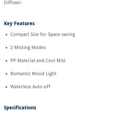
Diffuser.
Key Features
Compact Size for Space-saving
2 Misting Modes
PP Material and Cool Mist
Romantic Mood Light
Waterless Auto-off
Specifications