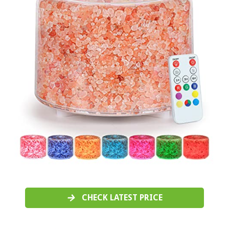
CHECK LATEST PRICE