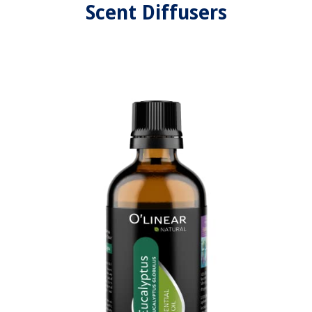
Scent Diffusers