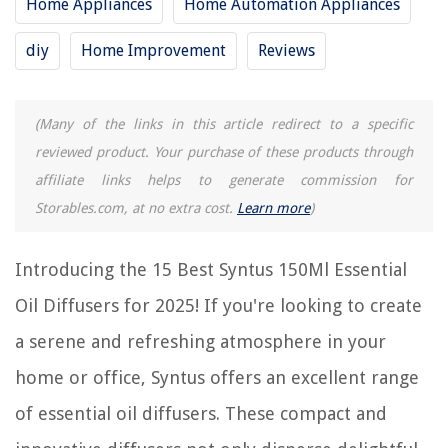
Home Appliances
Home Automation Appliances
Frequently Asked Questions about 15 Best Syntus 150Ml Essential Oil
Diffuser For 2025
diy
Home Improvement
Reviews
RELATED ARTICLES
(Many of the links in this article redirect to a specific
reviewed product. Your purchase of these products through
affiliate links helps to generate commission for
Storables.com, at no extra cost.
Learn more
)
REVIEWS
The Rise of Pet-Conscious Home Design: 4 Ways It's Changing Modern
Introducing the 15 Best Syntus 150Ml Essential
Homes
Oil Diffusers for 2025! If you're looking to create
What Does Pampas Grass Seeds Look Like
a serene and refreshing atmosphere in your
Overbed Storage Ideas – Ways To Boost Bedroom Stash Space
5 Amazing Dishwasher Utensil Basket Universal for 2025
home or office, Syntus offers an excellent range
14 Best Bike Storage Shed For 2025
of essential oil diffusers. These compact and