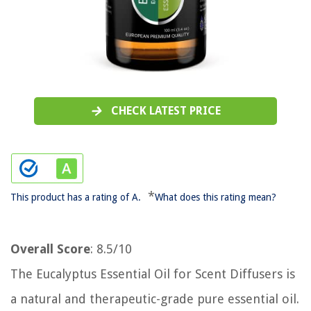
CHECK LATEST PRICE
*
This product has a rating of A.
What does this rating mean?
Overall Score
: 8.5/10
The Eucalyptus Essential Oil for Scent Diffusers is
a natural and therapeutic-grade pure essential oil.