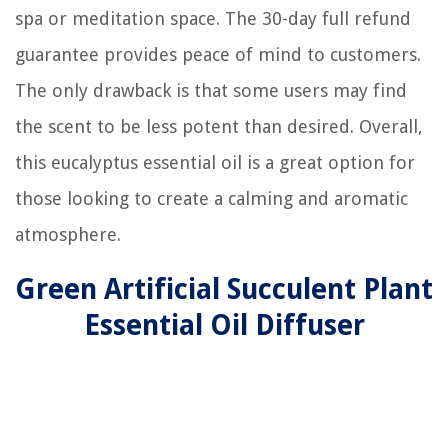
spa or meditation space. The 30-day full refund
guarantee provides peace of mind to customers.
The only drawback is that some users may find
the scent to be less potent than desired. Overall,
this eucalyptus essential oil is a great option for
those looking to create a calming and aromatic
atmosphere.
Green Artificial Succulent Plant
Essential Oil Diffuser