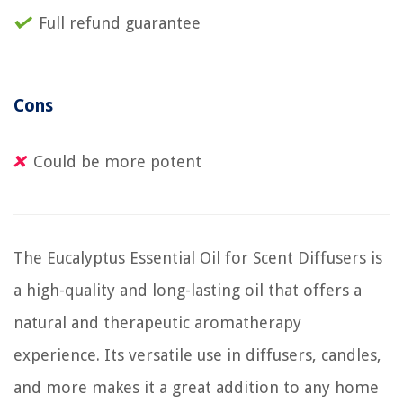
Full refund guarantee
Cons
Could be more potent
The Eucalyptus Essential Oil for Scent Diffusers is
a high-quality and long-lasting oil that offers a
natural and therapeutic aromatherapy
experience. Its versatile use in diffusers, candles,
and more makes it a great addition to any home