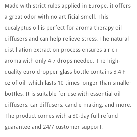
Made with strict rules applied in Europe, it offers
a great odor with no artificial smell. This
eucalyptus oil is perfect for aroma therapy oil
diffusers and can help relieve stress. The natural
distillation extraction process ensures a rich
aroma with only 4-7 drops needed. The high-
quality euro dropper glass bottle contains 3.4 Fl
oz of oil, which lasts 10 times longer than smaller
bottles. It is suitable for use with essential oil
diffusers, car diffusers, candle making, and more.
The product comes with a 30-day full refund
guarantee and 24/7 customer support.