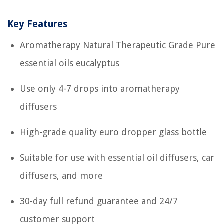
Key Features
Aromatherapy Natural Therapeutic Grade Pure
essential oils eucalyptus
Use only 4-7 drops into aromatherapy
diffusers
High-grade quality euro dropper glass bottle
Suitable for use with essential oil diffusers, car
diffusers, and more
30-day full refund guarantee and 24/7
customer support