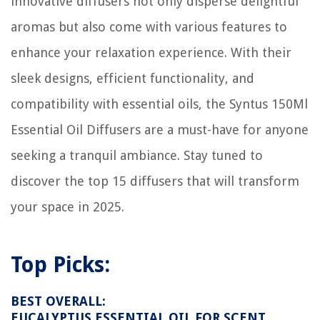
innovative diffusers not only disperse delightful
aromas but also come with various features to
enhance your relaxation experience. With their
sleek designs, efficient functionality, and
compatibility with essential oils, the Syntus 150Ml
Essential Oil Diffusers are a must-have for anyone
seeking a tranquil ambiance. Stay tuned to
discover the top 15 diffusers that will transform
your space in 2025.
Top Picks:
BEST OVERALL:
EUCALYPTUS ESSENTIAL OIL FOR SCENT