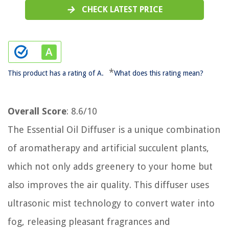
CHECK LATEST PRICE
*
This product has a rating of A.
What does this rating mean?
Overall Score
: 8.6/10
The Essential Oil Diffuser is a unique combination
of aromatherapy and artificial succulent plants,
which not only adds greenery to your home but
also improves the air quality. This diffuser uses
ultrasonic mist technology to convert water into
fog, releasing pleasant fragrances and