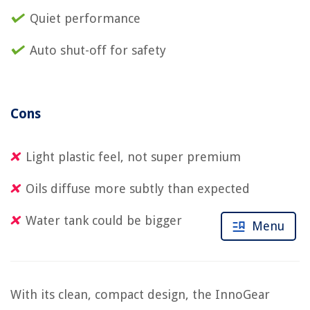
Quiet performance
Auto shut-off for safety
Cons
Light plastic feel, not super premium
Oils diffuse more subtly than expected
Water tank could be bigger
Menu
With its clean, compact design, the InnoGear