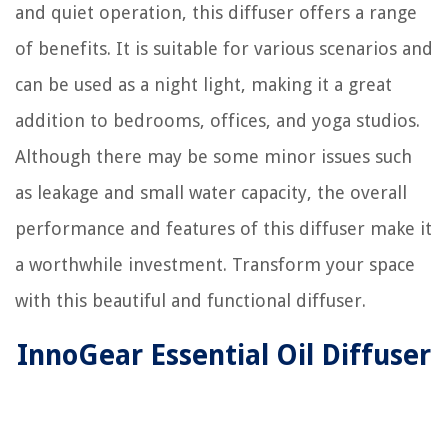
and quiet operation, this diffuser offers a range
of benefits. It is suitable for various scenarios and
can be used as a night light, making it a great
addition to bedrooms, offices, and yoga studios.
Although there may be some minor issues such
as leakage and small water capacity, the overall
performance and features of this diffuser make it
a worthwhile investment. Transform your space
with this beautiful and functional diffuser.
InnoGear Essential Oil Diffuser