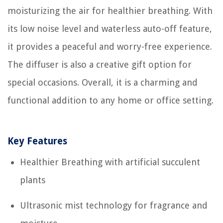
moisturizing the air for healthier breathing. With
its low noise level and waterless auto-off feature,
it provides a peaceful and worry-free experience.
The diffuser is also a creative gift option for
special occasions. Overall, it is a charming and
functional addition to any home or office setting.
Key Features
Healthier Breathing with artificial succulent
plants
Ultrasonic mist technology for fragrance and