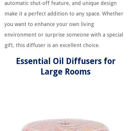
automatic shut-off feature, and unique design
make it a perfect addition to any space. Whether
you want to enhance your own living
environment or surprise someone with a special
gift, this diffuser is an excellent choice.
Essential Oil Diffusers for
Large Rooms