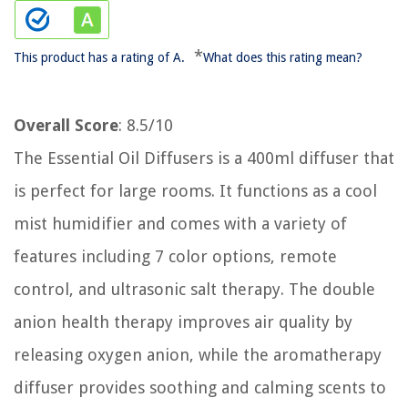
*
This product has a rating of A.
What does this rating mean?
Overall Score
: 8.5/10
The Essential Oil Diffusers is a 400ml diffuser that
is perfect for large rooms. It functions as a cool
mist humidifier and comes with a variety of
features including 7 color options, remote
control, and ultrasonic salt therapy. The double
anion health therapy improves air quality by
releasing oxygen anion, while the aromatherapy
diffuser provides soothing and calming scents to