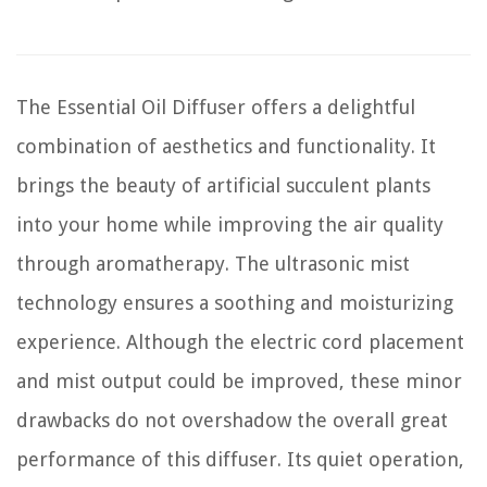
The Essential Oil Diffuser offers a delightful
combination of aesthetics and functionality. It
brings the beauty of artificial succulent plants
into your home while improving the air quality
through aromatherapy. The ultrasonic mist
technology ensures a soothing and moisturizing
experience. Although the electric cord placement
and mist output could be improved, these minor
drawbacks do not overshadow the overall great
performance of this diffuser. Its quiet operation,