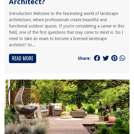
Architect?
Introduction Welcome to the fascinating world of landscape
architecture, where professionals create beautiful and
functional outdoor spaces. If you’re considering a career in this
field, one of the first questions that may come to mind is: Do I
need to take an exam to become a licensed landscape
architect? In...
READ MORE
Share: