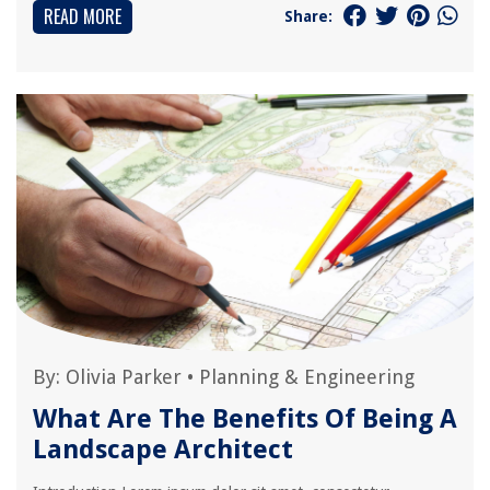
READ MORE
Share:
By:
Olivia Parker
•
Planning & Engineering
What Are The Benefits Of Being A
Landscape Architect