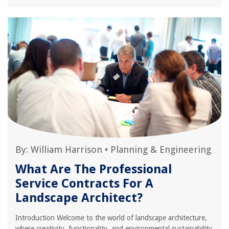
By:
William Harrison
•
Planning & Engineering
What Are The Professional
Service Contracts For A
Landscape Architect?
Introduction Welcome to the world of landscape architecture,
where creativity, functionality, and environmental sustainability