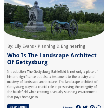
By:
Lily Evans
•
Planning & Engineering
Who Is The Landscape Architect
Of Gettysburg
Introduction The Gettysburg Battlefield is not only a place of
historic significance but also a testament to the artistry and
mastery of landscape architecture. The landscape architect of
Gettysburg played a crucial role in preserving the integrity of
the battlefield while creating a visually stunning environment
that pays homage to...
READ MORE
Share: