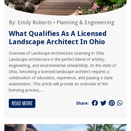
By:
Emily Roberts
•
Planning & Engineering
What Qualifies As A Licensed
Landscape Architect In Ohio
Overview of Landscape Architecture Licensing in Ohio
Landscape architecture is the perfect blend of artistry,
engineering, and environmental stewardship. In the state of
Ohio, becoming a licensed landscape architect requires a
combination of education, experience, and passing a state
examination. This article will provide an overview of the
licensing process,...
READ MORE
Share: