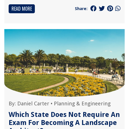
READ MORE
Share:
By:
Daniel Carter
•
Planning & Engineering
Which State Does Not Require An
Exam For Becoming A Landscape