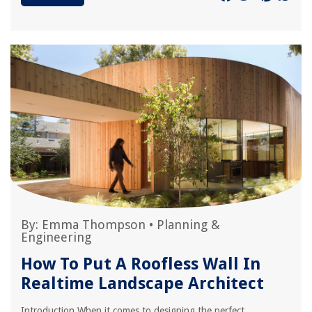
By:
Emma Thompson
•
Planning &
Engineering
How To Put A Roofless Wall In
Realtime Landscape Architect
Introduction When it comes to designing the perfect