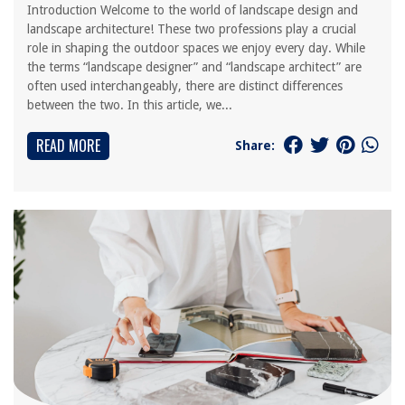
Introduction Welcome to the world of landscape design and
landscape architecture! These two professions play a crucial
role in shaping the outdoor spaces we enjoy every day. While
the terms “landscape designer” and “landscape architect” are
often used interchangeably, there are distinct differences
between the two. In this article, we...
READ MORE
Share: