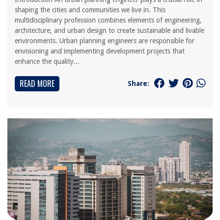
shaping the cities and communities we live in. This
multidisciplinary profession combines elements of engineering,
architecture, and urban design to create sustainable and livable
environments. Urban planning engineers are responsible for
envisioning and implementing development projects that
enhance the quality...
READ MORE
Share: