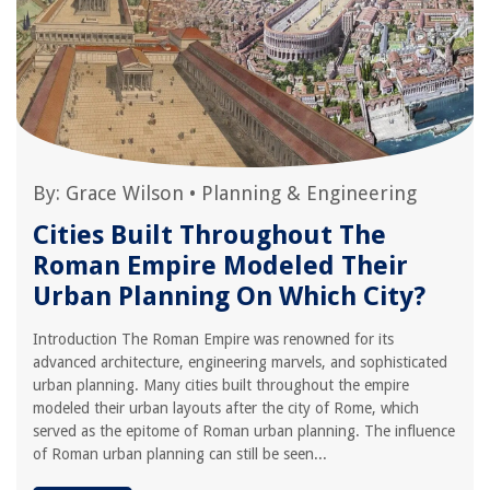
By:
Grace Wilson
•
Planning & Engineering
Cities Built Throughout The
Roman Empire Modeled Their
Urban Planning On Which City?
Introduction The Roman Empire was renowned for its
advanced architecture, engineering marvels, and sophisticated
urban planning. Many cities built throughout the empire
modeled their urban layouts after the city of Rome, which
served as the epitome of Roman urban planning. The influence
of Roman urban planning can still be seen...