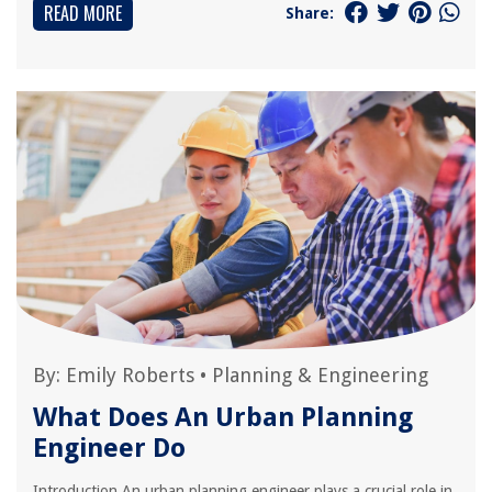
READ MORE
Share:
By:
Emily Roberts
•
Planning & Engineering
What Does An Urban Planning
Engineer Do
Introduction An urban planning engineer plays a crucial role in