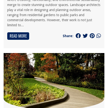
merge to create stunning outdoor spaces. Landscape architects
play a vital role in designing and planning outdoor areas,
ranging from residential gardens to public parks and
commercial developments. However, their work is not just
limited to...
READ MORE
Share: