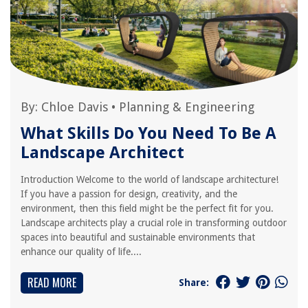
By:
Chloe Davis
•
Planning & Engineering
What Skills Do You Need To Be A
Landscape Architect
Introduction Welcome to the world of landscape architecture!
If you have a passion for design, creativity, and the
environment, then this field might be the perfect fit for you.
Landscape architects play a crucial role in transforming outdoor
spaces into beautiful and sustainable environments that
enhance our quality of life....
READ MORE
Share: