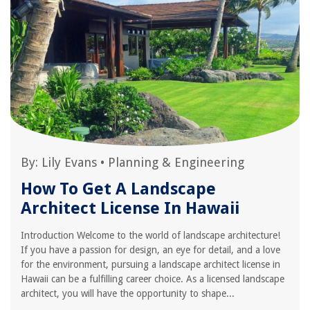
By:
Lily Evans
•
Planning & Engineering
How To Get A Landscape
Architect License In Hawaii
Introduction Welcome to the world of landscape architecture!
If you have a passion for design, an eye for detail, and a love
for the environment, pursuing a landscape architect license in
Hawaii can be a fulfilling career choice. As a licensed landscape
architect, you will have the opportunity to shape...