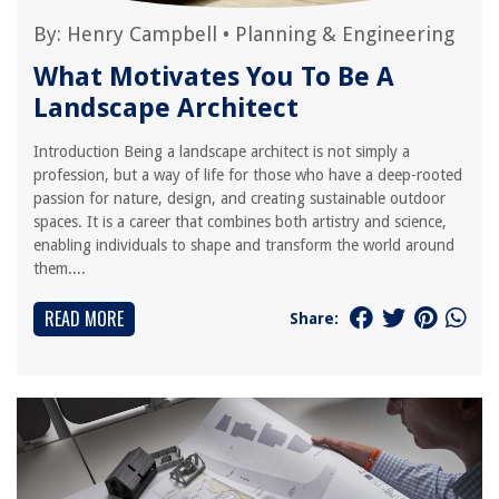
By:
Henry Campbell
•
Planning & Engineering
What Motivates You To Be A
Landscape Architect
Introduction Being a landscape architect is not simply a
profession, but a way of life for those who have a deep-rooted
passion for nature, design, and creating sustainable outdoor
spaces. It is a career that combines both artistry and science,
enabling individuals to shape and transform the world around
them....
READ MORE
Share: