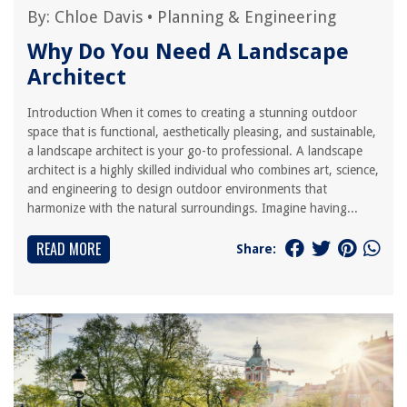
By:
Chloe Davis
•
Planning & Engineering
Why Do You Need A Landscape
Architect
Introduction When it comes to creating a stunning outdoor
space that is functional, aesthetically pleasing, and sustainable,
a landscape architect is your go-to professional. A landscape
architect is a highly skilled individual who combines art, science,
and engineering to design outdoor environments that
harmonize with the natural surroundings. Imagine having...
READ MORE
Share: