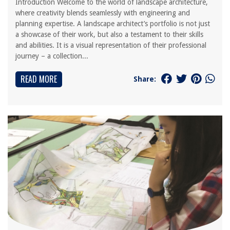
Introduction Welcome to the world of landscape architecture,
where creativity blends seamlessly with engineering and
planning expertise. A landscape architect’s portfolio is not just
a showcase of their work, but also a testament to their skills
and abilities. It is a visual representation of their professional
journey – a collection...
READ MORE
Share: