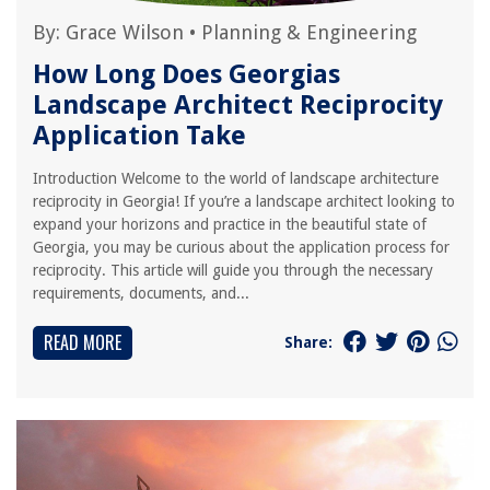
By:
Grace Wilson
•
Planning & Engineering
How Long Does Georgias
Landscape Architect Reciprocity
Application Take
Introduction Welcome to the world of landscape architecture
reciprocity in Georgia! If you’re a landscape architect looking to
expand your horizons and practice in the beautiful state of
Georgia, you may be curious about the application process for
reciprocity. This article will guide you through the necessary
requirements, documents, and...
READ MORE
Share: