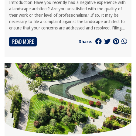
Introduction Have you recently had a negative experience with
a landscape architect? Are you unsatisfied with the quality of
their work or their level of professionalism? If so, it may be
necessary to file a complaint against the landscape architect to
ensure that your concerns are addressed and resolved. Filing...
READ MORE
Share: