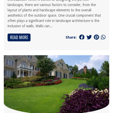
landscape, there are various factors to consider, from the
layout of plants and hardscape elements to the overall
aesthetics of the outdoor space. One crucial component that
often plays a significant role in landscape architecture is the
inclusion of walls. Walls can...
READ MORE
Share: