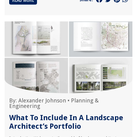
By:
Alexander Johnson
•
Planning &
Engineering
What To Include In A Landscape
Architect’s Portfolio