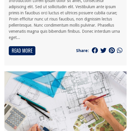
Introduction Lorem ipsum dolor sit amet, consectetur
adipiscing elit. Sed ut sollicitudin elit. Vestibulum ante ipsum
primis in faucibus orci luctus et ultrices posuere cubilia curae;
Proin efficitur nunc ut risus faucibus, non dignissim lectus
pellentesque. Nunc condimentum mollis pulvinar. Phasellus
venenatis magna quis bibendum finibus. Donec interdum urna
eget...
READ MORE
Share: