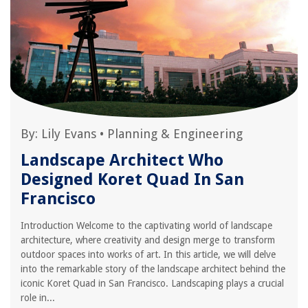
By:
Lily Evans
•
Planning & Engineering
Landscape Architect Who
Designed Koret Quad In San
Francisco
Introduction Welcome to the captivating world of landscape
architecture, where creativity and design merge to transform
outdoor spaces into works of art. In this article, we will delve
into the remarkable story of the landscape architect behind the
iconic Koret Quad in San Francisco. Landscaping plays a crucial
role in...