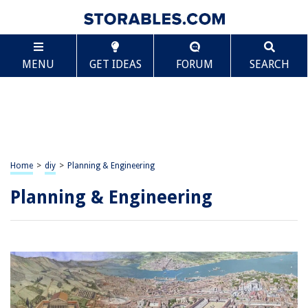
MENU
GET IDEAS
FORUM
SEARCH
Home
>
diy
>
Planning & Engineering
Planning & Engineering