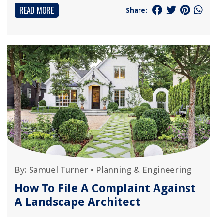
READ MORE
Share:
By:
Samuel Turner
•
Planning & Engineering
How To File A Complaint Against
A Landscape Architect