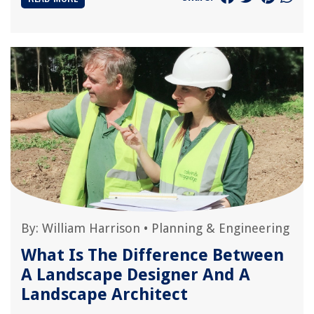
By:
William Harrison
•
Planning & Engineering
What Is The Difference Between
A Landscape Designer And A
Landscape Architect