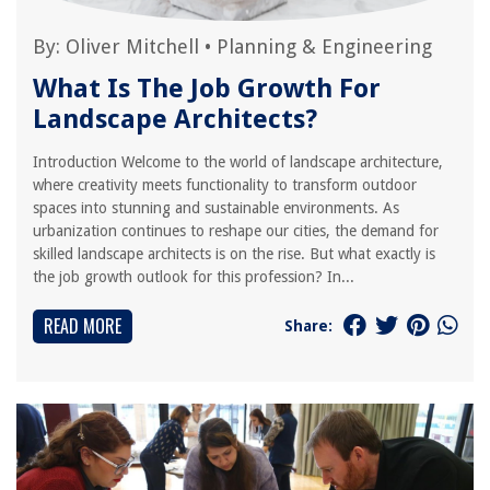
By:
Oliver Mitchell
•
Planning & Engineering
What Is The Job Growth For
Landscape Architects?
Introduction Welcome to the world of landscape architecture,
where creativity meets functionality to transform outdoor
spaces into stunning and sustainable environments. As
urbanization continues to reshape our cities, the demand for
skilled landscape architects is on the rise. But what exactly is
the job growth outlook for this profession? In...
READ MORE
Share: