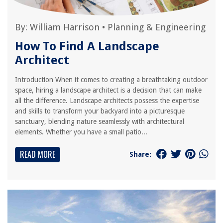
By:
William Harrison
•
Planning & Engineering
How To Find A Landscape
Architect
Introduction When it comes to creating a breathtaking outdoor
space, hiring a landscape architect is a decision that can make
all the difference. Landscape architects possess the expertise
and skills to transform your backyard into a picturesque
sanctuary, blending nature seamlessly with architectural
elements. Whether you have a small patio...
READ MORE
Share: