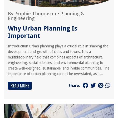
By:
Sophie Thompson
•
Planning &
Engineering
Why Urban Planning Is
Important
Introduction Urban planning plays a crucial role in shaping the
development and growth of cities and towns. It is a
multidisciplinary field that combines aspects of architecture,
engineering, social sciences, and environmental planning to
create well-designed, sustainable, and livable communities. The
importance of urban planning cannot be overstated, as it...
READ MORE
Share: