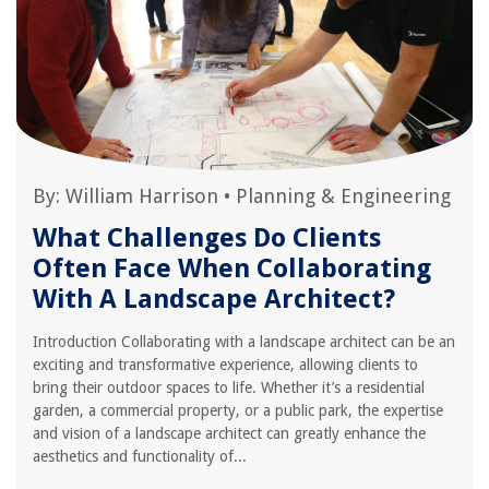
By:
William Harrison
•
Planning & Engineering
What Challenges Do Clients
Often Face When Collaborating
With A Landscape Architect?
Introduction Collaborating with a landscape architect can be an
exciting and transformative experience, allowing clients to
bring their outdoor spaces to life. Whether it’s a residential
garden, a commercial property, or a public park, the expertise
and vision of a landscape architect can greatly enhance the
aesthetics and functionality of...