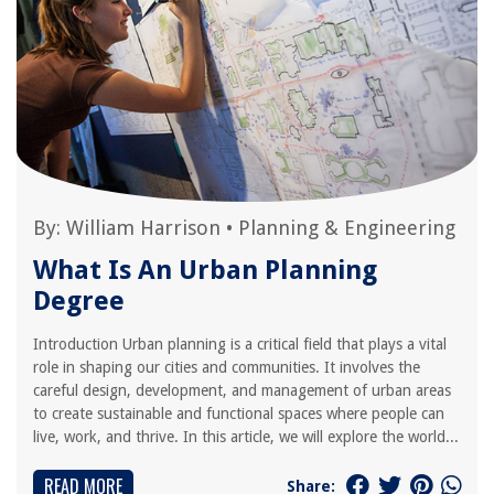
By:
William Harrison
•
Planning & Engineering
What Is An Urban Planning
Degree
Introduction Urban planning is a critical field that plays a vital
role in shaping our cities and communities. It involves the
careful design, development, and management of urban areas
to create sustainable and functional spaces where people can
live, work, and thrive. In this article, we will explore the world...
READ MORE
Share: