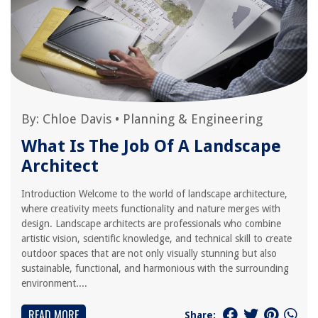
By:
Chloe Davis
•
Planning & Engineering
What Is The Job Of A Landscape
Architect
Introduction Welcome to the world of landscape architecture,
where creativity meets functionality and nature merges with
design. Landscape architects are professionals who combine
artistic vision, scientific knowledge, and technical skill to create
outdoor spaces that are not only visually stunning but also
sustainable, functional, and harmonious with the surrounding
environment....
READ MORE
Share: