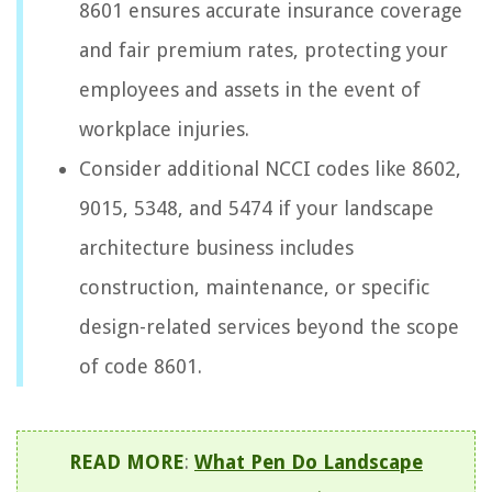
8601 ensures accurate insurance coverage
and fair premium rates, protecting your
employees and assets in the event of
workplace injuries.
Consider additional NCCI codes like 8602,
9015, 5348, and 5474 if your landscape
architecture business includes
construction, maintenance, or specific
design-related services beyond the scope
of code 8601.
READ MORE
:
What Pen Do Landscape