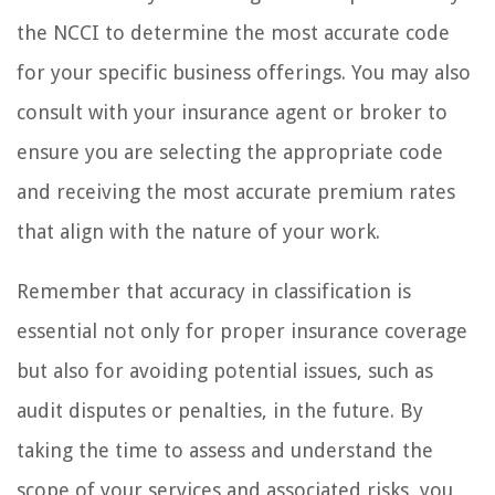
the NCCI to determine the most accurate code
for your specific business offerings. You may also
consult with your insurance agent or broker to
ensure you are selecting the appropriate code
and receiving the most accurate premium rates
that align with the nature of your work.
Remember that accuracy in classification is
essential not only for proper insurance coverage
but also for avoiding potential issues, such as
audit disputes or penalties, in the future. By
taking the time to assess and understand the
scope of your services and associated risks, you