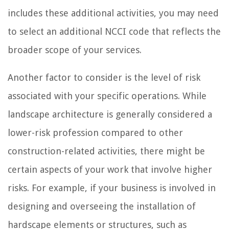
includes these additional activities, you may need
to select an additional NCCI code that reflects the
broader scope of your services.
Another factor to consider is the level of risk
associated with your specific operations. While
landscape architecture is generally considered a
lower-risk profession compared to other
construction-related activities, there might be
certain aspects of your work that involve higher
risks. For example, if your business is involved in
designing and overseeing the installation of
hardscape elements or structures, such as