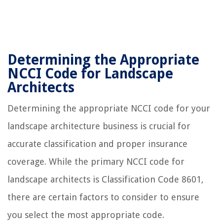
Determining the Appropriate
NCCI Code for Landscape
Architects
Determining the appropriate NCCI code for your
landscape architecture business is crucial for
accurate classification and proper insurance
coverage. While the primary NCCI code for
landscape architects is Classification Code 8601,
there are certain factors to consider to ensure
you select the most appropriate code.