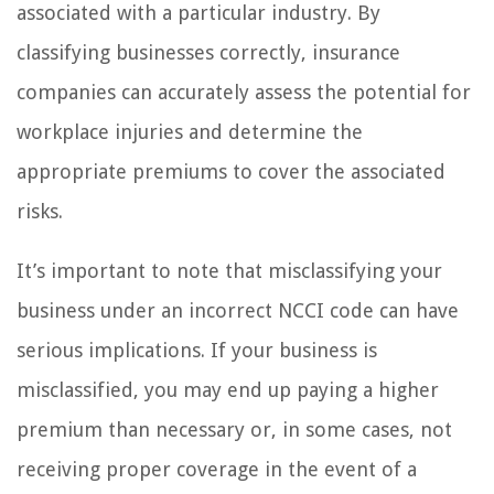
associated with a particular industry. By
classifying businesses correctly, insurance
companies can accurately assess the potential for
workplace injuries and determine the
appropriate premiums to cover the associated
risks.
It’s important to note that misclassifying your
business under an incorrect NCCI code can have
serious implications. If your business is
misclassified, you may end up paying a higher
premium than necessary or, in some cases, not
receiving proper coverage in the event of a