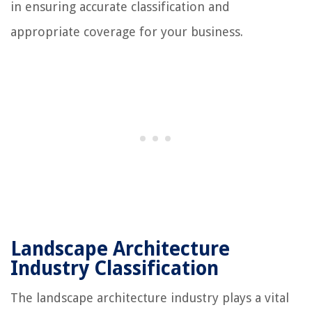
in ensuring accurate classification and
appropriate coverage for your business.
Landscape Architecture
Industry Classification
The landscape architecture industry plays a vital