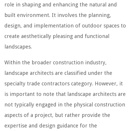
role in shaping and enhancing the natural and
built environment. It involves the planning,
design, and implementation of outdoor spaces to
create aesthetically pleasing and functional
landscapes.
Within the broader construction industry,
landscape architects are classified under the
specialty trade contractors category. However, it
is important to note that landscape architects are
not typically engaged in the physical construction
aspects of a project, but rather provide the
expertise and design guidance for the