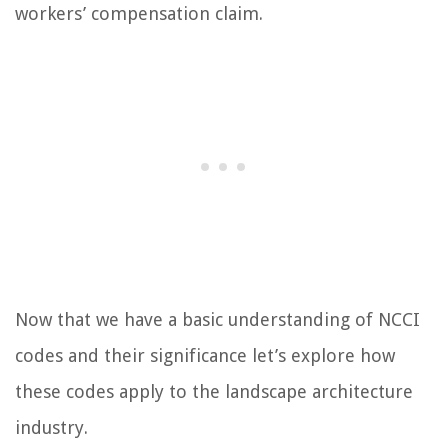
workers’ compensation claim.
Now that we have a basic understanding of NCCI
codes and their significance let’s explore how
these codes apply to the landscape architecture
industry.