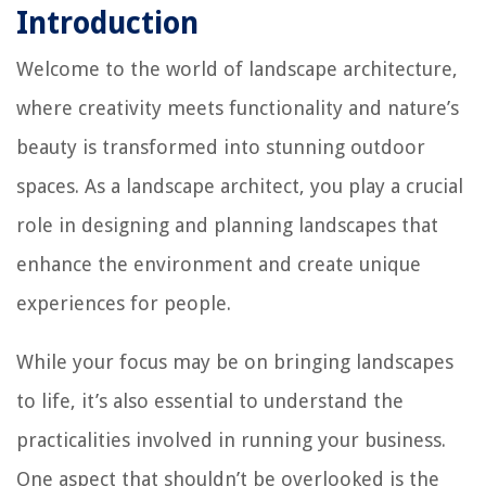
Introduction
Welcome to the world of landscape architecture,
where creativity meets functionality and nature’s
beauty is transformed into stunning outdoor
spaces. As a landscape architect, you play a crucial
role in designing and planning landscapes that
enhance the environment and create unique
experiences for people.
While your focus may be on bringing landscapes
to life, it’s also essential to understand the
practicalities involved in running your business.
One aspect that shouldn’t be overlooked is the