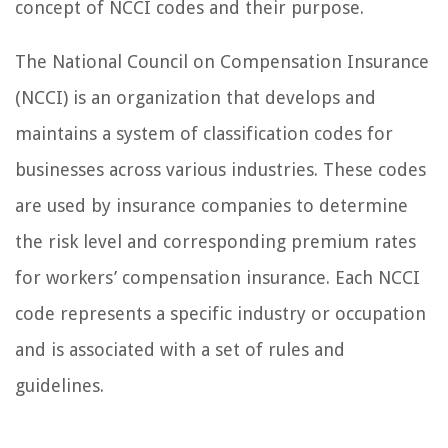
concept of NCCI codes and their purpose.
The National Council on Compensation Insurance
(NCCI) is an organization that develops and
maintains a system of classification codes for
businesses across various industries. These codes
are used by insurance companies to determine
the risk level and corresponding premium rates
for workers’ compensation insurance. Each NCCI
code represents a specific industry or occupation
and is associated with a set of rules and
guidelines.