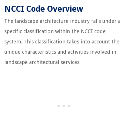
NCCI Code Overview
The landscape architecture industry falls under a
specific classification within the NCCI code
system. This classification takes into account the
unique characteristics and activities involved in
landscape architectural services.