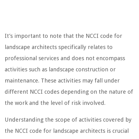
It’s important to note that the NCCI code for
landscape architects specifically relates to
professional services and does not encompass
activities such as landscape construction or
maintenance. These activities may fall under
different NCCI codes depending on the nature of
the work and the level of risk involved.
Understanding the scope of activities covered by
the NCCI code for landscape architects is crucial