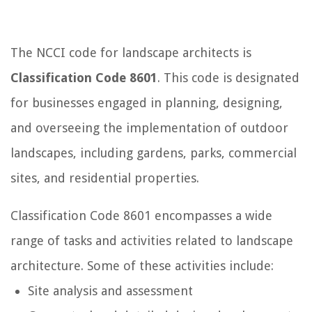
The NCCI code for landscape architects is
Classification Code 8601
. This code is designated
for businesses engaged in planning, designing,
and overseeing the implementation of outdoor
landscapes, including gardens, parks, commercial
sites, and residential properties.
Classification Code 8601 encompasses a wide
range of tasks and activities related to landscape
architecture. Some of these activities include:
Site analysis and assessment