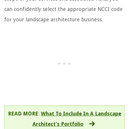
can confidently select the appropriate NCCI code
for your landscape architecture business.
READ MORE
:
What To Include In A Landscape
Architect’s Portfolio