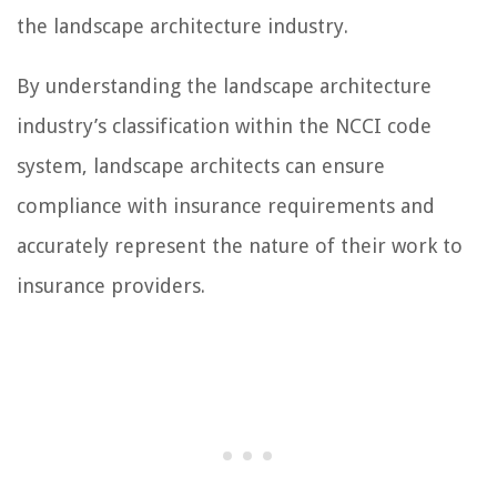
the landscape architecture industry.
By understanding the landscape architecture
industry’s classification within the NCCI code
system, landscape architects can ensure
compliance with insurance requirements and
accurately represent the nature of their work to
insurance providers.