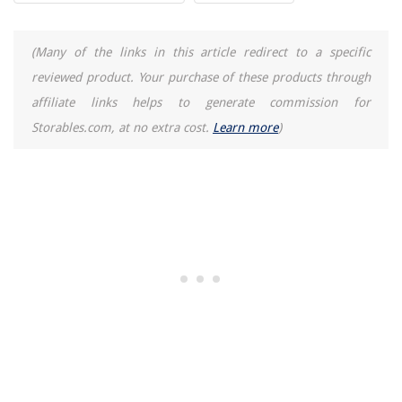
(Many of the links in this article redirect to a specific
reviewed product. Your purchase of these products through
affiliate links helps to generate commission for
Storables.com, at no extra cost.
Learn more
)