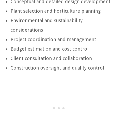
Conceptual and detailed design development
Plant selection and horticulture planning
Environmental and sustainability
considerations
Project coordination and management
Budget estimation and cost control
Client consultation and collaboration
Construction oversight and quality control