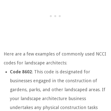
Here are a few examples of commonly used NCCI
codes for landscape architects:
Code 8602
: This code is designated for
businesses engaged in the construction of
gardens, parks, and other landscaped areas. If
your landscape architecture business
undertakes any physical construction tasks