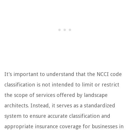
It’s important to understand that the NCCI code
classification is not intended to limit or restrict
the scope of services offered by landscape
architects. Instead, it serves as a standardized
system to ensure accurate classification and
appropriate insurance coverage for businesses in