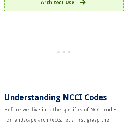
Architect Use
Understanding NCCI Codes
Before we dive into the specifics of NCCI codes
for landscape architects, let’s first grasp the