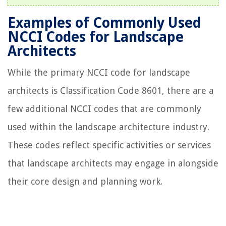
Examples of Commonly Used
NCCI Codes for Landscape
Architects
While the primary NCCI code for landscape
architects is Classification Code 8601, there are a
few additional NCCI codes that are commonly
used within the landscape architecture industry.
These codes reflect specific activities or services
that landscape architects may engage in alongside
their core design and planning work.