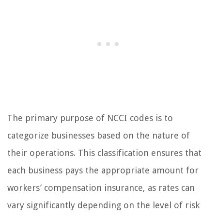
The primary purpose of NCCI codes is to
categorize businesses based on the nature of
their operations. This classification ensures that
each business pays the appropriate amount for
workers’ compensation insurance, as rates can
vary significantly depending on the level of risk