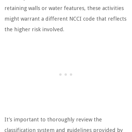
retaining walls or water features, these activities
might warrant a different NCCI code that reflects
the higher risk involved.
It’s important to thoroughly review the
classification system and guidelines provided by