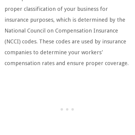
proper classification of your business for
insurance purposes, which is determined by the
National Council on Compensation Insurance
(NCCI) codes. These codes are used by insurance
companies to determine your workers’
compensation rates and ensure proper coverage.