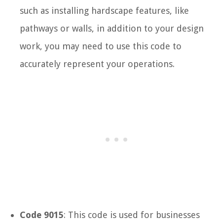
such as installing hardscape features, like
pathways or walls, in addition to your design
work, you may need to use this code to
accurately represent your operations.
Code 9015
: This code is used for businesses