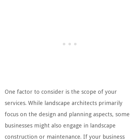
One factor to consider is the scope of your
services. While landscape architects primarily
focus on the design and planning aspects, some
businesses might also engage in landscape
construction or maintenance. If your business