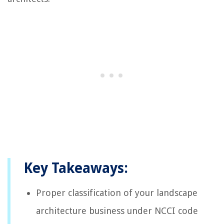
Key Takeaways:
Proper classification of your landscape
architecture business under NCCI code