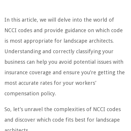
In this article, we will delve into the world of
NCCI codes and provide guidance on which code
is most appropriate for landscape architects.
Understanding and correctly classifying your
business can help you avoid potential issues with
insurance coverage and ensure you’re getting the
most accurate rates for your workers’
compensation policy.
So, let’s unravel the complexities of NCCI codes
and discover which code fits best for landscape
architects.