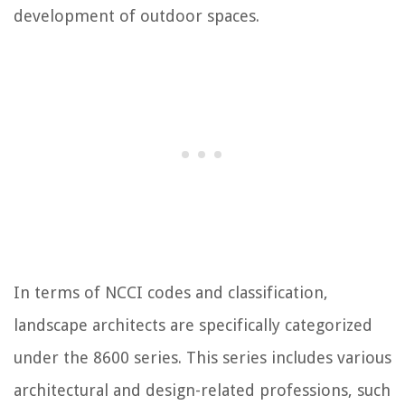
development of outdoor spaces.
In terms of NCCI codes and classification,
landscape architects are specifically categorized
under the 8600 series. This series includes various
architectural and design-related professions, such