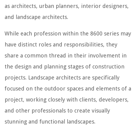
as architects, urban planners, interior designers,
and landscape architects.
While each profession within the 8600 series may
have distinct roles and responsibilities, they
share a common thread in their involvement in
the design and planning stages of construction
projects. Landscape architects are specifically
focused on the outdoor spaces and elements of a
project, working closely with clients, developers,
and other professionals to create visually
stunning and functional landscapes.