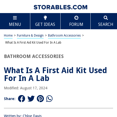
TABLE OF CONTENTS
Scroll
What Is A First Aid Kit Used For In A Lab
MENU
GET IDEAS
FORUM
SEARCH
Introduction
Importance of First Aid Kits in a Lab
Home
>
Furniture & Design
>
Bathroom Accessories
>
Contents of a First Aid Kit
What Is A First Aid Kit Used For In A Lab
Common Injuries in a Lab Setting
BATHROOM ACCESSORIES
How to Use a First Aid Kit in a Lab
Conclusion
What Is A First Aid Kit Used
Frequently Asked Questions about What Is A First Aid Kit Used For In A
For In A Lab
Lab
Modified: August 17, 2024
RELATED ARTICLES
Share:
Where Is First Aid Kit From
Written by: Chloe Davis