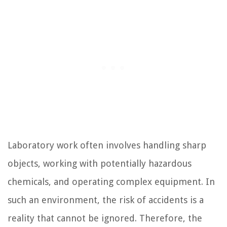
Laboratory work often involves handling sharp
objects, working with potentially hazardous
chemicals, and operating complex equipment. In
such an environment, the risk of accidents is a
reality that cannot be ignored. Therefore, the