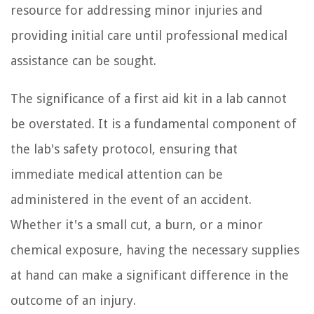
resource for addressing minor injuries and
providing initial care until professional medical
assistance can be sought.
The significance of a first aid kit in a lab cannot
be overstated. It is a fundamental component of
the lab's safety protocol, ensuring that
immediate medical attention can be
administered in the event of an accident.
Whether it's a small cut, a burn, or a minor
chemical exposure, having the necessary supplies
at hand can make a significant difference in the
outcome of an injury.