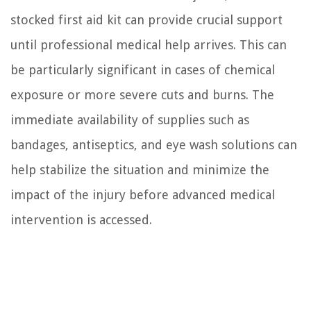
stocked first aid kit can provide crucial support
until professional medical help arrives. This can
be particularly significant in cases of chemical
exposure or more severe cuts and burns. The
immediate availability of supplies such as
bandages, antiseptics, and eye wash solutions can
help stabilize the situation and minimize the
impact of the injury before advanced medical
intervention is accessed.