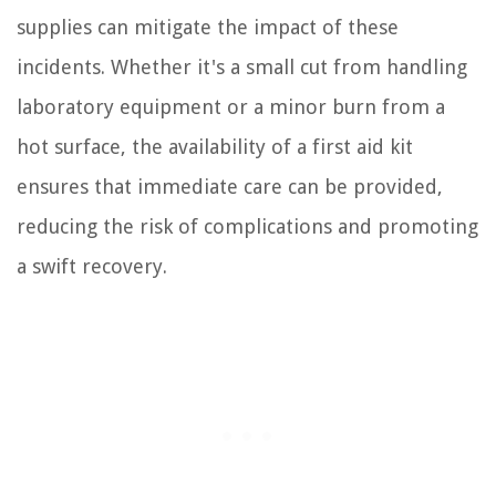
supplies can mitigate the impact of these
incidents. Whether it's a small cut from handling
laboratory equipment or a minor burn from a
hot surface, the availability of a first aid kit
ensures that immediate care can be provided,
reducing the risk of complications and promoting
a swift recovery.