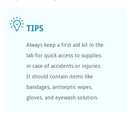
Always keep a first aid kit in the
lab for quick access to supplies
in case of accidents or injuries.
It should contain items like
bandages, antiseptic wipes,
gloves, and eyewash solution.