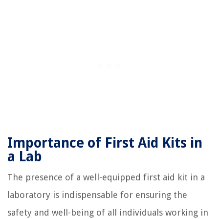
Importance of First Aid Kits in
a Lab
The presence of a well-equipped first aid kit in a
laboratory is indispensable for ensuring the
safety and well-being of all individuals working in