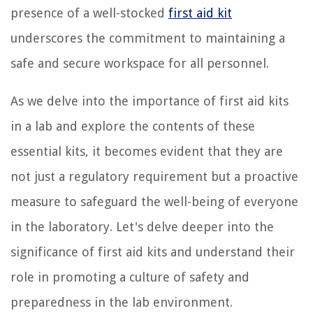
presence of a well-stocked
first aid kit
underscores the commitment to maintaining a
safe and secure workspace for all personnel.
As we delve into the importance of first aid kits
in a lab and explore the contents of these
essential kits, it becomes evident that they are
not just a regulatory requirement but a proactive
measure to safeguard the well-being of everyone
in the laboratory. Let's delve deeper into the
significance of first aid kits and understand their
role in promoting a culture of safety and
preparedness in the lab environment.