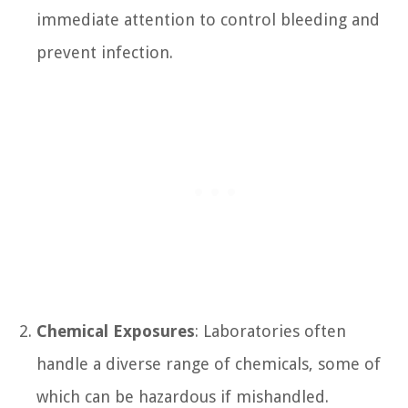
immediate attention to control bleeding and
prevent infection.
Chemical Exposures
: Laboratories often
handle a diverse range of chemicals, some of
which can be hazardous if mishandled.