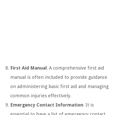
First Aid Manual
: A comprehensive first aid
manual is often included to provide guidance
on administering basic first aid and managing
common injuries effectively.
Emergency Contact Information
: It is
essential to have a list of emergency contact