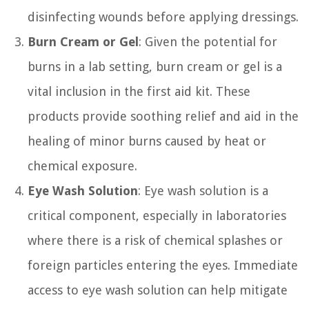
disinfecting wounds before applying dressings.
Burn Cream or Gel
: Given the potential for
burns in a lab setting, burn cream or gel is a
vital inclusion in the first aid kit. These
products provide soothing relief and aid in the
healing of minor burns caused by heat or
chemical exposure.
Eye Wash Solution
: Eye wash solution is a
critical component, especially in laboratories
where there is a risk of chemical splashes or
foreign particles entering the eyes. Immediate
access to eye wash solution can help mitigate