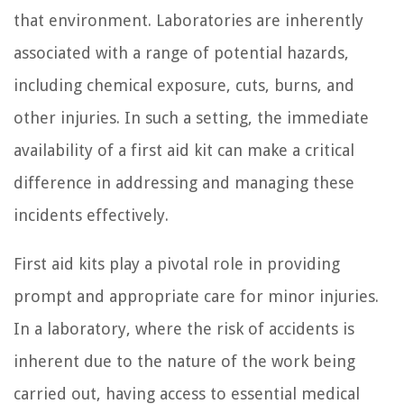
that environment. Laboratories are inherently
associated with a range of potential hazards,
including chemical exposure, cuts, burns, and
other injuries. In such a setting, the immediate
availability of a first aid kit can make a critical
difference in addressing and managing these
incidents effectively.
First aid kits play a pivotal role in providing
prompt and appropriate care for minor injuries.
In a laboratory, where the risk of accidents is
inherent due to the nature of the work being
carried out, having access to essential medical