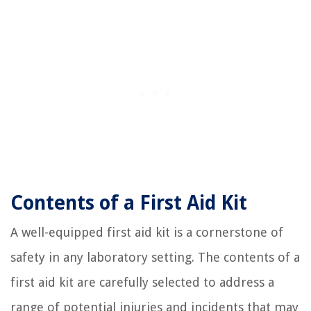
Contents of a First Aid Kit
A well-equipped first aid kit is a cornerstone of
safety in any laboratory setting. The contents of a
first aid kit are carefully selected to address a
range of potential injuries and incidents that may