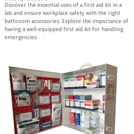
What Should Be Included In A First Aid Kit For A Baby
Discover the essential uses of a first aid kit in a
How To Organize A First Aid Kit
lab and ensure workplace safety with the right
Who Invented The First Aid Kit
bathroom accessories. Explore the importance of
having a well-equipped first aid kit for handling
Why Is A First Aid Kit Important To Have
emergencies.
REVIEWS
The Rise of Pet-Conscious Home Design: 4 Ways It's Changing Modern
Homes
How To Make A Trash Can
10 Amazing Garment Steam Cleaner For 2025
How To Hang Hammock From The Ceiling
How To Cut Plumbing PVC Pipe