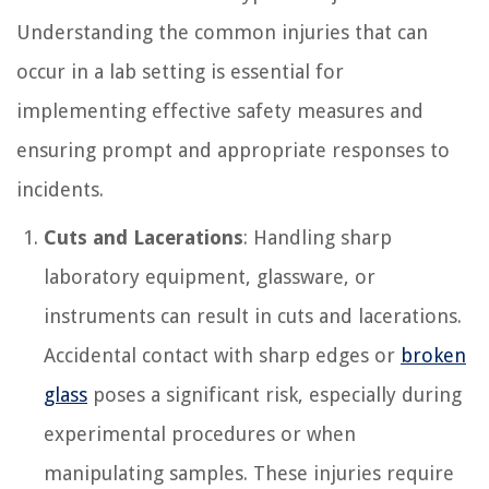
Understanding the common injuries that can
occur in a lab setting is essential for
implementing effective safety measures and
ensuring prompt and appropriate responses to
incidents.
Cuts and Lacerations
: Handling sharp
laboratory equipment, glassware, or
instruments can result in cuts and lacerations.
Accidental contact with sharp edges or
broken
glass
poses a significant risk, especially during
experimental procedures or when
manipulating samples. These injuries require