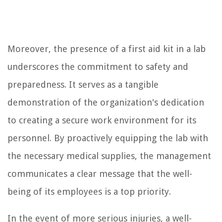
Moreover, the presence of a first aid kit in a lab
underscores the commitment to safety and
preparedness. It serves as a tangible
demonstration of the organization's dedication
to creating a secure work environment for its
personnel. By proactively equipping the lab with
the necessary medical supplies, the management
communicates a clear message that the well-
being of its employees is a top priority.
In the event of more serious injuries, a well-