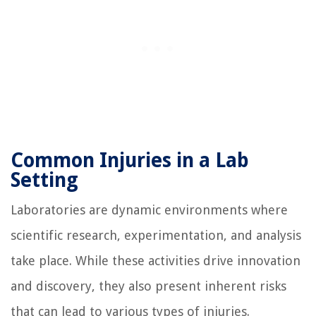
Common Injuries in a Lab
Setting
Laboratories are dynamic environments where
scientific research, experimentation, and analysis
take place. While these activities drive innovation
and discovery, they also present inherent risks
that can lead to various types of injuries.