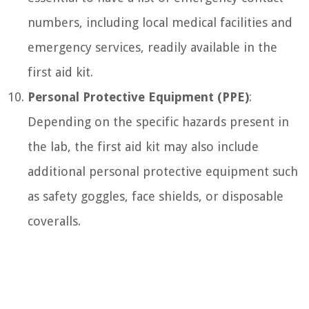
numbers, including local medical facilities and
emergency services, readily available in the
first aid kit.
Personal Protective Equipment (PPE)
:
Depending on the specific hazards present in
the lab, the first aid kit may also include
additional personal protective equipment such
as safety goggles, face shields, or disposable
coveralls.