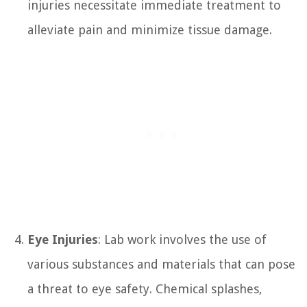
injuries necessitate immediate treatment to
alleviate pain and minimize tissue damage.
Eye Injuries
: Lab work involves the use of
various substances and materials that can pose
a threat to eye safety. Chemical splashes,