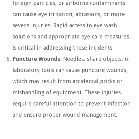
foreign particles, or airborne contaminants
can cause eye irritation, abrasions, or more
severe injuries. Rapid access to eye wash
solutions and appropriate eye care measures
is critical in addressing these incidents.
Puncture Wounds
: Needles, sharp objects, or
laboratory tools can cause puncture wounds,
which may result from accidental pricks or
mishandling of equipment. These injuries
require careful attention to prevent infection
and ensure proper wound management.