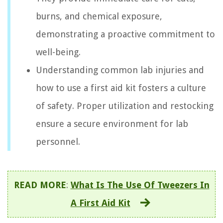
burns, and chemical exposure,
demonstrating a proactive commitment to
well-being.
Understanding common lab injuries and
how to use a first aid kit fosters a culture
of safety. Proper utilization and restocking
ensure a secure environment for lab
personnel.
READ MORE
:
What Is The Use Of Tweezers In
A First Aid Kit