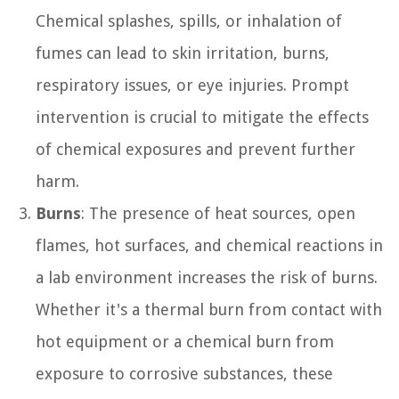
Chemical splashes, spills, or inhalation of
fumes can lead to skin irritation, burns,
respiratory issues, or eye injuries. Prompt
intervention is crucial to mitigate the effects
of chemical exposures and prevent further
harm.
Burns
: The presence of heat sources, open
flames, hot surfaces, and chemical reactions in
a lab environment increases the risk of burns.
Whether it's a thermal burn from contact with
hot equipment or a chemical burn from
exposure to corrosive substances, these