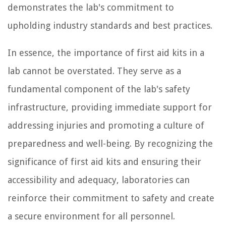
demonstrates the lab's commitment to
upholding industry standards and best practices.
In essence, the importance of first aid kits in a
lab cannot be overstated. They serve as a
fundamental component of the lab's safety
infrastructure, providing immediate support for
addressing injuries and promoting a culture of
preparedness and well-being. By recognizing the
significance of first aid kits and ensuring their
accessibility and adequacy, laboratories can
reinforce their commitment to safety and create
a secure environment for all personnel.