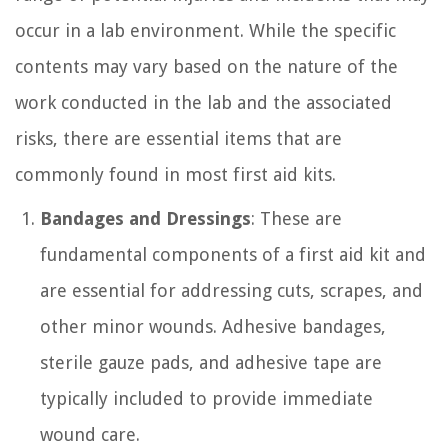
occur in a lab environment. While the specific
contents may vary based on the nature of the
work conducted in the lab and the associated
risks, there are essential items that are
commonly found in most first aid kits.
Bandages and Dressings
: These are
fundamental components of a first aid kit and
are essential for addressing cuts, scrapes, and
other minor wounds. Adhesive bandages,
sterile gauze pads, and adhesive tape are
typically included to provide immediate
wound care.