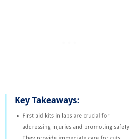
Key Takeaways:
First aid kits in labs are crucial for
addressing injuries and promoting safety.
They provide immediate care for cuts,