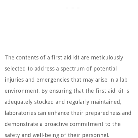
The contents of a first aid kit are meticulously
selected to address a spectrum of potential
injuries and emergencies that may arise in a lab
environment. By ensuring that the first aid kit is
adequately stocked and regularly maintained,
laboratories can enhance their preparedness and
demonstrate a proactive commitment to the
safety and well-being of their personnel.