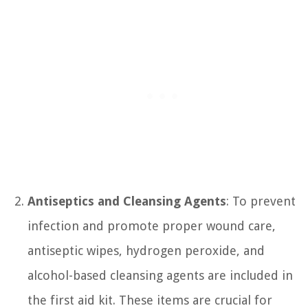
Antiseptics and Cleansing Agents
: To prevent
infection and promote proper wound care,
antiseptic wipes, hydrogen peroxide, and
alcohol-based cleansing agents are included in
the first aid kit. These items are crucial for