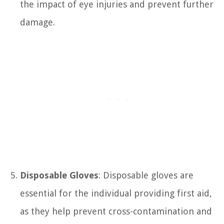
the impact of eye injuries and prevent further
damage.
Disposable Gloves
: Disposable gloves are
essential for the individual providing first aid,
as they help prevent cross-contamination and