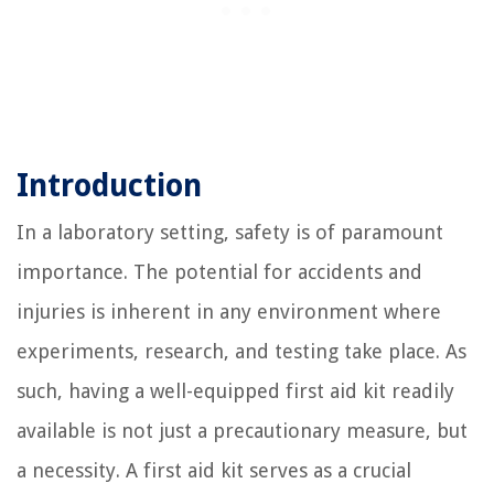
Introduction
In a laboratory setting, safety is of paramount
importance. The potential for accidents and
injuries is inherent in any environment where
experiments, research, and testing take place. As
such, having a well-equipped first aid kit readily
available is not just a precautionary measure, but
a necessity. A first aid kit serves as a crucial