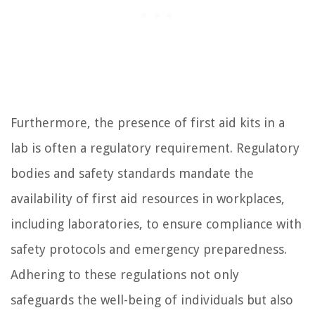
Furthermore, the presence of first aid kits in a
lab is often a regulatory requirement. Regulatory
bodies and safety standards mandate the
availability of first aid resources in workplaces,
including laboratories, to ensure compliance with
safety protocols and emergency preparedness.
Adhering to these regulations not only
safeguards the well-being of individuals but also