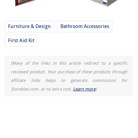
Furniture & Design
Bathroom Accessories
First Aid Kit
(Many of the links in this article redirect to a specific
reviewed product. Your purchase of these products through
affiliate links helps to generate commission for
Storables.com, at no extra cost.
Learn more
)