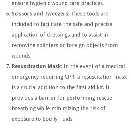
ensure hygienic wound care practices.
Scissors and Tweezers
: These tools are
included to facilitate the safe and precise
application of dressings and to assist in
removing splinters or foreign objects from
wounds.
Resuscitation Mask
: In the event of a medical
emergency requiring CPR, a resuscitation mask
is a crucial addition to the first aid kit. It
provides a barrier for performing rescue
breathing while minimizing the risk of
exposure to bodily fluids.