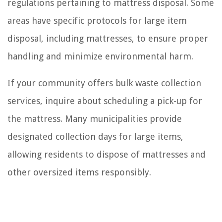
regulations pertaining to mattress disposal. Some
areas have specific protocols for large item
disposal, including mattresses, to ensure proper
handling and minimize environmental harm.
If your community offers bulk waste collection
services, inquire about scheduling a pick-up for
the mattress. Many municipalities provide
designated collection days for large items,
allowing residents to dispose of mattresses and
other oversized items responsibly.