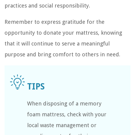
practices and social responsibility.
Remember to express gratitude for the
opportunity to donate your mattress, knowing
that it will continue to serve a meaningful
purpose and bring comfort to others in need.
When disposing of a memory
foam mattress, check with your
local waste management or