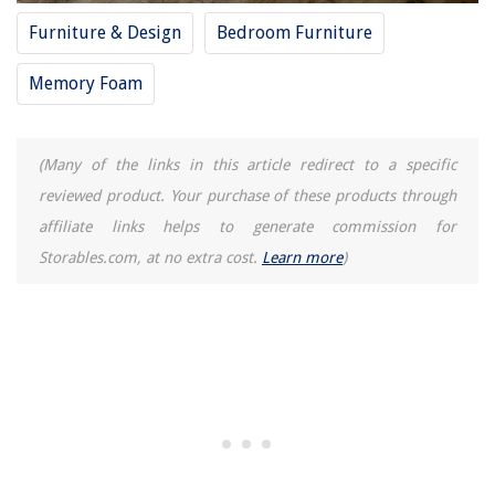
Furniture & Design
Bedroom Furniture
Memory Foam
(Many of the links in this article redirect to a specific
reviewed product. Your purchase of these products through
affiliate links helps to generate commission for
Storables.com, at no extra cost.
Learn more
)