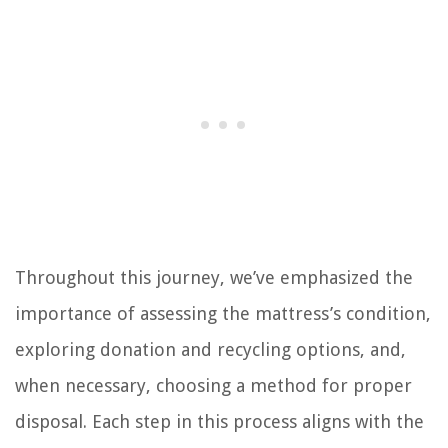
Throughout this journey, we’ve emphasized the
importance of assessing the mattress’s condition,
exploring donation and recycling options, and,
when necessary, choosing a method for proper
disposal. Each step in this process aligns with the