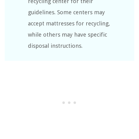
recycling center for their
guidelines. Some centers may
accept mattresses for recycling,
while others may have specific
disposal instructions.