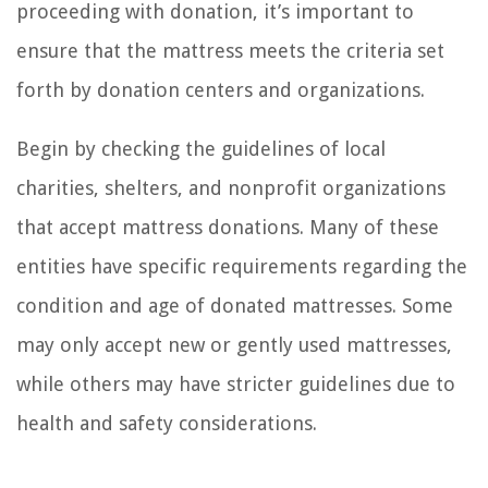
proceeding with donation, it’s important to
ensure that the mattress meets the criteria set
forth by donation centers and organizations.
Begin by checking the guidelines of local
charities, shelters, and nonprofit organizations
that accept mattress donations. Many of these
entities have specific requirements regarding the
condition and age of donated mattresses. Some
may only accept new or gently used mattresses,
while others may have stricter guidelines due to
health and safety considerations.