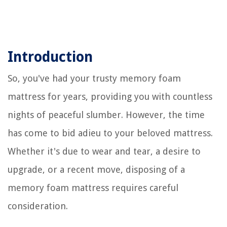
Introduction
So, you've had your trusty memory foam
mattress for years, providing you with countless
nights of peaceful slumber. However, the time
has come to bid adieu to your beloved mattress.
Whether it's due to wear and tear, a desire to
upgrade, or a recent move, disposing of a
memory foam mattress requires careful
consideration.