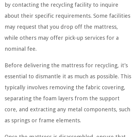
by contacting the recycling facility to inquire
about their specific requirements. Some facilities
may request that you drop off the mattress,
while others may offer pick-up services for a
nominal fee.
Before delivering the mattress for recycling, it’s
essential to dismantle it as much as possible. This
typically involves removing the fabric covering,
separating the foam layers from the support
core, and extracting any metal components, such
as springs or frame elements.
Once the mattress is disassembled, ensure that