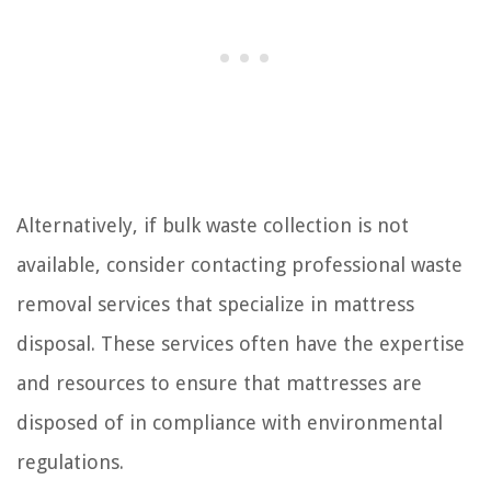
Alternatively, if bulk waste collection is not
available, consider contacting professional waste
removal services that specialize in mattress
disposal. These services often have the expertise
and resources to ensure that mattresses are
disposed of in compliance with environmental
regulations.