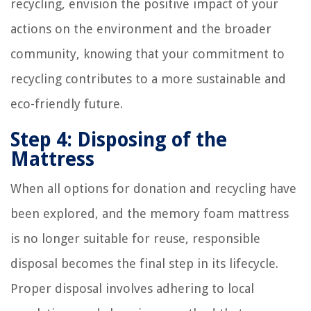
recycling, envision the positive impact of your
actions on the environment and the broader
community, knowing that your commitment to
recycling contributes to a more sustainable and
eco-friendly future.
Step 4: Disposing of the
Mattress
When all options for donation and recycling have
been explored, and the memory foam mattress
is no longer suitable for reuse, responsible
disposal becomes the final step in its lifecycle.
Proper disposal involves adhering to local