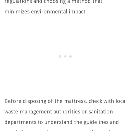
regulations and choosing a method that
minimizes environmental impact.
Before disposing of the mattress, check with local
waste management authorities or sanitation
departments to understand the guidelines and