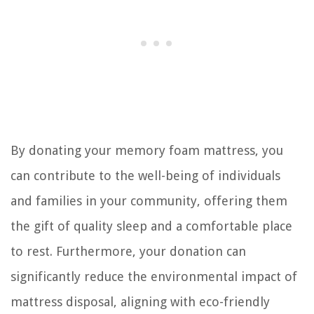
By donating your memory foam mattress, you
can contribute to the well-being of individuals
and families in your community, offering them
the gift of quality sleep and a comfortable place
to rest. Furthermore, your donation can
significantly reduce the environmental impact of
mattress disposal, aligning with eco-friendly