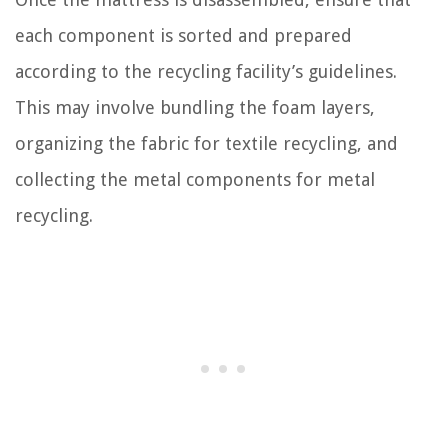
each component is sorted and prepared
according to the recycling facility’s guidelines.
This may involve bundling the foam layers,
organizing the fabric for textile recycling, and
collecting the metal components for metal
recycling.