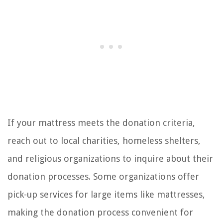
If your mattress meets the donation criteria,
reach out to local charities, homeless shelters,
and religious organizations to inquire about their
donation processes. Some organizations offer
pick-up services for large items like mattresses,
making the donation process convenient for