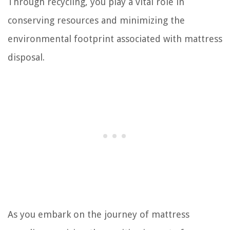
Through recycling, you play a vital role in
conserving resources and minimizing the
environmental footprint associated with mattress
disposal.
As you embark on the journey of mattress