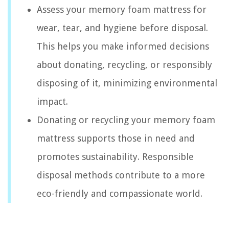
Assess your memory foam mattress for
wear, tear, and hygiene before disposal.
This helps you make informed decisions
about donating, recycling, or responsibly
disposing of it, minimizing environmental
impact.
Donating or recycling your memory foam
mattress supports those in need and
promotes sustainability. Responsible
disposal methods contribute to a more
eco-friendly and compassionate world.