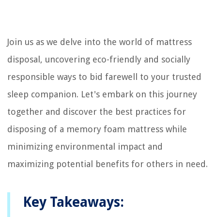
Join us as we delve into the world of mattress
disposal, uncovering eco-friendly and socially
responsible ways to bid farewell to your trusted
sleep companion. Let's embark on this journey
together and discover the best practices for
disposing of a memory foam mattress while
minimizing environmental impact and
maximizing potential benefits for others in need.
Key Takeaways: