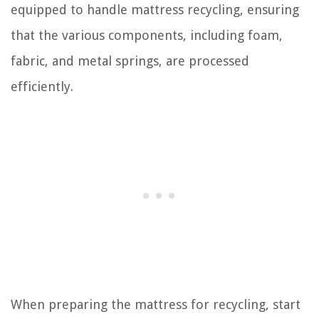
equipped to handle mattress recycling, ensuring
that the various components, including foam,
fabric, and metal springs, are processed
efficiently.
When preparing the mattress for recycling, start