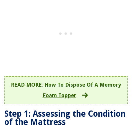
READ MORE
:
How To Dispose Of A Memory
Foam Topper
Step 1: Assessing the Condition
of the Mattress