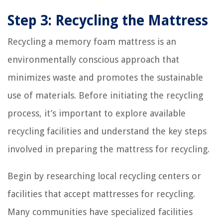
Step 3: Recycling the Mattress
Recycling a memory foam mattress is an
environmentally conscious approach that
minimizes waste and promotes the sustainable
use of materials. Before initiating the recycling
process, it’s important to explore available
recycling facilities and understand the key steps
involved in preparing the mattress for recycling.
Begin by researching local recycling centers or
facilities that accept mattresses for recycling.
Many communities have specialized facilities