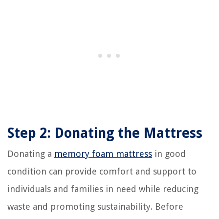
Step 2: Donating the Mattress
Donating a
memory foam mattress
in good
condition can provide comfort and support to
individuals and families in need while reducing
waste and promoting sustainability. Before