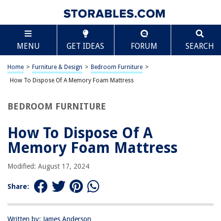
TABLE OF CONTENTS
Scroll
How To Dispose Of A Memory Foam Mattress
MENU
GET IDEAS
FORUM
SEARCH
Introduction
Step 1: Assessing the Condition of the Mattress
Home
>
Furniture & Design
>
Bedroom Furniture
>
Step 2: Donating the Mattress
How To Dispose Of A Memory Foam Mattress
Step 3: Recycling the Mattress
BEDROOM FURNITURE
Step 4: Disposing of the Mattress
Conclusion
How To Dispose Of A
Frequently Asked Questions about How To Dispose Of A Memory Foam
Memory Foam Mattress
Mattress
Modified: August 17, 2024
RELATED ARTICLES
Share:
How Long To Air Out A Memory Foam Mattress
Written by: James Anderson