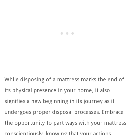
While disposing of a mattress marks the end of
its physical presence in your home, it also
signifies a new beginning in its journey as it
undergoes proper disposal processes. Embrace
the opportunity to part ways with your mattress
conscientiously, knowing that your actions