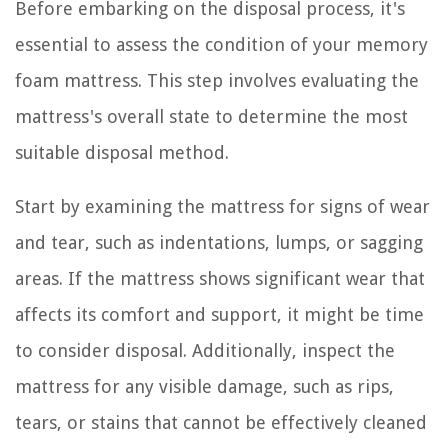
Before embarking on the disposal process, it's
essential to assess the condition of your memory
foam mattress. This step involves evaluating the
mattress's overall state to determine the most
suitable disposal method.
Start by examining the mattress for signs of wear
and tear, such as indentations, lumps, or sagging
areas. If the mattress shows significant wear that
affects its comfort and support, it might be time
to consider disposal. Additionally, inspect the
mattress for any visible damage, such as rips,
tears, or stains that cannot be effectively cleaned