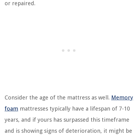
or repaired.
Consider the age of the mattress as well.
Memory
foam
mattresses typically have a lifespan of 7-10
years, and if yours has surpassed this timeframe
and is showing signs of deterioration, it might be