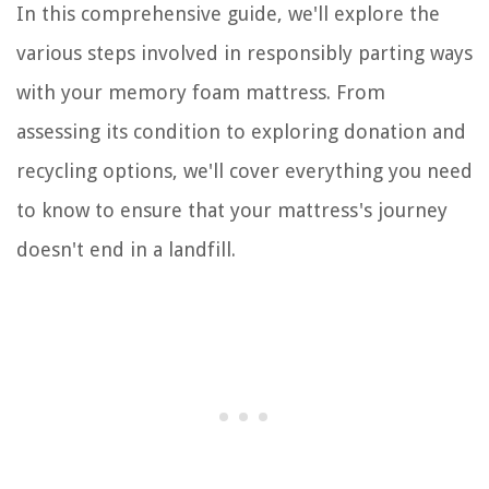
In this comprehensive guide, we'll explore the
various steps involved in responsibly parting ways
with your memory foam mattress. From
assessing its condition to exploring donation and
recycling options, we'll cover everything you need
to know to ensure that your mattress's journey
doesn't end in a landfill.