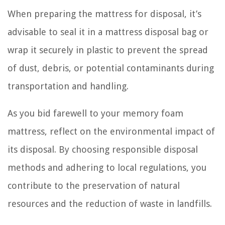
When preparing the mattress for disposal, it’s
advisable to seal it in a mattress disposal bag or
wrap it securely in plastic to prevent the spread
of dust, debris, or potential contaminants during
transportation and handling.
As you bid farewell to your memory foam
mattress, reflect on the environmental impact of
its disposal. By choosing responsible disposal
methods and adhering to local regulations, you
contribute to the preservation of natural
resources and the reduction of waste in landfills.