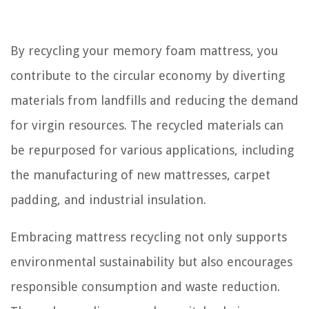
By recycling your memory foam mattress, you
contribute to the circular economy by diverting
materials from landfills and reducing the demand
for virgin resources. The recycled materials can
be repurposed for various applications, including
the manufacturing of new mattresses, carpet
padding, and industrial insulation.
Embracing mattress recycling not only supports
environmental sustainability but also encourages
responsible consumption and waste reduction.