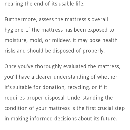
nearing the end of its usable life.
Furthermore, assess the mattress's overall
hygiene. If the mattress has been exposed to
moisture, mold, or mildew, it may pose health
risks and should be disposed of properly.
Once you've thoroughly evaluated the mattress,
you'll have a clearer understanding of whether
it's suitable for donation, recycling, or if it
requires proper disposal. Understanding the
condition of your mattress is the first crucial step
in making informed decisions about its future.