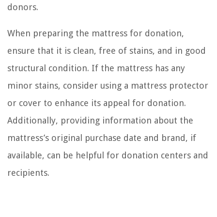
donors.
When preparing the mattress for donation,
ensure that it is clean, free of stains, and in good
structural condition. If the mattress has any
minor stains, consider using a mattress protector
or cover to enhance its appeal for donation.
Additionally, providing information about the
mattress’s original purchase date and brand, if
available, can be helpful for donation centers and
recipients.