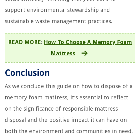
support environmental stewardship and
sustainable waste management practices.
READ MORE
:
How To Choose A Memory Foam
Mattress
Conclusion
As we conclude this guide on how to dispose of a
memory foam mattress, it’s essential to reflect
on the significance of responsible mattress
disposal and the positive impact it can have on
both the environment and communities in need.