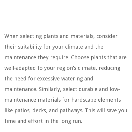
When selecting plants and materials, consider
their suitability for your climate and the
maintenance they require. Choose plants that are
well-adapted to your region’s climate, reducing
the need for excessive watering and
maintenance. Similarly, select durable and low-
maintenance materials for hardscape elements
like patios, decks, and pathways. This will save you
time and effort in the long run.