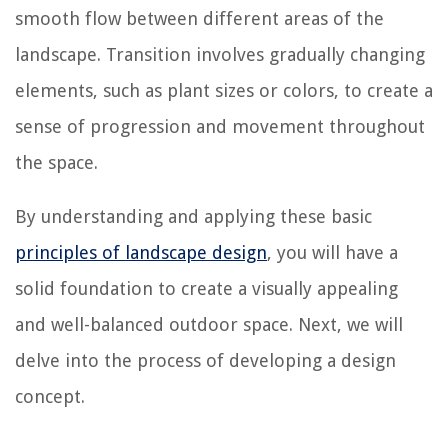
smooth flow between different areas of the
landscape. Transition involves gradually changing
elements, such as plant sizes or colors, to create a
sense of progression and movement throughout
the space.
By understanding and applying these basic
principles of landscape design
, you will have a
solid foundation to create a visually appealing
and well-balanced outdoor space. Next, we will
delve into the process of developing a design
concept.