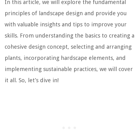
In this article, we will explore the fundamental
principles of landscape design and provide you
with valuable insights and tips to improve your
skills. From understanding the basics to creating a
cohesive design concept, selecting and arranging
plants, incorporating hardscape elements, and
implementing sustainable practices, we will cover
it all. So, let’s dive in!