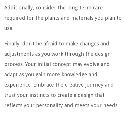
Additionally, consider the long-term care
required for the plants and materials you plan to
use.
Finally, don’t be afraid to make changes and
adjustments as you work through the design
process. Your initial concept may evolve and
adapt as you gain more knowledge and
experience. Embrace the creative journey and
trust your instincts to create a design that
reflects your personality and meets your needs.