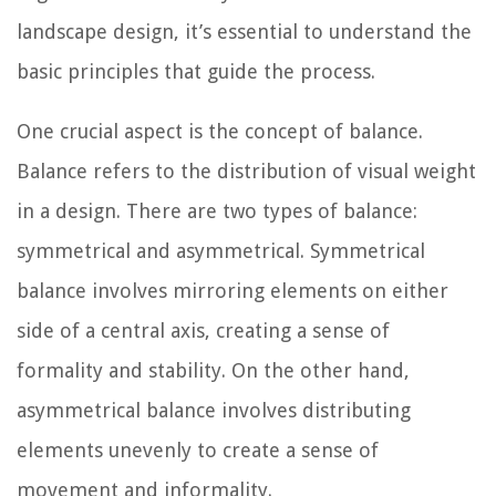
landscape design, it’s essential to understand the
basic principles that guide the process.
One crucial aspect is the concept of balance.
Balance refers to the distribution of visual weight
in a design. There are two types of balance:
symmetrical and asymmetrical. Symmetrical
balance involves mirroring elements on either
side of a central axis, creating a sense of
formality and stability. On the other hand,
asymmetrical balance involves distributing
elements unevenly to create a sense of
movement and informality.