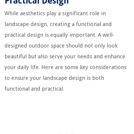
Practical Design
While aesthetics play a significant role in
landscape design, creating a functional and
practical design is equally important. A well-
designed outdoor space should not only look
beautiful but also serve your needs and enhance
your daily life. Here are some key considerations
to ensure your landscape design is both
functional and practical.