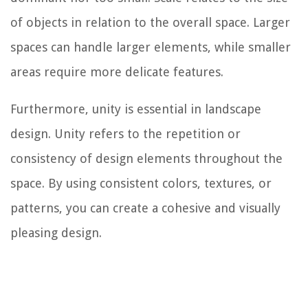
of objects in relation to the overall space. Larger
spaces can handle larger elements, while smaller
areas require more delicate features.
Furthermore, unity is essential in landscape
design. Unity refers to the repetition or
consistency of design elements throughout the
space. By using consistent colors, textures, or
patterns, you can create a cohesive and visually
pleasing design.