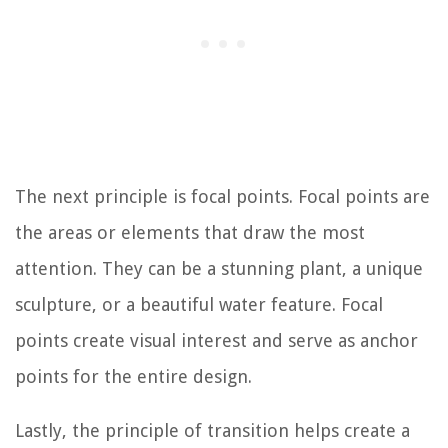
The next principle is focal points. Focal points are
the areas or elements that draw the most
attention. They can be a stunning plant, a unique
sculpture, or a beautiful water feature. Focal
points create visual interest and serve as anchor
points for the entire design.
Lastly, the principle of transition helps create a