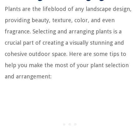
Plants are the lifeblood of any landscape design,
providing beauty, texture, color, and even
fragrance. Selecting and arranging plants is a
crucial part of creating a visually stunning and
cohesive outdoor space. Here are some tips to
help you make the most of your plant selection
and arrangement: