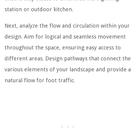
station or outdoor kitchen.
Next, analyze the flow and circulation within your
design. Aim for logical and seamless movement
throughout the space, ensuring easy access to
different areas. Design pathways that connect the
various elements of your landscape and provide a
natural flow for foot traffic.