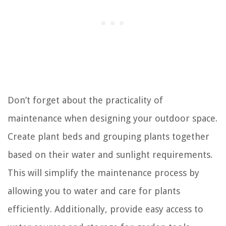
Don’t forget about the practicality of
maintenance when designing your outdoor space.
Create plant beds and grouping plants together
based on their water and sunlight requirements.
This will simplify the maintenance process by
allowing you to water and care for plants
efficiently. Additionally, provide easy access to