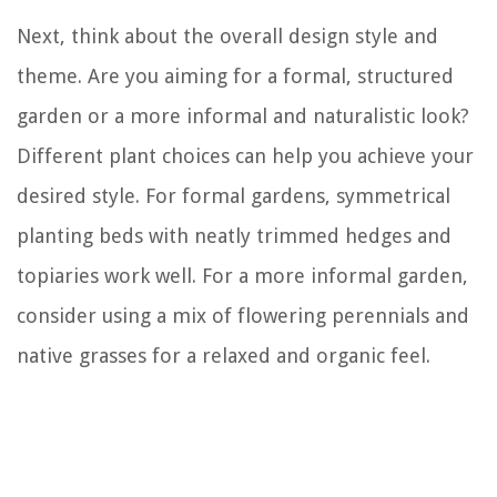
Next, think about the overall design style and
theme. Are you aiming for a formal, structured
garden or a more informal and naturalistic look?
Different plant choices can help you achieve your
desired style. For formal gardens, symmetrical
planting beds with neatly trimmed hedges and
topiaries work well. For a more informal garden,
consider using a mix of flowering perennials and
native grasses for a relaxed and organic feel.