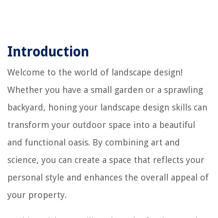
Introduction
Welcome to the world of landscape design!
Whether you have a small garden or a sprawling
backyard, honing your landscape design skills can
transform your outdoor space into a beautiful
and functional oasis. By combining art and
science, you can create a space that reflects your
personal style and enhances the overall appeal of
your property.