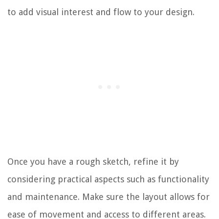
to add visual interest and flow to your design.
Once you have a rough sketch, refine it by
considering practical aspects such as functionality
and maintenance. Make sure the layout allows for
ease of movement and access to different areas.