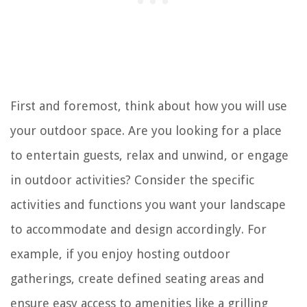
First and foremost, think about how you will use
your outdoor space. Are you looking for a place
to entertain guests, relax and unwind, or engage
in outdoor activities? Consider the specific
activities and functions you want your landscape
to accommodate and design accordingly. For
example, if you enjoy hosting outdoor
gatherings, create defined seating areas and
ensure easy access to amenities like a grilling