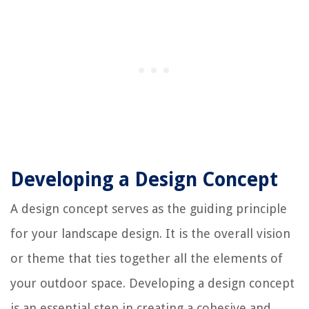
Developing a Design Concept
A design concept serves as the guiding principle
for your landscape design. It is the overall vision
or theme that ties together all the elements of
your outdoor space. Developing a design concept
is an essential step in creating a cohesive and