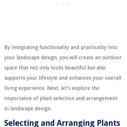
By integrating functionality and practicality into
your landscape design, you will create an outdoor
space that not only looks beautiful but also
supports your lifestyle and enhances your overall
living experience. Next, let’s explore the
importance of plant selection and arrangement
in landscape design.
Selecting and Arranging Plants