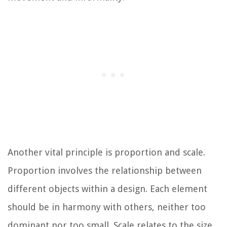
Another vital principle is proportion and scale.
Proportion involves the relationship between
different objects within a design. Each element
should be in harmony with others, neither too
dominant nor too small. Scale relates to the size