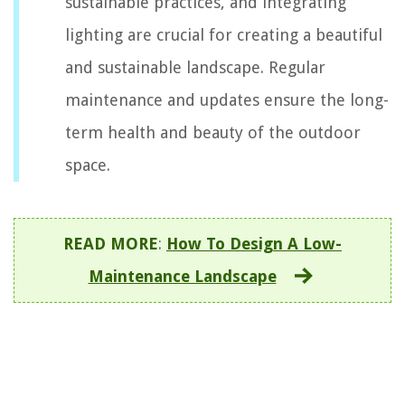
sustainable practices, and integrating
lighting are crucial for creating a beautiful
and sustainable landscape. Regular
maintenance and updates ensure the long-
term health and beauty of the outdoor
space.
READ MORE
:
How To Design A Low-
Maintenance Landscape