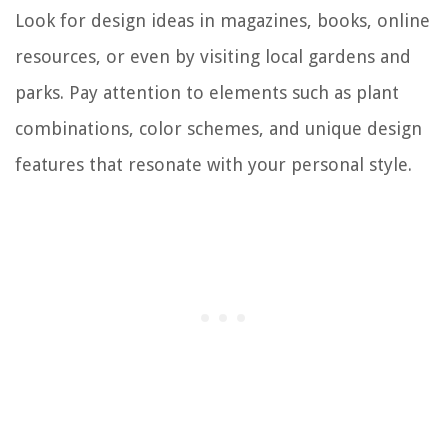
Look for design ideas in magazines, books, online
resources, or even by visiting local gardens and
parks. Pay attention to elements such as plant
combinations, color schemes, and unique design
features that resonate with your personal style.