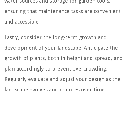
water sources and storage for garden tools,
ensuring that maintenance tasks are convenient
and accessible.
Lastly, consider the long-term growth and
development of your landscape. Anticipate the
growth of plants, both in height and spread, and
plan accordingly to prevent overcrowding.
Regularly evaluate and adjust your design as the
landscape evolves and matures over time.