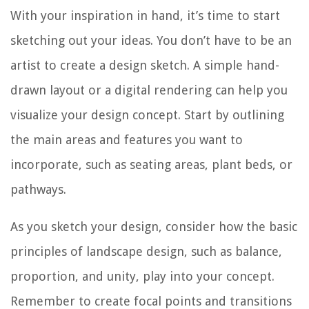
With your inspiration in hand, it’s time to start
sketching out your ideas. You don’t have to be an
artist to create a design sketch. A simple hand-
drawn layout or a digital rendering can help you
visualize your design concept. Start by outlining
the main areas and features you want to
incorporate, such as seating areas, plant beds, or
pathways.
As you sketch your design, consider how the basic
principles of landscape design, such as balance,
proportion, and unity, play into your concept.
Remember to create focal points and transitions