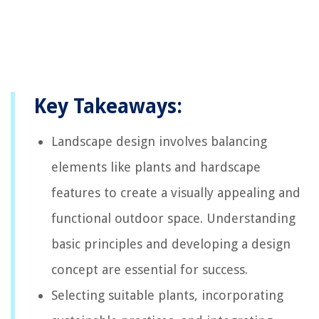
Key Takeaways:
Landscape design involves balancing
elements like plants and hardscape
features to create a visually appealing and
functional outdoor space. Understanding
basic principles and developing a design
concept are essential for success.
Selecting suitable plants, incorporating