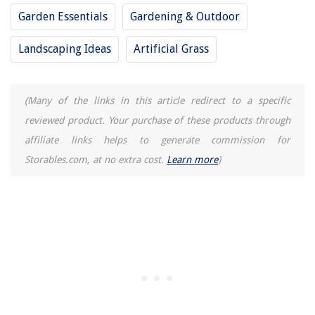
Garden Essentials
Gardening & Outdoor
10 Incredible Round Brush Blow Dryer For 2025
10 Amazing Succulent Fertilizer for 2025
Landscaping Ideas
Artificial Grass
(Many of the links in this article redirect to a specific
reviewed product. Your purchase of these products through
affiliate links helps to generate commission for
Storables.com, at no extra cost.
Learn more
)