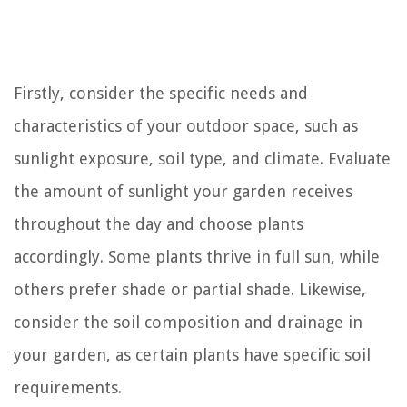
Firstly, consider the specific needs and
characteristics of your outdoor space, such as
sunlight exposure, soil type, and climate. Evaluate
the amount of sunlight your garden receives
throughout the day and choose plants
accordingly. Some plants thrive in full sun, while
others prefer shade or partial shade. Likewise,
consider the soil composition and drainage in
your garden, as certain plants have specific soil
requirements.