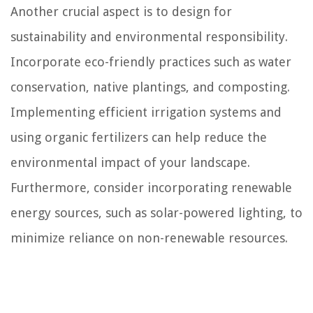
Another crucial aspect is to design for
sustainability and environmental responsibility.
Incorporate eco-friendly practices such as water
conservation, native plantings, and composting.
Implementing efficient irrigation systems and
using organic fertilizers can help reduce the
environmental impact of your landscape.
Furthermore, consider incorporating renewable
energy sources, such as solar-powered lighting, to
minimize reliance on non-renewable resources.