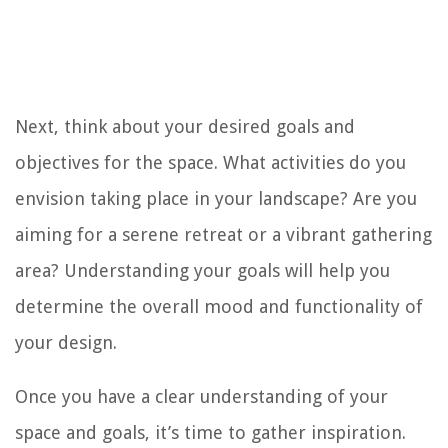
Next, think about your desired goals and
objectives for the space. What activities do you
envision taking place in your landscape? Are you
aiming for a serene retreat or a vibrant gathering
area? Understanding your goals will help you
determine the overall mood and functionality of
your design.
Once you have a clear understanding of your
space and goals, it’s time to gather inspiration.