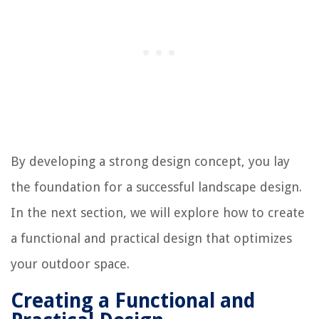
By developing a strong design concept, you lay
the foundation for a successful landscape design.
In the next section, we will explore how to create
a functional and practical design that optimizes
your outdoor space.
Creating a Functional and