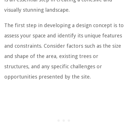
visually stunning landscape.
The first step in developing a design concept is to
assess your space and identify its unique features
and constraints. Consider factors such as the size
and shape of the area, existing trees or
structures, and any specific challenges or
opportunities presented by the site.