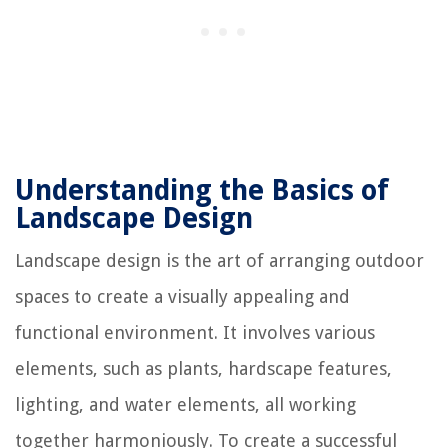
Understanding the Basics of
Landscape Design
Landscape design is the art of arranging outdoor
spaces to create a visually appealing and
functional environment. It involves various
elements, such as plants, hardscape features,
lighting, and water elements, all working
together harmoniously. To create a successful