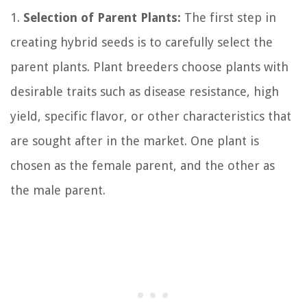
1.
Selection of Parent Plants:
The first step in
creating hybrid seeds is to carefully select the
parent plants. Plant breeders choose plants with
desirable traits such as disease resistance, high
yield, specific flavor, or other characteristics that
are sought after in the market. One plant is
chosen as the female parent, and the other as
the male parent.