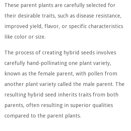
These parent plants are carefully selected for
their desirable traits, such as disease resistance,
improved yield, flavor, or specific characteristics
like color or size.
The process of creating hybrid seeds involves
carefully hand-pollinating one plant variety,
known as the female parent, with pollen from
another plant variety called the male parent. The
resulting hybrid seed inherits traits from both
parents, often resulting in superior qualities
compared to the parent plants.