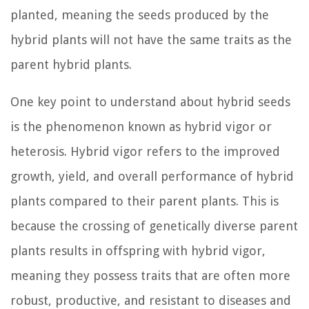
planted, meaning the seeds produced by the
hybrid plants will not have the same traits as the
parent hybrid plants.
One key point to understand about hybrid seeds
is the phenomenon known as hybrid vigor or
heterosis. Hybrid vigor refers to the improved
growth, yield, and overall performance of hybrid
plants compared to their parent plants. This is
because the crossing of genetically diverse parent
plants results in offspring with hybrid vigor,
meaning they possess traits that are often more
robust, productive, and resistant to diseases and