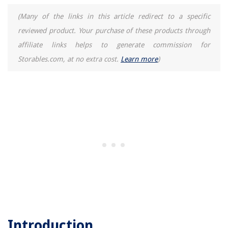
(Many of the links in this article redirect to a specific
reviewed product. Your purchase of these products through
affiliate links helps to generate commission for
Storables.com, at no extra cost.
Learn more
)
Introduction