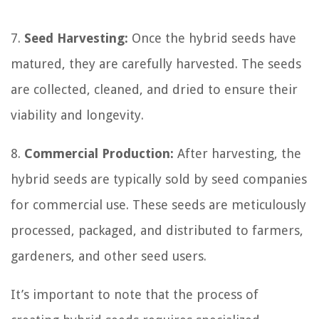
7.
Seed Harvesting:
Once the hybrid seeds have
matured, they are carefully harvested. The seeds
are collected, cleaned, and dried to ensure their
viability and longevity.
8.
Commercial Production:
After harvesting, the
hybrid seeds are typically sold by seed companies
for commercial use. These seeds are meticulously
processed, packaged, and distributed to farmers,
gardeners, and other seed users.
It’s important to note that the process of