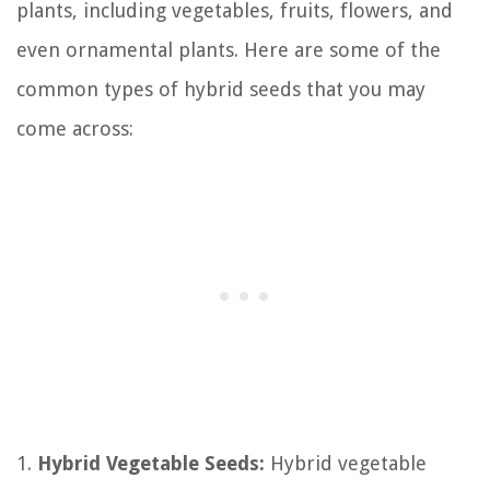
plants, including vegetables, fruits, flowers, and
even ornamental plants. Here are some of the
common types of hybrid seeds that you may
come across:
1.
Hybrid Vegetable Seeds:
Hybrid vegetable