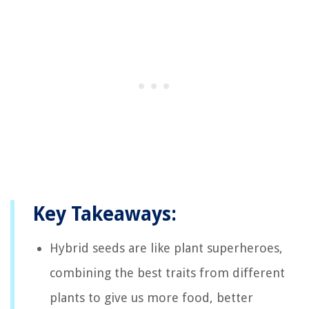
Key Takeaways:
Hybrid seeds are like plant superheroes,
combining the best traits from different
plants to give us more food, better