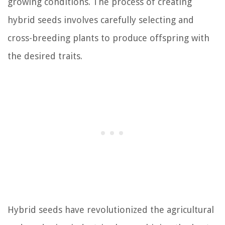
growing conditions. The process of creating
hybrid seeds involves carefully selecting and
cross-breeding plants to produce offspring with
the desired traits.
Hybrid seeds have revolutionized the agricultural