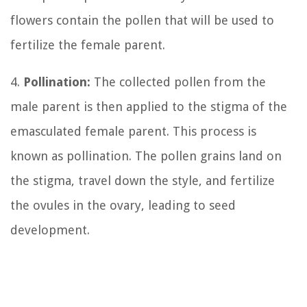
flowers contain the pollen that will be used to
fertilize the female parent.
4.
Pollination:
The collected pollen from the
male parent is then applied to the stigma of the
emasculated female parent. This process is
known as pollination. The pollen grains land on
the stigma, travel down the style, and fertilize
the ovules in the ovary, leading to seed
development.