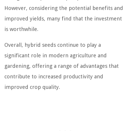
However, considering the potential benefits and
improved yields, many find that the investment
is worthwhile.
Overall, hybrid seeds continue to play a
significant role in modern agriculture and
gardening, offering a range of advantages that
contribute to increased productivity and
improved crop quality.