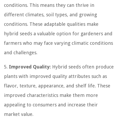
conditions. This means they can thrive in
different climates, soil types, and growing
conditions. These adaptable qualities make
hybrid seeds a valuable option for gardeners and
farmers who may face varying climatic conditions
and challenges.
5.
Improved Quality:
Hybrid seeds often produce
plants with improved quality attributes such as
flavor, texture, appearance, and shelf life. These
improved characteristics make them more
appealing to consumers and increase their
market value.