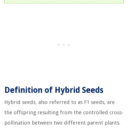
Definition of Hybrid Seeds
Hybrid seeds, also referred to as F1 seeds, are
the offspring resulting from the controlled cross-
pollination between two different parent plants.