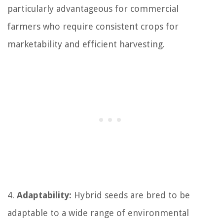
particularly advantageous for commercial
farmers who require consistent crops for
marketability and efficient harvesting.
4.
Adaptability:
Hybrid seeds are bred to be
adaptable to a wide range of environmental