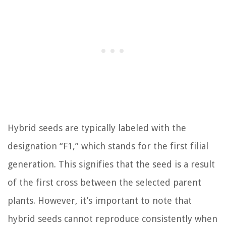
Hybrid seeds are typically labeled with the
designation “F1,” which stands for the first filial
generation. This signifies that the seed is a result
of the first cross between the selected parent
plants. However, it’s important to note that
hybrid seeds cannot reproduce consistently when