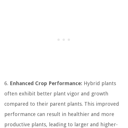
6.
Enhanced Crop Performance:
Hybrid plants
often exhibit better plant vigor and growth
compared to their parent plants. This improved
performance can result in healthier and more
productive plants, leading to larger and higher-