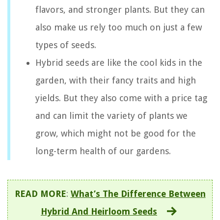
flavors, and stronger plants. But they can
also make us rely too much on just a few
types of seeds.
Hybrid seeds are like the cool kids in the
garden, with their fancy traits and high
yields. But they also come with a price tag
and can limit the variety of plants we
grow, which might not be good for the
long-term health of our gardens.
READ MORE
:
What’s The Difference Between
Hybrid And Heirloom Seeds