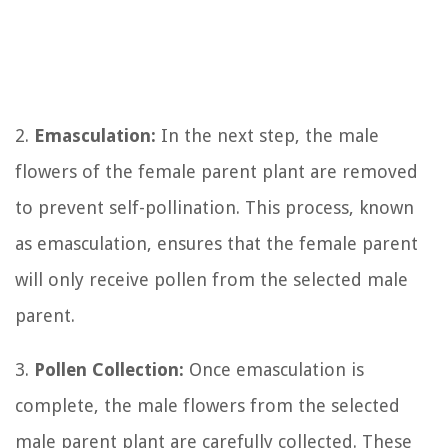
2.
Emasculation:
In the next step, the male
flowers of the female parent plant are removed
to prevent self-pollination. This process, known
as emasculation, ensures that the female parent
will only receive pollen from the selected male
parent.
3.
Pollen Collection:
Once emasculation is
complete, the male flowers from the selected
male parent plant are carefully collected. These