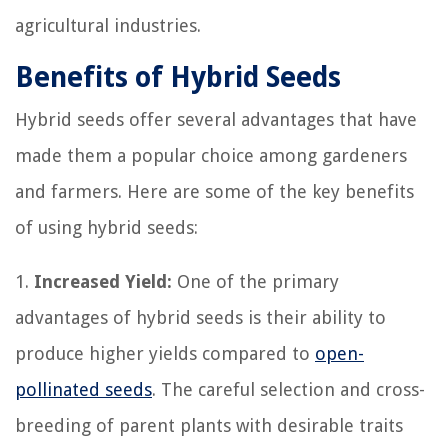
agricultural industries.
Benefits of Hybrid Seeds
Hybrid seeds offer several advantages that have
made them a popular choice among gardeners
and farmers. Here are some of the key benefits
of using hybrid seeds:
1.
Increased Yield:
One of the primary
advantages of hybrid seeds is their ability to
produce higher yields compared to
open-
pollinated seeds
. The careful selection and cross-
breeding of parent plants with desirable traits