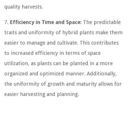
quality harvests.
7.
Efficiency in Time and Space:
The predictable
traits and uniformity of hybrid plants make them
easier to manage and cultivate. This contributes
to increased efficiency in terms of space
utilization, as plants can be planted in a more
organized and optimized manner. Additionally,
the uniformity of growth and maturity allows for
easier harvesting and planning.