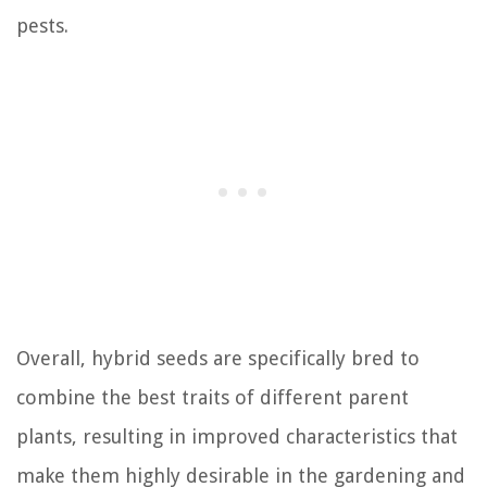
pests.
Overall, hybrid seeds are specifically bred to
combine the best traits of different parent
plants, resulting in improved characteristics that
make them highly desirable in the gardening and