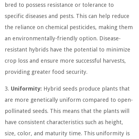
bred to possess resistance or tolerance to
specific diseases and pests. This can help reduce
the reliance on chemical pesticides, making them
an environmentally-friendly option. Disease-
resistant hybrids have the potential to minimize
crop loss and ensure more successful harvests,
providing greater food security.
3.
Uniformity:
Hybrid seeds produce plants that
are more genetically uniform compared to open-
pollinated seeds. This means that the plants will
have consistent characteristics such as height,
size, color, and maturity time. This uniformity is