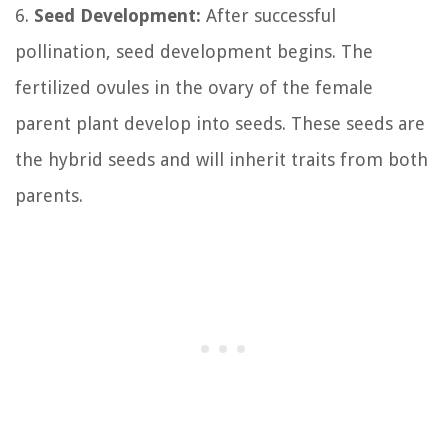
6.
Seed Development:
After successful
pollination, seed development begins. The
fertilized ovules in the ovary of the female
parent plant develop into seeds. These seeds are
the hybrid seeds and will inherit traits from both
parents.