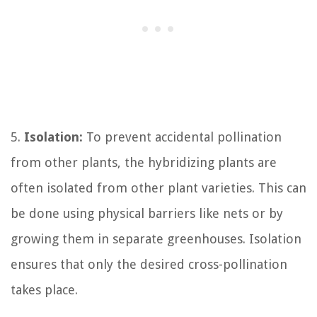
5.
Isolation:
To prevent accidental pollination
from other plants, the hybridizing plants are
often isolated from other plant varieties. This can
be done using physical barriers like nets or by
growing them in separate greenhouses. Isolation
ensures that only the desired cross-pollination
takes place.