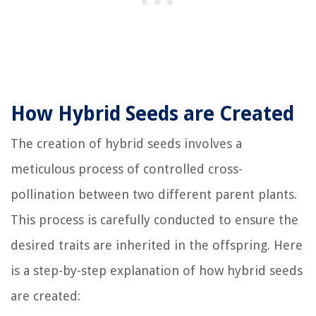
How Hybrid Seeds are Created
The creation of hybrid seeds involves a
meticulous process of controlled cross-
pollination between two different parent plants.
This process is carefully conducted to ensure the
desired traits are inherited in the offspring. Here
is a step-by-step explanation of how hybrid seeds
are created: