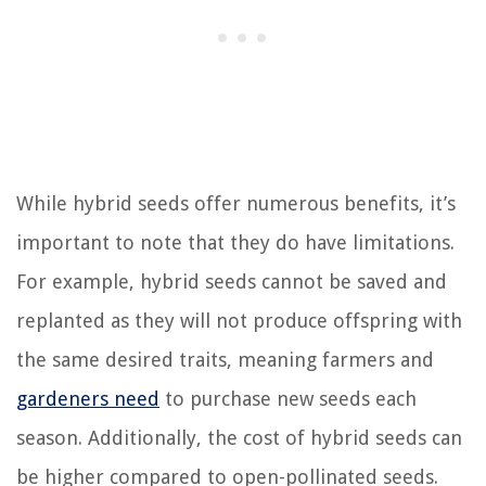
While hybrid seeds offer numerous benefits, it’s
important to note that they do have limitations.
For example, hybrid seeds cannot be saved and
replanted as they will not produce offspring with
the same desired traits, meaning farmers and
gardeners need
to purchase new seeds each
season. Additionally, the cost of hybrid seeds can
be higher compared to open-pollinated seeds.