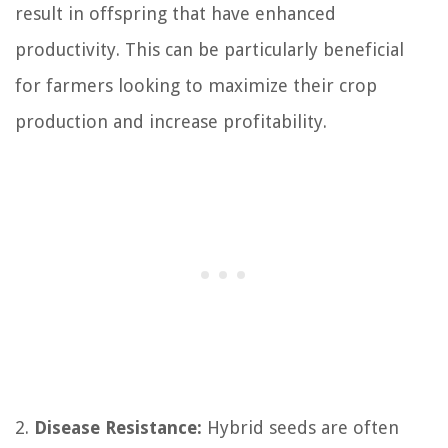
result in offspring that have enhanced
productivity. This can be particularly beneficial
for farmers looking to maximize their crop
production and increase profitability.
2.
Disease Resistance:
Hybrid seeds are often