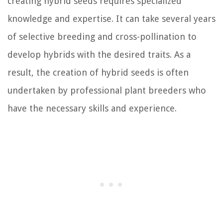
creating hybrid seeds requires specialized
knowledge and expertise. It can take several years
of selective breeding and cross-pollination to
develop hybrids with the desired traits. As a
result, the creation of hybrid seeds is often
undertaken by professional plant breeders who
have the necessary skills and experience.