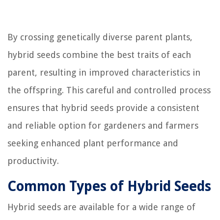
By crossing genetically diverse parent plants,
hybrid seeds combine the best traits of each
parent, resulting in improved characteristics in
the offspring. This careful and controlled process
ensures that hybrid seeds provide a consistent
and reliable option for gardeners and farmers
seeking enhanced plant performance and
productivity.
Common Types of Hybrid Seeds
Hybrid seeds are available for a wide range of