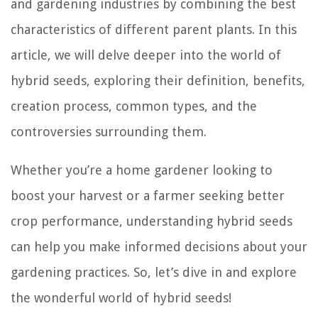
and gardening industries by combining the best
characteristics of different parent plants. In this
article, we will delve deeper into the world of
hybrid seeds, exploring their definition, benefits,
creation process, common types, and the
controversies surrounding them.
Whether you’re a home gardener looking to
boost your harvest or a farmer seeking better
crop performance, understanding hybrid seeds
can help you make informed decisions about your
gardening practices. So, let’s dive in and explore
the wonderful world of hybrid seeds!