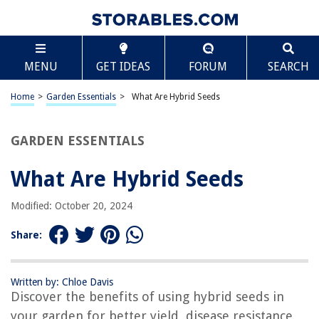
TABLE OF CONTENTS
Scroll
What Are Hybrid Seeds
MENU
GET IDEAS
FORUM
SEARCH
Introduction
Definition of Hybrid Seeds
Home
>
Garden Essentials
>
What Are Hybrid Seeds
Benefits of Hybrid Seeds
How Hybrid Seeds are Created
GARDEN ESSENTIALS
Common Types of Hybrid Seeds
What Are Hybrid Seeds
Differences between Hybrid Seeds and Open-Pollinated Seeds
Advantages and Disadvantages of Hybrid Seeds
Modified: October 20, 2024
Controversies Surrounding Hybrid Seeds
Share:
Conclusion
Frequently Asked Questions about What Are Hybrid Seeds
Written by: Chloe Davis
Discover the benefits of using hybrid seeds in
your garden for better yield, disease resistance,