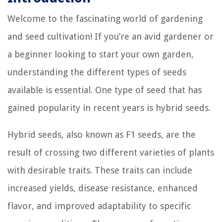
Welcome to the fascinating world of gardening
and seed cultivation! If you’re an avid gardener or
a beginner looking to start your own garden,
understanding the different types of seeds
available is essential. One type of seed that has
gained popularity in recent years is hybrid seeds.
Hybrid seeds, also known as F1 seeds, are the
result of crossing two different varieties of plants
with desirable traits. These traits can include
increased yields, disease resistance, enhanced
flavor, and improved adaptability to specific