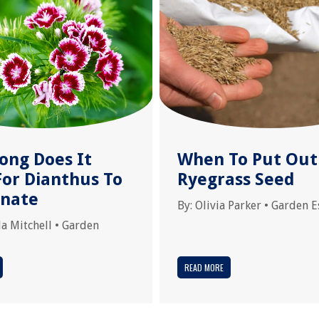
ong Does It
When To Put Out
For Dianthus To
Ryegrass Seed
nate
By:
Olivia Parker
•
Garden E
la Mitchell
•
Garden
READ MORE