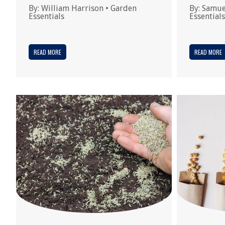
By:
William Harrison
•
Garden
By:
Samue
Essentials
Essentials
READ MORE
READ MORE