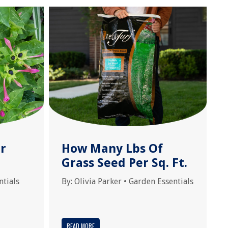
r
How Many Lbs Of
Grass Seed Per Sq. Ft.
ntials
By:
Olivia Parker
•
Garden Essentials
READ MORE