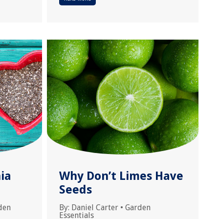
ia
Why Don’t Limes Have
Seeds
den
By:
Daniel Carter
•
Garden
Essentials