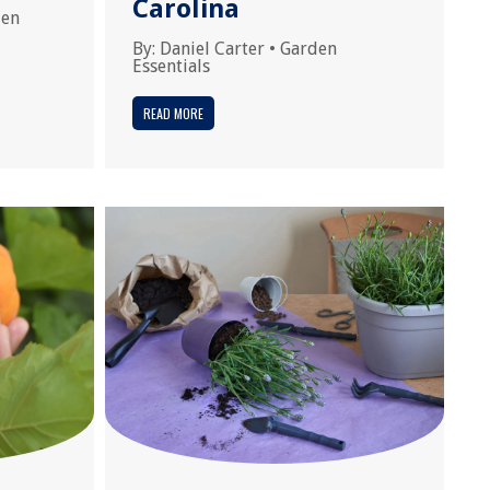
Carolina
den
By:
Daniel Carter
•
Garden
Essentials
READ MORE