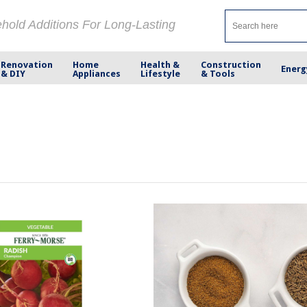
ehold Additions For Long-Lasting
Renovation
Home
Health &
Construction
Energ
& DIY
Appliances
Lifestyle
& Tools