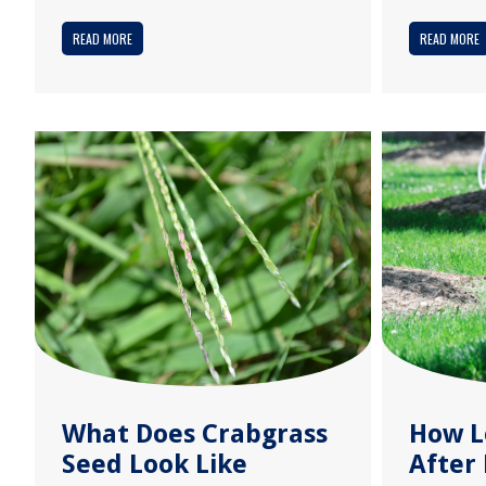
READ MORE
READ MORE
What Does Crabgrass
How L
Seed Look Like
After