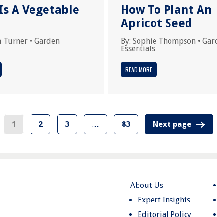
Is A Vegetable
How To Plant An
Apricot Seed
a Turner
•
Garden
By:
Sophie Thompson
•
Gar
Essentials
READ MORE
1
2
3
…
83
Next page
About Us
Expert Insights
Editorial Policy