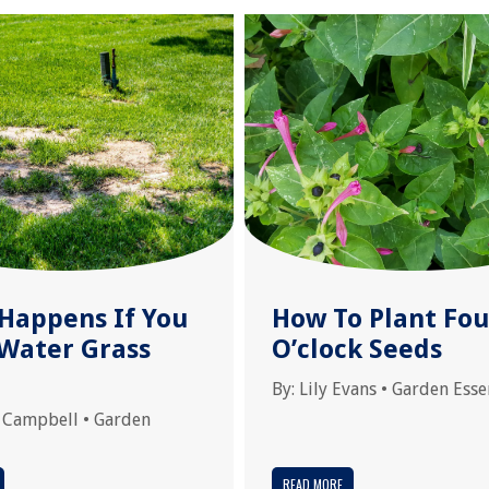
Happens If You
How To Plant Fou
 Water Grass
O’clock Seeds
By:
Lily Evans
•
Garden Esse
 Campbell
•
Garden
READ MORE