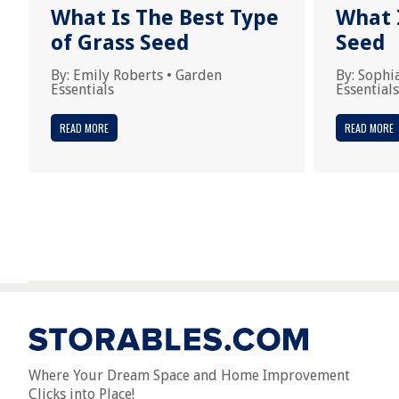
What Is The Best Type
What 
of Grass Seed
Seed
By:
Emily Roberts
•
Garden
By:
Sophi
Essentials
Essentials
READ MORE
READ MORE
Where Your Dream Space and Home Improvement
Clicks into Place!