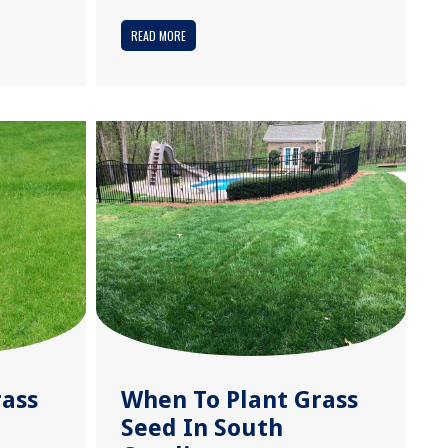
READ MORE
rass
When To Plant Grass
Seed In South