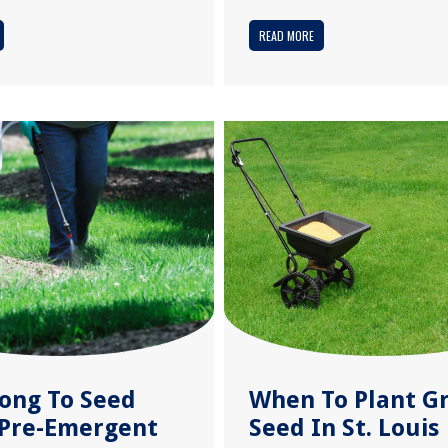
READ MORE
ong To Seed
When To Plant G
 Pre-Emergent
Seed In St. Louis