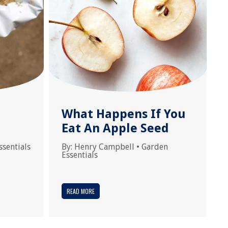
What Happens If You
Eat An Apple Seed
ssentials
By:
Henry Campbell
•
Garden
Essentials
READ MORE