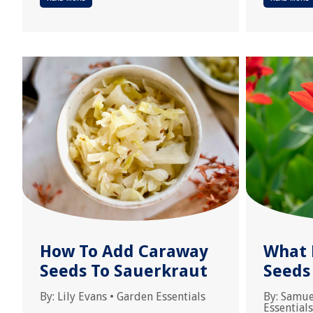
How To Add Caraway
What 
Seeds To Sauerkraut
Seeds
By:
Lily Evans
•
Garden Essentials
By:
Samue
Essentials