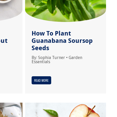
How To Plant
out
Guanabana Soursop
d
Seeds
By:
Sophia Turner
•
Garden
Essentials
READ MORE