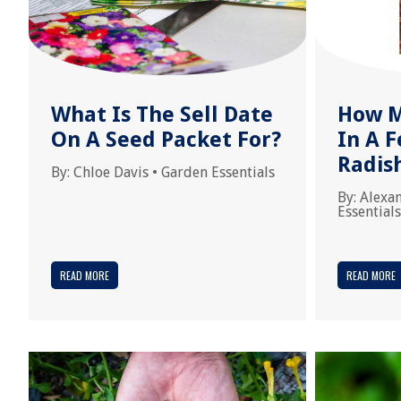
What Is The Sell Date
How M
On A Seed Packet For?
In A 
Radis
By:
Chloe Davis
•
Garden Essentials
By:
Alexa
Essentials
READ MORE
READ MORE