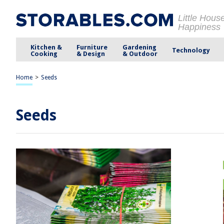
Little Hous
Happiness
Kitchen &
Furniture
Gardening
Technology
Cooking
& Design
& Outdoor
Home
>
Seeds
Seeds