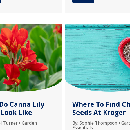
Do Canna Lily
Where To Find Ch
 Look Like
Seeds At Kroger
l Turner
•
Garden
By:
Sophie Thompson
•
Gar
Essentials