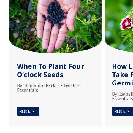
When To Plant Four
How L
O’clock Seeds
Take 
Germi
By:
Benjamin Parker
•
Garden
Essentials
By:
Isabel
Essentials
READ MORE
READ MORE