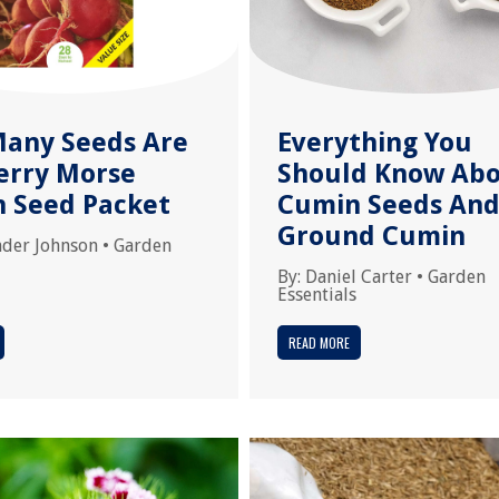
any Seeds Are
Everything You
Ferry Morse
Should Know Ab
h Seed Packet
Cumin Seeds An
Ground Cumin
nder Johnson
•
Garden
By:
Daniel Carter
•
Garden
Essentials
READ MORE