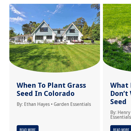
When To Plant Grass
What 
Seed In Colorado
Don’t
Seed
By:
Ethan Hayes
•
Garden Essentials
By:
Henry
Essentials
READ MORE
READ MORE