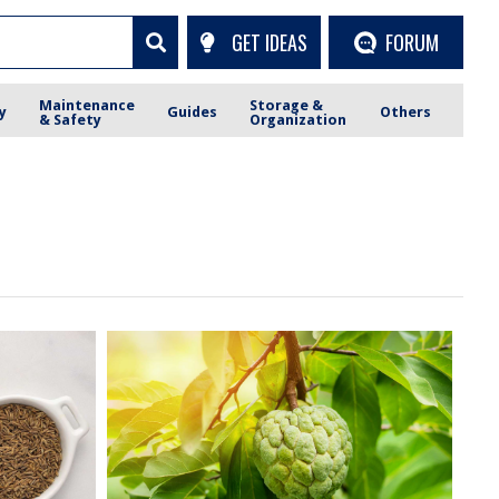
GET IDEAS
FORUM
Maintenance
Storage &
y
Guides
Others
& Safety
Organization