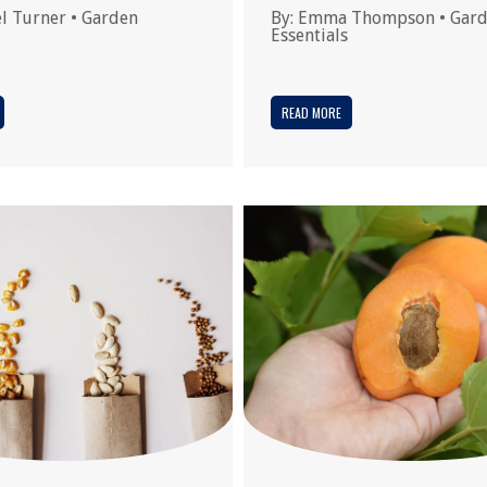
l Turner
•
Garden
By:
Emma Thompson
•
Gar
Essentials
READ MORE