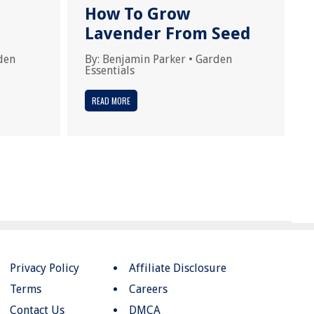
How To Grow
Lavender From Seed
den
By:
Benjamin Parker
•
Garden
Essentials
READ MORE
Privacy Policy
Affiliate Disclosure
Terms
Careers
Contact Us
DMCA