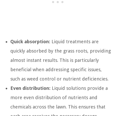
Quick absorption:
Liquid treatments are
quickly absorbed by the grass roots, providing
almost instant results. This is particularly
beneficial when addressing specific issues,
such as weed control or nutrient deficiencies.
Even distribution:
Liquid solutions provide a
more even distribution of nutrients and
chemicals across the lawn. This ensures that