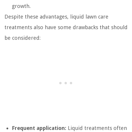
growth.
Despite these advantages, liquid lawn care
treatments also have some drawbacks that should
be considered:
Frequent application:
Liquid treatments often