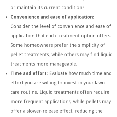
or maintain its current condition?
Convenience and ease of application:
Consider the level of convenience and ease of
application that each treatment option offers.
Some homeowners prefer the simplicity of
pellet treatments, while others may find liquid
treatments more manageable.
Time and effort:
Evaluate how much time and
effort you are willing to invest in your lawn
care routine. Liquid treatments often require
more frequent applications, while pellets may
offer a slower-release effect, reducing the