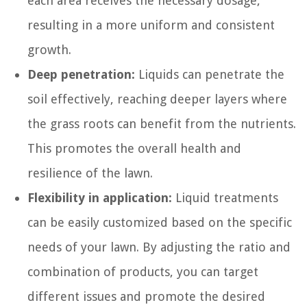
each area receives the necessary dosage,
resulting in a more uniform and consistent
growth.
Deep penetration:
Liquids can penetrate the
soil effectively, reaching deeper layers where
the grass roots can benefit from the nutrients.
This promotes the overall health and
resilience of the lawn.
Flexibility in application:
Liquid treatments
can be easily customized based on the specific
needs of your lawn. By adjusting the ratio and
combination of products, you can target
different issues and promote the desired