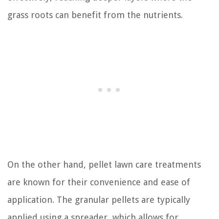
grass roots can benefit from the nutrients.
On the other hand, pellet lawn care treatments
are known for their convenience and ease of
application. The granular pellets are typically
applied using a spreader, which allows for