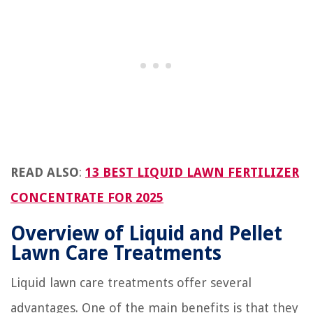
READ ALSO
:
13 BEST LIQUID LAWN FERTILIZER
CONCENTRATE FOR 2025
Overview of Liquid and Pellet
Lawn Care Treatments
Liquid lawn care treatments offer several
advantages. One of the main benefits is that they