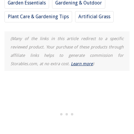
Garden Essentials
Gardening & Outdoor
Who Owns U.S. Lawns
8 Superior Honeywell Home Security System for 2025
Plant Care & Gardening Tips
Artificial Grass
(Many of the links in this article redirect to a specific
reviewed product. Your purchase of these products through
affiliate links helps to generate commission for
Storables.com, at no extra cost.
Learn more
)