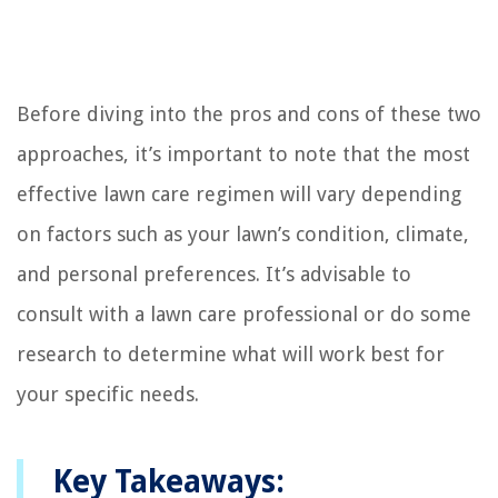
Before diving into the pros and cons of these two
approaches, it’s important to note that the most
effective lawn care regimen will vary depending
on factors such as your lawn’s condition, climate,
and personal preferences. It’s advisable to
consult with a lawn care professional or do some
research to determine what will work best for
your specific needs.
Key Takeaways: