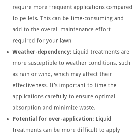
require more frequent applications compared
to pellets. This can be time-consuming and
add to the overall maintenance effort
required for your lawn.
Weather-dependency:
Liquid treatments are
more susceptible to weather conditions, such
as rain or wind, which may affect their
effectiveness. It’s important to time the
applications carefully to ensure optimal
absorption and minimize waste.
Potential for over-application:
Liquid
treatments can be more difficult to apply