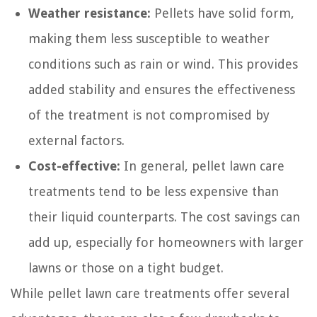
Weather resistance:
Pellets have solid form,
making them less susceptible to weather
conditions such as rain or wind. This provides
added stability and ensures the effectiveness
of the treatment is not compromised by
external factors.
Cost-effective:
In general, pellet lawn care
treatments tend to be less expensive than
their liquid counterparts. The cost savings can
add up, especially for homeowners with larger
lawns or those on a tight budget.
While pellet lawn care treatments offer several