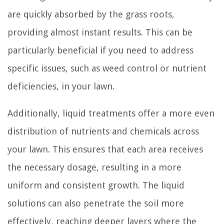
are quickly absorbed by the grass roots,
providing almost instant results. This can be
particularly beneficial if you need to address
specific issues, such as weed control or nutrient
deficiencies, in your lawn.
Additionally, liquid treatments offer a more even
distribution of nutrients and chemicals across
your lawn. This ensures that each area receives
the necessary dosage, resulting in a more
uniform and consistent growth. The liquid
solutions can also penetrate the soil more
effectively, reaching deeper layers where the