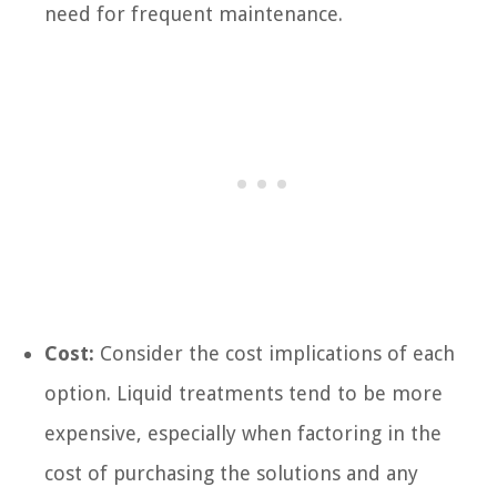
need for frequent maintenance.
Cost:
Consider the cost implications of each
option. Liquid treatments tend to be more
expensive, especially when factoring in the
cost of purchasing the solutions and any