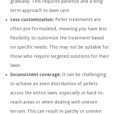
gradually. This requires patience and a long-
term approach to lawn care.
Less customization:
Pellet treatments are
often pre-formulated, meaning you have less
flexibility to customize the treatment based
on specific needs. This may not be suitable for
those who require targeted solutions for their
lawn.
Inconsistent coverage:
It can be challenging
to achieve an even distribution of pellets
across the entire lawn, especially in hard-to-
reach areas or when dealing with uneven
terrain. This can result in patchy or uneven