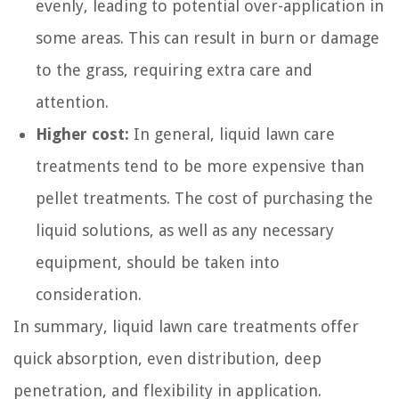
evenly, leading to potential over-application in
some areas. This can result in burn or damage
to the grass, requiring extra care and
attention.
Higher cost:
In general, liquid lawn care
treatments tend to be more expensive than
pellet treatments. The cost of purchasing the
liquid solutions, as well as any necessary
equipment, should be taken into
consideration.
In summary, liquid lawn care treatments offer
quick absorption, even distribution, deep
penetration, and flexibility in application.