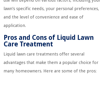
use will depend on various factors, including your
lawn’s specific needs, your personal preferences,
and the level of convenience and ease of
application.
Pros and Cons of Liquid Lawn
Care Treatment
Liquid lawn care treatments offer several
advantages that make them a popular choice for
many homeowners. Here are some of the pros: