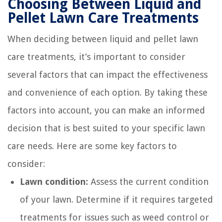
Choosing Between Liquid and
Pellet Lawn Care Treatments
When deciding between liquid and pellet lawn
care treatments, it’s important to consider
several factors that can impact the effectiveness
and convenience of each option. By taking these
factors into account, you can make an informed
decision that is best suited to your specific lawn
care needs. Here are some key factors to
consider:
Lawn condition:
Assess the current condition
of your lawn. Determine if it requires targeted
treatments for issues such as weed control or