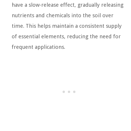
have a slow-release effect, gradually releasing
nutrients and chemicals into the soil over
time. This helps maintain a consistent supply
of essential elements, reducing the need for
frequent applications.