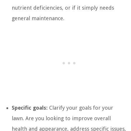
nutrient deficiencies, or if it simply needs
general maintenance.
Specific goals:
Clarify your goals for your
lawn. Are you looking to improve overall
health and appearance, address specific issues,