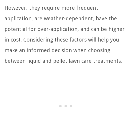
However, they require more frequent
application, are weather-dependent, have the
potential for over-application, and can be higher
in cost. Considering these factors will help you
make an informed decision when choosing
between liquid and pellet lawn care treatments.