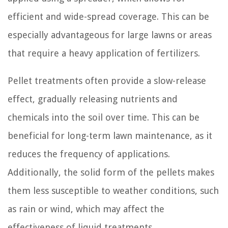
efficient and wide-spread coverage. This can be
especially advantageous for large lawns or areas
that require a heavy application of fertilizers.
Pellet treatments often provide a slow-release
effect, gradually releasing nutrients and
chemicals into the soil over time. This can be
beneficial for long-term lawn maintenance, as it
reduces the frequency of applications.
Additionally, the solid form of the pellets makes
them less susceptible to weather conditions, such
as rain or wind, which may affect the
effectiveness of liquid treatments.