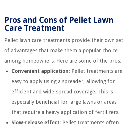
Pros and Cons of Pellet Lawn
Care Treatment
Pellet lawn care treatments provide their own set
of advantages that make them a popular choice
among homeowners. Here are some of the pros:
Convenient application:
Pellet treatments are
easy to apply using a spreader, allowing for
efficient and wide-spread coverage. This is
especially beneficial for large lawns or areas
that require a heavy application of fertilizers.
Slow-release effect:
Pellet treatments often