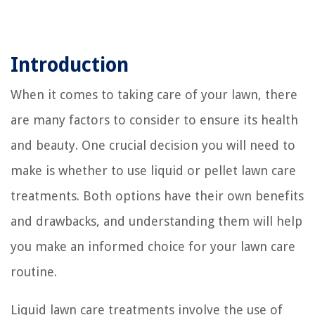
Introduction
When it comes to taking care of your lawn, there
are many factors to consider to ensure its health
and beauty. One crucial decision you will need to
make is whether to use liquid or pellet lawn care
treatments. Both options have their own benefits
and drawbacks, and understanding them will help
you make an informed choice for your lawn care
routine.
Liquid lawn care treatments involve the use of