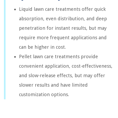
Liquid lawn care treatments offer quick
absorption, even distribution, and deep
penetration for instant results, but may
require more frequent applications and
can be higher in cost.
Pellet lawn care treatments provide
convenient application, cost-effectiveness,
and slow-release effects, but may offer
slower results and have limited
customization options.