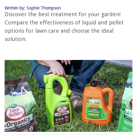
Written by: Sophie Thompson
Discover the best treatment for your garden!
RELATED ARTICLES
Compare the effectiveness of liquid and pellet
options for lawn care and choose the ideal
Which Is Better Freezer Chest Or Upright
solution.
Which Is Better: Window Seat Or Aisle
Which Is Better: Composite Or PVC Decking
Fire Pit Or Chiminea: Which Is Better
Which Washer Is Better Agitator Or Impeller
REVIEWS
The Rise of Pet-Conscious Home Design: 4 Ways It's Changing Modern
Homes
How To Make A Glass Bowl
How To Make A Brother Printer Discoverable