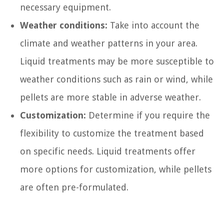
necessary equipment.
Weather conditions:
Take into account the
climate and weather patterns in your area.
Liquid treatments may be more susceptible to
weather conditions such as rain or wind, while
pellets are more stable in adverse weather.
Customization:
Determine if you require the
flexibility to customize the treatment based
on specific needs. Liquid treatments offer
more options for customization, while pellets
are often pre-formulated.