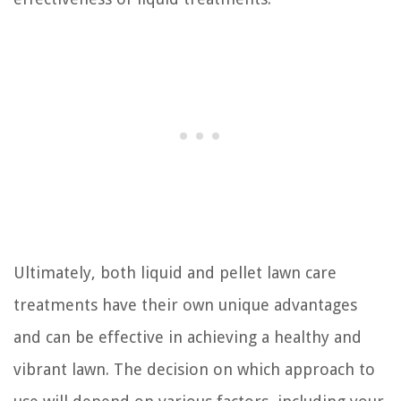
Ultimately, both liquid and pellet lawn care
treatments have their own unique advantages
and can be effective in achieving a healthy and
vibrant lawn. The decision on which approach to