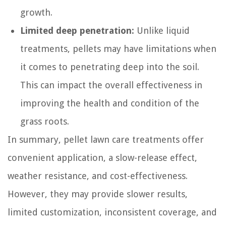
growth.
Limited deep penetration:
Unlike liquid
treatments, pellets may have limitations when
it comes to penetrating deep into the soil.
This can impact the overall effectiveness in
improving the health and condition of the
grass roots.
In summary, pellet lawn care treatments offer
convenient application, a slow-release effect,
weather resistance, and cost-effectiveness.
However, they may provide slower results,
limited customization, inconsistent coverage, and