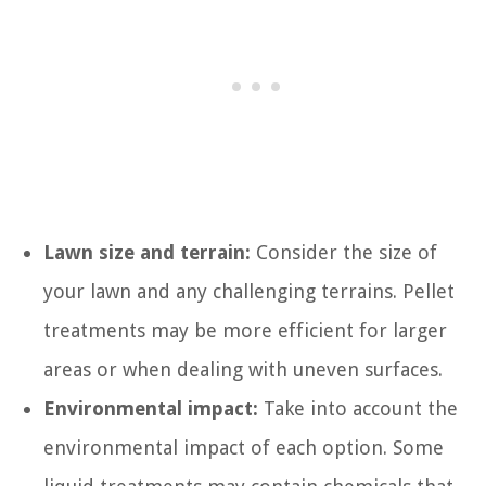
Lawn size and terrain:
Consider the size of
your lawn and any challenging terrains. Pellet
treatments may be more efficient for larger
areas or when dealing with uneven surfaces.
Environmental impact:
Take into account the
environmental impact of each option. Some