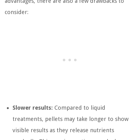
advantages, there are also a few drawbacks to
consider:
Slower results:
Compared to liquid
treatments, pellets may take longer to show
visible results as they release nutrients