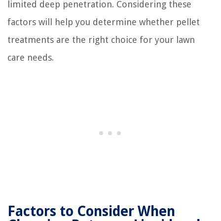
limited deep penetration. Considering these
factors will help you determine whether pellet
treatments are the right choice for your lawn
care needs.
Factors to Consider When