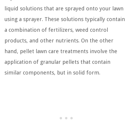
liquid solutions that are sprayed onto your lawn
using a sprayer. These solutions typically contain
a combination of fertilizers, weed control
products, and other nutrients. On the other
hand, pellet lawn care treatments involve the
application of granular pellets that contain
similar components, but in solid form.