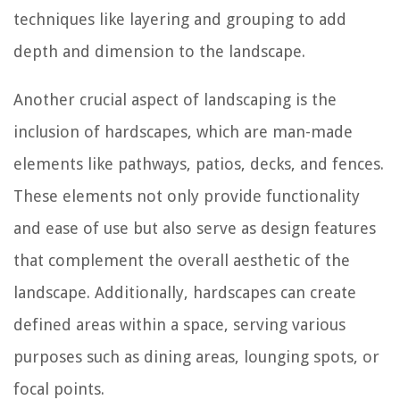
techniques like layering and grouping to add
depth and dimension to the landscape.
Another crucial aspect of landscaping is the
inclusion of hardscapes, which are man-made
elements like pathways, patios, decks, and fences.
These elements not only provide functionality
and ease of use but also serve as design features
that complement the overall aesthetic of the
landscape. Additionally, hardscapes can create
defined areas within a space, serving various
purposes such as dining areas, lounging spots, or
focal points.