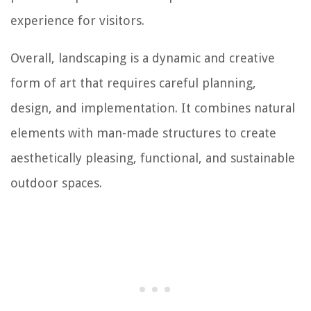
experience for visitors.
Overall, landscaping is a dynamic and creative
form of art that requires careful planning,
design, and implementation. It combines natural
elements with man-made structures to create
aesthetically pleasing, functional, and sustainable
outdoor spaces.