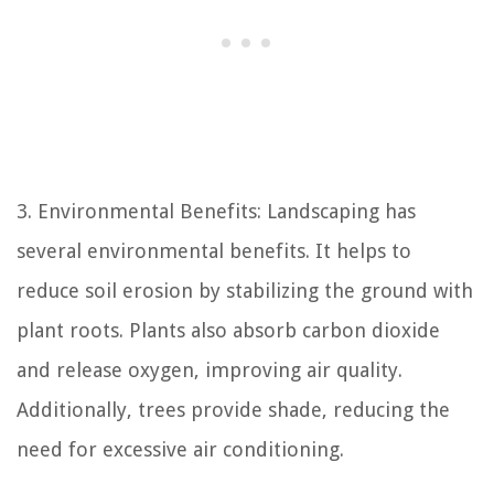
3. Environmental Benefits: Landscaping has
several environmental benefits. It helps to
reduce soil erosion by stabilizing the ground with
plant roots. Plants also absorb carbon dioxide
and release oxygen, improving air quality.
Additionally, trees provide shade, reducing the
need for excessive air conditioning.