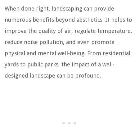
When done right, landscaping can provide
numerous benefits beyond aesthetics. It helps to
improve the quality of air, regulate temperature,
reduce noise pollution, and even promote
physical and mental well-being. From residential
yards to public parks, the impact of a well-
designed landscape can be profound.