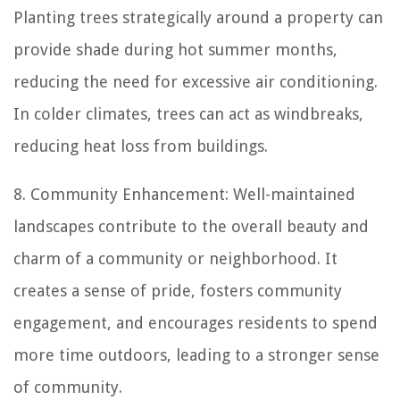
Planting trees strategically around a property can
provide shade during hot summer months,
reducing the need for excessive air conditioning.
In colder climates, trees can act as windbreaks,
reducing heat loss from buildings.
8. Community Enhancement: Well-maintained
landscapes contribute to the overall beauty and
charm of a community or neighborhood. It
creates a sense of pride, fosters community
engagement, and encourages residents to spend
more time outdoors, leading to a stronger sense
of community.