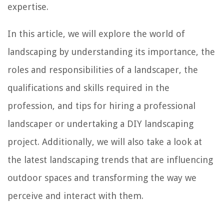
expertise.
In this article, we will explore the world of
landscaping by understanding its importance, the
roles and responsibilities of a landscaper, the
qualifications and skills required in the
profession, and tips for hiring a professional
landscaper or undertaking a DIY landscaping
project. Additionally, we will also take a look at
the latest landscaping trends that are influencing
outdoor spaces and transforming the way we
perceive and interact with them.