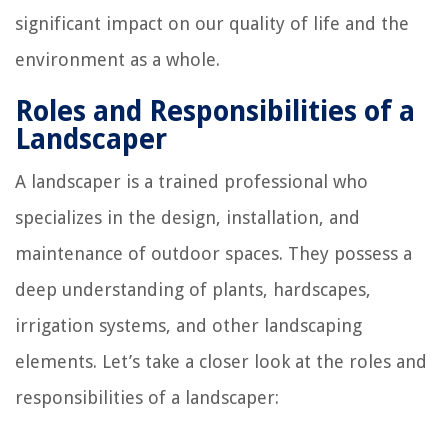
significant impact on our quality of life and the
environment as a whole.
Roles and Responsibilities of a
Landscaper
A landscaper is a trained professional who
specializes in the design, installation, and
maintenance of outdoor spaces. They possess a
deep understanding of plants, hardscapes,
irrigation systems, and other landscaping
elements. Let’s take a closer look at the roles and
responsibilities of a landscaper: