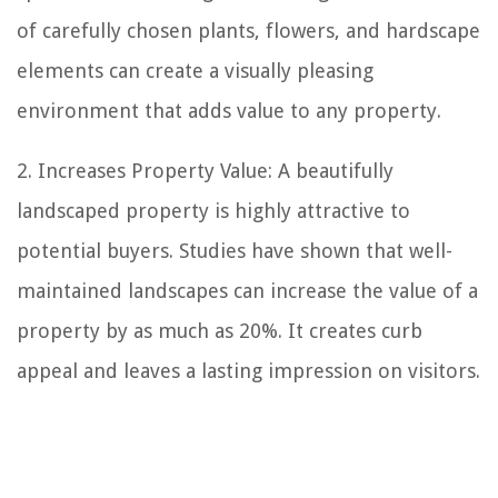
of carefully chosen plants, flowers, and hardscape
elements can create a visually pleasing
environment that adds value to any property.
2. Increases Property Value: A beautifully
landscaped property is highly attractive to
potential buyers. Studies have shown that well-
maintained landscapes can increase the value of a
property by as much as 20%. It creates curb
appeal and leaves a lasting impression on visitors.