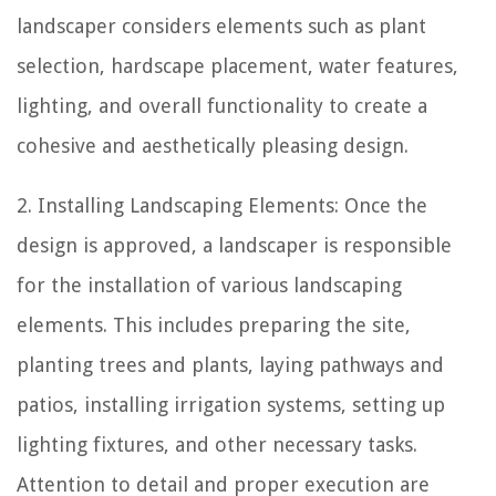
landscaper considers elements such as plant
selection, hardscape placement, water features,
lighting, and overall functionality to create a
cohesive and aesthetically pleasing design.
2. Installing Landscaping Elements: Once the
design is approved, a landscaper is responsible
for the installation of various landscaping
elements. This includes preparing the site,
planting trees and plants, laying pathways and
patios, installing irrigation systems, setting up
lighting fixtures, and other necessary tasks.
Attention to detail and proper execution are