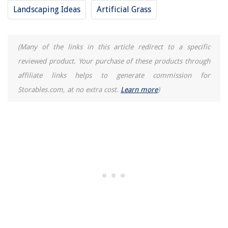
Landscaping Ideas
Artificial Grass
(Many of the links in this article redirect to a specific
reviewed product. Your purchase of these products through
affiliate links helps to generate commission for
Storables.com, at no extra cost.
Learn more
)