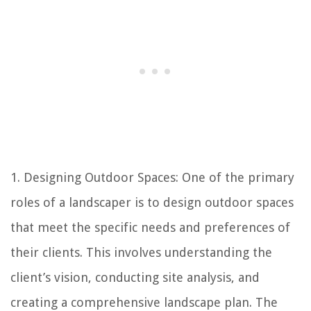
1. Designing Outdoor Spaces: One of the primary
roles of a landscaper is to design outdoor spaces
that meet the specific needs and preferences of
their clients. This involves understanding the
client’s vision, conducting site analysis, and
creating a comprehensive landscape plan. The