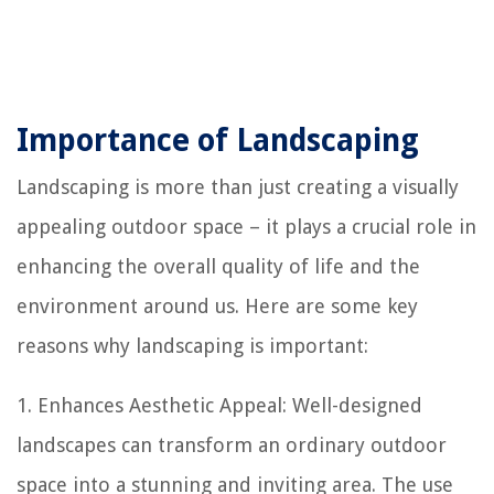
Importance of Landscaping
Landscaping is more than just creating a visually
appealing outdoor space – it plays a crucial role in
enhancing the overall quality of life and the
environment around us. Here are some key
reasons why landscaping is important:
1. Enhances Aesthetic Appeal: Well-designed
landscapes can transform an ordinary outdoor
space into a stunning and inviting area. The use