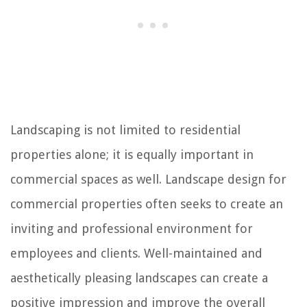
Landscaping is not limited to residential
properties alone; it is equally important in
commercial spaces as well. Landscape design for
commercial properties often seeks to create an
inviting and professional environment for
employees and clients. Well-maintained and
aesthetically pleasing landscapes can create a
positive impression and improve the overall