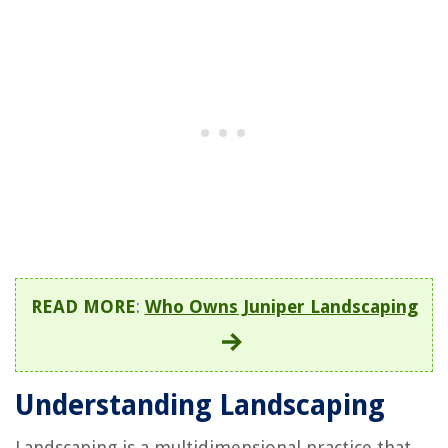
READ MORE
:
Who Owns Juniper Landscaping
Understanding Landscaping
Landscaping is a multidimensional practice that