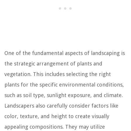
One of the fundamental aspects of landscaping is
the strategic arrangement of plants and
vegetation. This includes selecting the right
plants for the specific environmental conditions,
such as soil type, sunlight exposure, and climate.
Landscapers also carefully consider factors like
color, texture, and height to create visually
appealing compositions. They may utilize