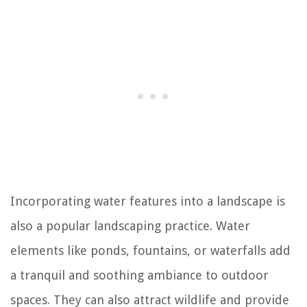
Incorporating water features into a landscape is
also a popular landscaping practice. Water
elements like ponds, fountains, or waterfalls add
a tranquil and soothing ambiance to outdoor
spaces. They can also attract wildlife and provide