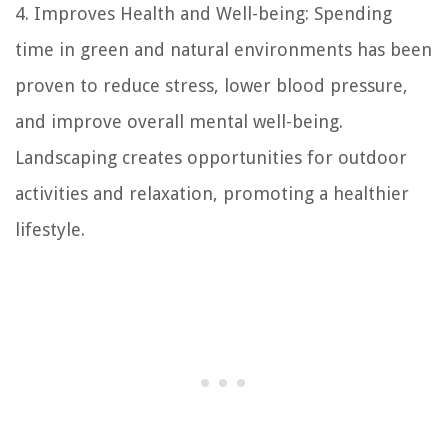
4. Improves Health and Well-being: Spending
time in green and natural environments has been
proven to reduce stress, lower blood pressure,
and improve overall mental well-being.
Landscaping creates opportunities for outdoor
activities and relaxation, promoting a healthier
lifestyle.