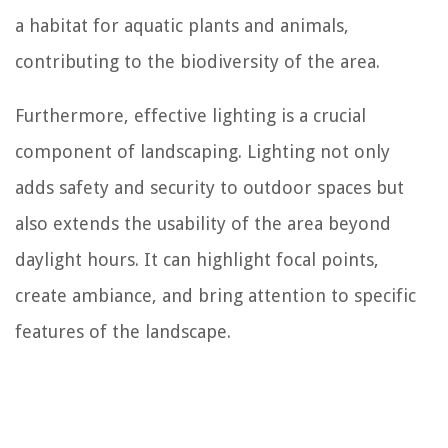
a habitat for aquatic plants and animals,
contributing to the biodiversity of the area.
Furthermore, effective lighting is a crucial
component of landscaping. Lighting not only
adds safety and security to outdoor spaces but
also extends the usability of the area beyond
daylight hours. It can highlight focal points,
create ambiance, and bring attention to specific
features of the landscape.