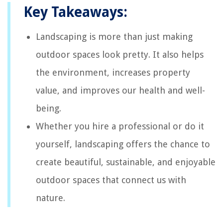
Key Takeaways:
Landscaping is more than just making
outdoor spaces look pretty. It also helps
the environment, increases property
value, and improves our health and well-
being.
Whether you hire a professional or do it
yourself, landscaping offers the chance to
create beautiful, sustainable, and enjoyable
outdoor spaces that connect us with
nature.