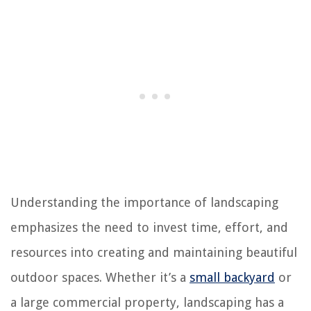
Understanding the importance of landscaping
emphasizes the need to invest time, effort, and
resources into creating and maintaining beautiful
outdoor spaces. Whether it’s a
small backyard
or
a large commercial property, landscaping has a