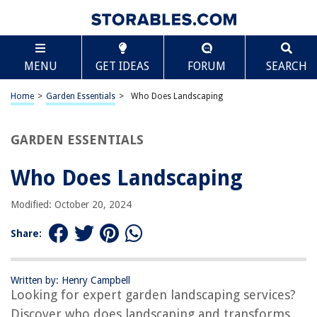
TABLE OF CONTENTS
Scroll
Who Does Landscaping
MENU
GET IDEAS
FORUM
SEARCH
Introduction
Understanding Landscaping
Home
>
Garden Essentials
>
Who Does Landscaping
Importance of Landscaping
Roles and Responsibilities of a Landscaper
GARDEN ESSENTIALS
Qualifications and Skills of a Landscaper
Who Does Landscaping
Hiring a Professional Landscaper
DIY Landscaping Tips
Modified: October 20, 2024
Landscaping Trends
Share:
Conclusion
Frequently Asked Questions about Who Does Landscaping
Written by: Henry Campbell
Looking for expert garden landscaping services?
Discover who does landscaping and transforms