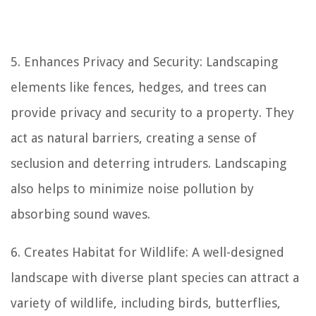
5. Enhances Privacy and Security: Landscaping
elements like fences, hedges, and trees can
provide privacy and security to a property. They
act as natural barriers, creating a sense of
seclusion and deterring intruders. Landscaping
also helps to minimize noise pollution by
absorbing sound waves.
6. Creates Habitat for Wildlife: A well-designed
landscape with diverse plant species can attract a
variety of wildlife, including birds, butterflies,