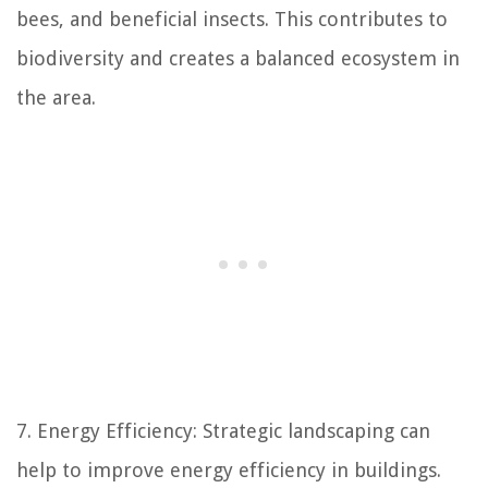
bees, and beneficial insects. This contributes to
biodiversity and creates a balanced ecosystem in
the area.
7. Energy Efficiency: Strategic landscaping can
help to improve energy efficiency in buildings.