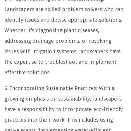
Landscapers are skilled problem solvers who can
identify issues and devise appropriate solutions.
Whether it’s diagnosing plant diseases,
addressing drainage problems, or resolving
issues with irrigation systems, landscapers have
the expertise to troubleshoot and implement
effective solutions.
6. Incorporating Sustainable Practices: With a
growing emphasis on sustainability, landscapers
have a responsibility to incorporate eco-friendly
practices into their work. This includes using
native plants, implementing water-efficient