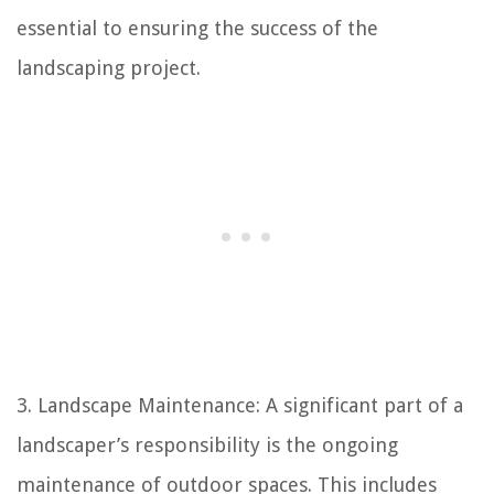
essential to ensuring the success of the
landscaping project.
3. Landscape Maintenance: A significant part of a
landscaper’s responsibility is the ongoing
maintenance of outdoor spaces. This includes