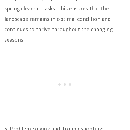
spring clean-up tasks. This ensures that the
landscape remains in optimal condition and
continues to thrive throughout the changing
seasons.
5. Problem Solving and Troubleshooting: