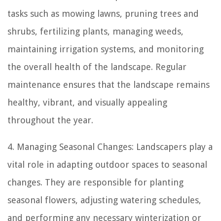
tasks such as mowing lawns, pruning trees and
shrubs, fertilizing plants, managing weeds,
maintaining irrigation systems, and monitoring
the overall health of the landscape. Regular
maintenance ensures that the landscape remains
healthy, vibrant, and visually appealing
throughout the year.
4. Managing Seasonal Changes: Landscapers play a
vital role in adapting outdoor spaces to seasonal
changes. They are responsible for planting
seasonal flowers, adjusting watering schedules,
and performing any necessary winterization or