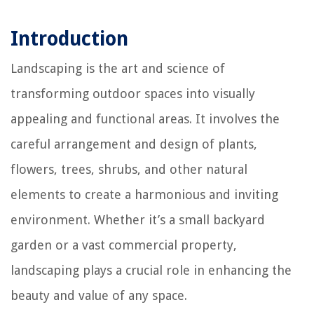
Introduction
Landscaping is the art and science of
transforming outdoor spaces into visually
appealing and functional areas. It involves the
careful arrangement and design of plants,
flowers, trees, shrubs, and other natural
elements to create a harmonious and inviting
environment. Whether it’s a small backyard
garden or a vast commercial property,
landscaping plays a crucial role in enhancing the
beauty and value of any space.