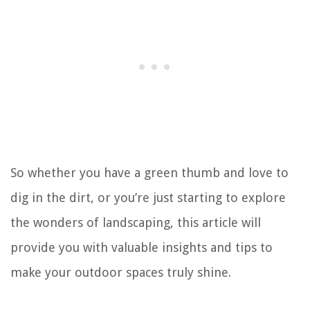
So whether you have a green thumb and love to
dig in the dirt, or you’re just starting to explore
the wonders of landscaping, this article will
provide you with valuable insights and tips to
make your outdoor spaces truly shine.