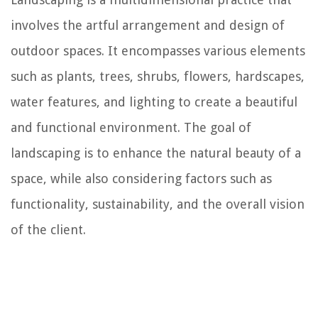
involves the artful arrangement and design of
outdoor spaces. It encompasses various elements
such as plants, trees, shrubs, flowers, hardscapes,
water features, and lighting to create a beautiful
and functional environment. The goal of
landscaping is to enhance the natural beauty of a
space, while also considering factors such as
functionality, sustainability, and the overall vision
of the client.