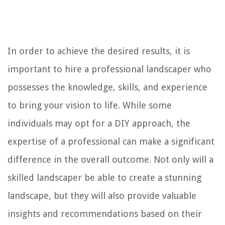
In order to achieve the desired results, it is
important to hire a professional landscaper who
possesses the knowledge, skills, and experience
to bring your vision to life. While some
individuals may opt for a DIY approach, the
expertise of a professional can make a significant
difference in the overall outcome. Not only will a
skilled landscaper be able to create a stunning
landscape, but they will also provide valuable
insights and recommendations based on their