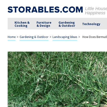
Little Hous
Happiness
Kitchen &
Furniture
Gardening
Technology
Cooking
& Design
& Outdoor
Home
>
Gardening & Outdoor
>
Landscaping Ideas
>
How Does Bermud