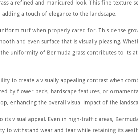
rass a refined and manicured look. This fine texture s
 adding a touch of elegance to the landscape.
niform turf when properly cared for. This dense gro
smooth and even surface that is visually pleasing. Whet
 the uniformity of Bermuda grass contributes to its at
ility to create a visually appealing contrast when co
ed by flower beds, hardscape features, or ornamenta
op, enhancing the overall visual impact of the landsc
its visual appeal. Even in high-traffic areas, Bermud
ty to withstand wear and tear while retaining its aest