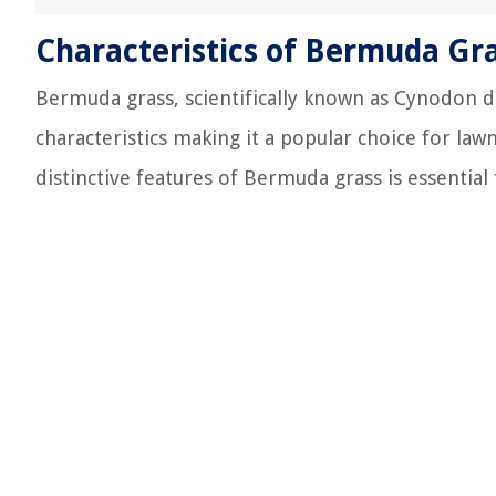
Characteristics of Bermuda Gr
Bermuda grass, scientifically known as Cynodon da
characteristics making it a popular choice for lawn
distinctive features of Bermuda grass is essential