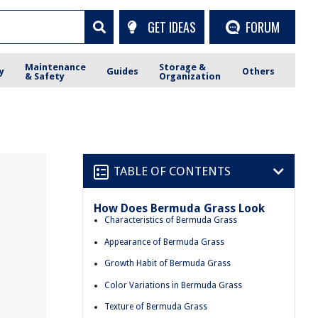
GET IDEAS
FORUM
Maintenance
Storage &
y
Guides
Others
& Safety
Organization
TABLE OF CONTENTS
How Does Bermuda Grass Look
Characteristics of Bermuda Grass
Appearance of Bermuda Grass
Growth Habit of Bermuda Grass
Color Variations in Bermuda Grass
Texture of Bermuda Grass