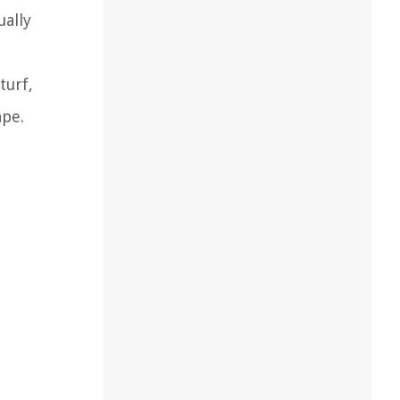
ually
turf,
ape.