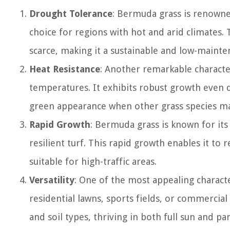
Drought Tolerance
: Bermuda grass is renowned
choice for regions with hot and arid climates. 
scarce, making it a sustainable and low-mainte
Heat Resistance
: Another remarkable character
temperatures. It exhibits robust growth even 
green appearance when other grass species ma
Rapid Growth
: Bermuda grass is known for its
resilient turf. This rapid growth enables it to
suitable for high-traffic areas.
Versatility
: One of the most appealing characte
residential lawns, sports fields, or commercial
and soil types, thriving in both full sun and par