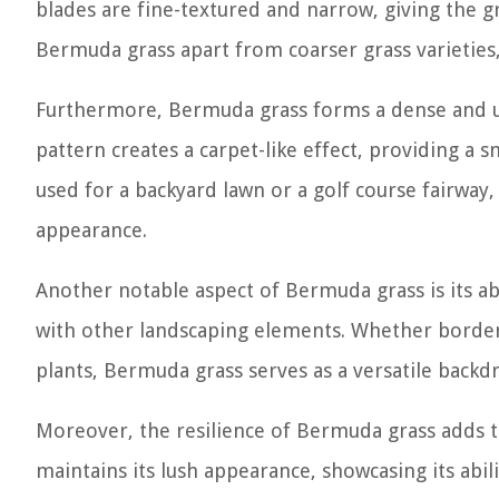
blades are fine-textured and narrow, giving the g
Bermuda grass apart from coarser grass varieties,
Furthermore, Bermuda grass forms a dense and u
pattern creates a carpet-like effect, providing a 
used for a backyard lawn or a golf course fairway,
appearance.
Another notable aspect of Bermuda grass is its ab
with other landscaping elements. Whether border
plants, Bermuda grass serves as a versatile backdr
Moreover, the resilience of Bermuda grass adds to 
maintains its lush appearance, showcasing its abili