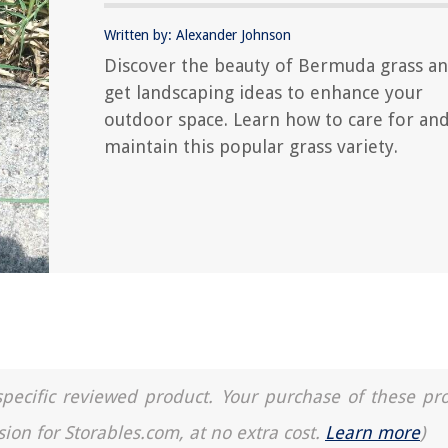
Written by: Alexander Johnson
Discover the beauty of Bermuda grass a
get landscaping ideas to enhance your
outdoor space. Learn how to care for an
maintain this popular grass variety.
a specific reviewed product. Your purchase of these pr
sion for Storables.com, at no extra cost.
Learn more
)