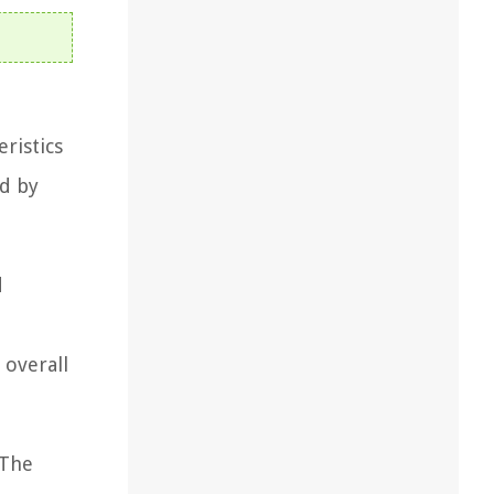
eristics
ed by
d
 overall
 The