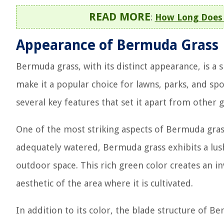
READ MORE
:
How Long Does 
Appearance of Bermuda Grass
Bermuda grass, with its distinct appearance, is a s
make it a popular choice for lawns, parks, and spo
several key features that set it apart from other g
One of the most striking aspects of Bermuda gras
adequately watered, Bermuda grass exhibits a lus
outdoor space. This rich green color creates an in
aesthetic of the area where it is cultivated.
In addition to its color, the blade structure of B