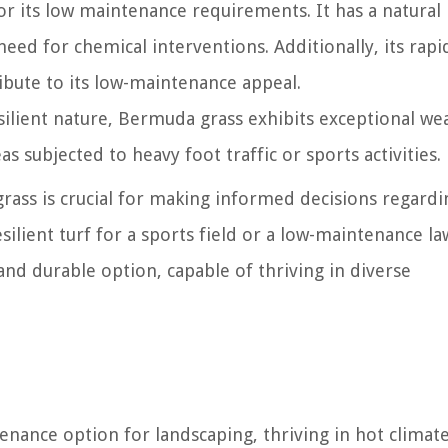
or its low maintenance requirements. It has a natural
need for chemical interventions. Additionally, its rapi
bute to its low-maintenance appeal.
esilient nature, Bermuda grass exhibits exceptional we
as subjected to heavy foot traffic or sports activities.
ass is crucial for making informed decisions regardin
silient turf for a sports field or a low-maintenance l
and durable option, capable of thriving in diverse
enance option for landscaping, thriving in hot climat