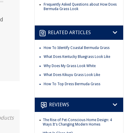
Frequently Asked Questions about How Does
Bermuda Grass Look
nd
RELATED ARTICLES
d
How To Identify Coastal Bermuda Grass
What Does Kentucky Bluegrass Look Like
Why Does My Grass Look White
What Does Kikuyu Grass Look Like
How To Top Dress Bermuda Grass
REVIEWS
oducts
The Rise of Pet-Conscious Home Design: 4
Ways It's Changing Modern Homes