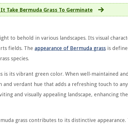
It Take Bermuda Grass To Germinate
ight to behold in various landscapes. Its visual charact
rts fields. The
appearance of Bermuda grass
is defin
rass species.
s is its vibrant green color. When well-maintained an
h and verdant hue that adds a refreshing touch to any
viting and visually appealing landscape, enhancing the
ermuda grass contributes to its distinctive appearance.