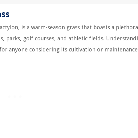
ass
ctylon, is a warm-season grass that boasts a plethora
s, parks, golf courses, and athletic fields. Understand
 for anyone considering its cultivation or maintenance