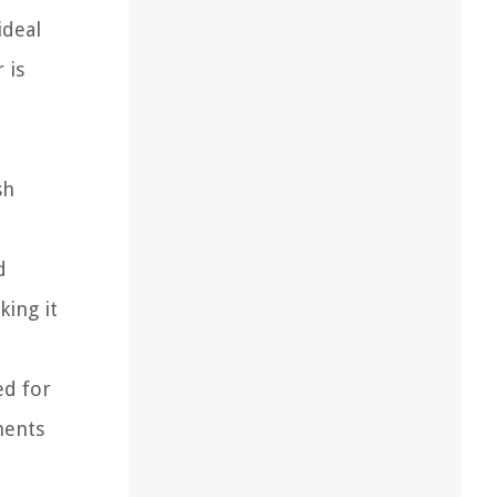
ideal
 is
sh
d
king it
ed for
ments