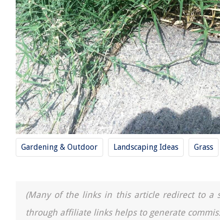
Gardening & Outdoor
Landscaping Ideas
Grass
(Many of the links in this article redirect to 
through affiliate links helps to generate commis