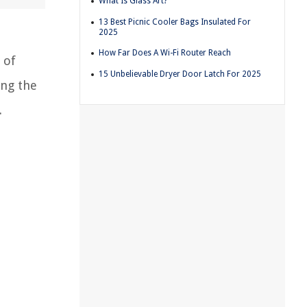
What Is Glass Art?
13 Best Picnic Cooler Bags Insulated For
2025
How Far Does A Wi-Fi Router Reach
 of
15 Unbelievable Dryer Door Latch For 2025
ing the
.