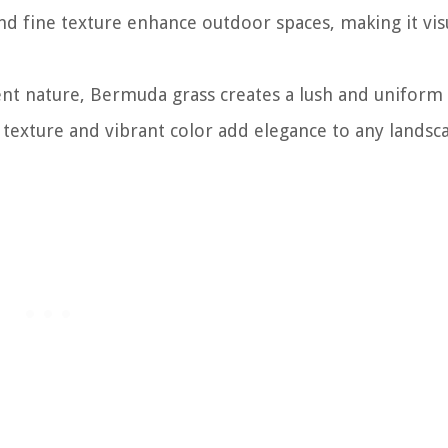
 and fine texture enhance outdoor spaces, making it vis
ient nature, Bermuda grass creates a lush and uniform 
ne texture and vibrant color add elegance to any landsc