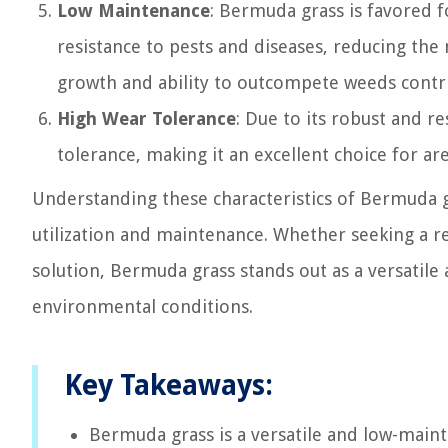
Low Maintenance
: Bermuda grass is favored f
resistance to pests and diseases, reducing the 
growth and ability to outcompete weeds contri
High Wear Tolerance
: Due to its robust and r
tolerance, making it an excellent choice for are
Understanding these characteristics of Bermuda gr
utilization and maintenance. Whether seeking a re
solution, Bermuda grass stands out as a versatile 
environmental conditions.
Key Takeaways:
Bermuda grass is a versatile and low-maint