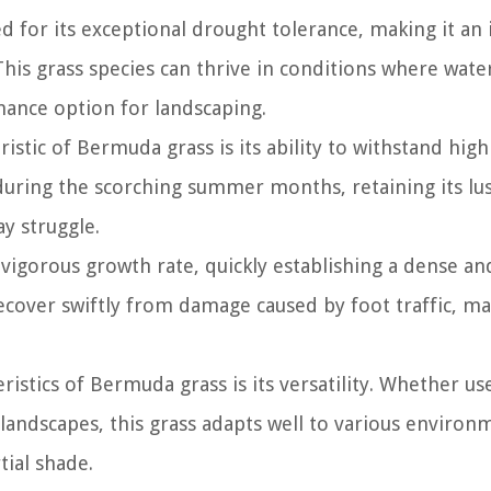
 for its exceptional drought tolerance, making it an 
This grass species can thrive in conditions where water
nance option for landscaping.
istic of Bermuda grass is its ability to withstand high
during the scorching summer months, retaining its lu
y struggle.
 vigorous growth rate, quickly establishing a dense an
 recover swiftly from damage caused by foot traffic, ma
ristics of Bermuda grass is its versatility. Whether us
 landscapes, this grass adapts well to various environ
tial shade.