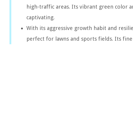
high-traffic areas. Its vibrant green color
captivating.
With its aggressive growth habit and resil
perfect for lawns and sports fields. Its fi