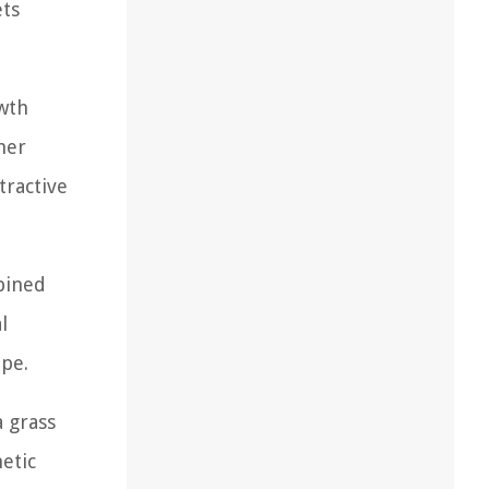
ets
wth
her
tractive
mbined
l
ape.
a grass
hetic