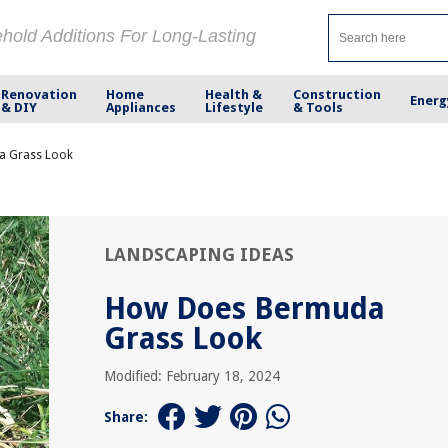
ehold Additions For Long-Lasting
Renovation
Home
Health &
Construction
Energ
& DIY
Appliances
Lifestyle
& Tools
a Grass Look
LANDSCAPING IDEAS
How Does Bermuda
Grass Look
Modified: February 18, 2024
Share: