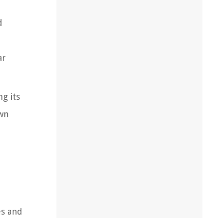
d
ar
g its
awn
es and