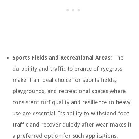
Sports Fields and Recreational Areas:
The
durability and traffic tolerance of ryegrass
make it an ideal choice for sports fields,
playgrounds, and recreational spaces where
consistent turf quality and resilience to heavy
use are essential. Its ability to withstand foot
traffic and recover quickly after wear makes it
a preferred option for such applications.