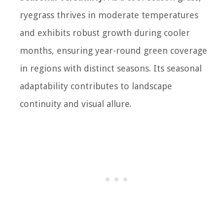
ryegrass thrives in moderate temperatures
and exhibits robust growth during cooler
months, ensuring year-round green coverage
in regions with distinct seasons. Its seasonal
adaptability contributes to landscape
continuity and visual allure.