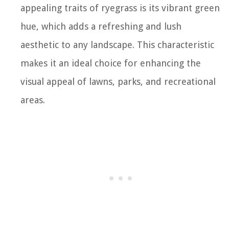
appealing traits of ryegrass is its vibrant green
hue, which adds a refreshing and lush
aesthetic to any landscape. This characteristic
makes it an ideal choice for enhancing the
visual appeal of lawns, parks, and recreational
areas.