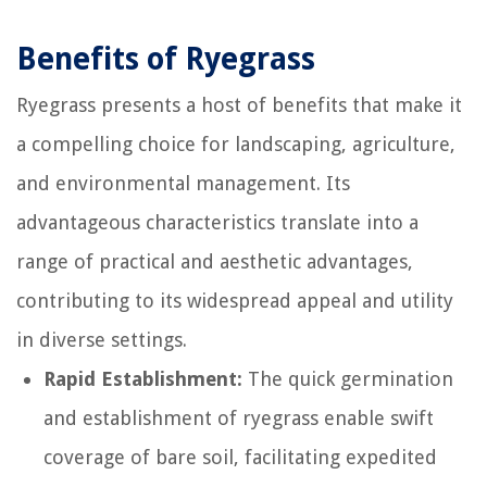
Benefits of Ryegrass
Ryegrass presents a host of benefits that make it
a compelling choice for landscaping, agriculture,
and environmental management. Its
advantageous characteristics translate into a
range of practical and aesthetic advantages,
contributing to its widespread appeal and utility
in diverse settings.
Rapid Establishment:
The quick germination
and establishment of ryegrass enable swift
coverage of bare soil, facilitating expedited