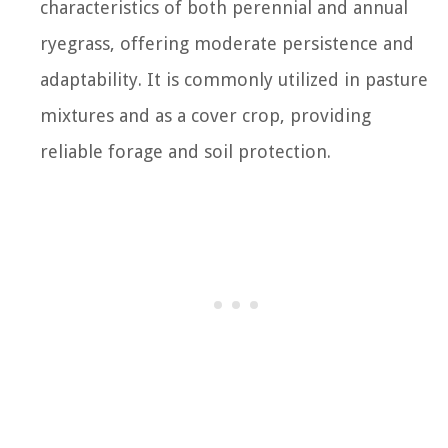
characteristics of both perennial and annual
ryegrass, offering moderate persistence and
adaptability. It is commonly utilized in pasture
mixtures and as a cover crop, providing
reliable forage and soil protection.