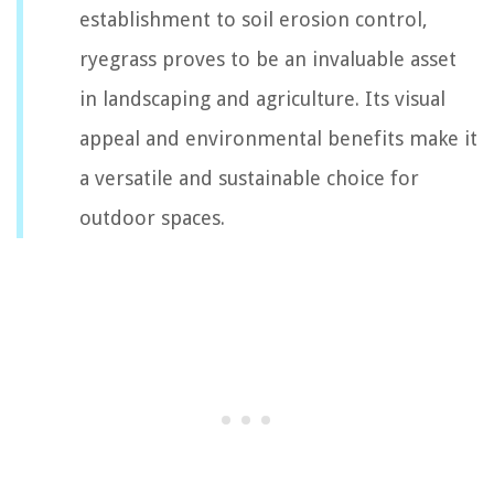
establishment to soil erosion control,
ryegrass proves to be an invaluable asset
in landscaping and agriculture. Its visual
appeal and environmental benefits make it
a versatile and sustainable choice for
outdoor spaces.