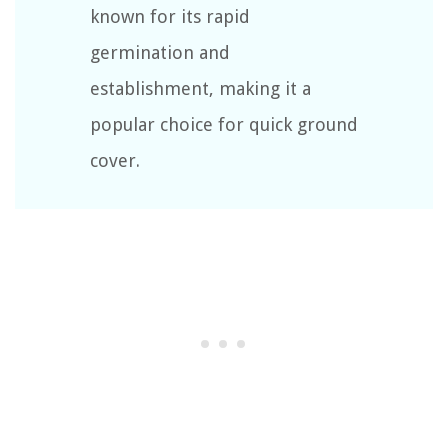
known for its rapid
germination and
establishment, making it a
popular choice for quick ground
cover.