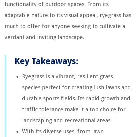
functionality of outdoor spaces. From its
adaptable nature to its visual appeal, ryegrass has
much to offer for anyone seeking to cultivate a
verdant and inviting landscape.
Key Takeaways:
Ryegrass is a vibrant, resilient grass
species perfect for creating lush lawns and
durable sports fields. Its rapid growth and
traffic tolerance make it a top choice for
landscaping and recreational areas.
With its diverse uses, from lawn