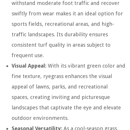
withstand moderate foot traffic and recover
swiftly from wear makes it an ideal option for
sports fields, recreational areas, and high-
traffic landscapes. Its durability ensures
consistent turf quality in areas subject to
frequent use.
Visual Appeal:
With its vibrant green color and
fine texture, ryegrass enhances the visual
appeal of lawns, parks, and recreational
spaces, creating inviting and picturesque
landscapes that captivate the eye and elevate
outdoor environments.
Seasonal Versatility:
As a cool-season grass,