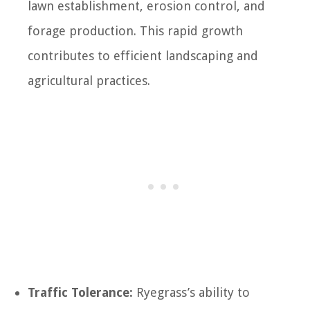
lawn establishment, erosion control, and
forage production. This rapid growth
contributes to efficient landscaping and
agricultural practices.
Traffic Tolerance:
Ryegrass’s ability to