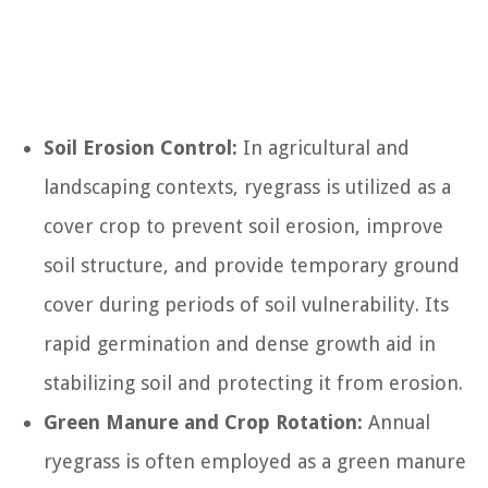
Soil Erosion Control:
In agricultural and
landscaping contexts, ryegrass is utilized as a
cover crop to prevent soil erosion, improve
soil structure, and provide temporary ground
cover during periods of soil vulnerability. Its
rapid germination and dense growth aid in
stabilizing soil and protecting it from erosion.
Green Manure and Crop Rotation:
Annual
ryegrass is often employed as a green manure