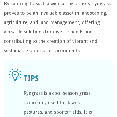
By catering to such a wide array of uses, ryegrass
proves to be an invaluable asset in landscaping,
agriculture, and land management, offering
versatile solutions for diverse needs and
contributing to the creation of vibrant and
sustainable outdoor environments.
Ryegrass is a cool-season grass
commonly used for lawns,
pastures, and sports fields. It is