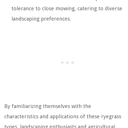
tolerance to close mowing, catering to diverse
landscaping preferences.
By familiarizing themselves with the
characteristics and applications of these ryegrass
types, landscaping enthusiasts and agricultural