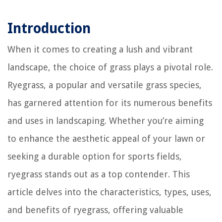
Introduction
When it comes to creating a lush and vibrant
landscape, the choice of grass plays a pivotal role.
Ryegrass, a popular and versatile grass species,
has garnered attention for its numerous benefits
and uses in landscaping. Whether you’re aiming
to enhance the aesthetic appeal of your lawn or
seeking a durable option for sports fields,
ryegrass stands out as a top contender. This
article delves into the characteristics, types, uses,
and benefits of ryegrass, offering valuable