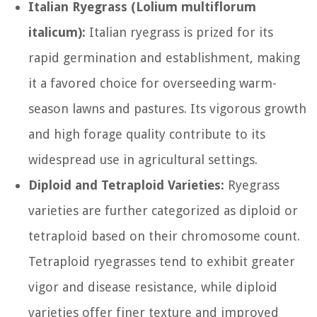
Italian Ryegrass (Lolium multiflorum
italicum):
Italian ryegrass is prized for its
rapid germination and establishment, making
it a favored choice for overseeding warm-
season lawns and pastures. Its vigorous growth
and high forage quality contribute to its
widespread use in agricultural settings.
Diploid and Tetraploid Varieties:
Ryegrass
varieties are further categorized as diploid or
tetraploid based on their chromosome count.
Tetraploid ryegrasses tend to exhibit greater
vigor and disease resistance, while diploid
varieties offer finer texture and improved