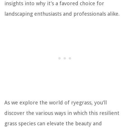
insights into why it’s a favored choice for
landscaping enthusiasts and professionals alike.
As we explore the world of ryegrass, you’ll
discover the various ways in which this resilient
grass species can elevate the beauty and