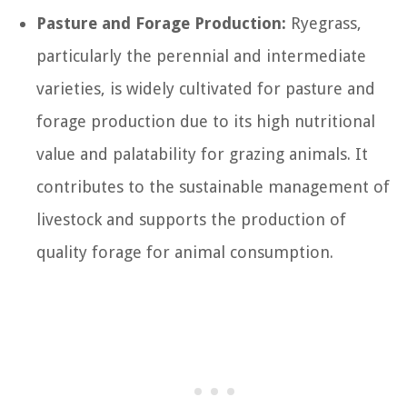
Pasture and Forage Production:
Ryegrass,
particularly the perennial and intermediate
varieties, is widely cultivated for pasture and
forage production due to its high nutritional
value and palatability for grazing animals. It
contributes to the sustainable management of
livestock and supports the production of
quality forage for animal consumption.