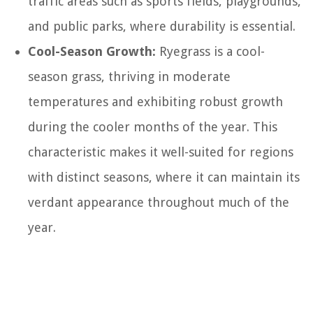
traffic areas such as sports fields, playgrounds,
and public parks, where durability is essential.
Cool-Season Growth:
Ryegrass is a cool-
season grass, thriving in moderate
temperatures and exhibiting robust growth
during the cooler months of the year. This
characteristic makes it well-suited for regions
with distinct seasons, where it can maintain its
verdant appearance throughout much of the
year.