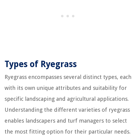
Types of Ryegrass
Ryegrass encompasses several distinct types, each
with its own unique attributes and suitability for
specific landscaping and agricultural applications.
Understanding the different varieties of ryegrass
enables landscapers and turf managers to select
the most fitting option for their particular needs.