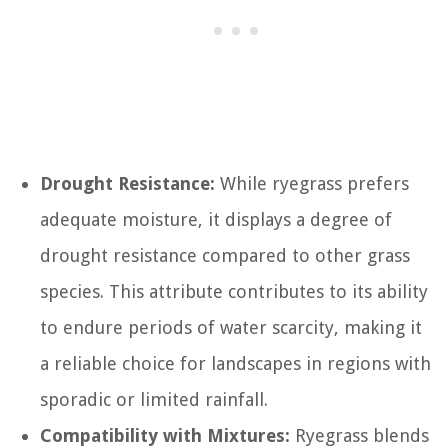
Drought Resistance:
While ryegrass prefers
adequate moisture, it displays a degree of
drought resistance compared to other grass
species. This attribute contributes to its ability
to endure periods of water scarcity, making it
a reliable choice for landscapes in regions with
sporadic or limited rainfall.
Compatibility with Mixtures:
Ryegrass blends