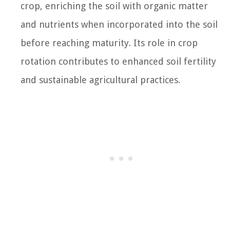
crop, enriching the soil with organic matter
and nutrients when incorporated into the soil
before reaching maturity. Its role in crop
rotation contributes to enhanced soil fertility
and sustainable agricultural practices.