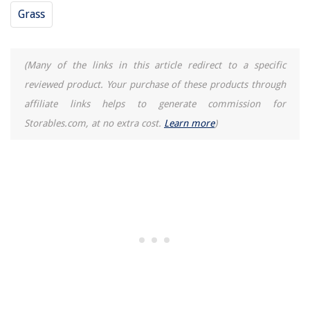
Grass
(Many of the links in this article redirect to a specific
reviewed product. Your purchase of these products through
affiliate links helps to generate commission for
Storables.com, at no extra cost.
Learn more
)