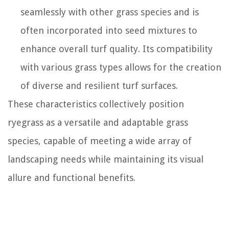
seamlessly with other grass species and is
often incorporated into seed mixtures to
enhance overall turf quality. Its compatibility
with various grass types allows for the creation
of diverse and resilient turf surfaces.
These characteristics collectively position
ryegrass as a versatile and adaptable grass
species, capable of meeting a wide array of
landscaping needs while maintaining its visual
allure and functional benefits.