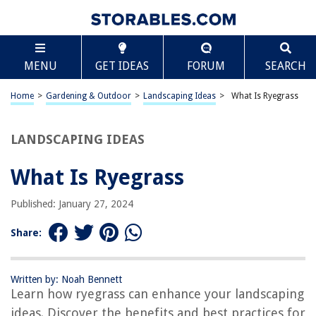
TABLE OF CONTENTS
Scroll
What Is Ryegrass
MENU
GET IDEAS
FORUM
SEARCH
Introduction
Characteristics of Ryegrass
Home
>
Gardening & Outdoor
>
Landscaping Ideas
>
What Is Ryegrass
Types of Ryegrass
Uses of Ryegrass
LANDSCAPING IDEAS
Benefits of Ryegrass
What Is Ryegrass
How to Grow Ryegrass
Conclusion
Published: January 27, 2024
Frequently Asked Questions about What Is Ryegrass
Share:
RELATED ARTICLES
Written by: Noah Bennett
Learn how ryegrass can enhance your landscaping
What Are Urns
ideas. Discover the benefits and best practices for