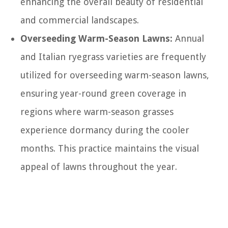
enhancing the overall beauty of residential
and commercial landscapes.
Overseeding Warm-Season Lawns:
Annual
and Italian ryegrass varieties are frequently
utilized for overseeding warm-season lawns,
ensuring year-round green coverage in
regions where warm-season grasses
experience dormancy during the cooler
months. This practice maintains the visual
appeal of lawns throughout the year.