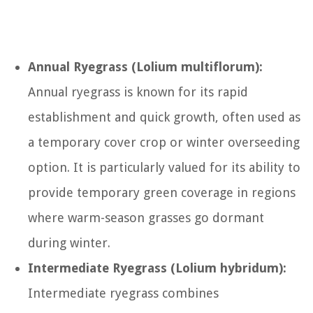
Annual Ryegrass (Lolium multiflorum):
Annual ryegrass is known for its rapid
establishment and quick growth, often used as
a temporary cover crop or winter overseeding
option. It is particularly valued for its ability to
provide temporary green coverage in regions
where warm-season grasses go dormant
during winter.
Intermediate Ryegrass (Lolium hybridum):
Intermediate ryegrass combines