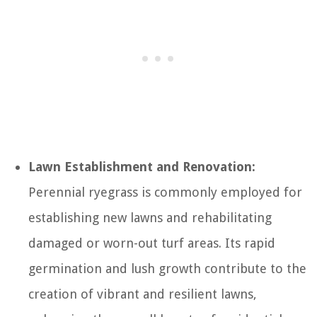
Lawn Establishment and Renovation:
Perennial ryegrass is commonly employed for
establishing new lawns and rehabilitating
damaged or worn-out turf areas. Its rapid
germination and lush growth contribute to the
creation of vibrant and resilient lawns,