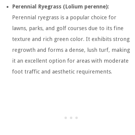
Perennial Ryegrass (Lolium perenne):
Perennial ryegrass is a popular choice for
lawns, parks, and golf courses due to its fine
texture and rich green color. It exhibits strong
regrowth and forms a dense, lush turf, making
it an excellent option for areas with moderate
foot traffic and aesthetic requirements.