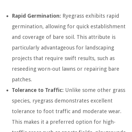
Rapid Germination:
Ryegrass exhibits rapid
germination, allowing for quick establishment
and coverage of bare soil. This attribute is
particularly advantageous for landscaping
projects that require swift results, such as
reseeding worn-out lawns or repairing bare
patches.
Tolerance to Traffic:
Unlike some other grass
species, ryegrass demonstrates excellent
tolerance to foot traffic and moderate wear.
This makes it a preferred option for high-