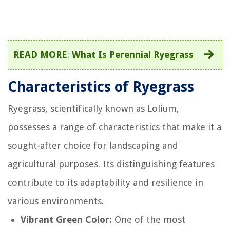
READ MORE
:
What Is Perennial Ryegrass
Characteristics of Ryegrass
Ryegrass, scientifically known as Lolium,
possesses a range of characteristics that make it a
sought-after choice for landscaping and
agricultural purposes. Its distinguishing features
contribute to its adaptability and resilience in
various environments.
Vibrant Green Color:
One of the most