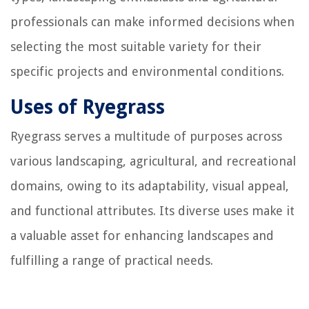
professionals can make informed decisions when
selecting the most suitable variety for their
specific projects and environmental conditions.
Uses of Ryegrass
Ryegrass serves a multitude of purposes across
various landscaping, agricultural, and recreational
domains, owing to its adaptability, visual appeal,
and functional attributes. Its diverse uses make it
a valuable asset for enhancing landscapes and
fulfilling a range of practical needs.